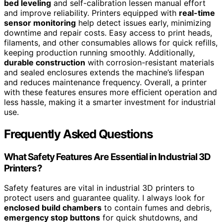
bed leveling
and self-calibration lessen manual effort
and improve reliability. Printers equipped with
real-time
sensor monitoring
help detect issues early, minimizing
downtime and repair costs. Easy access to print heads,
filaments, and other consumables allows for quick refills,
keeping production running smoothly. Additionally,
durable construction
with corrosion-resistant materials
and sealed enclosures extends the machine’s lifespan
and reduces maintenance frequency. Overall, a printer
with these features ensures more efficient operation and
less hassle, making it a smarter investment for industrial
use.
Frequently Asked Questions
What Safety Features Are Essential in Industrial 3D
Printers?
Safety features are vital in industrial 3D printers to
protect users and guarantee quality. I always look for
enclosed build chambers
to contain fumes and debris,
emergency stop buttons
for quick shutdowns, and