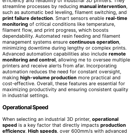
efficiency and reliability of industrial 3D printers. They
streamline processes by reducing
manual intervention
,
such as automatic bed leveling, filament switching, and
print failure detection
. Smart sensors enable
real-time
monitoring
of critical conditions like temperature,
filament flow, and print progress, which boosts
dependability. Automated resin feeding and filament
management systems ensure
continuous operation
,
minimizing downtime during lengthy or complex prints.
Advanced automation capabilities also include
remote
monitoring and control
, allowing me to oversee multiple
printers and receive alerts from afar. Incorporating
automation reduces the need for constant oversight,
making
high-volume production
more practical and
cost-effective. Overall, these features are essential for
maximizing productivity and ensuring consistent quality
in industrial settings.
Operational Speed
When selecting an industrial 3D printer,
operational
speed
is a key factor that directly impacts
production
efficiency
.
High speeds
, over 600mm/s with advanced