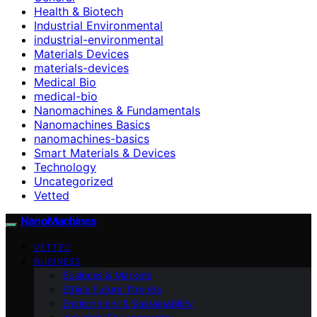
Health & Biotech
Industrial Environmental
industrial-environmental
Materials Devices
materials-devices
Medical Bio
medical-bio
Nanomachines & Fundamentals
Nanomachines Basics
nanomachines-basics
Smart Materials & Devices
Technology
Uncategorized
Vetted
NanoMachines
VETTED
BUSINESS
Business & Markets
Ethics Future Ttrends
Environment & Sustainability