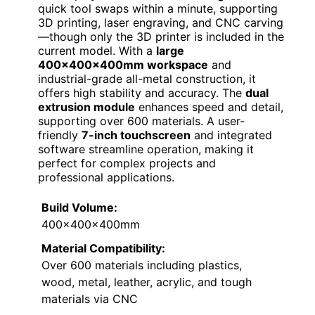
quick tool swaps within a minute, supporting
3D printing, laser engraving, and CNC carving
—though only the 3D printer is included in the
current model. With a
large
400x400x400mm workspace
and
industrial-grade all-metal construction, it
offers high stability and accuracy. The
dual
extrusion module
enhances speed and detail,
supporting over 600 materials. A user-
friendly
7-inch touchscreen
and integrated
software streamline operation, making it
perfect for complex projects and
professional applications.
Build Volume:
400x400x400mm
Material Compatibility:
Over 600 materials including plastics,
wood, metal, leather, acrylic, and tough
materials via CNC