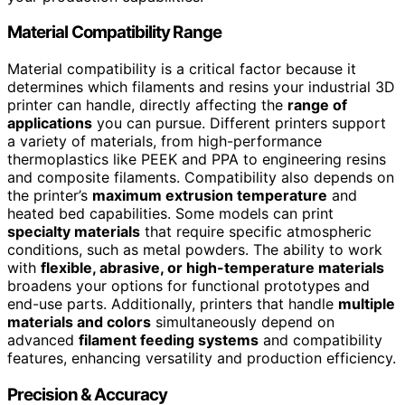
Material Compatibility Range
Material compatibility is a critical factor because it
determines which filaments and resins your industrial 3D
printer can handle, directly affecting the
range of
applications
you can pursue. Different printers support
a variety of materials, from high-performance
thermoplastics like PEEK and PPA to engineering resins
and composite filaments. Compatibility also depends on
the printer’s
maximum extrusion temperature
and
heated bed capabilities. Some models can print
specialty materials
that require specific atmospheric
conditions, such as metal powders. The ability to work
with
flexible, abrasive, or high-temperature materials
broadens your options for functional prototypes and
end-use parts. Additionally, printers that handle
multiple
materials and colors
simultaneously depend on
advanced
filament feeding systems
and compatibility
features, enhancing versatility and production efficiency.
Precision & Accuracy