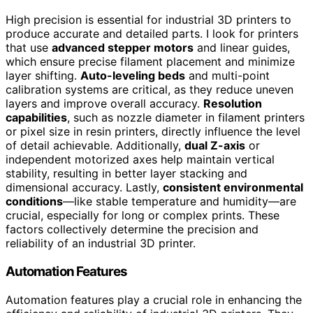
High precision is essential for industrial 3D printers to
produce accurate and detailed parts. I look for printers
that use
advanced stepper motors
and linear guides,
which ensure precise filament placement and minimize
layer shifting.
Auto-leveling beds
and multi-point
calibration systems are critical, as they reduce uneven
layers and improve overall accuracy.
Resolution
capabilities
, such as nozzle diameter in filament printers
or pixel size in resin printers, directly influence the level
of detail achievable. Additionally,
dual Z-axis
or
independent motorized axes help maintain vertical
stability, resulting in better layer stacking and
dimensional accuracy. Lastly,
consistent environmental
conditions
—like stable temperature and humidity—are
crucial, especially for long or complex prints. These
factors collectively determine the precision and
reliability of an industrial 3D printer.
Automation Features
Automation features play a crucial role in enhancing the