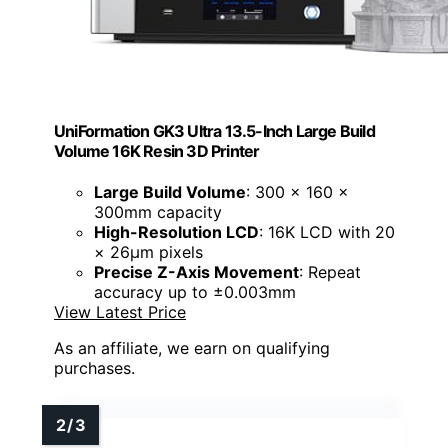
UniFormation GK3 Ultra 13.5-Inch Large Build
Volume 16K Resin 3D Printer
Large Build Volume
: 300 × 160 ×
300mm capacity
High-Resolution LCD
: 16K LCD with 20
× 26μm pixels
Precise Z-Axis Movement
: Repeat
accuracy up to ±0.003mm
View Latest Price
As an affiliate, we earn on qualifying
purchases.