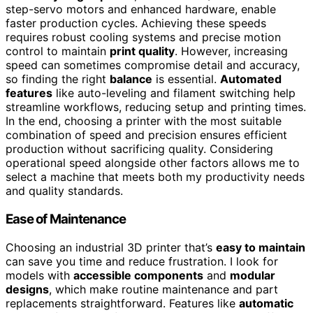
step-servo motors and enhanced hardware, enable
faster production cycles. Achieving these speeds
requires robust cooling systems and precise motion
control to maintain
print quality
. However, increasing
speed can sometimes compromise detail and accuracy,
so finding the right
balance
is essential.
Automated
features
like auto-leveling and filament switching help
streamline workflows, reducing setup and printing times.
In the end, choosing a printer with the most suitable
combination of speed and precision ensures efficient
production without sacrificing quality. Considering
operational speed alongside other factors allows me to
select a machine that meets both my productivity needs
and quality standards.
Ease of Maintenance
Choosing an industrial 3D printer that’s
easy to maintain
can save you time and reduce frustration. I look for
models with
accessible components
and
modular
designs
, which make routine maintenance and part
replacements straightforward. Features like
automatic