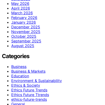
May 2026
April 2026
March 2026
February 2026
January 2026
December 2025
November 2025
October 2025
September 2025
August 2025
Categories
Business
Business & Markets
Education
Environment & Sustainability
Ethics & Society
Ethics Future Trends
Ethics Future Ttrends
ethics-future-trends
General