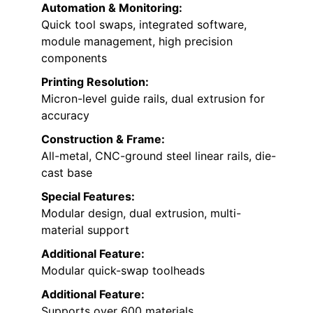
Automation & Monitoring:
Quick tool swaps, integrated software,
module management, high precision
components
Printing Resolution:
Micron-level guide rails, dual extrusion for
accuracy
Construction & Frame:
All-metal, CNC-ground steel linear rails, die-
cast base
Special Features:
Modular design, dual extrusion, multi-
material support
Additional Feature:
Modular quick-swap toolheads
Additional Feature:
Supports over 600 materials