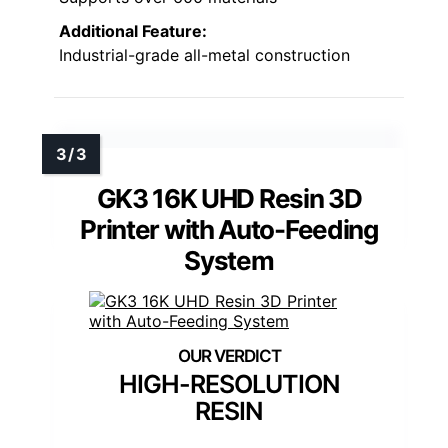
Additional Feature:
Industrial-grade all-metal construction
GK3 16K UHD Resin 3D
Printer with Auto-Feeding
System
HIGH-RESOLUTION
RESIN