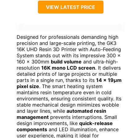
VIEW LATEST PRICE
Designed for professionals demanding high
precision and large-scale printing, the GK3
16K UHD Resin 3D Printer with Auto-Feeding
System stands out with its impressive 300 x
160 x 300mm
build volume
and ultra-high-
resolution
16K mono LCD screen
. It delivers
detailed prints of large projects or multiple
parts in a single run, thanks to its
14 x 19μm
pixel size
. The smart heating system
maintains resin temperature even in cold
environments, ensuring consistent quality. Its
stable mechanical design minimizes wobble
and layer lines, while
automated resin
management
prevents interruptions. Small
design improvements, like
quick-release
components
and LED illumination, enhance
user experience, making it ideal for