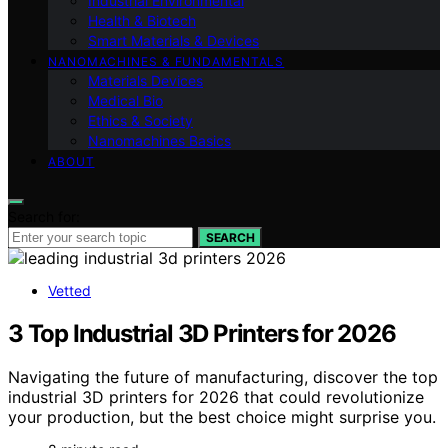
Industrial Environmental
Health & Biotech
Smart Materials & Devices
NANOMACHINES & FUNDAMENTALS
Materials Devices
Medical Bio
Ethics & Society
Nanomachines Basics
ABOUT
Search for:
SEARCH
Vetted
3 Top Industrial 3D Printers for 2026
Navigating the future of manufacturing, discover the top
industrial 3D printers for 2026 that could revolutionize
your production, but the best choice might surprise you.