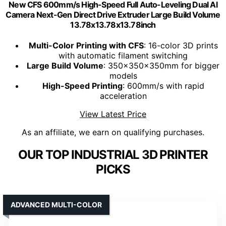
New CFS 600mm/s High-Speed Full Auto-Leveling Dual Al
Camera Next-Gen Direct Drive Extruder Large Build Volume
13.78x13.78x13.78inch
Multi-Color Printing with CFS
: 16-color 3D prints
with automatic filament switching
Large Build Volume
: 350x350x350mm for bigger
models
High-Speed Printing
: 600mm/s with rapid
acceleration
View Latest Price
As an affiliate, we earn on qualifying purchases.
OUR TOP INDUSTRIAL 3D PRINTER
PICKS
ADVANCED MULTI-COLOR