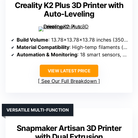
Creality K2 Plus 3D Printer with
Auto-Leveling
Build Volume
: 13.78×13.78×13.78 inches (350x350x350mm)
Material Compatibility
: High-temp filaments (up to 350°C), engineering filaments, RFID filaments included
Automation & Monitoring
: 18 smart sensors, dual AI cameras, auto bed leveling, failure detection
VIEW LATEST PRICE
See Our Full Breakdown
VERSATILE MULTI-FUNCTION
Snapmaker Artisan 3D Printer
with Dual Extrusion