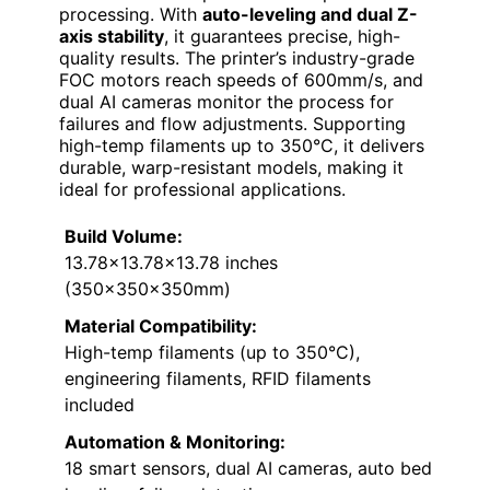
processing. With
auto-leveling and dual Z-
axis stability
, it guarantees precise, high-
quality results. The printer’s industry-grade
FOC motors reach speeds of 600mm/s, and
dual AI cameras monitor the process for
failures and flow adjustments. Supporting
high-temp filaments up to 350°C, it delivers
durable, warp-resistant models, making it
ideal for professional applications.
Build Volume:
13.78×13.78×13.78 inches
(350x350x350mm)
Material Compatibility:
High-temp filaments (up to 350°C),
engineering filaments, RFID filaments
included
Automation & Monitoring:
18 smart sensors, dual AI cameras, auto bed