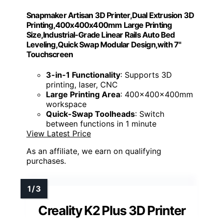
Snapmaker Artisan 3D Printer,Dual Extrusion 3D
Printing,400x400x400mm Large Printing
Size,Industrial-Grade Linear Rails Auto Bed
Leveling,Quick Swap Modular Design,with 7"
Touchscreen
3-in-1 Functionality
: Supports 3D
printing, laser, CNC
Large Printing Area
: 400x400x400mm
workspace
Quick-Swap Toolheads
: Switch
between functions in 1 minute
View Latest Price
As an affiliate, we earn on qualifying
purchases.
Creality K2 Plus 3D Printer