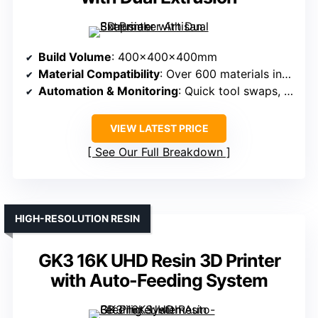
Build Volume
: 400x400x400mm
Material Compatibility
: Over 600 materials including plastics, wood, metal, leather, acrylic, and tough materials via CNC
Automation & Monitoring
: Quick tool swaps, integrated software, module management, high precision components
VIEW LATEST PRICE
See Our Full Breakdown
HIGH-RESOLUTION RESIN
GK3 16K UHD Resin 3D Printer
with Auto-Feeding System