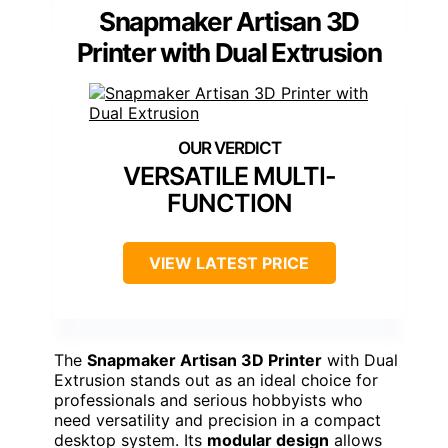
Snapmaker Artisan 3D
Printer with Dual Extrusion
VERSATILE MULTI-
FUNCTION
VIEW LATEST PRICE
The
Snapmaker Artisan 3D Printer
with Dual
Extrusion stands out as an ideal choice for
professionals and serious hobbyists who
need versatility and precision in a compact
desktop system. Its
modular design
allows