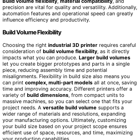
Build volume flexibility
,
material compatibility
, and
precision are vital for quality and versatility. Additionally,
automation features and operational speed can greatly
influence efficiency and productivity.
Build Volume Flexibility
Choosing the right
industrial 3D printer
requires careful
consideration of
build volume flexibility
, as it directly
impacts what you can produce.
Larger build volumes
let you create bigger prototypes and parts in a single
piece, reducing assembly time and potential
misalignments. Flexibility in build size also means you
can print
complex, multi-part models
all at once, saving
time and improving accuracy. Different printers offer a
variety of
build dimensions
, from compact units to
massive machines, so you can select one that fits your
project needs. A
versatile build volume
supports a
wider range of materials and resolutions, expanding
your manufacturing options. Ultimately, customizing
your build size based on your project scope ensures
efficient use of space, resources, and time, maximizing
your production capabilities.