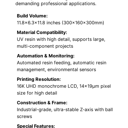
demanding professional applications.
Build Volume:
11.8×6.3×11.8 inches (300x160x300mm)
Material Compatibility:
UV resin with high detail, supports large,
multi-component projects
Automation & Monitoring:
Automated resin feeding, automatic resin
management, environmental sensors
Printing Resolution:
16K UHD monochrome LCD, 14×19μm pixel
size for high detail
Construction & Frame:
Industrial-grade, ultra-stable Z-axis with ball
screws
Special Features: