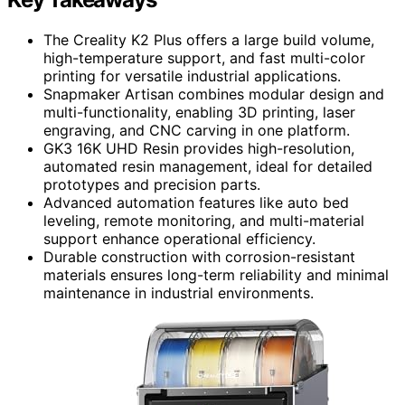
The Creality K2 Plus offers a large build volume,
high-temperature support, and fast multi-color
printing for versatile industrial applications.
Snapmaker Artisan combines modular design and
multi-functionality, enabling 3D printing, laser
engraving, and CNC carving in one platform.
GK3 16K UHD Resin provides high-resolution,
automated resin management, ideal for detailed
prototypes and precision parts.
Advanced automation features like auto bed
leveling, remote monitoring, and multi-material
support enhance operational efficiency.
Durable construction with corrosion-resistant
materials ensures long-term reliability and minimal
maintenance in industrial environments.