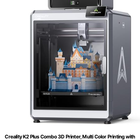
Creality K2 Plus Combo 3D Printer, Multi Color Printing with