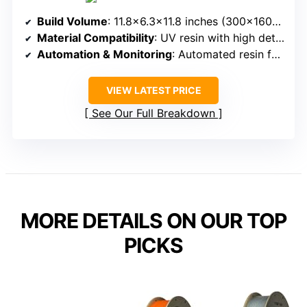
Build Volume
: 11.8×6.3×11.8 inches (300x160x300mm)
Material Compatibility
: UV resin with high detail, supports large, multi-component projects
Automation & Monitoring
: Automated resin feeding, automatic resin management, environmental sensors
VIEW LATEST PRICE
See Our Full Breakdown
MORE DETAILS ON OUR TOP
PICKS