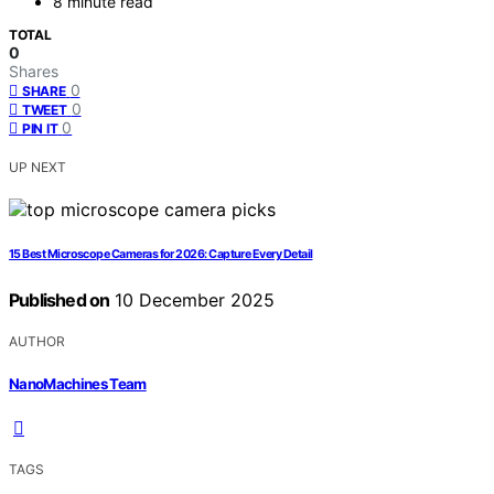
8 minute read
TOTAL
0
Shares
0
SHARE
0
TWEET
0
PIN IT
UP NEXT
15 Best Microscope Cameras for 2026: Capture Every Detail
Published on
10 December 2025
AUTHOR
NanoMachines Team
TAGS