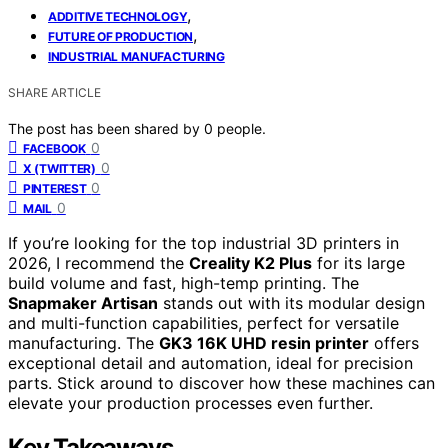
,
ADDITIVE TECHNOLOGY
,
FUTURE OF PRODUCTION
INDUSTRIAL MANUFACTURING
SHARE ARTICLE
The post has been shared by
0
people.
0
FACEBOOK
0
X (TWITTER)
0
PINTEREST
0
MAIL
If you’re looking for the top industrial 3D printers in
2026, I recommend the
Creality K2 Plus
for its large
build volume and fast, high-temp printing. The
Snapmaker Artisan
stands out with its modular design
and multi-function capabilities, perfect for versatile
manufacturing. The
GK3 16K UHD resin printer
offers
exceptional detail and automation, ideal for precision
parts. Stick around to discover how these machines can
elevate your production processes even further.
Key Takeaways