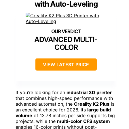
with Auto-Leveling
ADVANCED MULTI-
COLOR
VIEW LATEST PRICE
If you’re looking for an
industrial 3D printer
that combines high-speed performance with
advanced automation, the
Creality K2 Plus
is
an excellent choice for 2026. Its
large build
volume
of 13.78 inches per side supports big
projects, while the
multi-color CFS system
enables 16-color prints without post-