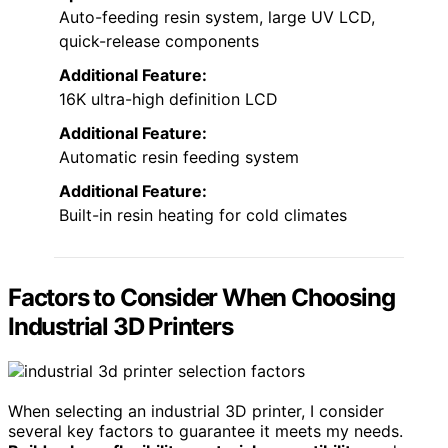
Auto-feeding resin system, large UV LCD,
quick-release components
Additional Feature:
16K ultra-high definition LCD
Additional Feature:
Automatic resin feeding system
Additional Feature:
Built-in resin heating for cold climates
Factors to Consider When Choosing
Industrial 3D Printers
When selecting an industrial 3D printer, I consider
several key factors to guarantee it meets my needs.