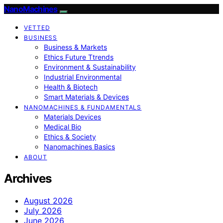
NanoMachines
VETTED
BUSINESS
Business & Markets
Ethics Future Ttrends
Environment & Sustainability
Industrial Environmental
Health & Biotech
Smart Materials & Devices
NANOMACHINES & FUNDAMENTALS
Materials Devices
Medical Bio
Ethics & Society
Nanomachines Basics
ABOUT
Archives
August 2026
July 2026
June 2026