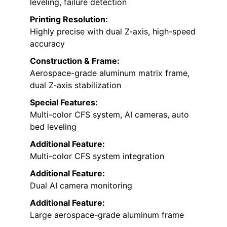
leveling, failure detection
Printing Resolution:
Highly precise with dual Z-axis, high-speed
accuracy
Construction & Frame:
Aerospace-grade aluminum matrix frame,
dual Z-axis stabilization
Special Features:
Multi-color CFS system, AI cameras, auto
bed leveling
Additional Feature:
Multi-color CFS system integration
Additional Feature:
Dual AI camera monitoring
Additional Feature:
Large aerospace-grade aluminum frame