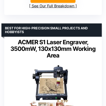
See Our Full Breakdown
BEST FOR HIGH-PRECISION SMALL PROJECTS AND
HOBBYISTS
ACMER S1 Laser Engraver,
3500mW, 130x130mm Working
Area