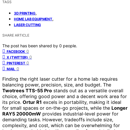
TAGS
,
3D PRINTING
,
HOME LAB EQUIPMENT
LASER CUTTING
SHARE ARTICLE
The post has been shared by
0
people.
0
FACEBOOK
0
X (TWITTER)
0
PINTEREST
0
MAIL
Finding the right laser cutter for a home lab requires
balancing power, precision, size, and budget. The
Twotrees TTS-55 Pro
stands out as a versatile overall
choice, offering good power and a decent work area for
its price.
Ortur R1
excels in portability, making it ideal
for small spaces or on-the-go projects, while the
Longer
RAY5 20000mW
provides industrial-level power for
demanding tasks. However, tradeoffs include size,
complexity, and cost, which can be overwhelming for