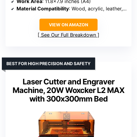
Work Area
: 11.8×7.9 inches (A4)
Material Compatibility
: Wood, acrylic, leather, coated metal
VIEW ON AMAZON
See Our Full Breakdown
BEST FOR HIGH PRECISION AND SAFETY
Laser Cutter and Engraver
Machine, 20W Woxcker L2 MAX
with 300x300mm Bed