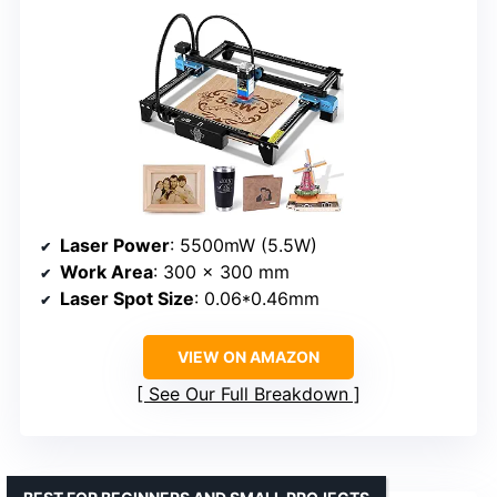
Laser Power
: 5500mW (5.5W)
Work Area
: 300 x 300 mm
Laser Spot Size
: 0.06*0.46mm
VIEW ON AMAZON
See Our Full Breakdown