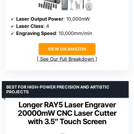
Laser Output Power
: 10,000mW
Laser Class
: 4
Engraving Speed
: 10,000mm/min
VIEW ON AMAZON
See Our Full Breakdown
BEST FOR HIGH-POWER PRECISION AND ARTISTIC
PROJECTS
Longer RAY5 Laser Engraver
20000mW CNC Laser Cutter
with 3.5″ Touch Screen