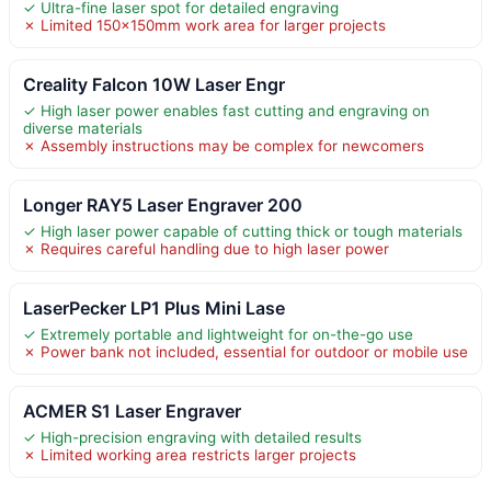
✓ Ultra-fine laser spot for detailed engraving
✗ Limited 150x150mm work area for larger projects
Creality Falcon 10W Laser Engr
✓ High laser power enables fast cutting and engraving on
diverse materials
✗ Assembly instructions may be complex for newcomers
Longer RAY5 Laser Engraver 200
✓ High laser power capable of cutting thick or tough materials
✗ Requires careful handling due to high laser power
LaserPecker LP1 Plus Mini Lase
✓ Extremely portable and lightweight for on-the-go use
✗ Power bank not included, essential for outdoor or mobile use
ACMER S1 Laser Engraver
✓ High-precision engraving with detailed results
✗ Limited working area restricts larger projects