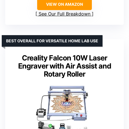
VIEW ON AMAZON
See Our Full Breakdown
BEST OVERALL FOR VERSATILE HOME LAB USE
Creality Falcon 10W Laser
Engraver with Air Assist and
Rotary Roller