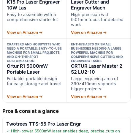
K15 Pro Laser Engraver
Laser Cutter and
10W Las
Engraver Mach
Easy to assemble with a
High precision with
comprehensive starter kit
0.01mm focus for detailed
work
View on Amazon →
View on Amazon →
CRAFTERS AND HOBBYISTS WHO
ENTHUSIASTS OR SMALL
NEED A PORTABLE, EASY-TO-USE
BUSINESSES NEEDING A LARGE,
MACHINE FOR SMALL PROJECTS
POWERFUL MACHINE FOR
AND ON-THE-SPOT
COMPREHENSIVE CUTTING AND
CUSTOMIZATION
ENGRAVING TASKS
Ortur R1 5000mW
ORTUR Laser Master 2
Portable Laser
S2 LU2-10
Foldable, portable design
Large engraving area of
for easy storage and travel
390x410mm supports
bigger projects
View on Amazon →
View on Amazon →
Pros & cons at a glance
Twotrees TTS-55 Pro Laser Engr
✓ High-power 5500mW laser enables deep, precise cuts on