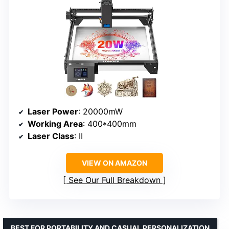
Laser Power
: 20000mW
Working Area
: 400*400mm
Laser Class
: II
VIEW ON AMAZON
See Our Full Breakdown
BEST FOR PORTABILITY AND CASUAL PERSONALIZATION