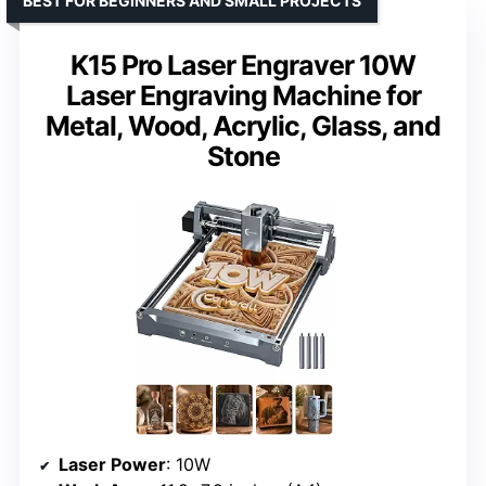
BEST FOR BEGINNERS AND SMALL PROJECTS
K15 Pro Laser Engraver 10W
Laser Engraving Machine for
Metal, Wood, Acrylic, Glass, and
Stone
Laser Power
: 10W