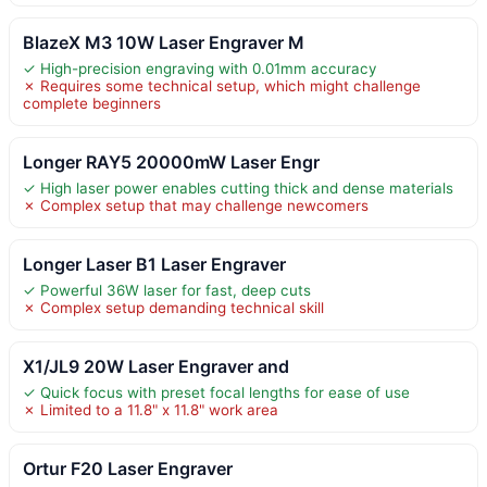
BlazeX M3 10W Laser Engraver M
✓ High-precision engraving with 0.01mm accuracy
✗ Requires some technical setup, which might challenge
complete beginners
Longer RAY5 20000mW Laser Engr
✓ High laser power enables cutting thick and dense materials
✗ Complex setup that may challenge newcomers
Longer Laser B1 Laser Engraver
✓ Powerful 36W laser for fast, deep cuts
✗ Complex setup demanding technical skill
X1/JL9 20W Laser Engraver and
✓ Quick focus with preset focal lengths for ease of use
✗ Limited to a 11.8" x 11.8" work area
Ortur F20 Laser Engraver