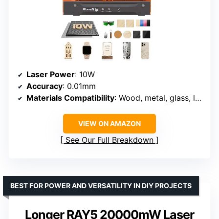
Laser Power
: 10W
Accuracy
: 0.01mm
Materials Compatibility
: Wood, metal, glass, leather, coated metal
VIEW ON AMAZON
See Our Full Breakdown
BEST FOR POWER AND VERSATILITY IN DIY PROJECTS
Longer RAY5 20000mW Laser