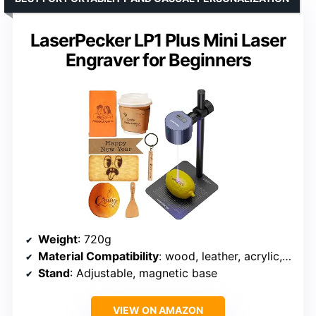
LaserPecker LP1 Plus Mini Laser
Engraver for Beginners
Weight
: 720g
Material Compatibility
: wood, leather, acrylic, paper, fruit, felt, bamboo
Stand
: Adjustable, magnetic base
VIEW ON AMAZON