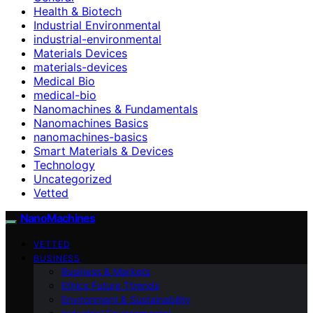
Health & Biotech
Industrial Environmental
industrial-environmental
Materials Devices
materials-devices
Medical Bio
medical-bio
Nanomachines & Fundamentals
Nanomachines Basics
nanomachines-basics
Smart Materials & Devices
Technology
Uncategorized
Vetted
NanoMachines
VETTED
BUSINESS
Business & Markets
Ethics Future Ttrends
Environment & Sustainability