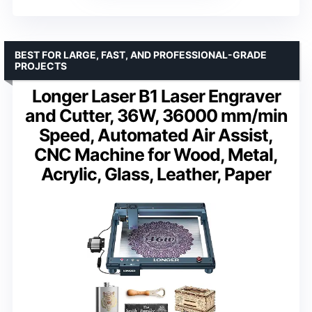
BEST FOR LARGE, FAST, AND PROFESSIONAL-GRADE
PROJECTS
Longer Laser B1 Laser Engraver
and Cutter, 36W, 36000 mm/min
Speed, Automated Air Assist,
CNC Machine for Wood, Metal,
Acrylic, Glass, Leather, Paper