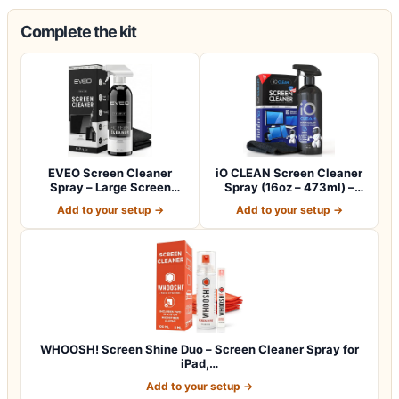
Complete the kit
EVEO Screen Cleaner
iO CLEAN Screen Cleaner
Spray – Large Screen
Spray (16oz – 473ml) –
Cleaner Bottle -…
Best Large…
Add to your setup →
Add to your setup →
WHOOSH! Screen Shine Duo – Screen Cleaner Spray for
iPad,…
Add to your setup →