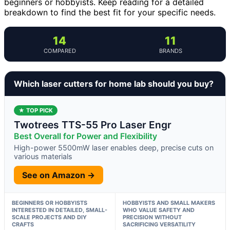
beginners or hobbyists. Keep reading for a detailed
breakdown to find the best fit for your specific needs.
14
11
COMPARED
BRANDS
Which laser cutters for home lab should you buy?
★ TOP PICK
Twotrees TTS-55 Pro Laser Engr
Best Overall for Power and Flexibility
High-power 5500mW laser enables deep, precise cuts on
various materials
See on Amazon →
BEGINNERS OR HOBBYISTS
HOBBYISTS AND SMALL MAKERS
INTERESTED IN DETAILED, SMALL-
WHO VALUE SAFETY AND
SCALE PROJECTS AND DIY
PRECISION WITHOUT
CRAFTS
SACRIFICING VERSATILITY