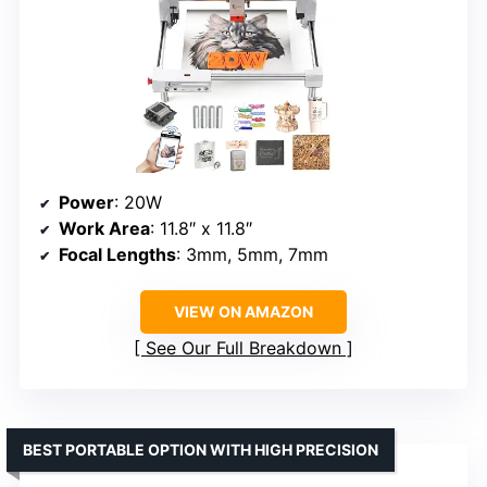
Power
: 20W
Work Area
: 11.8″ x 11.8″
Focal Lengths
: 3mm, 5mm, 7mm
VIEW ON AMAZON
See Our Full Breakdown
BEST PORTABLE OPTION WITH HIGH PRECISION