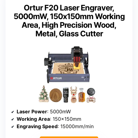
Ortur F20 Laser Engraver,
5000mW, 150x150mm Working
Area, High Precision Wood,
Metal, Glass Cutter
Laser Power
: 5000mW
Working Area
: 150x150mm
Engraving Speed
: 15000mm/min