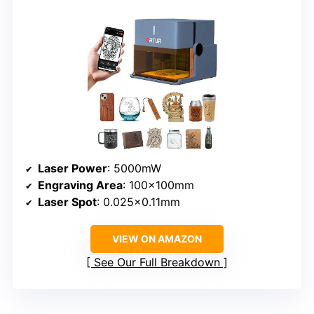
Laser Power
: 5000mW
Engraving Area
: 100x100mm
Laser Spot
: 0.025×0.11mm
VIEW ON AMAZON
See Our Full Breakdown