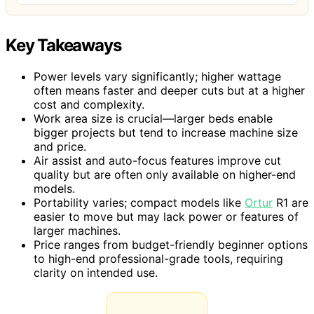
Key Takeaways
Power levels vary significantly; higher wattage
often means faster and deeper cuts but at a higher
cost and complexity.
Work area size is crucial—larger beds enable
bigger projects but tend to increase machine size
and price.
Air assist and auto-focus features improve cut
quality but are often only available on higher-end
models.
Portability varies; compact models like
Ortur
R1 are
easier to move but may lack power or features of
larger machines.
Price ranges from budget-friendly beginner options
to high-end professional-grade tools, requiring
clarity on intended use.