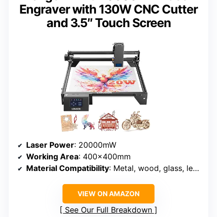
Engraver with 130W CNC Cutter
and 3.5″ Touch Screen
Laser Power
: 20000mW
Working Area
: 400x400mm
Material Compatibility
: Metal, wood, glass, leather, acrylic, and more
VIEW ON AMAZON
See Our Full Breakdown