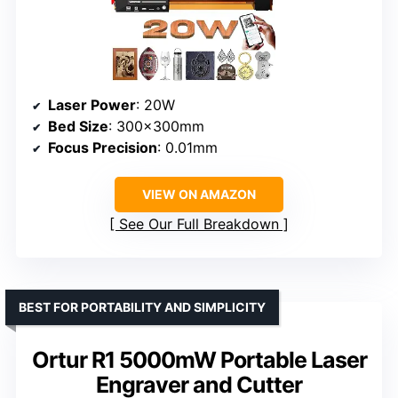
Laser Power
: 20W
Bed Size
: 300x300mm
Focus Precision
: 0.01mm
VIEW ON AMAZON
See Our Full Breakdown
BEST FOR PORTABILITY AND SIMPLICITY
Ortur R1 5000mW Portable Laser
Engraver and Cutter