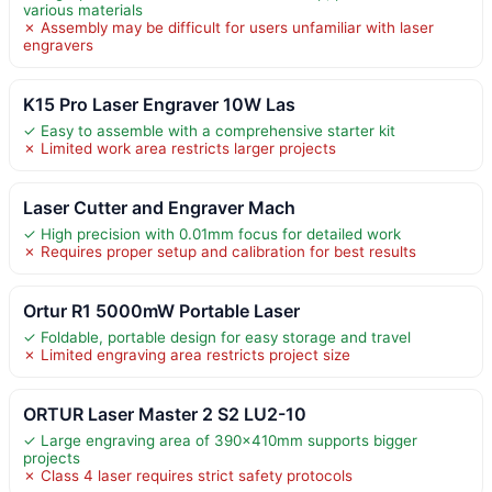
various materials
✗ Assembly may be difficult for users unfamiliar with laser
engravers
K15 Pro Laser Engraver 10W Las
✓ Easy to assemble with a comprehensive starter kit
✗ Limited work area restricts larger projects
Laser Cutter and Engraver Mach
✓ High precision with 0.01mm focus for detailed work
✗ Requires proper setup and calibration for best results
Ortur R1 5000mW Portable Laser
✓ Foldable, portable design for easy storage and travel
✗ Limited engraving area restricts project size
ORTUR Laser Master 2 S2 LU2-10
✓ Large engraving area of 390x410mm supports bigger
projects
✗ Class 4 laser requires strict safety protocols