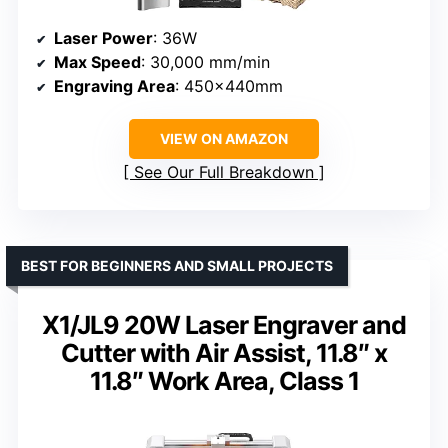
Laser Power
: 36W
Max Speed
: 30,000 mm/min
Engraving Area
: 450x440mm
VIEW ON AMAZON
See Our Full Breakdown
BEST FOR BEGINNERS AND SMALL PROJECTS
X1/JL9 20W Laser Engraver and
Cutter with Air Assist, 11.8″ x
11.8″ Work Area, Class 1