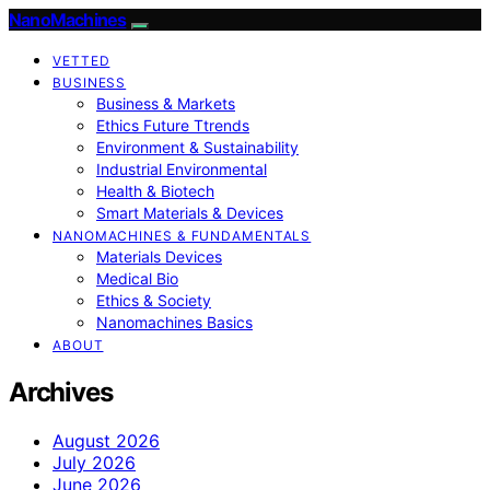
NanoMachines
VETTED
BUSINESS
Business & Markets
Ethics Future Ttrends
Environment & Sustainability
Industrial Environmental
Health & Biotech
Smart Materials & Devices
NANOMACHINES & FUNDAMENTALS
Materials Devices
Medical Bio
Ethics & Society
Nanomachines Basics
ABOUT
Archives
August 2026
July 2026
June 2026