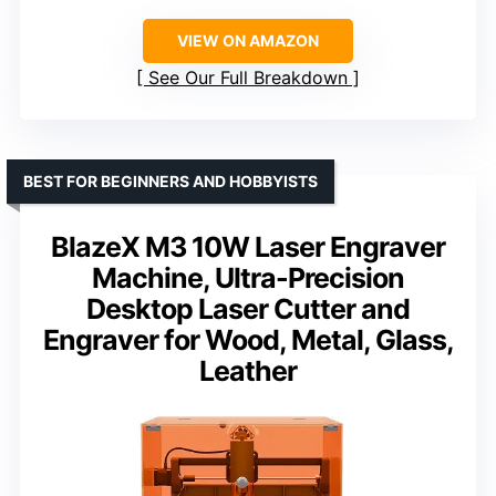
VIEW ON AMAZON
See Our Full Breakdown
BEST FOR BEGINNERS AND HOBBYISTS
BlazeX M3 10W Laser Engraver
Machine, Ultra-Precision
Desktop Laser Cutter and
Engraver for Wood, Metal, Glass,
Leather