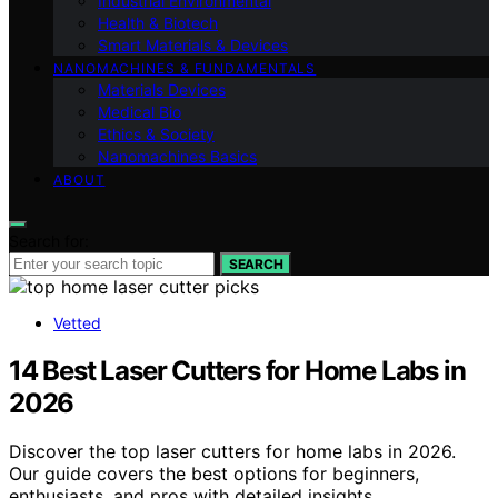
Industrial Environmental
Health & Biotech
Smart Materials & Devices
NANOMACHINES & FUNDAMENTALS
Materials Devices
Medical Bio
Ethics & Society
Nanomachines Basics
ABOUT
Search for:
SEARCH
Vetted
14 Best Laser Cutters for Home Labs in
2026
Discover the top laser cutters for home labs in 2026.
Our guide covers the best options for beginners,
enthusiasts, and pros with detailed insights.