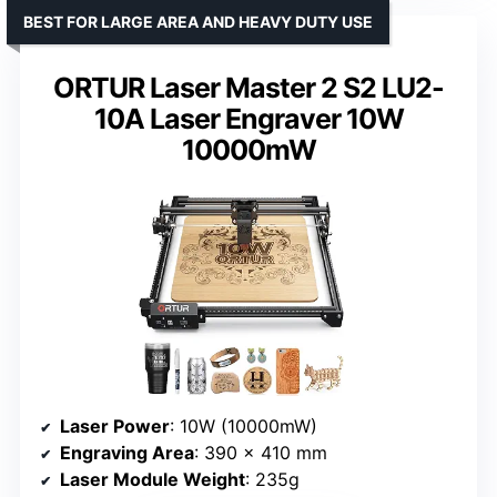
BEST FOR LARGE AREA AND HEAVY DUTY USE
ORTUR Laser Master 2 S2 LU2-
10A Laser Engraver 10W
10000mW
Laser Power
: 10W (10000mW)
Engraving Area
: 390 x 410 mm
Laser Module Weight
: 235g