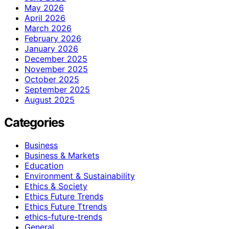
May 2026
April 2026
March 2026
February 2026
January 2026
December 2025
November 2025
October 2025
September 2025
August 2025
Categories
Business
Business & Markets
Education
Environment & Sustainability
Ethics & Society
Ethics Future Trends
Ethics Future Ttrends
ethics-future-trends
General