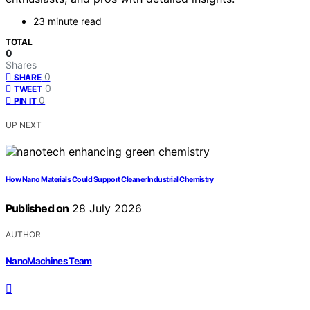
23 minute read
TOTAL
0
Shares
0
SHARE
0
TWEET
0
PIN IT
UP NEXT
How Nano Materials Could Support Cleaner Industrial Chemistry
Published on
28 July 2026
AUTHOR
NanoMachines Team