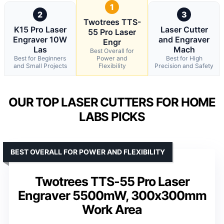
1
2
3
Twotrees TTS-
K15 Pro Laser
Laser Cutter
55 Pro Laser
Engraver 10W
and Engraver
Engr
Las
Mach
Best Overall for
Best for Beginners
Power and
Best for High
and Small Projects
Flexibility
Precision and Safety
OUR TOP LASER CUTTERS FOR HOME
LABS PICKS
BEST OVERALL FOR POWER AND FLEXIBILITY
Twotrees TTS-55 Pro Laser
Engraver 5500mW, 300x300mm
Work Area