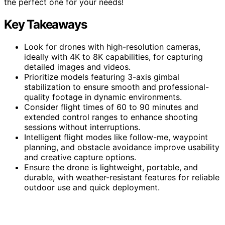
the perfect one for your needs!
Key Takeaways
Look for drones with high-resolution cameras,
ideally with 4K to 8K capabilities, for capturing
detailed images and videos.
Prioritize models featuring 3-axis gimbal
stabilization to ensure smooth and professional-
quality footage in dynamic environments.
Consider flight times of 60 to 90 minutes and
extended control ranges to enhance shooting
sessions without interruptions.
Intelligent flight modes like follow-me, waypoint
planning, and obstacle avoidance improve usability
and creative capture options.
Ensure the drone is lightweight, portable, and
durable, with weather-resistant features for reliable
outdoor use and quick deployment.