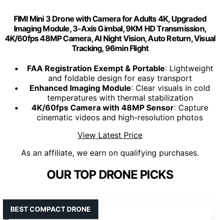
FIMI Mini 3 Drone with Camera for Adults 4K, Upgraded
Imaging Module, 3-Axis Gimbal, 9KM HD Transmission,
4K/60fps 48MP Camera, AI Night Vision, Auto Return, Visual
Tracking, 96min Flight
FAA Registration Exempt & Portable
: Lightweight
and foldable design for easy transport
Enhanced Imaging Module
: Clear visuals in cold
temperatures with thermal stabilization
4K/60fps Camera with 48MP Sensor
: Capture
cinematic videos and high-resolution photos
View Latest Price
As an affiliate, we earn on qualifying purchases.
OUR TOP DRONE PICKS
BEST COMPACT DRONE