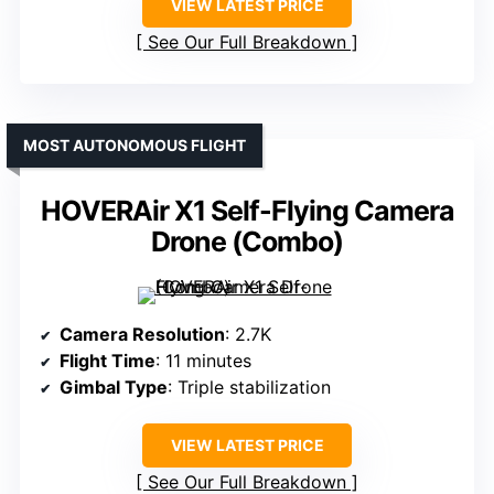
VIEW LATEST PRICE
See Our Full Breakdown
MOST AUTONOMOUS FLIGHT
HOVERAir X1 Self-Flying Camera
Drone (Combo)
Camera Resolution
: 2.7K
Flight Time
: 11 minutes
Gimbal Type
: Triple stabilization
VIEW LATEST PRICE
See Our Full Breakdown