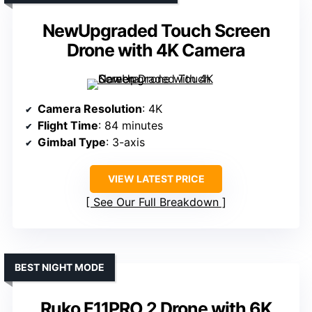
NewUpgraded Touch Screen
Drone with 4K Camera
Camera Resolution
: 4K
Flight Time
: 84 minutes
Gimbal Type
: 3-axis
VIEW LATEST PRICE
See Our Full Breakdown
BEST NIGHT MODE
Ruko F11PRO 2 Drone with 6K