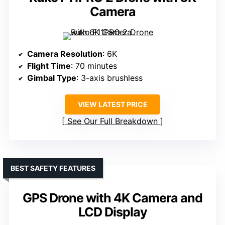
Camera
Camera Resolution
: 6K
Flight Time
: 70 minutes
Gimbal Type
: 3-axis brushless
VIEW LATEST PRICE
See Our Full Breakdown
BEST SAFETY FEATURES
GPS Drone with 4K Camera and
LCD Display