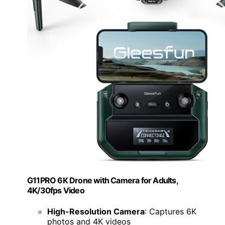
G11PRO 6K Drone with Camera for Adults,
4K/30fps Video
High-Resolution Camera
: Captures 6K
photos and 4K videos