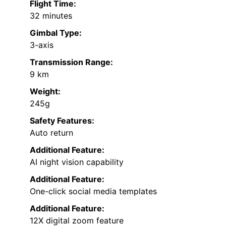
Flight Time:
32 minutes
Gimbal Type:
3-axis
Transmission Range:
9 km
Weight:
245g
Safety Features:
Auto return
Additional Feature:
AI night vision capability
Additional Feature:
One-click social media templates
Additional Feature:
12X digital zoom feature