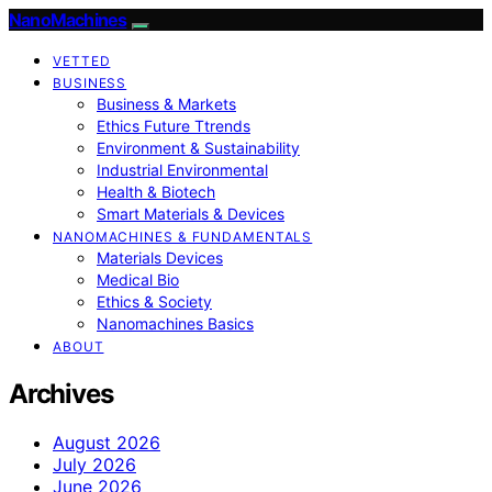
NanoMachines
VETTED
BUSINESS
Business & Markets
Ethics Future Ttrends
Environment & Sustainability
Industrial Environmental
Health & Biotech
Smart Materials & Devices
NANOMACHINES & FUNDAMENTALS
Materials Devices
Medical Bio
Ethics & Society
Nanomachines Basics
ABOUT
Archives
August 2026
July 2026
June 2026