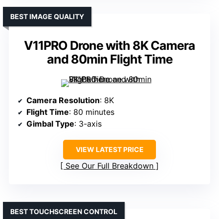
BEST IMAGE QUALITY
V11PRO Drone with 8K Camera
and 80min Flight Time
Camera Resolution
: 8K
Flight Time
: 80 minutes
Gimbal Type
: 3-axis
VIEW LATEST PRICE
See Our Full Breakdown
BEST TOUCHSCREEN CONTROL