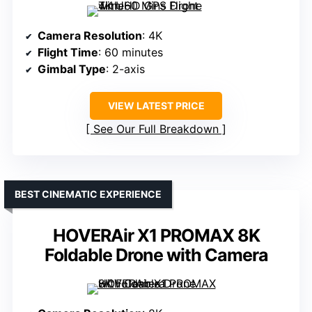
Camera Resolution
: 4K
Flight Time
: 60 minutes
Gimbal Type
: 2-axis
VIEW LATEST PRICE
See Our Full Breakdown
BEST CINEMATIC EXPERIENCE
HOVERAir X1 PROMAX 8K
Foldable Drone with Camera