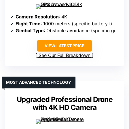
Camera Resolution
: 4K
Flight Time
: 1000 meters (specific battery time not provided)
Gimbal Type
: Obstacle avoidance (specific gimbal type not provided)
VIEW LATEST PRICE
See Our Full Breakdown
MOST ADVANCED TECHNOLOGY
Upgraded Professional Drone
with 4K HD Camera