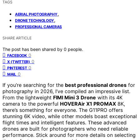
TAGS
,
AERIAL PHOTOGRAPHY
,
DRONE TECHNOLOGY
PROFESSIONAL CAMERAS
SHARE ARTICLE
The post has been shared by
0
people.
0
FACEBOOK
0
X (TWITTER)
0
PINTEREST
0
MAIL
If you’re searching for the
best professional drones
for
photography in 2026, I’ve compiled an impressive list.
From the lightweight
FIMI Mini 3 Drone
with its 4K
camera to the powerful
HOVERAir X1 PROMAX
8K,
there’s something for everyone. The G11PRO offers
stunning 6K video, while other models boast exceptional
flight times and intelligent features. These advanced
drones are built for photographers who need reliable
performance. Stick around for more details on selecting