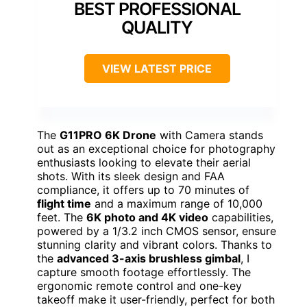
BEST PROFESSIONAL
QUALITY
VIEW LATEST PRICE
The
G11PRO 6K Drone
with Camera stands
out as an exceptional choice for photography
enthusiasts looking to elevate their aerial
shots. With its sleek design and FAA
compliance, it offers up to 70 minutes of
flight time
and a maximum range of 10,000
feet. The
6K photo and 4K video
capabilities,
powered by a 1/3.2 inch CMOS sensor, ensure
stunning clarity and vibrant colors. Thanks to
the
advanced 3-axis brushless gimbal
, I
capture smooth footage effortlessly. The
ergonomic remote control and one-key
takeoff make it user-friendly, perfect for both