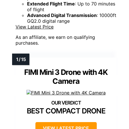
Extended Flight Time
: Up to 70 minutes
of flight
Advanced Digital Transmission
: 10000ft
GQ2.0 digital range
View Latest Price
As an affiliate, we earn on qualifying
purchases.
FIMI Mini 3 Drone with 4K
Camera
BEST COMPACT DRONE
VIEW LATEST PRICE