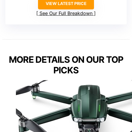
VIEW LATEST PRICE
See Our Full Breakdown
MORE DETAILS ON OUR TOP
PICKS