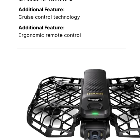
Additional Feature:
Cruise control technology
Additional Feature:
Ergonomic remote control