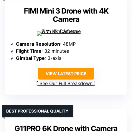
FIMI Mini 3 Drone with 4K
Camera
Camera Resolution
: 48MP
Flight Time
: 32 minutes
Gimbal Type
: 3-axis
VIEW LATEST PRICE
See Our Full Breakdown
BEST PROFESSIONAL QUALITY
G11PRO 6K Drone with Camera