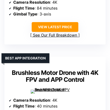
Camera Resolution
: 4K
Flight Time
: 84 minutes
Gimbal Type
: 3-axis
VIEW LATEST PRICE
See Our Full Breakdown
BEST APP INTEGRATION
Brushless Motor Drone with 4K
FPV and APP Control
Camera Resolution
: 4K
Flight Time
: 40 minutes