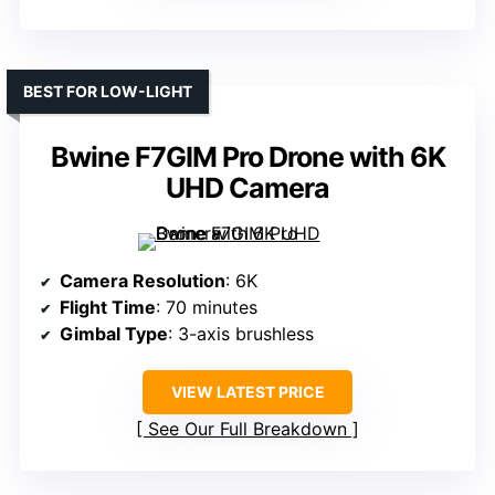
BEST FOR LOW-LIGHT
Bwine F7GIM Pro Drone with 6K
UHD Camera
Camera Resolution
: 6K
Flight Time
: 70 minutes
Gimbal Type
: 3-axis brushless
VIEW LATEST PRICE
See Our Full Breakdown