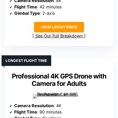
Camera Resolution
: 8K
Flight Time
: 42 minutes
Gimbal Type
: 2-axis
VIEW LATEST PRICE
See Our Full Breakdown
LONGEST FLIGHT TIME
Professional 4K GPS Drone with
Camera for Adults
Camera Resolution
: 4K
Flight Time
: 90 minutes