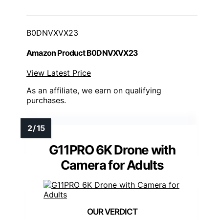
B0DNVXVX23
Amazon Product B0DNVXVX23
View Latest Price
As an affiliate, we earn on qualifying
purchases.
G11PRO 6K Drone with
Camera for Adults