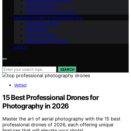
Industrial Environmental
Health & Biotech
Smart Materials & Devices
NANOMACHINES & FUNDAMENTALS
Materials Devices
Medical Bio
Ethics & Society
Nanomachines Basics
ABOUT
Search for:
SEARCH
Vetted
15 Best Professional Drones for
Photography in 2026
Master the art of aerial photography with the 15 best
professional drones of 2026, each offering unique
features that will elevate your shots!