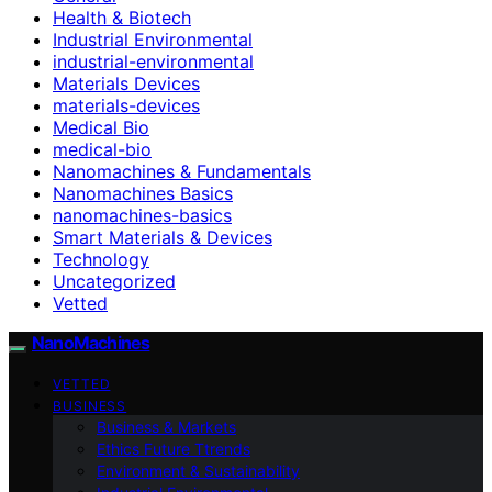
Health & Biotech
Industrial Environmental
industrial-environmental
Materials Devices
materials-devices
Medical Bio
medical-bio
Nanomachines & Fundamentals
Nanomachines Basics
nanomachines-basics
Smart Materials & Devices
Technology
Uncategorized
Vetted
NanoMachines
VETTED
BUSINESS
Business & Markets
Ethics Future Ttrends
Environment & Sustainability