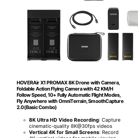
HOVERAir X1 PROMAX 8K Drone with Camera,
Foldable Action Flying Camera with 42 KM/H
Follow Speed, 10+ Fully Automatic Flight Modes,
Fly Anywhere with OmniTerrain, SmoothCapture
2.0(Basic Combo)
8K Ultra HD Video Recording
: Capture
cinematic-quality 8K@30fps videos
Vertical 4K for Small Screens
: Record