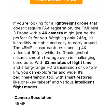
If you’re looking for a
lightweight drone
that
doesn’t require FAA registration, the FIMI Mini
3 Drone with a
4K camera
might just be the
perfect fit for you. Weighing only 245g, it’s
incredibly portable and easy to carry around.
The 48MP sensor captures stunning 4K
videos at 60fps, while the 3-axis gimbal
ensures smooth footage even in challenging
conditions. With
32 minutes of flight time
and a long-range HD transmission of up to 9
km, you can explore far and wide. It’s
beginner-friendly, too, with smart features
like one-key takeoff and various
intelligent
flight modes
.
Camera Resolution:
48MP