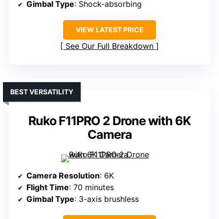
Gimbal Type
: Shock-absorbing
VIEW LATEST PRICE
See Our Full Breakdown
BEST VERSATILITY
Ruko F11PRO 2 Drone with 6K
Camera
Camera Resolution
: 6K
Flight Time
: 70 minutes
Gimbal Type
: 3-axis brushless