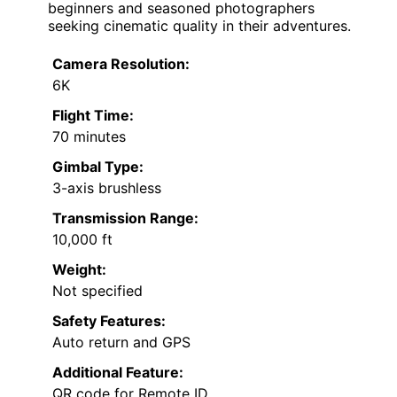
beginners and seasoned photographers
seeking cinematic quality in their adventures.
Camera Resolution:
6K
Flight Time:
70 minutes
Gimbal Type:
3-axis brushless
Transmission Range:
10,000 ft
Weight:
Not specified
Safety Features:
Auto return and GPS
Additional Feature:
QR code for Remote ID