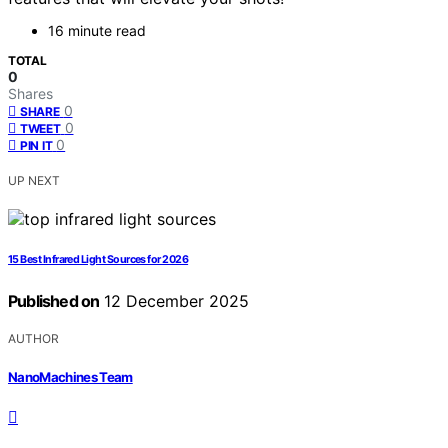
16 minute read
TOTAL
0
Shares
0
SHARE
0
TWEET
0
PIN IT
UP NEXT
15 Best Infrared Light Sources for 2026
Published on
12 December 2025
AUTHOR
NanoMachines Team