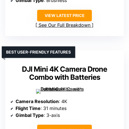
Gimbal Type
: Brushless
VIEW LATEST PRICE
See Our Full Breakdown
BEST USER-FRIENDLY FEATURES
DJI Mini 4K Camera Drone
Combo with Batteries
Camera Resolution
: 4K
Flight Time
: 31 minutes
Gimbal Type
: 3-axis