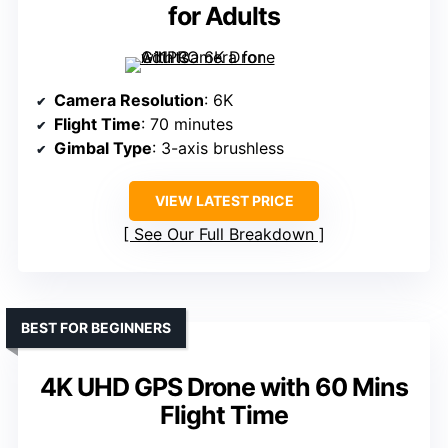
for Adults
Camera Resolution
: 6K
Flight Time
: 70 minutes
Gimbal Type
: 3-axis brushless
VIEW LATEST PRICE
See Our Full Breakdown
BEST FOR BEGINNERS
4K UHD GPS Drone with 60 Mins
Flight Time