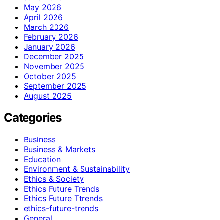
May 2026
April 2026
March 2026
February 2026
January 2026
December 2025
November 2025
October 2025
September 2025
August 2025
Categories
Business
Business & Markets
Education
Environment & Sustainability
Ethics & Society
Ethics Future Trends
Ethics Future Ttrends
ethics-future-trends
General