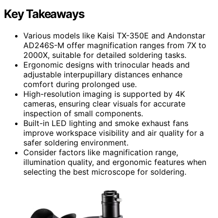
Key Takeaways
Various models like Kaisi TX-350E and Andonstar
AD246S-M offer magnification ranges from 7X to
2000X, suitable for detailed soldering tasks.
Ergonomic designs with trinocular heads and
adjustable interpupillary distances enhance
comfort during prolonged use.
High-resolution imaging is supported by 4K
cameras, ensuring clear visuals for accurate
inspection of small components.
Built-in LED lighting and smoke exhaust fans
improve workspace visibility and air quality for a
safer soldering environment.
Consider factors like magnification range,
illumination quality, and ergonomic features when
selecting the best microscope for soldering.