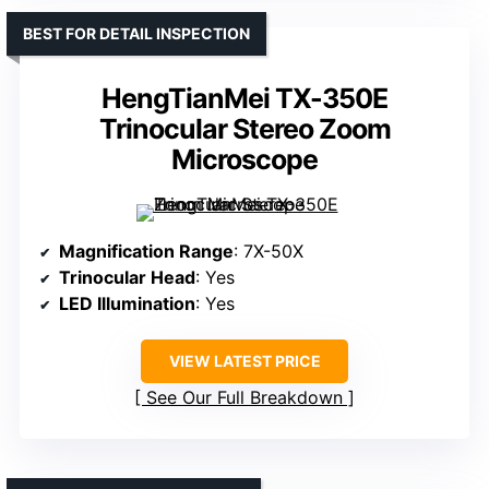
BEST FOR DETAIL INSPECTION
HengTianMei TX-350E
Trinocular Stereo Zoom
Microscope
Magnification Range
: 7X-50X
Trinocular Head
: Yes
LED Illumination
: Yes
VIEW LATEST PRICE
See Our Full Breakdown