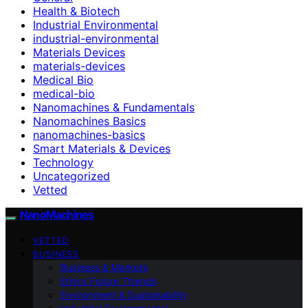
Health & Biotech
Industrial Environmental
industrial-environmental
Materials Devices
materials-devices
Medical Bio
medical-bio
Nanomachines & Fundamentals
Nanomachines Basics
nanomachines-basics
Smart Materials & Devices
Technology
Uncategorized
Vetted
NanoMachines
VETTED
BUSINESS
Business & Markets
Ethics Future Ttrends
Environment & Sustainability