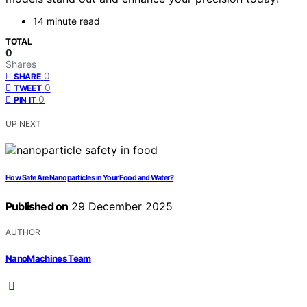
14 minute read
TOTAL
0
Shares
0
SHARE
0
TWEET
0
PIN IT
UP NEXT
How Safe Are Nanoparticles in Your Food and Water?
Published on
29 December 2025
AUTHOR
NanoMachines Team