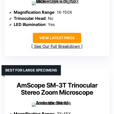
Magnification Range
: 1X-150X
Trinocular Head
: No
LED Illumination
: Yes
VIEW LATEST PRICE
See Our Full Breakdown
BEST FOR LARGE SPECIMENS
AmScope SM-3T Trinocular
Stereo Zoom Microscope
Magnification Range
: 7X-45X