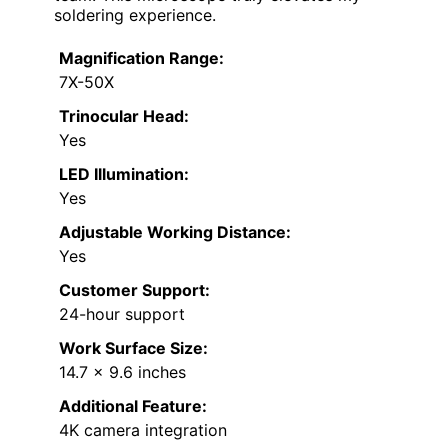
soldering experience.
Magnification Range:
7X-50X
Trinocular Head:
Yes
LED Illumination:
Yes
Adjustable Working Distance:
Yes
Customer Support:
24-hour support
Work Surface Size:
14.7 x 9.6 inches
Additional Feature:
4K camera integration