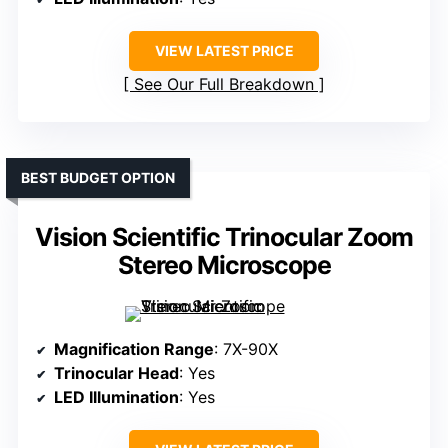
VIEW LATEST PRICE
See Our Full Breakdown
BEST BUDGET OPTION
Vision Scientific Trinocular Zoom
Stereo Microscope
Magnification Range
: 7X-90X
Trinocular Head
: Yes
LED Illumination
: Yes