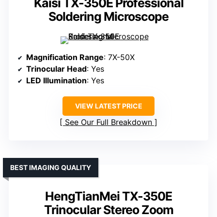
Kaisi TX-350E Professional
Soldering Microscope
Magnification Range
: 7X-50X
Trinocular Head
: Yes
LED Illumination
: Yes
VIEW LATEST PRICE
See Our Full Breakdown
BEST IMAGING QUALITY
HengTianMei TX-350E
Trinocular Stereo Zoom