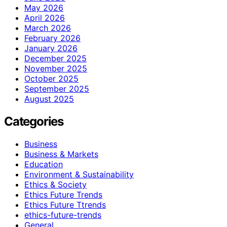
May 2026
April 2026
March 2026
February 2026
January 2026
December 2025
November 2025
October 2025
September 2025
August 2025
Categories
Business
Business & Markets
Education
Environment & Sustainability
Ethics & Society
Ethics Future Trends
Ethics Future Ttrends
ethics-future-trends
General