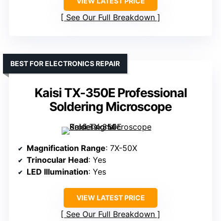
VIEW LATEST PRICE
See Our Full Breakdown
BEST FOR ELECTRONICS REPAIR
Kaisi TX-350E Professional
Soldering Microscope
Magnification Range
: 7X-50X
Trinocular Head
: Yes
LED Illumination
: Yes
VIEW LATEST PRICE
See Our Full Breakdown