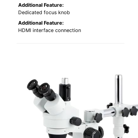
Additional Feature:
Dedicated focus knob
Additional Feature:
HDMI interface connection