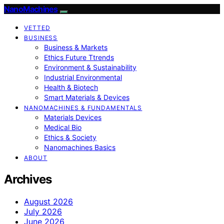
NanoMachines
VETTED
BUSINESS
Business & Markets
Ethics Future Ttrends
Environment & Sustainability
Industrial Environmental
Health & Biotech
Smart Materials & Devices
NANOMACHINES & FUNDAMENTALS
Materials Devices
Medical Bio
Ethics & Society
Nanomachines Basics
ABOUT
Archives
August 2026
July 2026
June 2026