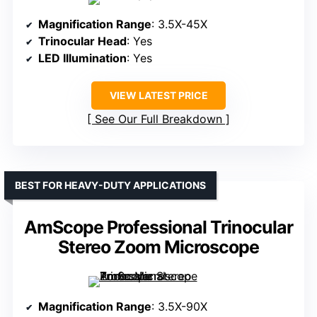
Magnification Range
: 3.5X-45X
Trinocular Head
: Yes
LED Illumination
: Yes
VIEW LATEST PRICE
See Our Full Breakdown
BEST FOR HEAVY-DUTY APPLICATIONS
AmScope Professional Trinocular
Stereo Zoom Microscope
Magnification Range
: 3.5X-90X