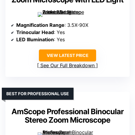
Magnification Range
: 3.5X-90X
Trinocular Head
: Yes
LED Illumination
: Yes
VIEW LATEST PRICE
See Our Full Breakdown
BEST FOR PROFESSIONAL USE
AmScope Professional Binocular
Stereo Zoom Microscope