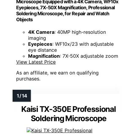
Microscope Equipped with a 4K Camera, WF10x
Eyepieces, 7X-50X Magnification, Professional
Soldering Microscope, for Repair and Watch
Objects
4K Camera
: 40MP high-resolution
imaging
Eyepieces
: WF10x/23 with adjustable
eye distance
Magnification
: 7X-50X adjustable zoom
View Latest Price
As an affiliate, we earn on qualifying
purchases.
Kaisi TX-350E Professional
Soldering Microscope