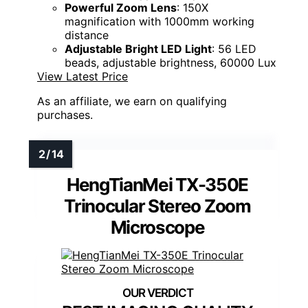
Powerful Zoom Lens
: 150X
magnification with 1000mm working
distance
Adjustable Bright LED Light
: 56 LED
beads, adjustable brightness, 60000 Lux
View Latest Price
As an affiliate, we earn on qualifying
purchases.
HengTianMei TX-350E
Trinocular Stereo Zoom
Microscope