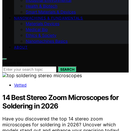
Industrial Environmental
Health & Biotech
Smart Materials & Devices
NANOMACHINES & FUNDAMENTALS
Materials Devices
Medical Bio
Ethics & Society
Nanomachines Basics
ABOUT
Search for:
SEARCH
Vetted
14 Best Stereo Zoom Microscopes for
Soldering in 2026
Have you discovered the top 14 stereo zoom
microscopes for soldering in 2026? Uncover which
models stand out and enhance your precision today!