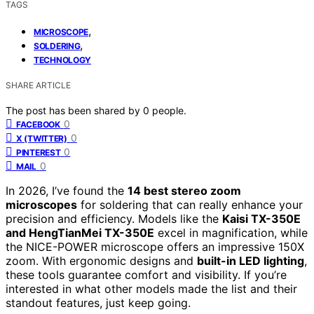
TAGS
,
MICROSCOPE
,
SOLDERING
TECHNOLOGY
SHARE ARTICLE
The post has been shared by
0
people.
0
FACEBOOK
0
X (TWITTER)
0
PINTEREST
0
MAIL
In 2026, I’ve found the
14 best stereo zoom
microscopes
for soldering that can really enhance your
precision and efficiency. Models like the
Kaisi TX-350E
and HengTianMei TX-350E
excel in magnification, while
the NICE-POWER microscope offers an impressive 150X
zoom. With ergonomic designs and
built-in LED lighting
,
these tools guarantee comfort and visibility. If you’re
interested in what other models made the list and their
standout features, just keep going.