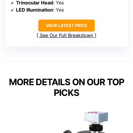
Trinocular Head
: Yes
LED Illumination
: Yes
VIEW LATEST PRICE
See Our Full Breakdown
MORE DETAILS ON OUR TOP
PICKS