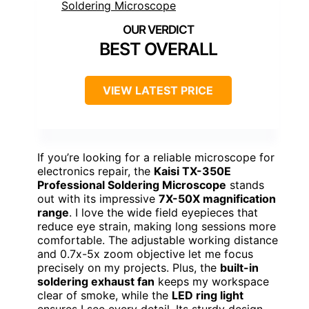
BEST OVERALL
VIEW LATEST PRICE
If you’re looking for a reliable microscope for
electronics repair, the
Kaisi TX-350E
Professional Soldering Microscope
stands
out with its impressive
7X-50X magnification
range
. I love the wide field eyepieces that
reduce eye strain, making long sessions more
comfortable. The adjustable working distance
and 0.7x-5x zoom objective let me focus
precisely on my projects. Plus, the
built-in
soldering exhaust fan
keeps my workspace
clear of smoke, while the
LED ring light
ensures I see every detail. Its sturdy design