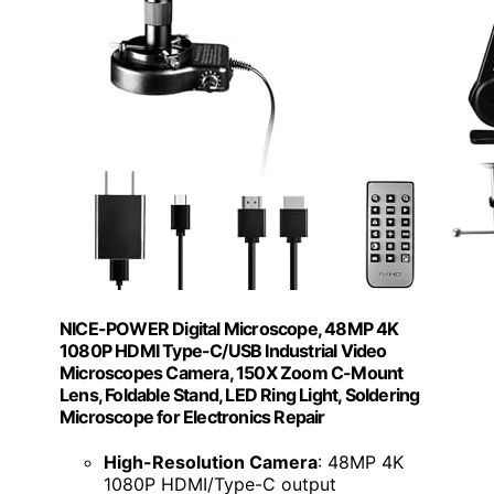
NICE-POWER Digital Microscope, 48MP 4K
1080P HDMI Type-C/USB Industrial Video
Microscopes Camera, 150X Zoom C-Mount
Lens, Foldable Stand, LED Ring Light, Soldering
Microscope for Electronics Repair
High-Resolution Camera
: 48MP 4K
1080P HDMI/Type-C output