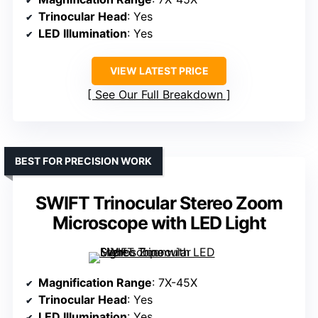
Trinocular Head
: Yes
LED Illumination
: Yes
VIEW LATEST PRICE
See Our Full Breakdown
BEST FOR PRECISION WORK
SWIFT Trinocular Stereo Zoom
Microscope with LED Light
Magnification Range
: 7X-45X
Trinocular Head
: Yes
LED Illumination
: Yes