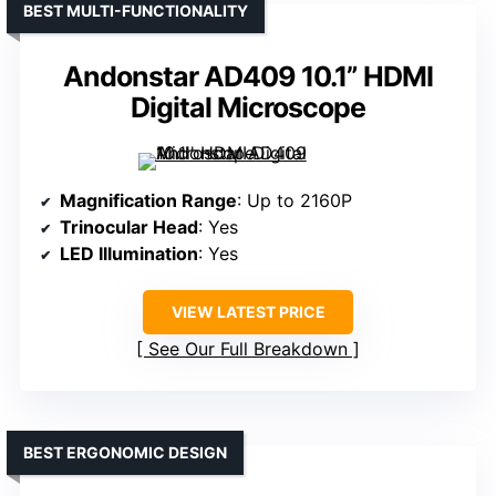
BEST MULTI-FUNCTIONALITY
Andonstar AD409 10.1” HDMI
Digital Microscope
Magnification Range
: Up to 2160P
Trinocular Head
: Yes
LED Illumination
: Yes
VIEW LATEST PRICE
See Our Full Breakdown
BEST ERGONOMIC DESIGN