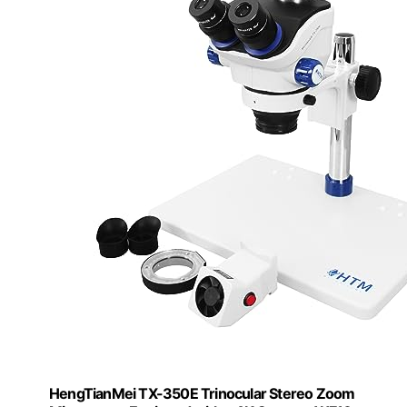
HengTianMei TX-350E Trinocular Stereo Zoom