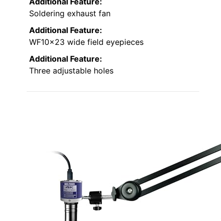
Additional Feature:
Soldering exhaust fan
Additional Feature:
WF10x23 wide field eyepieces
Additional Feature:
Three adjustable holes