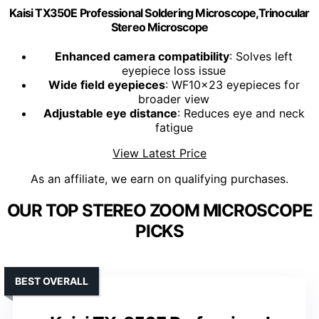
Kaisi TX350E Professional Soldering Microscope,Trinocular
Stereo Microscope
Enhanced camera compatibility
: Solves left
eyepiece loss issue
Wide field eyepieces
: WF10x23 eyepieces for
broader view
Adjustable eye distance
: Reduces eye and neck
fatigue
View Latest Price
As an affiliate, we earn on qualifying purchases.
OUR TOP STEREO ZOOM MICROSCOPE
PICKS
BEST OVERALL