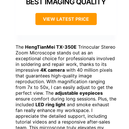
BEST IMAGING QUALITY
VIEW LATEST PRICE
The
HengTianMei TX-350E
Trinocular Stereo
Zoom Microscope stands out as an
exceptional choice for professionals involved
in soldering and repair work, thanks to its
impressive
4K camera
with 40 million pixels
that guarantees high-quality image
reproduction. With magnification ranging
from 7x to 50x, I can easily adjust to get the
perfect view. The
adjustable eyepieces
ensure comfort during long sessions. Plus, the
included
LED ring light
and smoke exhaust
fan really enhance my workspace. I
appreciate the detailed support, including
tutorial videos and a responsive after-sales
team. This microscope truly elevates my