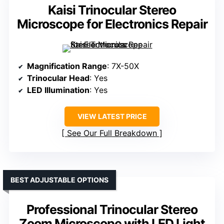
Kaisi Trinocular Stereo
Microscope for Electronics Repair
Magnification Range
: 7X-50X
Trinocular Head
: Yes
LED Illumination
: Yes
VIEW LATEST PRICE
See Our Full Breakdown
BEST ADJUSTABLE OPTIONS
Professional Trinocular Stereo
Zoom Microscope with LED Light