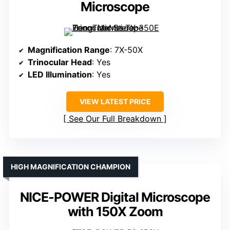
Microscope
Magnification Range
: 7X-50X
Trinocular Head
: Yes
LED Illumination
: Yes
VIEW LATEST PRICE
See Our Full Breakdown
HIGH MAGNIFICATION CHAMPION
NICE-POWER Digital Microscope
with 150X Zoom