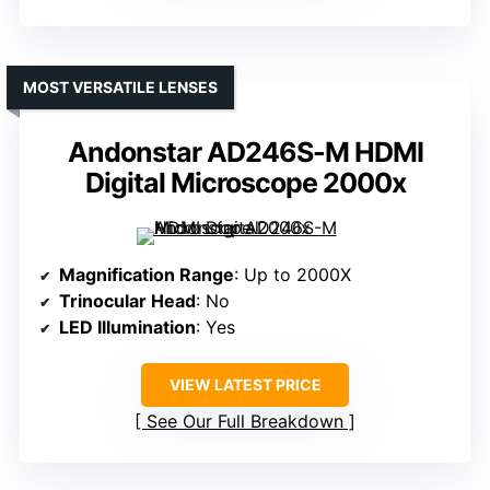
MOST VERSATILE LENSES
Andonstar AD246S-M HDMI
Digital Microscope 2000x
Magnification Range
: Up to 2000X
Trinocular Head
: No
LED Illumination
: Yes
VIEW LATEST PRICE
See Our Full Breakdown