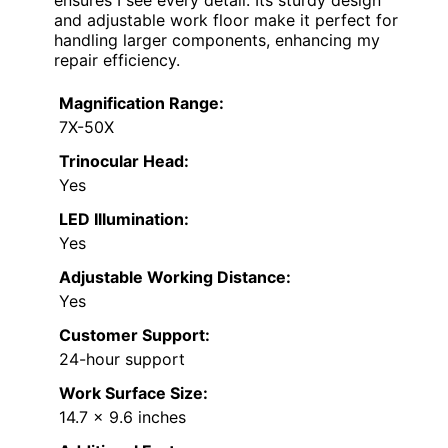
and adjustable work floor make it perfect for
handling larger components, enhancing my
repair efficiency.
Magnification Range:
7X-50X
Trinocular Head:
Yes
LED Illumination:
Yes
Adjustable Working Distance:
Yes
Customer Support:
24-hour support
Work Surface Size:
14.7 x 9.6 inches