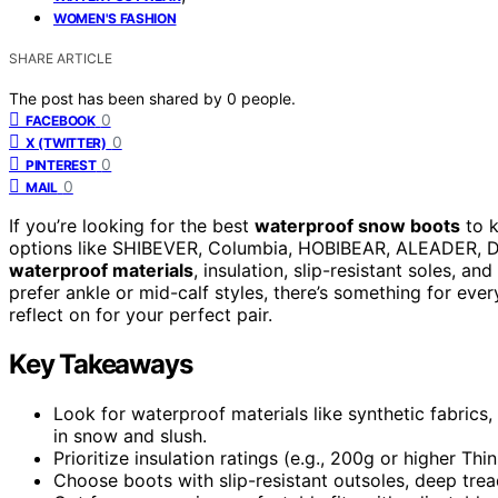
WOMEN'S FASHION
SHARE ARTICLE
The post has been shared by
0
people.
0
FACEBOOK
0
X (TWITTER)
0
PINTEREST
0
MAIL
If you’re looking for the best
waterproof snow boots
to k
options like SHIBEVER, Columbia, HOBIBEAR, ALEADER, 
waterproof materials
, insulation, slip-resistant soles, a
prefer ankle or mid-calf styles, there’s something for eve
reflect on for your perfect pair.
Key Takeaways
Look for waterproof materials like synthetic fabric
in snow and slush.
Prioritize insulation ratings (e.g., 200g or higher Th
Choose boots with slip-resistant outsoles, deep trea