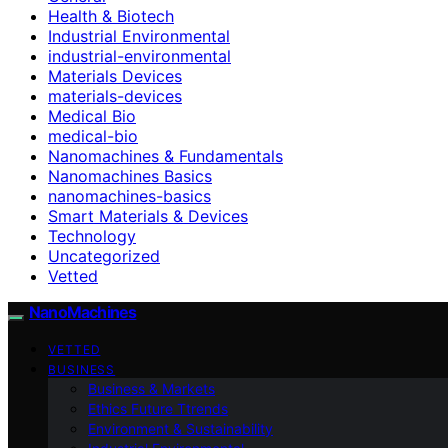
Health & Biotech
Industrial Environmental
industrial-environmental
Materials Devices
materials-devices
Medical Bio
medical-bio
Nanomachines & Fundamentals
Nanomachines Basics
nanomachines-basics
Smart Materials & Devices
Technology
Uncategorized
Vetted
NanoMachines
VETTED
BUSINESS
Business & Markets
Ethics Future Ttrends
Environment & Sustainability