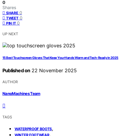
0
Shares
0
SHARE
0
TWEET
0
PIN IT
UP NEXT
15 Best Touchscreen Gloves That Keep Your Hands Warm and Tech-Ready in 2025
Published on
22 November 2025
AUTHOR
NanoMachines Team
TAGS
,
WATERPROOF BOOTS
,
WINTER FOOTWEAR