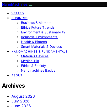
NanoMachines
VETTED
BUSINESS
Business & Markets
Ethics Future Ttrends
Environment & Sustainability
Industrial Environmental
Health & Biotech
Smart Materials & Devices
NANOMACHINES & FUNDAMENTALS
Materials Devices
Medical Bio
Ethics & Society
Nanomachines Basics
ABOUT
Archives
August 2026
July 2026
June 2026