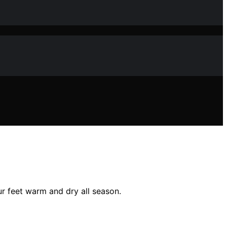
r feet warm and dry all season.