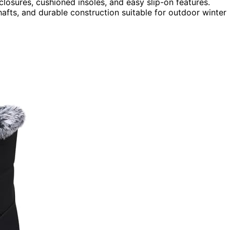
closures, cushioned insoles, and easy slip-on features.
shafts, and durable construction suitable for outdoor winter