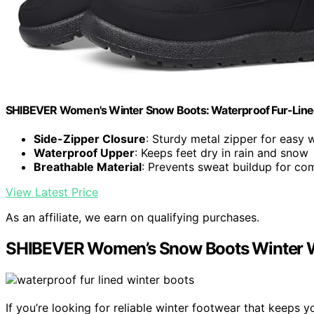
SHIBEVER Women's Winter Snow Boots: Waterproof Fur-Line
Side-Zipper Closure
: Sturdy metal zipper for easy 
Waterproof Upper
: Keeps feet dry in rain and snow
Breathable Material
: Prevents sweat buildup for co
View Latest Price
As an affiliate, we earn on qualifying purchases.
SHIBEVER Women’s Snow Boots Winter Wa
If you’re looking for reliable winter footwear that keep