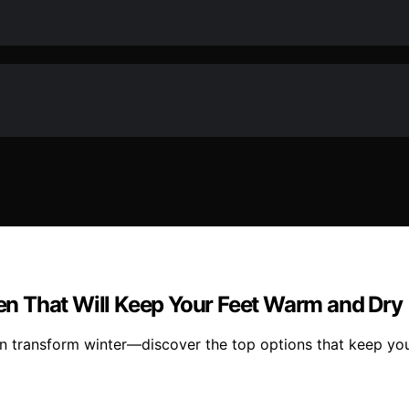
n That Will Keep Your Feet Warm and Dry
 transform winter—discover the top options that keep you