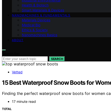
Industrial Environmental
Health & Biotech
Smart Materials & Devices
NANOMACHINES & FUNDAMENTALS
Materials Devices
Medical Bio
Ethics & Society
Nanomachines Basics
ABOUT
Search for:
SEARCH
Vetted
15 Best Waterproof Snow Boots for Wome
Finding the perfect waterproof snow boots for women can
17 minute read
TOTAL