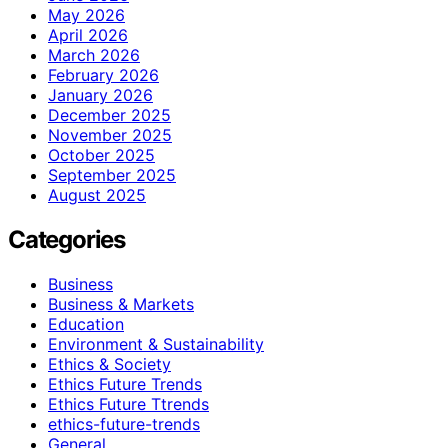
May 2026
April 2026
March 2026
February 2026
January 2026
December 2025
November 2025
October 2025
September 2025
August 2025
Categories
Business
Business & Markets
Education
Environment & Sustainability
Ethics & Society
Ethics Future Trends
Ethics Future Ttrends
ethics-future-trends
General