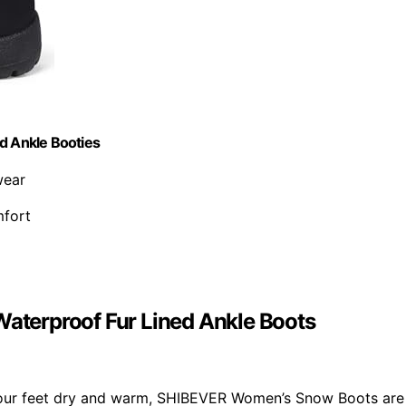
d Ankle Booties
wear
mfort
terproof Fur Lined Ankle Boots
s your feet dry and warm, SHIBEVER Women’s Snow Boots are