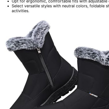
Opt for ergonomic, comfortable fits with adjustable 
Select versatile styles with neutral colors, foldable 
activities.