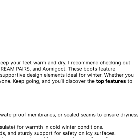
eep your feet warm and dry, I recommend checking out
DREAM PAIRS, and Aomigoct. These boots feature
nd supportive design elements ideal for winter. Whether you
ryone. Keep going, and you’ll discover the
top features
to
s, waterproof membranes, or sealed seams to ensure drynes
insulate) for warmth in cold winter conditions.
ds, and sturdy support for safety on icy surfaces.