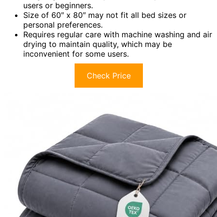
users or beginners.
Size of 60″ x 80″ may not fit all bed sizes or
personal preferences.
Requires regular care with machine washing and air
drying to maintain quality, which may be
inconvenient for some users.
Check Price