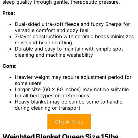
sleep quality through gentle, therapeutic pressure.
Pros:
Dual-sided ultra-soft fleece and fuzzy Sherpa for
versatile comfort and cozy feel
7-layer construction with ceramic beads minimizes
noise and bead shuffling
Durable and easy to maintain with simple spot
cleaning and machine washability
Cons:
Heavier weight may require adjustment period for
some users
Larger size (60 x 80 inches) may not be suitable
for all bed types or preferences
Heavy blanket may be cumbersome to handle
during cleaning or transport
Check Price
Weighted Blanket Queen Size 15lbs,