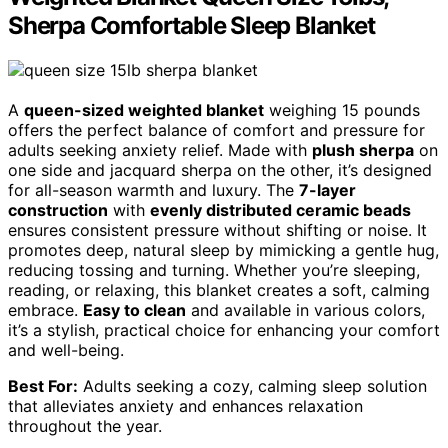
Sherpa Comfortable Sleep Blanket
A
queen-sized weighted blanket
weighing 15 pounds
offers the perfect balance of comfort and pressure for
adults seeking anxiety relief. Made with
plush sherpa
on
one side and jacquard sherpa on the other, it’s designed
for all-season warmth and luxury. The
7-layer
construction
with
evenly distributed ceramic beads
ensures consistent pressure without shifting or noise. It
promotes deep, natural sleep by mimicking a gentle hug,
reducing tossing and turning. Whether you’re sleeping,
reading, or relaxing, this blanket creates a soft, calming
embrace.
Easy to clean
and available in various colors,
it’s a stylish, practical choice for enhancing your comfort
and well-being.
Best For:
Adults seeking a cozy, calming sleep solution
that alleviates anxiety and enhances relaxation
throughout the year.