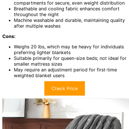
compartments for secure, even weight distribution
Breathable and cooling fabric enhances comfort
throughout the night
Machine washable and durable, maintaining quality
after multiple washes
Cons:
Weighs 20 lbs, which may be heavy for individuals
preferring lighter blankets
Suitable primarily for queen-size beds; not ideal for
smaller mattress sizes
May require an adjustment period for first-time
weighted blanket users
Check Price