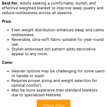
Best For:
Adults seeking a comfortable, stylish, and
effective weighted blanket to improve sleep quality and
reduce restlessness across all seasons.
Pros:
Even weight distribution enhances sleep and calms
restlessness.
Reversible, ultra-soft fabric suitable for year-round
use.
Stylish embossed dot pattern adds decorative
appeal to any room.
Cons:
Heavier options may be challenging for some users
to handle or wash.
Requires proper sizing and weight selection for
optimal comfort.
May be more expensive than standard blankets
due to specialized features.
Check Price