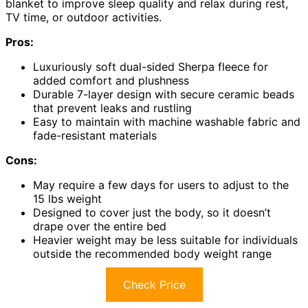
blanket to improve sleep quality and relax during rest,
TV time, or outdoor activities.
Pros:
Luxuriously soft dual-sided Sherpa fleece for
added comfort and plushness
Durable 7-layer design with secure ceramic beads
that prevent leaks and rustling
Easy to maintain with machine washable fabric and
fade-resistant materials
Cons:
May require a few days for users to adjust to the
15 lbs weight
Designed to cover just the body, so it doesn’t
drape over the entire bed
Heavier weight may be less suitable for individuals
outside the recommended body weight range
Check Price