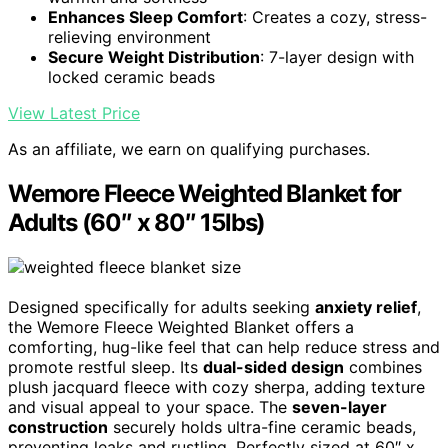
Enhances Sleep Comfort
: Creates a cozy, stress-
relieving environment
Secure Weight Distribution
: 7-layer design with
locked ceramic beads
View Latest Price
As an affiliate, we earn on qualifying purchases.
Wemore Fleece Weighted Blanket for
Adults (60″ x 80″ 15lbs)
Designed specifically for adults seeking
anxiety relief
,
the Wemore Fleece Weighted Blanket offers a
comforting, hug-like feel that can help reduce stress and
promote restful sleep. Its
dual-sided design
combines
plush jacquard fleece with cozy sherpa, adding texture
and visual appeal to your space. The
seven-layer
construction
securely holds ultra-fine ceramic beads,
preventing leaks and rustling. Perfectly sized at 60″ x