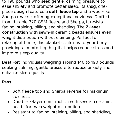
to 190 pounds who seek gentle, calming pressure to
ease anxiety and promote better sleep. Its snug, one-
piece design features a
soft fleece top
and a wool-like
Sherpa reverse, offering exceptional coziness. Crafted
from durable 220 GSM fleece and Sherpa, it resists
fading, staining, pilling, and shedding. The
7-layer
construction
with sewn-in ceramic beads ensures even
weight distribution without clumping. Perfect for
relaxing at home, this blanket conforms to your body,
providing a comforting hug that helps reduce stress and
improve sleep quality.
Best For:
individuals weighing around 140 to 190 pounds
seeking calming, gentle pressure to reduce anxiety and
enhance sleep quality.
Pros:
Soft fleece top and Sherpa reverse for maximum
coziness
Durable 7-layer construction with sewn-in ceramic
beads for even weight distribution
Resistant to fading, staining, pilling, and shedding,