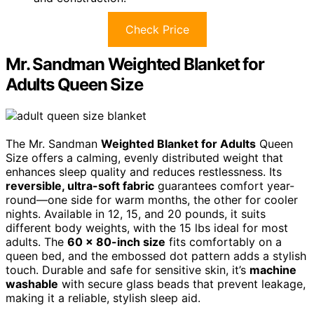
Check Price
Mr. Sandman Weighted Blanket for
Adults Queen Size
The Mr. Sandman
Weighted Blanket for Adults
Queen
Size offers a calming, evenly distributed weight that
enhances sleep quality and reduces restlessness. Its
reversible, ultra-soft fabric
guarantees comfort year-
round—one side for warm months, the other for cooler
nights. Available in 12, 15, and 20 pounds, it suits
different body weights, with the 15 lbs ideal for most
adults. The
60 x 80-inch size
fits comfortably on a
queen bed, and the embossed dot pattern adds a stylish
touch. Durable and safe for sensitive skin, it’s
machine
washable
with secure glass beads that prevent leakage,
making it a reliable, stylish sleep aid.