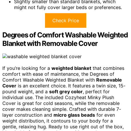
Slightly smaller than standard blankets, which
might not fully cover larger beds or preferences.
Check Price
Degrees of Comfort Washable Weighted
Blanket with Removable Cover
If you’re looking for a
weighted blanket
that combines
comfort with ease of maintenance, the Degrees of
Comfort Washable Weighted Blanket with
Removable
Cover
is an excellent choice. It features a twin size, 15-
pound weight, and a
soft grey color
, perfect for
individual use. The included Cozyheat Minky Plush
Cover is great for cold seasons, while the removable
cover makes cleaning simple. Crafted with durable 7-
layer construction and
micro glass beads
for even
weight distribution, it contours to your body for a
gentle, relaxing hug. Ready to use right out of the box,