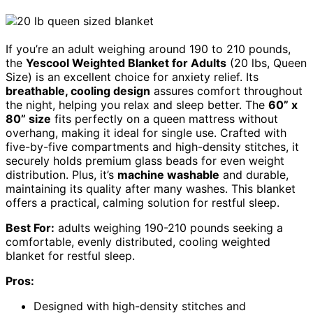
If you’re an adult weighing around 190 to 210 pounds,
the
Yescool Weighted Blanket for Adults
(20 lbs, Queen
Size) is an excellent choice for anxiety relief. Its
breathable, cooling design
assures comfort throughout
the night, helping you relax and sleep better. The
60” x
80” size
fits perfectly on a queen mattress without
overhang, making it ideal for single use. Crafted with
five-by-five compartments and high-density stitches, it
securely holds premium glass beads for even weight
distribution. Plus, it’s
machine washable
and durable,
maintaining its quality after many washes. This blanket
offers a practical, calming solution for restful sleep.
Best For:
adults weighing 190-210 pounds seeking a
comfortable, evenly distributed, cooling weighted
blanket for restful sleep.
Pros:
Designed with high-density stitches and