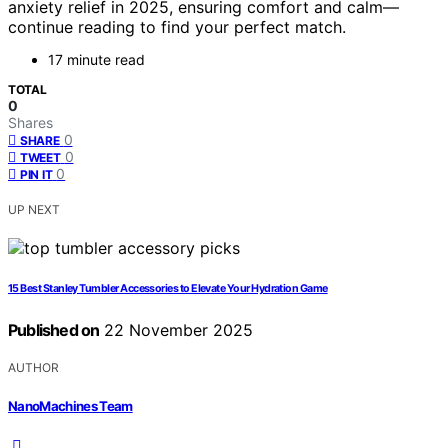
anxiety relief in 2025, ensuring comfort and calm—
continue reading to find your perfect match.
17 minute read
TOTAL
0
Shares
0
SHARE
0
TWEET
0
PIN IT
UP NEXT
15 Best Stanley Tumbler Accessories to Elevate Your Hydration Game
Published on
22 November 2025
AUTHOR
NanoMachines Team