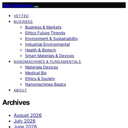
NanoMachines
VETTED
BUSINESS
Business & Markets
Ethics Future Ttrends
Environment & Sustainability
Industrial Environmental
Health & Biotech
Smart Materials & Devices
NANOMACHINES & FUNDAMENTALS
Materials Devices
Medical Bio
Ethics & Society
Nanomachines Basics
ABOUT
Archives
August 2026
July 2026
June 2026