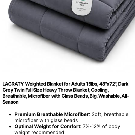
L'AGRATY Weighted Blanket for Adults 15lbs, 48"x72", Dark
Grey Twin Full Size Heavy Throw Blanket, Cooling,
Breathable, Microfiber with Glass Beads, Big, Washable, All-
Season
Premium Breathable Microfiber
: Soft, breathable
microfiber with glass beads
Optimal Weight for Comfort
: 7%-12% of body
weight recommended