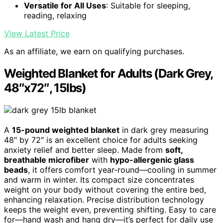
Versatile for All Uses
: Suitable for sleeping,
reading, relaxing
View Latest Price
As an affiliate, we earn on qualifying purchases.
Weighted Blanket for Adults (Dark Grey,
48″x72″, 15lbs)
A
15-pound weighted blanket
in dark grey measuring
48″ by 72″ is an excellent choice for adults seeking
anxiety relief and better sleep. Made from
soft,
breathable microfiber
with
hypo-allergenic glass
beads
, it offers comfort year-round—cooling in summer
and warm in winter. Its compact size concentrates
weight on your body without covering the entire bed,
enhancing relaxation. Precise distribution technology
keeps the weight even, preventing shifting. Easy to care
for—hand wash and hang dry—it’s perfect for daily use