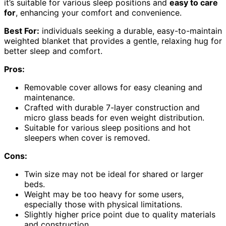
it’s suitable for various sleep positions and
easy to care
for
, enhancing your comfort and convenience.
Best For:
individuals seeking a durable, easy-to-maintain
weighted blanket that provides a gentle, relaxing hug for
better sleep and comfort.
Pros:
Removable cover allows for easy cleaning and
maintenance.
Crafted with durable 7-layer construction and
micro glass beads for even weight distribution.
Suitable for various sleep positions and hot
sleepers when cover is removed.
Cons:
Twin size may not be ideal for shared or larger
beds.
Weight may be too heavy for some users,
especially those with physical limitations.
Slightly higher price point due to quality materials
and construction.