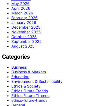
May 2026
April 2026
March 2026
February 2026
January 2026
December 2025
November 2025
October 2025
September 2025
August 2025
Categories
Business
Business & Markets
Education
Environment & Sustainability
Ethics & Society
Ethics Future Trends
Ethics Future Ttrends
ethics-future-trends
General