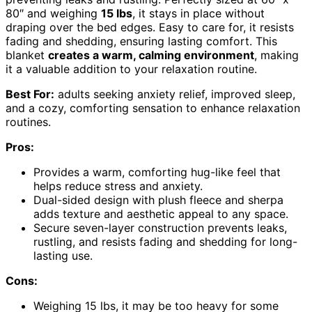
80″ and weighing
15 lbs
, it stays in place without
draping over the bed edges. Easy to care for, it resists
fading and shedding, ensuring lasting comfort. This
blanket
creates a warm, calming environment
, making
it a valuable addition to your relaxation routine.
Best For:
adults seeking anxiety relief, improved sleep,
and a cozy, comforting sensation to enhance relaxation
routines.
Pros:
Provides a warm, comforting hug-like feel that
helps reduce stress and anxiety.
Dual-sided design with plush fleece and sherpa
adds texture and aesthetic appeal to any space.
Secure seven-layer construction prevents leaks,
rustling, and resists fading and shedding for long-
lasting use.
Cons:
Weighing 15 lbs, it may be too heavy for some