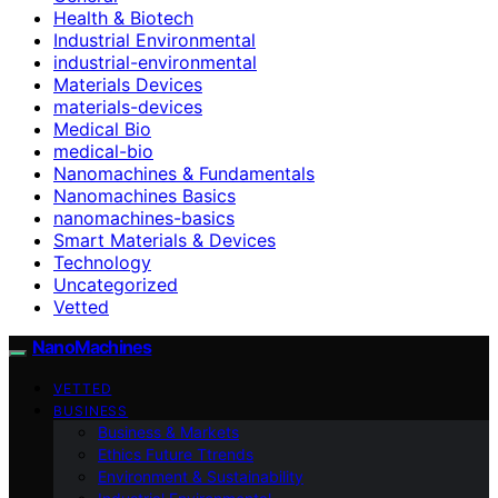
Health & Biotech
Industrial Environmental
industrial-environmental
Materials Devices
materials-devices
Medical Bio
medical-bio
Nanomachines & Fundamentals
Nanomachines Basics
nanomachines-basics
Smart Materials & Devices
Technology
Uncategorized
Vetted
NanoMachines
VETTED
BUSINESS
Business & Markets
Ethics Future Ttrends
Environment & Sustainability