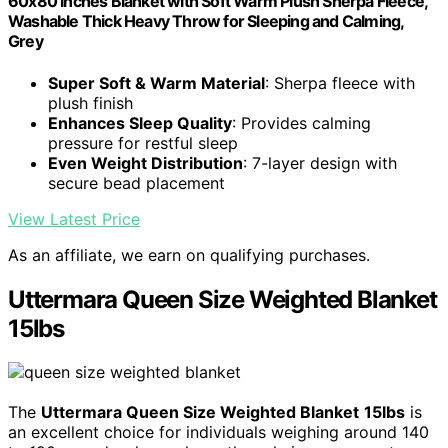
60x80 inches Blanket with Soft Warm Plush Sherpa Fleece,
Washable Thick Heavy Throw for Sleeping and Calming,
Grey
Super Soft & Warm Material
: Sherpa fleece with
plush finish
Enhances Sleep Quality
: Provides calming
pressure for restful sleep
Even Weight Distribution
: 7-layer design with
secure bead placement
View Latest Price
As an affiliate, we earn on qualifying purchases.
Uttermara Queen Size Weighted Blanket
15lbs
The
Uttermara Queen Size Weighted Blanket
15lbs
is
an excellent choice for individuals weighing around 140