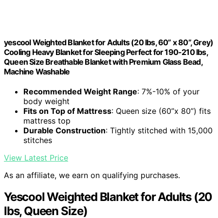
yescool Weighted Blanket for Adults (20 lbs, 60” x 80”, Grey)
Cooling Heavy Blanket for Sleeping Perfect for 190-210 lbs,
Queen Size Breathable Blanket with Premium Glass Bead,
Machine Washable
Recommended Weight Range
: 7%-10% of your
body weight
Fits on Top of Mattress
: Queen size (60”x 80”) fits
mattress top
Durable Construction
: Tightly stitched with 15,000
stitches
View Latest Price
As an affiliate, we earn on qualifying purchases.
Yescool Weighted Blanket for Adults (20
lbs, Queen Size)