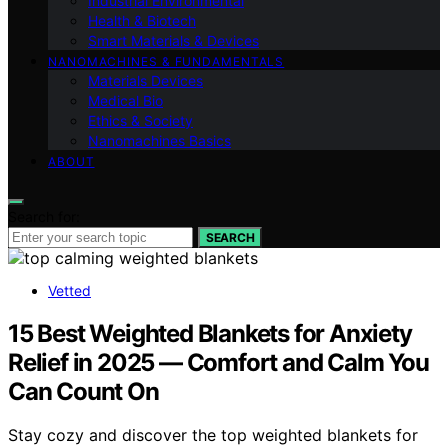
Industrial Environmental
Health & Biotech
Smart Materials & Devices
NANOMACHINES & FUNDAMENTALS
Materials Devices
Medical Bio
Ethics & Society
Nanomachines Basics
ABOUT
Search for:
SEARCH
Vetted
15 Best Weighted Blankets for Anxiety
Relief in 2025 — Comfort and Calm You
Can Count On
Stay cozy and discover the top weighted blankets for