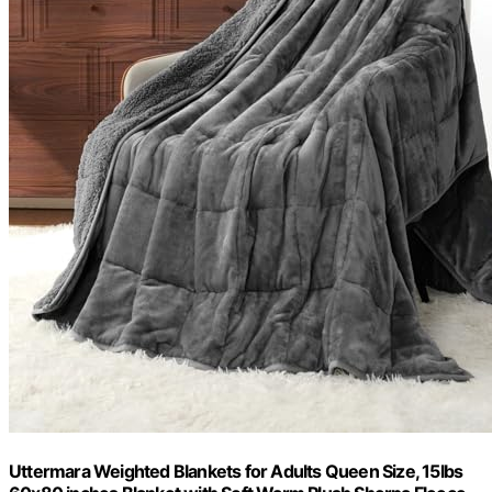
Uttermara Weighted Blankets for Adults Queen Size, 15lbs