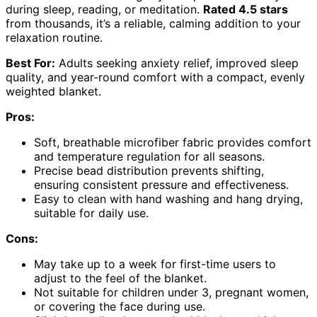
during sleep, reading, or meditation.
Rated 4.5 stars
from thousands, it’s a reliable, calming addition to your
relaxation routine.
Best For:
Adults seeking anxiety relief, improved sleep
quality, and year-round comfort with a compact, evenly
weighted blanket.
Pros:
Soft, breathable microfiber fabric provides comfort
and temperature regulation for all seasons.
Precise bead distribution prevents shifting,
ensuring consistent pressure and effectiveness.
Easy to clean with hand washing and hang drying,
suitable for daily use.
Cons:
May take up to a week for first-time users to
adjust to the feel of the blanket.
Not suitable for children under 3, pregnant women,
or covering the face during use.