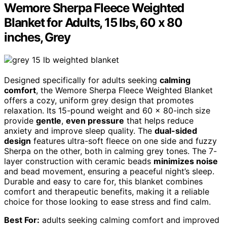
Wemore Sherpa Fleece Weighted
Blanket for Adults, 15 lbs, 60 x 80
inches, Grey
Designed specifically for adults seeking
calming
comfort
, the Wemore Sherpa Fleece Weighted Blanket
offers a cozy, uniform grey design that promotes
relaxation. Its 15-pound weight and 60 x 80-inch size
provide
gentle
,
even pressure
that helps reduce
anxiety and improve sleep quality. The
dual-sided
design
features ultra-soft fleece on one side and fuzzy
Sherpa on the other, both in calming grey tones. The 7-
layer construction with ceramic beads
minimizes noise
and bead movement, ensuring a peaceful night’s sleep.
Durable and easy to care for, this blanket combines
comfort and therapeutic benefits, making it a reliable
choice for those looking to ease stress and find calm.
Best For:
adults seeking calming comfort and improved