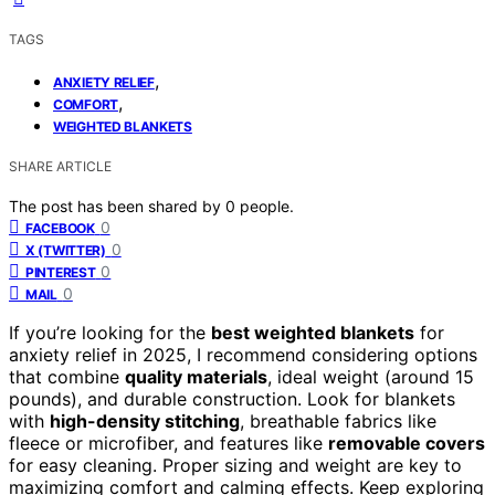
TAGS
,
ANXIETY RELIEF
,
COMFORT
WEIGHTED BLANKETS
SHARE ARTICLE
The post has been shared by
0
people.
0
FACEBOOK
0
X (TWITTER)
0
PINTEREST
0
MAIL
If you’re looking for the
best weighted blankets
for
anxiety relief in 2025, I recommend considering options
that combine
quality materials
, ideal weight (around 15
pounds), and durable construction. Look for blankets
with
high-density stitching
, breathable fabrics like
fleece or microfiber, and features like
removable covers
for easy cleaning. Proper sizing and weight are key to
maximizing comfort and calming effects. Keep exploring