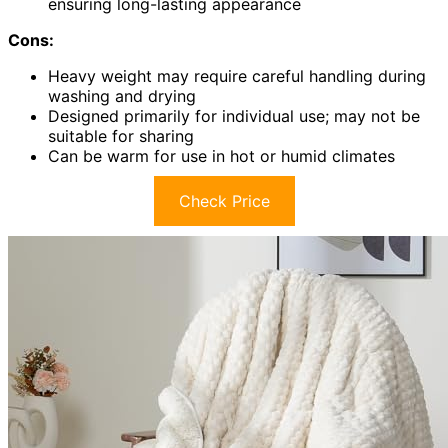
ensuring long-lasting appearance
Cons:
Heavy weight may require careful handling during
washing and drying
Designed primarily for individual use; may not be
suitable for sharing
Can be warm for use in hot or humid climates
Check Price