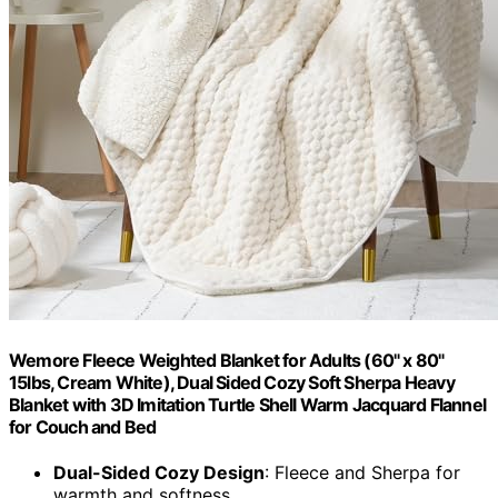
Wemore Fleece Weighted Blanket for Adults (60" x 80"
15lbs, Cream White), Dual Sided Cozy Soft Sherpa Heavy
Blanket with 3D Imitation Turtle Shell Warm Jacquard Flannel
for Couch and Bed
Dual-Sided Cozy Design
: Fleece and Sherpa for
warmth and softness