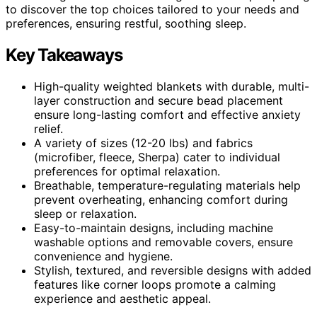
to discover the top choices tailored to your needs and
preferences, ensuring restful, soothing sleep.
Key Takeaways
High-quality weighted blankets with durable, multi-
layer construction and secure bead placement
ensure long-lasting comfort and effective anxiety
relief.
A variety of sizes (12-20 lbs) and fabrics
(microfiber, fleece, Sherpa) cater to individual
preferences for optimal relaxation.
Breathable, temperature-regulating materials help
prevent overheating, enhancing comfort during
sleep or relaxation.
Easy-to-maintain designs, including machine
washable options and removable covers, ensure
convenience and hygiene.
Stylish, textured, and reversible designs with added
features like corner loops promote a calming
experience and aesthetic appeal.