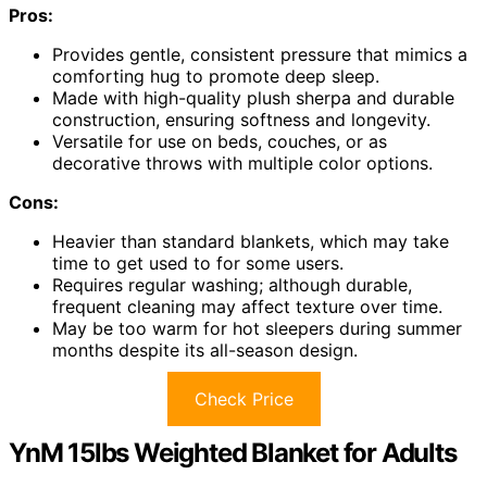
Pros:
Provides gentle, consistent pressure that mimics a
comforting hug to promote deep sleep.
Made with high-quality plush sherpa and durable
construction, ensuring softness and longevity.
Versatile for use on beds, couches, or as
decorative throws with multiple color options.
Cons:
Heavier than standard blankets, which may take
time to get used to for some users.
Requires regular washing; although durable,
frequent cleaning may affect texture over time.
May be too warm for hot sleepers during summer
months despite its all-season design.
Check Price
YnM 15lbs Weighted Blanket for Adults