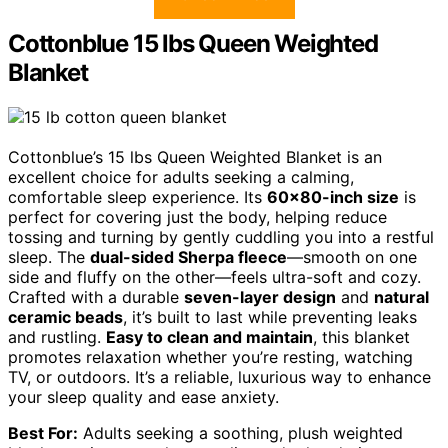
Cottonblue 15 lbs Queen Weighted
Blanket
Cottonblue’s 15 lbs Queen Weighted Blanket is an
excellent choice for adults seeking a calming,
comfortable sleep experience. Its
60×80-inch size
is
perfect for covering just the body, helping reduce
tossing and turning by gently cuddling you into a restful
sleep. The
dual-sided Sherpa fleece
—smooth on one
side and fluffy on the other—feels ultra-soft and cozy.
Crafted with a durable
seven-layer design
and
natural
ceramic beads
, it’s built to last while preventing leaks
and rustling.
Easy to clean and maintain
, this blanket
promotes relaxation whether you’re resting, watching
TV, or outdoors. It’s a reliable, luxurious way to enhance
your sleep quality and ease anxiety.
Best For:
Adults seeking a soothing, plush weighted