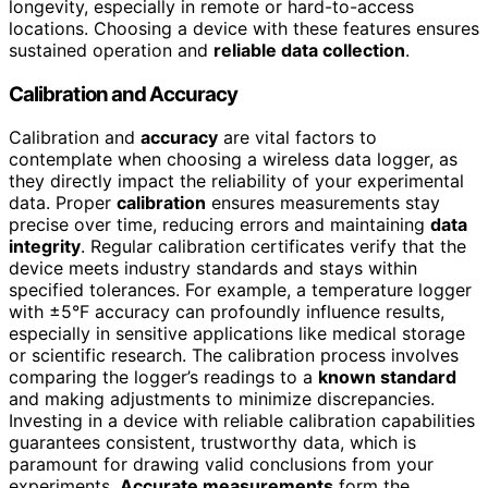
longevity, especially in remote or hard-to-access
locations. Choosing a device with these features ensures
sustained operation and
reliable data collection
.
Calibration and Accuracy
Calibration and
accuracy
are vital factors to
contemplate when choosing a wireless data logger, as
they directly impact the reliability of your experimental
data. Proper
calibration
ensures measurements stay
precise over time, reducing errors and maintaining
data
integrity
. Regular calibration certificates verify that the
device meets industry standards and stays within
specified tolerances. For example, a temperature logger
with ±5°F accuracy can profoundly influence results,
especially in sensitive applications like medical storage
or scientific research. The calibration process involves
comparing the logger’s readings to a
known standard
and making adjustments to minimize discrepancies.
Investing in a device with reliable calibration capabilities
guarantees consistent, trustworthy data, which is
paramount for drawing valid conclusions from your
experiments.
Accurate measurements
form the