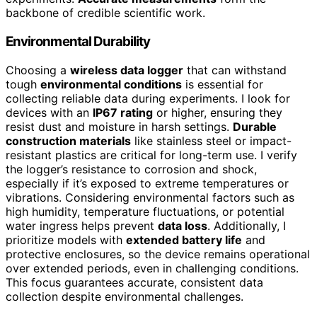
backbone of credible scientific work.
Environmental Durability
Choosing a
wireless data logger
that can withstand
tough
environmental conditions
is essential for
collecting reliable data during experiments. I look for
devices with an
IP67 rating
or higher, ensuring they
resist dust and moisture in harsh settings.
Durable
construction materials
like stainless steel or impact-
resistant plastics are critical for long-term use. I verify
the logger’s resistance to corrosion and shock,
especially if it’s exposed to extreme temperatures or
vibrations. Considering environmental factors such as
high humidity, temperature fluctuations, or potential
water ingress helps prevent
data loss
. Additionally, I
prioritize models with
extended battery life
and
protective enclosures, so the device remains operational
over extended periods, even in challenging conditions.
This focus guarantees accurate, consistent data
collection despite environmental challenges.