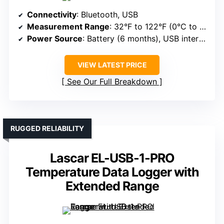
Connectivity
: Bluetooth, USB
Measurement Range
: 32°F to 122°F (0°C to 50°C), humidity 1-70%
Power Source
: Battery (6 months), USB interface
VIEW LATEST PRICE
See Our Full Breakdown
RUGGED RELIABILITY
Lascar EL-USB-1-PRO
Temperature Data Logger with
Extended Range