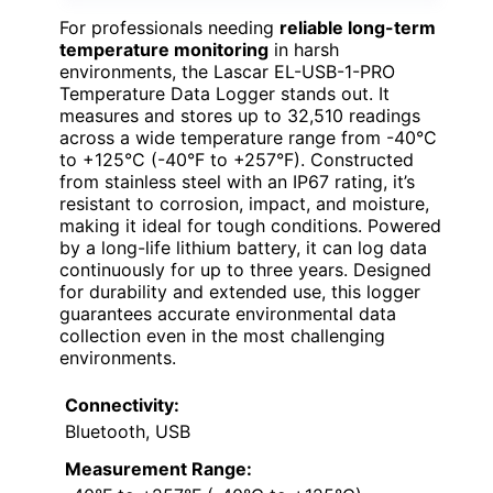
For professionals needing
reliable long-term
temperature monitoring
in harsh
environments, the Lascar EL-USB-1-PRO
Temperature Data Logger stands out. It
measures and stores up to 32,510 readings
across a wide temperature range from -40°C
to +125°C (-40°F to +257°F). Constructed
from stainless steel with an IP67 rating, it’s
resistant to corrosion, impact, and moisture,
making it ideal for tough conditions. Powered
by a long-life lithium battery, it can log data
continuously for up to three years. Designed
for durability and extended use, this logger
guarantees accurate environmental data
collection even in the most challenging
environments.
Connectivity:
Bluetooth, USB
Measurement Range: