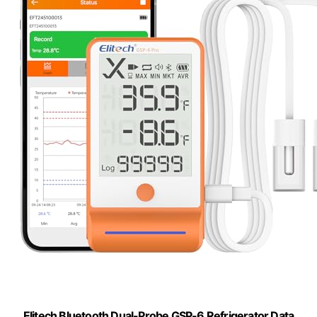
Elitech Bluetooth Dual-Probe GSP-6 Refrigerator Data