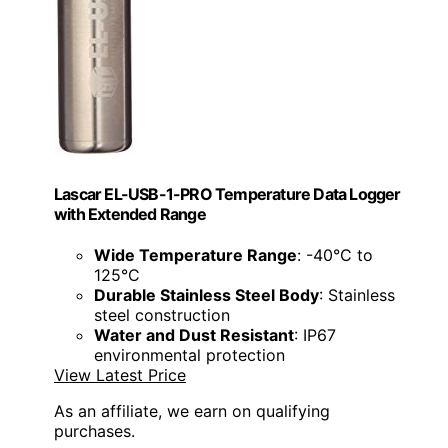
Lascar EL-USB-1-PRO Temperature Data Logger
with Extended Range
Wide Temperature Range
: -40°C to
125°C
Durable Stainless Steel Body
: Stainless
steel construction
Water and Dust Resistant
: IP67
environmental protection
View Latest Price
As an affiliate, we earn on qualifying
purchases.