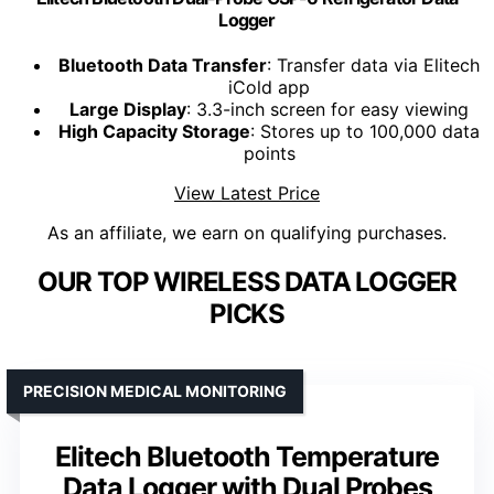
Logger
Bluetooth Data Transfer
: Transfer data via Elitech
iCold app
Large Display
: 3.3-inch screen for easy viewing
High Capacity Storage
: Stores up to 100,000 data
points
View Latest Price
As an affiliate, we earn on qualifying purchases.
OUR TOP WIRELESS DATA LOGGER
PICKS
PRECISION MEDICAL MONITORING
Elitech Bluetooth Temperature
Data Logger with Dual Probes