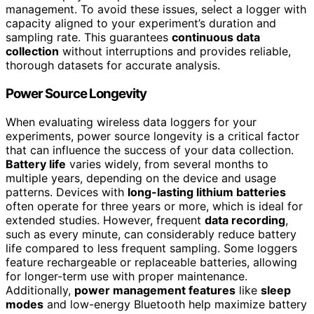
management. To avoid these issues, select a logger with
capacity aligned to your experiment’s duration and
sampling rate. This guarantees
continuous data
collection
without interruptions and provides reliable,
thorough datasets for accurate analysis.
Power Source Longevity
When evaluating wireless data loggers for your
experiments, power source longevity is a critical factor
that can influence the success of your data collection.
Battery life
varies widely, from several months to
multiple years, depending on the device and usage
patterns. Devices with
long-lasting lithium batteries
often operate for three years or more, which is ideal for
extended studies. However, frequent
data recording
,
such as every minute, can considerably reduce battery
life compared to less frequent sampling. Some loggers
feature rechargeable or replaceable batteries, allowing
for longer-term use with proper maintenance.
Additionally,
power management features
like
sleep
modes
and low-energy Bluetooth help maximize battery