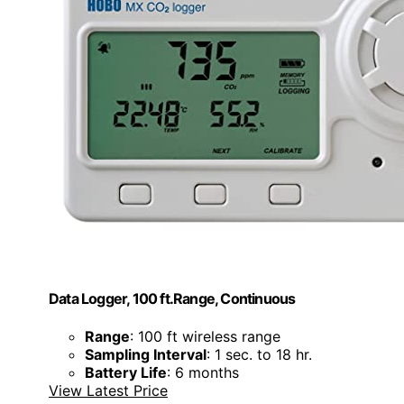
Data Logger, 100 ft.Range, Continuous
Range
: 100 ft wireless range
Sampling Interval
: 1 sec. to 18 hr.
Battery Life
: 6 months
View Latest Price