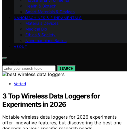
Industrial Environmental
Health & Biotech
Smart Materials & Devices
NANOMACHINES & FUNDAMENTALS
Materials Devices
Medical Bio
Ethics & Society
Nanomachines Basics
ABOUT
Search for:
SEARCH
Vetted
3 Top Wireless Data Loggers for
Experiments in 2026
Notable wireless data loggers for 2026 experiments
offer innovative features, but discovering the best one
depends on your specific research needs.