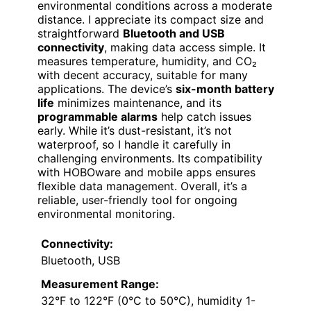
environmental conditions across a moderate
distance. I appreciate its compact size and
straightforward
Bluetooth and USB
connectivity
, making data access simple. It
measures temperature, humidity, and CO₂
with decent accuracy, suitable for many
applications. The device’s
six-month battery
life
minimizes maintenance, and its
programmable alarms
help catch issues
early. While it’s dust-resistant, it’s not
waterproof, so I handle it carefully in
challenging environments. Its compatibility
with HOBOware and mobile apps ensures
flexible data management. Overall, it’s a
reliable, user-friendly tool for ongoing
environmental monitoring.
Connectivity:
Bluetooth, USB
Measurement Range:
32°F to 122°F (0°C to 50°C), humidity 1-