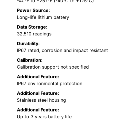
-40°F to +257°F (-40°C to +125°C)
Power Source:
Long-life lithium battery
Data Storage:
32,510 readings
Durability:
IP67 rated, corrosion and impact resistant
Calibration:
Calibration support not specified
Additional Feature:
IP67 environmental protection
Additional Feature:
Stainless steel housing
Additional Feature:
Up to 3 years battery life