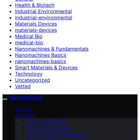
Health & Biotech
Industrial Environmental
industrial-environmental
Materials Devices
materials-devices
Medical Bio
medical-bio
Nanomachines & Fundamentals
Nanomachines Basics
nanomachines-basics
Smart Materials & Devices
Technology
Uncategorized
Vetted
NanoMachines
VETTED
BUSINESS
Business & Markets
Ethics Future Ttrends
Environment & Sustainability