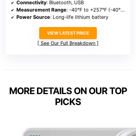
Connectivity
: Bluetooth, USB
Measurement Range
: -40°F to +257°F (-40°C to +125°C)
Power Source
: Long-life lithium battery
VIEW LATEST PRICE
See Our Full Breakdown
MORE DETAILS ON OUR TOP
PICKS