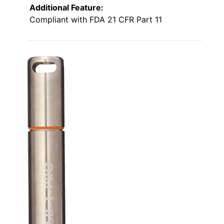
Additional Feature:
Compliant with FDA 21 CFR Part 11