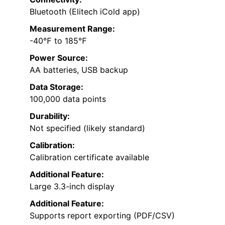
Bluetooth (Elitech iCold app)
Measurement Range:
-40℉ to 185℉
Power Source:
AA batteries, USB backup
Data Storage:
100,000 data points
Durability:
Not specified (likely standard)
Calibration:
Calibration certificate available
Additional Feature:
Large 3.3-inch display
Additional Feature:
Supports report exporting (PDF/CSV)