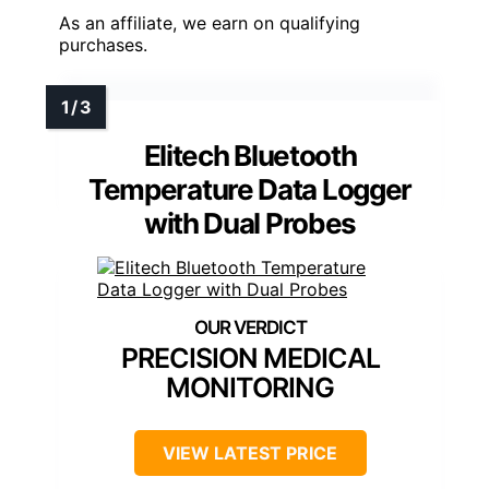
As an affiliate, we earn on qualifying
purchases.
Elitech Bluetooth
Temperature Data Logger
with Dual Probes
PRECISION MEDICAL
MONITORING
VIEW LATEST PRICE