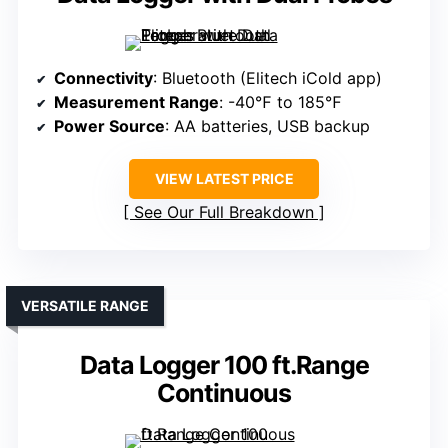
Connectivity
: Bluetooth (Elitech iCold app)
Measurement Range
: -40℉ to 185℉
Power Source
: AA batteries, USB backup
VIEW LATEST PRICE
See Our Full Breakdown
VERSATILE RANGE
Data Logger 100 ft.Range
Continuous