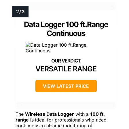
Data Logger 100 ft.Range
Continuous
VERSATILE RANGE
VIEW LATEST PRICE
The
Wireless Data Logger
with a
100 ft.
range
is ideal for professionals who need
continuous, real-time monitoring of