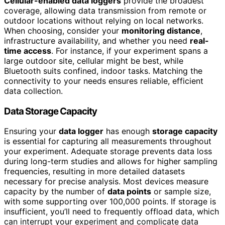
Cellular-enabled data loggers
provide the broadest
coverage, allowing data transmission from remote or
outdoor locations without relying on local networks.
When choosing, consider your
monitoring distance
,
infrastructure availability, and whether you need
real-
time access
. For instance, if your experiment spans a
large outdoor site, cellular might be best, while
Bluetooth suits confined, indoor tasks. Matching the
connectivity to your needs ensures reliable, efficient
data collection.
Data Storage Capacity
Ensuring your
data logger
has enough
storage capacity
is essential for capturing all measurements throughout
your experiment. Adequate storage prevents data loss
during long-term studies and allows for higher sampling
frequencies, resulting in more detailed datasets
necessary for precise analysis. Most devices measure
capacity by the number of
data points
or sample size,
with some supporting over 100,000 points. If storage is
insufficient, you’ll need to frequently offload data, which
can interrupt your experiment and complicate data