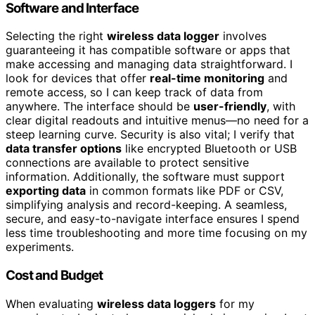
Software and Interface
Selecting the right
wireless data logger
involves
guaranteeing it has compatible software or apps that
make accessing and managing data straightforward. I
look for devices that offer
real-time monitoring
and
remote access, so I can keep track of data from
anywhere. The interface should be
user-friendly
, with
clear digital readouts and intuitive menus—no need for a
steep learning curve. Security is also vital; I verify that
data transfer options
like encrypted Bluetooth or USB
connections are available to protect sensitive
information. Additionally, the software must support
exporting data
in common formats like PDF or CSV,
simplifying analysis and record-keeping. A seamless,
secure, and easy-to-navigate interface ensures I spend
less time troubleshooting and more time focusing on my
experiments.
Cost and Budget
When evaluating
wireless data loggers
for my