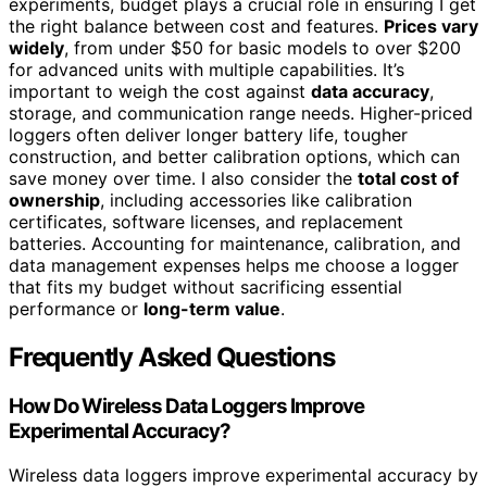
experiments, budget plays a crucial role in ensuring I get
the right balance between cost and features.
Prices vary
widely
, from under $50 for basic models to over $200
for advanced units with multiple capabilities. It’s
important to weigh the cost against
data accuracy
,
storage, and communication range needs. Higher-priced
loggers often deliver longer battery life, tougher
construction, and better calibration options, which can
save money over time. I also consider the
total cost of
ownership
, including accessories like calibration
certificates, software licenses, and replacement
batteries. Accounting for maintenance, calibration, and
data management expenses helps me choose a logger
that fits my budget without sacrificing essential
performance or
long-term value
.
Frequently Asked Questions
How Do Wireless Data Loggers Improve
Experimental Accuracy?
Wireless data loggers improve experimental accuracy by