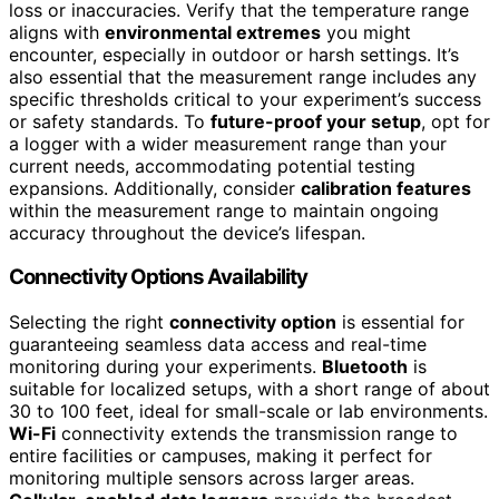
loss or inaccuracies. Verify that the temperature range
aligns with
environmental extremes
you might
encounter, especially in outdoor or harsh settings. It’s
also essential that the measurement range includes any
specific thresholds critical to your experiment’s success
or safety standards. To
future-proof your setup
, opt for
a logger with a wider measurement range than your
current needs, accommodating potential testing
expansions. Additionally, consider
calibration features
within the measurement range to maintain ongoing
accuracy throughout the device’s lifespan.
Connectivity Options Availability
Selecting the right
connectivity option
is essential for
guaranteeing seamless data access and real-time
monitoring during your experiments.
Bluetooth
is
suitable for localized setups, with a short range of about
30 to 100 feet, ideal for small-scale or lab environments.
Wi-Fi
connectivity extends the transmission range to
entire facilities or campuses, making it perfect for
monitoring multiple sensors across larger areas.