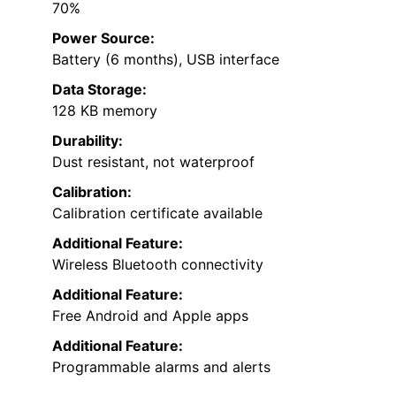
70%
Power Source:
Battery (6 months), USB interface
Data Storage:
128 KB memory
Durability:
Dust resistant, not waterproof
Calibration:
Calibration certificate available
Additional Feature:
Wireless Bluetooth connectivity
Additional Feature:
Free Android and Apple apps
Additional Feature:
Programmable alarms and alerts