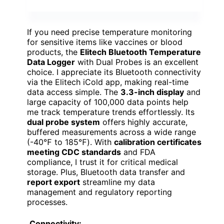
If you need precise temperature monitoring
for sensitive items like vaccines or blood
products, the
Elitech Bluetooth Temperature
Data Logger
with Dual Probes is an excellent
choice. I appreciate its Bluetooth connectivity
via the Elitech iCold app, making real-time
data access simple. The
3.3-inch display
and
large capacity of 100,000 data points help
me track temperature trends effortlessly. Its
dual probe system
offers highly accurate,
buffered measurements across a wide range
(-40℉ to 185℉). With
calibration certificates
meeting CDC standards
and FDA
compliance, I trust it for critical medical
storage. Plus, Bluetooth data transfer and
report export
streamline my data
management and regulatory reporting
processes.
Connectivity: