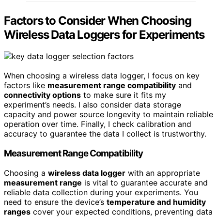
Factors to Consider When Choosing
Wireless Data Loggers for Experiments
When choosing a wireless data logger, I focus on key
factors like
measurement range compatibility
and
connectivity options
to make sure it fits my
experiment’s needs. I also consider data storage
capacity and power source longevity to maintain reliable
operation over time. Finally, I check calibration and
accuracy to guarantee the data I collect is trustworthy.
Measurement Range Compatibility
Choosing a
wireless data logger
with an appropriate
measurement range
is vital to guarantee accurate and
reliable data collection during your experiments. You
need to ensure the device’s
temperature and humidity
ranges
cover your expected conditions, preventing data