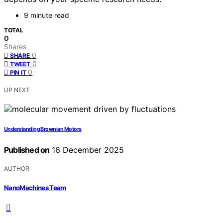
9 minute read
TOTAL
0
Shares
0
SHARE
0
TWEET
0
PIN IT
UP NEXT
Understanding Brownian Motors
Published on
16 December 2025
AUTHOR
NanoMachines Team