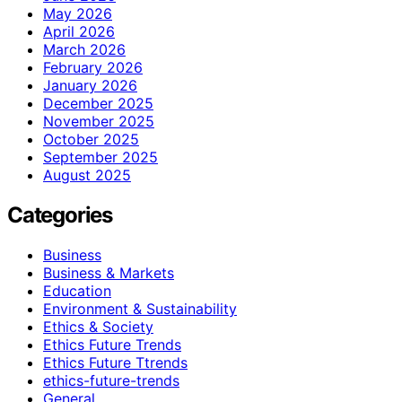
May 2026
April 2026
March 2026
February 2026
January 2026
December 2025
November 2025
October 2025
September 2025
August 2025
Categories
Business
Business & Markets
Education
Environment & Sustainability
Ethics & Society
Ethics Future Trends
Ethics Future Ttrends
ethics-future-trends
General