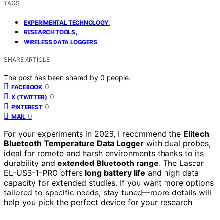
TAGS
,
EXPERIMENTAL TECHNOLOGY
,
RESEARCH TOOLS
WIRELESS DATA LOGGERS
SHARE ARTICLE
The post has been shared by
0
people.
0
FACEBOOK
0
X (TWITTER)
0
PINTEREST
0
MAIL
For your experiments in 2026, I recommend the
Elitech
Bluetooth Temperature Data Logger
with dual probes,
ideal for remote and harsh environments thanks to its
durability and
extended Bluetooth range
. The Lascar
EL-USB-1-PRO offers
long battery life
and high data
capacity for extended studies. If you want more options
tailored to specific needs, stay tuned—more details will
help you pick the perfect device for your research.