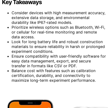
Key Takeaways
Consider devices with high measurement accuracy,
extensive data storage, and environmental
durability like IP67-rated models.
Prioritize wireless options such as Bluetooth, Wi-Fi,
or cellular for real-time monitoring and remote
data access.
Look for long battery life and robust construction
materials to ensure reliability in harsh or prolonged
experiment conditions.
Ensure compatibility with user-friendly software for
easy data management, export, and secure
transfer in formats like CSV or PDF.
Balance cost with features such as calibration
certification, durability, and connectivity to
maximize long-term experiment performance.