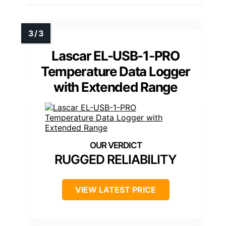
Lascar EL-USB-1-PRO
Temperature Data Logger
with Extended Range
RUGGED RELIABILITY
VIEW LATEST PRICE