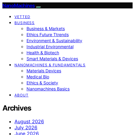
NanoMachines
VETTED
BUSINESS
Business & Markets
Ethics Future Ttrends
Environment & Sustainability
Industrial Environmental
Health & Biotech
Smart Materials & Devices
NANOMACHINES & FUNDAMENTALS
Materials Devices
Medical Bio
Ethics & Society
Nanomachines Basics
ABOUT
Archives
August 2026
July 2026
June 2026