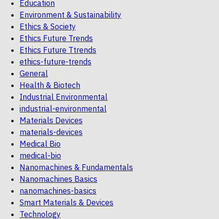
Education
Environment & Sustainability
Ethics & Society
Ethics Future Trends
Ethics Future Ttrends
ethics-future-trends
General
Health & Biotech
Industrial Environmental
industrial-environmental
Materials Devices
materials-devices
Medical Bio
medical-bio
Nanomachines & Fundamentals
Nanomachines Basics
nanomachines-basics
Smart Materials & Devices
Technology