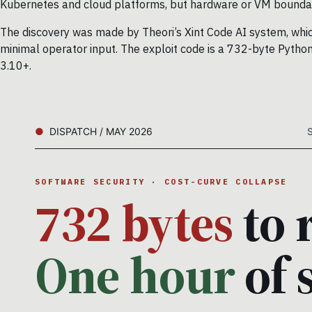
Kubernetes and cloud platforms, but hardware or VM boundar
The discovery was made by Theori’s Xint Code AI system, which
minimal operator input. The exploit code is a 732-byte Python
3.10+.
DISPATCH / MAY 2026
SOFTWARE SECURITY · COST-CURVE COLLAPSE
732 bytes
to 
One hour
of 