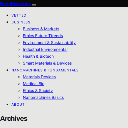
NanoMachines
VETTED
BUSINESS
Business & Markets
Ethics Future Ttrends
Environment & Sustainability
Industrial Environmental
Health & Biotech
Smart Materials & Devices
NANOMACHINES & FUNDAMENTALS
Materials Devices
Medical Bio
Ethics & Society
Nanomachines Basics
ABOUT
Archives