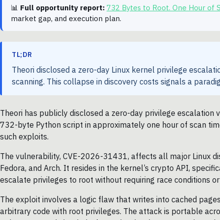
📊
Full opportunity report:
732 Bytes to Root. One Hour of
market gap, and execution plan.
TL;DR
Theori disclosed a zero-day Linux kernel privilege escalati
scanning. This collapse in discovery costs signals a paradig
Theori has publicly disclosed a zero-day privilege escalation v
732-byte Python script in approximately one hour of scan time
such exploits.
The vulnerability, CVE-2026-31431, affects all major Linux di
Fedora, and Arch. It resides in the kernel’s crypto API, specifi
escalate privileges to root without requiring race conditions or
The exploit involves a logic flaw that writes into cached pages
arbitrary code with root privileges. The attack is portable ac