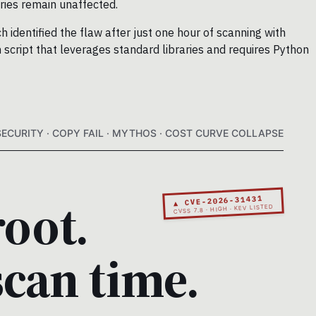
ies remain unaffected.
 identified the flaw after just one hour of scanning with
 script that leverages standard libraries and requires Python
SECURITY · COPY FAIL · MYTHOS · COST CURVE COLLAPSE
root.
▲ CVE-2026-31431
CVSS 7.8 · HIGH · KEV LISTED
scan time.