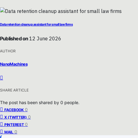
Data retention cleanup assistant for small law firms
Published on
12 June 2026
AUTHOR
NanoMachines
SHARE ARTICLE
The post has been shared by
0
people.
0
FACEBOOK
0
X (TWITTER)
0
PINTEREST
0
MAIL