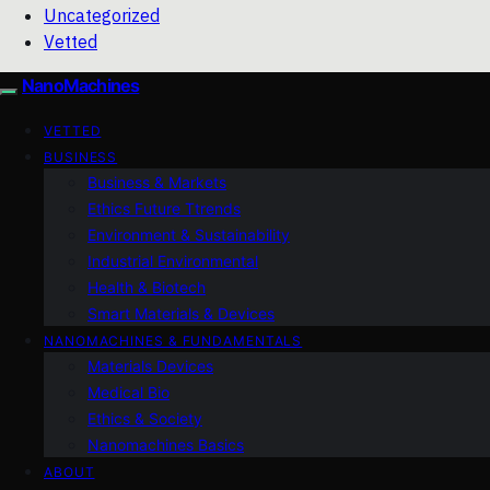
Uncategorized
Vetted
NanoMachines
VETTED
BUSINESS
Business & Markets
Ethics Future Ttrends
Environment & Sustainability
Industrial Environmental
Health & Biotech
Smart Materials & Devices
NANOMACHINES & FUNDAMENTALS
Materials Devices
Medical Bio
Ethics & Society
Nanomachines Basics
ABOUT