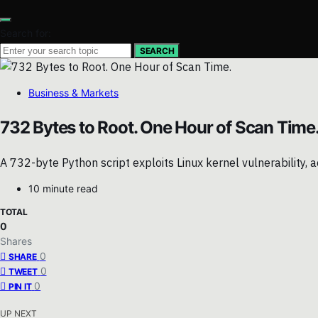
Search for:
SEARCH
Business & Markets
732 Bytes to Root. One Hour of Scan Time
A 732-byte Python script exploits Linux kernel vulnerability, a
10 minute read
TOTAL
0
Shares
0
SHARE
0
TWEET
0
PIN IT
UP NEXT