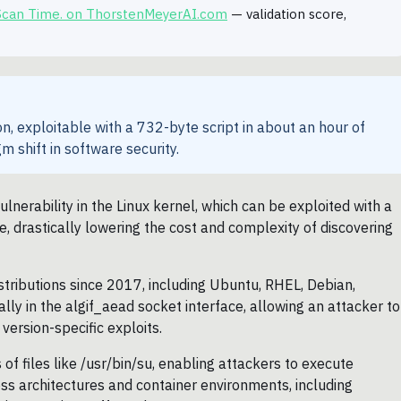
 Scan Time. on ThorstenMeyerAI.com
— validation score,
on, exploitable with a 732-byte script in about an hour of
m shift in software security.
ulnerability in the Linux kernel, which can be exploited with a
, drastically lowering the cost and complexity of discovering
stributions since 2017, including Ubuntu, RHEL, Debian,
cally in the algif_aead socket interface, allowing an attacker to
 version-specific exploits.
 of files like /usr/bin/su, enabling attackers to execute
ross architectures and container environments, including