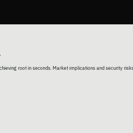
.
chieving root in seconds. Market implications and security risk