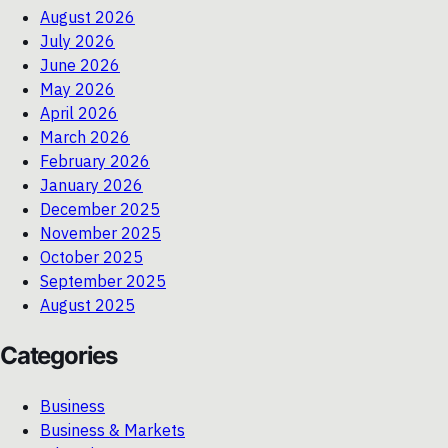
August 2026
July 2026
June 2026
May 2026
April 2026
March 2026
February 2026
January 2026
December 2025
November 2025
October 2025
September 2025
August 2025
Categories
Business
Business & Markets