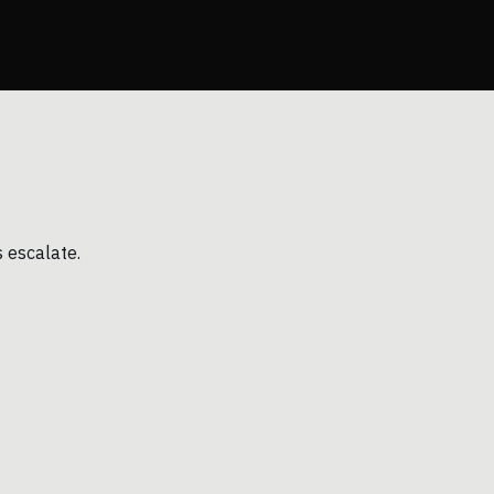
s escalate.