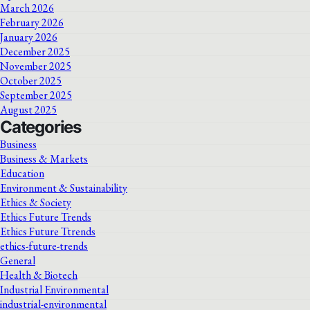
March 2026
February 2026
January 2026
December 2025
November 2025
October 2025
September 2025
August 2025
Categories
Business
Business & Markets
Education
Environment & Sustainability
Ethics & Society
Ethics Future Trends
Ethics Future Ttrends
ethics-future-trends
General
Health & Biotech
Industrial Environmental
industrial-environmental