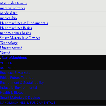
Materials Devices
materials-devices
Medical Bio
medical-bio
Nanomachines & Fundamentals
Nanomachines Basics
nanomachines-basics
Smart Materials & Devices
Technology
Uncategorized
Vetted
NanoMachines
VETTED
BUSINESS
Business & Markets
Ethics Future Ttrends
Environment & Sustainability
Industrial Environmental
Health & Biotech
Smart Materials & Devices
NANOMACHINES & FUNDAMENTALS