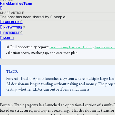
NanoMachines Team
SHARE ARTICLE
The post has been shared by
0
people.
0
FACEBOOK
0
X (TWITTER)
0
PINTEREST
0
MAIL
📊
Full opportunity report:
Introducing Forezai · TradingAgents — a
validation score, market gap, and execution plan.
TL;DR
Forezai · TradingAgents launches a system where multiple large lang
AI decision-making in trading without risking real money. The projec
testing whether LLMs can outperform randomness.
Forezai · TradingAgents has launched an operational version of a mult
based on structured, multi-agent reasoning. This development transform