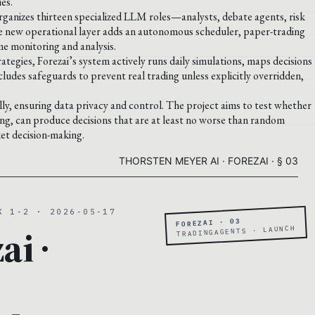
es.
rganizes thirteen specialized LLM roles—analysts, debate agents, risk
e new operational layer adds an autonomous scheduler, paper-trading
me monitoring and analysis.
egies, Forezai’s system actively runs daily simulations, maps decisions
ludes safeguards to prevent real trading unless explicitly overridden,
, ensuring data privacy and control. The project aims to test whether
ing, can produce decisions that are at least no worse than random
et decision-making.
THORSTEN MEYER AI · FOREZAI · § 03
K 1-2 · 2026-05-17
FOREZAI · 03
ai ·
TRADINGAGENTS · LAUNCH