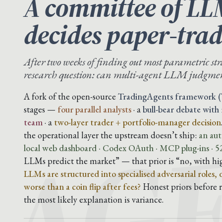
A committee of LL
decides paper-trad
After two weeks of finding out most parametric str
research question: can multi-agent LLM judgmen
AG
A fork of the open-source
TradingAgents framework (
stages —
four parallel analysts
· a
bull-bear debate with
team
· a
two-layer trader + portfolio-manager decision
the operational layer the upstream doesn’t ship:
an aut
local web dashboard · Codex OAuth · MCP plug-ins · 52
LLMs predict the market” — that prior is “no, with hi
LLMs are structured into specialised adversarial roles,
worse than a coin flip after fees?
Honest priors before ru
the most likely explanation is variance.