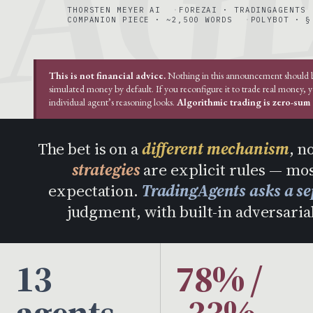
THORSTEN MEYER AI
FOREZAI · TRADINGAGENTS
COMPANION PIECE · ~2,500 WORDS
POLYBOT · §
This is not financial advice.
Nothing in this announcement should be 
simulated money by default. If you reconfigure it to trade real money, 
individual agent’s reasoning looks.
Algorithmic trading is zero-sum a
The bet is on a
different mechanism
, n
strategies
are explicit rules — mos
expectation.
TradingAgents asks a se
judgment, with built-in adversarial
13
78% /
agents
-33%