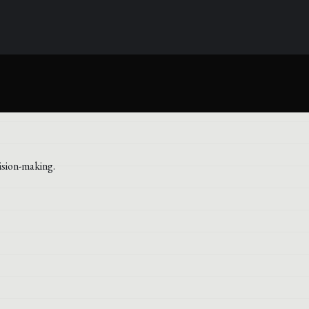
ision-making.