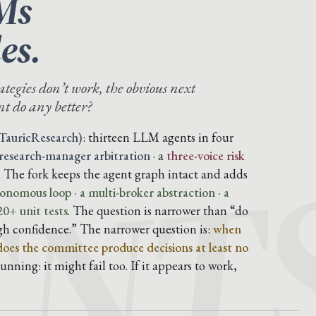
Ms
es.
ategies don’t work, the obvious next
t do any better?
ENT
TauricResearch)
: thirteen LLM agents in four
 research-manager arbitration
· a
three-voice risk
. The fork keeps the agent graph intact and adds
onomous loop · a multi-broker abstraction · a
0+ unit tests
. The question is narrower than “do
gh confidence.” The narrower question is:
when
 does the committee produce decisions at least no
nning: it might fail too. If it appears to work,