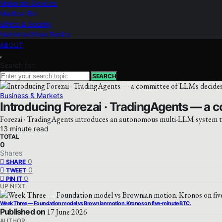
Materials Devices
Medical Bio
Ethics & Society
Nanomachines Basics
ABOUT
Search for:
SEARCH
Business & Markets
Introducing Forezai · TradingAgents — a 
Forezai · TradingAgents introduces an autonomous multi-LLM system to 
13 minute read
TOTAL
0
Shares
0
SHARE
0
TWEET
0
PIN IT
UP NEXT
Week Three — Foundation model vs Brownian motion. Kronos on five-minute BTC.
Published on
17 June 2026
AUTHOR