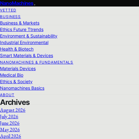
NanoMachines
VETTED
BUSINESS
Business & Markets
Ethics Future Ttrends
Environment & Sustainability
Industrial Environmental
Health & Biotech
Smart Materials & Devices
NANOMACHINES & FUNDAMENTALS
Materials Devices
Medical Bio
Ethics & Society
Nanomachines Basics
ABOUT
Archives
August 2026
July 2026
June 2026
May 2026
April 2026