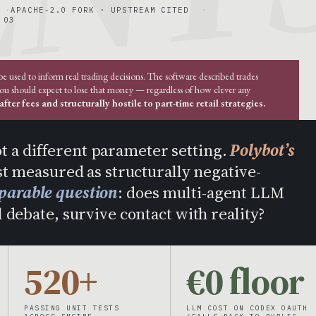
APACHE-2.0 FORK · UPSTREAM CITED
 03
used to inform real trading decisions. The software described trades
you should expect to lose that money — regardless of how clever any
fter fees and structurally hostile to part-time retail strategies.
ot a different parameter setting.
Polybot’s
t measured as structurally negative-
parable question
: does multi-agent LLM
 debate, survive contact with reality?
520+
€0 floor
PASSING UNIT TESTS
LLM COST ON CODEX OAUTH