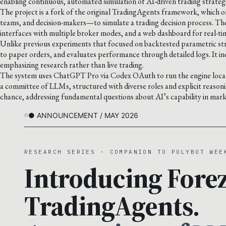
enabling continuous, automated simulation of AI-driven trading strategi
The project is a fork of the original TradingAgents framework, which o
teams, and decision-makers—to simulate a trading decision process. Th
interfaces with multiple broker modes, and a web dashboard for real-ti
Unlike previous experiments that focused on backtested parametric strat
to paper orders, and evaluates performance through detailed logs. It inc
emphasizing research rather than live trading.
The system uses ChatGPT Pro via Codex OAuth to run the engine locally
a committee of LLMs, structured with diverse roles and explicit reason
chance, addressing fundamental questions about AI’s capability in mark
● ANNOUNCEMENT / MAY 2026
RESEARCH SERIES · COMPANION TO POLYBOT WEE
Introducing Forez
TradingAgents.