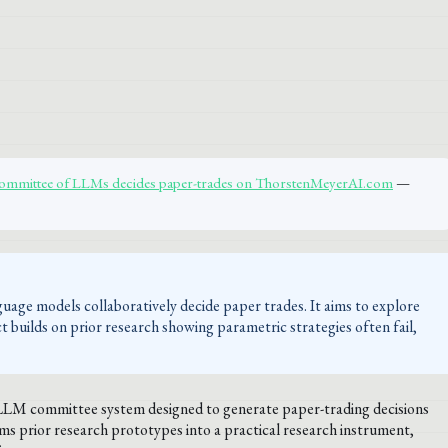
 committee of LLMs decides paper-trades on ThorstenMeyerAI.com
—
uage models collaboratively decide paper trades. It aims to explore
t builds on prior research showing parametric strategies often fail,
i-LLM committee system designed to generate paper-trading decisions
s prior research prototypes into a practical research instrument,