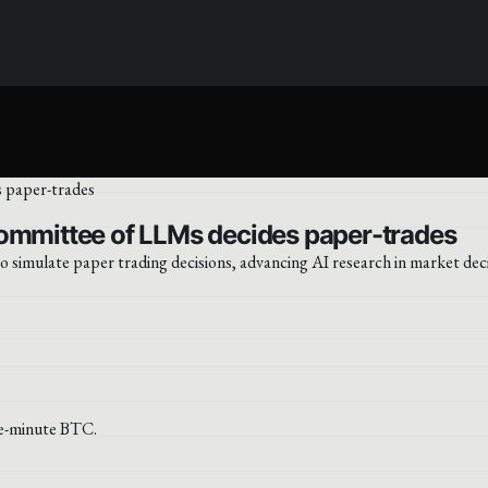
committee of LLMs decides paper-trades
simulate paper trading decisions, advancing AI research in market dec