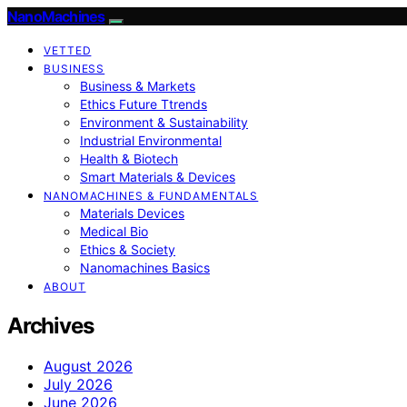
NanoMachines
VETTED
BUSINESS
Business & Markets
Ethics Future Ttrends
Environment & Sustainability
Industrial Environmental
Health & Biotech
Smart Materials & Devices
NANOMACHINES & FUNDAMENTALS
Materials Devices
Medical Bio
Ethics & Society
Nanomachines Basics
ABOUT
Archives
August 2026
July 2026
June 2026