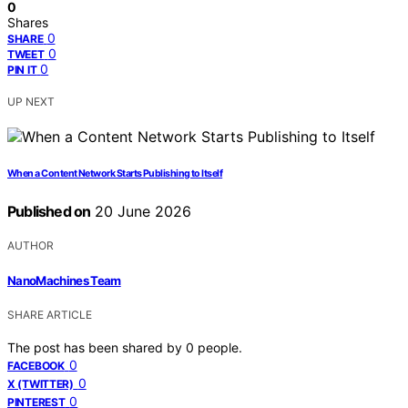
0
Shares
0
SHARE
0
TWEET
0
PIN IT
UP NEXT
When a Content Network Starts Publishing to Itself
Published on
20 June 2026
AUTHOR
NanoMachines Team
SHARE ARTICLE
The post has been shared by
0
people.
0
FACEBOOK
0
X (TWITTER)
0
PINTEREST