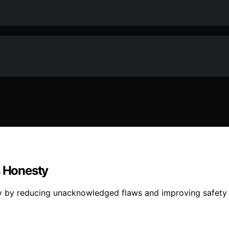
s Honesty
ty by reducing unacknowledged flaws and improving safet