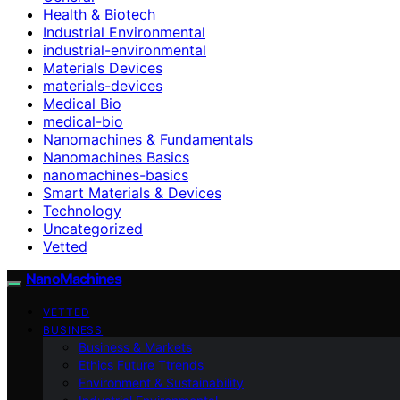
Health & Biotech
Industrial Environmental
industrial-environmental
Materials Devices
materials-devices
Medical Bio
medical-bio
Nanomachines & Fundamentals
Nanomachines Basics
nanomachines-basics
Smart Materials & Devices
Technology
Uncategorized
Vetted
NanoMachines
VETTED
BUSINESS
Business & Markets
Ethics Future Ttrends
Environment & Sustainability