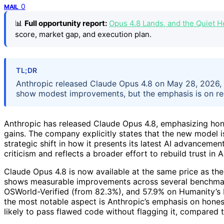
0
MAIL
📊
Full opportunity report:
Opus 4.8 Lands, and the Quiet 
score, market gap, and execution plan.
TL;DR
Anthropic released Claude Opus 4.8 on May 28, 2026, 
show modest improvements, but the emphasis is on re
Anthropic has released Claude Opus 4.8, emphasizing h
gains. The company explicitly states that the new model is
strategic shift in how it presents its latest AI advancem
criticism and reflects a broader effort to rebuild trust in A
Claude Opus 4.8 is now available at the same price as the 
shows measurable improvements across several benchma
OSWorld-Verified (from 82.3%), and 57.9% on Humanity’s 
the most notable aspect is Anthropic’s emphasis on honest
likely to pass flawed code without flagging it, compared t