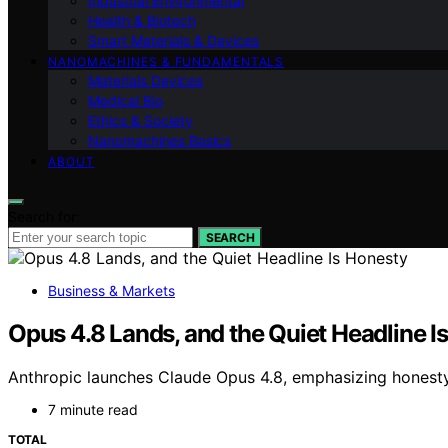
Industrial Environmental
Health & Biotech
Smart Materials & Devices
NANOMACHINES & FUNDAMENTALS
Materials Devices
Medical Bio
Ethics & Society
Nanomachines Basics
ABOUT
Search for:
SEARCH
Business & Markets
Opus 4.8 Lands, and the Quiet Headline I
Anthropic launches Claude Opus 4.8, emphasizing hones
7 minute read
TOTAL