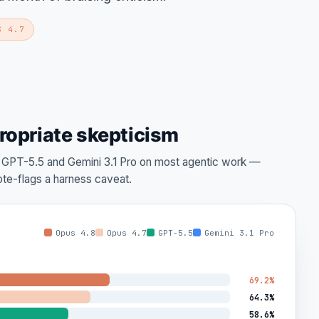
S 4.7
ropriate skepticism
s GPT-5.5 and Gemini 3.1 Pro on most agentic work —
te-flags a harness caveat.
Opus 4.8
Opus 4.7
GPT-5.5
Gemini 3.1 Pro
69.2%
64.3%
58.6%