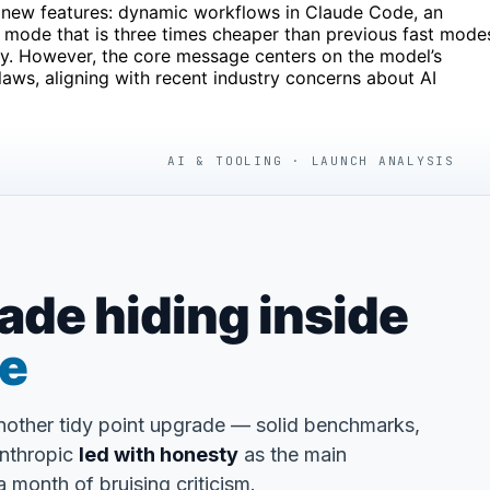
 new features: dynamic workflows in Claude Code, an
er mode that is three times cheaper than previous fast mode
cy. However, the core message centers on the model’s
laws, aligning with recent industry concerns about AI
AI & TOOLING · LAUNCH ANALYSIS
de hiding inside
se
another tidy point upgrade — solid benchmarks,
Anthropic
led with honesty
as the main
 month of bruising criticism.