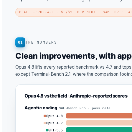
CLAUDE-OPUS-4-8
· $5/$25 PER MTOK · SAME PRICE A
01
THE NUMBERS
Clean improvements, with app
Opus 4.8 lifts every reported benchmark vs 4.7 and top
except Terminal-Bench 2.1, where the comparison footno
Opus 4.8 vs the field · Anthropic-reported scores
Agentic coding
SWE-Bench Pro · pass rate
Opus 4.8
Opus 4.7
GPT-5.5