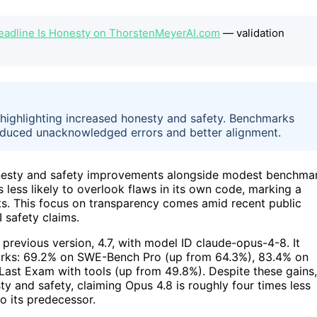
Headline Is Honesty on ThorstenMeyerAI.com
— validation
highlighting increased honesty and safety. Benchmarks
duced unacknowledged errors and better alignment.
onesty and safety improvements alongside modest benchma
 less likely to overlook flaws in its own code, marking a
ents. This focus on transparency comes amid recent public
I safety claims.
previous version, 4.7, with model ID claude-opus-4-8. It
rks: 69.2% on SWE-Bench Pro (up from 64.3%), 83.4% on
Last Exam with tools (up from 49.8%). Despite these gains,
y and safety, claiming Opus 4.8 is roughly four times less
o its predecessor.