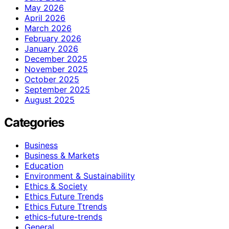
May 2026
April 2026
March 2026
February 2026
January 2026
December 2025
November 2025
October 2025
September 2025
August 2025
Categories
Business
Business & Markets
Education
Environment & Sustainability
Ethics & Society
Ethics Future Trends
Ethics Future Ttrends
ethics-future-trends
General