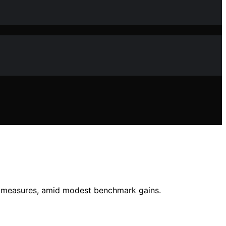
y measures, amid modest benchmark gains.