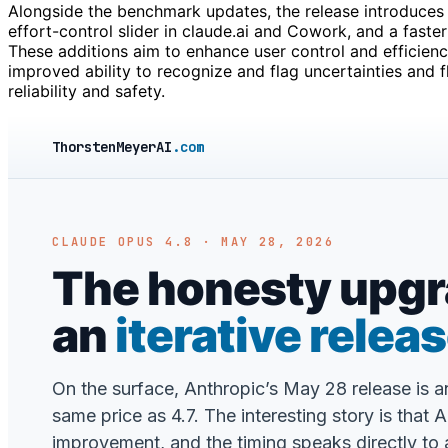
Alongside the benchmark updates, the release introduces
effort-control slider in claude.ai and Cowork, and a fast
These additions aim to enhance user control and efficien
improved ability to recognize and flag uncertainties and f
reliability and safety.
ThorstenMeyerAI
.com
CLAUDE OPUS 4.8 · MAY 28, 2026
The honesty upgra
an
iterative relea
On the surface, Anthropic’s May 28 release is 
same price as 4.7. The interesting story is that 
improvement, and the timing speaks directly to a