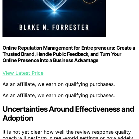
Online Reputation Management for Entrepreneurs: Create a
Trusted Brand, Handle Public Feedback, and Turn Your
Online Presence into a Business Advantage
View Latest Price
As an affiliate, we earn on qualifying purchases.
As an affiliate, we earn on qualifying purchases.
Uncertainties Around Effectiveness and
Adoption
It is not yet clear how well the review response quality
coach will perform in real-world settings or how widely