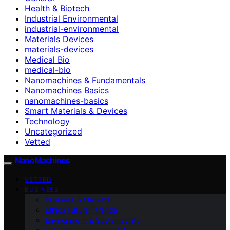
Health & Biotech
Industrial Environmental
industrial-environmental
Materials Devices
materials-devices
Medical Bio
medical-bio
Nanomachines & Fundamentals
Nanomachines Basics
nanomachines-basics
Smart Materials & Devices
Technology
Uncategorized
Vetted
NanoMachines
VETTED
BUSINESS
Business & Markets
Ethics Future Ttrends
Environment & Sustainability