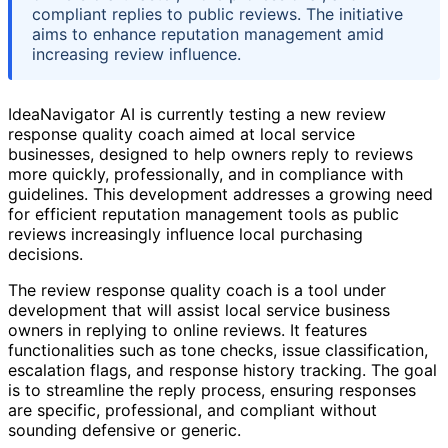
compliant replies to public reviews. The initiative
aims to enhance reputation management amid
increasing review influence.
IdeaNavigator AI is currently testing a new review
response quality coach aimed at local service
businesses, designed to help owners reply to reviews
more quickly, professionally, and in compliance with
guidelines. This development addresses a growing need
for efficient reputation management tools as public
reviews increasingly influence local purchasing
decisions.
The review response quality coach is a tool under
development that will assist local service business
owners in replying to online reviews. It features
functionalities such as tone checks, issue classification,
escalation flags, and response history tracking. The goal
is to streamline the reply process, ensuring responses
are specific, professional, and compliant without
sounding defensive or generic.