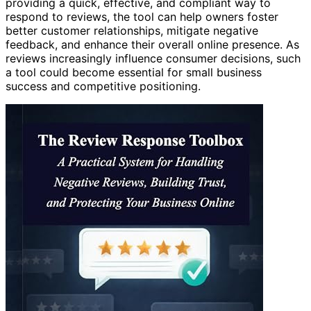
providing a quick, effective, and compliant way to
respond to reviews, the tool can help owners foster
better customer relationships, mitigate negative
feedback, and enhance their overall online presence. As
reviews increasingly influence consumer decisions, such
a tool could become essential for small business
success and competitive positioning.