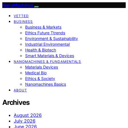
NanoMachines
VETTED
BUSINESS
Business & Markets
Ethics Future Ttrends
Environment & Sustainability
Industrial Environmental
Health & Biotech
Smart Materials & Devices
NANOMACHINES & FUNDAMENTALS
Materials Devices
Medical Bio
Ethics & Society
Nanomachines Basics
ABOUT
Archives
August 2026
July 2026
June 2026