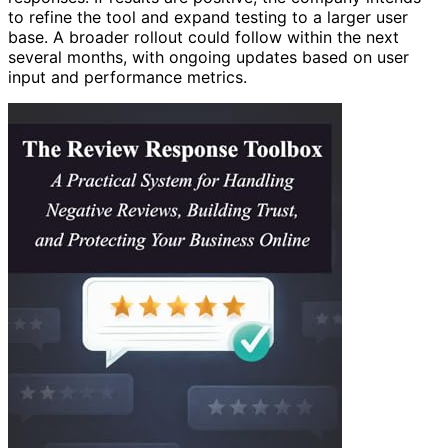
to refine the tool and expand testing to a larger user
base. A broader rollout could follow within the next
several months, with ongoing updates based on user
input and performance metrics.