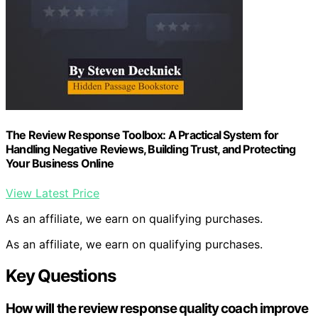
The Review Response Toolbox: A Practical System for
Handling Negative Reviews, Building Trust, and Protecting
Your Business Online
View Latest Price
As an affiliate, we earn on qualifying purchases.
As an affiliate, we earn on qualifying purchases.
Key Questions
How will the review response quality coach improve