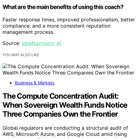
What are the main benefits of using this coach?
Faster response times, improved professionalism, better
compliance, and a more consistent reputation
management process.
Source:
IdeaNavigator AI
YOU MAY ALSO LIKE
Business & Markets
The Compute Concentration Audit:
When Sovereign Wealth Funds Notice
Three Companies Own the Frontier
Global regulators are conducting a structural audit of
AWS, Microsoft Azure, and Google Cloud amid rising