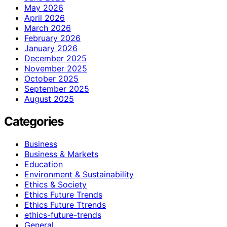
May 2026
April 2026
March 2026
February 2026
January 2026
December 2025
November 2025
October 2025
September 2025
August 2025
Categories
Business
Business & Markets
Education
Environment & Sustainability
Ethics & Society
Ethics Future Trends
Ethics Future Ttrends
ethics-future-trends
General