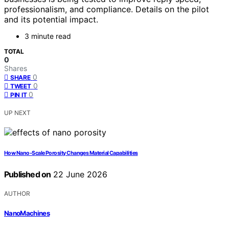
professionalism, and compliance. Details on the pilot
and its potential impact.
3 minute read
TOTAL
0
Shares
0
SHARE
0
TWEET
0
PIN IT
UP NEXT
How Nano-Scale Porosity Changes Material Capabilities
Published on
22 June 2026
AUTHOR
NanoMachines