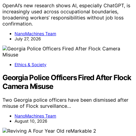
OpenAI’s new research shows AI, especially ChatGPT, is
increasingly used across occupational boundaries,
broadening workers’ responsibilities without job loss
confirmation.
NanoMachines Team
July 27, 2026
Ethics & Society
Georgia Police Officers Fired After Flock
Camera Misuse
Two Georgia police officers have been dismissed after
misuse of Flock surveillance…
NanoMachines Team
August 10, 2026