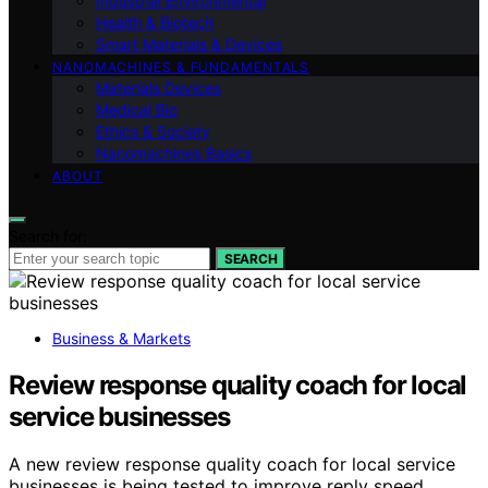
Industrial Environmental
Health & Biotech
Smart Materials & Devices
NANOMACHINES & FUNDAMENTALS
Materials Devices
Medical Bio
Ethics & Society
Nanomachines Basics
ABOUT
Search for:
SEARCH
Business & Markets
Review response quality coach for local
service businesses
A new review response quality coach for local service
businesses is being tested to improve reply speed,