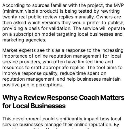
According to sources familiar with the project, the MVP
(minimum viable product) is being tested by rewriting
twenty real public review replies manually. Owners are
then asked which versions they would prefer to publish,
providing a basis for validation. The service will operate
on a subscription model targeting local businesses and
marketing agencies.
Market experts see this as a response to the increasing
importance of online reputation management for local
service providers, who often have limited time and
resources to craft appropriate replies. The tool aims to
improve response quality, reduce time spent on
reputation management, and help businesses maintain
positive public perceptions.
Why a Review Response Coach Matters
for Local Businesses
This development could significantly impact how local
service businesses manage their online reputation. By