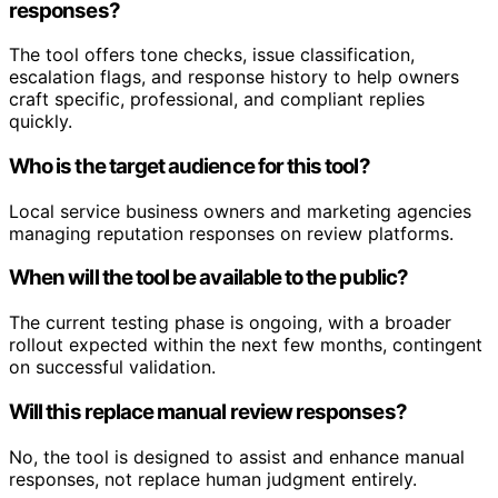
responses?
The tool offers tone checks, issue classification,
escalation flags, and response history to help owners
craft specific, professional, and compliant replies
quickly.
Who is the target audience for this tool?
Local service business owners and marketing agencies
managing reputation responses on review platforms.
When will the tool be available to the public?
The current testing phase is ongoing, with a broader
rollout expected within the next few months, contingent
on successful validation.
Will this replace manual review responses?
No, the tool is designed to assist and enhance manual
responses, not replace human judgment entirely.