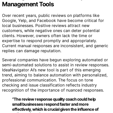
Management Tools
Over recent years, public reviews on platforms like
Google, Yelp, and Facebook have become critical for
local businesses. Positive reviews attract new
customers, while negative ones can deter potential
clients. However, owners often lack the time or
expertise to respond promptly and appropriately.
Current manual responses are inconsistent, and generic
replies can damage reputation.
Several companies have begun exploring automated or
semi-automated solutions to assist in review responses.
IdeaNavigator AI’s new tool is part of this emerging
trend, aiming to balance automation with personalized,
professional communication. The focus on tone
checking and issue classification reflects industry
recognition of the importance of nuanced responses.
“The review response quality coach could help
small businesses respond faster and more
effectively, which is crucial given the influence of