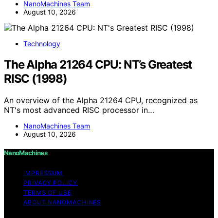
NanoMachines Team
August 10, 2026
Technology
The Alpha 21264 CPU: NT’s Greatest
RISC (1998)
An overview of the Alpha 21264 CPU, recognized as
NT's most advanced RISC processor in…
NanoMachines Team
August 10, 2026
NanoMachines
IMPRESSUM
PRIVACY POLICY
TERMS OF USE
ABOUT NANOMACHINES