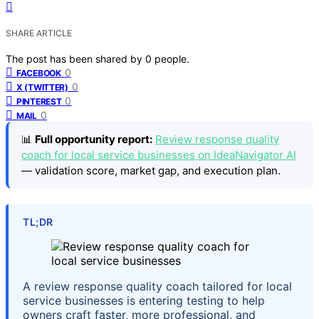
SHARE ARTICLE
The post has been shared by
0
people.
0
FACEBOOK
0
X (TWITTER)
0
PINTEREST
0
MAIL
📊
Full opportunity report:
Review response quality
coach for local service businesses on IdeaNavigator AI
— validation score, market gap, and execution plan.
TL;DR
A review response quality coach tailored for local
service businesses is entering testing to help
owners craft faster, more professional, and