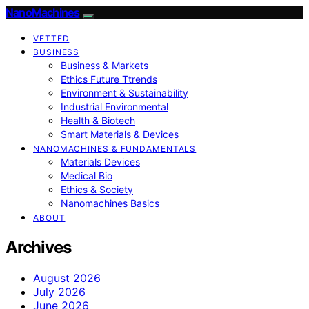
NanoMachines
VETTED
BUSINESS
Business & Markets
Ethics Future Ttrends
Environment & Sustainability
Industrial Environmental
Health & Biotech
Smart Materials & Devices
NANOMACHINES & FUNDAMENTALS
Materials Devices
Medical Bio
Ethics & Society
Nanomachines Basics
ABOUT
Archives
August 2026
July 2026
June 2026