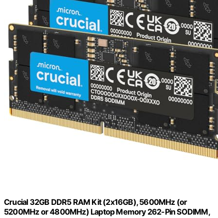
Crucial 32GB DDR5 RAM Kit (2x16GB), 5600MHz (or
5200MHz or 4800MHz) Laptop Memory 262-Pin SODIMM,