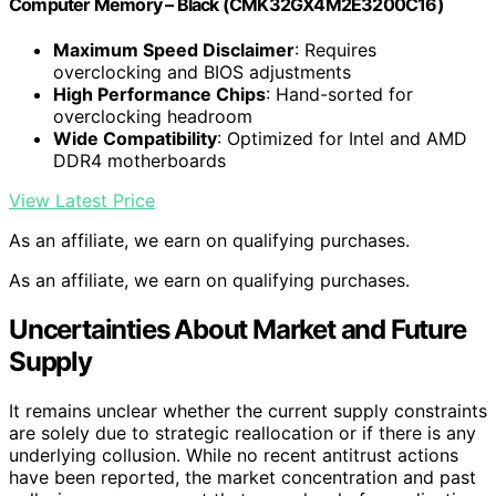
Computer Memory – Black (CMK32GX4M2E3200C16)
Maximum Speed Disclaimer
: Requires
overclocking and BIOS adjustments
High Performance Chips
: Hand-sorted for
overclocking headroom
Wide Compatibility
: Optimized for Intel and AMD
DDR4 motherboards
View Latest Price
As an affiliate, we earn on qualifying purchases.
As an affiliate, we earn on qualifying purchases.
Uncertainties About Market and Future
Supply
It remains unclear whether the current supply constraints
are solely due to strategic reallocation or if there is any
underlying collusion. While no recent antitrust actions
have been reported, the market concentration and past