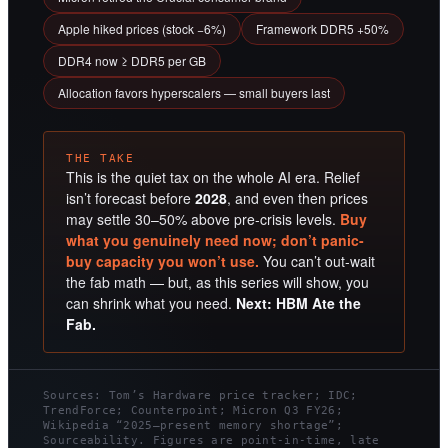
Apple hiked prices (stock −6%)
Framework DDR5 +50%
DDR4 now ≥ DDR5 per GB
Allocation favors hyperscalers — small buyers last
THE TAKE
This is the quiet tax on the whole AI era. Relief
isn’t forecast before
2028
, and even then prices
may settle 30–50% above pre-crisis levels.
Buy
what you genuinely need now; don’t panic-
buy capacity you won’t use.
You can’t out-wait
the fab math — but, as this series will show, you
can shrink what you need.
Next: HBM Ate the
Fab.
Sources: Tom’s Hardware price tracker; IDC;
TrendForce; Counterpoint; Micron Q3 FY26;
Wikipedia “2025–present memory shortage”;
Sourceability. Figures are point-in-time, late