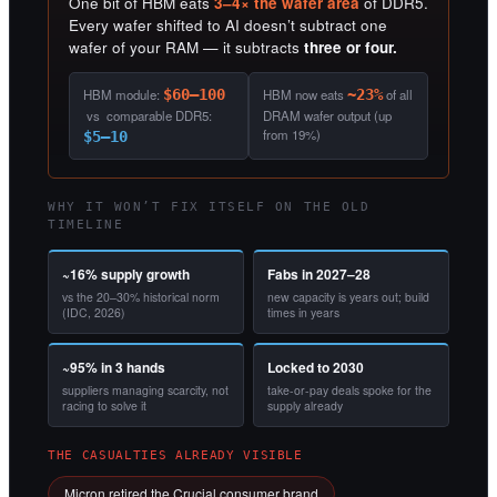
One bit of HBM eats
3–4× the wafer area
of DDR5.
Every wafer shifted to AI doesn’t subtract one
wafer of your RAM — it subtracts
three or four.
HBM module:
$60–100
HBM now eats
~23%
of all
vs comparable DDR5:
DRAM wafer output (up
from 19%)
$5–10
WHY IT WON’T FIX ITSELF ON THE OLD
TIMELINE
~16% supply growth
Fabs in 2027–28
vs the 20–30% historical norm
new capacity is years out; build
(IDC, 2026)
times in years
~95% in 3 hands
Locked to 2030
suppliers managing scarcity, not
take-or-pay deals spoke for the
racing to solve it
supply already
THE CASUALTIES ALREADY VISIBLE
Micron retired the Crucial consumer brand