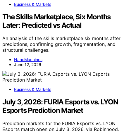
Business & Markets
The Skills Marketplace, Six Months
Later: Predicted vs Actual
An analysis of the skills marketplace six months after
predictions, confirming growth, fragmentation, and
structural challenges.
NanoMachines
June 12, 2026
Business & Markets
July 3, 2026: FURIA Esports vs. LYON
Esports Prediction Market
Prediction markets for the FURIA Esports vs. LYON
Esports match open on July 3, 2026, via Robinhood,