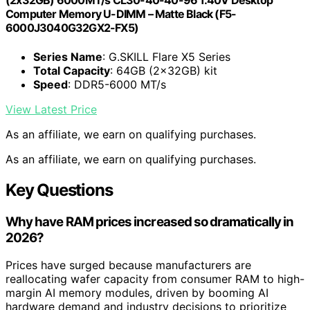
(2x32GB) 6000MT/s CL30-40-40-96 1.40V Desktop
Computer Memory U-DIMM – Matte Black (F5-
6000J3040G32GX2-FX5)
Series Name
: G.SKILL Flare X5 Series
Total Capacity
: 64GB (2x32GB) kit
Speed
: DDR5-6000 MT/s
View Latest Price
As an affiliate, we earn on qualifying purchases.
As an affiliate, we earn on qualifying purchases.
Key Questions
Why have RAM prices increased so dramatically in
2026?
Prices have surged because manufacturers are
reallocating wafer capacity from consumer RAM to high-
margin AI memory modules, driven by booming AI
hardware demand and industry decisions to prioritize