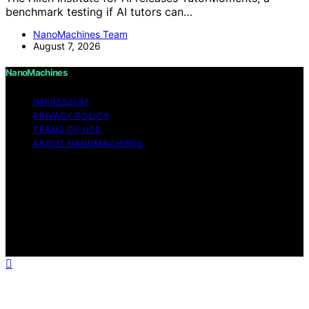
benchmark testing if AI tutors can…
NanoMachines Team
August 7, 2026
NanoMachines
IMPRESSUM
PRIVACY POLICY
TERMS OF USE
ABOUT NANOMACHINES
Copyright © 2026 NanoMachines Content on
NanoMachines is created and published using artificial
intelligence (AI) for general informational and
educational purposes. Affiliate disclaimer As an affiliate,
we may earn a commission from qualifying purchases.
We get commissions for purchases made through links
on this website from Amazon and other third parties.