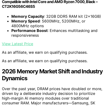
Compatible with Intel Core and AMD Ryzen 7000, Black –
CT2K16G56C46S5
Memory Capacity
: 32GB DDR5 RAM kit (2x16GB)
Memory Speed
: 5600MHz, 5200MHz, or
4800MHz options
Performance Boost
: Enhances multitasking and
responsiveness
View Latest Price
As an affiliate, we earn on qualifying purchases.
As an affiliate, we earn on qualifying purchases.
2026 Memory Market Shift and Industry
Dynamics
Over the past year, DRAM prices have doubled or more,
driven by a deliberate industry decision to prioritize
high-margin AI memory modules over traditional
consumer RAM. Major manufacturers—Samsung, SK