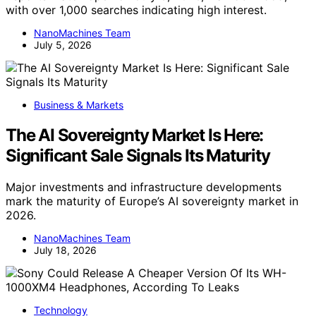
with over 1,000 searches indicating high interest.
NanoMachines Team
July 5, 2026
Business & Markets
The AI Sovereignty Market Is Here:
Significant Sale Signals Its Maturity
Major investments and infrastructure developments
mark the maturity of Europe’s AI sovereignty market in
2026.
NanoMachines Team
July 18, 2026
Technology