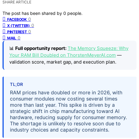
SHARE ARTICLE
The post has been shared by
0
people.
0
FACEBOOK
0
X (TWITTER)
0
PINTEREST
0
MAIL
📊
Full opportunity report:
The Memory Squeeze: Why
Your RAM Bill Doubled on ThorstenMeyerAI.com
—
validation score, market gap, and execution plan.
TL;DR
RAM prices have doubled or more in 2026, with
consumer modules now costing several times
more than last year. This spike is driven by a
strategic shift in chip manufacturing toward AI
hardware, reducing supply for consumer memory.
The shortage is unlikely to resolve soon due to
industry choices and capacity constraints.