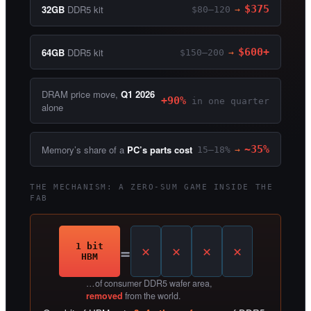
32GB
DDR5 kit
$375
$80–120
→
64GB
DDR5 kit
$600+
$150–200
→
DRAM price move,
Q1 2026
+90%
in one quarter
alone
Memory’s share of a
PC’s parts cost
~35%
15–18%
→
THE MECHANISM: A ZERO-SUM GAME INSIDE THE
FAB
=
1 bit
HBM
…of consumer DDR5 wafer area,
removed
from the world.