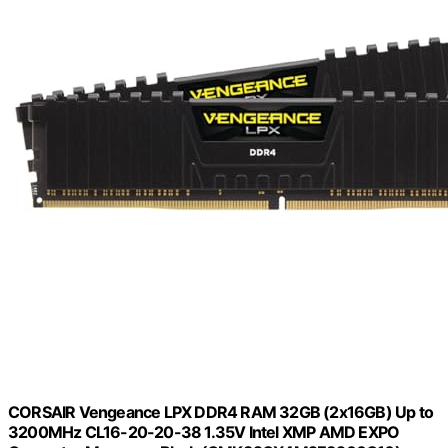
CORSAIR Vengeance LPX DDR4 RAM 32GB (2x16GB) Up to
3200MHz CL16-20-20-38 1.35V Intel XMP AMD EXPO