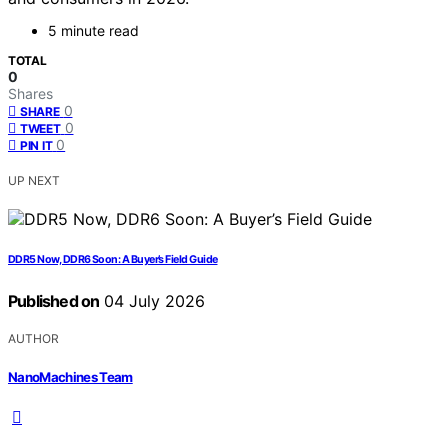
5 minute read
TOTAL
0
Shares
0
SHARE
0
TWEET
0
PIN IT
UP NEXT
DDR5 Now, DDR6 Soon: A Buyer’s Field Guide
Published on
04 July 2026
AUTHOR
NanoMachines Team