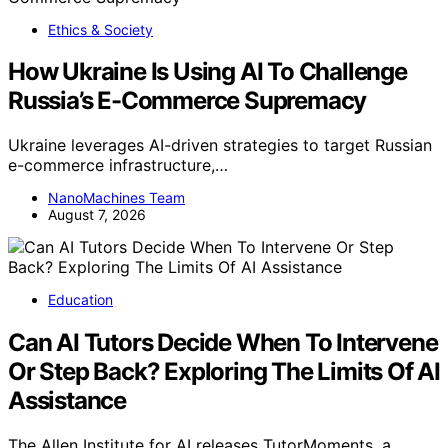
Ethics & Society
How Ukraine Is Using AI To Challenge
Russia’s E-Commerce Supremacy
Ukraine leverages AI-driven strategies to target Russian
e-commerce infrastructure,…
NanoMachines Team
August 7, 2026
Education
Can AI Tutors Decide When To Intervene
Or Step Back? Exploring The Limits Of AI
Assistance
The Allen Institute for AI releases TutorMoments, a