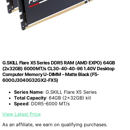
G.SKILL Flare X5 Series DDR5 RAM (AMD EXPO) 64GB
(2x32GB) 6000MT/s CL30-40-40-96 1.40V Desktop
Computer Memory U-DIMM – Matte Black (F5-
6000J3040G32GX2-FX5)
Series Name
: G.SKILL Flare X5 Series
Total Capacity
: 64GB (2x32GB) kit
Speed
: DDR5-6000 MT/s
View Latest Price
As an affiliate, we earn on qualifying purchases.