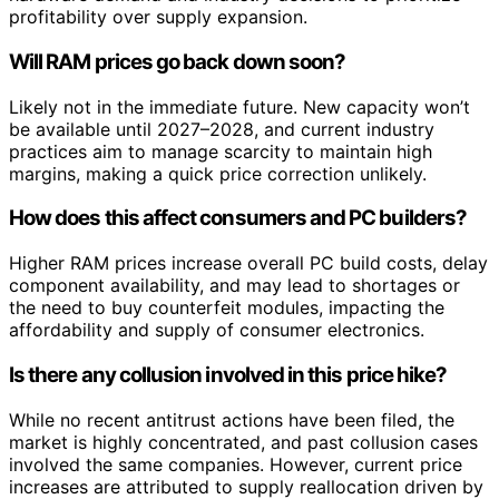
profitability over supply expansion.
Will RAM prices go back down soon?
Likely not in the immediate future. New capacity won’t
be available until 2027–2028, and current industry
practices aim to manage scarcity to maintain high
margins, making a quick price correction unlikely.
How does this affect consumers and PC builders?
Higher RAM prices increase overall PC build costs, delay
component availability, and may lead to shortages or
the need to buy counterfeit modules, impacting the
affordability and supply of consumer electronics.
Is there any collusion involved in this price hike?
While no recent antitrust actions have been filed, the
market is highly concentrated, and past collusion cases
involved the same companies. However, current price
increases are attributed to supply reallocation driven by