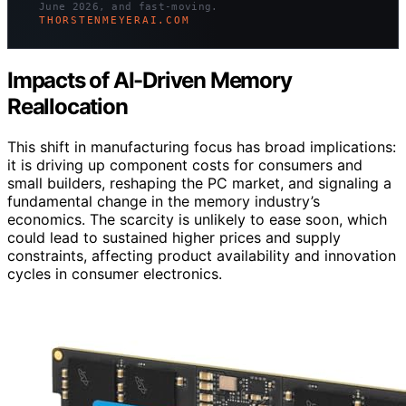
June 2026, and fast-moving.
THORSTENMEYERAI.COM
Impacts of AI-Driven Memory
Reallocation
This shift in manufacturing focus has broad implications:
it is driving up component costs for consumers and
small builders, reshaping the PC market, and signaling a
fundamental change in the memory industry’s
economics. The scarcity is unlikely to ease soon, which
could lead to sustained higher prices and supply
constraints, affecting product availability and innovation
cycles in consumer electronics.