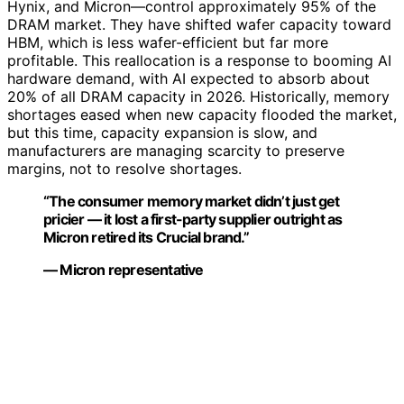
Hynix, and Micron—control approximately 95% of the
DRAM market. They have shifted wafer capacity toward
HBM, which is less wafer-efficient but far more
profitable. This reallocation is a response to booming AI
hardware demand, with AI expected to absorb about
20% of all DRAM capacity in 2026. Historically, memory
shortages eased when new capacity flooded the market,
but this time, capacity expansion is slow, and
manufacturers are managing scarcity to preserve
margins, not to resolve shortages.
“The consumer memory market didn’t just get
pricier — it lost a first-party supplier outright as
Micron retired its Crucial brand.”
— Micron representative