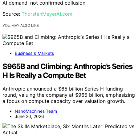
AI demand, not confirmed collusion.
Source:
ThorstenMeyerAI.com
YOU MAY ALSO LIKE
Business & Markets
$965B and Climbing: Anthropic’s Series
H Is Really a Compute Bet
Anthropic announced a $65 billion Series H funding
round, valuing the company at $965 billion, emphasizing
a focus on compute capacity over valuation growth.
NanoMachines Team
June 20, 2026