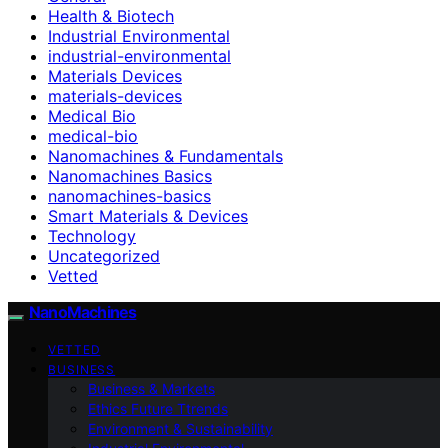
Health & Biotech
Industrial Environmental
industrial-environmental
Materials Devices
materials-devices
Medical Bio
medical-bio
Nanomachines & Fundamentals
Nanomachines Basics
nanomachines-basics
Smart Materials & Devices
Technology
Uncategorized
Vetted
NanoMachines
VETTED
BUSINESS
Business & Markets
Ethics Future Ttrends
Environment & Sustainability