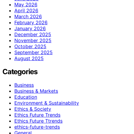
May 2026
April 2026
March 2026
February 2026
January 2026
December 2025
November 2025
October 2025
September 2025
August 2025
Categories
Business
Business & Markets
Education
Environment & Sustainability
Ethics & Society
Ethics Future Trends
Ethics Future Ttrends
ethics-future-trends
General