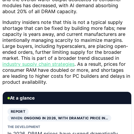
modules has decreased, with AI demand absorbing
about 20% of all DRAM capacity.
Industry insiders note that this is not a typical supply
shortage that can be fixed by building more fabs; new
capacity is years away, and current manufacturers are
intentionally managing scarcity to maximize margins.
Large buyers, including hyperscalers, are placing open-
ended orders, further limiting supply for the broader
market. This is part of a broader trend discussed in
industry supply chain strategies
. As a result, prices for
consumer RAM have doubled or more, and shortages
are leading to higher costs for PC builders and delays in
product availability.
At a glance
REPORT
WHEN:
ONGOING IN 2026, WITH DRAMATIC PRICE IN…
THE DEVELOPMENT
In 2026, DRAM prices have surged dramatically,