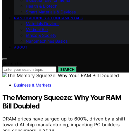
Industrial Environmental
Health & Biotech
Smart Materials & Devices
NANOMACHINES & FUNDAMENTALS
Materials Devices
Medical Bio
Ethics & Society
Nanomachines Basics
ABOUT
Search for:
SEARCH
Business & Markets
The Memory Squeeze: Why Your RAM
Bill Doubled
DRAM prices have surged up to 600%, driven by a shift
toward AI chip manufacturing, impacting PC builders
and consumers in 2026.