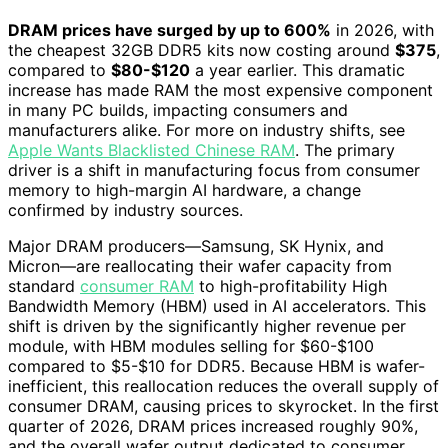
DRAM prices have surged by up to 600%
in 2026, with
the cheapest 32GB DDR5 kits now costing around
$375
,
compared to
$80-$120
a year earlier. This dramatic
increase has made RAM the most expensive component
in many PC builds, impacting consumers and
manufacturers alike. For more on industry shifts, see
Apple Wants Blacklisted Chinese RAM
. The primary
driver is a shift in manufacturing focus from consumer
memory to high-margin AI hardware, a change
confirmed by industry sources.
Major DRAM producers—Samsung, SK Hynix, and
Micron—are reallocating their wafer capacity from
standard
consumer RAM
to high-profitability High
Bandwidth Memory (HBM) used in AI accelerators. This
shift is driven by the significantly higher revenue per
module, with HBM modules selling for $60-$100
compared to $5-$10 for DDR5. Because HBM is wafer-
inefficient, this reallocation reduces the overall supply of
consumer DRAM, causing prices to skyrocket. In the first
quarter of 2026, DRAM prices increased roughly 90%,
and the overall wafer output dedicated to consumer