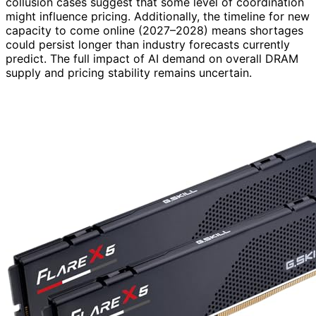
collusion cases suggest that some level of coordination
might influence pricing. Additionally, the timeline for new
capacity to come online (2027–2028) means shortages
could persist longer than industry forecasts currently
predict. The full impact of AI demand on overall DRAM
supply and pricing stability remains uncertain.