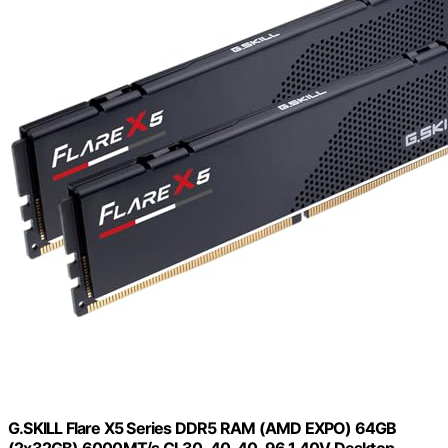
G.SKILL Flare X5 Series DDR5 RAM (AMD EXPO) 64GB