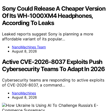
Sony Could Release A Cheaper Version
Of Its WH-1000XM4 Headphones,
According To Leaks
Leaked reports suggest Sony is planning a more
affordable variant of its popular…
NanoMachines Team
August 8, 2026
Active CVE-2026-8037 Exploits Push
Cybersecurity Teams To Adapt In 2026
Cybersecurity teams are responding to active exploits
of CVE-2026-8037, a command…
NanoMachines
August 8, 2026