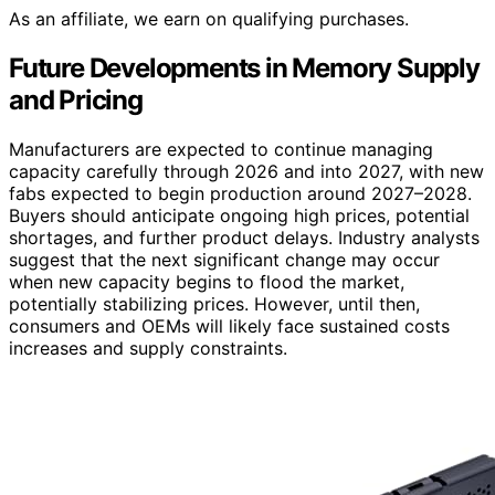
As an affiliate, we earn on qualifying purchases.
Future Developments in Memory Supply
and Pricing
Manufacturers are expected to continue managing
capacity carefully through 2026 and into 2027, with new
fabs expected to begin production around 2027–2028.
Buyers should anticipate ongoing high prices, potential
shortages, and further product delays. Industry analysts
suggest that the next significant change may occur
when new capacity begins to flood the market,
potentially stabilizing prices. However, until then,
consumers and OEMs will likely face sustained costs
increases and supply constraints.