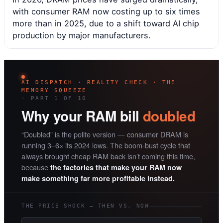
with consumer RAM now costing up to six times
more than in 2025, due to a shift toward AI chip
production by major manufacturers.
AI DISPATCH · REALITY CHECK · THE
MEMORY SQUEEZE
· PART 1 OF 10
Why your RAM bill
doubled
“Doubled” is the polite version — consumer DRAM is
running 3–6× its 2024 lows. The boom-bust cycle that
always brought cheap RAM back isn’t coming this time,
because
the factories that make your RAM now
make something far more profitable instead.
THE PRICE SHOCK — THEN VS. NOW