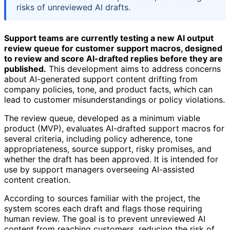
risks of unreviewed AI drafts.
Support teams are currently testing a new AI output
review queue for customer support macros, designed
to review and score AI-drafted replies before they are
published.
This development aims to address concerns
about AI-generated support content drifting from
company policies, tone, and product facts, which can
lead to customer misunderstandings or policy violations.
The review queue, developed as a minimum viable
product (MVP), evaluates AI-drafted support macros for
several criteria, including policy adherence, tone
appropriateness, source support, risky promises, and
whether the draft has been approved. It is intended for
use by support managers overseeing AI-assisted
content creation.
According to sources familiar with the project, the
system scores each draft and flags those requiring
human review. The goal is to prevent unreviewed AI
content from reaching customers, reducing the risk of