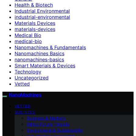
Health & Biotech
Industrial Environmental
industrial-environmental
Materials Devices
materials-devices
Medical Bio
medical-bio
Nanomachines & Fundamentals
Nanomachines Basics
nanomachines-basics
Smart Materials & Devices
Technology
Uncategorized
Vetted
NanoMachines
VETTED
BUSINESS
Business & Markets
Ethics Future Ttrends
Environment & Sustainability