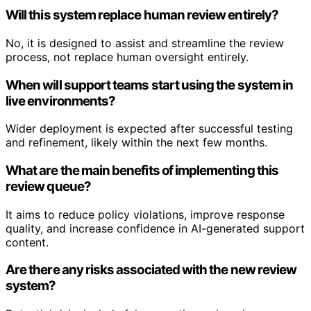
Will this system replace human review entirely?
No, it is designed to assist and streamline the review
process, not replace human oversight entirely.
When will support teams start using the system in
live environments?
Wider deployment is expected after successful testing
and refinement, likely within the next few months.
What are the main benefits of implementing this
review queue?
It aims to reduce policy violations, improve response
quality, and increase confidence in AI-generated support
content.
Are there any risks associated with the new review
system?