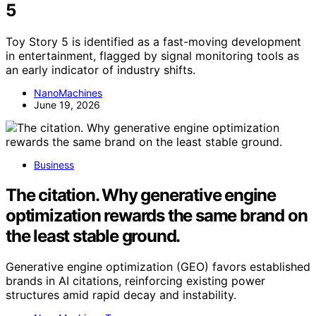
5
Toy Story 5 is identified as a fast-moving development
in entertainment, flagged by signal monitoring tools as
an early indicator of industry shifts.
NanoMachines
June 19, 2026
Business
The citation. Why generative engine
optimization rewards the same brand on
the least stable ground.
Generative engine optimization (GEO) favors established
brands in AI citations, reinforcing existing power
structures amid rapid decay and instability.