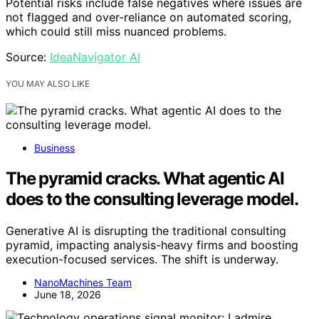
Potential risks include false negatives where issues are
not flagged and over-reliance on automated scoring,
which could still miss nuanced problems.
Source:
IdeaNavigator AI
YOU MAY ALSO LIKE
Business
The pyramid cracks. What agentic AI
does to the consulting leverage model.
Generative AI is disrupting the traditional consulting
pyramid, impacting analysis-heavy firms and boosting
execution-focused services. The shift is underway.
NanoMachines Team
June 18, 2026