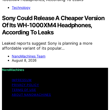
Technology
Sony Could Release A Cheaper Version
Of Its WH-1000XM4 Headphones,
According To Leaks
Leaked reports suggest Sony is planning a more
affordable variant of its popular…
NanoMachines Team
August 8, 2026
NanoMachines
IMPRESSUM
PRIVACY POLICY
TERMS OF USE
ABOUT NANOMACHINES
Copyright © 2026 NanoMachines Content on
NanoMachines is created and published using artificial