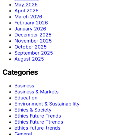
May 2026
April 2026
March 2026
February 2026
January 2026
December 2025
November 2025
October 2025
September 2025
August 2025
Categories
Business
Business & Markets
Education
Environment & Sustainability
Ethics & Society
Ethics Future Trends
Ethics Future Ttrends
ethics-future-trends
General