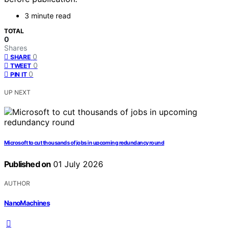
3 minute read
TOTAL
0
Shares
0
SHARE
0
TWEET
0
PIN IT
UP NEXT
Microsoft to cut thousands of jobs in upcoming redundancy round
Published on
01 July 2026
AUTHOR
NanoMachines