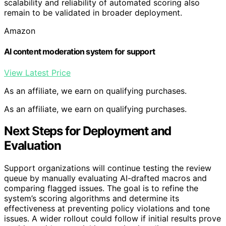
scalability and reliability of automated scoring also
remain to be validated in broader deployment.
Amazon
AI content moderation system for support
View Latest Price
As an affiliate, we earn on qualifying purchases.
As an affiliate, we earn on qualifying purchases.
Next Steps for Deployment and
Evaluation
Support organizations will continue testing the review
queue by manually evaluating AI-drafted macros and
comparing flagged issues. The goal is to refine the
system’s scoring algorithms and determine its
effectiveness at preventing policy violations and tone
issues. A wider rollout could follow if initial results prove