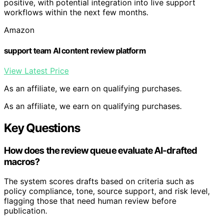
positive, with potential integration into live support
workflows within the next few months.
Amazon
support team AI content review platform
View Latest Price
As an affiliate, we earn on qualifying purchases.
As an affiliate, we earn on qualifying purchases.
Key Questions
How does the review queue evaluate AI-drafted
macros?
The system scores drafts based on criteria such as
policy compliance, tone, source support, and risk level,
flagging those that need human review before
publication.