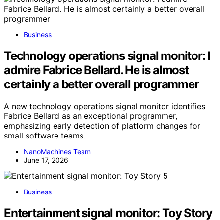
Business
Technology operations signal monitor: I
admire Fabrice Bellard. He is almost
certainly a better overall programmer
A new technology operations signal monitor identifies
Fabrice Bellard as an exceptional programmer,
emphasizing early detection of platform changes for
small software teams.
NanoMachines Team
June 17, 2026
Business
Entertainment signal monitor: Toy Story