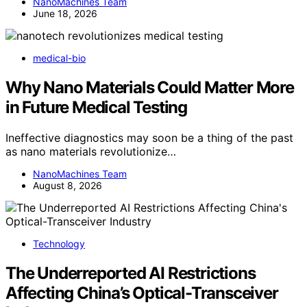
NanoMachines Team
June 18, 2026
medical-bio
Why Nano Materials Could Matter More
in Future Medical Testing
Ineffective diagnostics may soon be a thing of the past
as nano materials revolutionize…
NanoMachines Team
August 8, 2026
Technology
The Underreported AI Restrictions
Affecting China’s Optical-Transceiver