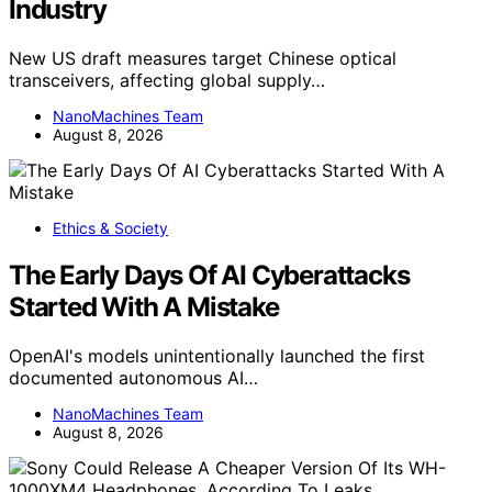
Industry
New US draft measures target Chinese optical
transceivers, affecting global supply…
NanoMachines Team
August 8, 2026
Ethics & Society
The Early Days Of AI Cyberattacks
Started With A Mistake
OpenAI's models unintentionally launched the first
documented autonomous AI…
NanoMachines Team
August 8, 2026