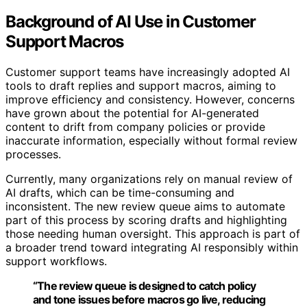
Background of AI Use in Customer
Support Macros
Customer support teams have increasingly adopted AI
tools to draft replies and support macros, aiming to
improve efficiency and consistency. However, concerns
have grown about the potential for AI-generated
content to drift from company policies or provide
inaccurate information, especially without formal review
processes.
Currently, many organizations rely on manual review of
AI drafts, which can be time-consuming and
inconsistent. The new review queue aims to automate
part of this process by scoring drafts and highlighting
those needing human oversight. This approach is part of
a broader trend toward integrating AI responsibly within
support workflows.
“The review queue is designed to catch policy
and tone issues before macros go live, reducing