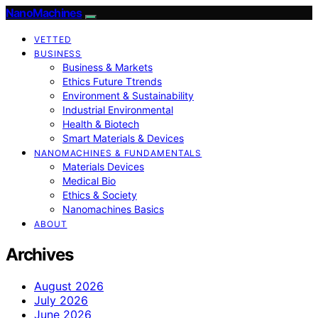
NanoMachines
VETTED
BUSINESS
Business & Markets
Ethics Future Ttrends
Environment & Sustainability
Industrial Environmental
Health & Biotech
Smart Materials & Devices
NANOMACHINES & FUNDAMENTALS
Materials Devices
Medical Bio
Ethics & Society
Nanomachines Basics
ABOUT
Archives
August 2026
July 2026
June 2026