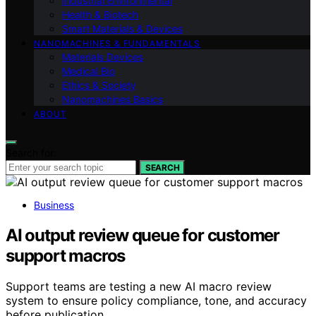
Industrial Environmental
Health & Biotech
Smart Materials & Devices
NANOMACHINES & FUNDAMENTALS
Materials Devices
Medical Bio
Ethics & Society
Nanomachines Basics
ABOUT
Search for:
SEARCH
Business
AI output review queue for customer
support macros
Support teams are testing a new AI macro review
system to ensure policy compliance, tone, and accuracy
before publication.