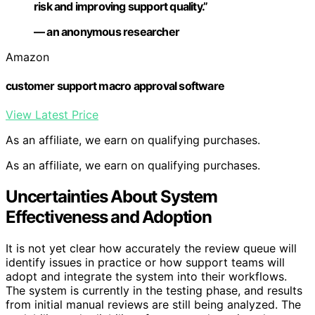
risk and improving support quality.”
— an anonymous researcher
Amazon
customer support macro approval software
View Latest Price
As an affiliate, we earn on qualifying purchases.
As an affiliate, we earn on qualifying purchases.
Uncertainties About System
Effectiveness and Adoption
It is not yet clear how accurately the review queue will
identify issues in practice or how support teams will
adopt and integrate the system into their workflows.
The system is currently in the testing phase, and results
from initial manual reviews are still being analyzed. The