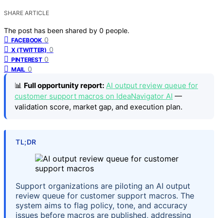
SHARE ARTICLE
The post has been shared by
0
people.
0
FACEBOOK
0
X (TWITTER)
0
PINTEREST
0
MAIL
📊
Full opportunity report:
AI output review queue for
customer support macros on IdeaNavigator AI
—
validation score, market gap, and execution plan.
TL;DR
Support organizations are piloting an AI output
review queue for customer support macros. The
system aims to flag policy, tone, and accuracy
issues before macros are published, addressing