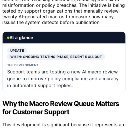
misinformation or policy breaches. The initiative is being
tested by support organizations that manually review
twenty AI-generated macros to measure how many
issues the system detects before publication.
At a glance
UPDATE
WHEN:
ONGOING TESTING PHASE, RECENT ROLLOUT
THE DEVELOPMENT
Support teams are testing a new AI macro review
queue to improve policy compliance and accuracy
in automated support replies.
Why the Macro Review Queue Matters
for Customer Support
This development is significant because it represents an