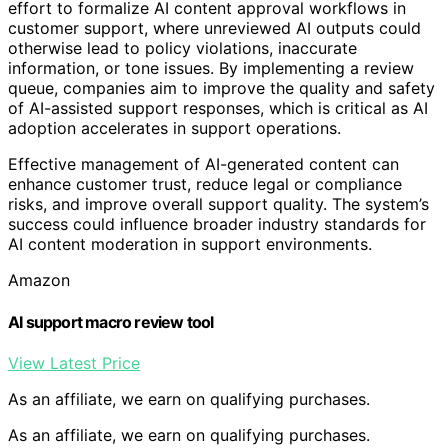
effort to formalize AI content approval workflows in
customer support, where unreviewed AI outputs could
otherwise lead to policy violations, inaccurate
information, or tone issues. By implementing a review
queue, companies aim to improve the quality and safety
of AI-assisted support responses, which is critical as AI
adoption accelerates in support operations.
Effective management of AI-generated content can
enhance customer trust, reduce legal or compliance
risks, and improve overall support quality. The system’s
success could influence broader industry standards for
AI content moderation in support environments.
Amazon
AI support macro review tool
View Latest Price
As an affiliate, we earn on qualifying purchases.
As an affiliate, we earn on qualifying purchases.