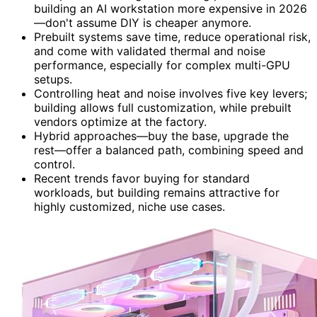
building an AI workstation more expensive in 2026
—don't assume DIY is cheaper anymore.
Prebuilt systems save time, reduce operational risk,
and come with validated thermal and noise
performance, especially for complex multi-GPU
setups.
Controlling heat and noise involves five key levers;
building allows full customization, while prebuilt
vendors optimize at the factory.
Hybrid approaches—buy the base, upgrade the
rest—offer a balanced path, combining speed and
control.
Recent trends favor buying for standard
workloads, but building remains attractive for
highly customized, niche use cases.