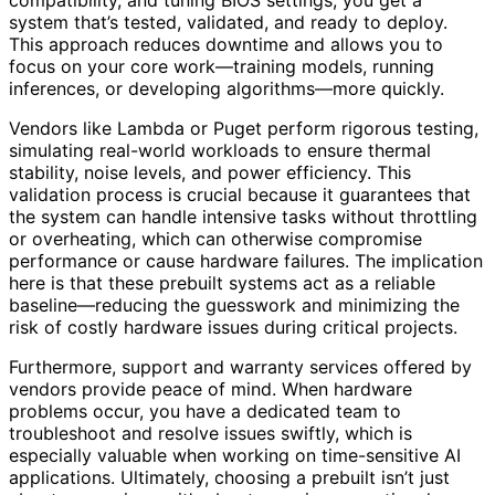
compatibility, and tuning BIOS settings, you get a
system that’s tested, validated, and ready to deploy.
This approach reduces downtime and allows you to
focus on your core work—training models, running
inferences, or developing algorithms—more quickly.
Vendors like Lambda or Puget perform rigorous testing,
simulating real-world workloads to ensure thermal
stability, noise levels, and power efficiency. This
validation process is crucial because it guarantees that
the system can handle intensive tasks without throttling
or overheating, which can otherwise compromise
performance or cause hardware failures. The implication
here is that these prebuilt systems act as a reliable
baseline—reducing the guesswork and minimizing the
risk of costly hardware issues during critical projects.
Furthermore, support and warranty services offered by
vendors provide peace of mind. When hardware
problems occur, you have a dedicated team to
troubleshoot and resolve issues swiftly, which is
especially valuable when working on time-sensitive AI
applications. Ultimately, choosing a prebuilt isn’t just