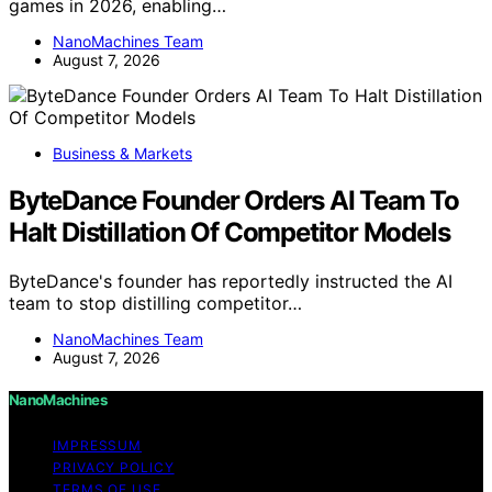
games in 2026, enabling…
NanoMachines Team
August 7, 2026
Business & Markets
ByteDance Founder Orders AI Team To
Halt Distillation Of Competitor Models
ByteDance's founder has reportedly instructed the AI
team to stop distilling competitor…
NanoMachines Team
August 7, 2026
NanoMachines
IMPRESSUM
PRIVACY POLICY
TERMS OF USE