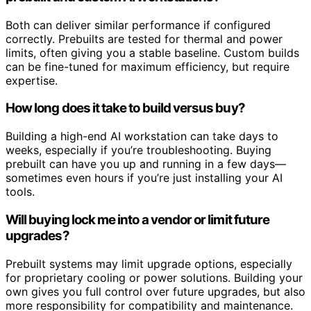
Both can deliver similar performance if configured
correctly. Prebuilts are tested for thermal and power
limits, often giving you a stable baseline. Custom builds
can be fine-tuned for maximum efficiency, but require
expertise.
How long does it take to build versus buy?
Building a high-end AI workstation can take days to
weeks, especially if you’re troubleshooting. Buying
prebuilt can have you up and running in a few days—
sometimes even hours if you’re just installing your AI
tools.
Will buying lock me into a vendor or limit future
upgrades?
Prebuilt systems may limit upgrade options, especially
for proprietary cooling or power solutions. Building your
own gives you full control over future upgrades, but also
more responsibility for compatibility and maintenance.