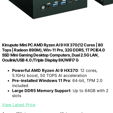
Kinupute Mini PC AMD Ryzen AI 9 HX 370(12 Cores | 80
Tops | Radeon 890M), Win-11 Pro, 32G DDR5, 1T PCIE4.0
SSD Mini Gaming Desktop Computers, Dual 2.5G LAN,
Oculink/USB 4.0 /Triple Display 8K/WiFi7 G
Powerful AMD Ryzen AI 9 HX370
: 12 cores,
5.1GHz boost, 50 TOPS AI acceleration
Pre-installed Windows 11 Pro
: 64-bit, TPM 2.0
included
Large DDR5 Memory Support
: Up to 64GB with 2
slots
View Latest Price