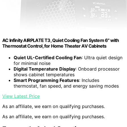
AC Infinity AIRPLATE T3, Quiet Cooling Fan System 6" with
Thermostat Control, for Home Theater AV Cabinets
Quiet UL-Certified Cooling Fan
: Ultra quiet design
for minimal noise
Digital Temperature Display
: Onboard processor
shows cabinet temperatures
Smart Programming Features
: Includes
thermostat, fan speed, and energy saving modes
View Latest Price
As an affiliate, we earn on qualifying purchases.
As an affiliate, we earn on qualifying purchases.