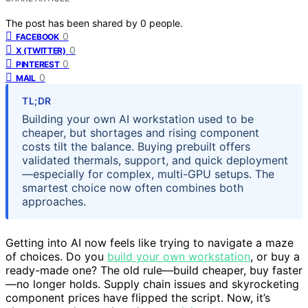
The post has been shared by
0
people.
0
FACEBOOK
0
X (TWITTER)
0
PINTEREST
0
MAIL
TL;DR
Building your own AI workstation used to be
cheaper, but shortages and rising component
costs tilt the balance. Buying prebuilt offers
validated thermals, support, and quick deployment
—especially for complex, multi-GPU setups. The
smartest choice now often combines both
approaches.
Getting into AI now feels like trying to navigate a maze
of choices. Do you
build your own workstation
, or buy a
ready-made one? The old rule—build cheaper, buy faster
—no longer holds. Supply chain issues and skyrocketing
component prices have flipped the script. Now, it’s