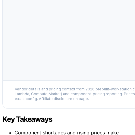
Vendor details and pricing context from 2026 prebuilt-workstation 
Lambda, Compute Market) and component-pricing reporting. Prices 
exact config. Affiliate disclosure on page.
Key Takeaways
Component shortages and rising prices make