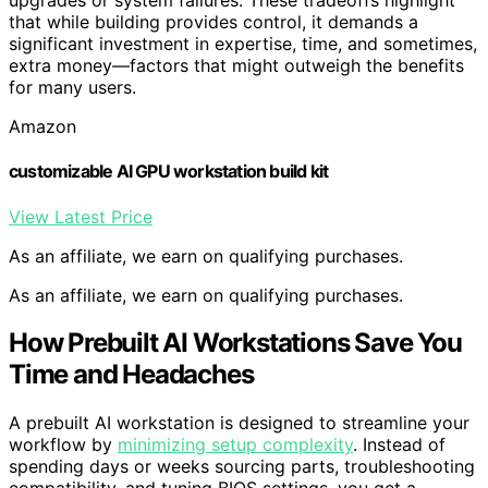
upgrades or system failures. These tradeoffs highlight
that while building provides control, it demands a
significant investment in expertise, time, and sometimes,
extra money—factors that might outweigh the benefits
for many users.
Amazon
customizable AI GPU workstation build kit
View Latest Price
As an affiliate, we earn on qualifying purchases.
As an affiliate, we earn on qualifying purchases.
How Prebuilt AI Workstations Save You
Time and Headaches
A prebuilt AI workstation is designed to streamline your
workflow by
minimizing setup complexity
. Instead of
spending days or weeks sourcing parts, troubleshooting