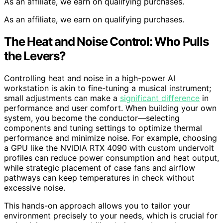
As an affiliate, we earn on qualifying purchases.
As an affiliate, we earn on qualifying purchases.
The Heat and Noise Control: Who Pulls
the Levers?
Controlling heat and noise in a high-power AI
workstation is akin to fine-tuning a musical instrument;
small adjustments can make a
significant difference
in
performance and user comfort. When building your own
system, you become the conductor—selecting
components and tuning settings to optimize thermal
performance and minimize noise. For example, choosing
a GPU like the NVIDIA RTX 4090 with custom undervolt
profiles can reduce power consumption and heat output,
while strategic placement of case fans and airflow
pathways can keep temperatures in check without
excessive noise.
This hands-on approach allows you to tailor your
environment precisely to your needs, which is crucial for