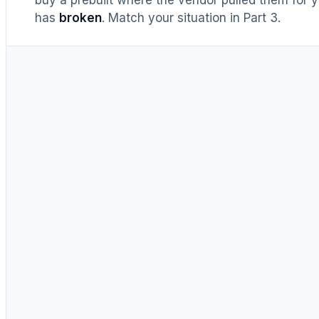
has
broken
. Match your situation in Part 3.
UNTIL RECENTLY
DIY = cheaper, full stop
Buy prebuilt only to save time.