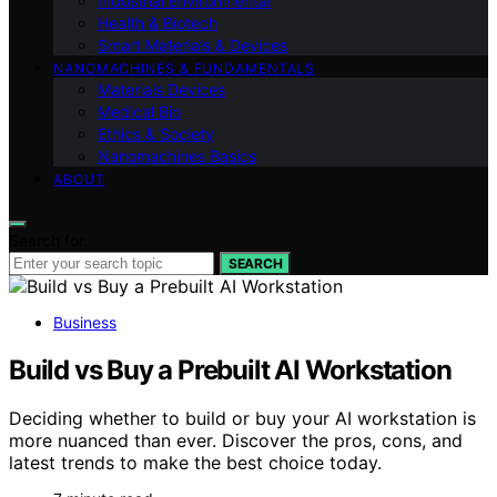
Industrial Environmental
Health & Biotech
Smart Materials & Devices
NANOMACHINES & FUNDAMENTALS
Materials Devices
Medical Bio
Ethics & Society
Nanomachines Basics
ABOUT
Search for:
SEARCH
Business
Build vs Buy a Prebuilt AI Workstation
Deciding whether to build or buy your AI workstation is
more nuanced than ever. Discover the pros, cons, and
latest trends to make the best choice today.