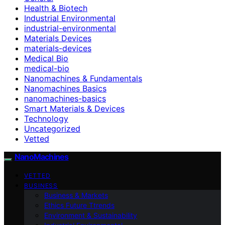
Health & Biotech
Industrial Environmental
industrial-environmental
Materials Devices
materials-devices
Medical Bio
medical-bio
Nanomachines & Fundamentals
Nanomachines Basics
nanomachines-basics
Smart Materials & Devices
Technology
Uncategorized
Vetted
NanoMachines
VETTED
BUSINESS
Business & Markets
Ethics Future Ttrends
Environment & Sustainability