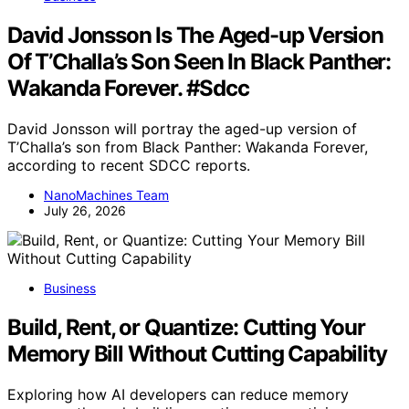
David Jonsson Is The Aged-up Version
Of T’Challa’s Son Seen In Black Panther:
Wakanda Forever. #Sdcc
David Jonsson will portray the aged-up version of
T’Challa’s son from Black Panther: Wakanda Forever,
according to recent SDCC reports.
NanoMachines Team
July 26, 2026
Business
Build, Rent, or Quantize: Cutting Your
Memory Bill Without Cutting Capability
Exploring how AI developers can reduce memory