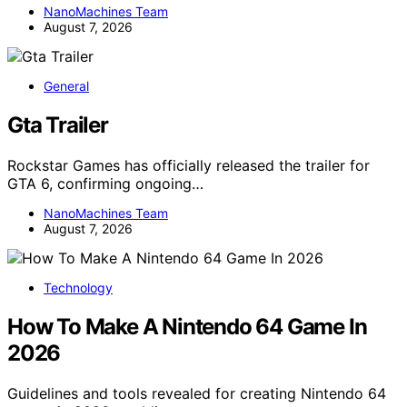
NanoMachines Team
August 7, 2026
General
Gta Trailer
Rockstar Games has officially released the trailer for
GTA 6, confirming ongoing…
NanoMachines Team
August 7, 2026
Technology
How To Make A Nintendo 64 Game In
2026
Guidelines and tools revealed for creating Nintendo 64