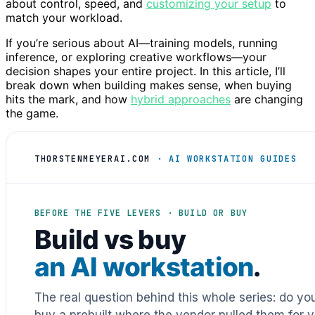
about control, speed, and
customizing your setup
to
match your workload.
If you’re serious about AI—training models, running
inference, or exploring creative workflows—your
decision shapes your entire project. In this article, I’ll
break down when building makes sense, when buying
hits the mark, and how
hybrid approaches
are changing
the game.
THORSTENMEYERAI.COM
· AI WORKSTATION GUIDES
BEFORE THE FIVE LEVERS · BUILD OR BUY
Build vs buy
an AI workstation
.
The real question behind this whole series: do y
buy a prebuilt where the vendor pulled them for y