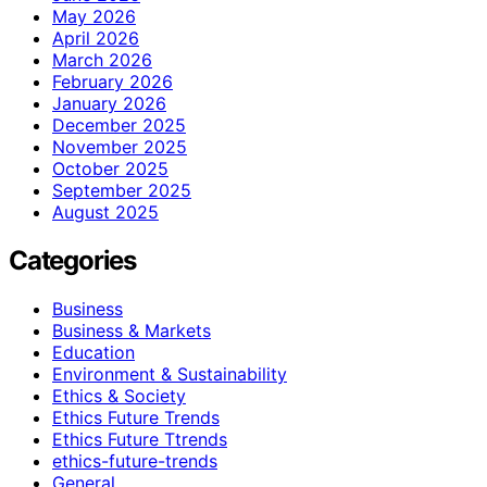
May 2026
April 2026
March 2026
February 2026
January 2026
December 2025
November 2025
October 2025
September 2025
August 2025
Categories
Business
Business & Markets
Education
Environment & Sustainability
Ethics & Society
Ethics Future Trends
Ethics Future Ttrends
ethics-future-trends
General