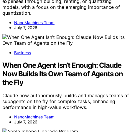
expenses through building, renting, or quantizing
models, with a focus on the emerging importance of
quantization.
NanoMachines Team
July 7, 2026
Business
When One Agent Isn’t Enough: Claude
Now Builds Its Own Team of Agents on
the Fly
Claude now autonomously builds and manages teams of
subagents on the fly for complex tasks, enhancing
performance in high-value workflows.
NanoMachines Team
July 7, 2026