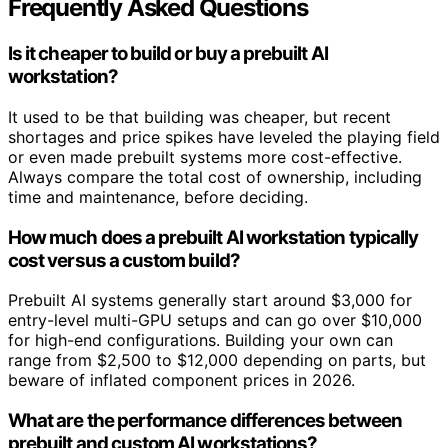
Frequently Asked Questions
Is it cheaper to build or buy a prebuilt AI
workstation?
It used to be that building was cheaper, but recent
shortages and price spikes have leveled the playing field
or even made prebuilt systems more cost-effective.
Always compare the total cost of ownership, including
time and maintenance, before deciding.
How much does a prebuilt AI workstation typically
cost versus a custom build?
Prebuilt AI systems generally start around $3,000 for
entry-level multi-GPU setups and can go over $10,000
for high-end configurations. Building your own can
range from $2,500 to $12,000 depending on parts, but
beware of inflated component prices in 2026.
What are the performance differences between
prebuilt and custom AI workstations?