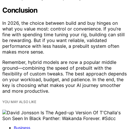
Conclusion
In 2026, the choice between build and buy hinges on
what you value most: control or convenience. If you’re
fine with spending time tuning your rig, building can still
be rewarding. But if you want reliable, validated
performance with less hassle, a prebuilt system often
makes more sense.
Remember, hybrid models are now a popular middle
ground—combining the speed of prebuilt with the
flexibility of custom tweaks. The best approach depends
on your workload, budget, and patience. In the end, the
key is choosing what makes your AI journey smoother
and more productive.
YOU MAY ALSO LIKE
Business