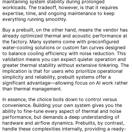
maintaining system stability during prolonged
workloads. The tradeoff, however, is that it requires
expertise, time, and ongoing maintenance to keep
everything running smoothly.
Buy a prebuilt, on the other hand, means the vendor has
already optimized thermal and acoustic performance at
the factory. Many systems come with preconfigured
water-cooling solutions or custom fan curves designed
to balance cooling efficiency with noise reduction. This
validation means you can expect quieter operation and
greater thermal stability without extensive tinkering. The
implication is that for users who prioritize operational
simplicity and reliability, prebuilt systems offer a
significant advantage—allowing focus on AI work rather
than thermal management.
In essence, the choice boils down to control versus
convenience. Building your own system gives you the
ability to fine-tune every aspect of thermal and noise
performance, but demands a deep understanding of
hardware and airflow dynamics. Prebuilts, by contrast,
handle these complexities internally, providing a ready-