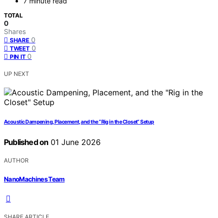
7 minute read
TOTAL
0
Shares
0
SHARE
0
TWEET
0
PIN IT
UP NEXT
Acoustic Dampening, Placement, and the “Rig in the Closet” Setup
Published on
01 June 2026
AUTHOR
NanoMachines Team
SHARE ARTICLE