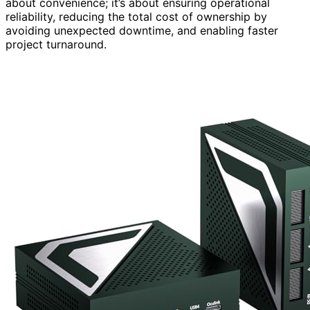
about convenience; it’s about ensuring operational
reliability, reducing the total cost of ownership by
avoiding unexpected downtime, and enabling faster
project turnaround.