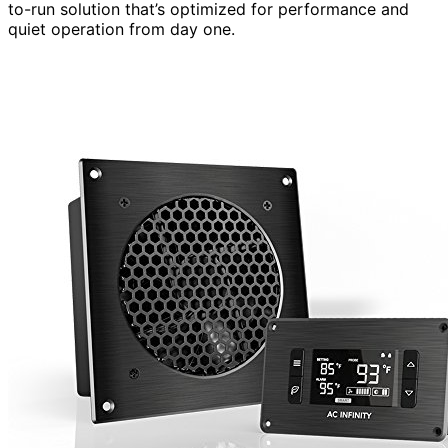
to-run solution that’s optimized for performance and
quiet operation from day one.