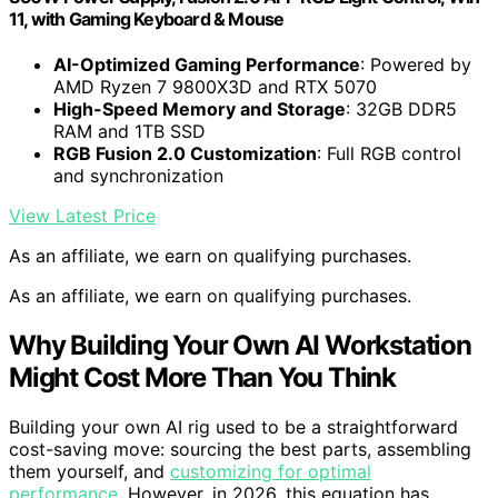
11, with Gaming Keyboard & Mouse
AI-Optimized Gaming Performance
: Powered by
AMD Ryzen 7 9800X3D and RTX 5070
High-Speed Memory and Storage
: 32GB DDR5
RAM and 1TB SSD
RGB Fusion 2.0 Customization
: Full RGB control
and synchronization
View Latest Price
As an affiliate, we earn on qualifying purchases.
As an affiliate, we earn on qualifying purchases.
Why Building Your Own AI Workstation
Might Cost More Than You Think
Building your own AI rig used to be a straightforward
cost-saving move: sourcing the best parts, assembling
them yourself, and
customizing for optimal
performance
. However, in 2026, this equation has