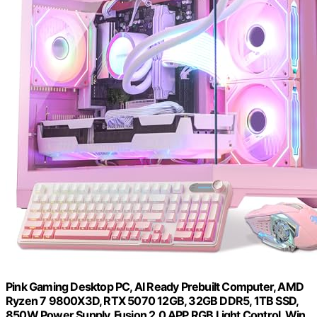
Pink Gaming Desktop PC, AI Ready Prebuilt Computer, AMD
Ryzen 7 9800X3D, RTX 5070 12GB, 32GB DDR5, 1TB SSD,
850W Power Supply, Fusion 2.0 APP RGB Light Control, Win