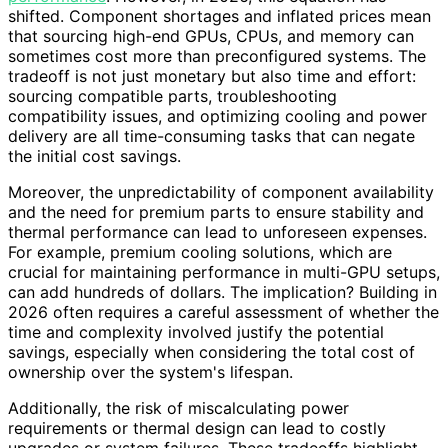
shifted. Component shortages and inflated prices mean
that sourcing high-end GPUs, CPUs, and memory can
sometimes cost more than preconfigured systems. The
tradeoff is not just monetary but also time and effort:
sourcing compatible parts, troubleshooting
compatibility issues, and optimizing cooling and power
delivery are all time-consuming tasks that can negate
the initial cost savings.
Moreover, the unpredictability of component availability
and the need for premium parts to ensure stability and
thermal performance can lead to unforeseen expenses.
For example, premium cooling solutions, which are
crucial for maintaining performance in multi-GPU setups,
can add hundreds of dollars. The implication? Building in
2026 often requires a careful assessment of whether the
time and complexity involved justify the potential
savings, especially when considering the total cost of
ownership over the system's lifespan.
Additionally, the risk of miscalculating power
requirements or thermal design can lead to costly