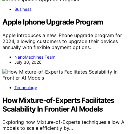
Business
Apple Iphone Upgrade Program
Apple introduces a new iPhone upgrade program for
2024, allowing customers to upgrade their devices
annually with flexible payment options.
NanoMachines Team
July 30, 2026
Technology
How Mixture-of-Experts Facilitates
Scalability In Frontier AI Models
Exploring how Mixture-of-Experts techniques allow AI
models to scale efficiently by…