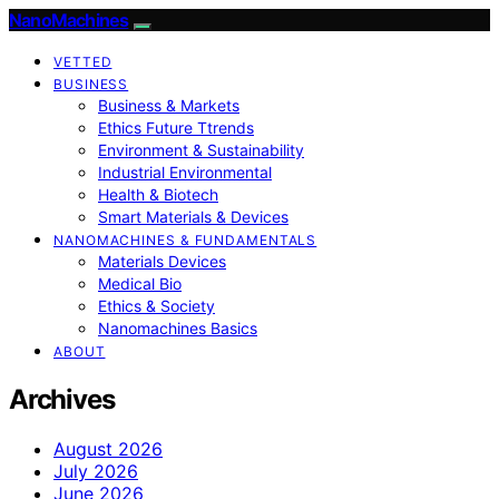
NanoMachines
VETTED
BUSINESS
Business & Markets
Ethics Future Ttrends
Environment & Sustainability
Industrial Environmental
Health & Biotech
Smart Materials & Devices
NANOMACHINES & FUNDAMENTALS
Materials Devices
Medical Bio
Ethics & Society
Nanomachines Basics
ABOUT
Archives
August 2026
July 2026
June 2026