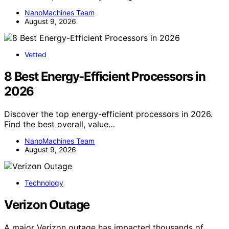
NanoMachines Team
August 9, 2026
Vetted
8 Best Energy-Efficient Processors in
2026
Discover the top energy-efficient processors in 2026.
Find the best overall, value…
NanoMachines Team
August 9, 2026
Technology
Verizon Outage
A major Verizon outage has impacted thousands of