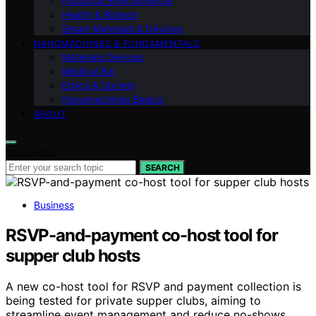
Industrial Environmental
Health & Biotech
Smart Materials & Devices
NANOMACHINES & FUNDAMENTALS
Materials Devices
Medical Bio
Ethics & Society
Nanomachines Basics
ABOUT
Search for:
SEARCH
Business
RSVP-and-payment co-host tool for
supper club hosts
A new co-host tool for RSVP and payment collection is
being tested for private supper clubs, aiming to
streamline event management and reduce no-shows.