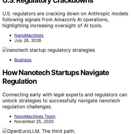
U.S. Regulatory Crackdowns
U.S. regulators are cracking down on Anthropic models
following signals from Amazon’s AI operations,
highlighting increasing oversight of AI tools.
NanoMachines
July 26, 2026
Business
How Nanotech Startups Navigate
Regulation
Connecting early with legal experts and regulators can
unlock strategies to successfully navigate nanotech
regulation challenges.
NanoMachines Team
November 25, 2025