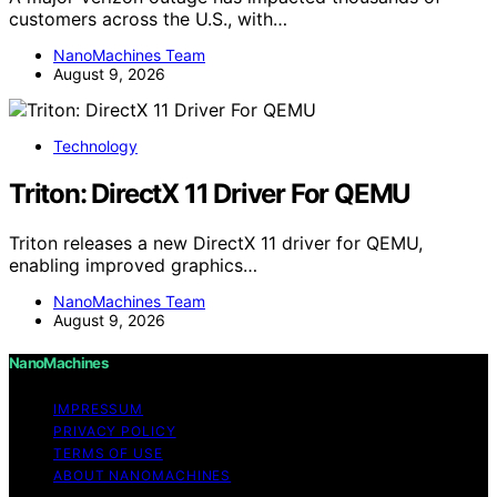
customers across the U.S., with…
NanoMachines Team
August 9, 2026
Technology
Triton: DirectX 11 Driver For QEMU
Triton releases a new DirectX 11 driver for QEMU,
enabling improved graphics…
NanoMachines Team
August 9, 2026
NanoMachines
IMPRESSUM
PRIVACY POLICY
TERMS OF USE
ABOUT NANOMACHINES