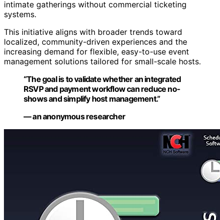
intimate gatherings without commercial ticketing
systems.
This initiative aligns with broader trends toward
localized, community-driven experiences and the
increasing demand for flexible, easy-to-use event
management solutions tailored for small-scale hosts.
“The goal is to validate whether an integrated
RSVP and payment workflow can reduce no-
shows and simplify host management.”
— an anonymous researcher