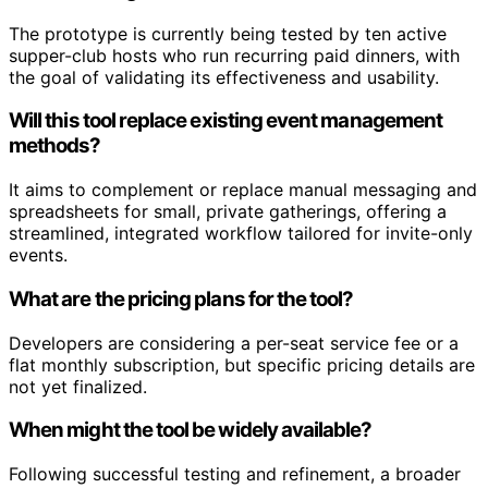
The prototype is currently being tested by ten active
supper-club hosts who run recurring paid dinners, with
the goal of validating its effectiveness and usability.
Will this tool replace existing event management
methods?
It aims to complement or replace manual messaging and
spreadsheets for small, private gatherings, offering a
streamlined, integrated workflow tailored for invite-only
events.
What are the pricing plans for the tool?
Developers are considering a per-seat service fee or a
flat monthly subscription, but specific pricing details are
not yet finalized.
When might the tool be widely available?
Following successful testing and refinement, a broader