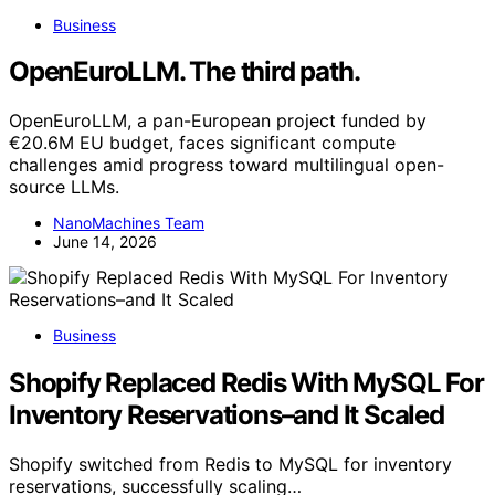
Business
OpenEuroLLM. The third path.
OpenEuroLLM, a pan-European project funded by
€20.6M EU budget, faces significant compute
challenges amid progress toward multilingual open-
source LLMs.
NanoMachines Team
June 14, 2026
Business
Shopify Replaced Redis With MySQL For
Inventory Reservations–and It Scaled
Shopify switched from Redis to MySQL for inventory
reservations, successfully scaling…