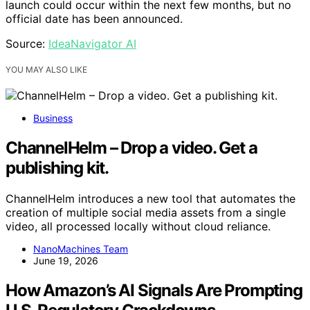
launch could occur within the next few months, but no
official date has been announced.
Source:
IdeaNavigator AI
YOU MAY ALSO LIKE
Business
ChannelHelm – Drop a video. Get a
publishing kit.
ChannelHelm introduces a new tool that automates the
creation of multiple social media assets from a single
video, all processed locally without cloud reliance.
NanoMachines Team
June 19, 2026
How Amazon’s AI Signals Are Prompting