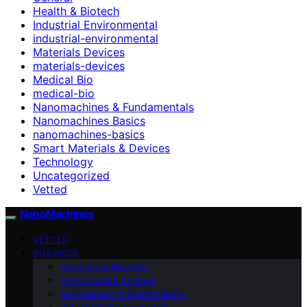
Health & Biotech
Industrial Environmental
industrial-environmental
Materials Devices
materials-devices
Medical Bio
medical-bio
Nanomachines & Fundamentals
Nanomachines Basics
nanomachines-basics
Smart Materials & Devices
Technology
Uncategorized
Vetted
NanoMachines
VETTED
BUSINESS
Business & Markets
Ethics Future Ttrends
Environment & Sustainability