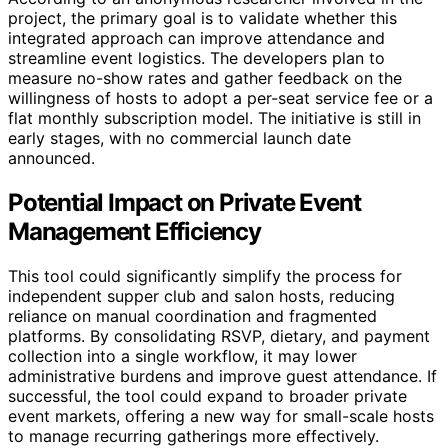
project, the primary goal is to validate whether this
integrated approach can improve attendance and
streamline event logistics. The developers plan to
measure no-show rates and gather feedback on the
willingness of hosts to adopt a per-seat service fee or a
flat monthly subscription model. The initiative is still in
early stages, with no commercial launch date
announced.
Potential Impact on Private Event
Management Efficiency
This tool could significantly simplify the process for
independent supper club and salon hosts, reducing
reliance on manual coordination and fragmented
platforms. By consolidating RSVP, dietary, and payment
collection into a single workflow, it may lower
administrative burdens and improve guest attendance. If
successful, the tool could expand to broader private
event markets, offering a new way for small-scale hosts
to manage recurring gatherings more effectively.