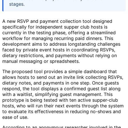
stages.
A new RSVP and payment collection tool designed
specifically for independent supper club hosts is
currently in the testing phase, offering a streamlined
workflow for managing recurring paid dinners. This
development aims to address longstanding challenges
faced by private event hosts in coordinating RSVPs,
dietary restrictions, and payments without relying on
manual messaging or spreadsheets.
The proposed tool provides a simple dashboard that
allows hosts to send out an invite link collecting RSVPs,
dietary notes, and payments in one step. Once guests
respond, the tool displays a confirmed guest list along
with a waitlist, simplifying guest management. This
prototype is being tested with ten active supper-club
hosts, who will run their next events through the system
to evaluate its effectiveness in reducing no-shows and
ease of use.
According to an anonymous researcher involved in the