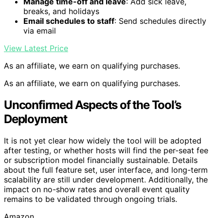
Manage time-off and leave
: Add sick leave,
breaks, and holidays
Email schedules to staff
: Send schedules directly
via email
View Latest Price
As an affiliate, we earn on qualifying purchases.
As an affiliate, we earn on qualifying purchases.
Unconfirmed Aspects of the Tool’s
Deployment
It is not yet clear how widely the tool will be adopted
after testing, or whether hosts will find the per-seat fee
or subscription model financially sustainable. Details
about the full feature set, user interface, and long-term
scalability are still under development. Additionally, the
impact on no-show rates and overall event quality
remains to be validated through ongoing trials.
Amazon