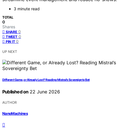
3 minute read
TOTAL
0
Shares
0
SHARE
0
TWEET
0
PIN IT
UP NEXT
Different Game, or Already Lost? Reading Mistral’s Sovereignty Bet
Published on
22 June 2026
AUTHOR
NanoMachines