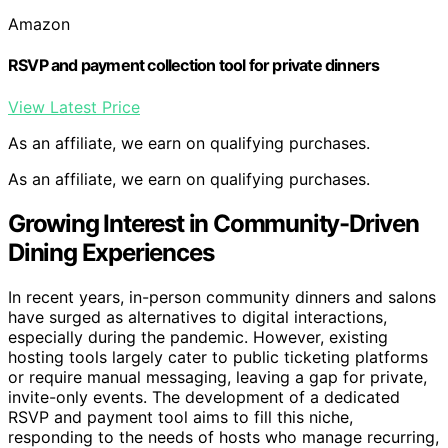
Amazon
RSVP and payment collection tool for private dinners
View Latest Price
As an affiliate, we earn on qualifying purchases.
As an affiliate, we earn on qualifying purchases.
Growing Interest in Community-Driven
Dining Experiences
In recent years, in-person community dinners and salons
have surged as alternatives to digital interactions,
especially during the pandemic. However, existing
hosting tools largely cater to public ticketing platforms
or require manual messaging, leaving a gap for private,
invite-only events. The development of a dedicated
RSVP and payment tool aims to fill this niche,
responding to the needs of hosts who manage recurring,