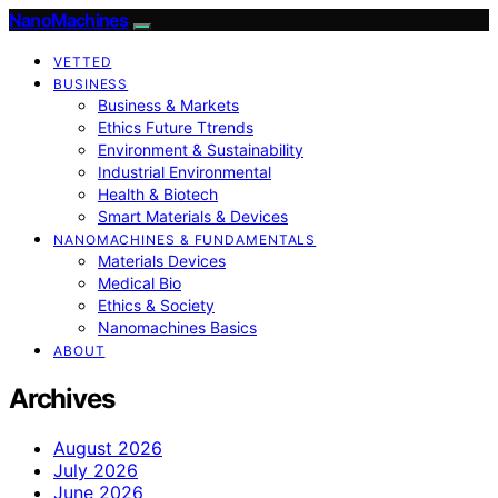
NanoMachines
VETTED
BUSINESS
Business & Markets
Ethics Future Ttrends
Environment & Sustainability
Industrial Environmental
Health & Biotech
Smart Materials & Devices
NANOMACHINES & FUNDAMENTALS
Materials Devices
Medical Bio
Ethics & Society
Nanomachines Basics
ABOUT
Archives
August 2026
July 2026
June 2026