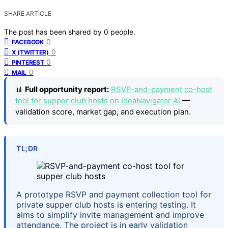
SHARE ARTICLE
The post has been shared by
0
people.
0
FACEBOOK
0
X (TWITTER)
0
PINTEREST
0
MAIL
📊
Full opportunity report:
RSVP-and-payment co-host
tool for supper club hosts on IdeaNavigator AI
—
validation score, market gap, and execution plan.
TL;DR
A prototype RSVP and payment collection tool for
private supper club hosts is entering testing. It
aims to simplify invite management and improve
attendance. The project is in early validation