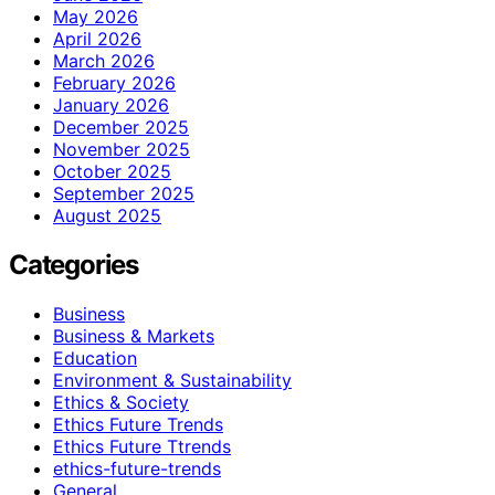
May 2026
April 2026
March 2026
February 2026
January 2026
December 2025
November 2025
October 2025
September 2025
August 2025
Categories
Business
Business & Markets
Education
Environment & Sustainability
Ethics & Society
Ethics Future Trends
Ethics Future Ttrends
ethics-future-trends
General