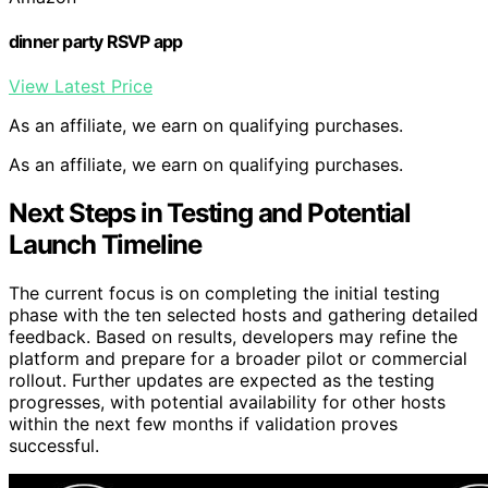
dinner party RSVP app
View Latest Price
As an affiliate, we earn on qualifying purchases.
As an affiliate, we earn on qualifying purchases.
Next Steps in Testing and Potential
Launch Timeline
The current focus is on completing the initial testing
phase with the ten selected hosts and gathering detailed
feedback. Based on results, developers may refine the
platform and prepare for a broader pilot or commercial
rollout. Further updates are expected as the testing
progresses, with potential availability for other hosts
within the next few months if validation proves
successful.