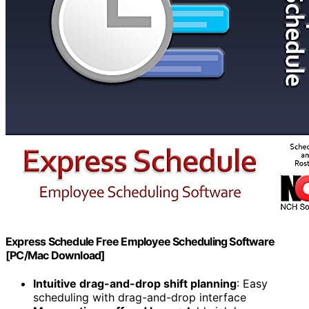
Express Schedule Free Employee Scheduling Software
[PC/Mac Download]
Intuitive drag-and-drop shift planning
: Easy
scheduling with drag-and-drop interface