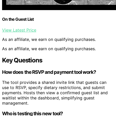
On the Guest List
View Latest Price
As an affiliate, we earn on qualifying purchases.
As an affiliate, we earn on qualifying purchases.
Key Questions
How does the RSVP and payment tool work?
The tool provides a shared invite link that guests can
use to RSVP, specify dietary restrictions, and submit
payments. Hosts then view a confirmed guest list and
waitlist within the dashboard, simplifying guest
management.
Who is testing this new tool?