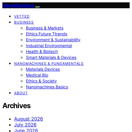
NanoMachines
VETTED
BUSINESS
Business & Markets
Ethics Future Ttrends
Environment & Sustainability
Industrial Environmental
Health & Biotech
Smart Materials & Devices
NANOMACHINES & FUNDAMENTALS
Materials Devices
Medical Bio
Ethics & Society
Nanomachines Basics
ABOUT
Archives
August 2026
July 2026
June 2026