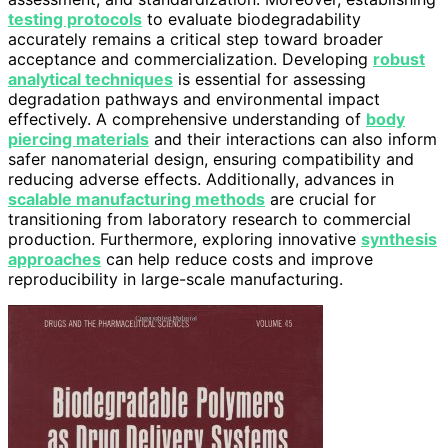
testing protocols
to evaluate biodegradability
accurately remains a critical step toward broader
acceptance and commercialization. Developing
robust
analytical techniques
is essential for assessing
degradation pathways and environmental impact
effectively. A comprehensive understanding of
body
piercing materials
and their interactions can also inform
safer nanomaterial design, ensuring compatibility and
reducing adverse effects. Additionally, advances in
scalable manufacturing methods
are crucial for
transitioning from laboratory research to commercial
production. Furthermore, exploring innovative
synthesis
approaches
can help reduce costs and improve
reproducibility in large-scale manufacturing.