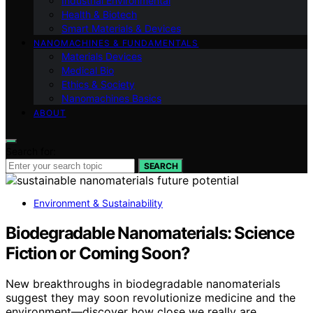
Industrial Environmental
Health & Biotech
Smart Materials & Devices
NANOMACHINES & FUNDAMENTALS
Materials Devices
Medical Bio
Ethics & Society
Nanomachines Basics
ABOUT
Search for:
SEARCH
Environment & Sustainability
Biodegradable Nanomaterials: Science
Fiction or Coming Soon?
New breakthroughs in biodegradable nanomaterials
suggest they may soon revolutionize medicine and the
environment—discover how close we really are.