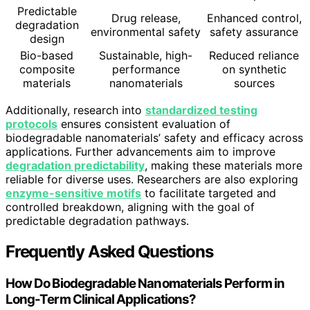
Predictable
Drug release,
Enhanced control,
degradation
environmental safety
safety assurance
design
Bio-based
Sustainable, high-
Reduced reliance
composite
performance
on synthetic
materials
nanomaterials
sources
Additionally, research into
standardized testing
protocols
ensures consistent evaluation of
biodegradable nanomaterials’ safety and efficacy across
applications. Further advancements aim to improve
degradation predictability
, making these materials more
reliable for diverse uses. Researchers are also exploring
enzyme-sensitive motifs
to facilitate targeted and
controlled breakdown, aligning with the goal of
predictable degradation pathways.
Frequently Asked Questions
How Do Biodegradable Nanomaterials Perform in
Long-Term Clinical Applications?