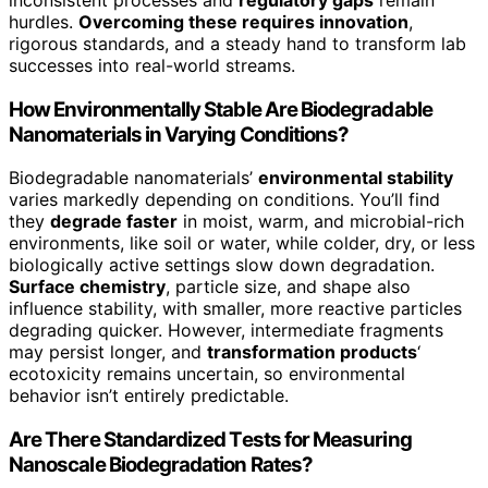
hurdles.
Overcoming these requires innovation
,
rigorous standards, and a steady hand to transform lab
successes into real-world streams.
How Environmentally Stable Are Biodegradable
Nanomaterials in Varying Conditions?
Biodegradable nanomaterials’
environmental stability
varies markedly depending on conditions. You’ll find
they
degrade faster
in moist, warm, and microbial-rich
environments, like soil or water, while colder, dry, or less
biologically active settings slow down degradation.
Surface chemistry
, particle size, and shape also
influence stability, with smaller, more reactive particles
degrading quicker. However, intermediate fragments
may persist longer, and
transformation products
‘
ecotoxicity remains uncertain, so environmental
behavior isn’t entirely predictable.
Are There Standardized Tests for Measuring
Nanoscale Biodegradation Rates?