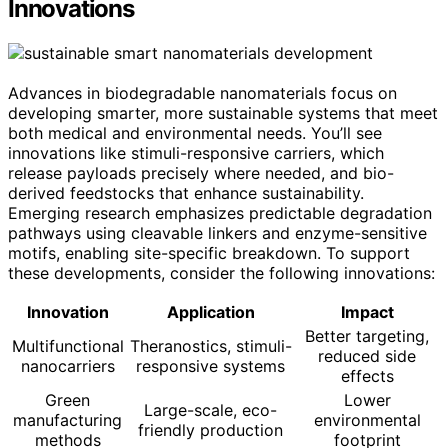
Innovations
Advances in biodegradable nanomaterials focus on
developing smarter, more sustainable systems that meet
both medical and environmental needs. You’ll see
innovations like stimuli-responsive carriers, which
release payloads precisely where needed, and bio-
derived feedstocks that enhance sustainability.
Emerging research emphasizes predictable degradation
pathways using cleavable linkers and enzyme-sensitive
motifs, enabling site-specific breakdown. To support
these developments, consider the following innovations:
Innovation
Application
Impact
Better targeting,
Multifunctional
Theranostics, stimuli-
reduced side
nanocarriers
responsive systems
effects
Green
Lower
Large-scale, eco-
manufacturing
environmental
friendly production
methods
footprint