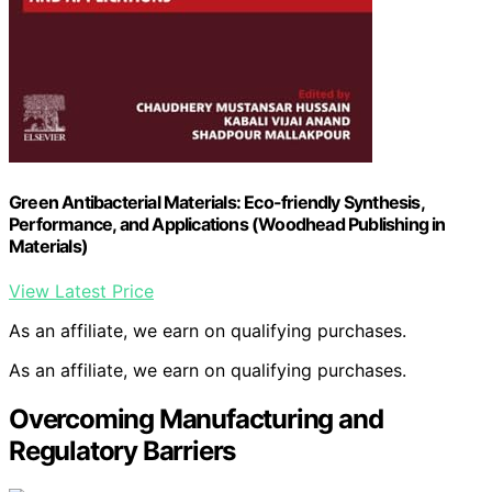
Green Antibacterial Materials: Eco-friendly Synthesis,
Performance, and Applications (Woodhead Publishing in
Materials)
View Latest Price
As an affiliate, we earn on qualifying purchases.
As an affiliate, we earn on qualifying purchases.
Overcoming Manufacturing and
Regulatory Barriers