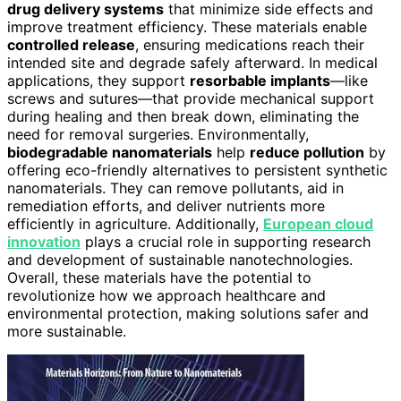
drug delivery systems
that minimize side effects and
improve treatment efficiency. These materials enable
controlled release
, ensuring medications reach their
intended site and degrade safely afterward. In medical
applications, they support
resorbable implants
—like
screws and sutures—that provide mechanical support
during healing and then break down, eliminating the
need for removal surgeries. Environmentally,
biodegradable nanomaterials
help
reduce pollution
by
offering eco-friendly alternatives to persistent synthetic
nanomaterials. They can remove pollutants, aid in
remediation efforts, and deliver nutrients more
efficiently in agriculture. Additionally,
European cloud
innovation
plays a crucial role in supporting research
and development of sustainable nanotechnologies.
Overall, these materials have the potential to
revolutionize how we approach healthcare and
environmental protection, making solutions safer and
more sustainable.