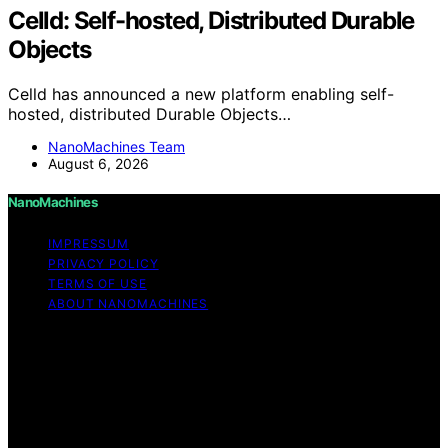
Celld: Self-hosted, Distributed Durable
Objects
Celld has announced a new platform enabling self-
hosted, distributed Durable Objects…
NanoMachines Team
August 6, 2026
NanoMachines
IMPRESSUM
PRIVACY POLICY
TERMS OF USE
ABOUT NANOMACHINES
Copyright © 2026 NanoMachines Content on
NanoMachines is created and published using artificial
intelligence (AI) for general informational and
educational purposes. Affiliate disclaimer As an affiliate,
we may earn a commission from qualifying purchases.
We get commissions for purchases made through links