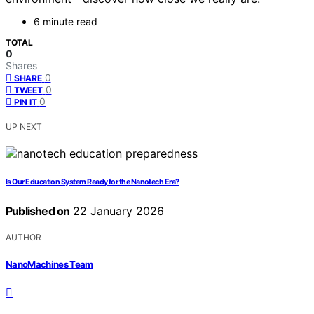
6 minute read
TOTAL
0
Shares
0
SHARE
0
TWEET
0
PIN IT
UP NEXT
Is Our Education System Ready for the Nanotech Era?
Published on
22 January 2026
AUTHOR
NanoMachines Team