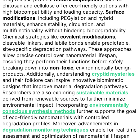
chitosan and cellulose offer eco-friendly options with
high biocompatibility and loading capacity.
Surface
modifications
, including PEGylation and hybrid
materials, enhance stability, circulation, and
multifunctionality without hindering biodegradability.
Chemical strategies like
covalent modifications
,
cleavable linkers, and labile bonds enable predictable,
site-specific degradation pathways. These approaches
allow precise control over nanomaterial lifespan,
ensuring they perform their functions before safely
breaking down into
non-toxic
, environmentally benign
products. Additionally, understanding
cryptid mysteries
and their folklore can inspire innovative biomimetic
designs that improve material degradation pathways.
Researchers are also exploring
sustainable materials
derived from renewable sources to further minimize
environmental impact. Incorporating
environmentally
conscious synthesis methods
further supports the goal
of eco-friendly nanomaterials with controlled
degradation profiles. Moreover, advancements in
degradation monitoring techniques
enable for real-time
assessment and optimization of nanomaterial lifespan