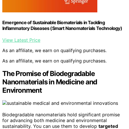
Emergence of Sustainable Biomaterials in Tackling
Inflammatory Diseases (Smart Nanomaterials Technology)
View Latest Price
As an affiliate, we earn on qualifying purchases.
As an affiliate, we earn on qualifying purchases.
The Promise of Biodegradable
Nanomaterials in Medicine and
Environment
Biodegradable nanomaterials hold significant promise
for advancing both medicine and environmental
sustainability. You can use them to develop
targeted