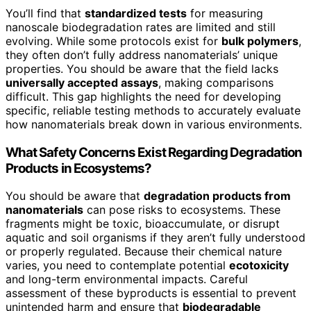
You’ll find that
standardized tests
for measuring
nanoscale biodegradation rates are limited and still
evolving. While some protocols exist for
bulk polymers
,
they often don’t fully address nanomaterials’ unique
properties. You should be aware that the field lacks
universally accepted assays
, making comparisons
difficult. This gap highlights the need for developing
specific, reliable testing methods to accurately evaluate
how nanomaterials break down in various environments.
What Safety Concerns Exist Regarding Degradation
Products in Ecosystems?
You should be aware that
degradation products from
nanomaterials
can pose risks to ecosystems. These
fragments might be toxic, bioaccumulate, or disrupt
aquatic and soil organisms if they aren’t fully understood
or properly regulated. Because their chemical nature
varies, you need to contemplate potential
ecotoxicity
and long-term environmental impacts. Careful
assessment of these byproducts is essential to prevent
unintended harm and ensure that
biodegradable