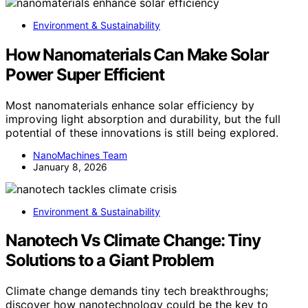
Environment & Sustainability
How Nanomaterials Can Make Solar
Power Super Efficient
Most nanomaterials enhance solar efficiency by
improving light absorption and durability, but the full
potential of these innovations is still being explored.
NanoMachines Team
January 8, 2026
Environment & Sustainability
Nanotech Vs Climate Change: Tiny
Solutions to a Giant Problem
Climate change demands tiny tech breakthroughs;
discover how nanotechnology could be the key to