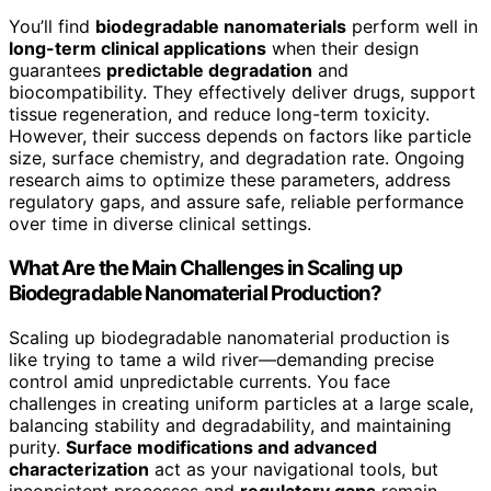
You’ll find
biodegradable nanomaterials
perform well in
long-term clinical applications
when their design
guarantees
predictable degradation
and
biocompatibility. They effectively deliver drugs, support
tissue regeneration, and reduce long-term toxicity.
However, their success depends on factors like particle
size, surface chemistry, and degradation rate. Ongoing
research aims to optimize these parameters, address
regulatory gaps, and assure safe, reliable performance
over time in diverse clinical settings.
What Are the Main Challenges in Scaling up
Biodegradable Nanomaterial Production?
Scaling up biodegradable nanomaterial production is
like trying to tame a wild river—demanding precise
control amid unpredictable currents. You face
challenges in creating uniform particles at a large scale,
balancing stability and degradability, and maintaining
purity.
Surface modifications and advanced
characterization
act as your navigational tools, but
inconsistent processes and
regulatory gaps
remain