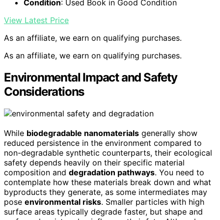
Condition
: Used Book in Good Condition
View Latest Price
As an affiliate, we earn on qualifying purchases.
As an affiliate, we earn on qualifying purchases.
Environmental Impact and Safety
Considerations
While
biodegradable nanomaterials
generally show
reduced persistence in the environment compared to
non-degradable synthetic counterparts, their ecological
safety depends heavily on their specific material
composition and
degradation pathways
. You need to
contemplate how these materials break down and what
byproducts they generate, as some intermediates may
pose
environmental risks
. Smaller particles with high
surface areas typically degrade faster, but shape and