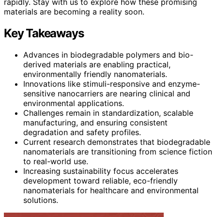
rapidly. Stay with us to explore how these promising
materials are becoming a reality soon.
Key Takeaways
Advances in biodegradable polymers and bio-
derived materials are enabling practical,
environmentally friendly nanomaterials.
Innovations like stimuli-responsive and enzyme-
sensitive nanocarriers are nearing clinical and
environmental applications.
Challenges remain in standardization, scalable
manufacturing, and ensuring consistent
degradation and safety profiles.
Current research demonstrates that biodegradable
nanomaterials are transitioning from science fiction
to real-world use.
Increasing sustainability focus accelerates
development toward reliable, eco-friendly
nanomaterials for healthcare and environmental
solutions.