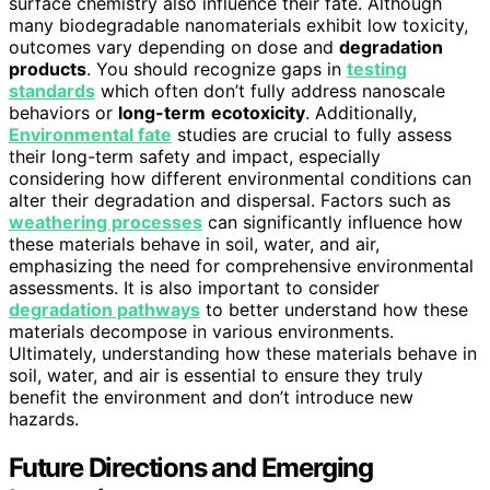
surface chemistry also influence their fate. Although
many biodegradable nanomaterials exhibit low toxicity,
outcomes vary depending on dose and
degradation
products
. You should recognize gaps in
testing
standards
which often don’t fully address nanoscale
behaviors or
long-term
ecotoxicity
. Additionally,
Environmental fate
studies are crucial to fully assess
their long-term safety and impact, especially
considering how different environmental conditions can
alter their degradation and dispersal. Factors such as
weathering processes
can significantly influence how
these materials behave in soil, water, and air,
emphasizing the need for comprehensive environmental
assessments. It is also important to consider
degradation pathways
to better understand how these
materials decompose in various environments.
Ultimately, understanding how these materials behave in
soil, water, and air is essential to ensure they truly
benefit the environment and don’t introduce new
hazards.
Future Directions and Emerging