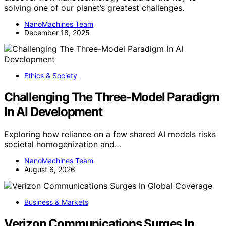
solving one of our planet’s greatest challenges.
NanoMachines Team
December 18, 2025
Ethics & Society
Challenging The Three-Model Paradigm
In AI Development
Exploring how reliance on a few shared AI models risks
societal homogenization and…
NanoMachines Team
August 6, 2026
Business & Markets
Verizon Communications Surges In