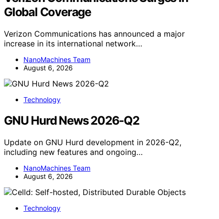
Global Coverage
Verizon Communications has announced a major
increase in its international network…
NanoMachines Team
August 6, 2026
Technology
GNU Hurd News 2026-Q2
Update on GNU Hurd development in 2026-Q2,
including new features and ongoing…
NanoMachines Team
August 6, 2026
Technology