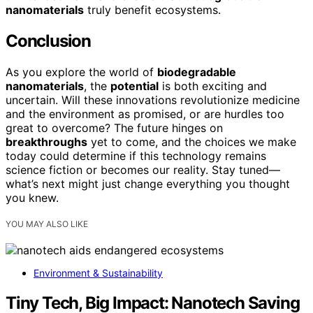
nanomaterials
truly benefit ecosystems.
Conclusion
As you explore the world of
biodegradable
nanomaterials
, the
potential
is both exciting and
uncertain. Will these innovations revolutionize medicine
and the environment as promised, or are hurdles too
great to overcome? The future hinges on
breakthroughs
yet to come, and the choices we make
today could determine if this technology remains
science fiction or becomes our reality. Stay tuned—
what’s next might just change everything you thought
you knew.
YOU MAY ALSO LIKE
Environment & Sustainability
Tiny Tech, Big Impact: Nanotech Saving