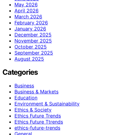
May 2026
April 2026
March 2026
February 2026
January 2026
December 2025
November 2025
October 2025
September 2025
August 2025
Categories
Business
Business & Markets
Education
Environment & Sustainability
Ethics & Society
Ethics Future Trends
Ethics Future Ttrends
ethics-future-trends
General