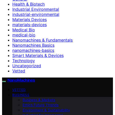
Health & Biotech
Industrial Environmental
industrial-environmental
Materials Devices
materials-devices
Medical Bio
medical-bio
Nanomachines & Fundamentals
Nanomachines Basics
nanomachines-basics
Smart Materials & Devices
Technology
Uncategorized
Vetted
NanoMachines
VETTED
BUSINESS
Business & Markets
Ethics Future Ttrends
Environment & Sustainability