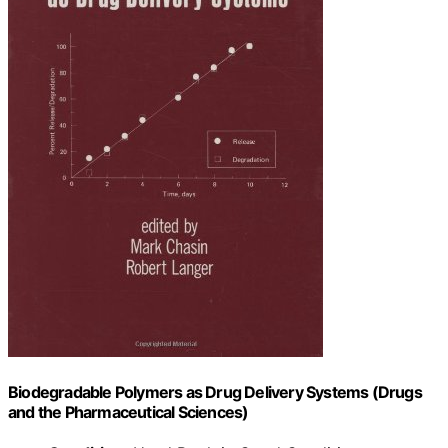
Biodegradable Polymers as Drug Delivery Systems (Drugs
and the Pharmaceutical Sciences)