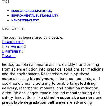
TAGS
,
BIODEGRADABLE MATERIALS
,
ENVIRONMENTAL SUSTAINABILITY
NANOTECHNOLOGY
SHARE ARTICLE
The post has been shared by
0
people.
0
FACEBOOK
0
X (TWITTER)
0
PINTEREST
0
MAIL
Biodegradable nanomaterials are quickly transforming
from science fiction into practical solutions for medicine
and the environment. Researchers develop these
materials using
biopolymers
, natural components, and
eco-friendly manufacturing to enable
targeted drug
delivery
, resorbable implants, and pollution reduction.
Although challenges remain around manufacturing and
safety, innovations like
stimuli-responsive carriers
and
predictable degradation pathways
are advancing