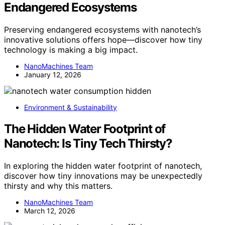
Endangered Ecosystems
Preserving endangered ecosystems with nanotech’s
innovative solutions offers hope—discover how tiny
technology is making a big impact.
NanoMachines Team
January 12, 2026
Environment & Sustainability
The Hidden Water Footprint of
Nanotech: Is Tiny Tech Thirsty?
In exploring the hidden water footprint of nanotech,
discover how tiny innovations may be unexpectedly
thirsty and why this matters.
NanoMachines Team
March 12, 2026