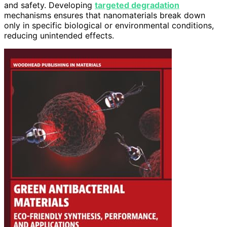
and safety. Developing
targeted degradation
mechanisms ensures that nanomaterials break down
only in specific biological or environmental conditions,
reducing unintended effects.