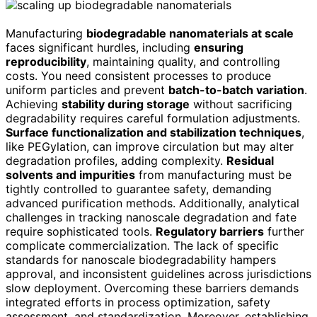
Manufacturing
biodegradable nanomaterials at scale
faces significant hurdles, including
ensuring
reproducibility
, maintaining quality, and controlling
costs. You need consistent processes to produce
uniform particles and prevent
batch-to-batch variation
.
Achieving
stability during storage
without sacrificing
degradability requires careful formulation adjustments.
Surface functionalization and stabilization techniques
,
like PEGylation, can improve circulation but may alter
degradation profiles, adding complexity.
Residual
solvents and impurities
from manufacturing must be
tightly controlled to guarantee safety, demanding
advanced purification methods. Additionally, analytical
challenges in tracking nanoscale degradation and fate
require sophisticated tools.
Regulatory barriers
further
complicate commercialization. The lack of specific
standards for nanoscale biodegradability hampers
approval, and inconsistent guidelines across jurisdictions
slow deployment. Overcoming these barriers demands
integrated efforts in process optimization, safety
assessment, and standardization. Moreover, establishing