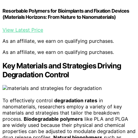
Resorbable Polymers for Bioimplants and Fixation Devices
(Materials Horizons: From Nature to Nanomaterials)
View Latest Price
As an affiliate, we earn on qualifying purchases.
As an affiliate, we earn on qualifying purchases.
Key Materials and Strategies Driving
Degradation Control
To effectively control
degradation rates
in
nanomaterials, researchers employ a variety of key
materials and strategies that tailor the breakdown
process.
Biodegradable polymers
like PLA and PLGA
are widely used because their physical and chemical
properties can be adjusted to modulate degradation and
drug release profiles.
Natural biopolymers
such as