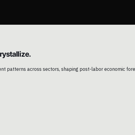
ystallize.
ment patterns across sectors, shaping post-labor economic for