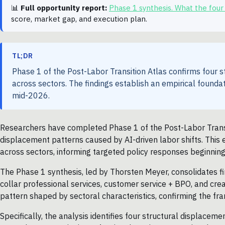
📊
Full opportunity report:
Phase 1 synthesis. What the four
score, market gap, and execution plan.
TL;DR
Phase 1 of the Post-Labor Transition Atlas confirms four s
across sectors. The findings establish an empirical founda
mid-2026.
Researchers have completed Phase 1 of the Post-Labor Transiti
displacement patterns caused by AI-driven labor shifts. This e
across sectors, informing targeted policy responses beginnin
The Phase 1 synthesis, led by Thorsten Meyer, consolidates fi
collar professional services, customer service + BPO, and crea
pattern shaped by sectoral characteristics, confirming the fr
Specifically, the analysis identifies four structural displacem