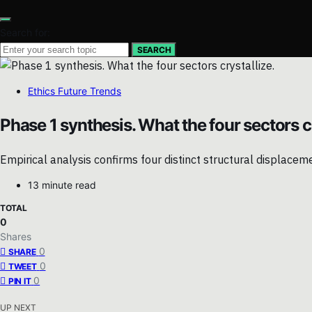
Search for:
SEARCH
Ethics Future Trends
Phase 1 synthesis. What the four sectors cr
Empirical analysis confirms four distinct structural displace
13 minute read
TOTAL
0
Shares
0
SHARE
0
TWEET
0
PIN IT
UP NEXT