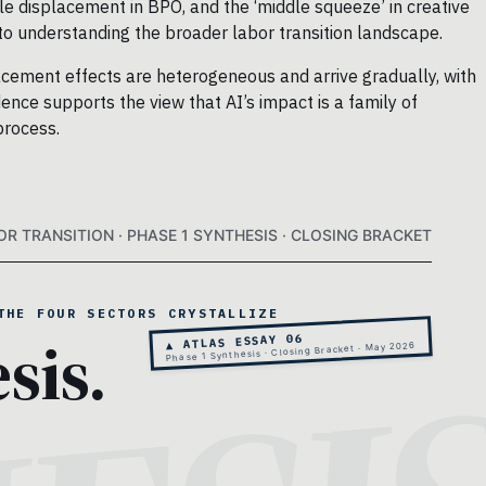
le displacement in BPO, and the ‘middle squeeze’ in creative
 to understanding the broader labor transition landscape.
lacement effects are heterogeneous and arrive gradually, with
ence supports the view that AI’s impact is a family of
process.
OR TRANSITION · PHASE 1 SYNTHESIS · CLOSING BRACKET
THE FOUR SECTORS CRYSTALLIZE
sis.
▲ ATLAS ESSAY 06
Phase 1 Synthesis · Closing Bracket · May 2026