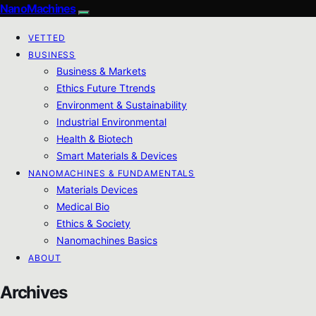
NanoMachines
VETTED
BUSINESS
Business & Markets
Ethics Future Ttrends
Environment & Sustainability
Industrial Environmental
Health & Biotech
Smart Materials & Devices
NANOMACHINES & FUNDAMENTALS
Materials Devices
Medical Bio
Ethics & Society
Nanomachines Basics
ABOUT
Archives