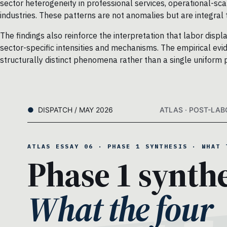
sector heterogeneity in professional services, operational-sca
industries. These patterns are not anomalies but are integral
The findings also reinforce the interpretation that labor disp
sector-specific intensities and mechanisms. The empirical evid
structurally distinct phenomena rather than a single uniform 
DISPATCH / MAY 2026
ATLAS · POST-LAB
ATLAS ESSAY 06 · PHASE 1 SYNTHESIS · WHAT 
Phase 1 synthe
What the four