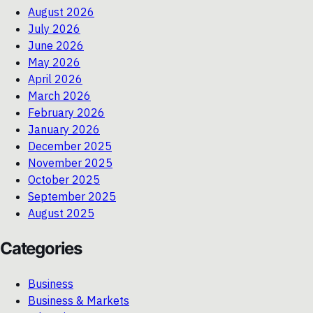
August 2026
July 2026
June 2026
May 2026
April 2026
March 2026
February 2026
January 2026
December 2025
November 2025
October 2025
September 2025
August 2025
Categories
Business
Business & Markets