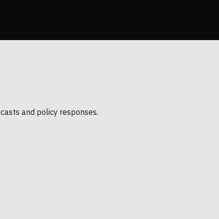
ecasts and policy responses.