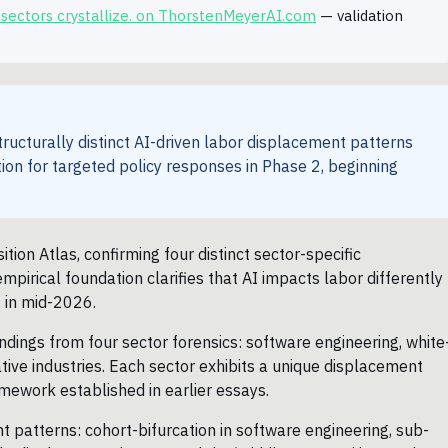
 sectors crystallize. on ThorstenMeyerAI.com
— validation
tructurally distinct AI-driven labor displacement patterns
tion for targeted policy responses in Phase 2, beginning
on Atlas, confirming four distinct sector-specific
mpirical foundation clarifies that AI impacts labor differently
g in mid-2026.
ndings from four sector forensics: software engineering, white
tive industries. Each sector exhibits a unique displacement
amework established in earlier essays.
ent patterns: cohort-bifurcation in software engineering, sub-