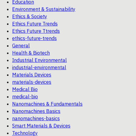
Education
Environment & Sustainability
Ethics & Society
Ethics Future Trends
Ethics Future Ttrends
ethics-future-trends
General
Health & Biotech
Industrial Environmental
industrial-environmental
Materials Devices
materials-devices
Medical Bio
medical-bio
Nanomachines & Fundamentals
Nanomachines Basics
nanomachines-basics
Smart Materials & Devices
Technology