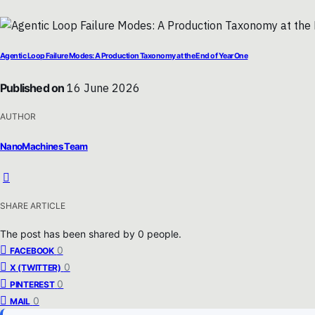
Agentic Loop Failure Modes: A Production Taxonomy at the End of Year One
Published on
16 June 2026
AUTHOR
NanoMachines Team
SHARE ARTICLE
The post has been shared by
0
people.
0
FACEBOOK
0
X (TWITTER)
0
PINTEREST
0
MAIL