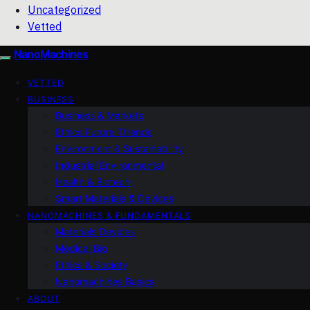
Uncategorized
Vetted
NanoMachines
VETTED
BUSINESS
Business & Markets
Ethics Future Ttrends
Environment & Sustainability
Industrial Environmental
Health & Biotech
Smart Materials & Devices
NANOMACHINES & FUNDAMENTALS
Materials Devices
Medical Bio
Ethics & Society
Nanomachines Basics
ABOUT