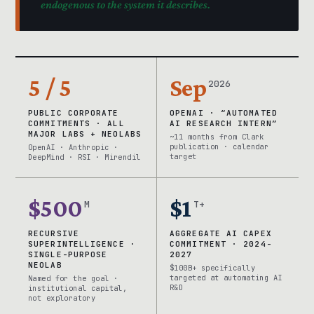
endogenous to the system it describes.
5 / 5
Sep
2026
PUBLIC CORPORATE
OPENAI · “AUTOMATED
COMMITMENTS · ALL
AI RESEARCH INTERN”
MAJOR LABS + NEOLABS
~11 months from Clark
publication · calendar
OpenAI · Anthropic ·
target
DeepMind · RSI · Mirendil
$500
$1
M
T+
RECURSIVE
AGGREGATE AI CAPEX
SUPERINTELLIGENCE ·
COMMITMENT · 2024-
SINGLE-PURPOSE
2027
NEOLAB
$100B+ specifically
targeted at automating AI
Named for the goal ·
R&D
institutional capital,
not exploratory