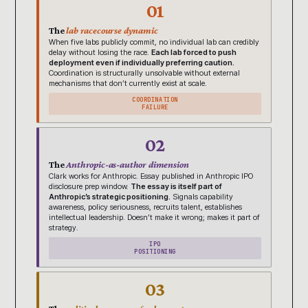
01
The
lab racecourse dynamic
When five labs publicly commit, no individual lab can credibly
delay without losing the race.
Each lab forced to push
deployment even if individually preferring caution.
Coordination is structurally unsolvable without external
mechanisms that don’t currently exist at scale.
COORDINATION
FAILURE
02
The
Anthropic-as-author dimension
Clark works for Anthropic. Essay published in Anthropic IPO
disclosure prep window.
The essay is itself part of
Anthropic’s strategic positioning.
Signals capability
awareness, policy seriousness, recruits talent, establishes
intellectual leadership. Doesn’t make it wrong; makes it part of
strategy.
IPO
POSITIONING
03