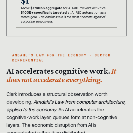
$1
Above
$1 trillion aggregate
for AI R&D-relevant activities.
$100B+ specifically targeted
at AI R&D automation as a
stated goal.
The capital scale is the most concrete signal of
corporate seriousness.
AMDAHL’S LAW FOR THE ECONOMY · SECTOR
DIFFERENTIAL
AI accelerates cognitive work.
It
does not accelerate everything.
Clark introduces a structural observation worth
developing.
Amdahl’s Law from computer architecture,
applied to the economy.
As AI accelerates the
cognitive-work layer, queues form at non-cognitive
layers. The economic disruption from AI is
concentrated rather than distributed.