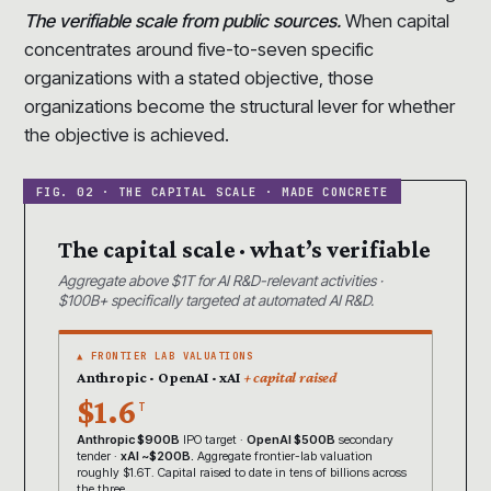
The verifiable scale from public sources.
When capital
concentrates around five-to-seven specific
organizations with a stated objective, those
organizations become the structural lever for whether
the objective is achieved.
The capital scale · what’s verifiable
Aggregate above $1T for AI R&D-relevant activities ·
$100B+ specifically targeted at automated AI R&D.
▲ FRONTIER LAB VALUATIONS
Anthropic · OpenAI · xAI
+ capital raised
$1.6
T
Anthropic $900B
IPO target ·
OpenAI $500B
secondary
tender ·
xAI ~$200B.
Aggregate frontier-lab valuation
roughly $1.6T. Capital raised to date in tens of billions across
the three.