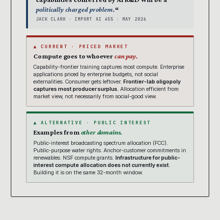
politically charged problem.
“
JACK CLARK · IMPORT AI 455 · MAY 2026
▲ CURRENT · PRICED MARKET
Compute goes to whoever
can pay.
Capability-frontier training captures most compute. Enterprise
applications priced by enterprise budgets, not social
externalities. Consumer gets leftover.
Frontier-lab oligopoly
captures most producer surplus.
Allocation efficient from
market view, not necessarily from social-good view.
▲ ALTERNATIVE · PUBLIC INTEREST
Examples from
other domains.
Public-interest broadcasting spectrum allocation (FCC).
Public-purpose water rights. Anchor-customer commitments in
renewables. NSF compute grants.
Infrastructure for public-
interest compute allocation does not currently exist.
Building it is on the same 32-month window.