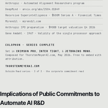
Anthropic · Automated Alignment Researchers program
DeepMind · arxiv.org/abs/2504.01849
Recursive Superintelligence · $500M Series A · Financial Times
Mirendil · mirendil.com
Anthropic IPO preparation · $900B target valuation Q4 2026
Gene Amdahl · 1967 · Validity of the single processor approach
COLOPHON · SERIES COMPLETE
Set in
CRIMSON PRO
,
INTER TIGHT
, &
JETBRAINS MONO
.
Composed for ThorstenMeyerAI.com, May 2026. Free to embed with
attribution.
THORSTENMEYERAI.COM
Outside Read series · 3 of 3 · the corporate commitment read
Implications of Public Commitments to
Automate AI R&D