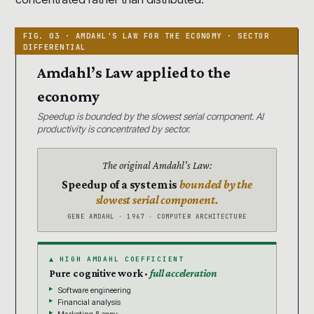
Amdahl’s Law applied to the
economy
Speedup is bounded by the slowest serial component. AI
productivity is concentrated by sector.
The original Amdahl’s Law:
Speedup of a system is
bounded by the
slowest serial component.
GENE AMDAHL · 1967 · COMPUTER ARCHITECTURE
▲ HIGH AMDAHL COEFFICIENT
Pure cognitive work ·
full acceleration
Software engineering
Financial analysis