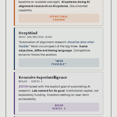
baseline on scalable oversight.
AI systems doing AI
alignment research on AI systems.
Documented
capability.
OPERATIONAL
PROGRAM
DeepMind
ARXIV.ORG/ABS/2504.01849
“Automation of alignment research
should be done when
feasible.
” Most circumspect of the big three.
Same
objective, different timing language.
Competitive
dynamic forces the position.
“WHEN
FEASIBLE”
Recursive Superintelligence
NEOLAB · SERIES A
$500M
raised with the explicit goal of automating AI
research.
Lab named for its goal.
Institutional capital, not
exploratory funding. Investors betting on near-term
achievability.
$500M
SERIES A