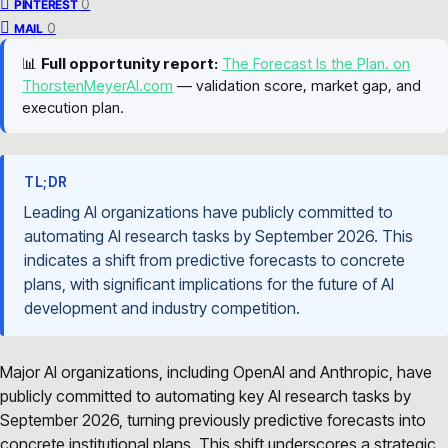
0
PINTEREST
0
MAIL
📊
Full opportunity report:
The Forecast Is the Plan. on
ThorstenMeyerAI.com
— validation score, market gap, and
execution plan.
TL;DR
Leading AI organizations have publicly committed to
automating AI research tasks by September 2026. This
indicates a shift from predictive forecasts to concrete
plans, with significant implications for the future of AI
development and industry competition.
Major AI organizations, including OpenAI and Anthropic, have
publicly committed to automating key AI research tasks by
September 2026, turning previously predictive forecasts into
concrete institutional plans. This shift underscores a strategic