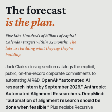
The forecast
is the plan.
Five labs. Hundreds of billions of capital.
Calendar targets within 32 months.
The
labs are building what they say they’re
building.
Jack Clark’s closing section catalogs the explicit,
public, on-the-record corporate commitments to
automating AI R&D.
OpenAI: “automated AI
research intern by September 2026.” Anthropic:
Automated Alignment Researchers. DeepMind:
“automation of alignment research should be
done when feasible.”
Plus neolabs Recursive