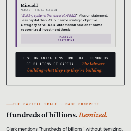
Mirendil
NEOLAB · STATED MISSION
“
Building systems that excel at AI R&D.
” Mission statement.
Less capital than RSI but same strategic objective.
Category of “AI-R&D-automation neolabs” now a
recognized investment thesis.
MISSION
STATEMENT
FIVE ORGANIZATIONS. ONE GOAL. HUNDREDS
The labs are
OF BILLIONS OF CAPITAL.
building what they say they’re building.
THE CAPITAL SCALE · MADE CONCRETE
Hundreds of billions.
Itemized.
Clark mentions “hundreds of billions” without itemizing.