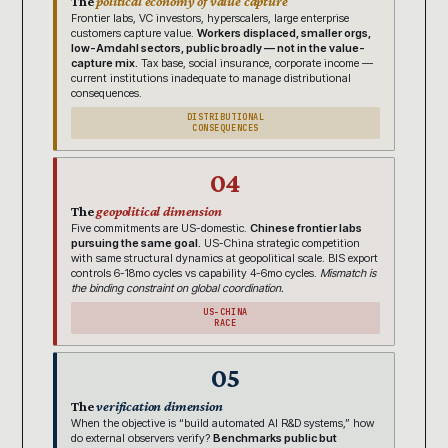
The
political economy of value capture
Frontier labs, VC investors, hyperscalers, large enterprise
customers capture value.
Workers displaced, smaller orgs,
low-Amdahl sectors, public broadly — not in the value-
capture mix.
Tax base, social insurance, corporate income —
current institutions inadequate to manage distributional
consequences.
DISTRIBUTIONAL
CONSEQUENCES
04
The
geopolitical dimension
Five commitments are US-domestic.
Chinese frontier labs
pursuing the same goal.
US-China strategic competition
with same structural dynamics at geopolitical scale. BIS export
controls 6-18mo cycles vs capability 4-6mo cycles.
Mismatch is
the binding constraint on global coordination.
US-CHINA
RACE
05
The
verification dimension
When the objective is “build automated AI R&D systems,” how
do external observers verify?
Benchmarks public but