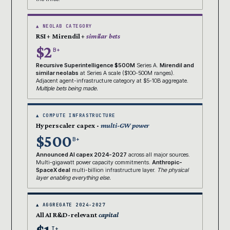
▲ NEOLAB CATEGORY
RSI + Mirendil +
similar bets
$2
B+
Recursive Superintelligence $500M
Series A.
Mirendil and
similar neolabs
at Series A scale ($100-500M ranges).
Adjacent agent-infrastructure category at $5-10B aggregate.
Multiple bets being made.
▲ COMPUTE INFRASTRUCTURE
Hyperscaler capex ·
multi-GW power
$500
B+
Announced AI capex 2024-2027
across all major sources.
Multi-gigawatt power capacity commitments.
Anthropic-
SpaceX deal
multi-billion infrastructure layer.
The physical
layer enabling everything else.
▲ AGGREGATE 2024-2027
All AI R&D-relevant
capital
T+