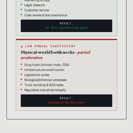
Marketing & copy
Legal research
Customer service
Code review & documentation
RESULT:
30-50%+ productivity gains
▲ LOW AMDAHL COEFFICIENT
Physical-world bottlenecks ·
partial
acceleration
Drug trials (clinical trials, FDA)
Infrastructure construction
Legislative cycles
Biological/chemical processes
Trust-building & B2B sales
Regulated industries broadly
RESULT:
Queues at the slow part