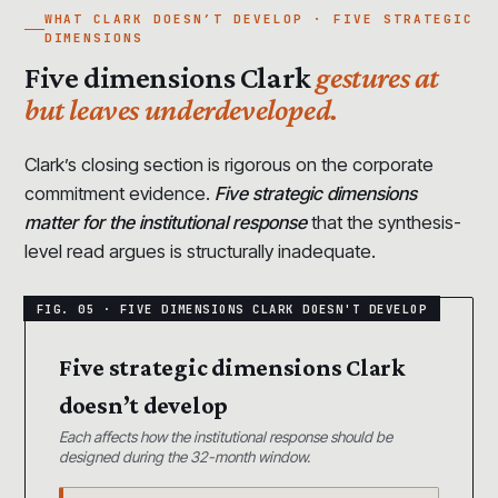
WHAT CLARK DOESN’T DEVELOP · FIVE STRATEGIC
DIMENSIONS
Five dimensions Clark
gestures at
but leaves underdeveloped.
Clark’s closing section is rigorous on the corporate
commitment evidence.
Five strategic dimensions
matter for the institutional response
that the synthesis-
level read argues is structurally inadequate.
Five strategic dimensions Clark
doesn’t develop
Each affects how the institutional response should be
designed during the 32-month window.