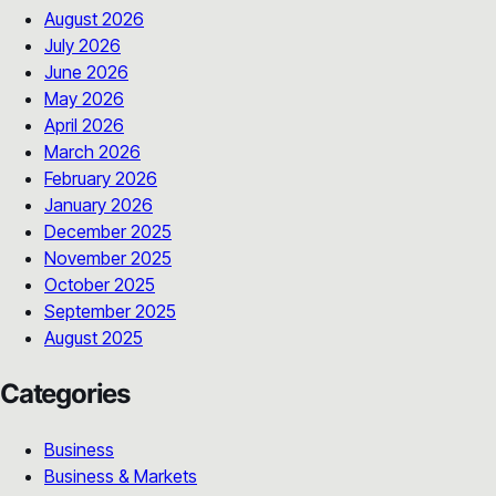
August 2026
July 2026
June 2026
May 2026
April 2026
March 2026
February 2026
January 2026
December 2025
November 2025
October 2025
September 2025
August 2025
Categories
Business
Business & Markets