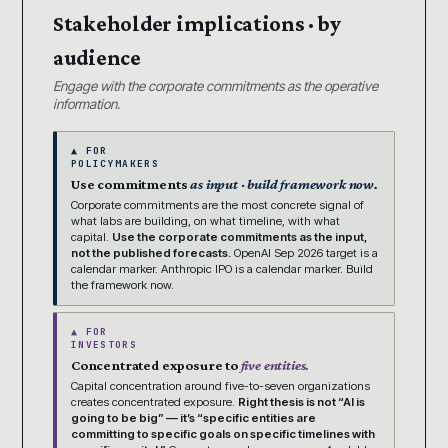
Stakeholder implications · by
audience
Engage with the corporate commitments as the operative
information.
▲ FOR
POLICYMAKERS
Use commitments
as input · build framework now.
Corporate commitments are the most concrete signal of
what labs are building, on what timeline, with what
capital.
Use the corporate commitments as the input,
not the published forecasts.
OpenAI Sep 2026 target is a
calendar marker. Anthropic IPO is a calendar marker. Build
the framework now.
▲ FOR
INVESTORS
Concentrated exposure to
five entities.
Capital concentration around five-to-seven organizations
creates concentrated exposure.
Right thesis is not “AI is
going to be big” — it’s “specific entities are
committing to specific goals on specific timelines with