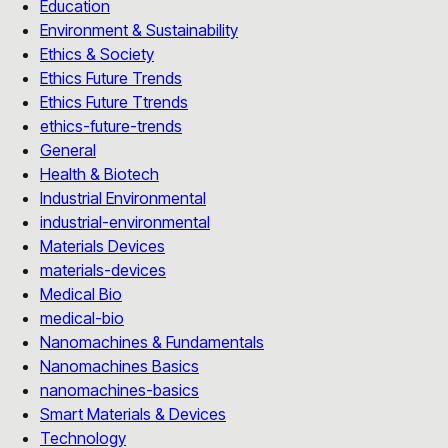
Education
Environment & Sustainability
Ethics & Society
Ethics Future Trends
Ethics Future Ttrends
ethics-future-trends
General
Health & Biotech
Industrial Environmental
industrial-environmental
Materials Devices
materials-devices
Medical Bio
medical-bio
Nanomachines & Fundamentals
Nanomachines Basics
nanomachines-basics
Smart Materials & Devices
Technology