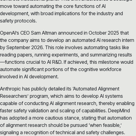
move toward automating the core functions of AI
development, with broad implications for the industry and
safety protocols.
OpenAI’s CEO Sam Altman announced in October 2025 that
the company aims to develop an automated AI research intern
by September 2026. This role involves automating tasks like
reading papers, running experiments, and summarizing results
—functions crucial to AI R&D. If achieved, this milestone would
automate significant portions of the cognitive workforce
involved in AI development.
Anthropic has publicly detailed its ‘Automated Alignment
Researchers’ program, which aims to develop AI systems
capable of conducting AI alignment research, thereby enabling
faster safety validation and scaling of capabilities. DeepMind
has adopted a more cautious stance, stating that automation
of alignment research should be pursued ‘when feasible,’
signaling a recognition of technical and safety challenges.