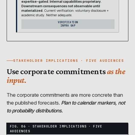
expertise-gated. Internal capabilities proprietary.
Downstream consequences not observable until
materialized.
Current verification: voluntary disclosure +
academic study. Neither adequate.
VERIFICATION
INFRA GAP
STAKEHOLDER IMPLICATIONS · FIVE AUDIENCES
Use corporate commitments
as the
input.
The corporate commitments are more concrete than
the published forecasts.
Plan to calendar markers, not
to probability distributions.