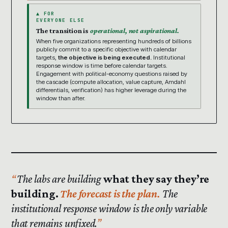
▲ FOR
EVERYONE ELSE
The transition is
operational, not aspirational.
When five organizations representing hundreds of billions
publicly commit to a specific objective with calendar
targets,
the objective is being executed.
Institutional
response window is time before calendar targets.
Engagement with political-economy questions raised by
the cascade (compute allocation, value capture, Amdahl
differentials, verification) has higher leverage during the
window than after.
The labs are building
what they say they’re
building.
The forecast is the plan.
The
institutional response window is the only variable
that remains unfixed.