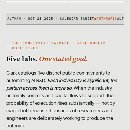
TMAN · OCT 28 2025 · CALENDAR TARGET
●
ANTHROPIC
AUTOMATED A
THE COMMITMENT CASCADE · FIVE PUBLIC
OBJECTIVES
Five labs.
One stated goal.
Clark catalogs five distinct public commitments to
automating AI R&D.
Each individually is significant; the
pattern across them is more so.
When the industry
uniformly commits and capital flows to support, the
probability of execution rises substantially — not by
magic but because thousands of researchers and
engineers are deliberately working to produce the
outcome.