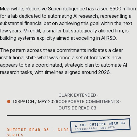
Meanwhile, Recursive Superintelligence has raised $500 million
for a lab dedicated to automating AI research, representing a
substantial financial bet on achieving this goal within the next
few years. Mirendil, a smaller but strategically aligned firm, is
building systems explicitly aimed at excelling in AI R&D.
The pattern across these commitments indicates a clear
institutional shift: what was once a set of forecasts now
appears to be a coordinated, strategic plan to automate AI
research tasks, with timelines aligned around 2026.
CLARK EXTENDED ·
DISPATCH / MAY 2026
CORPORATE COMMITMENTS ·
OUTSIDE READ 03
▲ THE OUTSIDE READ 03
Forecast / Plan · May 2026
OUTSIDE READ 03 · CLOSING THE
SERIES