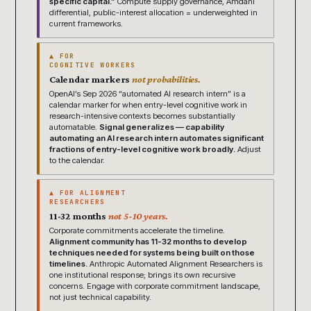
specific capital.”
Compute supply governance, Amdahl
differential, public-interest allocation = underweighted in
current frameworks.
▲ FOR
COGNITIVE WORKERS
Calendar markers
not probabilities.
OpenAI’s Sep 2026 “automated AI research intern” is a
calendar marker for when entry-level cognitive work in
research-intensive contexts becomes substantially
automatable.
Signal generalizes — capability
automating an AI research intern automates significant
fractions of entry-level cognitive work broadly.
Adjust
to the calendar.
▲ FOR ALIGNMENT
RESEARCHERS
11-32 months
not 5-10 years.
Corporate commitments accelerate the timeline.
Alignment community has 11-32 months to develop
techniques needed for systems being built on those
timelines.
Anthropic Automated Alignment Researchers is
one institutional response; brings its own recursive
concerns. Engage with corporate commitment landscape,
not just technical capability.