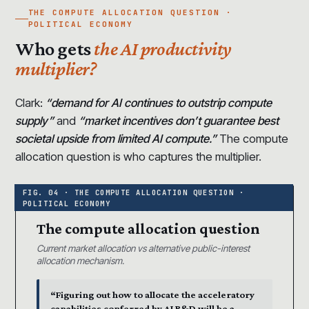
THE COMPUTE ALLOCATION QUESTION ·
POLITICAL ECONOMY
Who gets
the AI productivity
multiplier?
Clark:
“demand for AI continues to outstrip compute
supply”
and
“market incentives don’t guarantee best
societal upside from limited AI compute.”
The compute
allocation question is who captures the multiplier.
The compute allocation question
Current market allocation vs alternative public-interest
allocation mechanism.
“Figuring out how to allocate the acceleratory
capabilities conferred by AI R&D will be a