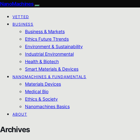
NanoMachines
VETTED
BUSINESS
Business & Markets
Ethics Future Ttrends
Environment & Sustainability
Industrial Environmental
Health & Biotech
Smart Materials & Devices
NANOMACHINES & FUNDAMENTALS
Materials Devices
Medical Bio
Ethics & Society
Nanomachines Basics
ABOUT
Archives