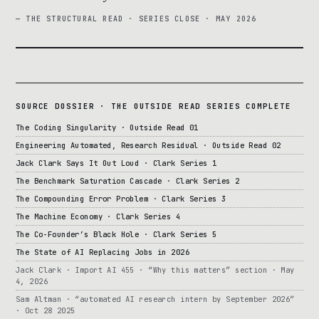
— THE STRUCTURAL READ · SERIES CLOSE · MAY 2026
SOURCE DOSSIER · THE OUTSIDE READ SERIES COMPLETE
The Coding Singularity · Outside Read 01
Engineering Automated, Research Residual · Outside Read 02
Jack Clark Says It Out Loud · Clark Series 1
The Benchmark Saturation Cascade · Clark Series 2
The Compounding Error Problem · Clark Series 3
The Machine Economy · Clark Series 4
The Co-Founder’s Black Hole · Clark Series 5
The State of AI Replacing Jobs in 2026
Jack Clark · Import AI 455 · “Why this matters” section · May
4, 2026
Sam Altman · “automated AI research intern by September 2026”
· Oct 28 2025