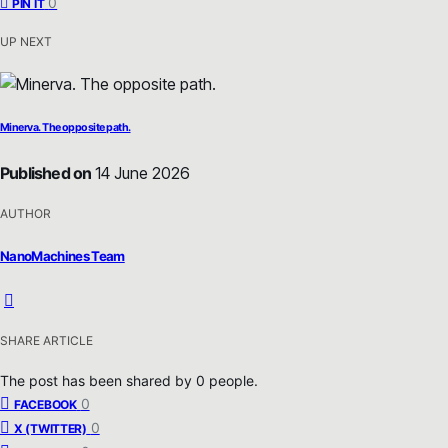
0
PIN IT
UP NEXT
Minerva. The opposite path.
Published on
14 June 2026
AUTHOR
NanoMachines Team
SHARE ARTICLE
The post has been shared by
0
people.
0
FACEBOOK
0
X (TWITTER)