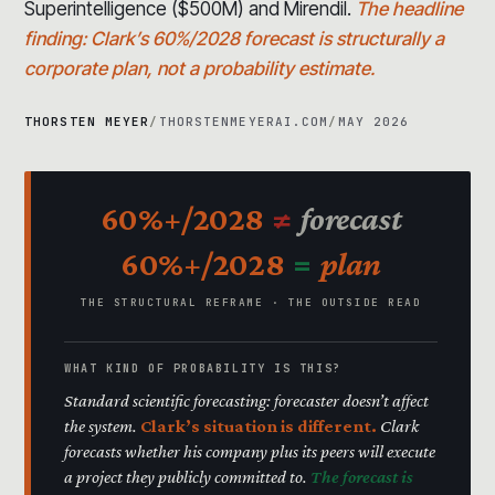
Superintelligence ($500M) and Mirendil.
The headline
finding: Clark’s 60%/2028 forecast is structurally a
corporate plan, not a probability estimate.
THORSTEN MEYER
/
THORSTENMEYERAI.COM
/
MAY 2026
60%+/2028
≠
forecast
60%+/2028
=
plan
THE STRUCTURAL REFRAME · THE OUTSIDE READ
WHAT KIND OF PROBABILITY IS THIS?
Standard scientific forecasting: forecaster doesn’t affect
the system.
Clark’s situation is different.
Clark
forecasts whether his company plus its peers will execute
a project they publicly committed to.
The forecast is