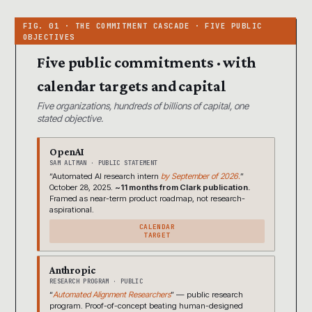
Five public commitments · with
calendar targets and capital
Five organizations, hundreds of billions of capital, one
stated objective.
OpenAI
SAM ALTMAN · PUBLIC STATEMENT
“Automated AI research intern
by September of 2026.
”
October 28, 2025.
~11 months from Clark publication.
Framed as near-term product roadmap, not research-
aspirational.
CALENDAR
TARGET
Anthropic
RESEARCH PROGRAM · PUBLIC
“
Automated Alignment Researchers
” — public research
program. Proof-of-concept beating human-designed