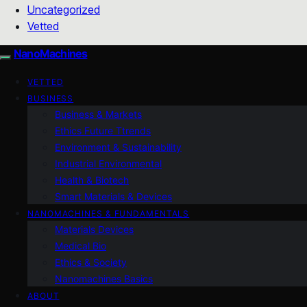
Uncategorized
Vetted
NanoMachines
VETTED
BUSINESS
Business & Markets
Ethics Future Ttrends
Environment & Sustainability
Industrial Environmental
Health & Biotech
Smart Materials & Devices
NANOMACHINES & FUNDAMENTALS
Materials Devices
Medical Bio
Ethics & Society
Nanomachines Basics
ABOUT