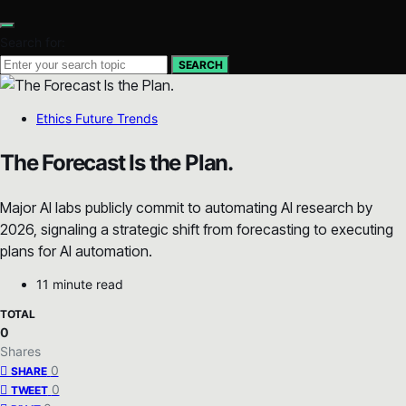
Search for:
SEARCH
Ethics Future Trends
The Forecast Is the Plan.
Major AI labs publicly commit to automating AI research by
2026, signaling a strategic shift from forecasting to executing
plans for AI automation.
11 minute read
TOTAL
0
Shares
0
SHARE
0
TWEET