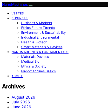
NanoMachines
VETTED
BUSINESS
Business & Markets
Ethics Future Ttrends
Environment & Sustainability
Industrial Environmental
Health & Biotech
Smart Materials & Devices
NANOMACHINES & FUNDAMENTALS
Materials Devices
Medical Bio
Ethics & Society
Nanomachines Basics
ABOUT
Archives
August 2026
July 2026
June 2026