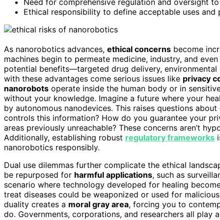
Need for comprehensive regulation and oversight t
Ethical responsibility to define acceptable uses and
As nanorobotics advances,
ethical concerns
become increa
machines begin to permeate medicine, industry, and even e
potential benefits—targeted drug delivery, environmental
with these advantages come serious issues like
privacy c
nanorobots
operate inside the human body or in sensitiv
without your knowledge. Imagine a future where your hea
by autonomous nanodevices. This raises questions about
controls this information? How do you guarantee your pr
areas previously unreachable? These concerns aren’t hypot
Additionally, establishing robust
regulatory frameworks
i
nanorobotics responsibly.
Dual use dilemmas further complicate the ethical landsc
be repurposed for
harmful applications
, such as surveill
scenario where technology developed for healing becomes 
treat diseases could be weaponized or used for malicious s
duality creates a
moral gray area
, forcing you to contemp
do. Governments, corporations, and researchers all play a 