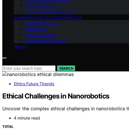
Industrial Environmental
Health & Biotech
Smart Materials & Devices
NANOMACHINES & FUNDAMENTALS
Materials Devices
Medical Bio
Ethics & Society
Nanomachines Basics
ABOUT
Search for:
SEARCH
Ethics Future Ttrends
Ethical Challenges in Nanorobotics
Uncover the complex ethical challenges in nanorobotics th
4 minute read
TOTAL