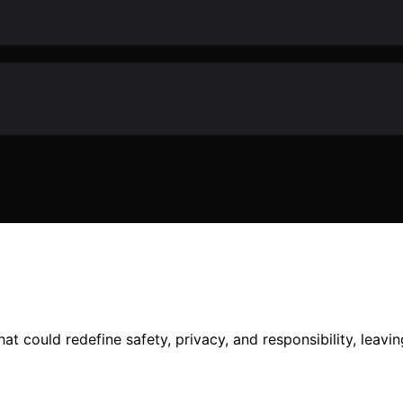
at could redefine safety, privacy, and responsibility, leav