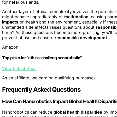
for nefarious ends.
Another layer of ethical complexity involves the potential
might behave unpredictably or
malfunction
, causing har
impacts
on health and the environment, especially if these
unintended side effects raises questions about
responsibi
harm? As these questions become more pressing, you’ll 
prevent abuse and ensure
responsible development
.
Amazon
Top picks for "ethical challeng nanorobotic"
View Latest Price
As an affiliate, we earn on qualifying purchases.
Frequently Asked Questions
How Can Nanorobotics Impact Global Health Disparit
Nanorobotics can reduce
global health disparities
by imp