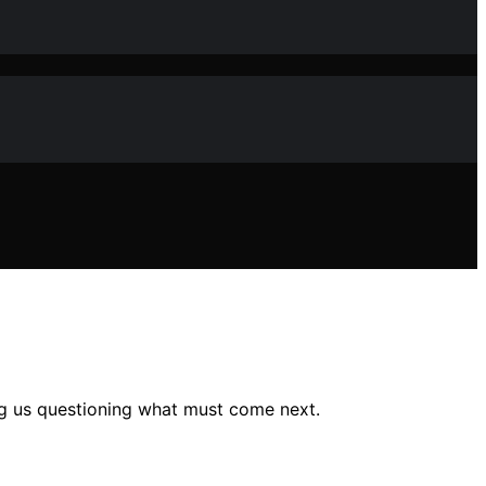
ing us questioning what must come next.