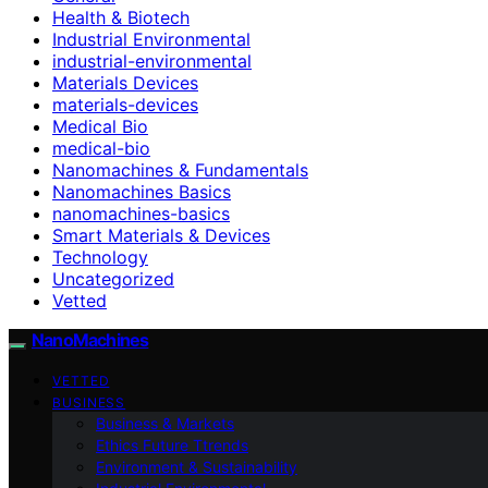
Health & Biotech
Industrial Environmental
industrial-environmental
Materials Devices
materials-devices
Medical Bio
medical-bio
Nanomachines & Fundamentals
Nanomachines Basics
nanomachines-basics
Smart Materials & Devices
Technology
Uncategorized
Vetted
NanoMachines
VETTED
BUSINESS
Business & Markets
Ethics Future Ttrends
Environment & Sustainability