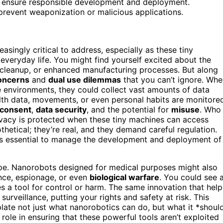
o ensure responsible development and deployment.
 prevent weaponization or malicious applications.
singly critical to address, especially as these tiny
veryday life. You might find yourself excited about the
 cleanup, or enhanced manufacturing processes. But along
oncerns
and
dual use dilemmas
that you can’t ignore. Wh
e environments, they could collect vast amounts of data
lth data, movements, or even personal habits are monitore
consent
,
data security
, and the potential for
misuse
. Who
ivacy is protected when these tiny machines can access
hetical; they’re real, and they demand careful regulation.
s essential to manage the development and deployment of
ape. Nanorobots designed for medical purposes might also
ance, espionage, or even
biological warfare
. You could see 
a tool for control or harm. The same innovation that help
urveillance, putting your rights and safety at risk. This
late not just what nanorobotics can do, but what it *shoul
role in ensuring that these powerful tools aren’t exploited