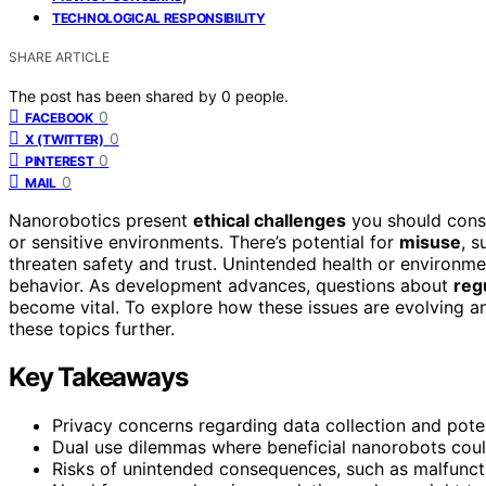
TECHNOLOGICAL RESPONSIBILITY
SHARE ARTICLE
The post has been shared by
0
people.
0
FACEBOOK
0
X (TWITTER)
0
PINTEREST
0
MAIL
Nanorobotics present
ethical challenges
you should consi
or sensitive environments. There’s potential for
misuse
, s
threaten safety and trust. Unintended health or environm
behavior. As development advances, questions about
reg
become vital. To explore how these issues are evolving a
these topics further.
Key Takeaways
Privacy concerns regarding data collection and pote
Dual use dilemmas where beneficial nanorobots could
Risks of unintended consequences, such as malfunct