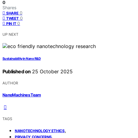
0
Shares
0
SHARE
0
TWEET
0
PIN IT
UP NEXT
Sustainability in Nano R&D
Published on
25 October 2025
AUTHOR
NanoMachines Team
TAGS
,
NANOTECHNOLOGY ETHICS
,
PRIVACY CONCERNS