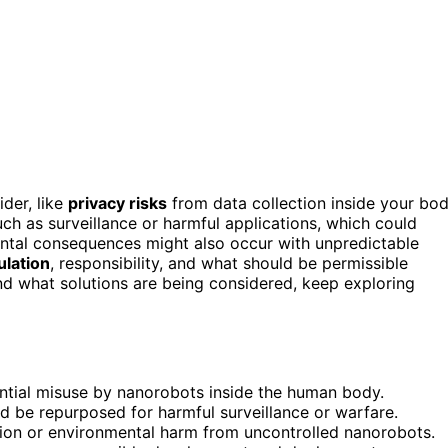
der, like
privacy risks
from data collection inside your bo
uch as surveillance or harmful applications, which could
ental consequences might also occur with unpredictable
ulation
, responsibility, and what should be permissible
nd what solutions are being considered, keep exploring
ntial misuse by nanorobots inside the human body.
 be repurposed for harmful surveillance or warfare.
ion or environmental harm from uncontrolled nanorobots.