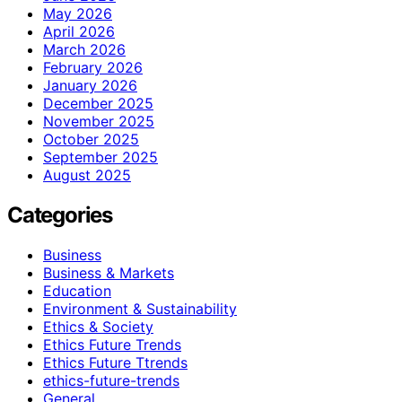
May 2026
April 2026
March 2026
February 2026
January 2026
December 2025
November 2025
October 2025
September 2025
August 2025
Categories
Business
Business & Markets
Education
Environment & Sustainability
Ethics & Society
Ethics Future Trends
Ethics Future Ttrends
ethics-future-trends
General