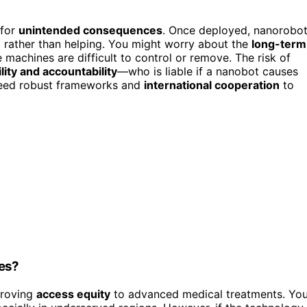
 for
unintended consequences
. Once deployed, nanorobo
m rather than helping. You might worry about the
long-term
 machines are difficult to control or remove. The risk of
lity and accountability
—who is liable if a nanobot causes
need robust frameworks and
international cooperation
to
ies?
roving
access equity
to advanced medical treatments. Yo