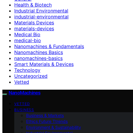
Health & Biotech
Industrial Environmental
industrial-environmental
Materials Devices
materials-devices
Medical Bio
medical-bio
Nanomachines & Fundamentals
Nanomachines Basics
nanomachines-basics
Smart Materials & Devices
Technology
Uncategorized
Vetted
NanoMachines
VETTED
BUSINESS
Business & Markets
Ethics Future Ttrends
Environment & Sustainability