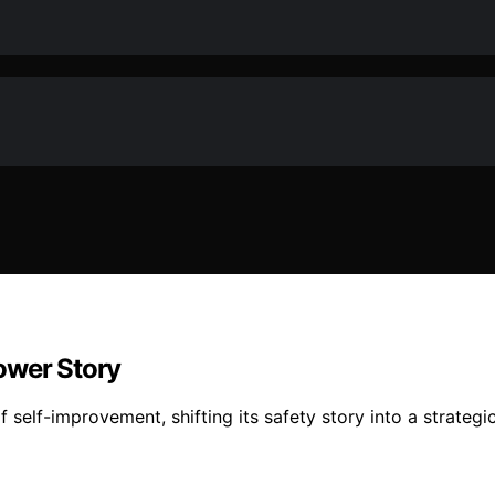
ower Story
f self-improvement, shifting its safety story into a strateg