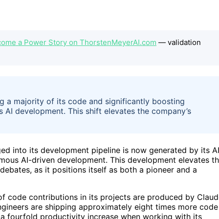
ecome a Power Story on ThorstenMeyerAI.com
— validation
 a majority of its code and significantly boosting
s AI development. This shift elevates the company’s
d into its development pipeline is now generated by its A
nomous AI-driven development. This development elevates t
ebates, as it positions itself as both a pioneer and a
 code contributions in its projects are produced by Claud
ngineers are shipping approximately eight times more code
a fourfold productivity increase when working with its