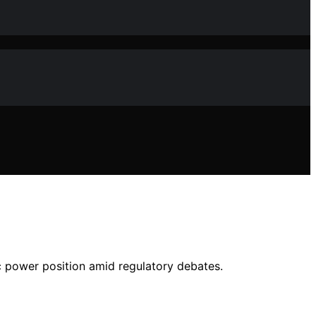
ic power position amid regulatory debates.