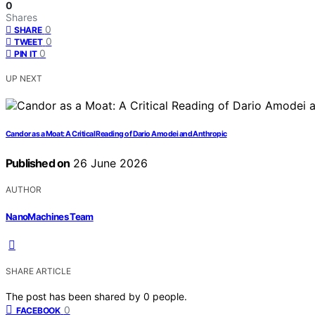
0
Shares
0
SHARE
0
TWEET
0
PIN IT
UP NEXT
Candor as a Moat: A Critical Reading of Dario Amodei and Anthropic
Published on
26 June 2026
AUTHOR
NanoMachines Team
SHARE ARTICLE
The post has been shared by
0
people.
0
FACEBOOK