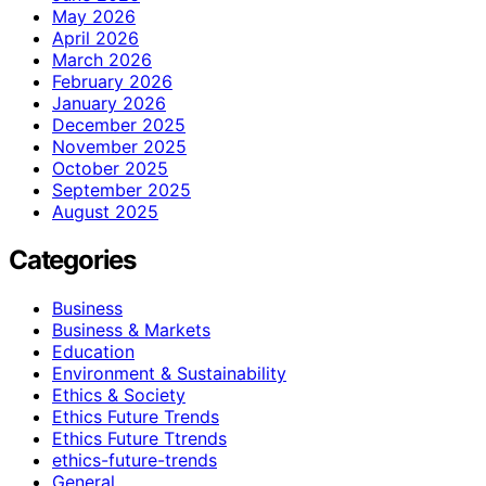
May 2026
April 2026
March 2026
February 2026
January 2026
December 2025
November 2025
October 2025
September 2025
August 2025
Categories
Business
Business & Markets
Education
Environment & Sustainability
Ethics & Society
Ethics Future Trends
Ethics Future Ttrends
ethics-future-trends
General