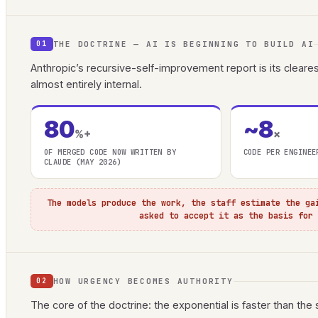
THE DOCTRINE — AI IS BEGINNING TO BUILD AI
01
Anthropic’s recursive-self-improvement report is its clear
almost entirely internal.
80
~8
%+
×
OF MERGED CODE NOW WRITTEN BY
CODE PER ENGINEE
CLAUDE (MAY 2026)
The models produce the work, the staff estimate the ga
asked to accept it as the basis for
HOW URGENCY BECOMES AUTHORITY
02
The core of the doctrine: the exponential is faster than the st