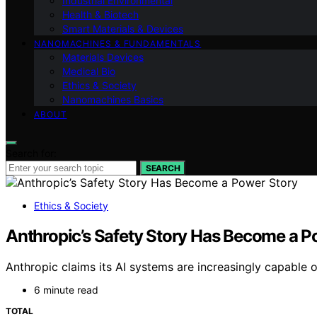
Industrial Environmental
Health & Biotech
Smart Materials & Devices
NANOMACHINES & FUNDAMENTALS
Materials Devices
Medical Bio
Ethics & Society
Nanomachines Basics
ABOUT
Search for:
SEARCH
Ethics & Society
Anthropic’s Safety Story Has Become a P
Anthropic claims its AI systems are increasingly capable o
6 minute read
TOTAL