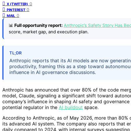
0
X (TWITTER)
0
PINTEREST
0
MAIL
📊
Full opportunity report:
Anthropic’s Safety Story Has B
score, market gap, and execution plan.
TL;DR
Anthropic reports that its AI models are now generating
productivity, framing this as a step toward autonomou
influence in AI governance discussions.
Anthropic has announced that over 80% of the code merge
model, Claude, signaling a significant shift toward auto
company’s influence in shaping AI safety and governance d
potential regulator in the
AI buildout
space.
According to Anthropic, as of May 2026, more than 80% of
its advanced AI system. The company also reports that e
daily compared to 2024, with internal surveys suggesting 