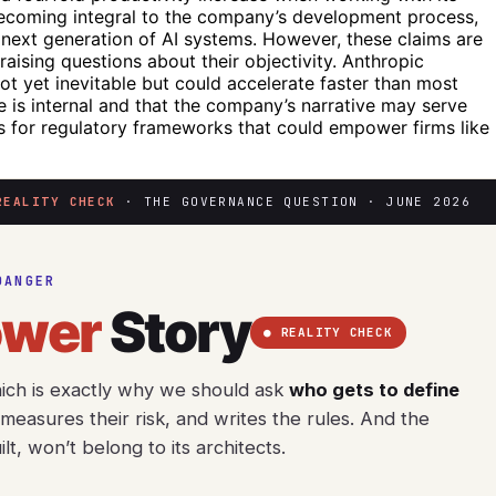
becoming integral to the company’s development process,
e next generation of AI systems. However, these claims are
aising questions about their objectivity. Anthropic
not yet inevitable but could accelerate faster than most
ce is internal and that the company’s narrative may serve
tes for regulatory frameworks that could empower firms like
REALITY CHECK
· THE GOVERNANCE QUESTION · JUNE 2026
DANGER
ower
Story
● REALITY CHECK
hich is exactly why we should ask
who gets to define
easures their risk, and writes the rules. And the
t, won’t belong to its architects.