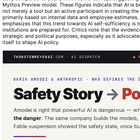
Mythos Preview model. These figures indicate that AI is 
not merely a tool but an active participant in creating th
primarily based on internal data and employee estimates, r
emphasizes that this trend towards AI self-sufficiency is 
institutions are prepared for. Critics note that the eviden
strategic and political purposes, especially as it advoca
itself to shape AI policy.
THORSTENMEYERAI
.COM · AI DISPATCH
● 
DARIO AMODEI & ANTHROPIC · WHO DEFINES THE 
Safety Story
→
P
Amodei is right that powerful AI is dangerous — w
the danger
. The same company builds the models, m
Fable suspension showed the safety state, once buil