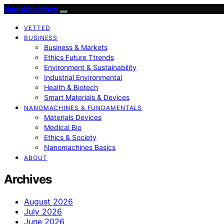
NanoMachines
VETTED
BUSINESS
Business & Markets
Ethics Future Ttrends
Environment & Sustainability
Industrial Environmental
Health & Biotech
Smart Materials & Devices
NANOMACHINES & FUNDAMENTALS
Materials Devices
Medical Bio
Ethics & Society
Nanomachines Basics
ABOUT
Archives
August 2026
July 2026
June 2026