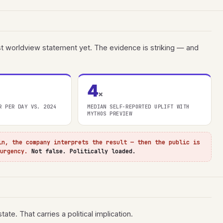
est worldview statement yet. The evidence is striking — and
4
×
R PER DAY VS. 2024
MEDIAN SELF-REPORTED UPLIFT WITH
MYTHOS PREVIEW
in, the company interprets the result — then the public is
 urgency.
Not false. Politically loaded.
ate. That carries a political implication.