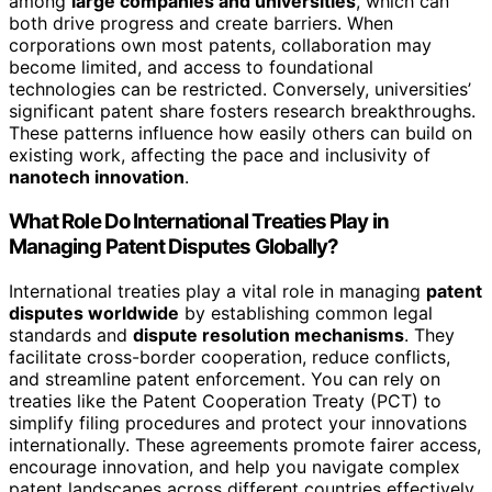
among
large companies and universities
, which can
both drive progress and create barriers. When
corporations own most patents, collaboration may
become limited, and access to foundational
technologies can be restricted. Conversely, universities’
significant patent share fosters research breakthroughs.
These patterns influence how easily others can build on
existing work, affecting the pace and inclusivity of
nanotech innovation
.
What Role Do International Treaties Play in
Managing Patent Disputes Globally?
International treaties play a vital role in managing
patent
disputes worldwide
by establishing common legal
standards and
dispute resolution mechanisms
. They
facilitate cross-border cooperation, reduce conflicts,
and streamline patent enforcement. You can rely on
treaties like the Patent Cooperation Treaty (PCT) to
simplify filing procedures and protect your innovations
internationally. These agreements promote fairer access,
encourage innovation, and help you navigate complex
patent landscapes across different countries effectively.