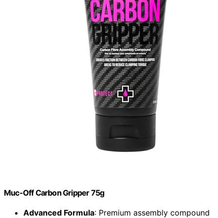
Muc-Off Carbon Gripper 75g
Advanced Formula
: Premium assembly compound