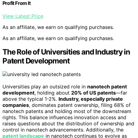
Profit From It
View Latest Price
As an affiliate, we earn on qualifying purchases.
As an affiliate, we earn on qualifying purchases.
The Role of Universities and Industry in
Patent Development
Universities play an outsized role in
nanotech patent
development
, holding about
20% of US patents
—far
above the typical 1-2%.
Industry, especially private
companies
, dominates patent ownership, filing 68% of
nanotech patents and holding most of the downstream
rights. This balance influences innovation access and
raises questions about the distribution of ownership and
control in nanotech advancements. Additionally, the
patent landscape
in nanotech continues to evolve as