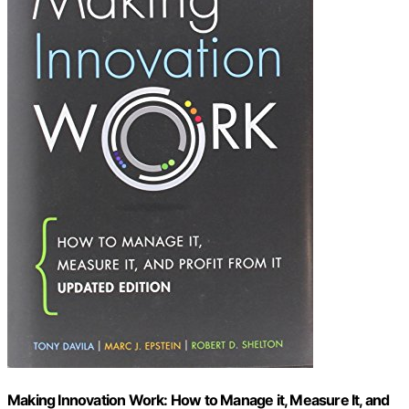
Making Innovation Work: How to Manage it, Measure It, and