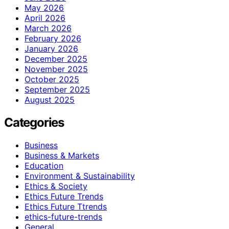
May 2026
April 2026
March 2026
February 2026
January 2026
December 2025
November 2025
October 2025
September 2025
August 2025
Categories
Business
Business & Markets
Education
Environment & Sustainability
Ethics & Society
Ethics Future Trends
Ethics Future Ttrends
ethics-future-trends
General