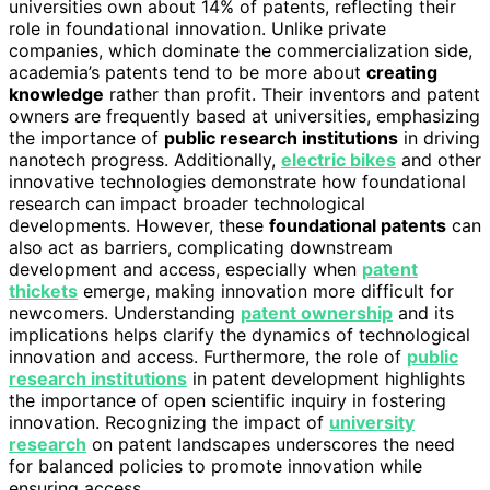
universities own about 14% of patents, reflecting their
role in foundational innovation. Unlike private
companies, which dominate the commercialization side,
academia’s patents tend to be more about
creating
knowledge
rather than profit. Their inventors and patent
owners are frequently based at universities, emphasizing
the importance of
public research institutions
in driving
nanotech progress. Additionally,
electric bikes
and other
innovative technologies demonstrate how foundational
research can impact broader technological
developments. However, these
foundational patents
can
also act as barriers, complicating downstream
development and access, especially when
patent
thickets
emerge, making innovation more difficult for
newcomers. Understanding
patent ownership
and its
implications helps clarify the dynamics of technological
innovation and access. Furthermore, the role of
public
research institutions
in patent development highlights
the importance of open scientific inquiry in fostering
innovation. Recognizing the impact of
university
research
on patent landscapes underscores the need
for balanced policies to promote innovation while
ensuring access.