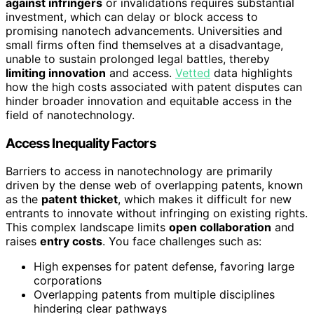
against infringers
or invalidations requires substantial
investment, which can delay or block access to
promising nanotech advancements. Universities and
small firms often find themselves at a disadvantage,
unable to sustain prolonged legal battles, thereby
limiting innovation
and access.
Vetted
data highlights
how the high costs associated with patent disputes can
hinder broader innovation and equitable access in the
field of nanotechnology.
Access Inequality Factors
Barriers to access in nanotechnology are primarily
driven by the dense web of overlapping patents, known
as the
patent thicket
, which makes it difficult for new
entrants to innovate without infringing on existing rights.
This complex landscape limits
open collaboration
and
raises
entry costs
. You face challenges such as:
High expenses for patent defense, favoring large
corporations
Overlapping patents from multiple disciplines
hindering clear pathways