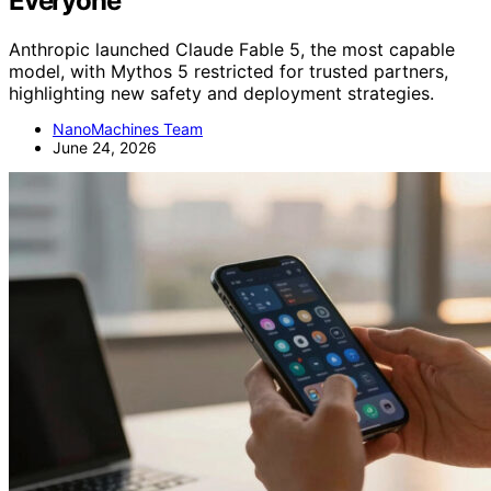
Everyone
Anthropic launched Claude Fable 5, the most capable
model, with Mythos 5 restricted for trusted partners,
highlighting new safety and deployment strategies.
NanoMachines Team
June 24, 2026