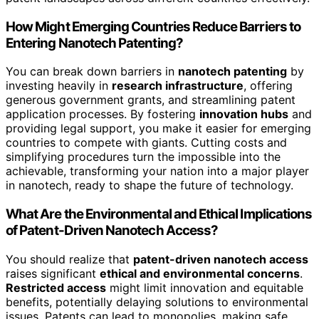
How Might Emerging Countries Reduce Barriers to
Entering Nanotech Patenting?
You can break down barriers in
nanotech patenting
by
investing heavily in
research infrastructure
, offering
generous government grants, and streamlining patent
application processes. By fostering
innovation hubs
and
providing legal support, you make it easier for emerging
countries to compete with giants. Cutting costs and
simplifying procedures turn the impossible into the
achievable, transforming your nation into a major player
in nanotech, ready to shape the future of technology.
What Are the Environmental and Ethical Implications
of Patent-Driven Nanotech Access?
You should realize that
patent-driven nanotech access
raises significant
ethical and environmental concerns
.
Restricted access
might limit innovation and equitable
benefits, potentially delaying solutions to environmental
issues. Patents can lead to monopolies, making safe,