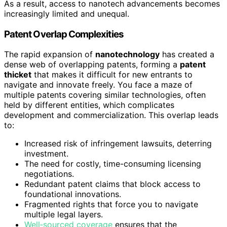
As a result, access to nanotech advancements becomes
increasingly limited and unequal.
Patent Overlap Complexities
The rapid expansion of
nanotechnology
has created a
dense web of overlapping patents, forming a
patent
thicket
that makes it difficult for new entrants to
navigate and innovate freely. You face a maze of
multiple patents covering similar technologies, often
held by different entities, which complicates
development and commercialization. This overlap leads
to:
Increased risk of infringement lawsuits, deterring
investment.
The need for costly, time-consuming licensing
negotiations.
Redundant patent claims that block access to
foundational innovations.
Fragmented rights that force you to navigate
multiple legal layers.
Well‑sourced coverage
ensures that the