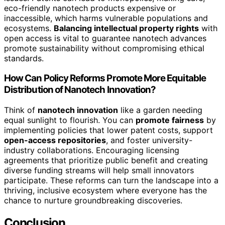
eco-friendly nanotech products expensive or
inaccessible, which harms vulnerable populations and
ecosystems.
Balancing intellectual property rights
with
open access is vital to guarantee nanotech advances
promote sustainability without compromising ethical
standards.
How Can Policy Reforms Promote More Equitable
Distribution of Nanotech Innovation?
Think of
nanotech innovation
like a garden needing
equal sunlight to flourish. You can
promote fairness
by
implementing policies that lower patent costs, support
open-access repositories
, and foster university-
industry collaborations. Encouraging licensing
agreements that prioritize public benefit and creating
diverse funding streams will help small innovators
participate. These reforms can turn the landscape into a
thriving, inclusive ecosystem where everyone has the
chance to nurture groundbreaking discoveries.
Conclusion