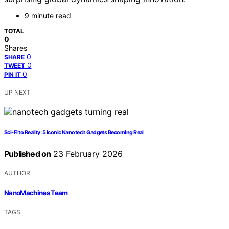
9 minute read
TOTAL
0
Shares
0
SHARE
0
TWEET
0
PIN IT
UP NEXT
Sci-Fi to Reality: 5 Iconic Nanotech Gadgets Becoming Real
Published on
23 February 2026
AUTHOR
NanoMachines Team
TAGS