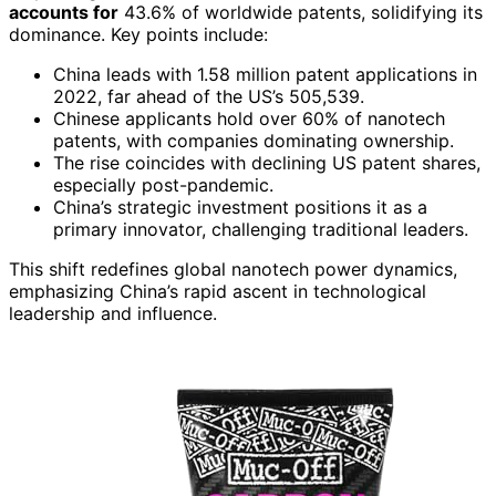
accounts for
43.6% of worldwide patents, solidifying its
dominance. Key points include:
China leads with 1.58 million patent applications in
2022, far ahead of the US’s 505,539.
Chinese applicants hold over 60% of nanotech
patents, with companies dominating ownership.
The rise coincides with declining US patent shares,
especially post-pandemic.
China’s strategic investment positions it as a
primary innovator, challenging traditional leaders.
This shift redefines global nanotech power dynamics,
emphasizing China’s rapid ascent in technological
leadership and influence.