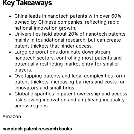
Key Takeaways
China leads in nanotech patents with over 60%
owned by Chinese companies, reflecting rapid
national innovation growth.
Universities hold about 20% of nanotech patents,
mainly in foundational research, but can create
patent thickets that hinder access.
Large corporations dominate downstream
nanotech sectors, controlling most patents and
potentially restricting market entry for smaller
players.
Overlapping patents and legal complexities form
patent thickets, increasing barriers and costs for
innovators and small firms.
Global disparities in patent ownership and access
risk slowing innovation and amplifying inequality
across regions.
Amazon
nanotech patent research books