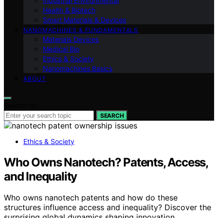
Industrial Environmental
Health & Biotech
Smart Materials & Devices
NANOMACHINES & FUNDAMENTALS
Materials Devices
Medical Bio
Ethics & Society
Nanomachines Basics
ABOUT
Search for:
SEARCH
Ethics & Society
Who Owns Nanotech? Patents, Access,
and Inequality
Who owns nanotech patents and how do these
structures influence access and inequality? Discover the
surprising global dynamics shaping innovation.