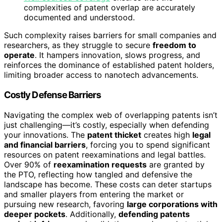
complexities of patent overlap are accurately
documented and understood.
Such complexity raises barriers for small companies and
researchers, as they struggle to secure
freedom to
operate
. It hampers innovation, slows progress, and
reinforces the dominance of established patent holders,
limiting broader access to nanotech advancements.
Costly Defense Barriers
Navigating the complex web of overlapping patents isn’t
just challenging—it’s costly, especially when defending
your innovations. The
patent thicket
creates high
legal
and financial barriers
, forcing you to spend significant
resources on patent reexaminations and legal battles.
Over 90% of
reexamination requests
are granted by
the PTO, reflecting how tangled and defensive the
landscape has become. These costs can deter startups
and smaller players from entering the market or
pursuing new research, favoring
large corporations with
deeper pockets
. Additionally,
defending patents