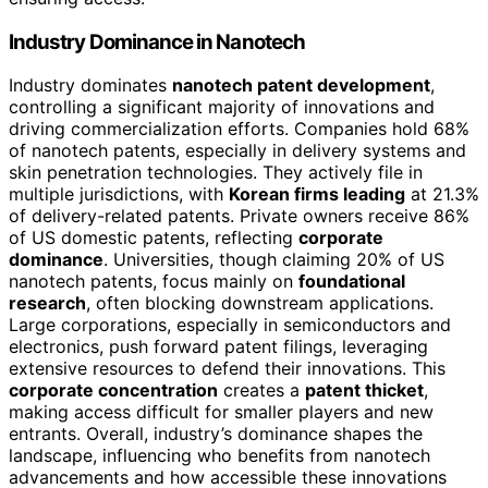
Industry Dominance in Nanotech
Industry dominates
nanotech patent development
,
controlling a significant majority of innovations and
driving commercialization efforts. Companies hold 68%
of nanotech patents, especially in delivery systems and
skin penetration technologies. They actively file in
multiple jurisdictions, with
Korean firms leading
at 21.3%
of delivery-related patents. Private owners receive 86%
of US domestic patents, reflecting
corporate
dominance
. Universities, though claiming 20% of US
nanotech patents, focus mainly on
foundational
research
, often blocking downstream applications.
Large corporations, especially in semiconductors and
electronics, push forward patent filings, leveraging
extensive resources to defend their innovations. This
corporate concentration
creates a
patent thicket
,
making access difficult for smaller players and new
entrants. Overall, industry’s dominance shapes the
landscape, influencing who benefits from nanotech
advancements and how accessible these innovations