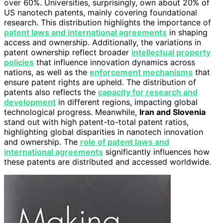
over 60%. Universities, surprisingly, own about 20% of
US nanotech patents, mainly covering foundational
research. This distribution highlights the importance of
patent laws and international agreements
in shaping
access and ownership. Additionally, the variations in
patent ownership reflect broader
intellectual property
policies
that influence innovation dynamics across
nations, as well as the
enforcement mechanisms
that
ensure patent rights are upheld. The distribution of
patents also reflects the
capacity for research and
development
in different regions, impacting global
technological progress. Meanwhile,
Iran and Slovenia
stand out with high patent-to-total patent ratios,
highlighting global disparities in nanotech innovation
and ownership. The
role of patent laws and
international agreements
significantly influences how
these patents are distributed and accessed worldwide.