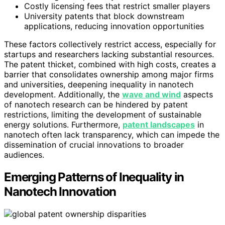
Costly licensing fees that restrict smaller players
University patents that block downstream
applications, reducing innovation opportunities
These factors collectively restrict access, especially for
startups and researchers lacking substantial resources.
The patent thicket, combined with high costs, creates a
barrier that consolidates ownership among major firms
and universities, deepening inequality in nanotech
development. Additionally, the
wave and wind
aspects
of nanotech research can be hindered by patent
restrictions, limiting the development of sustainable
energy solutions. Furthermore,
patent landscapes
in
nanotech often lack transparency, which can impede the
dissemination of crucial innovations to broader
audiences.
Emerging Patterns of Inequality in
Nanotech Innovation