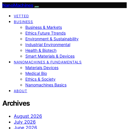
NanoMachines
VETTED
BUSINESS
Business & Markets
Ethics Future Ttrends
Environment & Sustainability
Industrial Environmental
Health & Biotech
Smart Materials & Devices
NANOMACHINES & FUNDAMENTALS
Materials Devices
Medical Bio
Ethics & Society
Nanomachines Basics
ABOUT
Archives
August 2026
July 2026
June 2026