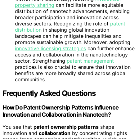
property sharing
can facilitate more equitable
distribution of nanotech advancements, enabling
broader participation and innovation across
diverse sectors. Recognizing the role of
patent
distribution
in shaping global innovation
landscapes can help mitigate inequalities and
promote sustainable growth. Moreover, adopting
innovative licensing strategies
can further enhance
access and collaboration in the nanotechnology
sector. Strengthening
patent management
practices is also crucial to ensure that innovation
benefits are more broadly shared across global
communities.
Frequently Asked Questions
How Do Patent Ownership Patterns Influence
Innovation and Collaboration in Nanotech?
You see that
patent ownership patterns
shape
innovation and
collaboration
by concentrating rights