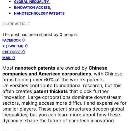
,
GLOBAL INEQUALITY
,
INNOVATION ACCESS
NANOTECHNOLOGY PATENTS
SHARE ARTICLE
The post has been shared by
0
people.
0
FACEBOOK
0
X (TWITTER)
0
PINTEREST
0
MAIL
Most
nanotech patents
are owned by
Chinese
companies and American corporations
, with Chinese
firms holding over 60% of the world’s patents.
Universities contribute foundational research, but this
often creates
patent thickets
that block further
innovation. Large corporations dominate downstream
sectors, making access more difficult and expensive for
smaller players. These patent structures deepen global
inequalities, but you can learn more about how these
dynamics shape the future of nanotech innovation.