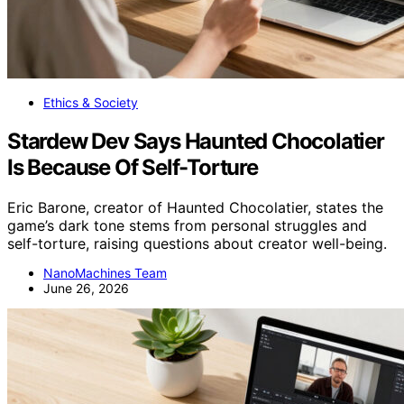
Ethics & Society
Stardew Dev Says Haunted Chocolatier
Is Because Of Self-Torture
Eric Barone, creator of Haunted Chocolatier, states the
game’s dark tone stems from personal struggles and
self-torture, raising questions about creator well-being.
NanoMachines Team
June 26, 2026