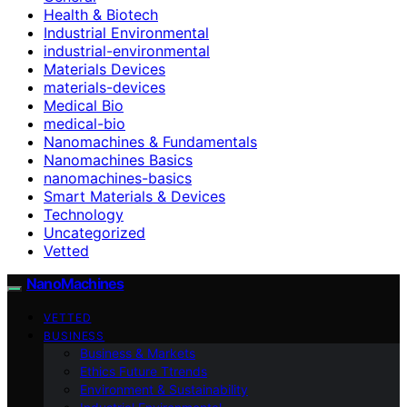
Health & Biotech
Industrial Environmental
industrial-environmental
Materials Devices
materials-devices
Medical Bio
medical-bio
Nanomachines & Fundamentals
Nanomachines Basics
nanomachines-basics
Smart Materials & Devices
Technology
Uncategorized
Vetted
NanoMachines
VETTED
BUSINESS
Business & Markets
Ethics Future Ttrends
Environment & Sustainability