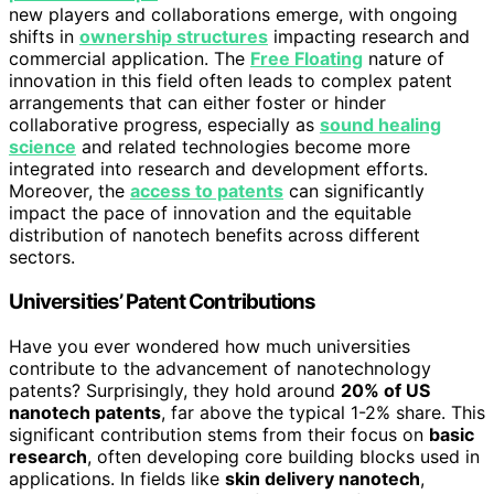
new players and collaborations emerge, with ongoing
shifts in
ownership structures
impacting research and
commercial application. The
Free Floating
nature of
innovation in this field often leads to complex patent
arrangements that can either foster or hinder
collaborative progress, especially as
sound healing
science
and related technologies become more
integrated into research and development efforts.
Moreover, the
access to patents
can significantly
impact the pace of innovation and the equitable
distribution of nanotech benefits across different
sectors.
Universities’ Patent Contributions
Have you ever wondered how much universities
contribute to the advancement of nanotechnology
patents? Surprisingly, they hold around
20% of US
nanotech patents
, far above the typical 1-2% share. This
significant contribution stems from their focus on
basic
research
, often developing core building blocks used in
applications. In fields like
skin delivery nanotech
,