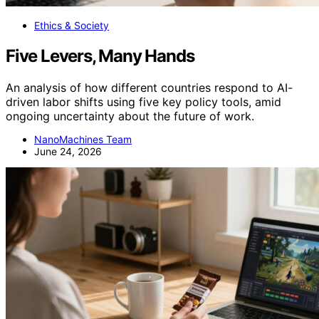
Ethics & Society
Five Levers, Many Hands
An analysis of how different countries respond to AI-
driven labor shifts using five key policy tools, amid
ongoing uncertainty about the future of work.
NanoMachines Team
June 24, 2026