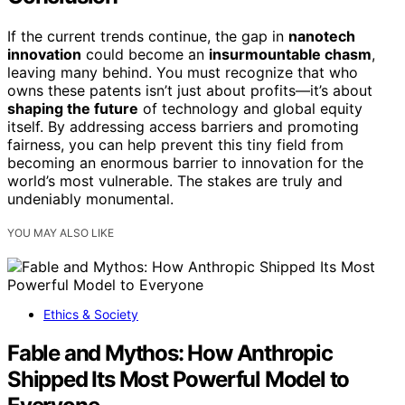
If the current trends continue, the gap in
nanotech
innovation
could become an
insurmountable chasm
,
leaving many behind. You must recognize that who
owns these patents isn’t just about profits—it’s about
shaping the future
of technology and global equity
itself. By addressing access barriers and promoting
fairness, you can help prevent this tiny field from
becoming an enormous barrier to innovation for the
world’s most vulnerable. The stakes are truly and
undeniably monumental.
YOU MAY ALSO LIKE
Ethics & Society
Fable and Mythos: How Anthropic
Shipped Its Most Powerful Model to