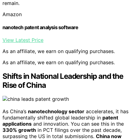
remain.
Amazon
nanotech patent analysis software
View Latest Price
As an affiliate, we earn on qualifying purchases.
As an affiliate, we earn on qualifying purchases.
Shifts in National Leadership and the
Rise of China
As China’s
nanotechnology sector
accelerates, it has
fundamentally shifted global leadership in
patent
applications
and innovation. You can see this in the
330% growth
in PCT filings over the past decade,
surpassing the US in total submissions.
China now