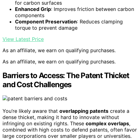
for carbon surfaces
Enhanced Grip
: Improves friction between carbon
components
Component Preservation
: Reduces clamping
torque to prevent damage
View Latest Price
As an affiliate, we earn on qualifying purchases.
As an affiliate, we earn on qualifying purchases.
Barriers to Access: The Patent Thicket
and Cost Challenges
You’re likely aware that
overlapping patents
create a
dense thicket, making it hard to innovate without
infringing on existing rights. These
complex overlaps
,
combined with high costs to defend patents, often favor
large corporations over smaller players or universities.