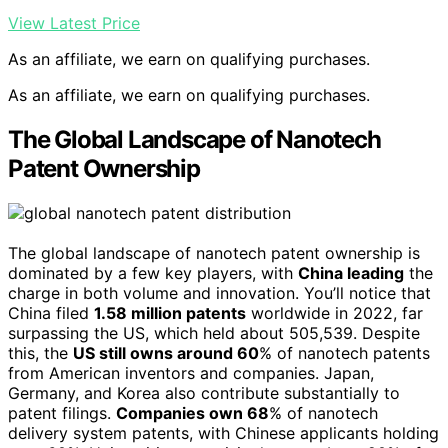
View Latest Price
As an affiliate, we earn on qualifying purchases.
As an affiliate, we earn on qualifying purchases.
The Global Landscape of Nanotech
Patent Ownership
The global landscape of nanotech patent ownership is
dominated by a few key players, with
China leading
the
charge in both volume and innovation. You’ll notice that
China filed
1.58 million patents
worldwide in 2022, far
surpassing the US, which held about 505,539. Despite
this, the
US still owns around 60
% of nanotech patents
from American inventors and companies. Japan,
Germany, and Korea also contribute substantially to
patent filings.
Companies own 68
% of nanotech
delivery system patents, with Chinese applicants holding