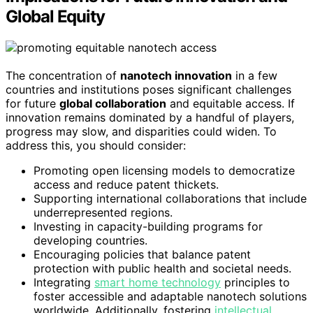
Global Equity
The concentration of
nanotech innovation
in a few
countries and institutions poses significant challenges
for future
global collaboration
and equitable access. If
innovation remains dominated by a handful of players,
progress may slow, and disparities could widen. To
address this, you should consider:
Promoting open licensing models to democratize
access and reduce patent thickets.
Supporting international collaborations that include
underrepresented regions.
Investing in capacity-building programs for
developing countries.
Encouraging policies that balance patent
protection with public health and societal needs.
Integrating
smart home technology
principles to
foster accessible and adaptable nanotech solutions
worldwide. Additionally, fostering
intellectual