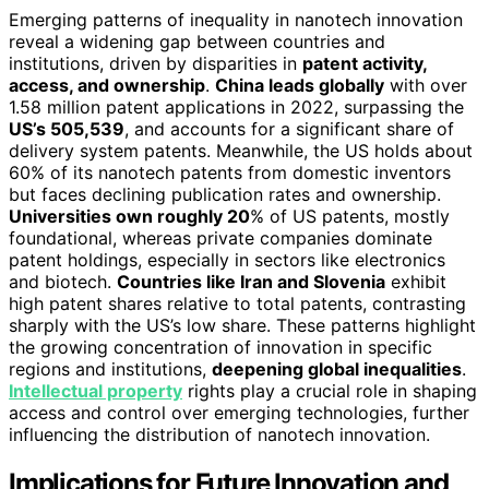
Emerging patterns of inequality in nanotech innovation
reveal a widening gap between countries and
institutions, driven by disparities in
patent activity,
access, and ownership
.
China leads globally
with over
1.58 million patent applications in 2022, surpassing the
US’s 505,539
, and accounts for a significant share of
delivery system patents. Meanwhile, the US holds about
60% of its nanotech patents from domestic inventors
but faces declining publication rates and ownership.
Universities own roughly 20
% of US patents, mostly
foundational, whereas private companies dominate
patent holdings, especially in sectors like electronics
and biotech.
Countries like Iran and Slovenia
exhibit
high patent shares relative to total patents, contrasting
sharply with the US’s low share. These patterns highlight
the growing concentration of innovation in specific
regions and institutions,
deepening global inequalities
.
Intellectual property
rights play a crucial role in shaping
access and control over emerging technologies, further
influencing the distribution of nanotech innovation.
Implications for Future Innovation and