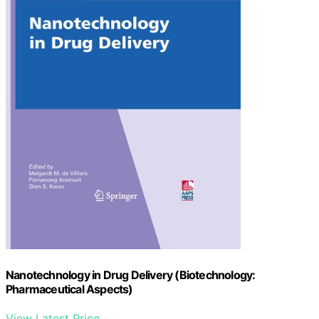
Nanotechnology in Drug Delivery (Biotechnology:
Pharmaceutical Aspects)
View Latest Price