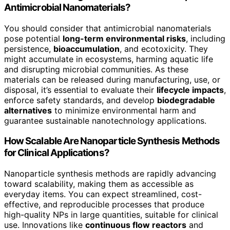
Antimicrobial Nanomaterials?
You should consider that antimicrobial nanomaterials
pose potential
long-term environmental risks
, including
persistence,
bioaccumulation
, and ecotoxicity. They
might accumulate in ecosystems, harming aquatic life
and disrupting microbial communities. As these
materials can be released during manufacturing, use, or
disposal, it’s essential to evaluate their
lifecycle impacts
,
enforce safety standards, and develop
biodegradable
alternatives
to minimize environmental harm and
guarantee sustainable nanotechnology applications.
How Scalable Are Nanoparticle Synthesis Methods
for Clinical Applications?
Nanoparticle synthesis methods are rapidly advancing
toward scalability, making them as accessible as
everyday items. You can expect streamlined, cost-
effective, and reproducible processes that produce
high-quality NPs in large quantities, suitable for clinical
use. Innovations like
continuous flow reactors
and