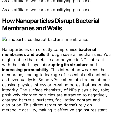
As an affiliate, we earn on qualifying purchases.
As an affiliate, we earn on qualifying purchases.
How Nanoparticles Disrupt Bacterial
Membranes and Walls
Nanoparticles can directly compromise
bacterial
membranes and walls
through several mechanisms. You
might notice that metallic and polymeric NPs interact
with the lipid bilayer,
disrupting its structure
and
increasing permeability
. This interaction weakens the
membrane, leading to leakage of essential cell contents
and eventual lysis. Some NPs embed into the membrane,
causing physical stress or creating pores that undermine
integrity. The surface chemistry of NPs plays a key role;
positively charged particles are attracted to negatively
charged bacterial surfaces, facilitating contact and
disruption. This direct targeting doesn’t rely on
metabolic activity, making it effective against resistant