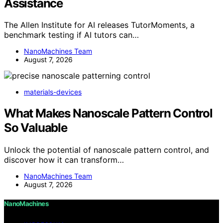
Assistance
The Allen Institute for AI releases TutorMoments, a
benchmark testing if AI tutors can…
NanoMachines Team
August 7, 2026
materials-devices
What Makes Nanoscale Pattern Control
So Valuable
Unlock the potential of nanoscale pattern control, and
discover how it can transform…
NanoMachines Team
August 7, 2026
NanoMachines