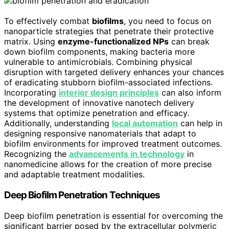
To effectively combat
biofilms
, you need to focus on
nanoparticle strategies that penetrate their protective
matrix. Using
enzyme-functionalized NPs
can break
down biofilm components, making bacteria more
vulnerable to antimicrobials. Combining physical
disruption with targeted delivery enhances your chances
of eradicating stubborn biofilm-associated infections.
Incorporating
interior design principles
can also inform
the development of innovative nanotech delivery
systems that optimize penetration and efficacy.
Additionally, understanding
local automation
can help in
designing responsive nanomaterials that adapt to
biofilm environments for improved treatment outcomes.
Recognizing the
advancements in technology
in
nanomedicine allows for the creation of more precise
and adaptable treatment modalities.
Deep Biofilm Penetration Techniques
Deep biofilm penetration is essential for overcoming the
significant barrier posed by the extracellular polymeric