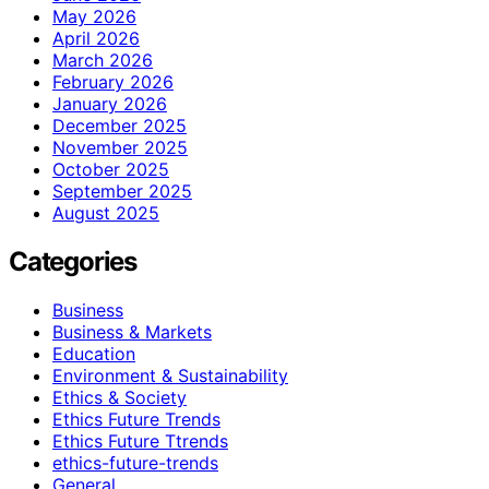
May 2026
April 2026
March 2026
February 2026
January 2026
December 2025
November 2025
October 2025
September 2025
August 2025
Categories
Business
Business & Markets
Education
Environment & Sustainability
Ethics & Society
Ethics Future Trends
Ethics Future Ttrends
ethics-future-trends
General