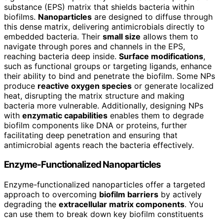
substance (EPS) matrix that shields bacteria within
biofilms.
Nanoparticles
are designed to diffuse through
this dense matrix, delivering antimicrobials directly to
embedded bacteria. Their
small size
allows them to
navigate through pores and channels in the EPS,
reaching bacteria deep inside.
Surface modifications
,
such as functional groups or targeting ligands, enhance
their ability to bind and penetrate the biofilm. Some NPs
produce
reactive oxygen species
or generate localized
heat, disrupting the matrix structure and making
bacteria more vulnerable. Additionally, designing NPs
with
enzymatic capabilities
enables them to degrade
biofilm components like DNA or proteins, further
facilitating deep penetration and ensuring that
antimicrobial agents reach the bacteria effectively.
Enzyme-Functionalized Nanoparticles
Enzyme-functionalized nanoparticles offer a targeted
approach to overcoming
biofilm barriers
by actively
degrading the
extracellular matrix components
. You
can use them to break down key biofilm constituents