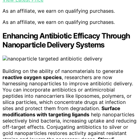
As an affiliate, we earn on qualifying purchases.
As an affiliate, we earn on qualifying purchases.
Enhancing Antibiotic Efficacy Through
Nanoparticle Delivery Systems
Building on the ability of nanomaterials to generate
reactive oxygen species
, researchers are now
harnessing nanoparticles to improve antibiotic delivery.
You can incorporate antibiotics or antimicrobial
peptides into nanocarriers like liposomes, polymers, or
silica particles, which concentrate drugs at infection
sites and protect them from degradation.
Surface
modifications with targeting ligands
help nanoparticles
selectively bind bacteria, increasing uptake and reducing
off-target effects. Conjugating antibiotics to silver or
gold nanoparticles restores activity against resistant