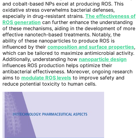
and cobalt-based NPs excel at producing ROS. This
oxidative stress overwhelms bacterial defenses,
especially in drug-resistant strains.
The effectiveness of
ROS generation
can further enhance the understanding
of these mechanisms, aiding in the development of more
effective nanotech-based treatments. Notably, the
ability of these nanoparticles to produce ROS is
influenced by their
composition and surface properties
,
which can be tailored to maximize antimicrobial activity.
Additionally, understanding how
nanoparticle design
influences ROS production helps optimize their
antibacterial effectiveness. Moreover, ongoing research
aims to
modulate ROS levels
to improve safety and
reduce potential toxicity to human cells.