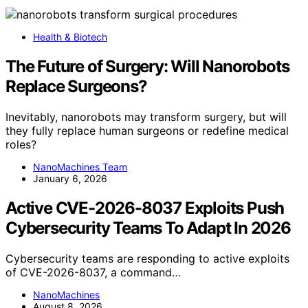
Health & Biotech
The Future of Surgery: Will Nanorobots
Replace Surgeons?
Inevitably, nanorobots may transform surgery, but will
they fully replace human surgeons or redefine medical
roles?
NanoMachines Team
January 6, 2026
Active CVE-2026-8037 Exploits Push
Cybersecurity Teams To Adapt In 2026
Cybersecurity teams are responding to active exploits
of CVE-2026-8037, a command…
NanoMachines
August 8, 2026