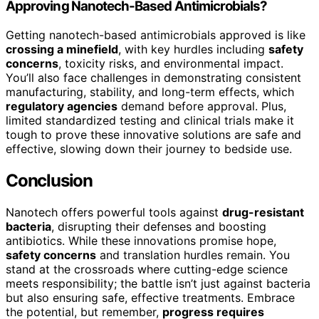
Approving Nanotech-Based Antimicrobials?
Getting nanotech-based antimicrobials approved is like
crossing a minefield
, with key hurdles including
safety
concerns
, toxicity risks, and environmental impact.
You’ll also face challenges in demonstrating consistent
manufacturing, stability, and long-term effects, which
regulatory agencies
demand before approval. Plus,
limited standardized testing and clinical trials make it
tough to prove these innovative solutions are safe and
effective, slowing down their journey to bedside use.
Conclusion
Nanotech offers powerful tools against
drug-resistant
bacteria
, disrupting their defenses and boosting
antibiotics. While these innovations promise hope,
safety concerns
and translation hurdles remain. You
stand at the crossroads where cutting-edge science
meets responsibility; the battle isn’t just against bacteria
but also ensuring safe, effective treatments. Embrace
the potential, but remember,
progress requires