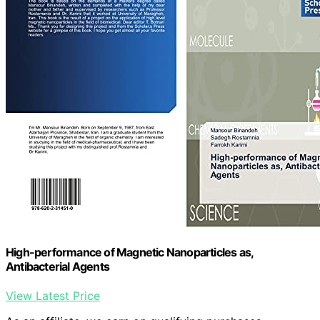
High-performance of Magnetic Nanoparticles as,
Antibacterial Agents
View Latest Price