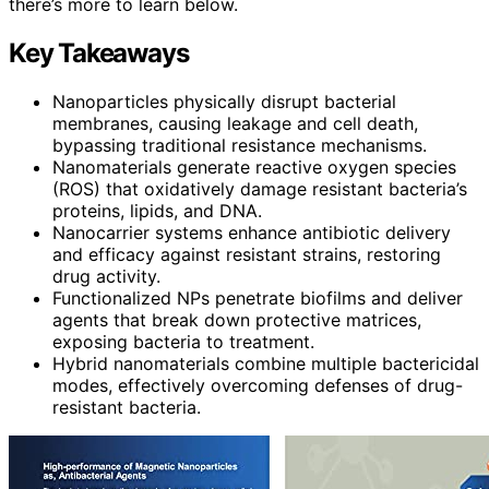
there’s more to learn below.
Key Takeaways
Nanoparticles physically disrupt bacterial
membranes, causing leakage and cell death,
bypassing traditional resistance mechanisms.
Nanomaterials generate reactive oxygen species
(ROS) that oxidatively damage resistant bacteria’s
proteins, lipids, and DNA.
Nanocarrier systems enhance antibiotic delivery
and efficacy against resistant strains, restoring
drug activity.
Functionalized NPs penetrate biofilms and deliver
agents that break down protective matrices,
exposing bacteria to treatment.
Hybrid nanomaterials combine multiple bactericidal
modes, effectively overcoming defenses of drug-
resistant bacteria.