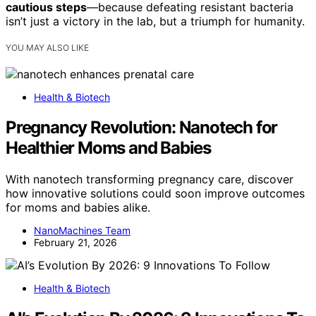
cautious steps
—because defeating resistant bacteria
isn’t just a victory in the lab, but a triumph for humanity.
YOU MAY ALSO LIKE
Health & Biotech
Pregnancy Revolution: Nanotech for
Healthier Moms and Babies
With nanotech transforming pregnancy care, discover
how innovative solutions could soon improve outcomes
for moms and babies alike.
NanoMachines Team
February 21, 2026
Health & Biotech