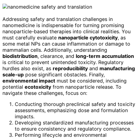
Addressing safety and translation challenges in
nanomedicine is indispensable for turning promising
nanoparticle-based therapies into clinical realities. You
must carefully evaluate
nanoparticle cytotoxicity
, as
some metal NPs can cause inflammation or damage to
mammalian cells. Additionally, understanding
biodistribution
, clearance, and
long-term accumulation
is critical to prevent unintended toxicity. Regulatory
hurdles also exist, as
reproducibility
and
manufacturing
scale-up
pose significant obstacles. Finally,
environmental impact
must be considered, including
potential
ecotoxicity
from nanoparticle release. To
navigate these challenges, focus on:
Conducting thorough preclinical safety and toxicity
assessments, emphasizing dose and formulation
impacts.
Developing standardized manufacturing processes
to ensure consistency and regulatory compliance.
Performing lifecycle and environmental