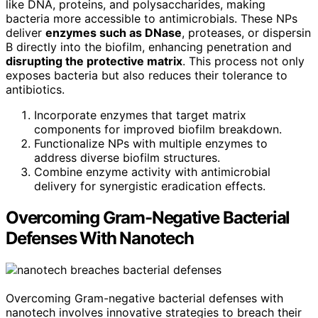
like DNA, proteins, and polysaccharides, making
bacteria more accessible to antimicrobials. These NPs
deliver
enzymes such as DNase
, proteases, or dispersin
B directly into the biofilm, enhancing penetration and
disrupting the protective matrix
. This process not only
exposes bacteria but also reduces their tolerance to
antibiotics.
Incorporate enzymes that target matrix
components for improved biofilm breakdown.
Functionalize NPs with multiple enzymes to
address diverse biofilm structures.
Combine enzyme activity with antimicrobial
delivery for synergistic eradication effects.
Overcoming Gram-Negative Bacterial
Defenses With Nanotech
Overcoming Gram-negative bacterial defenses with
nanotech involves innovative strategies to breach their