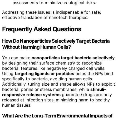
assessments to minimize ecological risks.
Addressing these issues is indispensable for safe,
effective translation of nanotech therapies.
Frequently Asked Questions
How Do Nanoparticles Selectively Target Bacteria
Without Harming Human Cells?
You can make
nanoparticles target bacteria selectively
by designing their surface chemistry to recognize
bacterial features like negatively charged cell walls.
Using
targeting ligands or peptides
helps the NPs bind
specifically to bacteria, avoiding human cells.
Additionally, tuning size and shape allows NPs to exploit
bacterial porins or stress membranes, while
stimuli-
responsive release systems
guarantee drugs are only
released at infection sites, minimizing harm to healthy
human tissues.
What Are the Long-Term Environmental Impacts of