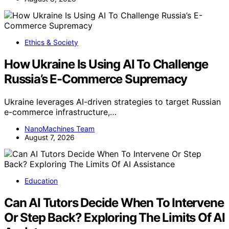
Ethics & Society
How Ukraine Is Using AI To Challenge
Russia’s E-Commerce Supremacy
Ukraine leverages AI-driven strategies to target Russian
e-commerce infrastructure,…
NanoMachines Team
August 7, 2026
Education
Can AI Tutors Decide When To Intervene
Or Step Back? Exploring The Limits Of AI