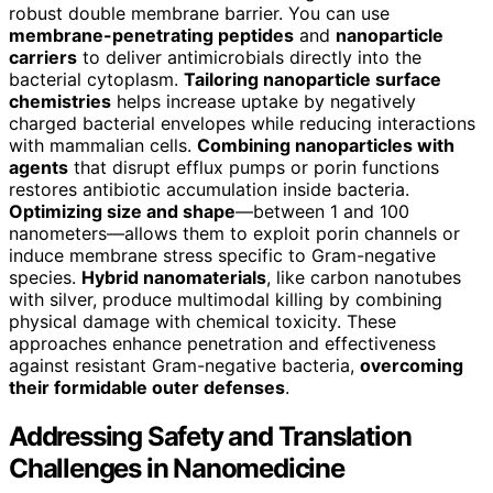
robust double membrane barrier. You can use
membrane-penetrating peptides
and
nanoparticle
carriers
to deliver antimicrobials directly into the
bacterial cytoplasm.
Tailoring nanoparticle surface
chemistries
helps increase uptake by negatively
charged bacterial envelopes while reducing interactions
with mammalian cells.
Combining nanoparticles with
agents
that disrupt efflux pumps or porin functions
restores antibiotic accumulation inside bacteria.
Optimizing size and shape
—between 1 and 100
nanometers—allows them to exploit porin channels or
induce membrane stress specific to Gram-negative
species.
Hybrid nanomaterials
, like carbon nanotubes
with silver, produce multimodal killing by combining
physical damage with chemical toxicity. These
approaches enhance penetration and effectiveness
against resistant Gram-negative bacteria,
overcoming
their formidable outer defenses
.
Addressing Safety and Translation
Challenges in Nanomedicine