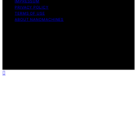
IMPRESSUM
PRIVACY POLICY
TERMS OF USE
ABOUT NANOMACHINES
Copyright © 2026 NanoMachines Content on
NanoMachines is created and published using artificial
intelligence (AI) for general informational and
educational purposes. Affiliate disclaimer As an affiliate,
we may earn a commission from qualifying purchases.
We get commissions for purchases made through links
on this website from Amazon and other third parties.