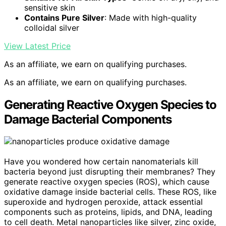
sensitive skin
Contains Pure Silver
: Made with high-quality
colloidal silver
View Latest Price
As an affiliate, we earn on qualifying purchases.
As an affiliate, we earn on qualifying purchases.
Generating Reactive Oxygen Species to
Damage Bacterial Components
Have you wondered how certain nanomaterials kill
bacteria beyond just disrupting their membranes? They
generate reactive oxygen species (ROS), which cause
oxidative damage inside bacterial cells. These ROS, like
superoxide and hydrogen peroxide, attack essential
components such as proteins, lipids, and DNA, leading
to cell death. Metal nanoparticles like silver, zinc oxide,