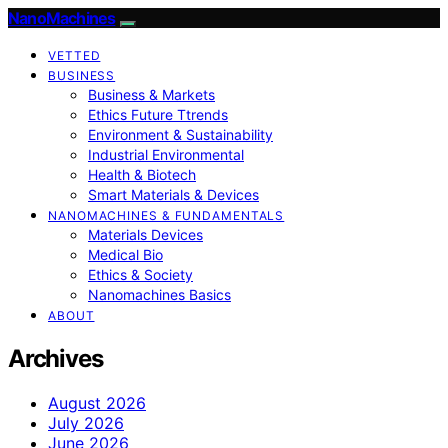
NanoMachines
VETTED
BUSINESS
Business & Markets
Ethics Future Ttrends
Environment & Sustainability
Industrial Environmental
Health & Biotech
Smart Materials & Devices
NANOMACHINES & FUNDAMENTALS
Materials Devices
Medical Bio
Ethics & Society
Nanomachines Basics
ABOUT
Archives
August 2026
July 2026
June 2026