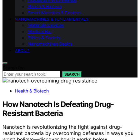
Industrial Environmental
Health & Biotech
Smart Materials & Devices
NANOMACHINES & FUNDAMENTALS
Materials Devices
Medical Bio
Ethics & Society
Nanomachines Basics
ABOUT
Search for:
SEARCH
Health & Biotech
How Nanotech Is Defeating Drug-
Resistant Bacteria
Nanotech is revolutionizing the fight against drug-
resistant bacteria by overcoming defenses in ways you
won’t believe—discover how it works below.