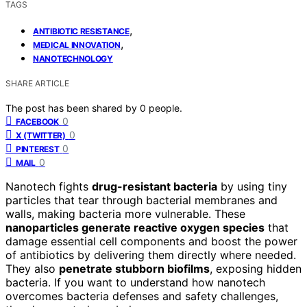
TAGS
,
ANTIBIOTIC RESISTANCE
,
MEDICAL INNOVATION
NANOTECHNOLOGY
SHARE ARTICLE
The post has been shared by
0
people.
0
FACEBOOK
0
X (TWITTER)
0
PINTEREST
0
MAIL
Nanotech fights
drug-resistant bacteria
by using tiny
particles that tear through bacterial membranes and
walls, making bacteria more vulnerable. These
nanoparticles generate reactive oxygen species
that
damage essential cell components and boost the power
of antibiotics by delivering them directly where needed.
They also
penetrate stubborn biofilms
, exposing hidden
bacteria. If you want to understand how nanotech
overcomes bacteria defenses and safety challenges,