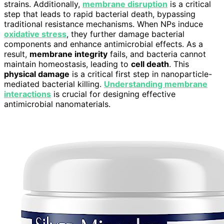
strains. Additionally,
membrane disruption
is a critical
step that leads to rapid bacterial death, bypassing
traditional resistance mechanisms. When NPs induce
oxidative stress
, they further damage bacterial
components and enhance antimicrobial effects. As a
result,
membrane integrity
fails, and bacteria cannot
maintain homeostasis, leading to
cell death
. This
physical damage
is a critical first step in nanoparticle-
mediated bacterial killing.
Understanding membrane
interactions
is crucial for designing effective
antimicrobial nanomaterials.