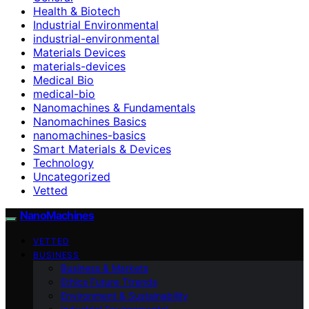
Health & Biotech
Industrial Environmental
industrial-environmental
Materials Devices
materials-devices
Medical Bio
medical-bio
Nanomachines & Fundamentals
Nanomachines Basics
nanomachines-basics
Smart Materials & Devices
Technology
Uncategorized
Vetted
NanoMachines
VETTED
BUSINESS
Business & Markets
Ethics Future Ttrends
Environment & Sustainability