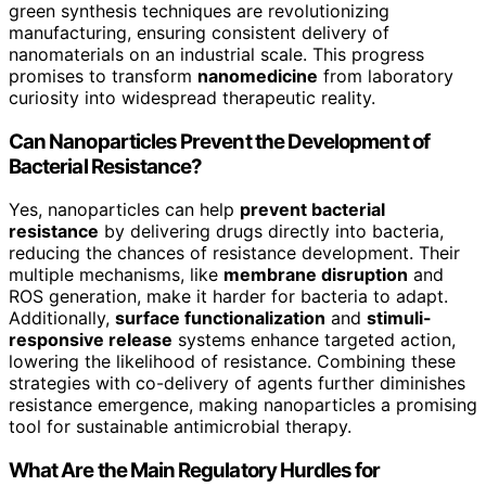
green synthesis techniques are revolutionizing
manufacturing, ensuring consistent delivery of
nanomaterials on an industrial scale. This progress
promises to transform
nanomedicine
from laboratory
curiosity into widespread therapeutic reality.
Can Nanoparticles Prevent the Development of
Bacterial Resistance?
Yes, nanoparticles can help
prevent bacterial
resistance
by delivering drugs directly into bacteria,
reducing the chances of resistance development. Their
multiple mechanisms, like
membrane disruption
and
ROS generation, make it harder for bacteria to adapt.
Additionally,
surface functionalization
and
stimuli-
responsive release
systems enhance targeted action,
lowering the likelihood of resistance. Combining these
strategies with co-delivery of agents further diminishes
resistance emergence, making nanoparticles a promising
tool for sustainable antimicrobial therapy.
What Are the Main Regulatory Hurdles for