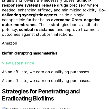
strains and lowers the necessary doses.
Stimuli-
responsive systems release drugs
precisely where
needed, enhancing efficacy and minimizing toxicity.
Co-
delivering synergistic agents
inside a single
nanoparticle further helps
overcome Gram-negative
outer membranes
. These strategies boost antibiotic
potency,
combat resistance
, and improve treatment
outcomes against stubborn infections.
Amazon
biofilm disrupting nanomaterials
View Latest Price
As an affiliate, we earn on qualifying purchases.
As an affiliate, we earn on qualifying purchases.
Strategies for Penetrating and
Eradicating Biofilms