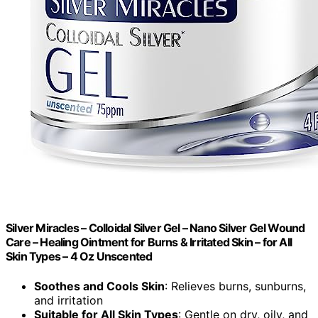
Silver Miracles – Colloidal Silver Gel – Nano Silver Gel Wound
Care – Healing Ointment for Burns & Irritated Skin – for All
Skin Types – 4 Oz Unscented
Soothes and Cools Skin
: Relieves burns, sunburns,
and irritation
Suitable for All Skin Types
: Gentle on dry, oily, and