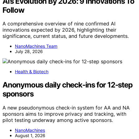
AI’s Evolution By 2026: 9 Innovations To
Follow
A comprehensive overview of nine confirmed AI
innovations expected by 2026, highlighting their
significance, current status, and future developments.
NanoMachines Team
July 28, 2026
Health & Biotech
Anonymous daily check-ins for 12-step
sponsors
A new pseudonymous check-in system for AA and NA
sponsors aims to improve privacy and tracking, with
pilot testing underway among active sponsors.
NanoMachines
August 1, 2026