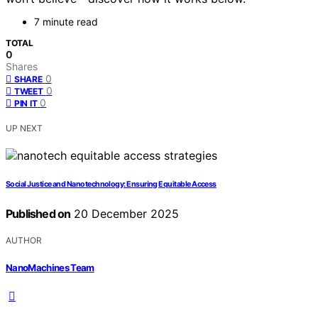
7 minute read
TOTAL
0
Shares
0
SHARE
0
TWEET
0
PIN IT
UP NEXT
Social Justice and Nanotechnology: Ensuring Equitable Access
Published on
20 December 2025
AUTHOR
NanoMachines Team