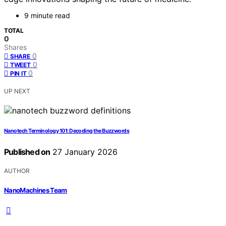
9 minute read
TOTAL
0
Shares
0
SHARE
0
TWEET
0
PIN IT
UP NEXT
Nanotech Terminology 101: Decoding the Buzzwords
Published on
27 January 2026
AUTHOR
NanoMachines Team