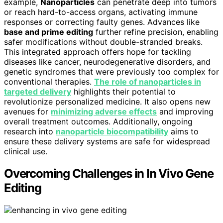
example,
Nanoparticles
can penetrate deep into tumors
or reach hard-to-access organs, activating immune
responses or correcting faulty genes. Advances like
base and prime editing
further refine precision, enabling
safer modifications without double-stranded breaks.
This integrated approach offers hope for tackling
diseases like cancer, neurodegenerative disorders, and
genetic syndromes that were previously too complex for
conventional therapies.
The role of nanoparticles in
targeted delivery
highlights their potential to
revolutionize personalized medicine. It also opens new
avenues for
minimizing adverse effects
and improving
overall treatment outcomes. Additionally, ongoing
research into
nanoparticle biocompatibility
aims to
ensure these delivery systems are safe for widespread
clinical use.
Overcoming Challenges in In Vivo Gene
Editing