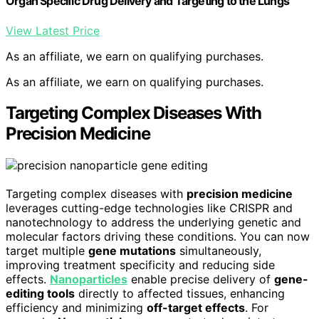
Organ Specific Drug Delivery and Targeting to the Lungs
View Latest Price
As an affiliate, we earn on qualifying purchases.
As an affiliate, we earn on qualifying purchases.
Targeting Complex Diseases With
Precision Medicine
Targeting complex diseases with
precision medicine
leverages cutting-edge technologies like CRISPR and
nanotechnology to address the underlying genetic and
molecular factors driving these conditions. You can now
target multiple
gene mutations
simultaneously,
improving treatment specificity and reducing side
effects.
Nanoparticles
enable precise delivery of
gene-
editing tools
directly to affected tissues, enhancing
efficiency and minimizing
off-target effects
. For