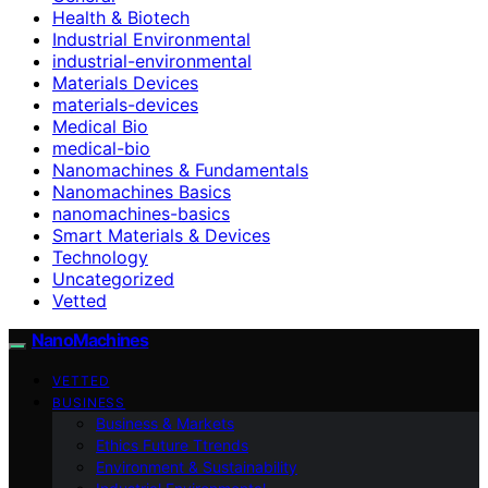
Health & Biotech
Industrial Environmental
industrial-environmental
Materials Devices
materials-devices
Medical Bio
medical-bio
Nanomachines & Fundamentals
Nanomachines Basics
nanomachines-basics
Smart Materials & Devices
Technology
Uncategorized
Vetted
NanoMachines
VETTED
BUSINESS
Business & Markets
Ethics Future Ttrends
Environment & Sustainability