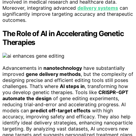
involved in medical research and healthcare data.
Moreover, integrating advanced
delivery systems
can
significantly improve targeting accuracy and therapeutic
outcomes.
The Role of AI in Accelerating Genetic
Therapies
Advancements in
nanotechnology
have substantially
improved
gene delivery methods
, but the complexity of
designing precise and efficient editing tools still poses
challenges. That’s where
AI steps in
, transforming how
you develop genetic therapies. Tools like
CRISPR-GPT
automate the design
of gene editing experiments,
reducing trial-and-error and accelerating progress. AI
models can
predict off-target effects
with high
accuracy, improving safety and efficacy. They also help
identify ideal delivery strategies, enhancing nanoparticle
targeting. By analyzing vast datasets, AI uncovers new
gene targets and suggests personalized treatment plans.