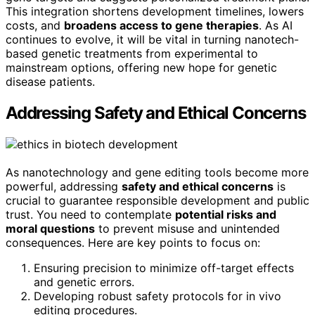
This integration shortens development timelines, lowers
costs, and
broadens access to gene therapies
. As AI
continues to evolve, it will be vital in turning nanotech-
based genetic treatments from experimental to
mainstream options, offering new hope for genetic
disease patients.
Addressing Safety and Ethical Concerns
As nanotechnology and gene editing tools become more
powerful, addressing
safety and ethical concerns
is
crucial to guarantee responsible development and public
trust. You need to contemplate
potential risks and
moral questions
to prevent misuse and unintended
consequences. Here are key points to focus on:
Ensuring precision to minimize off-target effects
and genetic errors.
Developing robust safety protocols for in vivo
editing procedures.