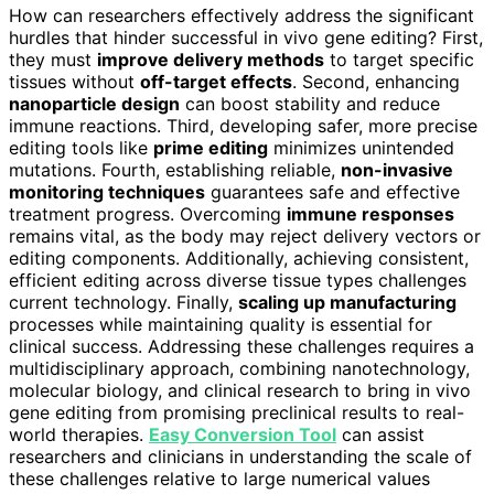
How can researchers effectively address the significant
hurdles that hinder successful in vivo gene editing? First,
they must
improve delivery methods
to target specific
tissues without
off-target effects
. Second, enhancing
nanoparticle design
can boost stability and reduce
immune reactions. Third, developing safer, more precise
editing tools like
prime editing
minimizes unintended
mutations. Fourth, establishing reliable,
non-invasive
monitoring techniques
guarantees safe and effective
treatment progress. Overcoming
immune responses
remains vital, as the body may reject delivery vectors or
editing components. Additionally, achieving consistent,
efficient editing across diverse tissue types challenges
current technology. Finally,
scaling up manufacturing
processes while maintaining quality is essential for
clinical success. Addressing these challenges requires a
multidisciplinary approach, combining nanotechnology,
molecular biology, and clinical research to bring in vivo
gene editing from promising preclinical results to real-
world therapies.
Easy Conversion Tool
can assist
researchers and clinicians in understanding the scale of
these challenges relative to large numerical values