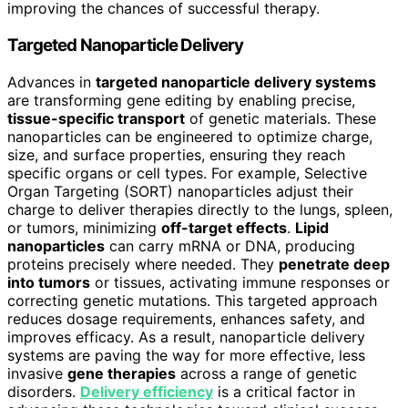
improving the chances of successful therapy.
Targeted Nanoparticle Delivery
Advances in
targeted nanoparticle delivery systems
are transforming gene editing by enabling precise,
tissue-specific transport
of genetic materials. These
nanoparticles can be engineered to optimize charge,
size, and surface properties, ensuring they reach
specific organs or cell types. For example, Selective
Organ Targeting (SORT) nanoparticles adjust their
charge to deliver therapies directly to the lungs, spleen,
or tumors, minimizing
off-target effects
.
Lipid
nanoparticles
can carry mRNA or DNA, producing
proteins precisely where needed. They
penetrate deep
into tumors
or tissues, activating immune responses or
correcting genetic mutations. This targeted approach
reduces dosage requirements, enhances safety, and
improves efficacy. As a result, nanoparticle delivery
systems are paving the way for more effective, less
invasive
gene therapies
across a range of genetic
disorders.
Delivery efficiency
is a critical factor in