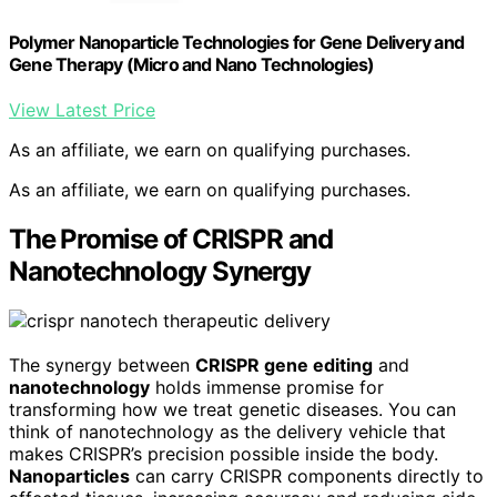
Polymer Nanoparticle Technologies for Gene Delivery and
Gene Therapy (Micro and Nano Technologies)
View Latest Price
As an affiliate, we earn on qualifying purchases.
As an affiliate, we earn on qualifying purchases.
The Promise of CRISPR and
Nanotechnology Synergy
The synergy between
CRISPR gene editing
and
nanotechnology
holds immense promise for
transforming how we treat genetic diseases. You can
think of nanotechnology as the delivery vehicle that
makes CRISPR’s precision possible inside the body.
Nanoparticles
can carry CRISPR components directly to