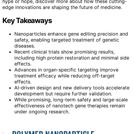
hype or hope, discover more about how these cutting-
edge innovations are shaping the future of medicine.
Key Takeaways
Nanoparticles enhance gene editing precision and
safety, enabling targeted treatment of genetic
diseases.
Recent clinical trials show promising results,
including high protein restoration and minimal side
effects.
Advances in organ-specific targeting improve
treatment efficacy while reducing off-target
effects.
AI-driven design and new delivery tools accelerate
development but require further validation.
While promising, long-term safety and large-scale
effectiveness of nanotech gene therapies remain
under ongoing research.