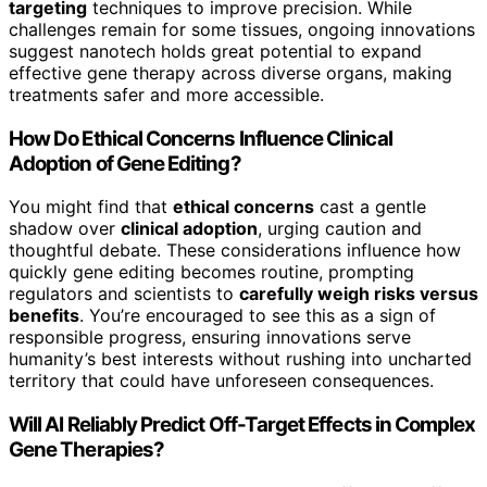
targeting
techniques to improve precision. While
challenges remain for some tissues, ongoing innovations
suggest nanotech holds great potential to expand
effective gene therapy across diverse organs, making
treatments safer and more accessible.
How Do Ethical Concerns Influence Clinical
Adoption of Gene Editing?
You might find that
ethical concerns
cast a gentle
shadow over
clinical adoption
, urging caution and
thoughtful debate. These considerations influence how
quickly gene editing becomes routine, prompting
regulators and scientists to
carefully weigh risks versus
benefits
. You’re encouraged to see this as a sign of
responsible progress, ensuring innovations serve
humanity’s best interests without rushing into uncharted
territory that could have unforeseen consequences.
Will AI Reliably Predict Off-Target Effects in Complex
Gene Therapies?