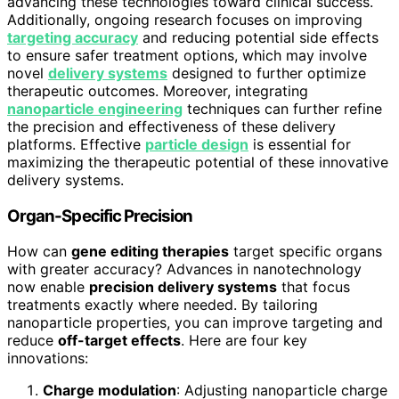
advancing these technologies toward clinical success.
Additionally, ongoing research focuses on improving
targeting accuracy
and reducing potential side effects
to ensure safer treatment options, which may involve
novel
delivery systems
designed to further optimize
therapeutic outcomes. Moreover, integrating
nanoparticle engineering
techniques can further refine
the precision and effectiveness of these delivery
platforms. Effective
particle design
is essential for
maximizing the therapeutic potential of these innovative
delivery systems.
Organ-Specific Precision
How can
gene editing therapies
target specific organs
with greater accuracy? Advances in nanotechnology
now enable
precision delivery systems
that focus
treatments exactly where needed. By tailoring
nanoparticle properties, you can improve targeting and
reduce
off-target effects
. Here are four key
innovations:
Charge modulation
: Adjusting nanoparticle charge