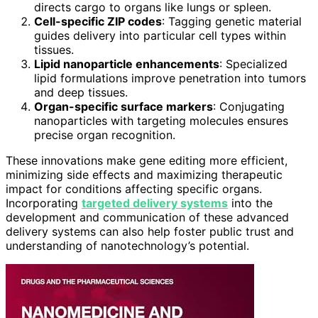
directs cargo to organs like lungs or spleen.
Cell-specific ZIP codes
: Tagging genetic material
guides delivery into particular cell types within
tissues.
Lipid nanoparticle enhancements
: Specialized
lipid formulations improve penetration into tumors
and deep tissues.
Organ-specific surface markers
: Conjugating
nanoparticles with targeting molecules ensures
precise organ recognition.
These innovations make gene editing more efficient,
minimizing side effects and maximizing therapeutic
impact for conditions affecting specific organs.
Incorporating
targeted delivery systems
into the
development and communication of these advanced
delivery systems can also help foster public trust and
understanding of nanotechnology’s potential.