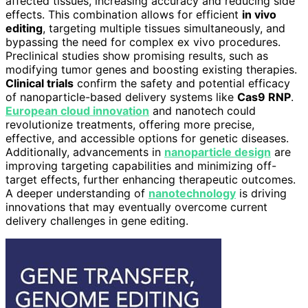
affected tissues, increasing accuracy and reducing side
effects. This combination allows for efficient
in vivo
editing
, targeting multiple tissues simultaneously, and
bypassing the need for complex ex vivo procedures.
Preclinical studies show promising results, such as
modifying tumor genes and boosting existing therapies.
Clinical trials
confirm the safety and potential efficacy
of nanoparticle-based delivery systems like
Cas9 RNP
.
European cloud innovation
and nanotech could
revolutionize treatments, offering more precise,
effective, and accessible options for genetic diseases.
Additionally, advancements in
nanoparticle design
are
improving targeting capabilities and minimizing off-
target effects, further enhancing therapeutic outcomes.
A deeper understanding of
nanotechnology
is driving
innovations that may eventually overcome current
delivery challenges in gene editing.