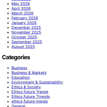
May 2026
April 2026
March 2026
February 2026
January 2026
December 2025
November 2025
October 2025
September 2025
August 2025
Categories
Business
Business & Markets
Education
Environment & Sustainability
Ethics & Society
Ethics Future Trends
Ethics Future Ttrends
ethics-future-trends
General