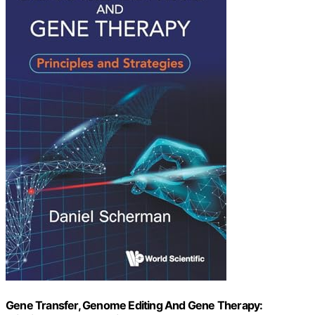
Gene Transfer, Genome Editing And Gene Therapy: