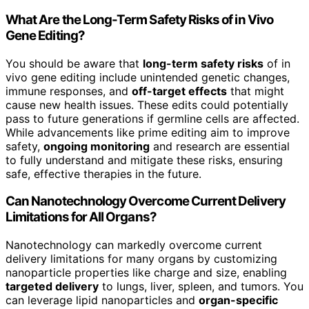
What Are the Long-Term Safety Risks of in Vivo
Gene Editing?
You should be aware that
long-term safety risks
of in
vivo gene editing include unintended genetic changes,
immune responses, and
off-target effects
that might
cause new health issues. These edits could potentially
pass to future generations if germline cells are affected.
While advancements like prime editing aim to improve
safety,
ongoing monitoring
and research are essential
to fully understand and mitigate these risks, ensuring
safe, effective therapies in the future.
Can Nanotechnology Overcome Current Delivery
Limitations for All Organs?
Nanotechnology can markedly overcome current
delivery limitations for many organs by customizing
nanoparticle properties like charge and size, enabling
targeted delivery
to lungs, liver, spleen, and tumors. You
can leverage lipid nanoparticles and
organ-specific