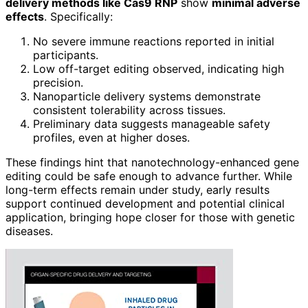
delivery methods like Cas9 RNP
show
minimal adverse
effects
. Specifically:
No severe immune reactions reported in initial
participants.
Low off-target editing observed, indicating high
precision.
Nanoparticle delivery systems demonstrate
consistent tolerability across tissues.
Preliminary data suggests manageable safety
profiles, even at higher doses.
These findings hint that nanotechnology-enhanced gene
editing could be safe enough to advance further. While
long-term effects remain under study, early results
support continued development and potential clinical
application, bringing hope closer for those with genetic
diseases.