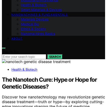
Industrial Environmental
Health & Biotech
Smart Materials & Devices
NANOMACHINES & FUNDAMENTALS
Materials Devices
Medical Bio
Ethics & Society
Nanomachines Basics
ABOUT
Search for:
SEARCH
Health & Biotech
The Nanotech Cure: Hype or Hope for
Genetic Diseases?
Discover how nanotechnology may revolutionize genetic
disease treatment—truth or hype—by exploring cutting-
edge innovations shaping the future of medicine.