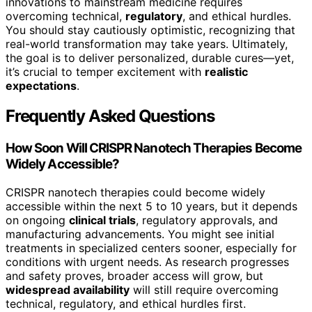
innovations to mainstream medicine requires
overcoming technical,
regulatory
, and ethical hurdles.
You should stay cautiously optimistic, recognizing that
real-world transformation may take years. Ultimately,
the goal is to deliver personalized, durable cures—yet,
it’s crucial to temper excitement with
realistic
expectations
.
Frequently Asked Questions
How Soon Will CRISPR Nanotech Therapies Become
Widely Accessible?
CRISPR nanotech therapies could become widely
accessible within the next 5 to 10 years, but it depends
on ongoing
clinical trials
, regulatory approvals, and
manufacturing advancements. You might see initial
treatments in specialized centers sooner, especially for
conditions with urgent needs. As research progresses
and safety proves, broader access will grow, but
widespread availability
will still require overcoming
technical, regulatory, and ethical hurdles first.