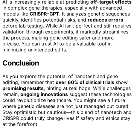
AI is increasingly reliable at predicting
off-target effects
in complex gene therapies, especially with advanced
models like
CRISPR-GPT
. It analyzes genetic sequences
quickly, identifies potential risks, and
reduces errors
before lab testing. While AI isn’t perfect and still requires
validation through experiments, it markedly streamlines
the process, making gene editing safer and more
precise. You can trust AI to be a valuable tool in
minimizing unintended edits.
Conclusion
As you explore the potential of nanotech and gene
editing, remember that
over 60% of clinical trials
show
promising results
, hinting at real hope. While challenges
remain,
ongoing innovations
suggest these technologies
could revolutionize healthcare. You might see a future
where genetic diseases are not just managed but cured.
Stay optimistic but cautious—this blend of nanotech and
CRISPR could truly change lives if safety and ethics stay
at the forefront.