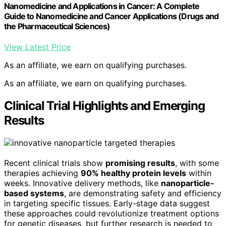
Nanomedicine and Applications in Cancer: A Complete
Guide to Nanomedicine and Cancer Applications (Drugs and
the Pharmaceutical Sciences)
View Latest Price
As an affiliate, we earn on qualifying purchases.
As an affiliate, we earn on qualifying purchases.
Clinical Trial Highlights and Emerging
Results
Recent clinical trials show
promising results
, with some
therapies achieving
90% healthy protein levels
within
weeks. Innovative delivery methods, like
nanoparticle-
based systems
, are demonstrating safety and efficiency
in targeting specific tissues. Early-stage data suggest
these approaches could revolutionize treatment options
for genetic diseases, but further research is needed to