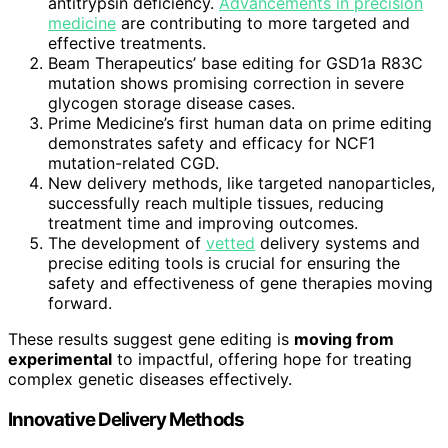
antitrypsin deficiency.
Advancements in precision
medicine
are contributing to more targeted and
effective treatments.
Beam Therapeutics’ base editing for GSD1a R83C
mutation shows promising correction in severe
glycogen storage disease cases.
Prime Medicine’s first human data on prime editing
demonstrates safety and efficacy for NCF1
mutation-related CGD.
New delivery methods, like targeted nanoparticles,
successfully reach multiple tissues, reducing
treatment time and improving outcomes.
The development of
vetted
delivery systems and
precise editing tools is crucial for ensuring the
safety and effectiveness of gene therapies moving
forward.
These results suggest gene editing is
moving from
experimental
to impactful, offering hope for treating
complex genetic diseases effectively.
Innovative Delivery Methods