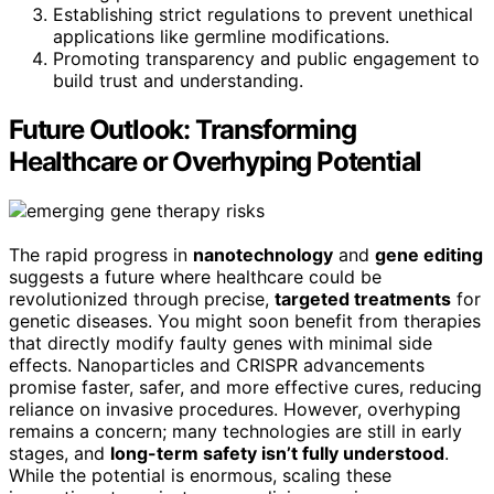
Establishing strict regulations to prevent unethical
applications like germline modifications.
Promoting transparency and public engagement to
build trust and understanding.
Future Outlook: Transforming
Healthcare or Overhyping Potential
The rapid progress in
nanotechnology
and
gene editing
suggests a future where healthcare could be
revolutionized through precise,
targeted treatments
for
genetic diseases. You might soon benefit from therapies
that directly modify faulty genes with minimal side
effects. Nanoparticles and CRISPR advancements
promise faster, safer, and more effective cures, reducing
reliance on invasive procedures. However, overhyping
remains a concern; many technologies are still in early
stages, and
long-term safety isn’t fully understood
.
While the potential is enormous, scaling these