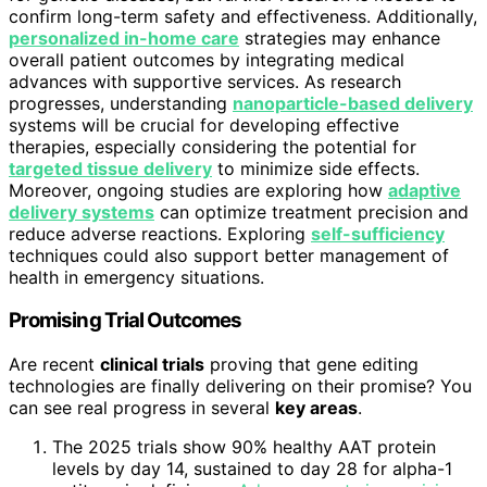
confirm long-term safety and effectiveness. Additionally,
personalized in-home care
strategies may enhance
overall patient outcomes by integrating medical
advances with supportive services. As research
progresses, understanding
nanoparticle-based delivery
systems will be crucial for developing effective
therapies, especially considering the potential for
targeted tissue delivery
to minimize side effects.
Moreover, ongoing studies are exploring how
adaptive
delivery systems
can optimize treatment precision and
reduce adverse reactions. Exploring
self-sufficiency
techniques could also support better management of
health in emergency situations.
Promising Trial Outcomes
Are recent
clinical trials
proving that gene editing
technologies are finally delivering on their promise? You
can see real progress in several
key areas
.
The 2025 trials show 90% healthy AAT protein
levels by day 14, sustained to day 28 for alpha-1