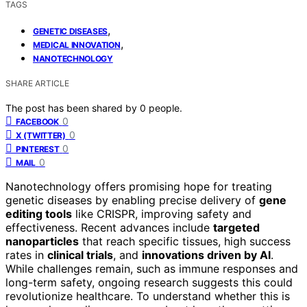
TAGS
,
GENETIC DISEASES
,
MEDICAL INNOVATION
NANOTECHNOLOGY
SHARE ARTICLE
The post has been shared by
0
people.
0
FACEBOOK
0
X (TWITTER)
0
PINTEREST
0
MAIL
Nanotechnology offers promising hope for treating
genetic diseases by enabling precise delivery of
gene
editing tools
like CRISPR, improving safety and
effectiveness. Recent advances include
targeted
nanoparticles
that reach specific tissues, high success
rates in
clinical trials
, and
innovations driven by AI
.
While challenges remain, such as immune responses and
long-term safety, ongoing research suggests this could
revolutionize healthcare. To understand whether this is