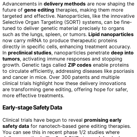
Advancements in
delivery methods
are now shaping the
future of
gene editing
therapies, making them more
targeted and effective. Nanoparticles, like the innovative
Selective Organ Targeting (SORT) systems, can be fine-
tuned to deliver genetic material precisely to organs
such as the lungs, spleen, or tumors.
Lipid nanoparticles
now carry mRNA to produce therapeutic proteins
directly in specific cells, enhancing treatment accuracy.
In
preclinical studies
, nanoparticles penetrate
deep into
tumors
, activating immune responses and stopping
growth. Genetic tags called
ZIP codes
enable proteins
to circulate efficiently, addressing diseases like psoriasis
and cancer in mice. Over 300 patents and multiple
clinical trials highlight how these delivery innovations
are transforming gene editing, offering hope for safer,
more effective treatments.
Early-stage Safety Data
Clinical trials have begun to reveal
promising early
safety data
for nanotech-based gene editing therapies.
You can see this in recent phase 1/2 studies where