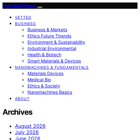
NanoMachines
VETTED
BUSINESS
Business & Markets
Ethics Future Ttrends
Environment & Sustainability
Industrial Environmental
Health & Biotech
Smart Materials & Devices
NANOMACHINES & FUNDAMENTALS
Materials Devices
Medical Bio
Ethics & Society
Nanomachines Basics
ABOUT
Archives
August 2026
July 2026
June 2026