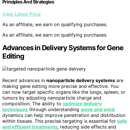
Principles And Strategies
View Latest Price
As an affiliate, we earn on qualifying purchases.
As an affiliate, we earn on qualifying purchases.
Advances in Delivery Systems for Gene
Editing
Recent advances in
nanoparticle delivery systems
are
making gene editing more precise and effective. You
can now target specific organs like the lungs, spleen, or
tumors by adjusting nanoparticle charge and
composition. The ability to
optimize delivery
techniques
through understanding
wave and wind
dynamics can help improve penetration and distribution
within tissues. This precise targeting is essential for
safe
and efficient treatments
, reducing side effects and