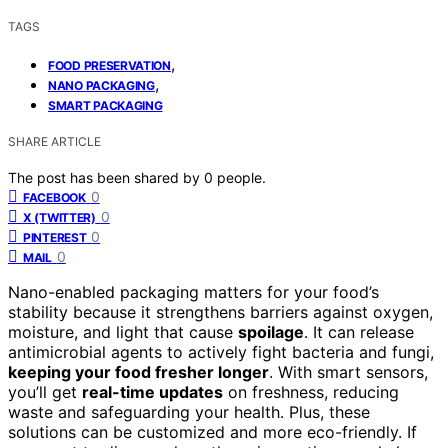
TAGS
,
FOOD PRESERVATION
,
NANO PACKAGING
SMART PACKAGING
SHARE ARTICLE
The post has been shared by
0
people.
0
FACEBOOK
0
X (TWITTER)
0
PINTEREST
0
MAIL
Nano-enabled packaging matters for your food’s
stability because it strengthens barriers against oxygen,
moisture, and light that cause
spoilage
. It can release
antimicrobial agents to actively fight bacteria and fungi,
keeping your food fresher longer
. With smart sensors,
you’ll get
real-time updates
on freshness, reducing
waste and safeguarding your health. Plus, these
solutions can be customized and more eco-friendly. If