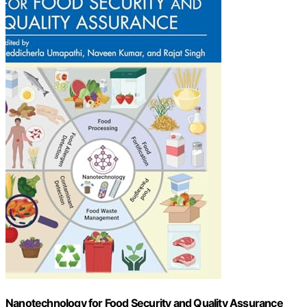
Nanotechnology for Food Security and Quality Assurance