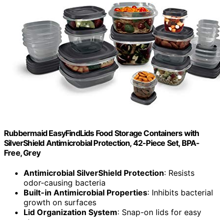
Rubbermaid EasyFindLids Food Storage Containers with
SilverShield Antimicrobial Protection, 42-Piece Set, BPA-
Free, Grey
Antimicrobial SilverShield Protection
: Resists
odor-causing bacteria
Built-in Antimicrobial Properties
: Inhibits bacterial
growth on surfaces
Lid Organization System
: Snap-on lids for easy