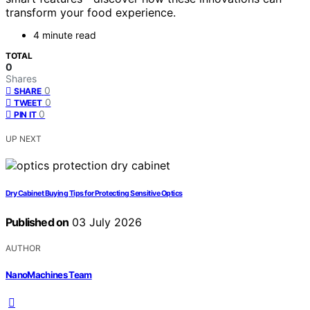
transform your food experience.
4 minute read
TOTAL
0
Shares
0
SHARE
0
TWEET
0
PIN IT
UP NEXT
Dry Cabinet Buying Tips for Protecting Sensitive Optics
Published on
03 July 2026
AUTHOR
NanoMachines Team