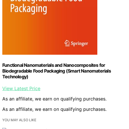
Functional Nanomaterials and Nanocomposites for
Biodegradable Food Packaging (Smart Nanomaterials
Technology)
View Latest Price
As an affiliate, we earn on qualifying purchases.
As an affiliate, we earn on qualifying purchases.
YOU MAY ALSO LIKE