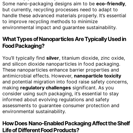
Some nano-packaging designs aim to be
eco-friendly
,
but currently, recycling processes need to adapt to
handle these advanced materials properly. It’s essential
to improve recycling methods to minimize
environmental impact and guarantee sustainability.
What Types of Nanoparticles Are Typically Used in
Food Packaging?
You’ll typically find
silver
, titanium dioxide, zinc oxide,
and silicon dioxide nanoparticles in food packaging.
These nanoparticles enhance barrier properties and
antimicrobial effects. However,
nanoparticle toxicity
and potential migration into food raise safety concerns,
making
regulatory challenges
significant. As you
consider using such packaging, it’s essential to stay
informed about evolving regulations and safety
assessments to guarantee consumer protection and
environmental sustainability.
How Does Nano-Enabled Packaging Affect the Shelf
Life of Different Food Products?