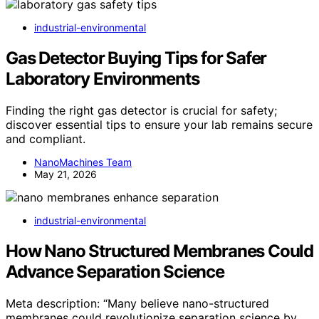
industrial-environmental
Gas Detector Buying Tips for Safer
Laboratory Environments
Finding the right gas detector is crucial for safety;
discover essential tips to ensure your lab remains secure
and compliant.
NanoMachines Team
May 21, 2026
industrial-environmental
How Nano Structured Membranes Could
Advance Separation Science
Meta description: “Many believe nano-structured
membranes could revolutionize separation science by