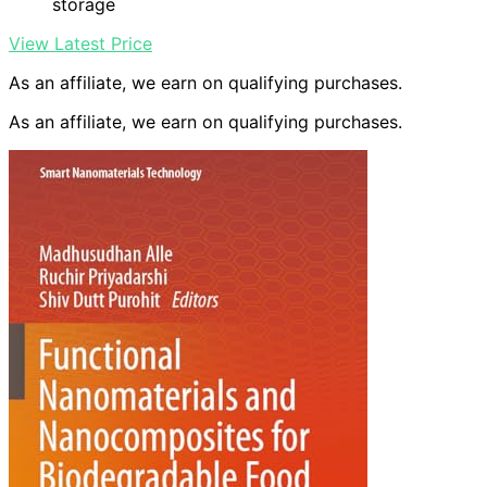
storage
View Latest Price
As an affiliate, we earn on qualifying purchases.
As an affiliate, we earn on qualifying purchases.