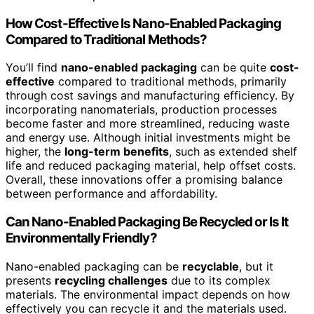
How Cost-Effective Is Nano-Enabled Packaging
Compared to Traditional Methods?
You’ll find
nano-enabled packaging
can be quite
cost-
effective
compared to traditional methods, primarily
through cost savings and manufacturing efficiency. By
incorporating nanomaterials, production processes
become faster and more streamlined, reducing waste
and energy use. Although initial investments might be
higher, the
long-term benefits
, such as extended shelf
life and reduced packaging material, help offset costs.
Overall, these innovations offer a promising balance
between performance and affordability.
Can Nano-Enabled Packaging Be Recycled or Is It
Environmentally Friendly?
Nano-enabled packaging can be
recyclable
, but it
presents
recycling challenges
due to its complex
materials. The environmental impact depends on how
effectively you can recycle it and the materials used.