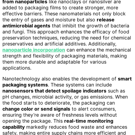
from nanoparticles
like nanoclays or nanosilver are
added to packaging films to create stronger, more
effective barriers. These nanomaterials not only block
the entry of gases and moisture but also
release
antimicrobial agents
that inhibit the growth of bacteria
and fungi. This approach enhances the efficacy of food
preservation techniques, reducing the need for chemical
preservatives and artificial additives. Additionally,
nanoparticle incorporation
can enhance the mechanical
strength and flexibility of packaging materials, making
them more durable and adaptable for various
applications.
Nanotechnology also enables the development of
smart
packaging systems
. These systems can include
nanosensors that detect spoilage indicators
such as
pH changes, microbial activity, or gas emissions. When
the food starts to deteriorate, the packaging can
change color or send signals
to alert consumers,
ensuring they’re aware of freshness levels without
opening the package. This
real-time monitoring
capability
markedly reduces food waste and enhances
safety, making entire supply chains more efficient and