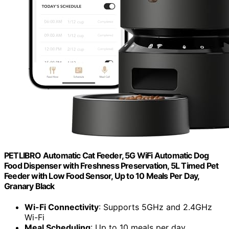
PETLIBRO Automatic Cat Feeder, 5G WiFi Automatic Dog
Food Dispenser with Freshness Preservation, 5L Timed Pet
Feeder with Low Food Sensor, Up to 10 Meals Per Day,
Granary Black
Wi-Fi Connectivity
: Supports 5GHz and 2.4GHz
Wi-Fi
Meal Scheduling
: Up to 10 meals per day