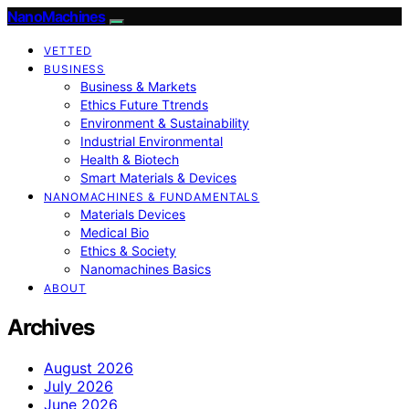
NanoMachines
VETTED
BUSINESS
Business & Markets
Ethics Future Ttrends
Environment & Sustainability
Industrial Environmental
Health & Biotech
Smart Materials & Devices
NANOMACHINES & FUNDAMENTALS
Materials Devices
Medical Bio
Ethics & Society
Nanomachines Basics
ABOUT
Archives
August 2026
July 2026
June 2026