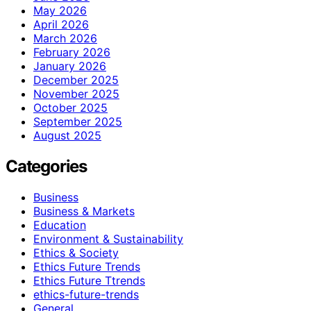
May 2026
April 2026
March 2026
February 2026
January 2026
December 2025
November 2025
October 2025
September 2025
August 2025
Categories
Business
Business & Markets
Education
Environment & Sustainability
Ethics & Society
Ethics Future Trends
Ethics Future Ttrends
ethics-future-trends
General