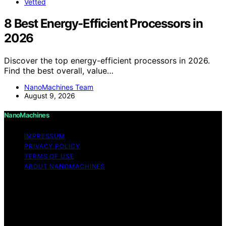
Vetted
8 Best Energy-Efficient Processors in
2026
Discover the top energy-efficient processors in 2026.
Find the best overall, value…
NanoMachines Team
August 9, 2026
NanoMachines
IMPRESSUM
PRIVACY POLICY
TERMS OF USE
ABOUT NANOMACHINES
Copyright © 2026 NanoMachines Content on
NanoMachines is created and published using artificial
intelligence (AI) for general informational and
educational purposes. Affiliate disclaimer As an affiliate,
we may earn a commission from qualifying purchases.