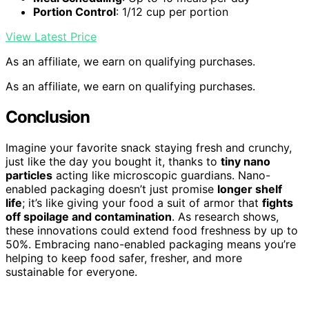
Portion Control
: 1/12 cup per portion
View Latest Price
As an affiliate, we earn on qualifying purchases.
As an affiliate, we earn on qualifying purchases.
Conclusion
Imagine your favorite snack staying fresh and crunchy,
just like the day you bought it, thanks to
tiny nano
particles
acting like microscopic guardians. Nano-
enabled packaging doesn’t just promise
longer shelf
life
; it’s like giving your food a suit of armor that
fights
off spoilage and contamination
. As research shows,
these innovations could extend food freshness by up to
50%. Embracing nano-enabled packaging means you’re
helping to keep food safer, fresher, and more
sustainable for everyone.