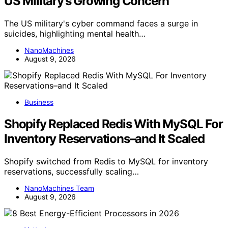
US Military’s Growing Concern
The US military's cyber command faces a surge in
suicides, highlighting mental health…
NanoMachines
August 9, 2026
Business
Shopify Replaced Redis With MySQL For
Inventory Reservations–and It Scaled
Shopify switched from Redis to MySQL for inventory
reservations, successfully scaling…
NanoMachines Team
August 9, 2026