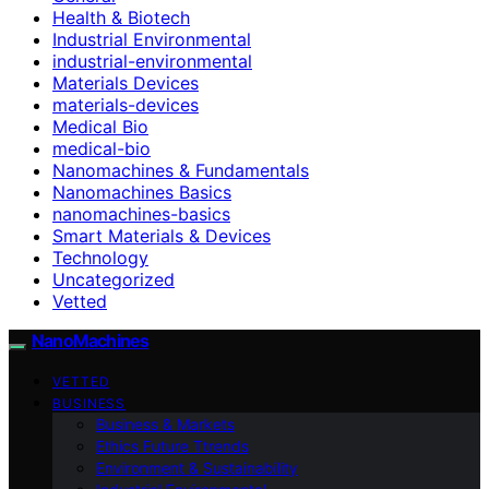
Health & Biotech
Industrial Environmental
industrial-environmental
Materials Devices
materials-devices
Medical Bio
medical-bio
Nanomachines & Fundamentals
Nanomachines Basics
nanomachines-basics
Smart Materials & Devices
Technology
Uncategorized
Vetted
NanoMachines
VETTED
BUSINESS
Business & Markets
Ethics Future Ttrends
Environment & Sustainability