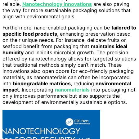
reliable.
Nanotechnology innovations
are also paving
the way for more sustainable packaging solutions that
align with environmental goals.
Furthermore, nano-enabled packaging can be
tailored to
specific food products
, enhancing preservation based
on their unique needs. For instance, delicate fruits or
seafood benefit from packaging that
maintains ideal
humidity
and inhibits microbial growth. The precision
offered by nanotechnology allows for targeted solutions
that traditional methods simply can’t match. These
innovations also open doors for eco-friendly packaging
materials, as nanomaterials can often be incorporated
into
biodegradable matrices
, reducing
environmental
impact
. Incorporating
nanomaterials
into packaging not
only improves performance but also supports the
development of environmentally sustainable options.