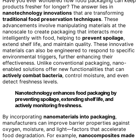
Have you ever wondered how food packaging can keep
products fresher for longer? The answer lies in
nanotechnology innovations
that are transforming
traditional food preservation techniques
. These
advancements involve manipulating materials at the
nanoscale to create packaging that interacts more
intelligently with food, helping to
prevent spoilage
,
extend shelf life, and maintain quality. These innovative
materials can also be engineered to respond to specific
environmental triggers, further enhancing their
effectiveness. Unlike conventional packaging, nano-
enabled solutions offer new functionalities that can
actively combat bacteria
, control moisture, and even
detect freshness levels.
Nanotechnology enhances food packaging by
preventing spoilage, extending shelf life, and
actively monitoring freshness.
By incorporating
nanomaterials into packaging
,
manufacturers can improve barrier properties against
oxygen, moisture, and light—factors that accelerate
food degradation. For example,
nanocomposites made