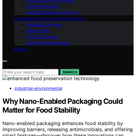
Industrial Environmental
Health & Biotech
Smart Materials & Devices
NANOMACHINES & FUNDAMENTALS
Materials Devices
Medical Bio
Ethics & Society
Nanomachines Basics
ABOUT
Search for:
SEARCH
industrial-environmental
Why Nano-Enabled Packaging Could
Matter for Food Stability
Nano-enabled packaging enhances food stability by
improving barriers, releasing antimicrobials, and offering
smart features—discover how these innovations can