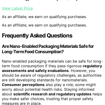
View Latest Price
As an affiliate, we earn on qualifying purchases.
As an affiliate, we earn on qualifying purchases.
Frequently Asked Questions
Are Nano-Enabled Packaging Materials Safe for
Long-Term Food Consumption?
Nano-enabled packaging materials can be safe for long-
term food consumption if they pass rigorous
regulatory
assessments and safety evaluations
. However, you
should be aware of regulatory challenges, as authorities
are still developing standards for nanomaterials.
Consumer perceptions
also play a role; some might
worry about potential health risks. Staying informed
about
scientific research and regulatory updates
helps
you make safer choices, trusting that proper safety
measures are in place.