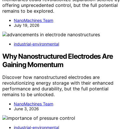
offering unprecedented control, but the full potential
remains to be explored.
NanoMachines Team
July 19, 2026
industrial-environmental
Why Nanostructured Electrodes Are
Gaining Momentum
Discover how nanostructured electrodes are
revolutionizing energy storage with their enhanced
performance and durability, but the full potential
remains to be unlocked.
NanoMachines Team
June 3, 2026
industrial-environmental