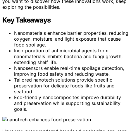
you want to discover how these innovations work, keep
exploring the possibilities.
Key Takeaways
Nanomaterials enhance barrier properties, reducing
oxygen, moisture, and light exposure that cause
food spoilage.
Incorporation of antimicrobial agents from
nanomaterials inhibits bacteria and fungi growth,
extending shelf life.
Nanosensors enable real-time spoilage detection,
improving food safety and reducing waste.
Tailored nanotech solutions provide specific
preservation for delicate foods like fruits and
seafood.
Eco-friendly nanocomposites improve durability
and preservation while supporting sustainability
goals.