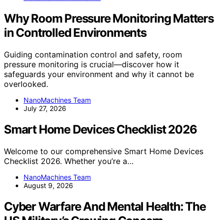
Why Room Pressure Monitoring Matters
in Controlled Environments
Guiding contamination control and safety, room
pressure monitoring is crucial—discover how it
safeguards your environment and why it cannot be
overlooked.
NanoMachines Team
July 27, 2026
Smart Home Devices Checklist 2026
Welcome to our comprehensive Smart Home Devices
Checklist 2026. Whether you’re a…
NanoMachines Team
August 9, 2026
Cyber Warfare And Mental Health: The