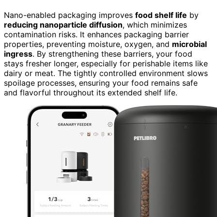
Nano-enabled packaging improves
food shelf life
by
reducing nanoparticle diffusion
, which minimizes
contamination risks. It enhances packaging barrier
properties, preventing moisture, oxygen, and
microbial
ingress
. By strengthening these barriers, your food
stays fresher longer, especially for perishable items like
dairy or meat. The tightly controlled environment slows
spoilage processes, ensuring your food remains safe
and flavorful throughout its extended shelf life.