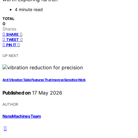
4 minute read
TOTAL
0
Shares
0
SHARE
0
TWEET
0
PIN IT
UP NEXT
Anti Vibration Table Features That Improve Sensitive Work
Published on
17 May 2026
AUTHOR
NanoMachines Team