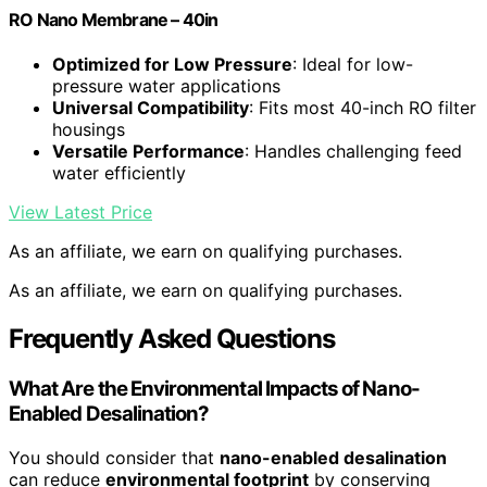
RO Nano Membrane – 40in
Optimized for Low Pressure
: Ideal for low-
pressure water applications
Universal Compatibility
: Fits most 40-inch RO filter
housings
Versatile Performance
: Handles challenging feed
water efficiently
View Latest Price
As an affiliate, we earn on qualifying purchases.
As an affiliate, we earn on qualifying purchases.
Frequently Asked Questions
What Are the Environmental Impacts of Nano-
Enabled Desalination?
You should consider that
nano-enabled desalination
can reduce
environmental footprint
by conserving