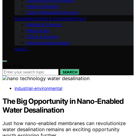
Industrial Environmental
Health & Biotech
Smart Materials & Devices
NANOMACHINES & FUNDAMENTALS
Materials Devices
Medical Bio
Ethics & Society
Nanomachines Basics
ABOUT
Search for:
SEARCH
industrial-environmental
The Big Opportunity in Nano-Enabled
Water Desalination
Just how nano-enabled membranes can revolutionize
water desalination remains an exciting opportunity
worth exploring further.