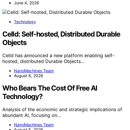
June 4, 2026
Technology
Celld: Self-hosted, Distributed Durable
Objects
Celld has announced a new platform enabling self-
hosted, distributed Durable Objects…
NanoMachines Team
August 6, 2026
Who Bears The Cost Of Free AI
Technology?
Analysis of the economic and strategic implications of
abundant AI, focusing on…
NanoMachines Team
August 5, 2026