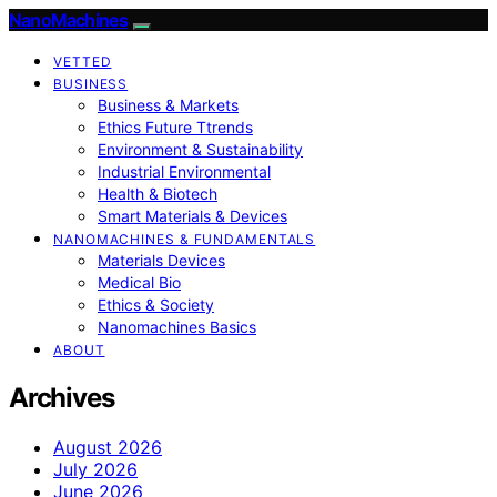
NanoMachines
VETTED
BUSINESS
Business & Markets
Ethics Future Ttrends
Environment & Sustainability
Industrial Environmental
Health & Biotech
Smart Materials & Devices
NANOMACHINES & FUNDAMENTALS
Materials Devices
Medical Bio
Ethics & Society
Nanomachines Basics
ABOUT
Archives
August 2026
July 2026
June 2026