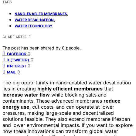
TAGS
,
NANO-ENABLED MEMBRANES
,
WATER DESALINATION
WATER TECHNOLOGY
SHARE ARTICLE
The post has been shared by
0
people.
0
FACEBOOK
0
X (TWITTER)
0
PINTEREST
0
MAIL
The big opportunity in nano-enabled water desalination
lies in creating
highly efficient membranes
that
increase water flow
while blocking salts and
contaminants. These advanced membranes
reduce
energy use
, cut costs, and can operate at lower
pressures, making large-scale and decentralized
solutions feasible. They also extend membrane lifespan
and lower environmental impacts. If you want to explore
how these innovations can transform global water