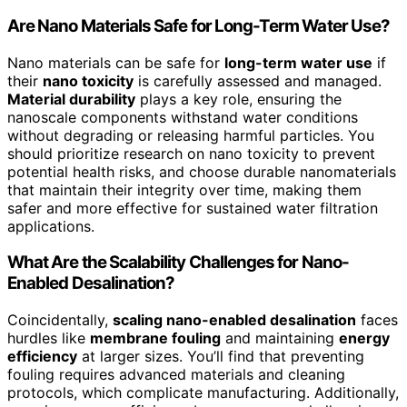
Are Nano Materials Safe for Long-Term Water Use?
Nano materials can be safe for
long-term water use
if
their
nano toxicity
is carefully assessed and managed.
Material durability
plays a key role, ensuring the
nanoscale components withstand water conditions
without degrading or releasing harmful particles. You
should prioritize research on nano toxicity to prevent
potential health risks, and choose durable nanomaterials
that maintain their integrity over time, making them
safer and more effective for sustained water filtration
applications.
What Are the Scalability Challenges for Nano-
Enabled Desalination?
Coincidentally,
scaling nano-enabled desalination
faces
hurdles like
membrane fouling
and maintaining
energy
efficiency
at larger sizes. You’ll find that preventing
fouling requires advanced materials and cleaning
protocols, which complicate manufacturing. Additionally,