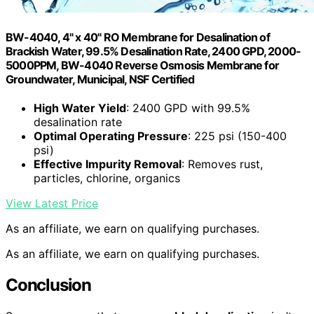
BW-4040, 4" x 40" RO Membrane for Desalination of
Brackish Water, 99.5% Desalination Rate, 2400 GPD, 2000-
5000PPM, BW-4040 Reverse Osmosis Membrane for
Groundwater, Municipal, NSF Certified
High Water Yield
: 2400 GPD with 99.5%
desalination rate
Optimal Operating Pressure
: 225 psi (150-400
psi)
Effective Impurity Removal
: Removes rust,
particles, chlorine, organics
View Latest Price
As an affiliate, we earn on qualifying purchases.
As an affiliate, we earn on qualifying purchases.
Conclusion