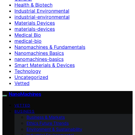
Health & Biotech
Industrial Environmental
industrial-environmental
Materials Devices
materials-devices
Medical Bio
medical-bio
Nanomachines & Fundamentals
Nanomachines Basics
nanomachines-basics
Smart Materials & Devices
Technology
Uncategorized
Vetted
NanoMachines
VETTED
BUSINESS
Business & Markets
Ethics Future Ttrends
Environment & Sustainability