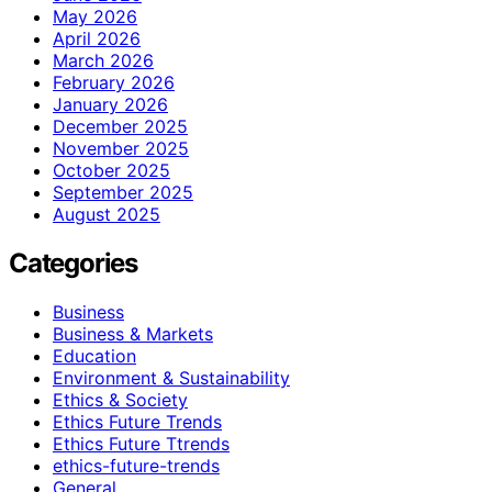
May 2026
April 2026
March 2026
February 2026
January 2026
December 2025
November 2025
October 2025
September 2025
August 2025
Categories
Business
Business & Markets
Education
Environment & Sustainability
Ethics & Society
Ethics Future Trends
Ethics Future Ttrends
ethics-future-trends
General