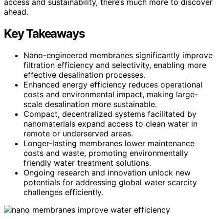
access and sustainability, there’s much more to discover
ahead.
Key Takeaways
Nano-engineered membranes significantly improve
filtration efficiency and selectivity, enabling more
effective desalination processes.
Enhanced energy efficiency reduces operational
costs and environmental impact, making large-
scale desalination more sustainable.
Compact, decentralized systems facilitated by
nanomaterials expand access to clean water in
remote or underserved areas.
Longer-lasting membranes lower maintenance
costs and waste, promoting environmentally
friendly water treatment solutions.
Ongoing research and innovation unlock new
potentials for addressing global water scarcity
challenges efficiently.