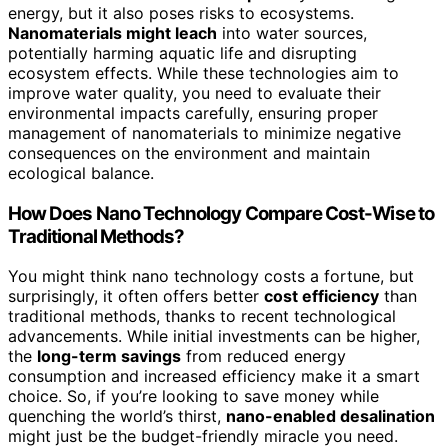
energy, but it also poses risks to ecosystems.
Nanomaterials might leach
into water sources,
potentially harming aquatic life and disrupting
ecosystem effects. While these technologies aim to
improve water quality, you need to evaluate their
environmental impacts carefully, ensuring proper
management of nanomaterials to minimize negative
consequences on the environment and maintain
ecological balance.
How Does Nano Technology Compare Cost-Wise to
Traditional Methods?
You might think nano technology costs a fortune, but
surprisingly, it often offers better
cost efficiency
than
traditional methods, thanks to recent technological
advancements. While initial investments can be higher,
the
long-term savings
from reduced energy
consumption and increased efficiency make it a smart
choice. So, if you’re looking to save money while
quenching the world’s thirst,
nano-enabled desalination
might just be the budget-friendly miracle you need.