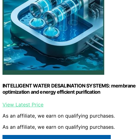
INTELLIGENT WATER DESALINATION SYSTEMS: membrane
optimization and energy efficient purification
View Latest Price
As an affiliate, we earn on qualifying purchases.
As an affiliate, we earn on qualifying purchases.