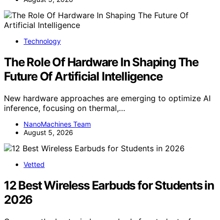
Technology
The Role Of Hardware In Shaping The
Future Of Artificial Intelligence
New hardware approaches are emerging to optimize AI
inference, focusing on thermal,…
NanoMachines Team
August 5, 2026
Vetted
12 Best Wireless Earbuds for Students in
2026