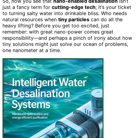
So, now you see that
nano-enabled desalination
isn’t
just a fancy term for
cutting-edge tech
; it’s your ticket
to turning salty water into drinkable bliss. Who needs
natural resources when
tiny particles
can do all the
heavy lifting? Before you get too excited, just
remember: with great nano-power comes great
responsibility—and perhaps a pinch of irony about how
tiny solutions might just solve our ocean of problems,
one nanometer at a time.