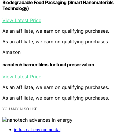
Biodegradable Food Packaging (Smart Nanomaterials
Technology)
View Latest Price
As an affiliate, we earn on qualifying purchases.
As an affiliate, we earn on qualifying purchases.
Amazon
nanotech barrier films for food preservation
View Latest Price
As an affiliate, we earn on qualifying purchases.
As an affiliate, we earn on qualifying purchases.
YOU MAY ALSO LIKE
industrial-environmental