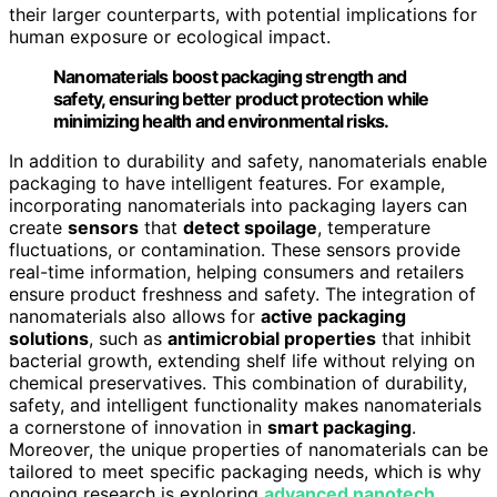
their larger counterparts, with potential implications for
human exposure or ecological impact.
Nanomaterials boost packaging strength and
safety, ensuring better product protection while
minimizing health and environmental risks.
In addition to durability and safety, nanomaterials enable
packaging to have intelligent features. For example,
incorporating nanomaterials into packaging layers can
create
sensors
that
detect spoilage
, temperature
fluctuations, or contamination. These sensors provide
real-time information, helping consumers and retailers
ensure product freshness and safety. The integration of
nanomaterials also allows for
active packaging
solutions
, such as
antimicrobial properties
that inhibit
bacterial growth, extending shelf life without relying on
chemical preservatives. This combination of durability,
safety, and intelligent functionality makes nanomaterials
a cornerstone of innovation in
smart packaging
.
Moreover, the unique properties of nanomaterials can be
tailored to meet specific packaging needs, which is why
ongoing research is exploring
advanced nanotech