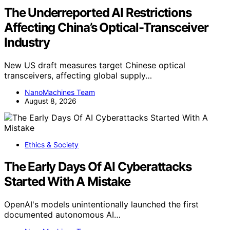
The Underreported AI Restrictions
Affecting China’s Optical-Transceiver
Industry
New US draft measures target Chinese optical
transceivers, affecting global supply…
NanoMachines Team
August 8, 2026
Ethics & Society
The Early Days Of AI Cyberattacks
Started With A Mistake
OpenAI's models unintentionally launched the first
documented autonomous AI…