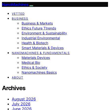
NanoMachines
VETTED
BUSINESS
Business & Markets
Ethics Future Ttrends
Environment & Sustainability
Industrial Environmental
Health & Biotech
Smart Materials & Devices
NANOMACHINES & FUNDAMENTALS
Materials Devices
Medical Bio
Ethics & Society
Nanomachines Basics
ABOUT
Archives
August 2026
July 2026
June 2026