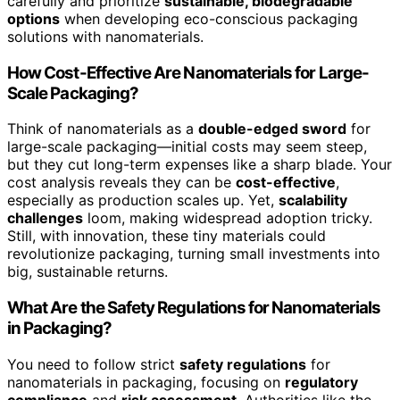
carefully and prioritize
sustainable, biodegradable
options
when developing eco-conscious packaging
solutions with nanomaterials.
How Cost-Effective Are Nanomaterials for Large-
Scale Packaging?
Think of nanomaterials as a
double-edged sword
for
large-scale packaging—initial costs may seem steep,
but they cut long-term expenses like a sharp blade. Your
cost analysis reveals they can be
cost-effective
,
especially as production scales up. Yet,
scalability
challenges
loom, making widespread adoption tricky.
Still, with innovation, these tiny materials could
revolutionize packaging, turning small investments into
big, sustainable returns.
What Are the Safety Regulations for Nanomaterials
in Packaging?
You need to follow strict
safety regulations
for
nanomaterials in packaging, focusing on
regulatory
compliance
and
risk assessment
. Authorities like the