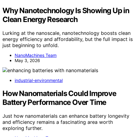
Why Nanotechnology Is Showing Up in
Clean Energy Research
Lurking at the nanoscale, nanotechnology boosts clean
energy efficiency and affordability, but the full impact is
just beginning to unfold.
NanoMachines Team
May 3, 2026
industrial-environmental
How Nanomaterials Could Improve
Battery Performance Over Time
Just how nanomaterials can enhance battery longevity
and efficiency remains a fascinating area worth
exploring further.