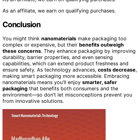
As an affiliate, we earn on qualifying purchases.
Conclusion
You might think
nanomaterials
make packaging too
complex or expensive, but their
benefits outweigh
these concerns
. They enhance packaging by improving
durability, barrier properties, and even sensing
capabilities, which can extend product freshness and
ensure safety. As technology advances,
costs decrease
,
making smart packaging more accessible. Embracing
nanomaterials means you’ll enjoy
smarter, safer
packaging
that benefits both consumers and the
environment—so don’t let misconceptions prevent you
from innovative solutions.