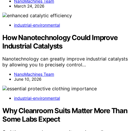
NanoMachines Team
March 24, 2026
industrial-environmental
How Nanotechnology Could Improve
Industrial Catalysts
Nanotechnology can greatly improve industrial catalysts
by allowing you to precisely control…
NanoMachines Team
June 10, 2026
industrial-environmental
Why Cleanroom Suits Matter More Than
Some Labs Expect