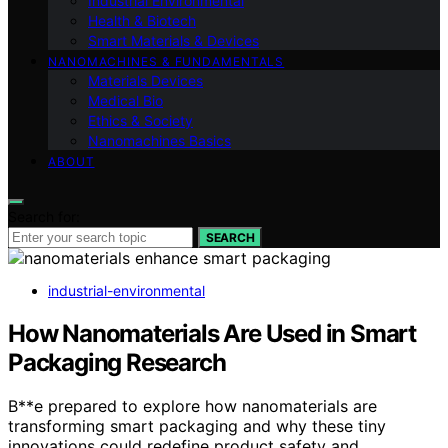
Industrial Environmental
Health & Biotech
Smart Materials & Devices
NANOMACHINES & FUNDAMENTALS
Materials Devices
Medical Bio
Ethics & Society
Nanomachines Basics
ABOUT
Search for:
SEARCH
industrial-environmental
How Nanomaterials Are Used in Smart
Packaging Research
B**e prepared to explore how nanomaterials are
transforming smart packaging and why these tiny
innovations could redefine product safety and