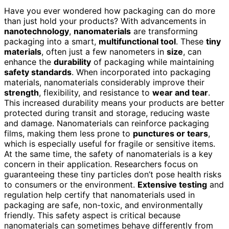
Have you ever wondered how packaging can do more
than just hold your products? With advancements in
nanotechnology
,
nanomaterials
are transforming
packaging into a smart,
multifunctional tool
. These
tiny
materials
, often just a few nanometers in
size
, can
enhance the
durability
of packaging while maintaining
safety standards
. When incorporated into packaging
materials, nanomaterials considerably improve their
strength
, flexibility, and resistance to
wear and tear
.
This increased durability means your products are better
protected during transit and storage, reducing waste
and damage. Nanomaterials can reinforce packaging
films, making them less prone to
punctures or tears
,
which is especially useful for fragile or sensitive items.
At the same time, the safety of nanomaterials is a key
concern in their application. Researchers focus on
guaranteeing these tiny particles don’t pose health risks
to consumers or the environment.
Extensive testing
and
regulation help certify that nanomaterials used in
packaging are safe, non-toxic, and environmentally
friendly. This safety aspect is critical because
nanomaterials can sometimes behave differently from