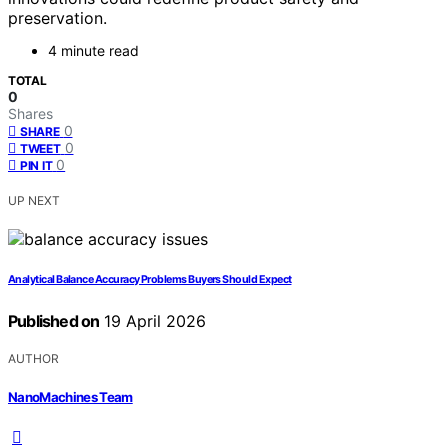
preservation.
4 minute read
TOTAL
0
Shares
0
SHARE
0
TWEET
0
PIN IT
UP NEXT
Analytical Balance Accuracy Problems Buyers Should Expect
Published on
19 April 2026
AUTHOR
NanoMachines Team