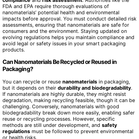
FDA and EPA require thorough evaluations of
nanomaterials’ potential health and environmental
impacts before approval. You must conduct detailed risk
assessments, ensuring that nanomaterials are safe for
consumers and the environment. Staying updated on
evolving regulations helps you maintain compliance and
avoid legal or safety issues in your smart packaging
products.
Can Nanomaterials Be Recycled or Reused in
Packaging?
You can recycle or reuse
nanomaterials
in packaging,
but it depends on their
durability and biodegradability
.
If nanomaterials are highly durable, they might resist
degradation, making recycling feasible, though it can be
challenging. Conversely, nanomaterials with good
biodegradability break down more easily, enabling safer
reuse or recycling processes. However, specific
methods are still under development, and
safety
regulations
must be followed to prevent environmental
or health risks.