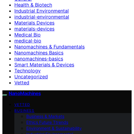
Health & Biotech
Industrial Environmental
industrial-environmental
Materials Devices
materials-devices
Medical Bio
medical-bio
Nanomachines & Fundamentals
Nanomachines Basics
nanomachines-basics
Smart Materials & Devices
Technology
Uncategorized
Vetted
NanoMachines
VETTED
BUSINESS
Business & Markets
Ethics Future Ttrends
Environment & Sustainability