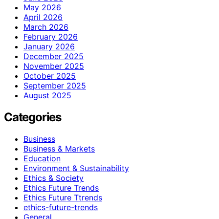
May 2026
April 2026
March 2026
February 2026
January 2026
December 2025
November 2025
October 2025
September 2025
August 2025
Categories
Business
Business & Markets
Education
Environment & Sustainability
Ethics & Society
Ethics Future Trends
Ethics Future Ttrends
ethics-future-trends
General