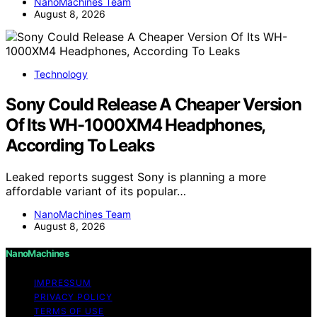
NanoMachines Team
August 8, 2026
Technology
Sony Could Release A Cheaper Version
Of Its WH-1000XM4 Headphones,
According To Leaks
Leaked reports suggest Sony is planning a more
affordable variant of its popular…
NanoMachines Team
August 8, 2026
NanoMachines
IMPRESSUM
PRIVACY POLICY
TERMS OF USE