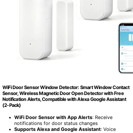
WiFi Door Sensor Window Detector: Smart Window Contact
Sensor, Wireless Magnetic Door Open Detector with Free
Notification Alerts, Compatible with Alexa Google Assistant
(2-Pack)
WiFi Door Sensor with App Alerts
: Receive
notifications for door status changes
Supports Alexa and Google Assistant
: Voice