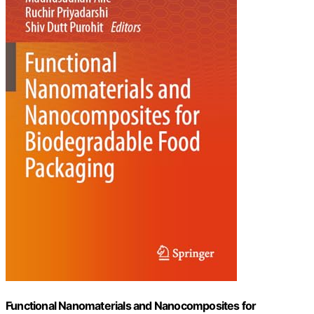
Functional Nanomaterials and Nanocomposites for