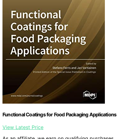
Functional Coatings for Food Packaging Applications
View Latest Price
As an affiliate, we earn on qualifying purchases.