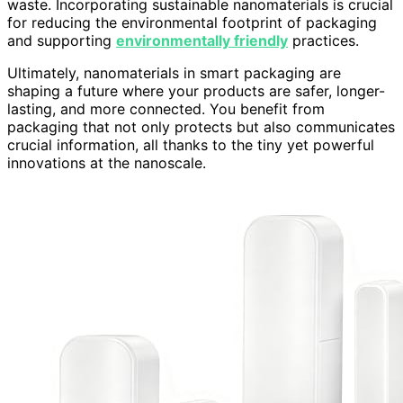
waste. Incorporating sustainable nanomaterials is crucial
for reducing the environmental footprint of packaging
and supporting
environmentally friendly
practices.
Ultimately, nanomaterials in smart packaging are
shaping a future where your products are safer, longer-
lasting, and more connected. You benefit from
packaging that not only protects but also communicates
crucial information, all thanks to the tiny yet powerful
innovations at the nanoscale.