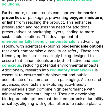
solutions
.
Furthermore, nanomaterials can improve the
barrier
properties
of packaging, preventing
oxygen, moisture,
or light
from reaching the product. This enhances
preservation and reduces the need for additional
preservatives or packaging layers, leading to more
sustainable solutions. The development of
environmentally friendly nanomaterials
is advancing
rapidly, with scientists exploring
biodegradable options
that don’t compromise durability or safety. These eco-
friendly options are increasingly being designed to
ensure that nanomaterials are both effective and
eco-
conscious
, reducing potential environmental impacts.
Additionally, research into
regulatory frameworks
is
essential to ensure safe deployment and public
acceptance of nanomaterials in packaging. As research
advances, scientists are exploring eco-friendly
nanomaterials that combine high performance with
minimal environmental impact. They are developing
biodegradable options that don’t compromise durability
or safety, aligning with global efforts to reduce plastic