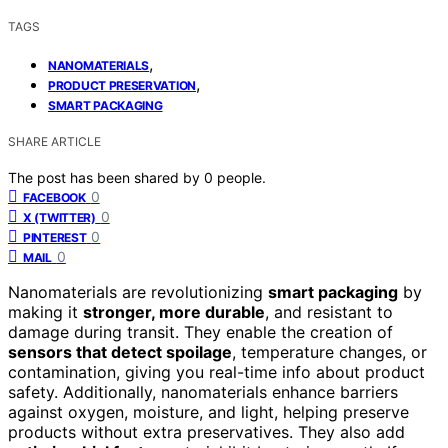
TAGS
,
NANOMATERIALS
,
PRODUCT PRESERVATION
SMART PACKAGING
SHARE ARTICLE
The post has been shared by
0
people.
0
FACEBOOK
0
X (TWITTER)
0
PINTEREST
0
MAIL
Nanomaterials are revolutionizing
smart packaging
by
making it
stronger, more durable
, and resistant to
damage during transit. They enable the creation of
sensors that detect spoilage
, temperature changes, or
contamination, giving you real-time info about product
safety. Additionally, nanomaterials enhance barriers
against oxygen, moisture, and light, helping preserve
products without extra preservatives. They also add