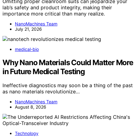
Omitting proper cleanroom suits can jeopardize your
lab’s safety and product integrity, making their
importance more critical than many realize.
NanoMachines Team
July 21, 2026
medical-bio
Why Nano Materials Could Matter More
in Future Medical Testing
Ineffective diagnostics may soon be a thing of the past
as nano materials revolutionize…
NanoMachines Team
August 8, 2026
Technology