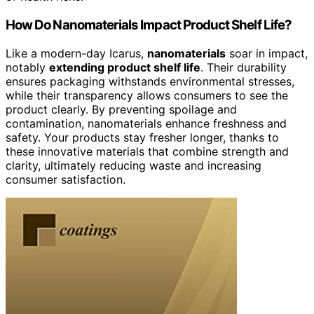
How Do Nanomaterials Impact Product Shelf Life?
Like a modern-day Icarus,
nanomaterials
soar in impact,
notably
extending product shelf life
. Their durability
ensures packaging withstands environmental stresses,
while their transparency allows consumers to see the
product clearly. By preventing spoilage and
contamination, nanomaterials enhance freshness and
safety. Your products stay fresher longer, thanks to
these innovative materials that combine strength and
clarity, ultimately reducing waste and increasing
consumer satisfaction.