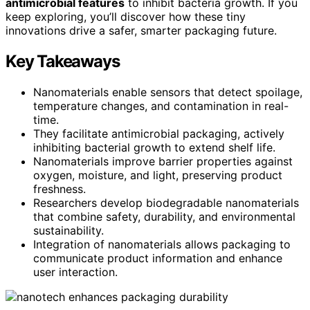
antimicrobial features
to inhibit bacteria growth. If you
keep exploring, you’ll discover how these tiny
innovations drive a safer, smarter packaging future.
Key Takeaways
Nanomaterials enable sensors that detect spoilage,
temperature changes, and contamination in real-
time.
They facilitate antimicrobial packaging, actively
inhibiting bacterial growth to extend shelf life.
Nanomaterials improve barrier properties against
oxygen, moisture, and light, preserving product
freshness.
Researchers develop biodegradable nanomaterials
that combine safety, durability, and environmental
sustainability.
Integration of nanomaterials allows packaging to
communicate product information and enhance
user interaction.