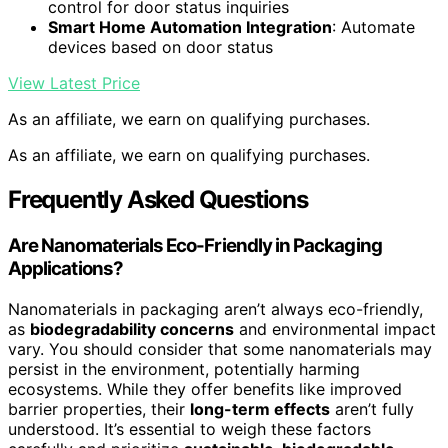
control for door status inquiries
Smart Home Automation Integration
: Automate
devices based on door status
View Latest Price
As an affiliate, we earn on qualifying purchases.
As an affiliate, we earn on qualifying purchases.
Frequently Asked Questions
Are Nanomaterials Eco-Friendly in Packaging
Applications?
Nanomaterials in packaging aren’t always eco-friendly,
as
biodegradability concerns
and environmental impact
vary. You should consider that some nanomaterials may
persist in the environment, potentially harming
ecosystems. While they offer benefits like improved
barrier properties, their
long-term effects
aren’t fully
understood. It’s essential to weigh these factors