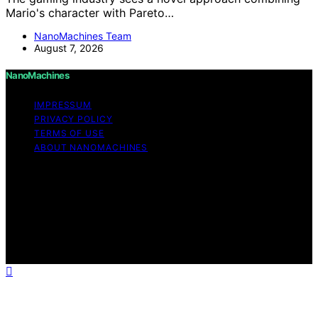
Mario's character with Pareto…
NanoMachines Team
August 7, 2026
NanoMachines
IMPRESSUM
PRIVACY POLICY
TERMS OF USE
ABOUT NANOMACHINES
Copyright © 2026 NanoMachines Content on
NanoMachines is created and published using artificial
intelligence (AI) for general informational and
educational purposes. Affiliate disclaimer As an affiliate,
we may earn a commission from qualifying purchases.
We get commissions for purchases made through links
on this website from Amazon and other third parties.