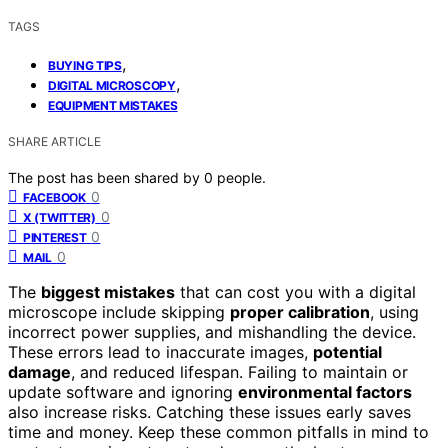
TAGS
,
BUYING TIPS
,
DIGITAL MICROSCOPY
EQUIPMENT MISTAKES
SHARE ARTICLE
The post has been shared by
0
people.
0
FACEBOOK
0
X (TWITTER)
0
PINTEREST
0
MAIL
The
biggest mistakes
that can cost you with a digital
microscope include skipping
proper calibration
, using
incorrect power supplies, and mishandling the device.
These errors lead to inaccurate images,
potential
damage
, and reduced lifespan. Failing to maintain or
update software and ignoring
environmental factors
also increase risks. Catching these issues early saves
time and money. Keep these common pitfalls in mind to