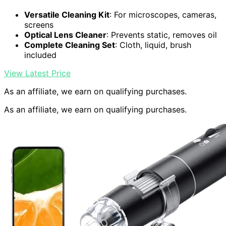
Versatile Cleaning Kit
: For microscopes, cameras,
screens
Optical Lens Cleaner
: Prevents static, removes oil
Complete Cleaning Set
: Cloth, liquid, brush
included
View Latest Price
As an affiliate, we earn on qualifying purchases.
As an affiliate, we earn on qualifying purchases.