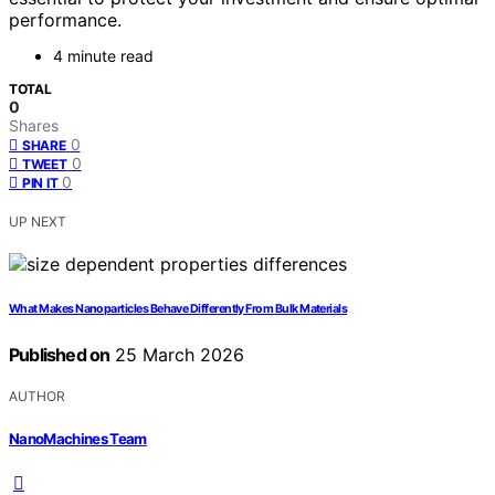
performance.
4 minute read
TOTAL
0
Shares
0
SHARE
0
TWEET
0
PIN IT
UP NEXT
What Makes Nanoparticles Behave Differently From Bulk Materials
Published on
25 March 2026
AUTHOR
NanoMachines Team