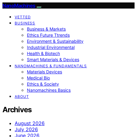
NanoMachines
VETTED
BUSINESS
Business & Markets
Ethics Future Ttrends
Environment & Sustainability
Industrial Environmental
Health & Biotech
Smart Materials & Devices
NANOMACHINES & FUNDAMENTALS
Materials Devices
Medical Bio
Ethics & Society
Nanomachines Basics
ABOUT
Archives
August 2026
July 2026
June 2026