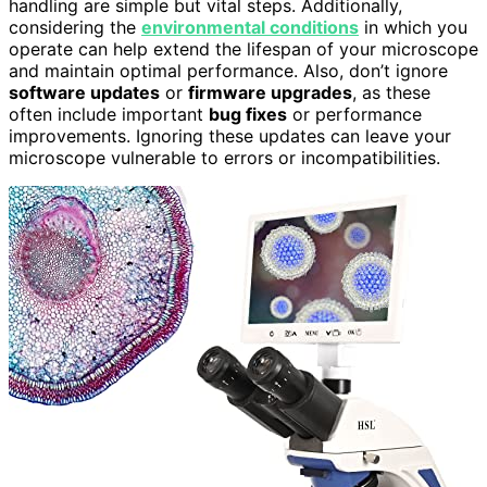
handling are simple but vital steps. Additionally,
considering the
environmental conditions
in which you
operate can help extend the lifespan of your microscope
and maintain optimal performance. Also, don’t ignore
software updates
or
firmware upgrades
, as these
often include important
bug fixes
or performance
improvements. Ignoring these updates can leave your
microscope vulnerable to errors or incompatibilities.