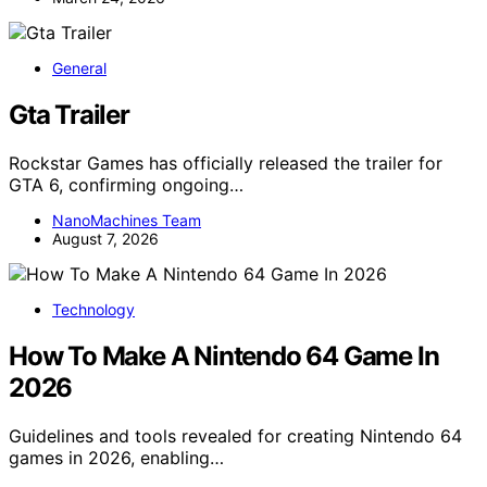
General
Gta Trailer
Rockstar Games has officially released the trailer for
GTA 6, confirming ongoing…
NanoMachines Team
August 7, 2026
Technology
How To Make A Nintendo 64 Game In
2026
Guidelines and tools revealed for creating Nintendo 64
games in 2026, enabling…