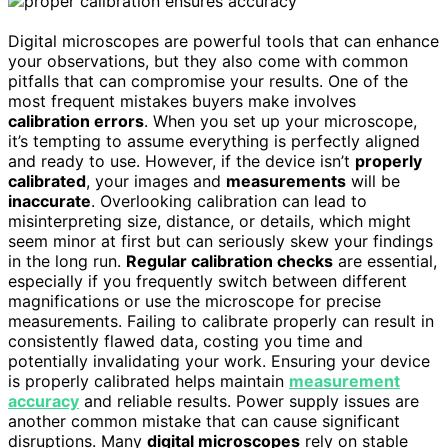
Digital microscopes are powerful tools that can enhance
your observations, but they also come with common
pitfalls that can compromise your results. One of the
most frequent mistakes buyers make involves
calibration errors
. When you set up your microscope,
it’s tempting to assume everything is perfectly aligned
and ready to use. However, if the device isn’t
properly
calibrated
, your images and
measurements
will be
inaccurate
. Overlooking calibration can lead to
misinterpreting size, distance, or details, which might
seem minor at first but can seriously skew your findings
in the long run.
Regular calibration checks
are essential,
especially if you frequently switch between different
magnifications or use the microscope for precise
measurements. Failing to calibrate properly can result in
consistently flawed data, costing you time and
potentially invalidating your work. Ensuring your device
is properly calibrated helps maintain
measurement
accuracy
and reliable results. Power supply issues are
another common mistake that can cause significant
disruptions. Many
digital microscopes
rely on stable