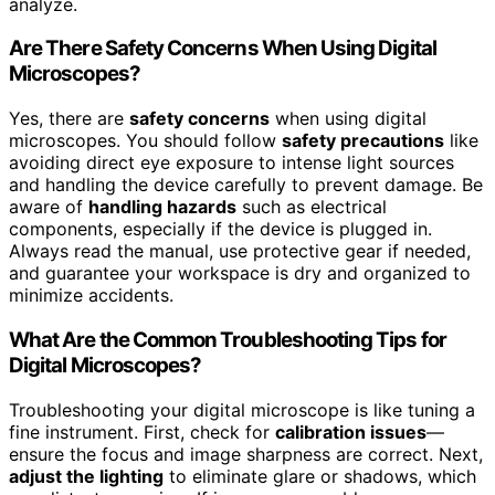
analyze.
Are There Safety Concerns When Using Digital
Microscopes?
Yes, there are
safety concerns
when using digital
microscopes. You should follow
safety precautions
like
avoiding direct eye exposure to intense light sources
and handling the device carefully to prevent damage. Be
aware of
handling hazards
such as electrical
components, especially if the device is plugged in.
Always read the manual, use protective gear if needed,
and guarantee your workspace is dry and organized to
minimize accidents.
What Are the Common Troubleshooting Tips for
Digital Microscopes?
Troubleshooting your digital microscope is like tuning a
fine instrument. First, check for
calibration issues
—
ensure the focus and image sharpness are correct. Next,
adjust the lighting
to eliminate glare or shadows, which