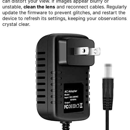
can distort your view. If images appear blurry or
unstable,
clean the lens
and reconnect cables. Regularly
update the firmware to prevent glitches, and restart the
device to refresh its settings, keeping your observations
crystal clear.