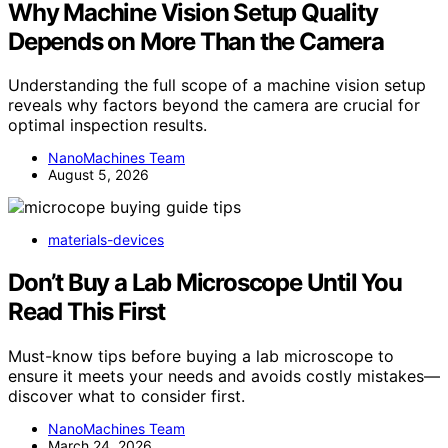
Why Machine Vision Setup Quality
Depends on More Than the Camera
Understanding the full scope of a machine vision setup
reveals why factors beyond the camera are crucial for
optimal inspection results.
NanoMachines Team
August 5, 2026
materials-devices
Don’t Buy a Lab Microscope Until You
Read This First
Must-know tips before buying a lab microscope to
ensure it meets your needs and avoids costly mistakes—
discover what to consider first.
NanoMachines Team
March 24, 2026