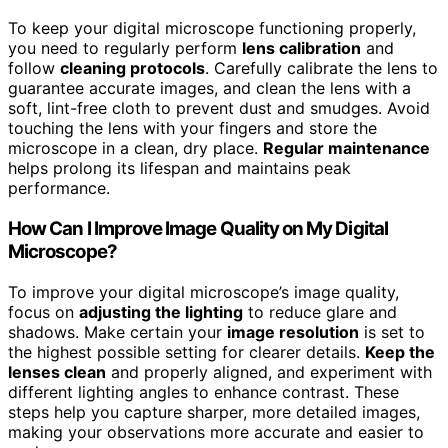
To keep your digital microscope functioning properly,
you need to regularly perform
lens calibration
and
follow
cleaning protocols
. Carefully calibrate the lens to
guarantee accurate images, and clean the lens with a
soft, lint-free cloth to prevent dust and smudges. Avoid
touching the lens with your fingers and store the
microscope in a clean, dry place.
Regular maintenance
helps prolong its lifespan and maintains peak
performance.
How Can I Improve Image Quality on My Digital
Microscope?
To improve your digital microscope’s image quality,
focus on
adjusting the lighting
to reduce glare and
shadows. Make certain your
image resolution
is set to
the highest possible setting for clearer details.
Keep the
lenses clean
and properly aligned, and experiment with
different lighting angles to enhance contrast. These
steps help you capture sharper, more detailed images,
making your observations more accurate and easier to