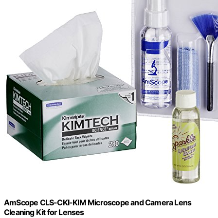
AmScope CLS-CKI-KIM Microscope and Camera Lens
Cleaning Kit for Lenses