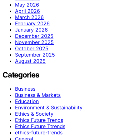
May 2026
April 2026
March 2026
February 2026
January 2026
December 2025
November 2025
October 2025
September 2025
August 2025
Categories
Business
Business & Markets
Education
Environment & Sustainability
Ethics & Society
Ethics Future Trends
Ethics Future Ttrends
ethics-future-trends
General