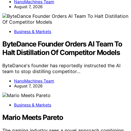
NanoMachines Team
August 7, 2026
Business & Markets
ByteDance Founder Orders AI Team To
Halt Distillation Of Competitor Models
ByteDance's founder has reportedly instructed the AI
team to stop distilling competitor…
NanoMachines Team
August 7, 2026
Business & Markets
Mario Meets Pareto
The gaming industry sees a novel approach combining