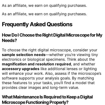
As an affiliate, we earn on qualifying purchases.
As an affiliate, we earn on qualifying purchases.
Frequently Asked Questions
How Do I Choose the Right Digital Microscope for My
Needs?
To choose the right digital microscope, consider your
sample selection needs
—whether you’re viewing tiny
electronics or biological specimens. Think about the
magnification and resolution required
, and whether
accessory upgrades
like additional lenses or lighting
will enhance your work. Also, assess if the microscope’s
software supports your analysis goals. By matching
these features to your tasks, you’ll find a model that
provides clear images and long-term value.
What Maintenance Is Required to Keep a Digital
Microscope Functioning Properly?