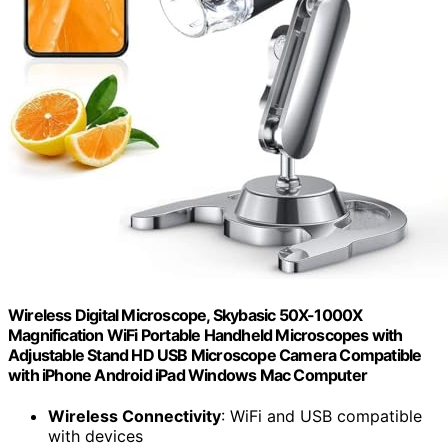
Wireless Digital Microscope, Skybasic 50X-1000X
Magnification WiFi Portable Handheld Microscopes with
Adjustable Stand HD USB Microscope Camera Compatible
with iPhone Android iPad Windows Mac Computer
Wireless Connectivity
: WiFi and USB compatible
with devices