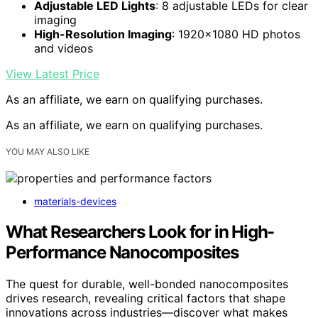
Adjustable LED Lights
: 8 adjustable LEDs for clear
imaging
High-Resolution Imaging
: 1920×1080 HD photos
and videos
View Latest Price
As an affiliate, we earn on qualifying purchases.
As an affiliate, we earn on qualifying purchases.
YOU MAY ALSO LIKE
materials-devices
What Researchers Look for in High-
Performance Nanocomposites
The quest for durable, well-bonded nanocomposites
drives research, revealing critical factors that shape
innovations across industries—discover what makes