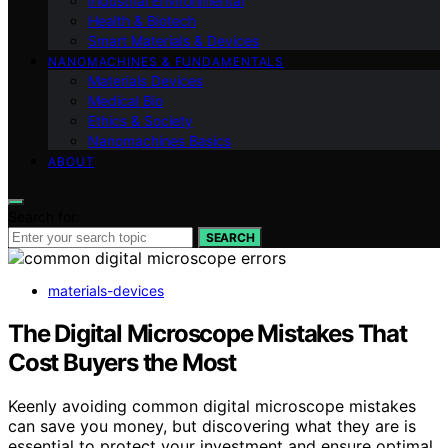
Industrial Environmental
Health & Biotech
Smart Materials & Devices
NANOMACHINES & FUNDAMENTALS
Materials Devices
Medical Bio
Ethics & Society
Nanomachines Basics
ABOUT
Search for:
SEARCH
materials-devices
The Digital Microscope Mistakes That
Cost Buyers the Most
Keenly avoiding common digital microscope mistakes
can save you money, but discovering what they are is
essential to protect your investment and ensure optimal