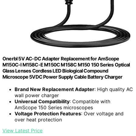
Onerbl 5V AC-DC Adapter Replacement for AmScope
M150C-I M158C-E M150C M158C M150 150 Series Optical
Glass Lenses Cordless LED Biological Compound
Microscope 5VDC Power Supply Cable Battery Charger
Brand New Replacement Adapter
: High quality AC
wall power charger
Universal Compatibility
: Compatible with
AmScope 150 Series microscopes
Voltage Protection Features
: Over voltage and
over heat protection
View Latest Price