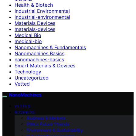
Health & Biotech
Industrial Environmental
industrial-environmental
Materials Devices
materials-devices
Medical Bio
medical-bio
Nanomachines & Fundamentals
Nanomachines Basics
nanomachines-basics
Smart Materials & Devices
Technology
Uncategorized
Vetted
NanoMachines
VETTED
BUSINESS
Business & Markets
Ethics Future Ttrends
Environment & Sustainability