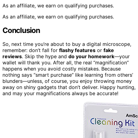
As an affiliate, we earn on qualifying purchases.
As an affiliate, we earn on qualifying purchases.
Conclusion
So, next time you’re about to buy a digital microscope,
remember: don’t fall for
flashy features
or
fake
reviews
. Skip the hype and
do your homework
—your
wallet will thank you. After all, the real “magnification”
happens when you avoid costly mistakes. Because
nothing says “smart purchase” like learning from others’
blunders—unless, of course, you enjoy throwing money
away on shiny gadgets that don’t deliver. Happy hunting,
and may your magnifications always be accurate!