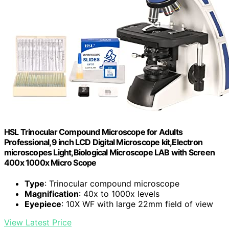
HSL Trinocular Compound Microscope for Adults
Professional,9 inch LCD Digital Microscope kit,Electron
microscopes Light,Biological Microscope LAB with Screen
400x 1000x Micro Scope
Type
: Trinocular compound microscope
Magnification
: 40x to 1000x levels
Eyepiece
: 10X WF with large 22mm field of view
View Latest Price