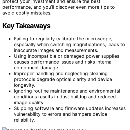
protect your investment and ensure the best
performance, and you’ll discover even more tips to
avoid costly mistakes.
Key Takeaways
Failing to regularly calibrate the microscope,
especially when switching magnifications, leads to
inaccurate images and measurements.
Using incompatible or damaged power supplies
causes performance issues and risks internal
component damage.
Improper handling and neglecting cleaning
protocols degrade optical clarity and device
longevity.
Ignoring routine maintenance and environmental
conditions results in dust buildup and reduced
image quality.
Skipping software and firmware updates increases
vulnerability to errors and hampers device
reliability.