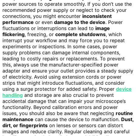
power sources to operate smoothly. If you don’t use the
recommended power supply or neglect to check your
connections, you might encounter
inconsistent
performance
or even
damage to the device
. Power
fluctuations or interruptions can lead to
image
flickering
, freezing, or
complete shutdowns
, which
interrupt your workflow and may force you to repeat
experiments or inspections. In some cases, power
supply problems can damage internal components,
leading to costly repairs or replacements. To prevent
this, always use the manufacturer-specified power
adapter and ensure your outlet provides a steady supply
of electricity. Avoid using extension cords or power
strips that might introduce fluctuations, and consider
using a surge protector for added safety. Proper
device
handling
and storage are also crucial to prevent
accidental damage that can impair your microscope’s
functionality. Beyond calibration errors and power
issues, you should also be aware that neglecting
routine
maintenance
can cause the device to malfunction.
Dust,
dirt, or fingerprints
on lenses or sensors can distort
images and reduce clarity. Regular cleaning and careful