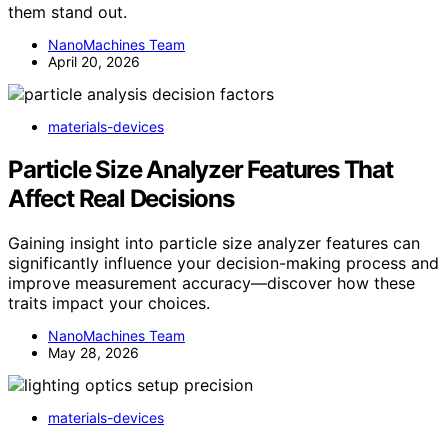
them stand out.
NanoMachines Team
April 20, 2026
materials-devices
Particle Size Analyzer Features That
Affect Real Decisions
Gaining insight into particle size analyzer features can
significantly influence your decision-making process and
improve measurement accuracy—discover how these
traits impact your choices.
NanoMachines Team
May 28, 2026
materials-devices