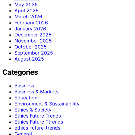
May 2026
April 2026
March 2026
February 2026
January 2026
December 2025
November 2025
October 2025
September 2025
August 2025
Categories
Business
Business & Markets
Education
Environment & Sustainability
Ethics & Society
Ethics Future Trends
Ethics Future Ttrends
ethics-future-trends
General