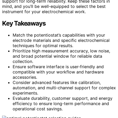
support for long-term reliability. Keep these factors in
mind, and you’ll be well-equipped to select the best
instrument for your electrochemical work.
Key Takeaways
Match the potentiostat’s capabilities with your
electrode materials and specific electrochemical
techniques for optimal results.
Prioritize high measurement accuracy, low noise,
and broad potential window for reliable data
collection.
Ensure software interface is user-friendly and
compatible with your workflow and hardware
accessories.
Consider advanced features like calibration,
automation, and multi-channel support for complex
experiments.
Evaluate durability, customer support, and energy
efficiency to ensure long-term performance and
operational cost savings.