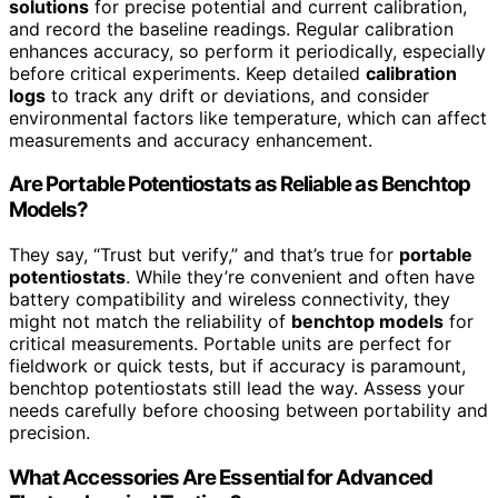
solutions
for precise potential and current calibration,
and record the baseline readings. Regular calibration
enhances accuracy, so perform it periodically, especially
before critical experiments. Keep detailed
calibration
logs
to track any drift or deviations, and consider
environmental factors like temperature, which can affect
measurements and accuracy enhancement.
Are Portable Potentiostats as Reliable as Benchtop
Models?
They say, “Trust but verify,” and that’s true for
portable
potentiostats
. While they’re convenient and often have
battery compatibility and wireless connectivity, they
might not match the reliability of
benchtop models
for
critical measurements. Portable units are perfect for
fieldwork or quick tests, but if accuracy is paramount,
benchtop potentiostats still lead the way. Assess your
needs carefully before choosing between portability and
precision.
What Accessories Are Essential for Advanced