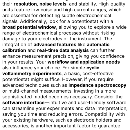
their
resolution
,
noise levels
, and stability. High-quality
units feature low noise and high current ranges, which
are essential for detecting subtle electrochemical
signals. Additionally, look for a potentiostat with a
broad potential window
, allowing you to explore a wide
range of electrochemical processes without risking
damage to your electrodes or the instrument. The
integration of
advanced features
like
automatic
calibration
and
real-time data analysis
can further
enhance measurement precision, giving you confidence
in your results. Your
workflow and application needs
also influence your choice. For simple
cyclic
voltammetry experiments
, a basic, cost-effective
potentiostat might suffice. However, if you require
advanced techniques such as
impedance spectroscopy
or multi-channel measurements, investing in a more
sophisticated model becomes necessary. Consider the
software interface
—intuitive and user-friendly software
can streamline your experiments and data interpretation,
saving you time and reducing errors. Compatibility with
your existing hardware, such as electrode holders and
accessories, is another important factor to guarantee