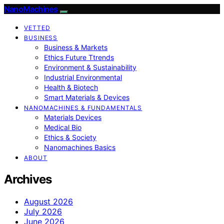
NanoMachines
VETTED
BUSINESS
Business & Markets
Ethics Future Ttrends
Environment & Sustainability
Industrial Environmental
Health & Biotech
Smart Materials & Devices
NANOMACHINES & FUNDAMENTALS
Materials Devices
Medical Bio
Ethics & Society
Nanomachines Basics
ABOUT
Archives
August 2026
July 2026
June 2026