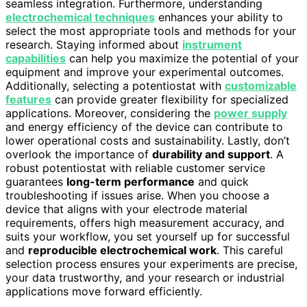
seamless integration. Furthermore, understanding
electrochemical techniques
enhances your ability to
select the most appropriate tools and methods for your
research. Staying informed about
instrument
capabilities
can help you maximize the potential of your
equipment and improve your experimental outcomes.
Additionally, selecting a potentiostat with
customizable
features
can provide greater flexibility for specialized
applications. Moreover, considering the
power supply
and energy efficiency of the device can contribute to
lower operational costs and sustainability. Lastly, don’t
overlook the importance of
durability and support
. A
robust potentiostat with reliable customer service
guarantees
long-term performance
and quick
troubleshooting if issues arise. When you choose a
device that aligns with your electrode material
requirements, offers high measurement accuracy, and
suits your workflow, you set yourself up for successful
and
reproducible electrochemical work
. This careful
selection process ensures your experiments are precise,
your data trustworthy, and your research or industrial
applications move forward efficiently.