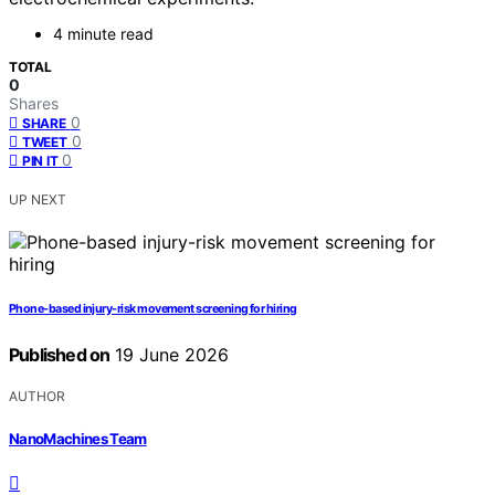
4 minute read
TOTAL
0
Shares
0
SHARE
0
TWEET
0
PIN IT
UP NEXT
Phone-based injury-risk movement screening for hiring
Published on
19 June 2026
AUTHOR
NanoMachines Team