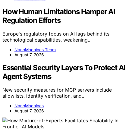
How Human Limitations Hamper AI
Regulation Efforts
Europe's regulatory focus on AI lags behind its
technological capabilities, weakening…
NanoMachines Team
August 7, 2026
Essential Security Layers To Protect AI
Agent Systems
New security measures for MCP servers include
allowlists, identity verification, and…
NanoMachines
August 7, 2026