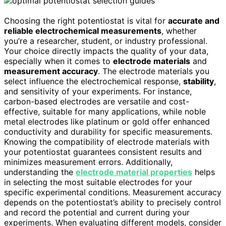
Choosing the right potentiostat is vital for
accurate and
reliable electrochemical measurements
, whether
you’re a researcher, student, or industry professional.
Your choice directly impacts the quality of your data,
especially when it comes to
electrode materials
and
measurement accuracy
. The electrode materials you
select influence the electrochemical response,
stability
,
and sensitivity of your experiments. For instance,
carbon-based electrodes are versatile and cost-
effective, suitable for many applications, while noble
metal electrodes like platinum or gold offer enhanced
conductivity and durability for specific measurements.
Knowing the compatibility of electrode materials with
your potentiostat guarantees consistent results and
minimizes measurement errors. Additionally,
understanding the
electrode material properties
helps
in selecting the most suitable electrodes for your
specific experimental conditions. Measurement accuracy
depends on the potentiostat’s ability to precisely control
and record the potential and current during your
experiments. When evaluating different models, consider