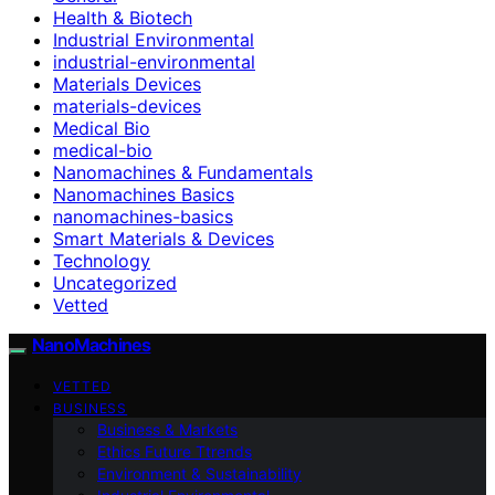
Health & Biotech
Industrial Environmental
industrial-environmental
Materials Devices
materials-devices
Medical Bio
medical-bio
Nanomachines & Fundamentals
Nanomachines Basics
nanomachines-basics
Smart Materials & Devices
Technology
Uncategorized
Vetted
NanoMachines
VETTED
BUSINESS
Business & Markets
Ethics Future Ttrends
Environment & Sustainability