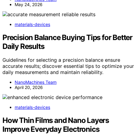
May 24, 2026
materials-devices
Precision Balance Buying Tips for Better
Daily Results
Guidelines for selecting a precision balance ensure
accurate results; discover essential tips to optimize your
daily measurements and maintain reliability.
NanoMachines Team
April 20, 2026
materials-devices
How Thin Films and Nano Layers
Improve Everyday Electronics