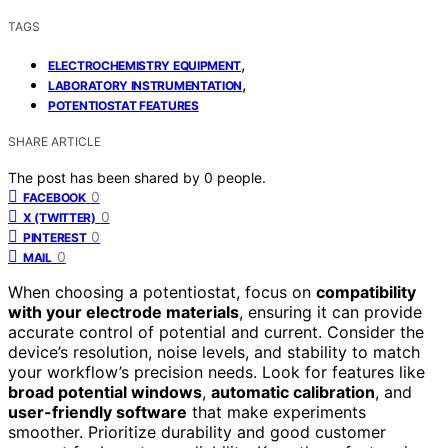
TAGS
,
ELECTROCHEMISTRY EQUIPMENT
,
LABORATORY INSTRUMENTATION
POTENTIOSTAT FEATURES
SHARE ARTICLE
The post has been shared by
0
people.
0
FACEBOOK
0
X (TWITTER)
0
PINTEREST
0
MAIL
When choosing a potentiostat, focus on
compatibility
with your electrode materials
, ensuring it can provide
accurate control of potential and current. Consider the
device’s resolution, noise levels, and stability to match
your workflow’s precision needs. Look for features like
broad potential windows
,
automatic calibration
, and
user-friendly software
that make experiments
smoother. Prioritize durability and good customer