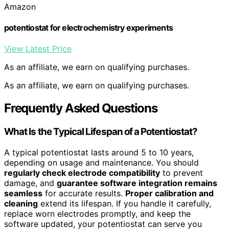
Amazon
potentiostat for electrochemistry experiments
View Latest Price
As an affiliate, we earn on qualifying purchases.
As an affiliate, we earn on qualifying purchases.
Frequently Asked Questions
What Is the Typical Lifespan of a Potentiostat?
A typical potentiostat lasts around 5 to 10 years,
depending on usage and maintenance. You should
regularly check electrode compatibility
to prevent
damage, and
guarantee software integration remains
seamless
for accurate results.
Proper calibration and
cleaning
extend its lifespan. If you handle it carefully,
replace worn electrodes promptly, and keep the
software updated, your potentiostat can serve you