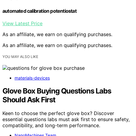
automated calibration potentiostat
View Latest Price
As an affiliate, we earn on qualifying purchases.
As an affiliate, we earn on qualifying purchases.
YOU MAY ALSO LIKE
materials-devices
Glove Box Buying Questions Labs
Should Ask First
Keen to choose the perfect glove box? Discover
essential questions labs must ask first to ensure safety,
compatibility, and long-term performance.
NanoMachines Team