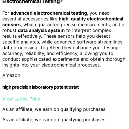
Electrochemical Testing?
For
advanced electrochemical testing
, you need
essential accessories like
high-quality electrochemical
sensors
, which guarantee precise measurements, and a
robust
data analysis system
to interpret complex
results effectively. These sensors help you detect
specific analytes, while advanced software streamlines
data processing. Together, they enhance your testing
accuracy, reliability, and efficiency, allowing you to
conduct sophisticated experiments and obtain thorough
insights into your electrochemical processes.
Amazon
high precision laboratory potentiostat
View Latest Price
As an affiliate, we earn on qualifying purchases.
As an affiliate, we earn on qualifying purchases.