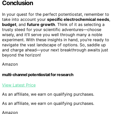
Conclusion
In your quest for the perfect potentiostat, remember to
take into account your
specific electrochemical needs
,
budget
, and
future growth
. Think of it as selecting a
trusty steed for your scientific adventures—choose
wisely, and it’ll serve you well through many a noble
experiment. With these insights in hand, you’re ready to
navigate the vast landscape of options. So, saddle up
and charge ahead—your next breakthrough awaits just
beyond the horizon!
Amazon
multi-channel potentiostat for research
View Latest Price
As an affiliate, we earn on qualifying purchases.
As an affiliate, we earn on qualifying purchases.
Amazon