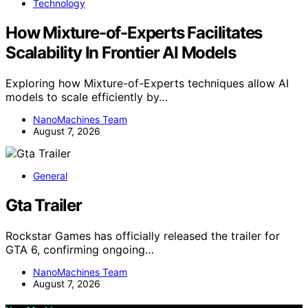
Technology
How Mixture-of-Experts Facilitates
Scalability In Frontier AI Models
Exploring how Mixture-of-Experts techniques allow AI
models to scale efficiently by…
NanoMachines Team
August 7, 2026
General
Gta Trailer
Rockstar Games has officially released the trailer for
GTA 6, confirming ongoing…
NanoMachines Team
August 7, 2026