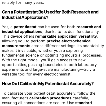
reliably for many years.
Can a Potentiostat Be Used for Both Research and
Industrial Applications?
Yes, a
potentiostat
can be used for both
research and
industrial applications
, thanks to its dual functionality.
This device offers
remarkable application versatility
,
allowing you to perform
precise electrochemical
measurements
across different settings. Its adaptability
makes it invaluable, whether you’re exploring
fundamental science or optimizing industrial processes.
With the right model, you’ll gain access to new
opportunities, pushing boundaries in both laboratory
experiments and large-scale manufacturing—truly a
versatile tool for every electrochemist.
How Do I Calibrate My Potentiostat Accurately?
To calibrate your potentiostat accurately, follow the
manufacturer’s
calibration procedures
carefully,
ensuring all connections are secure. Use
standard