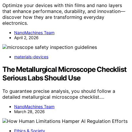
Optimize your devices with thin films and nano layers
that enhance performance, durability, and innovation—
discover how they are transforming everyday
electronics.
NanoMachines Team
April 2, 2026
materials-devices
The Metallurgical Microscope Checklist
Serious Labs Should Use
To guarantee precise analysis, you should follow a
detailed metallurgical microscope checklist.…
NanoMachines Team
March 28, 2026
Ethics & Society