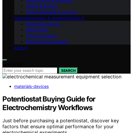
Industrial Environmental
Health & Biotech
Smart Materials & Devices
NANOMACHINES & FUNDAMENTALS
Materials Devices
Medical Bio
Ethics & Society
Nanomachines Basics
ABOUT
Search for:
SEARCH
materials-devices
Potentiostat Buying Guide for
Electrochemistry Workflows
Just before purchasing a potentiostat, discover key
factors that ensure optimal performance for your
electrochemical experiments.