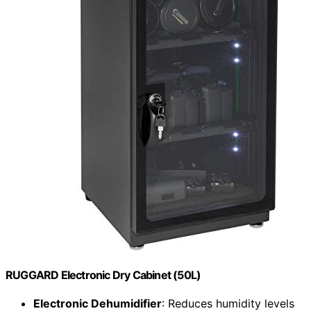
RUGGARD Electronic Dry Cabinet (50L)
Electronic Dehumidifier
: Reduces humidity levels