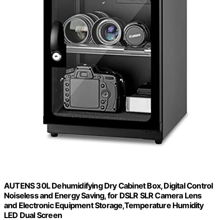
AUTENS 30L Dehumidifying Dry Cabinet Box, Digital Control
Noiseless and Energy Saving, for DSLR SLR Camera Lens
and Electronic Equipment Storage,Temperature Humidity
LED Dual Screen