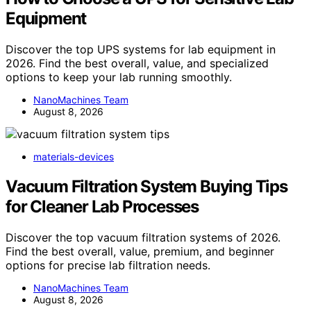
Equipment
Discover the top UPS systems for lab equipment in
2026. Find the best overall, value, and specialized
options to keep your lab running smoothly.
NanoMachines Team
August 8, 2026
materials-devices
Vacuum Filtration System Buying Tips
for Cleaner Lab Processes
Discover the top vacuum filtration systems of 2026.
Find the best overall, value, premium, and beginner
options for precise lab filtration needs.
NanoMachines Team
August 8, 2026