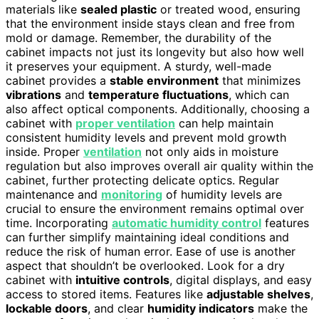
materials like
sealed plastic
or treated wood, ensuring
that the environment inside stays clean and free from
mold or damage. Remember, the durability of the
cabinet impacts not just its longevity but also how well
it preserves your equipment. A sturdy, well-made
cabinet provides a
stable environment
that minimizes
vibrations
and
temperature fluctuations
, which can
also affect optical components. Additionally, choosing a
cabinet with
proper ventilation
can help maintain
consistent humidity levels and prevent mold growth
inside. Proper
ventilation
not only aids in moisture
regulation but also improves overall air quality within the
cabinet, further protecting delicate optics. Regular
maintenance and
monitoring
of humidity levels are
crucial to ensure the environment remains optimal over
time. Incorporating
automatic humidity control
features
can further simplify maintaining ideal conditions and
reduce the risk of human error. Ease of use is another
aspect that shouldn’t be overlooked. Look for a dry
cabinet with
intuitive controls
, digital displays, and easy
access to stored items. Features like
adjustable shelves
,
lockable doors
, and clear
humidity indicators
make the