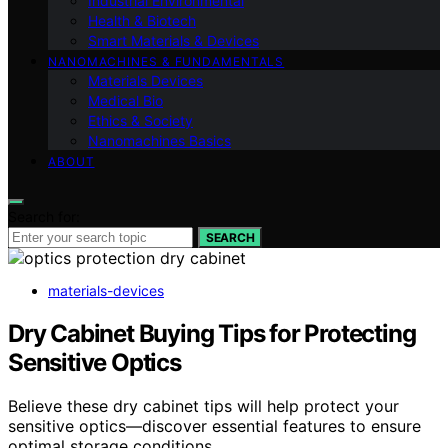
Industrial Environmental
Health & Biotech
Smart Materials & Devices
NANOMACHINES & FUNDAMENTALS
Materials Devices
Medical Bio
Ethics & Society
Nanomachines Basics
ABOUT
Search for:
SEARCH
materials-devices
Dry Cabinet Buying Tips for Protecting
Sensitive Optics
Believe these dry cabinet tips will help protect your
sensitive optics—discover essential features to ensure
optimal storage conditions.