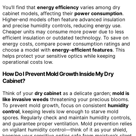
You’ll find that
energy efficiency
varies among dry
cabinet models, affecting their
power consumption
.
Higher-end models often feature advanced insulation
and precise humidity controls, reducing energy use.
Cheaper units may consume more power due to less
efficient insulation or outdated technology. To save on
energy costs, compare power consumption ratings and
choose a model with
energy-efficient features
. This
helps protect your sensitive optics while keeping
operational costs low.
How Do I Prevent Mold Growth Inside My Dry
Cabinet?
Think of your
dry cabinet
as a delicate garden;
mold is
like invasive weeds
threatening your precious blooms.
To prevent mold growth, focus on consistent
humidity
control
, keeping levels low enough to starve mold
spores. Regularly check and maintain humidity controls,
and guarantee proper ventilation. Mold prevention relies
on vigilant humidity control—think of it as your shield,
keeping your sensitive optics safe from moisture’s silent