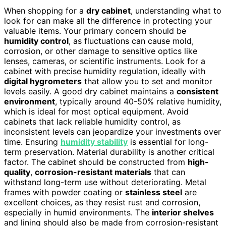
When shopping for a
dry cabinet
, understanding what to
look for can make all the difference in protecting your
valuable items. Your primary concern should be
humidity control
, as fluctuations can cause mold,
corrosion, or other damage to sensitive optics like
lenses, cameras, or scientific instruments. Look for a
cabinet with precise humidity regulation, ideally with
digital hygrometers
that allow you to set and monitor
levels easily. A good dry cabinet maintains a
consistent
environment
, typically around 40-50% relative humidity,
which is ideal for most optical equipment. Avoid
cabinets that lack reliable humidity control, as
inconsistent levels can jeopardize your investments over
time. Ensuring
humidity stability
is essential for long-
term preservation. Material durability is another critical
factor. The cabinet should be constructed from
high-
quality
,
corrosion-resistant materials
that can
withstand long-term use without deteriorating. Metal
frames with powder coating or
stainless steel
are
excellent choices, as they resist rust and corrosion,
especially in humid environments. The
interior shelves
and lining should also be made from corrosion-resistant