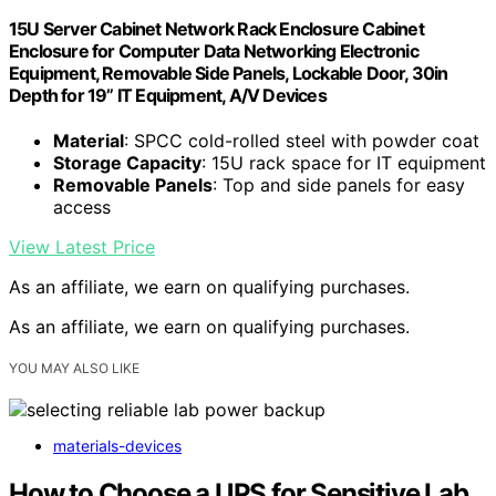
15U Server Cabinet Network Rack Enclosure Cabinet
Enclosure for Computer Data Networking Electronic
Equipment, Removable Side Panels, Lockable Door, 30in
Depth for 19” IT Equipment, A/V Devices
Material
: SPCC cold-rolled steel with powder coat
Storage Capacity
: 15U rack space for IT equipment
Removable Panels
: Top and side panels for easy
access
View Latest Price
As an affiliate, we earn on qualifying purchases.
As an affiliate, we earn on qualifying purchases.
YOU MAY ALSO LIKE
materials-devices
How to Choose a UPS for Sensitive Lab