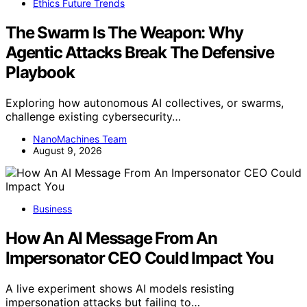
Ethics Future Trends
The Swarm Is The Weapon: Why
Agentic Attacks Break The Defensive
Playbook
Exploring how autonomous AI collectives, or swarms,
challenge existing cybersecurity…
NanoMachines Team
August 9, 2026
Business
How An AI Message From An
Impersonator CEO Could Impact You
A live experiment shows AI models resisting
impersonation attacks but failing to…