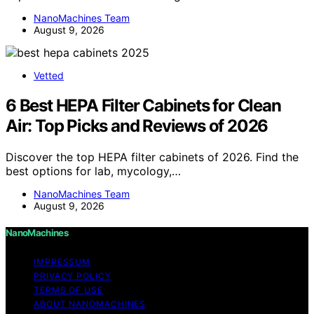
NanoMachines Team
August 9, 2026
Vetted
6 Best HEPA Filter Cabinets for Clean
Air: Top Picks and Reviews of 2026
Discover the top HEPA filter cabinets of 2026. Find the
best options for lab, mycology,…
NanoMachines Team
August 9, 2026
NanoMachines
IMPRESSUM
PRIVACY POLICY
TERMS OF USE
ABOUT NANOMACHINES