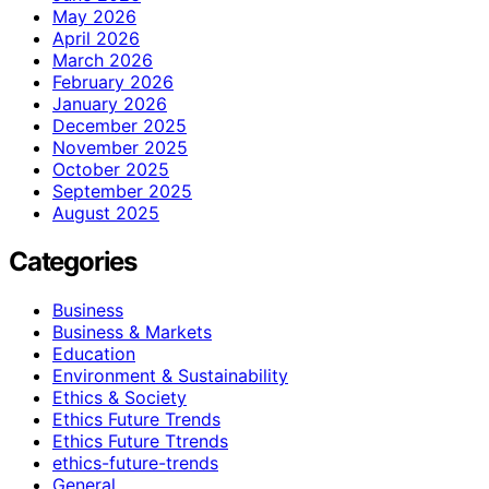
May 2026
April 2026
March 2026
February 2026
January 2026
December 2025
November 2025
October 2025
September 2025
August 2025
Categories
Business
Business & Markets
Education
Environment & Sustainability
Ethics & Society
Ethics Future Trends
Ethics Future Ttrends
ethics-future-trends
General