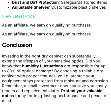
Dust and Dirt Protection
: Safeguards stored items
Adjustable Shelves
: Customizable plastic shelves
View Latest Price
As an affiliate, we earn on qualifying purchases.
As an affiliate, we earn on qualifying purchases.
Conclusion
Investing in the right dry cabinet can substantially
extend the lifespan of your sensitive optics. Did you
know that
humidity fluctuations
are responsible for up
to 80% of optical damage? By choosing a reliable dry
cabinet with proper features, you guarantee your
equipment stays protected from moisture and corrosion.
Remember, a small investment now can save you costly
repairs and replacements later.
Protect your valuable
optics
today for long-lasting performance and peace of
mind.