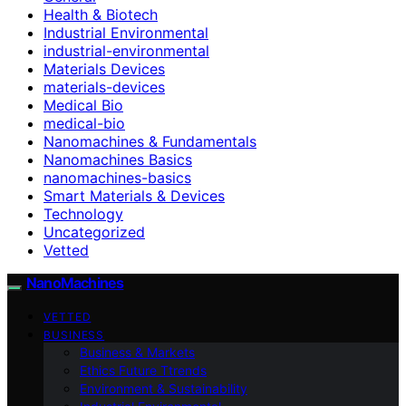
Health & Biotech
Industrial Environmental
industrial-environmental
Materials Devices
materials-devices
Medical Bio
medical-bio
Nanomachines & Fundamentals
Nanomachines Basics
nanomachines-basics
Smart Materials & Devices
Technology
Uncategorized
Vetted
NanoMachines
VETTED
BUSINESS
Business & Markets
Ethics Future Ttrends
Environment & Sustainability