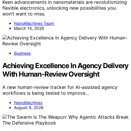
Keen advancements in nanomaterials are revolutionizing
flexible electronics, unlocking new possibilities you
won’t want to miss.
NanoMachines Team
March 14, 2026
Business
Achieving Excellence In Agency Delivery
With Human-Review Oversight
A new human-review tracker for AI-assisted agency
workflows is being tested to improve…
NanoMachines
August 9, 2026