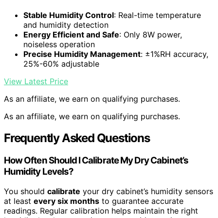
Stable Humidity Control
: Real-time temperature
and humidity detection
Energy Efficient and Safe
: Only 8W power,
noiseless operation
Precise Humidity Management
: ±1%RH accuracy,
25%-60% adjustable
View Latest Price
As an affiliate, we earn on qualifying purchases.
As an affiliate, we earn on qualifying purchases.
Frequently Asked Questions
How Often Should I Calibrate My Dry Cabinet’s
Humidity Levels?
You should
calibrate
your dry cabinet’s humidity sensors
at least
every six months
to guarantee accurate
readings. Regular calibration helps maintain the right