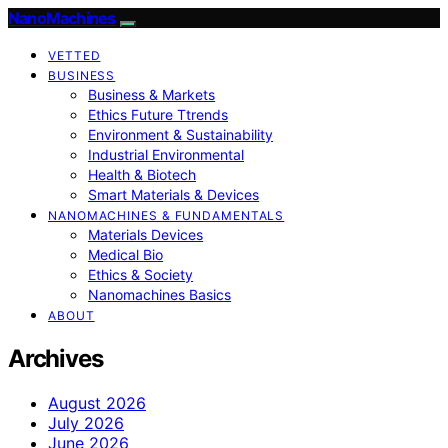
NanoMachines
VETTED
BUSINESS
Business & Markets
Ethics Future Ttrends
Environment & Sustainability
Industrial Environmental
Health & Biotech
Smart Materials & Devices
NANOMACHINES & FUNDAMENTALS
Materials Devices
Medical Bio
Ethics & Society
Nanomachines Basics
ABOUT
Archives
August 2026
July 2026
June 2026