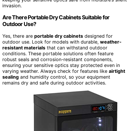
invasion.
Are There Portable Dry Cabinets Suitable for
Outdoor Use?
Yes, there are
portable dry cabinets
designed for
outdoor use. Look for models with durable,
weather-
resistant materials
that can withstand outdoor
conditions. These portable solutions often feature
robust seals and corrosion-resistant components,
ensuring your sensitive optics stay protected even in
varying weather. Always check for features like
airtight
sealing
and humidity control, so your equipment
remains dry and safe during outdoor activities.