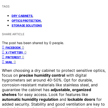
TAGS
,
DRY CABINETS
,
OPTICS PROTECTION
STORAGE SOLUTIONS
SHARE ARTICLE
The post has been shared by
0
people.
0
FACEBOOK
0
X (TWITTER)
0
PINTEREST
0
MAIL
When choosing a dry cabinet to protect sensitive optics,
focus on
precise humidity control
with digital
hygrometers set around 40-50%. Opt for durable,
corrosion-resistant materials like stainless steel, and
guarantee the cabinet has
adjustable, organized
shelves
for easy access. Look for features like
automatic humidity regulation
and
lockable doors
for
added security. Stability and good ventilation are key to