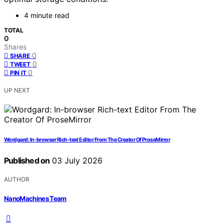
4 minute read
TOTAL
0
Shares
0
SHARE
0
TWEET
0
PIN IT
UP NEXT
Wordgard: In-browser Rich-text Editor From The Creator Of ProseMirror
Published on
03 July 2026
AUTHOR
NanoMachines Team