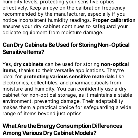
humidity levels, protecting your sensitive optics
effectively. Keep an eye on the calibration frequency
recommended by the manufacturer, especially if you
notice inconsistent humidity readings.
Proper calibration
ensures your dry cabinet continues to safeguard your
delicate equipment from moisture damage.
Can Dry Cabinets Be Used for Storing Non-Optical
Sensitive Items?
Yes,
dry cabinets
can be used for storing
non-optical
items
, thanks to their versatile applications. They’re
ideal for
protecting various sensitive materials
like
electronics, collectibles, and pharmaceuticals from
moisture and humidity. You can confidently use a dry
cabinet for non-optical storage, as it maintains a stable
environment, preventing damage. Their adaptability
makes them a practical choice for safeguarding a wide
range of items beyond just optics.
What Are the Energy Consumption Differences
Among Various Dry Cabinet Models?