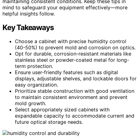
maintaining consistent conditions. Keep these tips in
mind to safeguard your equipment effectively—more
helpful insights follow.
Key Takeaways
Choose a cabinet with precise humidity control
(40-50%) to prevent mold and corrosion on optics.
Opt for durable, corrosion-resistant materials like
stainless steel or powder-coated metal for long-
term protection.
Ensure user-friendly features such as digital
displays, adjustable shelves, and lockable doors for
easy organization.
Prioritize stable construction with good ventilation
to maintain consistent environment and prevent
mold growth.
Select appropriately sized cabinets with
expandable capacity to accommodate current and
future optical storage needs.