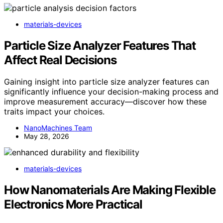
materials-devices
Particle Size Analyzer Features That
Affect Real Decisions
Gaining insight into particle size analyzer features can
significantly influence your decision-making process and
improve measurement accuracy—discover how these
traits impact your choices.
NanoMachines Team
May 28, 2026
materials-devices
How Nanomaterials Are Making Flexible
Electronics More Practical