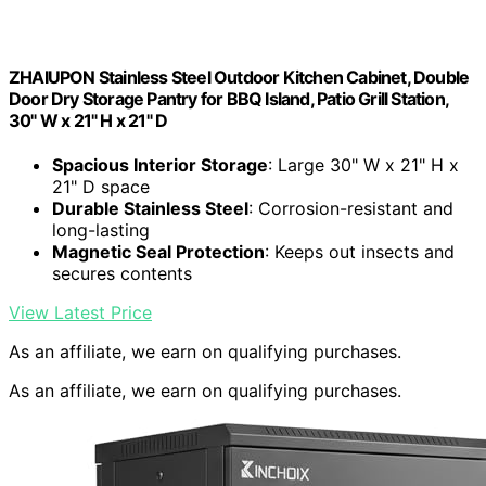
ZHAIUPON Stainless Steel Outdoor Kitchen Cabinet, Double
Door Dry Storage Pantry for BBQ Island, Patio Grill Station,
30" W x 21" H x 21" D
Spacious Interior Storage
: Large 30" W x 21" H x
21" D space
Durable Stainless Steel
: Corrosion-resistant and
long-lasting
Magnetic Seal Protection
: Keeps out insects and
secures contents
View Latest Price
As an affiliate, we earn on qualifying purchases.
As an affiliate, we earn on qualifying purchases.