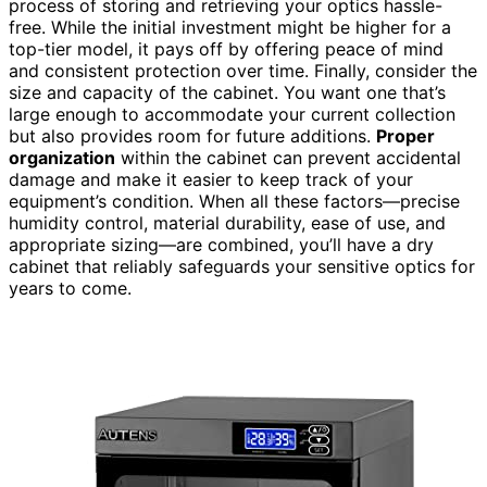
process of storing and retrieving your optics hassle-
free. While the initial investment might be higher for a
top-tier model, it pays off by offering peace of mind
and consistent protection over time. Finally, consider the
size and capacity of the cabinet. You want one that’s
large enough to accommodate your current collection
but also provides room for future additions.
Proper
organization
within the cabinet can prevent accidental
damage and make it easier to keep track of your
equipment’s condition. When all these factors—precise
humidity control, material durability, ease of use, and
appropriate sizing—are combined, you’ll have a dry
cabinet that reliably safeguards your sensitive optics for
years to come.