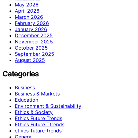
May 2026
April 2026
March 2026
February 2026
January 2026
December 2025
November 2025
October 2025
September 2025
August 2025
Categories
Business
Business & Markets
Education
Environment & Sustainability
Ethics & Society
Ethics Future Trends
Ethics Future Ttrends
ethics-future-trends
General