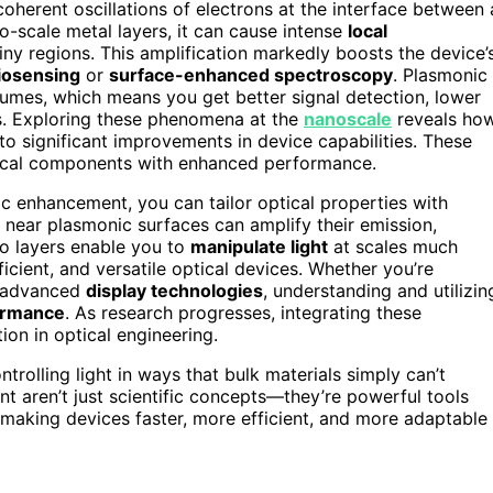
oherent oscillations of electrons at the interface between 
no-scale metal layers, it can cause intense
local
n tiny regions. This amplification markedly boosts the device’
iosensing
or
surface-enhanced spectroscopy
. Plasmonic
lumes, which means you get better signal detection, lower
s. Exploring these phenomena at the
nanoscale
reveals ho
to significant improvements in device capabilities. These
ptical components with enhanced performance.
 enhancement, you can tailor optical properties with
 near plasmonic surfaces can amplify their emission,
o layers enable you to
manipulate light
at scales much
cient, and versatile optical devices. Whether you’re
r advanced
display technologies
, understanding and utilizin
ormance
. As research progresses, integrating these
on in optical engineering.
ntrolling light in ways that bulk materials simply can’t
aren’t just scientific concepts—they’re powerful tools
 making devices faster, more efficient, and more adaptable