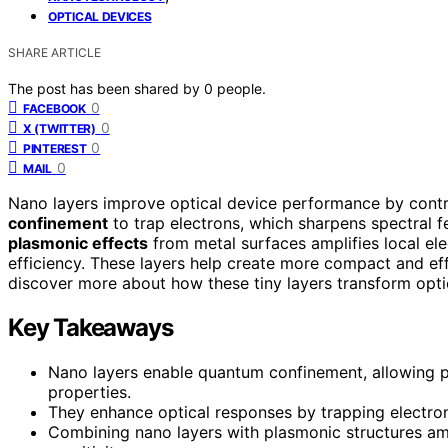
OPTICAL DEVICES
SHARE ARTICLE
The post has been shared by
0
people.
0
FACEBOOK
0
X (TWITTER)
0
PINTEREST
0
MAIL
Nano layers improve optical device performance by contro
confinement
to trap electrons, which sharpens spectral 
plasmonic effects
from metal surfaces amplifies local el
efficiency. These layers help create more compact and eff
discover more about how these tiny layers transform opti
Key Takeaways
Nano layers enable quantum confinement, allowing pr
properties.
They enhance optical responses by trapping electron
Combining nano layers with plasmonic structures amp