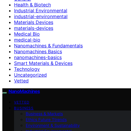
Health & Biotech
Industrial Environmental
industrial-environmental
Materials Devices
materials-devices
Medical Bio
medical-bio
Nanomachines & Fundamentals
Nanomachines Basics
nanomachines-basics
Smart Materials & Devices
Technology
Uncategorized
Vetted
NanoMachines
VETTED
BUSINESS
Business & Markets
Ethics Future Ttrends
Environment & Sustainability