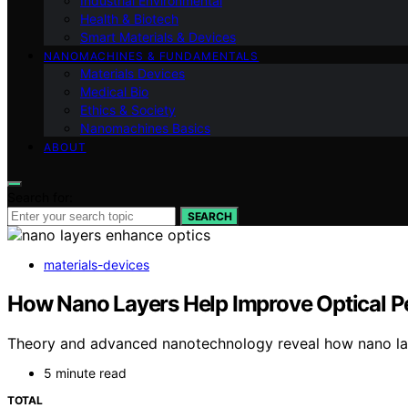
Industrial Environmental
Health & Biotech
Smart Materials & Devices
NANOMACHINES & FUNDAMENTALS
Materials Devices
Medical Bio
Ethics & Society
Nanomachines Basics
ABOUT
Search for:
SEARCH
materials-devices
How Nano Layers Help Improve Optical P
Theory and advanced nanotechnology reveal how nano layers
5 minute read
TOTAL