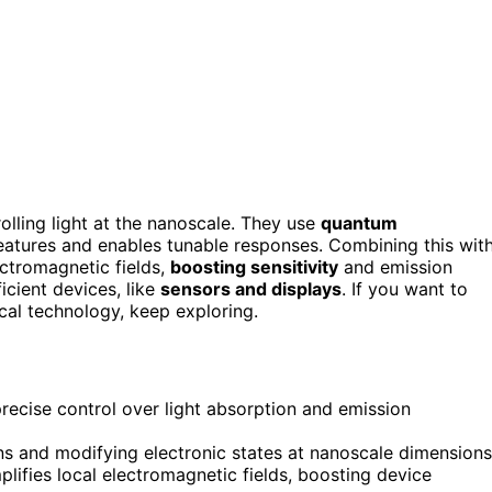
lling light at the nanoscale. They use
quantum
features and enables tunable responses. Combining this wit
ectromagnetic fields,
boosting sensitivity
and emission
icient devices, like
sensors and displays
. If you want to
cal technology, keep exploring.
ecise control over light absorption and emission
s and modifying electronic states at nanoscale dimensions
lifies local electromagnetic fields, boosting device