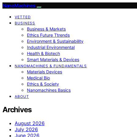
NanoMachines
VETTED
BUSINESS
Business & Markets
Ethics Future Ttrends
Environment & Sustainability
Industrial Environmental
Health & Biotech
Smart Materials & Devices
NANOMACHINES & FUNDAMENTALS
Materials Devices
Medical Bio
Ethics & Society
Nanomachines Basics
ABOUT
Archives
August 2026
July 2026
June 2026