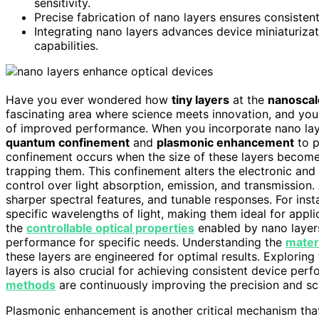
sensitivity.
Precise fabrication of nano layers ensures consisten
Integrating nano layers advances device miniaturizati
capabilities.
Have you ever wondered how
tiny layers
at the
nanoscal
fascinating area where science meets innovation, and you
of improved performance. When you incorporate nano laye
quantum confinement
and
plasmonic enhancement
to p
confinement occurs when the size of these layers becomes
trapping them. This confinement alters the electronic and 
control over light absorption, emission, and transmission.
sharper spectral features, and tunable responses. For ins
specific wavelengths of light, making them ideal for appli
the
controllable optical properties
enabled by nano layers
performance for specific needs. Understanding the
materi
these layers are engineered for optimal results. Exploring
layers is also crucial for achieving consistent device pe
methods
are continuously improving the precision and sca
Plasmonic enhancement is another critical mechanism tha