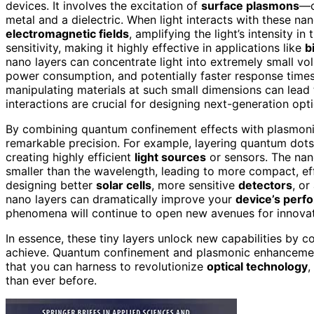
devices. It involves the excitation of
surface plasmons
—c
metal and a dielectric. When light interacts with these na
electromagnetic fields
, amplifying the light’s intensity i
sensitivity, making it highly effective in applications like
b
nano layers can concentrate light into extremely small vo
power consumption, and potentially faster response time
manipulating materials at such small dimensions can lead 
interactions are crucial for designing next-generation o
By combining quantum confinement effects with plasmonic
remarkable precision. For example, layering quantum dots
creating highly efficient
light sources
or sensors. The nan
smaller than the wavelength, leading to more compact, effi
designing better
solar cells
, more sensitive
detectors
, o
nano layers can dramatically improve your
device’s perf
phenomena will continue to open new avenues for innovati
In essence, these tiny layers unlock new capabilities by co
achieve. Quantum confinement and plasmonic enhancement 
that you can harness to revolutionize
optical technology
,
than ever before.