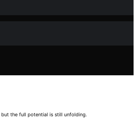
the full potential is still unfolding.