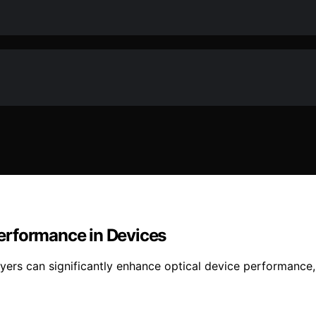
erformance in Devices
 can significantly enhance optical device performance, but 