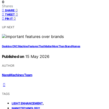
0
Shares
0
SHARE
0
TWEET
0
PIN IT
UP NEXT
Desktop CNC Machine Features That Matter More Than Brand Names
Published on
15 May 2026
AUTHOR
NanoMachines Team
TAGS
,
LIGHT ENHANCEMENT
,
NANOTECHNOLOGY