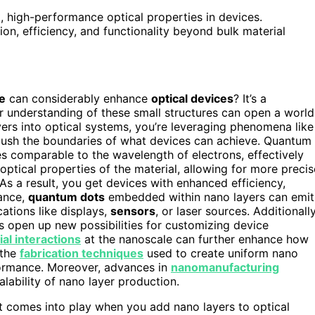
t, high-performance optical properties in devices.
on, efficiency, and functionality beyond bulk material
e
can considerably enhance
optical devices
? It’s a
r understanding of these small structures can open a world
rs into optical systems, you’re leveraging phenomena like
ush the boundaries of what devices can achieve. Quantum
 comparable to the wavelength of electrons, effectively
optical properties of the material, allowing for more precis
 As a result, you get devices with enhanced efficiency,
tance,
quantum dots
embedded within nano layers can emit
cations like displays,
sensors
, or laser sources. Additionally
 open up new possibilities for customizing device
al interactions
at the nanoscale can further enhance how
 the
fabrication techniques
used to create uniform nano
rformance. Moreover, advances in
nanomanufacturing
lability of nano layer production.
t comes into play when you add nano layers to optical