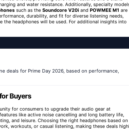
charging and water resistance. Additionally, specialty model
phones
such as the
Soundcore V20i
and
POWMEE M1
are
formance, durability, and fit for diverse listening needs,
the headphones will be used. For additional insights into
ne deals for Prime Day 2026, based on performance,
for Buyers
nity for consumers to upgrade their audio gear at
tures like active noise cancelling and long battery life,
ting, and leisure. Choosing the right headphones based on
ork, workouts, or casual listening, making these deals high