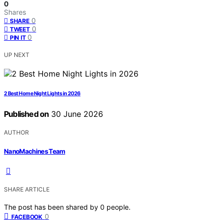
0
Shares
0
SHARE
0
TWEET
0
PIN IT
UP NEXT
2 Best Home Night Lights in 2026
Published on
30 June 2026
AUTHOR
NanoMachines Team
SHARE ARTICLE
The post has been shared by
0
people.
0
FACEBOOK