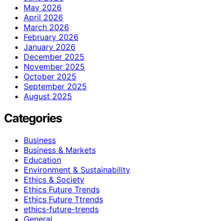
May 2026
April 2026
March 2026
February 2026
January 2026
December 2025
November 2025
October 2025
September 2025
August 2025
Categories
Business
Business & Markets
Education
Environment & Sustainability
Ethics & Society
Ethics Future Trends
Ethics Future Ttrends
ethics-future-trends
General