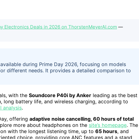
y Electronics Deals in 2026 on ThorstenMeyerAI.com
—
s available during Prime Day 2026, focusing on models
for different needs. It provides a detailed comparison to
ls, with the
Soundcore P40i by Anker
leading as the best
, long battery life, and wireless charging, according to
l analysis
.
Day, offering
adaptive noise cancelling, 60 hours of total
xplore more about headphones on the
site’s homepage
. The
on with the longest listening time, up to
65 hours
, and
iented choice, providing core ANC features and a stand