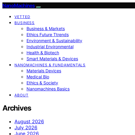
NanoMachines
VETTED
BUSINESS
Business & Markets
Ethics Future Ttrends
Environment & Sustainability
Industrial Environmental
Health & Biotech
Smart Materials & Devices
NANOMACHINES & FUNDAMENTALS
Materials Devices
Medical Bio
Ethics & Society
Nanomachines Basics
ABOUT
Archives
August 2026
July 2026
June 2026