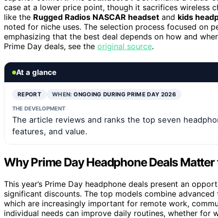
case at a lower price point, though it sacrifices wireless 
like the
Rugged Radios NASCAR headset
and
kids head
noted for niche uses. The selection process focused on per
emphasizing that the best deal depends on how and where 
Prime Day deals, see the
original source
.
At a glance
REPORT
WHEN:
ONGOING DURING PRIME DAY 2026
THE DEVELOPMENT
The article reviews and ranks the top seven headpho
features, and value.
Why Prime Day Headphone Deals Matter 
This year’s Prime Day headphone deals present an opportu
significant discounts. The top models combine advanced fea
which are increasingly important for remote work, commu
individual needs can improve daily routines, whether for w