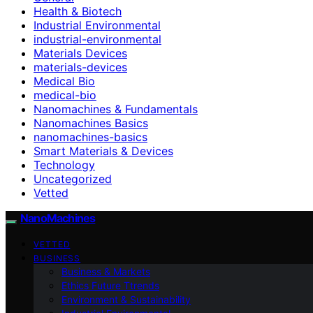
Health & Biotech
Industrial Environmental
industrial-environmental
Materials Devices
materials-devices
Medical Bio
medical-bio
Nanomachines & Fundamentals
Nanomachines Basics
nanomachines-basics
Smart Materials & Devices
Technology
Uncategorized
Vetted
NanoMachines
VETTED
BUSINESS
Business & Markets
Ethics Future Ttrends
Environment & Sustainability