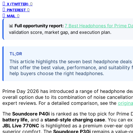
0
X (TWITTER)
0
PINTEREST
0
MAIL
📊
Full opportunity report:
7 Best Headphones for Prime Da
validation score, market gap, and execution plan.
TL;DR
This article highlights the seven best headphone deal
that offer the best value, performance, and suitability 
help buyers choose the right headphones.
Prime Day 2026 has introduced a range of headphone dea
overall option due to its combination of noise cancellation
expert reviews. For a detailed comparison, see the
origina
The
Soundcore P40i
is ranked as the top pick for Prime 
battery life,
and a
stand-style charging case
. You can e
JBL Live 770NC
is highlighted as a premium over-ear opti
superior comfort. The
Soundcore P30i
remains a value-or