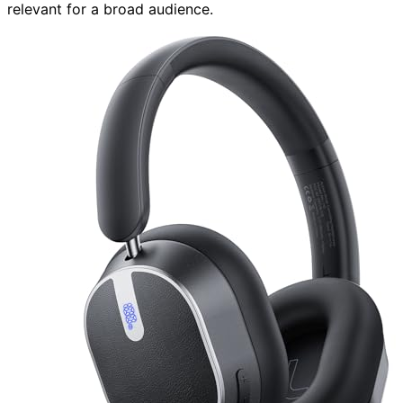
relevant for a broad audience.