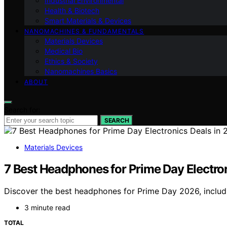
Industrial Environmental
Health & Biotech
Smart Materials & Devices
NANOMACHINES & FUNDAMENTALS
Materials Devices
Medical Bio
Ethics & Society
Nanomachines Basics
ABOUT
Search for:
SEARCH
Materials Devices
7 Best Headphones for Prime Day Electro
Discover the best headphones for Prime Day 2026, includin
3 minute read
TOTAL