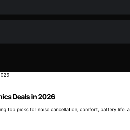
nics Deals in 2026
g top picks for noise cancellation, comfort, battery life, 