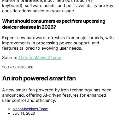
Platform preference, input methods (touch vs.
keyboard), software needs, and port availability are key
considerations based on your usage.
What should consumers expect from upcoming
device releases in 2026?
Expect new hardware refreshes from major brands, with
improvements in processing power, support, and
features tailored to evolving user needs.
Source:
ThorstenMeyerAI.com
YOU MAY ALSO LIKE
An iroh powered smart fan
A new smart fan powered by Iroh technology has been
announced, offering AI-driven features for enhanced
user control and efficiency.
NanoMachines Team
July 11, 2026