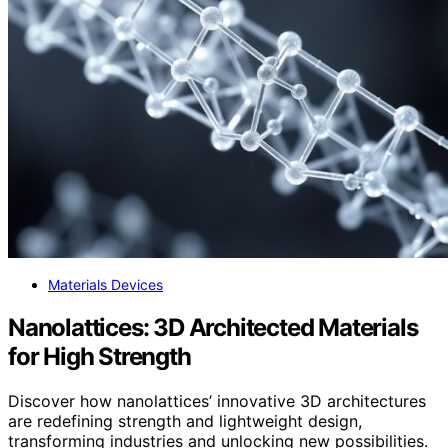
Materials Devices
Nanolattices: 3D Architected Materials
for High Strength
Discover how nanolattices’ innovative 3D architectures
are redefining strength and lightweight design,
transforming industries and unlocking new possibilities.