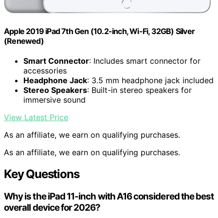
Apple 2019 iPad 7th Gen (10.2-inch, Wi-Fi, 32GB) Silver
(Renewed)
Smart Connector
: Includes smart connector for
accessories
Headphone Jack
: 3.5 mm headphone jack included
Stereo Speakers
: Built-in stereo speakers for
immersive sound
View Latest Price
As an affiliate, we earn on qualifying purchases.
As an affiliate, we earn on qualifying purchases.
Key Questions
Why is the iPad 11-inch with A16 considered the best
overall device for 2026?