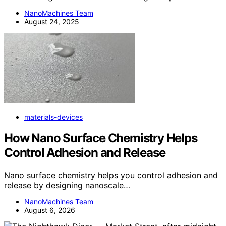
NanoMachines Team
August 24, 2025
materials-devices
How Nano Surface Chemistry Helps
Control Adhesion and Release
Nano surface chemistry helps you control adhesion and
release by designing nanoscale…
NanoMachines Team
August 6, 2026