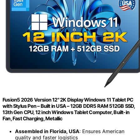
Fusion5 2026 Version 12" 2K Display Windows 11 Tablet PC
with Stylus Pen – Built in USA – 12GB DDR5 RAM 512GB SSD,
13th Gen CPU, 12 inch Windows Tablet Computer, Built-in
Fan, Fast Charging, Metallic
Assembled in Florida, USA
: Ensures American
quality and faster logistics