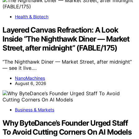
Health & Biotech
Layered Canvas Refraction: A Look
Inside “The Nighthawk Diner — Market
Street, after midnight” (FABLE/175)
“The Nighthawk Diner — Market Street, after midnight”
— see it live.…
NanoMachines
August 6, 2026
Business & Markets
Why ByteDance’s Founder Urged Staff
To Avoid Cutting Corners On AI Models