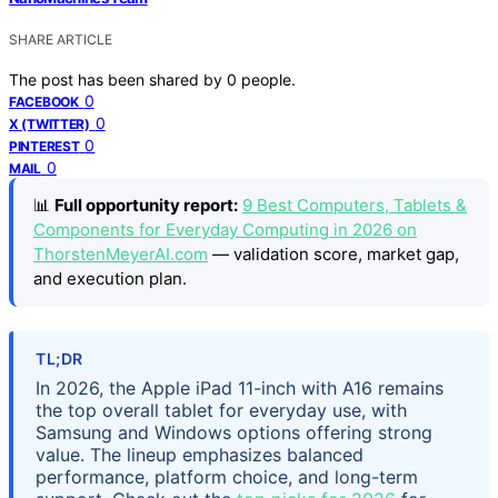
SHARE ARTICLE
The post has been shared by
0
people.
0
FACEBOOK
0
X (TWITTER)
0
PINTEREST
0
MAIL
📊
Full opportunity report:
9 Best Computers, Tablets &
Components for Everyday Computing in 2026 on
ThorstenMeyerAI.com
— validation score, market gap,
and execution plan.
TL;DR
In 2026, the Apple iPad 11-inch with A16 remains
the top overall tablet for everyday use, with
Samsung and Windows options offering strong
value. The lineup emphasizes balanced
performance, platform choice, and long-term