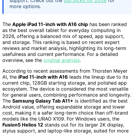
support. Check out the
top picks for 2026
for
more options.
The
Apple iPad 11-inch with A16 chip
has been ranked
as the best overall tablet for everyday computing in
2026, offering a balanced mix of speed, app support,
and storage. This ranking is based on recent expert
reviews and market analysis, highlighting its long-term
usefulness and current performance. For a detailed
overview, see the
original analysis
.
According to recent assessments from Thorsten Meyer
AI, the
iPad 11-inch with A16
leads the lineup due to its
current chip, 128GB starting storage, and polished app
ecosystem. The device is considered the most versatile
for general users, combining performance and longevity.
The
Samsung Galaxy Tab A11+
is identified as the best
Android value, offering expandable storage and lower
cost, making it a safer long-term choice than off-brand
models like the URAO X109. For Windows users, the
Fusion5 Helios 12
stands out for its larger 2K display,
stylus support, and laptop-like storage, suited for more