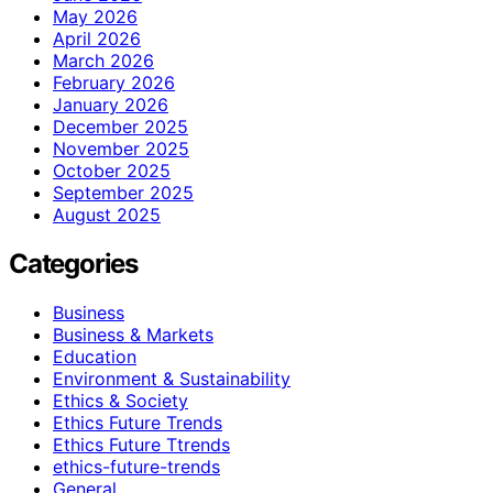
May 2026
April 2026
March 2026
February 2026
January 2026
December 2025
November 2025
October 2025
September 2025
August 2025
Categories
Business
Business & Markets
Education
Environment & Sustainability
Ethics & Society
Ethics Future Trends
Ethics Future Ttrends
ethics-future-trends
General