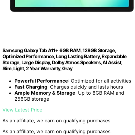
Samsung Galaxy Tab A11+ 6GB RAM, 128GB Storage,
Optimized Performance, Long Lasting Battery, Expandable
Storage, Large Display, Dolby Atmos Speakers, AI Assist,
Slim, Light, 2 Year Warranty, Gray
Powerful Performance
: Optimized for all activities
Fast Charging
: Charges quickly and lasts hours
Ample Memory & Storage
: Up to 8GB RAM and
256GB storage
View Latest Price
As an affiliate, we earn on qualifying purchases.
As an affiliate, we earn on qualifying purchases.