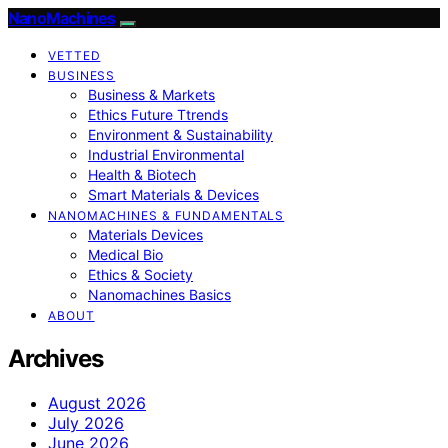
NanoMachines
VETTED
BUSINESS
Business & Markets
Ethics Future Ttrends
Environment & Sustainability
Industrial Environmental
Health & Biotech
Smart Materials & Devices
NANOMACHINES & FUNDAMENTALS
Materials Devices
Medical Bio
Ethics & Society
Nanomachines Basics
ABOUT
Archives
August 2026
July 2026
June 2026