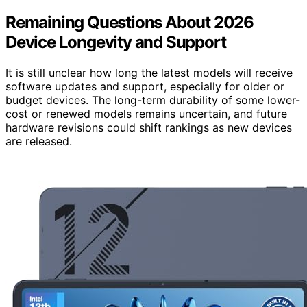
Remaining Questions About 2026
Device Longevity and Support
It is still unclear how long the latest models will receive
software updates and support, especially for older or
budget devices. The long-term durability of some lower-
cost or renewed models remains uncertain, and future
hardware revisions could shift rankings as new devices
are released.