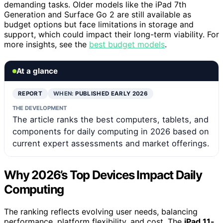
demanding tasks. Older models like the iPad 7th
Generation and Surface Go 2 are still available as
budget options but face limitations in storage and
support, which could impact their long-term viability. For
more insights, see the
best budget models
.
At a glance
REPORT
WHEN:
PUBLISHED EARLY 2026
THE DEVELOPMENT
The article ranks the best computers, tablets, and
components for daily computing in 2026 based on
current expert assessments and market offerings.
Why 2026’s Top Devices Impact Daily
Computing
The ranking reflects evolving user needs, balancing
performance, platform flexibility, and cost. The
iPad 11-