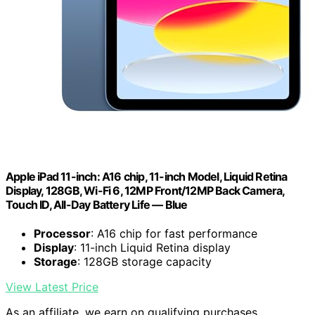
Apple iPad 11-inch: A16 chip, 11-inch Model, Liquid Retina
Display, 128GB, Wi-Fi 6, 12MP Front/12MP Back Camera,
Touch ID, All-Day Battery Life — Blue
Processor
: A16 chip for fast performance
Display
: 11-inch Liquid Retina display
Storage
: 128GB storage capacity
View Latest Price
As an affiliate, we earn on qualifying purchases.