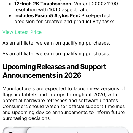
12-Inch 2K Touchscreen
: Vibrant 2000×1200
resolution with 16:10 aspect ratio
Includes Fusion5 Stylus Pen
: Pixel-perfect
precision for creative and productivity tasks
View Latest Price
As an affiliate, we earn on qualifying purchases.
As an affiliate, we earn on qualifying purchases.
Upcoming Releases and Support
Announcements in 2026
Manufacturers are expected to launch new versions of
flagship tablets and laptops throughout 2026, with
potential hardware refreshes and software updates.
Consumers should watch for official support timelines
and upcoming device announcements to inform future
purchasing decisions.