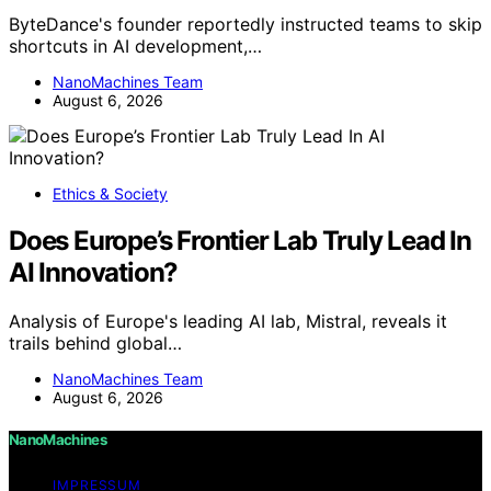
ByteDance's founder reportedly instructed teams to skip
shortcuts in AI development,…
NanoMachines Team
August 6, 2026
Ethics & Society
Does Europe’s Frontier Lab Truly Lead In
AI Innovation?
Analysis of Europe's leading AI lab, Mistral, reveals it
trails behind global…
NanoMachines Team
August 6, 2026
NanoMachines
IMPRESSUM