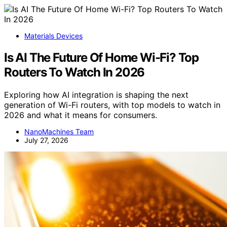
Materials Devices
Is AI The Future Of Home Wi-Fi? Top
Routers To Watch In 2026
Exploring how AI integration is shaping the next
generation of Wi-Fi routers, with top models to watch in
2026 and what it means for consumers.
NanoMachines Team
July 27, 2026