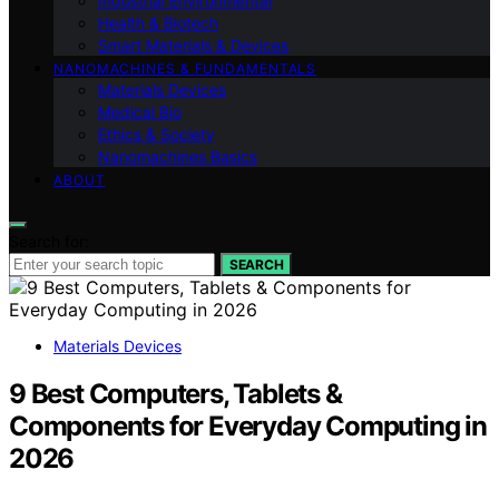
Industrial Environmental
Health & Biotech
Smart Materials & Devices
NANOMACHINES & FUNDAMENTALS
Materials Devices
Medical Bio
Ethics & Society
Nanomachines Basics
ABOUT
Search for:
SEARCH
Materials Devices
9 Best Computers, Tablets &
Components for Everyday Computing in
2026