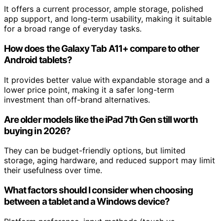
It offers a current processor, ample storage, polished
app support, and long-term usability, making it suitable
for a broad range of everyday tasks.
How does the Galaxy Tab A11+ compare to other
Android tablets?
It provides better value with expandable storage and a
lower price point, making it a safer long-term
investment than off-brand alternatives.
Are older models like the iPad 7th Gen still worth
buying in 2026?
They can be budget-friendly options, but limited
storage, aging hardware, and reduced support may limit
their usefulness over time.
What factors should I consider when choosing
between a tablet and a Windows device?