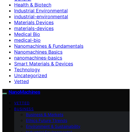
Health & Biotech
Industrial Environmental
industrial-environmental
Materials Devices
materials-devices
Medical Bio
medical-bio
Nanomachines & Fundamentals
Nanomachines Basics
nanomachines-basics
Smart Materials & Devices
Technology
Uncategorized
Vetted
NanoMachines
VETTED
BUSINESS
Business & Markets
Ethics Future Ttrends
Environment & Sustainability