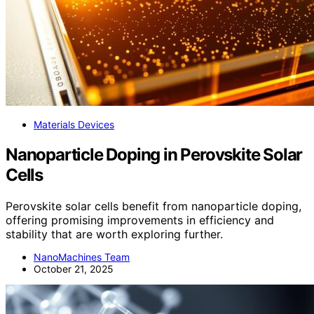
Materials Devices
Nanoparticle Doping in Perovskite Solar
Cells
Perovskite solar cells benefit from nanoparticle doping,
offering promising improvements in efficiency and
stability that are worth exploring further.
NanoMachines Team
October 21, 2025