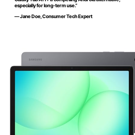
especially for long-term use.”
— Jane Doe, Consumer Tech Expert