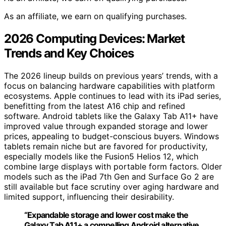
As an affiliate, we earn on qualifying purchases.
2026 Computing Devices: Market
Trends and Key Choices
The 2026 lineup builds on previous years’ trends, with a
focus on balancing hardware capabilities with platform
ecosystems. Apple continues to lead with its iPad series,
benefitting from the latest A16 chip and refined
software. Android tablets like the Galaxy Tab A11+ have
improved value through expanded storage and lower
prices, appealing to budget-conscious buyers. Windows
tablets remain niche but are favored for productivity,
especially models like the Fusion5 Helios 12, which
combine large displays with portable form factors. Older
models such as the iPad 7th Gen and Surface Go 2 are
still available but face scrutiny over aging hardware and
limited support, influencing their desirability.
“Expandable storage and lower cost make the
Galaxy Tab A11+ a compelling Android alternative,