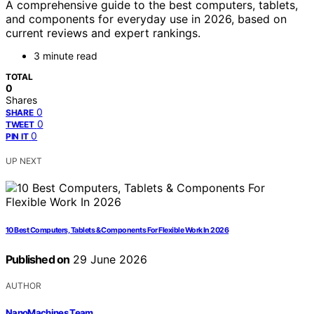
A comprehensive guide to the best computers, tablets,
and components for everyday use in 2026, based on
current reviews and expert rankings.
3 minute read
TOTAL
0
Shares
0
SHARE
0
TWEET
0
PIN IT
UP NEXT
10 Best Computers, Tablets & Components For Flexible Work In 2026
Published on
29 June 2026
AUTHOR
NanoMachines Team