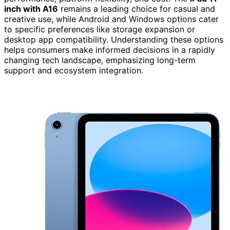
inch with A16
remains a leading choice for casual and
creative use, while Android and Windows options cater
to specific preferences like storage expansion or
desktop app compatibility. Understanding these options
helps consumers make informed decisions in a rapidly
changing tech landscape, emphasizing long-term
support and ecosystem integration.