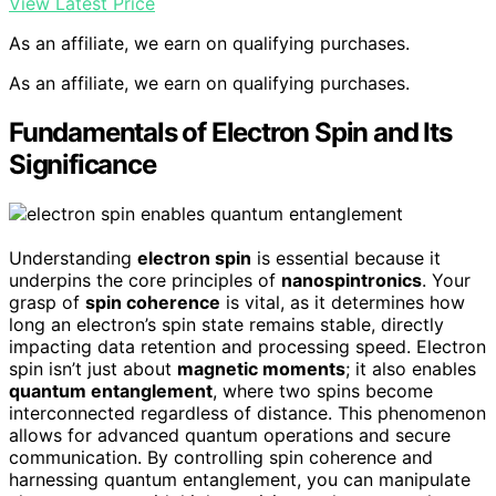
View Latest Price
As an affiliate, we earn on qualifying purchases.
As an affiliate, we earn on qualifying purchases.
Fundamentals of Electron Spin and Its
Significance
Understanding
electron spin
is essential because it
underpins the core principles of
nanospintronics
. Your
grasp of
spin coherence
is vital, as it determines how
long an electron’s spin state remains stable, directly
impacting data retention and processing speed. Electron
spin isn’t just about
magnetic moments
; it also enables
quantum entanglement
, where two spins become
interconnected regardless of distance. This phenomenon
allows for advanced quantum operations and secure
communication. By controlling spin coherence and
harnessing quantum entanglement, you can manipulate