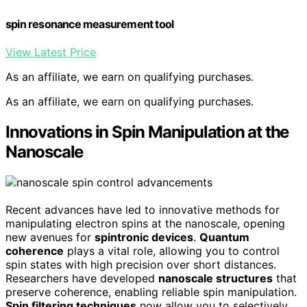
spin resonance measurement tool
View Latest Price
As an affiliate, we earn on qualifying purchases.
As an affiliate, we earn on qualifying purchases.
Innovations in Spin Manipulation at the
Nanoscale
Recent advances have led to innovative methods for
manipulating electron spins at the nanoscale, opening
new avenues for
spintronic devices
.
Quantum
coherence
plays a vital role, allowing you to control
spin states with high precision over short distances.
Researchers have developed
nanoscale structures
that
preserve coherence, enabling reliable spin manipulation.
Spin filtering techniques
now allow you to selectively