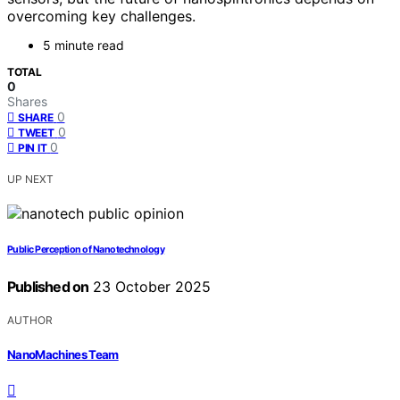
overcoming key challenges.
5 minute read
TOTAL
0
Shares
0
SHARE
0
TWEET
0
PIN IT
UP NEXT
Public Perception of Nanotechnology
Published on
23 October 2025
AUTHOR
NanoMachines Team