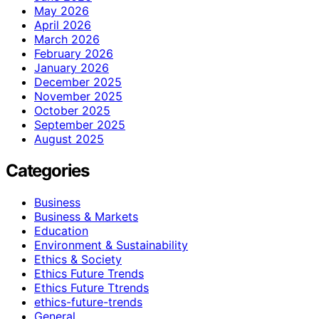
May 2026
April 2026
March 2026
February 2026
January 2026
December 2025
November 2025
October 2025
September 2025
August 2025
Categories
Business
Business & Markets
Education
Environment & Sustainability
Ethics & Society
Ethics Future Trends
Ethics Future Ttrends
ethics-future-trends
General