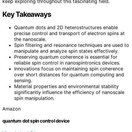
keep exploring throughout this fascinating field.
Key Takeaways
Quantum dots and 2D heterostructures enable
precise control and transport of electron spins at
the nanoscale.
Spin filtering and resonance techniques are used to
manipulate and analyze spin states effectively.
Preserving quantum coherence is essential for
reliable spin control in nanospintronics devices.
Innovations focus on maintaining spin coherence
over short distances for quantum computing and
sensing.
Material properties and environmental stability
significantly influence the efficiency of nanoscale
spin manipulation.
Amazon
quantum dot spin control device