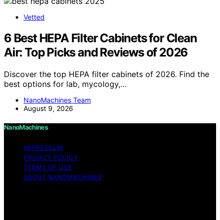
Vetted
6 Best HEPA Filter Cabinets for Clean
Air: Top Picks and Reviews of 2026
Discover the top HEPA filter cabinets of 2026. Find the
best options for lab, mycology,…
NanoMachines Team
August 9, 2026
NanoMachines
IMPRESSUM
PRIVACY POLICY
TERMS OF USE
ABOUT NANOMACHINES
Copyright © 2026 NanoMachines Content on
NanoMachines is created and published using artificial
intelligence (AI) for general informational and