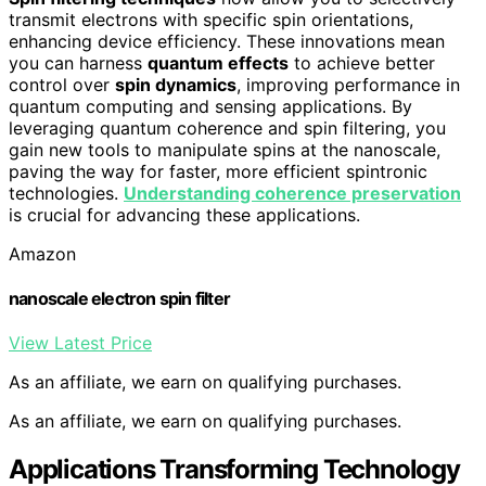
transmit electrons with specific spin orientations,
enhancing device efficiency. These innovations mean
you can harness
quantum effects
to achieve better
control over
spin dynamics
, improving performance in
quantum computing and sensing applications. By
leveraging quantum coherence and spin filtering, you
gain new tools to manipulate spins at the nanoscale,
paving the way for faster, more efficient spintronic
technologies.
Understanding coherence preservation
is crucial for advancing these applications.
Amazon
nanoscale electron spin filter
View Latest Price
As an affiliate, we earn on qualifying purchases.
As an affiliate, we earn on qualifying purchases.
Applications Transforming Technology