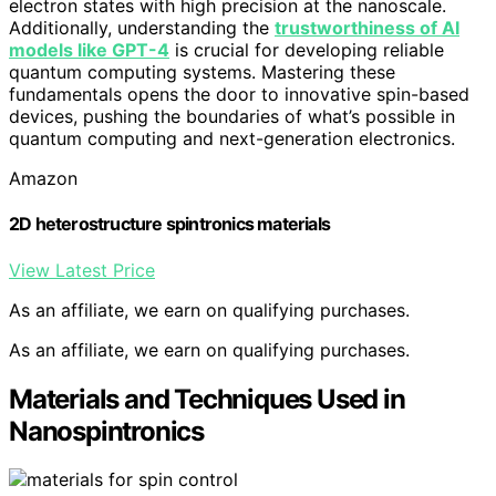
electron states with high precision at the nanoscale.
Additionally, understanding the
trustworthiness of AI
models like GPT-4
is crucial for developing reliable
quantum computing systems. Mastering these
fundamentals opens the door to innovative spin-based
devices, pushing the boundaries of what’s possible in
quantum computing and next-generation electronics.
Amazon
2D heterostructure spintronics materials
View Latest Price
As an affiliate, we earn on qualifying purchases.
As an affiliate, we earn on qualifying purchases.
Materials and Techniques Used in
Nanospintronics