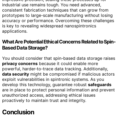
industrial use remains tough. You need advanced,
consistent fabrication techniques that can grow from
prototypes to large-scale manufacturing without losing
accuracy or performance. Overcoming these challenges
is key to revealing widespread nanospintronics
applications.
What Are Potential Ethical Concerns Related to Spin-
Based Data Storage?
You should consider that spin-based data storage raises
privacy concerns
because it could enable more
powerful, harder-to-trace data tracking. Additionally,
data security
might be compromised if malicious actors
exploit vulnerabilities in spintronic systems. As you
develop this technology, guarantee robust
safeguards
are in place to protect personal information and prevent
unauthorized access, addressing ethical issues
proactively to maintain trust and integrity.
Conclusion