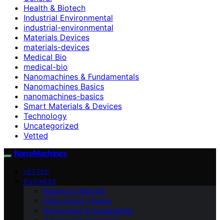
Health & Biotech
Industrial Environmental
industrial-environmental
Materials Devices
materials-devices
Medical Bio
medical-bio
Nanomachines & Fundamentals
Nanomachines Basics
nanomachines-basics
Smart Materials & Devices
Technology
Uncategorized
Vetted
NanoMachines
VETTED
BUSINESS
Business & Markets
Ethics Future Ttrends
Environment & Sustainability