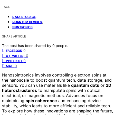
TAGS
,
DATA STORAGE
,
QUANTUM DEVICES
SPINTRONICS
SHARE ARTICLE
The post has been shared by
0
people.
0
FACEBOOK
0
X (TWITTER)
0
PINTEREST
0
MAIL
Nanospintronics involves controlling electron spins at
the nanoscale to boost quantum tech, data storage, and
sensors. You can use materials like
quantum dots
or
2D
heterostructures
to manipulate spins with optical,
electrical, or magnetic methods. Advances focus on
maintaining
spin coherence
and enhancing device
stability, which leads to more efficient and reliable tech.
To explore how these innovations are shaping the future,