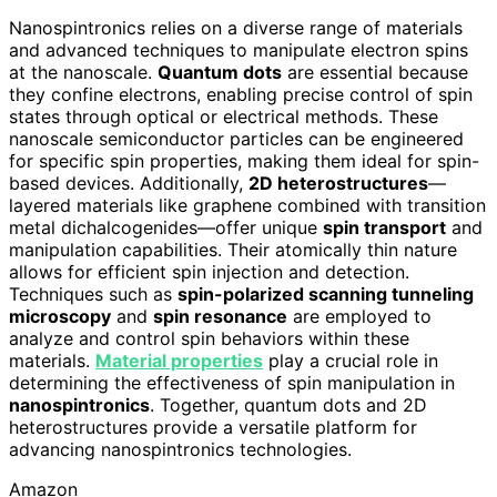
Nanospintronics relies on a diverse range of materials
and advanced techniques to manipulate electron spins
at the nanoscale.
Quantum dots
are essential because
they confine electrons, enabling precise control of spin
states through optical or electrical methods. These
nanoscale semiconductor particles can be engineered
for specific spin properties, making them ideal for spin-
based devices. Additionally,
2D heterostructures
—
layered materials like graphene combined with transition
metal dichalcogenides—offer unique
spin transport
and
manipulation capabilities. Their atomically thin nature
allows for efficient spin injection and detection.
Techniques such as
spin-polarized scanning tunneling
microscopy
and
spin resonance
are employed to
analyze and control spin behaviors within these
materials.
Material properties
play a crucial role in
determining the effectiveness of spin manipulation in
nanospintronics
. Together, quantum dots and 2D
heterostructures provide a versatile platform for
advancing nanospintronics technologies.
Amazon