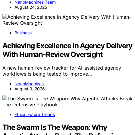
NanoMachines Team
August 24, 2025
Business
Achieving Excellence In Agency Delivery
With Human-Review Oversight
A new human-review tracker for AI-assisted agency
workflows is being tested to improve…
NanoMachines
August 9, 2026
Ethics Future Trends
The Swarm Is The Weapon: Why