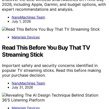
2026, including Apple, Garmin, and budget options, with
expert recommendations and analysis.
NanoMachines Team
July 1, 2026
Materials Devices
Read This Before You Buy That TV
Streaming Stick
Important safety and security concerns identified in
popular TV streaming sticks. Read this before making
your purchase decision.
NanoMachines Team
July 31, 2026
Materials Devices