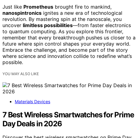
Just like
Prometheus
brought fire to mankind,
nanospintronics
ignites a new era of technological
revolution. By mastering spin at the nanoscale, you
uncover
limitless possibilities
—from faster electronics
to quantum computing. As you explore this frontier,
remember that every breakthrough pushes us closer to a
future where spin control shapes your everyday world.
Embrace the challenge, and become part of the story
where science and innovation collide to redefine what’s
possible.
YOU MAY ALSO LIKE
Materials Devices
7 Best Wireless Smartwatches for Prime
Day Deals in 2026
Discover the best wireless smartwatches on Prime Day