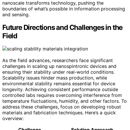
nanoscale transforms technology, pushing the
boundaries of what’s possible in information processing
and sensing.
Future Directions and Challenges in the
Field
As the field advances, researchers face significant
challenges in scaling up nanospintronic devices and
ensuring their stability under real-world conditions.
Scalability issues hinder mass production, while
environmental stability remains essential for device
longevity. Achieving consistent performance outside
controlled labs requires overcoming interference from
temperature fluctuations, humidity, and other factors. To
address these challenges, focus on developing robust
materials and fabrication techniques. Here’s a quick
overview:
Challenge
Solution Approach