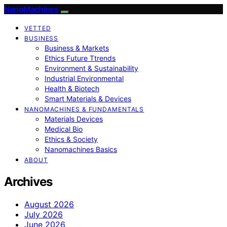
NanoMachines
VETTED
BUSINESS
Business & Markets
Ethics Future Ttrends
Environment & Sustainability
Industrial Environmental
Health & Biotech
Smart Materials & Devices
NANOMACHINES & FUNDAMENTALS
Materials Devices
Medical Bio
Ethics & Society
Nanomachines Basics
ABOUT
Archives
August 2026
July 2026
June 2026