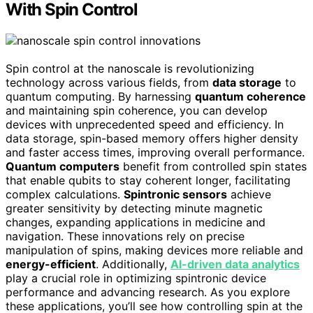
With Spin Control
Spin control at the nanoscale is revolutionizing
technology across various fields, from
data storage
to
quantum computing. By harnessing
quantum coherence
and maintaining spin coherence, you can develop
devices with unprecedented speed and efficiency. In
data storage, spin-based memory offers higher density
and faster access times, improving overall performance.
Quantum computers
benefit from controlled spin states
that enable qubits to stay coherent longer, facilitating
complex calculations.
Spintronic sensors
achieve
greater sensitivity by detecting minute magnetic
changes, expanding applications in medicine and
navigation. These innovations rely on precise
manipulation of spins, making devices more reliable and
energy-efficient
. Additionally,
AI-driven data analytics
play a crucial role in optimizing spintronic device
performance and advancing research. As you explore
these applications, you’ll see how controlling spin at the