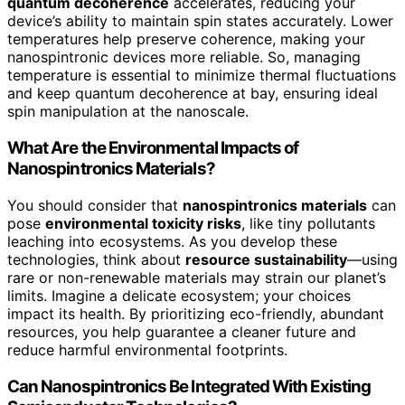
quantum decoherence
accelerates, reducing your
device’s ability to maintain spin states accurately. Lower
temperatures help preserve coherence, making your
nanospintronic devices more reliable. So, managing
temperature is essential to minimize thermal fluctuations
and keep quantum decoherence at bay, ensuring ideal
spin manipulation at the nanoscale.
What Are the Environmental Impacts of
Nanospintronics Materials?
You should consider that
nanospintronics materials
can
pose
environmental toxicity risks
, like tiny pollutants
leaching into ecosystems. As you develop these
technologies, think about
resource sustainability
—using
rare or non-renewable materials may strain our planet’s
limits. Imagine a delicate ecosystem; your choices
impact its health. By prioritizing eco-friendly, abundant
resources, you help guarantee a cleaner future and
reduce harmful environmental footprints.
Can Nanospintronics Be Integrated With Existing