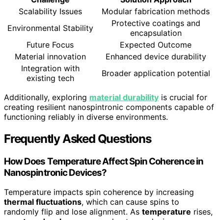
Scalability Issues
Modular fabrication methods
Protective coatings and
Environmental Stability
encapsulation
Future Focus
Expected Outcome
Material innovation
Enhanced device durability
Integration with
Broader application potential
existing tech
Additionally, exploring
material durability
is crucial for
creating resilient nanospintronic components capable of
functioning reliably in diverse environments.
Frequently Asked Questions
How Does Temperature Affect Spin Coherence in
Nanospintronic Devices?
Temperature impacts spin coherence by increasing
thermal fluctuations
, which can cause spins to
randomly flip and lose alignment. As
temperature
rises,