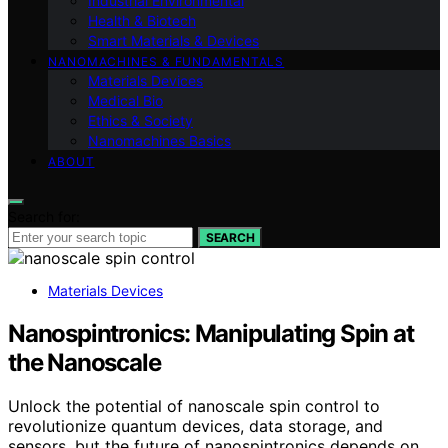
Industrial Environmental
Health & Biotech
Smart Materials & Devices
NANOMACHINES & FUNDAMENTALS
Materials Devices
Medical Bio
Ethics & Society
Nanomachines Basics
ABOUT
Search for:
SEARCH
Materials Devices
Nanospintronics: Manipulating Spin at
the Nanoscale
Unlock the potential of nanoscale spin control to
revolutionize quantum devices, data storage, and
sensors, but the future of nanospintronics depends on