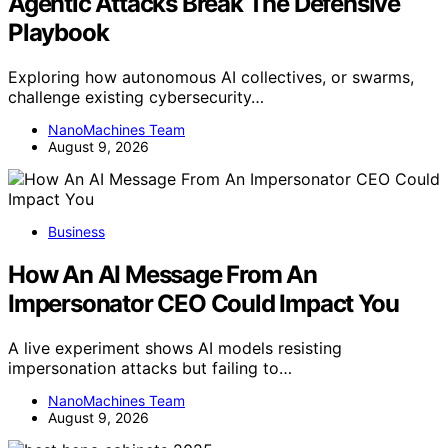
Agentic Attacks Break The Defensive
Playbook
Exploring how autonomous AI collectives, or swarms,
challenge existing cybersecurity…
NanoMachines Team
August 9, 2026
Business
How An AI Message From An
Impersonator CEO Could Impact You
A live experiment shows AI models resisting
impersonation attacks but failing to…
NanoMachines Team
August 9, 2026