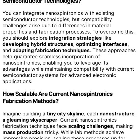
Semiconductor Technologies?
You can integrate nanospintronics with existing
semiconductor technologies, but compatibility
challenges arise due to differences in material
properties and fabrication processes. To overcome this,
you should explore
integration strategies
like
developing hybrid structures
,
optimizing interfaces
,
and
adapting fabrication techniques
. These approaches
help guarantee seamless incorporation of
nanospintronics, enabling you to leverage its
advantages while maintaining compatibility with current
semiconductor systems for advanced electronic
applications.
How Scalable Are Current Nanospintronics
Fabrication Methods?
Imagine building a
tiny city skyline
, each
nanostructure
a gleaming skyscraper
. Current nanospintronics
fabrication techniques face
scaling challenges
, making
mass production
tricky. While lab methods achieve
impressive precision, scaling these processes up for