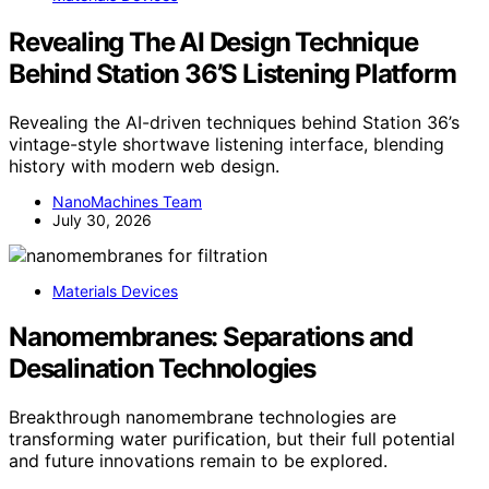
Revealing The AI Design Technique
Behind Station 36’S Listening Platform
Revealing the AI-driven techniques behind Station 36’s
vintage-style shortwave listening interface, blending
history with modern web design.
NanoMachines Team
July 30, 2026
Materials Devices
Nanomembranes: Separations and
Desalination Technologies
Breakthrough nanomembrane technologies are
transforming water purification, but their full potential
and future innovations remain to be explored.