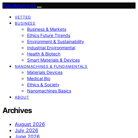
NanoMachines
VETTED
BUSINESS
Business & Markets
Ethics Future Ttrends
Environment & Sustainability
Industrial Environmental
Health & Biotech
Smart Materials & Devices
NANOMACHINES & FUNDAMENTALS
Materials Devices
Medical Bio
Ethics & Society
Nanomachines Basics
ABOUT
Archives
August 2026
July 2026
June 2026