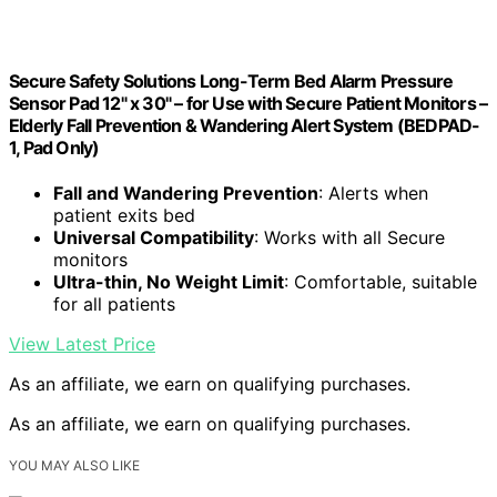
Secure Safety Solutions Long-Term Bed Alarm Pressure
Sensor Pad 12" x 30" – for Use with Secure Patient Monitors –
Elderly Fall Prevention & Wandering Alert System (BEDPAD-
1, Pad Only)
Fall and Wandering Prevention
: Alerts when
patient exits bed
Universal Compatibility
: Works with all Secure
monitors
Ultra-thin, No Weight Limit
: Comfortable, suitable
for all patients
View Latest Price
As an affiliate, we earn on qualifying purchases.
As an affiliate, we earn on qualifying purchases.
YOU MAY ALSO LIKE