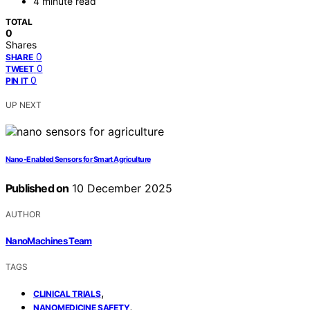
4 minute read
TOTAL
0
Shares
0
SHARE
0
TWEET
0
PIN IT
UP NEXT
Nano‑Enabled Sensors for Smart Agriculture
Published on
10 December 2025
AUTHOR
NanoMachines Team
TAGS
,
CLINICAL TRIALS
,
NANOMEDICINE SAFETY