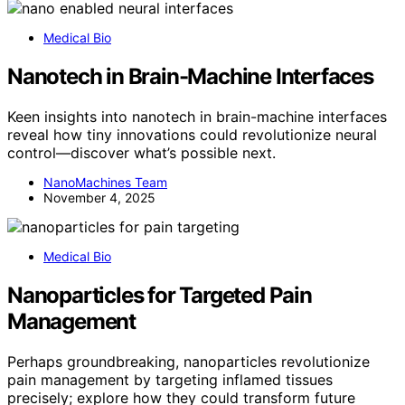
Medical Bio
Nanotech in Brain-Machine Interfaces
Keen insights into nanotech in brain-machine interfaces
reveal how tiny innovations could revolutionize neural
control—discover what’s possible next.
NanoMachines Team
November 4, 2025
Medical Bio
Nanoparticles for Targeted Pain
Management
Perhaps groundbreaking, nanoparticles revolutionize
pain management by targeting inflamed tissues
precisely; explore how they could transform future