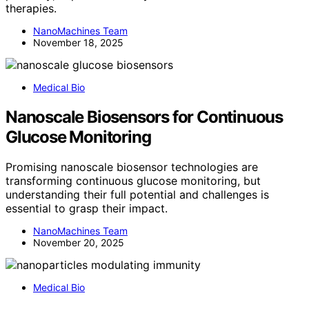
therapies.
NanoMachines Team
November 18, 2025
Medical Bio
Nanoscale Biosensors for Continuous
Glucose Monitoring
Promising nanoscale biosensor technologies are
transforming continuous glucose monitoring, but
understanding their full potential and challenges is
essential to grasp their impact.
NanoMachines Team
November 20, 2025
Medical Bio