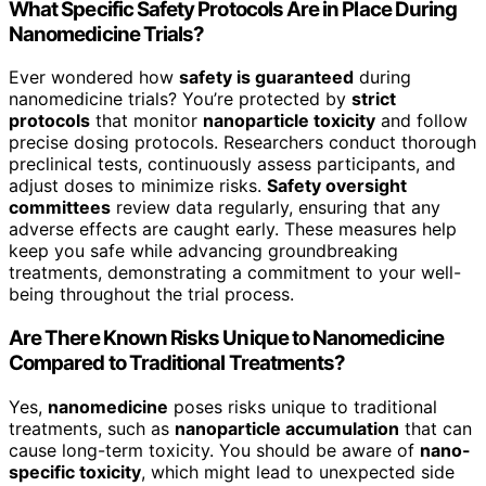
What Specific Safety Protocols Are in Place During
Nanomedicine Trials?
Ever wondered how
safety is guaranteed
during
nanomedicine trials? You’re protected by
strict
protocols
that monitor
nanoparticle toxicity
and follow
precise dosing protocols. Researchers conduct thorough
preclinical tests, continuously assess participants, and
adjust doses to minimize risks.
Safety oversight
committees
review data regularly, ensuring that any
adverse effects are caught early. These measures help
keep you safe while advancing groundbreaking
treatments, demonstrating a commitment to your well-
being throughout the trial process.
Are There Known Risks Unique to Nanomedicine
Compared to Traditional Treatments?
Yes,
nanomedicine
poses risks unique to traditional
treatments, such as
nanoparticle accumulation
that can
cause long-term toxicity. You should be aware of
nano-
specific toxicity
, which might lead to unexpected side