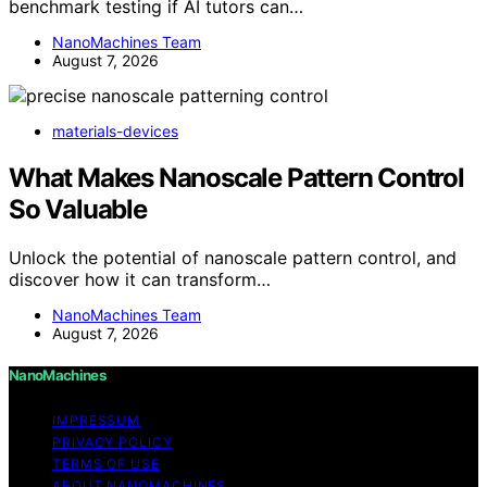
benchmark testing if AI tutors can…
NanoMachines Team
August 7, 2026
materials-devices
What Makes Nanoscale Pattern Control
So Valuable
Unlock the potential of nanoscale pattern control, and
discover how it can transform…
NanoMachines Team
August 7, 2026
NanoMachines
IMPRESSUM
PRIVACY POLICY
TERMS OF USE
ABOUT NANOMACHINES