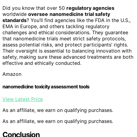
Did you know that over 50
regulatory agencies
worldwide
oversee
nanomedicine trial safety
standards
? You’ll find agencies like the FDA in the U.S.,
EMA in Europe, and others tackling regulatory
challenges and ethical considerations. They guarantee
that nanomedicine trials meet strict safety protocols,
assess potential risks, and protect participants’ rights.
Their oversight is essential to balancing innovation with
safety, making sure these advanced treatments are both
effective and ethically conducted.
Amazon
nanomedicine toxicity assessment tools
View Latest Price
As an affiliate, we earn on qualifying purchases.
As an affiliate, we earn on qualifying purchases.
Conclusion