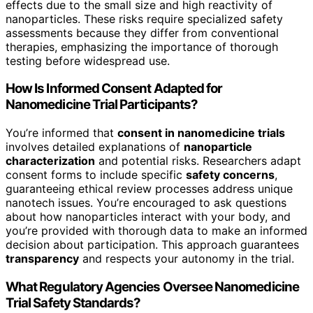
effects due to the small size and high reactivity of
nanoparticles. These risks require specialized safety
assessments because they differ from conventional
therapies, emphasizing the importance of thorough
testing before widespread use.
How Is Informed Consent Adapted for
Nanomedicine Trial Participants?
You’re informed that
consent in nanomedicine trials
involves detailed explanations of
nanoparticle
characterization
and potential risks. Researchers adapt
consent forms to include specific
safety concerns
,
guaranteeing ethical review processes address unique
nanotech issues. You’re encouraged to ask questions
about how nanoparticles interact with your body, and
you’re provided with thorough data to make an informed
decision about participation. This approach guarantees
transparency
and respects your autonomy in the trial.
What Regulatory Agencies Oversee Nanomedicine
Trial Safety Standards?