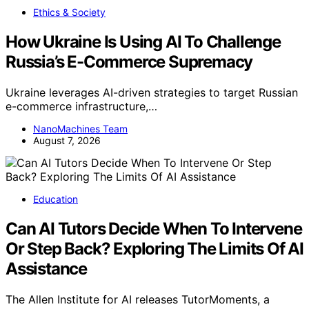
Ethics & Society
How Ukraine Is Using AI To Challenge
Russia’s E-Commerce Supremacy
Ukraine leverages AI-driven strategies to target Russian
e-commerce infrastructure,…
NanoMachines Team
August 7, 2026
Education
Can AI Tutors Decide When To Intervene
Or Step Back? Exploring The Limits Of AI
Assistance
The Allen Institute for AI releases TutorMoments, a