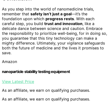
As you step into the world of nanomedicine trials,
remember that
safety isn’t just a goal
—it’s the
foundation upon which
progress rests
. With each
careful step, you build
trust and innovation
, like a
delicate dance between science and caution. Embrace
the responsibility to prioritize well-being, for in doing so,
you guarantee that this tiny technology can make a
mighty difference. Ultimately, your vigilance safeguards
both the future of medicine and the lives it promises to
save.
Amazon
nanoparticle stability testing equipment
View Latest Price
As an affiliate, we earn on qualifying purchases.
As an affiliate, we earn on qualifying purchases.