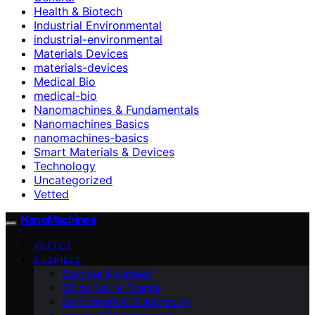
Health & Biotech
Industrial Environmental
industrial-environmental
Materials Devices
materials-devices
Medical Bio
medical-bio
Nanomachines & Fundamentals
Nanomachines Basics
nanomachines-basics
Smart Materials & Devices
Technology
Uncategorized
Vetted
NanoMachines
VETTED
BUSINESS
Business & Markets
Ethics Future Ttrends
Environment & Sustainability