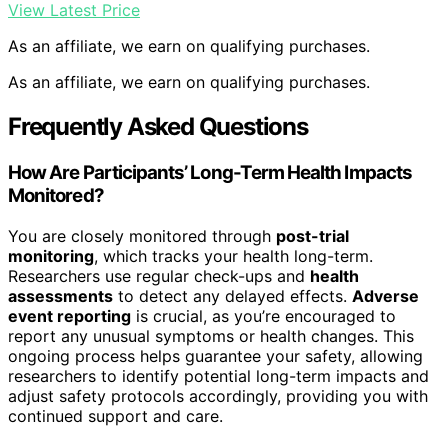
View Latest Price
As an affiliate, we earn on qualifying purchases.
As an affiliate, we earn on qualifying purchases.
Frequently Asked Questions
How Are Participants’ Long-Term Health Impacts
Monitored?
You are closely monitored through
post-trial
monitoring
, which tracks your health long-term.
Researchers use regular check-ups and
health
assessments
to detect any delayed effects.
Adverse
event reporting
is crucial, as you’re encouraged to
report any unusual symptoms or health changes. This
ongoing process helps guarantee your safety, allowing
researchers to identify potential long-term impacts and
adjust safety protocols accordingly, providing you with
continued support and care.