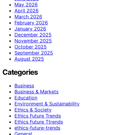
May 2026
April 2026
March 2026
February 2026
January 2026
December 2025
November 2025
October 2025
September 2025
August 2025
Categories
Business
Business & Markets
Education
Environment & Sustainability
Ethics & Society
Ethics Future Trends
Ethics Future Ttrends
ethics-future-trends
General