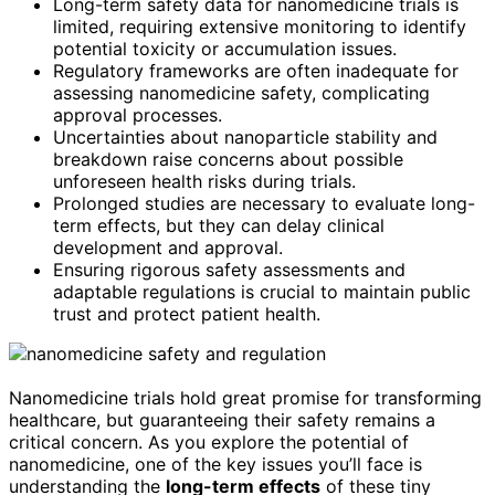
Long-term safety data for nanomedicine trials is
limited, requiring extensive monitoring to identify
potential toxicity or accumulation issues.
Regulatory frameworks are often inadequate for
assessing nanomedicine safety, complicating
approval processes.
Uncertainties about nanoparticle stability and
breakdown raise concerns about possible
unforeseen health risks during trials.
Prolonged studies are necessary to evaluate long-
term effects, but they can delay clinical
development and approval.
Ensuring rigorous safety assessments and
adaptable regulations is crucial to maintain public
trust and protect patient health.
Nanomedicine trials hold great promise for transforming
healthcare, but guaranteeing their safety remains a
critical concern. As you explore the potential of
nanomedicine, one of the key issues you’ll face is
understanding the
long-term effects
of these tiny