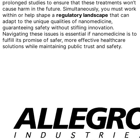
prolonged studies to ensure that these treatments won’t
cause harm in the future. Simultaneously, you must work
within or help shape a
regulatory landscape
that can
adapt to the unique qualities of nanomedicine,
guaranteeing safety without stifling innovation.
Navigating these issues is essential if nanomedicine is to
fulfill its promise of safer, more effective healthcare
solutions while maintaining public trust and safety.