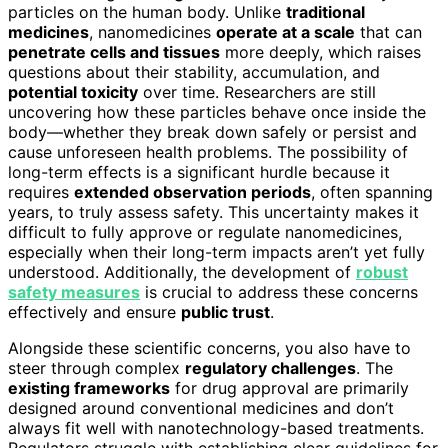
particles on the human body. Unlike
traditional
medicines
, nanomedicines
operate at a scale
that can
penetrate cells and tissues
more deeply, which raises
questions about their stability, accumulation, and
potential toxicity
over time. Researchers are still
uncovering how these particles behave once inside the
body—whether they break down safely or persist and
cause unforeseen health problems. The possibility of
long-term effects is a significant hurdle because it
requires
extended observation periods
, often spanning
years, to truly assess safety. This uncertainty makes it
difficult to fully approve or regulate nanomedicines,
especially when their long-term impacts aren’t yet fully
understood. Additionally, the development of
robust
safety measures
is crucial to address these concerns
effectively and ensure
public trust
.
Alongside these scientific concerns, you also have to
steer through complex
regulatory challenges
. The
existing frameworks
for drug approval are primarily
designed around conventional medicines and don’t
always fit well with nanotechnology-based treatments.
Regulators struggle with establishing clear guidelines for