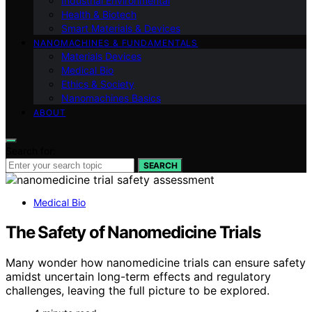
Industrial Environmental
Health & Biotech
Smart Materials & Devices
NANOMACHINES & FUNDAMENTALS
Materials Devices
Medical Bio
Ethics & Society
Nanomachines Basics
ABOUT
Search for:
SEARCH
Medical Bio
The Safety of Nanomedicine Trials
Many wonder how nanomedicine trials can ensure safety
amidst uncertain long-term effects and regulatory
challenges, leaving the full picture to be explored.