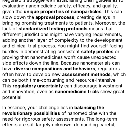
evaluating nanomedicine safety, efficacy, and quality,
given the
unique properties of nanoparticles
. This can
slow down the
approval process
, creating delays in
bringing promising treatments to patients. Moreover, the
lack of
standardized testing protocols
means that
different jurisdictions might have varying requirements,
adding another layer of complexity to the development
and clinical trial process. You might find yourself facing
hurdles in demonstrating consistent
safety profiles
or
proving that nanomedicines won’t cause unexpected
side effects down the line. Because nanomaterials can
have
diverse compositions and behaviors
, regulators
often have to develop new
assessment methods
, which
can be both time-consuming and resource-intensive.
This
regulatory uncertainty
can discourage investment
and innovation, even as
nanomedicine trials
show great
potential.
In essence, your challenge lies in
balancing the
revolutionary possibilities
of nanomedicine with the
need for rigorous safety assessments. The long-term
effects are still largely unknown, demanding careful,