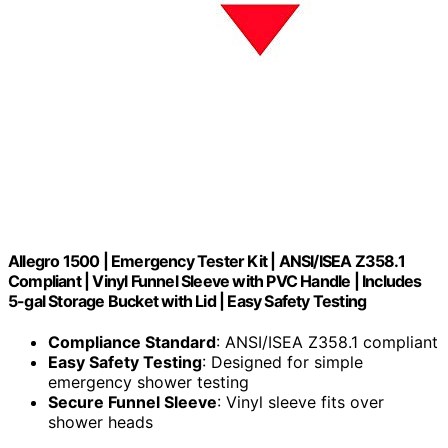
Allegro 1500 | Emergency Tester Kit | ANSI/ISEA Z358.1
Compliant | Vinyl Funnel Sleeve with PVC Handle | Includes
5-gal Storage Bucket with Lid | Easy Safety Testing
Compliance Standard
: ANSI/ISEA Z358.1 compliant
Easy Safety Testing
: Designed for simple
emergency shower testing
Secure Funnel Sleeve
: Vinyl sleeve fits over
shower heads