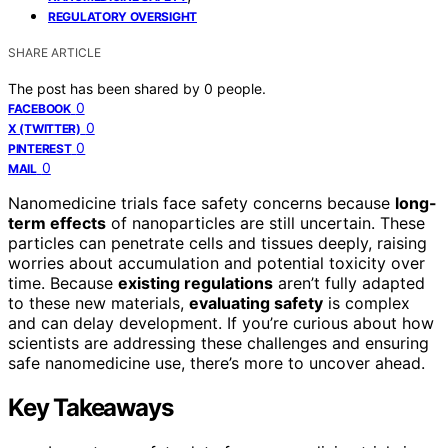
REGULATORY OVERSIGHT
SHARE ARTICLE
The post has been shared by
0
people.
0
FACEBOOK
0
X (TWITTER)
0
PINTEREST
0
MAIL
Nanomedicine trials face safety concerns because
long-
term effects
of nanoparticles are still uncertain. These
particles can penetrate cells and tissues deeply, raising
worries about accumulation and potential toxicity over
time. Because
existing regulations
aren’t fully adapted
to these new materials,
evaluating safety
is complex
and can delay development. If you’re curious about how
scientists are addressing these challenges and ensuring
safe nanomedicine use, there’s more to uncover ahead.
Key Takeaways