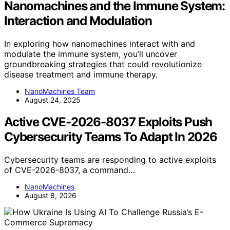
Nanomachines and the Immune System:
Interaction and Modulation
In exploring how nanomachines interact with and
modulate the immune system, you’ll uncover
groundbreaking strategies that could revolutionize
disease treatment and immune therapy.
NanoMachines Team
August 24, 2025
Active CVE-2026-8037 Exploits Push
Cybersecurity Teams To Adapt In 2026
Cybersecurity teams are responding to active exploits
of CVE-2026-8037, a command…
NanoMachines
August 8, 2026