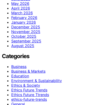
May 2026
April 2026
March 2026
February 2026
January 2026
December 2025
November 2025
October 2025
September 2025
August 2025
Categories
Business
Business & Markets
Education
Environment & Sustainability
Ethics & Society
Ethics Future Trends
Ethics Future Ttrends
ethics-future-trends
General