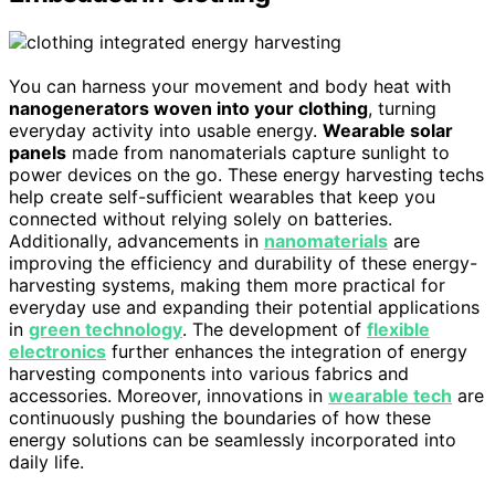
You can harness your movement and body heat with
nanogenerators woven into your clothing
, turning
everyday activity into usable energy.
Wearable solar
panels
made from nanomaterials capture sunlight to
power devices on the go. These energy harvesting techs
help create self-sufficient wearables that keep you
connected without relying solely on batteries.
Additionally, advancements in
nanomaterials
are
improving the efficiency and durability of these energy-
harvesting systems, making them more practical for
everyday use and expanding their potential applications
in
green technology
. The development of
flexible
electronics
further enhances the integration of energy
harvesting components into various fabrics and
accessories. Moreover, innovations in
wearable tech
are
continuously pushing the boundaries of how these
energy solutions can be seamlessly incorporated into
daily life.