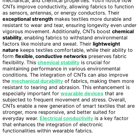
mechanical, and chemical properties. You’ll notice how
CNTs improve conductivity, allowing fabrics to function
as sensors, antennas, or energy conductors. Their
exceptional strength
makes textiles more durable and
resistant to wear and tear, ensuring longevity even under
vigorous movement. Additionally, CNTs boost
chemical
stability
, enabling fabrics to withstand environmental
factors like moisture and sweat. Their
lightweight
nature
keeps textiles comfortable, while their ability to
form
flexible, conductive networks
preserves fabric
flexibility. This
chemical stability
is crucial for
maintaining performance in various environmental
conditions. The integration of CNTs can also improve
the
mechanical durability
of fabrics, making them more
resistant to tearing and abrasion. This enhancement is
especially important for
wearable devices
that are
subjected to frequent movement and stress. Overall,
CNTs enable a new generation of smart textiles that are
stronger, more responsive, and better suited for
everyday wear.
Electrical conductivity
is a key factor
that enhances the integration of electronic
functionalities within wearable fabrics.