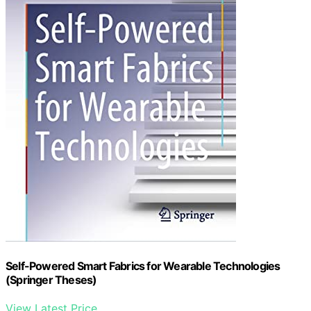
Self-Powered Smart Fabrics for Wearable Technologies
(Springer Theses)
View Latest Price