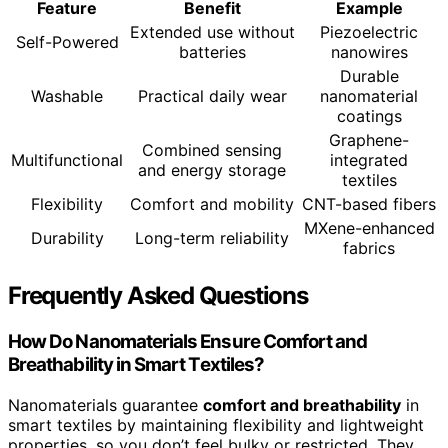
Feature
Benefit
Example
Extended use without
Piezoelectric
Self-Powered
batteries
nanowires
Durable
Washable
Practical daily wear
nanomaterial
coatings
Graphene-
Combined sensing
Multifunctional
integrated
and energy storage
textiles
Flexibility
Comfort and mobility
CNT-based fibers
MXene-enhanced
Durability
Long-term reliability
fabrics
Frequently Asked Questions
How Do Nanomaterials Ensure Comfort and
Breathability in Smart Textiles?
Nanomaterials guarantee
comfort and breathability
in
smart textiles by maintaining flexibility and lightweight
properties, so you don’t feel bulky or restricted. They