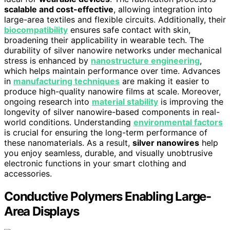
scalable and cost-effective
, allowing integration into
large-area textiles and flexible circuits. Additionally, their
biocompatibility
ensures safe contact with skin,
broadening their applicability in wearable tech. The
durability of silver nanowire networks under mechanical
stress is enhanced by
nanostructure engineering
,
which helps maintain performance over time. Advances
in
manufacturing techniques
are making it easier to
produce high-quality nanowire films at scale. Moreover,
ongoing research into
material stability
is improving the
longevity of silver nanowire-based components in real-
world conditions. Understanding
environmental factors
is crucial for ensuring the long-term performance of
these nanomaterials. As a result,
silver nanowires
help
you enjoy seamless, durable, and visually unobtrusive
electronic functions in your smart clothing and
accessories.
Conductive Polymers Enabling Large-
Area Displays