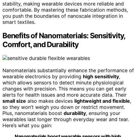
stability, making wearable devices more reliable and
comfortable. By mastering these fabrication methods,
you push the boundaries of nanoscale integration in
smart textiles.
Benefits of Nanomaterials: Sensitivity,
Comfort, and Durability
Nanomaterials substantially enhance the performance of
wearable electronics by providing
high sensitivity
,
which allows sensors to detect minute physiological
changes with precision. This means you can get early
alerts for health issues and more accurate data. Their
small size
also makes devices
lightweight and flexible
,
so they won’t weigh you down or restrict movement.
Plus, nanomaterials boost
durability
, ensuring your
wearables last longer through everyday wear and tear.
Here’s what you gain:
Nanomaterials boost wearable sensors with high