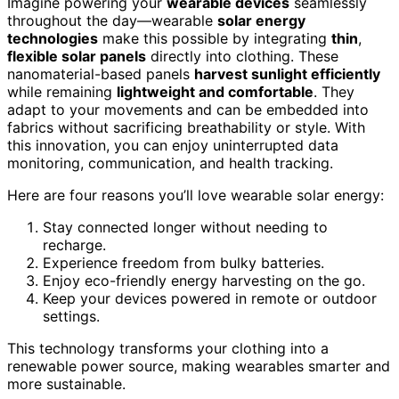
Imagine powering your
wearable devices
seamlessly
throughout the day—wearable
solar energy
technologies
make this possible by integrating
thin
,
flexible solar panels
directly into clothing. These
nanomaterial-based panels
harvest sunlight efficiently
while remaining
lightweight and comfortable
. They
adapt to your movements and can be embedded into
fabrics without sacrificing breathability or style. With
this innovation, you can enjoy uninterrupted data
monitoring, communication, and health tracking.
Here are four reasons you’ll love wearable solar energy:
Stay connected longer without needing to
recharge.
Experience freedom from bulky batteries.
Enjoy eco-friendly energy harvesting on the go.
Keep your devices powered in remote or outdoor
settings.
This technology transforms your clothing into a
renewable power source, making wearables smarter and
more sustainable.