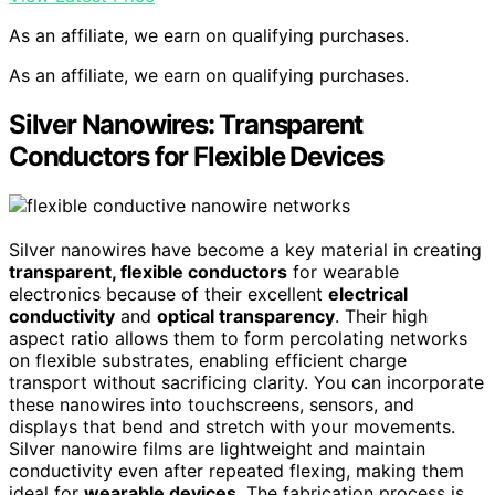
As an affiliate, we earn on qualifying purchases.
As an affiliate, we earn on qualifying purchases.
Silver Nanowires: Transparent
Conductors for Flexible Devices
Silver nanowires have become a key material in creating
transparent, flexible conductors
for wearable
electronics because of their excellent
electrical
conductivity
and
optical transparency
. Their high
aspect ratio allows them to form percolating networks
on flexible substrates, enabling efficient charge
transport without sacrificing clarity. You can incorporate
these nanowires into touchscreens, sensors, and
displays that bend and stretch with your movements.
Silver nanowire films are lightweight and maintain
conductivity even after repeated flexing, making them
ideal for
wearable devices
. The fabrication process is