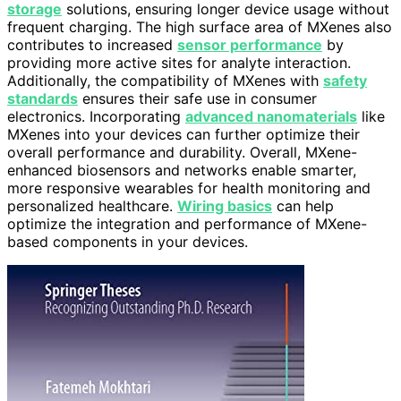
storage
solutions, ensuring longer device usage without
frequent charging. The high surface area of MXenes also
contributes to increased
sensor performance
by
providing more active sites for analyte interaction.
Additionally, the compatibility of MXenes with
safety
standards
ensures their safe use in consumer
electronics. Incorporating
advanced nanomaterials
like
MXenes into your devices can further optimize their
overall performance and durability. Overall, MXene-
enhanced biosensors and networks enable smarter,
more responsive wearables for health monitoring and
personalized healthcare.
Wiring basics
can help
optimize the integration and performance of MXene-
based components in your devices.