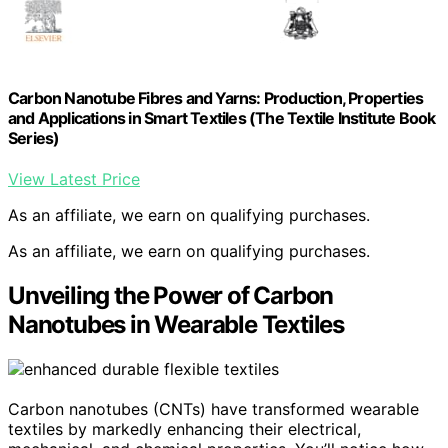
Carbon Nanotube Fibres and Yarns: Production, Properties
and Applications in Smart Textiles (The Textile Institute Book
Series)
View Latest Price
As an affiliate, we earn on qualifying purchases.
As an affiliate, we earn on qualifying purchases.
Unveiling the Power of Carbon
Nanotubes in Wearable Textiles
Carbon nanotubes (CNTs) have transformed wearable
textiles by markedly enhancing their electrical,