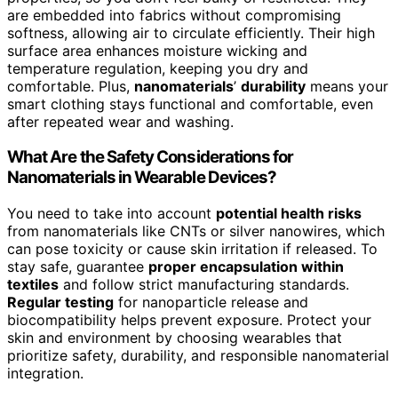
are embedded into fabrics without compromising
softness, allowing air to circulate efficiently. Their high
surface area enhances moisture wicking and
temperature regulation, keeping you dry and
comfortable. Plus,
nanomaterials
’
durability
means your
smart clothing stays functional and comfortable, even
after repeated wear and washing.
What Are the Safety Considerations for
Nanomaterials in Wearable Devices?
You need to take into account
potential health risks
from nanomaterials like CNTs or silver nanowires, which
can pose toxicity or cause skin irritation if released. To
stay safe, guarantee
proper encapsulation within
textiles
and follow strict manufacturing standards.
Regular testing
for nanoparticle release and
biocompatibility helps prevent exposure. Protect your
skin and environment by choosing wearables that
prioritize safety, durability, and responsible nanomaterial
integration.