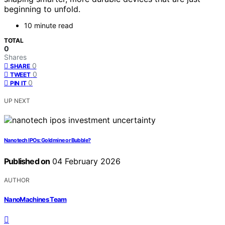
beginning to unfold.
10 minute read
TOTAL
0
Shares
0
SHARE
0
TWEET
0
PIN IT
UP NEXT
Nanotech IPOs: Goldmine or Bubble?
Published on
04 February 2026
AUTHOR
NanoMachines Team