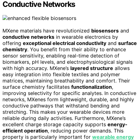
Conductive Networks
MXene materials have revolutionized
biosensors
and
conductive networks
in wearable electronics by
offering
exceptional electrical conductivity
and
surface
chemistry
. You benefit from their ability to enhance
sensor sensitivity, enabling real-time detection of
biomarkers, pH levels, and electrophysiological signals
with high accuracy. MXene’s
layered structure
allows
easy integration into flexible textiles and polymer
matrices, maintaining breathability and comfort. Their
surface chemistry facilitates
functionalization
,
improving selectivity for specific analytes. In conductive
networks, MXenes form lightweight, durable, and highly
conductive pathways that withstand bending and
stretching. This makes your wearable devices more
reliable during daily activities. Furthermore, MXene’s
excellent charge storage capacity supports
energy-
efficient operation
, reducing power demands. This
property is particularly important for
wearable energy