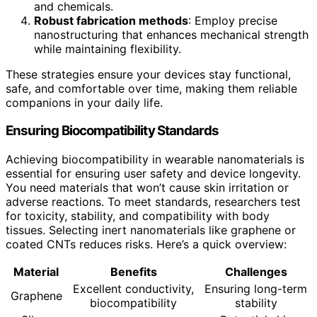
and chemicals.
Robust fabrication methods
: Employ precise
nanostructuring that enhances mechanical strength
while maintaining flexibility.
These strategies ensure your devices stay functional,
safe, and comfortable over time, making them reliable
companions in your daily life.
Ensuring Biocompatibility Standards
Achieving biocompatibility in wearable nanomaterials is
essential for ensuring user safety and device longevity.
You need materials that won’t cause skin irritation or
adverse reactions. To meet standards, researchers test
for toxicity, stability, and compatibility with body
tissues. Selecting inert nanomaterials like graphene or
coated CNTs reduces risks. Here’s a quick overview:
Material
Benefits
Challenges
Excellent conductivity,
Ensuring long-term
Graphene
biocompatibility
stability