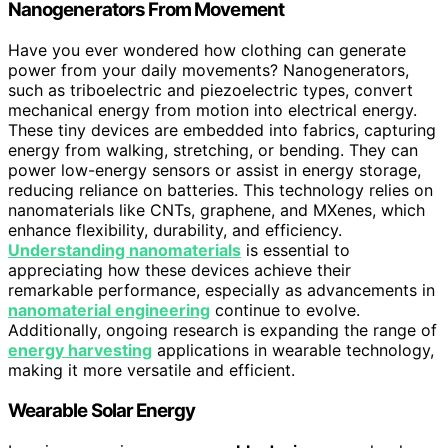
Nanogenerators From Movement
Have you ever wondered how clothing can generate
power from your daily movements? Nanogenerators,
such as triboelectric and piezoelectric types, convert
mechanical energy from motion into electrical energy.
These tiny devices are embedded into fabrics, capturing
energy from walking, stretching, or bending. They can
power low-energy sensors or assist in energy storage,
reducing reliance on batteries. This technology relies on
nanomaterials like CNTs, graphene, and MXenes, which
enhance flexibility, durability, and efficiency.
Understanding nanomaterials
is essential to
appreciating how these devices achieve their
remarkable performance, especially as advancements in
nanomaterial engineering
continue to evolve.
Additionally, ongoing research is expanding the range of
energy harvesting
applications in wearable technology,
making it more versatile and efficient.
Wearable Solar Energy