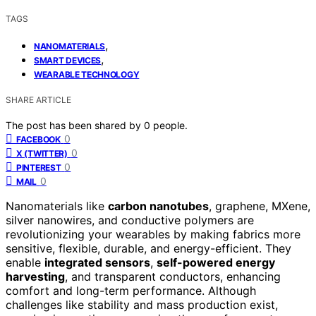
TAGS
,
NANOMATERIALS
,
SMART DEVICES
WEARABLE TECHNOLOGY
SHARE ARTICLE
The post has been shared by
0
people.
0
FACEBOOK
0
X (TWITTER)
0
PINTEREST
0
MAIL
Nanomaterials like
carbon nanotubes
, graphene, MXene,
silver nanowires, and conductive polymers are
revolutionizing your wearables by making fabrics more
sensitive, flexible, durable, and energy-efficient. They
enable
integrated sensors
,
self-powered energy
harvesting
, and transparent conductors, enhancing
comfort and long-term performance. Although
challenges like stability and mass production exist,