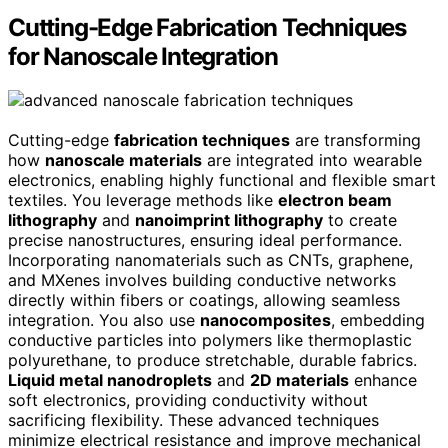
Cutting-Edge Fabrication Techniques
for Nanoscale Integration
Cutting-edge
fabrication techniques
are transforming
how
nanoscale materials
are integrated into wearable
electronics, enabling highly functional and flexible smart
textiles. You leverage methods like
electron beam
lithography
and
nanoimprint lithography
to create
precise nanostructures, ensuring ideal performance.
Incorporating nanomaterials such as CNTs, graphene,
and MXenes involves building conductive networks
directly within fibers or coatings, allowing seamless
integration. You also use
nanocomposites
, embedding
conductive particles into polymers like thermoplastic
polyurethane, to produce stretchable, durable fabrics.
Liquid metal nanodroplets
and
2D materials
enhance
soft electronics, providing conductivity without
sacrificing flexibility. These advanced techniques
minimize electrical resistance and improve mechanical