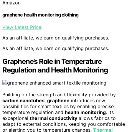
Amazon
graphene health monitoring clothing
View Latest Price
As an affiliate, we earn on qualifying purchases.
As an affiliate, we earn on qualifying purchases.
Graphene’s Role in Temperature
Regulation and Health Monitoring
Building on the strength and flexibility provided by
carbon nanotubes
,
graphene
introduces new
possibilities for smart textiles by enabling precise
temperature regulation and
health monitoring
. Its
exceptional
thermal conductivity
allows fabrics to
adapt to external conditions, keeping you comfortable
or alerting you to temperature changes.
Thermal