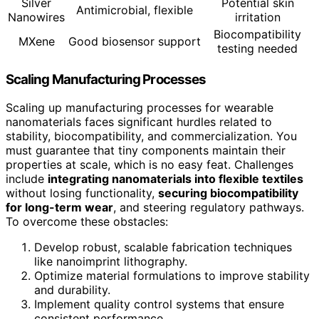
Silver
Potential skin
Antimicrobial, flexible
Nanowires
irritation
Biocompatibility
MXene
Good biosensor support
testing needed
Scaling Manufacturing Processes
Scaling up manufacturing processes for wearable
nanomaterials faces significant hurdles related to
stability, biocompatibility, and commercialization. You
must guarantee that tiny components maintain their
properties at scale, which is no easy feat. Challenges
include
integrating nanomaterials into flexible textiles
without losing functionality,
securing biocompatibility
for long-term wear
, and steering regulatory pathways.
To overcome these obstacles:
Develop robust, scalable fabrication techniques
like nanoimprint lithography.
Optimize material formulations to improve stability
and durability.
Implement quality control systems that ensure
consistent performance.