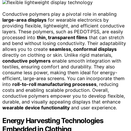
Conductive polymers play a pivotal role in enabling
large-area displays
for wearable electronics by
providing flexible, lightweight, and efficient conductive
layers. These polymers, such as PEDOT:PSS, are easily
processed into
thin, transparent films
that can stretch
and bend without losing conductivity. Their adaptability
allows you to create
seamless, conformal displays
directly on clothing or skin. Unlike rigid materials,
conductive polymers
enable smooth integration with
textiles, ensuring comfort and durability. They also
consume less power, making them ideal for energy-
efficient, large-area screens. You can incorporate them
into
roll-to-roll manufacturing processes
, reducing
costs and enabling scalable production. Overall,
conductive polymers empower you to develop flexible,
durable, and visually appealing displays that enhance
wearable device functionality
and user experience.
Energy Harvesting Technologies
Embedded in Clothing