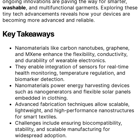
ongoing innovations are paving the way for smarter,
washable
, and multifunctional garments. Exploring these
tiny tech advancements reveals how your devices are
becoming more advanced and reliable.
Key Takeaways
Nanomaterials like carbon nanotubes, graphene,
and MXene enhance the flexibility, conductivity,
and durability of wearable electronics.
They enable integration of sensors for real-time
health monitoring, temperature regulation, and
biomarker detection.
Nanomaterials power energy harvesting devices
such as nanogenerators and flexible solar panels
embedded in clothing.
Advanced fabrication techniques allow scalable,
lightweight, and high-performance nanostructures
for smart textiles.
Challenges include ensuring biocompatibility,
stability, and scalable manufacturing for
widespread adoption.