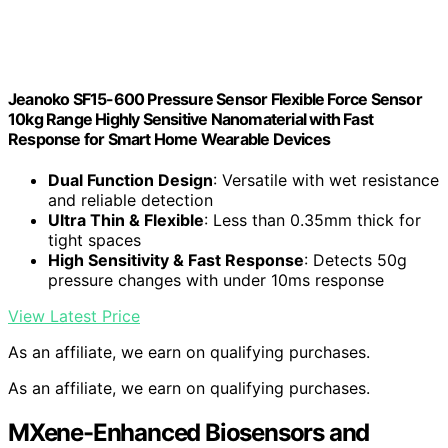
Jeanoko SF15-600 Pressure Sensor Flexible Force Sensor
10kg Range Highly Sensitive Nanomaterial with Fast
Response for Smart Home Wearable Devices
Dual Function Design
: Versatile with wet resistance
and reliable detection
Ultra Thin & Flexible
: Less than 0.35mm thick for
tight spaces
High Sensitivity & Fast Response
: Detects 50g
pressure changes with under 10ms response
View Latest Price
As an affiliate, we earn on qualifying purchases.
As an affiliate, we earn on qualifying purchases.
MXene-Enhanced Biosensors and