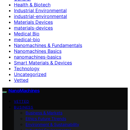
Health & Biotech
Industrial Environmental
industrial-environmental
Materials Devices
materials-devices
Medical Bio
medical-bio
Nanomachines & Fundamentals
Nanomachines Basics
nanomachines-basics
Smart Materials & Devices
Technology
Uncategorized
Vetted
NanoMachines
VETTED
BUSINESS
Business & Markets
Ethics Future Ttrends
Environment & Sustainability