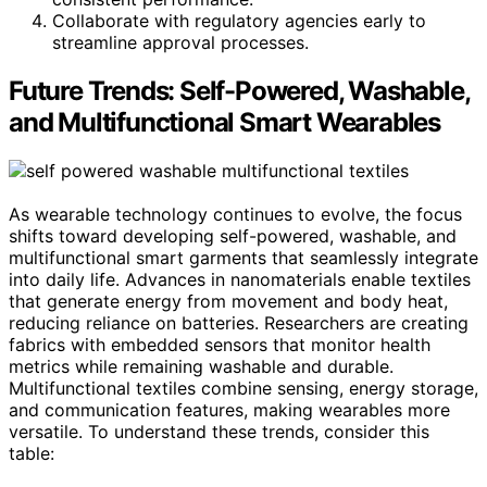
Collaborate with regulatory agencies early to
streamline approval processes.
Future Trends: Self-Powered, Washable,
and Multifunctional Smart Wearables
As wearable technology continues to evolve, the focus
shifts toward developing self-powered, washable, and
multifunctional smart garments that seamlessly integrate
into daily life. Advances in nanomaterials enable textiles
that generate energy from movement and body heat,
reducing reliance on batteries. Researchers are creating
fabrics with embedded sensors that monitor health
metrics while remaining washable and durable.
Multifunctional textiles combine sensing, energy storage,
and communication features, making wearables more
versatile. To understand these trends, consider this
table: