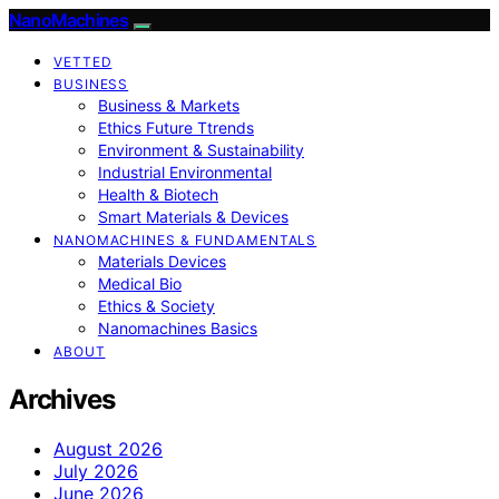
NanoMachines
VETTED
BUSINESS
Business & Markets
Ethics Future Ttrends
Environment & Sustainability
Industrial Environmental
Health & Biotech
Smart Materials & Devices
NANOMACHINES & FUNDAMENTALS
Materials Devices
Medical Bio
Ethics & Society
Nanomachines Basics
ABOUT
Archives
August 2026
July 2026
June 2026