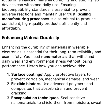
focus on enhancing material durability and stability, so
devices can withstand daily use. Ensuring
biocompatibility standards is essential to prevent
adverse reactions and maintain user trust.
Scaling
manufacturing processes
is also critical to produce
consistent, high-quality products efficiently and
affordably.
Enhancing Material Durability
Enhancing the durability of materials in wearable
electronics is essential for their long-term reliability and
user safety. You need
nanomaterials
that withstand
daily wear and environmental stress without losing
performance. Here’s how you can achieve this:
Surface coatings
: Apply protective layers to
prevent corrosion, mechanical damage, and wear.
Flexible binders
: Use advanced polymers and
composites that absorb strain and prevent
cracking.
Encapsulation techniques
: Seal sensitive
nanomaterials to shield them from moisture, sweat,