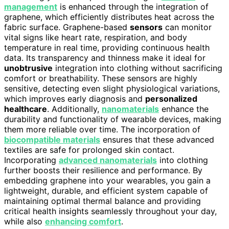
management
is enhanced through the integration of
graphene, which efficiently distributes heat across the
fabric surface. Graphene-based
sensors
can monitor
vital signs like heart rate, respiration, and body
temperature in real time, providing continuous health
data. Its transparency and thinness make it ideal for
unobtrusive
integration into clothing without sacrificing
comfort or breathability. These sensors are highly
sensitive, detecting even slight physiological variations,
which improves early diagnosis and
personalized
healthcare
. Additionally,
nanomaterials
enhance the
durability and functionality of wearable devices, making
them more reliable over time. The incorporation of
biocompatible materials
ensures that these advanced
textiles are safe for prolonged skin contact.
Incorporating
advanced nanomaterials
into clothing
further boosts their resilience and performance. By
embedding graphene into your wearables, you gain a
lightweight, durable, and efficient system capable of
maintaining optimal thermal balance and providing
critical health insights seamlessly throughout your day,
while also
enhancing comfort
.