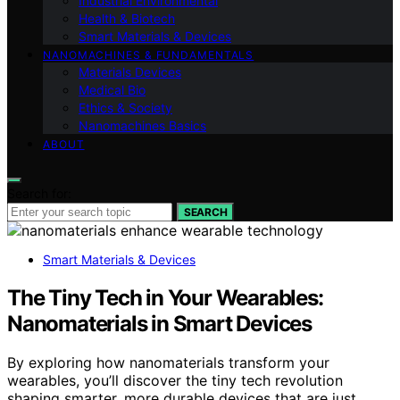
Industrial Environmental
Health & Biotech
Smart Materials & Devices
NANOMACHINES & FUNDAMENTALS
Materials Devices
Medical Bio
Ethics & Society
Nanomachines Basics
ABOUT
Search for:
SEARCH
Smart Materials & Devices
The Tiny Tech in Your Wearables:
Nanomaterials in Smart Devices
By exploring how nanomaterials transform your
wearables, you’ll discover the tiny tech revolution
shaping smarter, more durable devices that are just