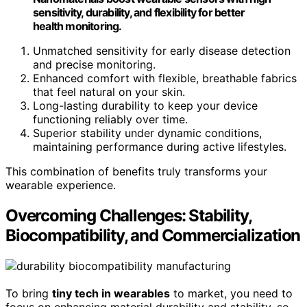
sensitivity, durability, and flexibility for better
health monitoring.
Unmatched sensitivity for early disease detection
and precise monitoring.
Enhanced comfort with flexible, breathable fabrics
that feel natural on your skin.
Long-lasting durability to keep your device
functioning reliably over time.
Superior stability under dynamic conditions,
maintaining performance during active lifestyles.
This combination of benefits truly transforms your
wearable experience.
Overcoming Challenges: Stability,
Biocompatibility, and Commercialization
To bring
tiny tech in wearables
to market, you need to