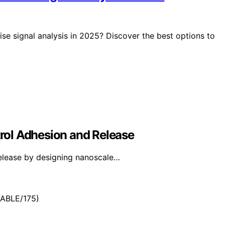
cise signal analysis in 2025? Discover the best options to
rol Adhesion and Release
elease by designing nanoscale…