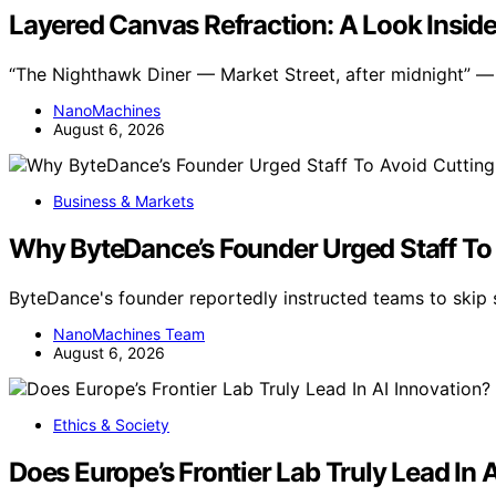
Layered Canvas Refraction: A Look Inside
“The Nighthawk Diner — Market Street, after midnight” — s
NanoMachines
August 6, 2026
Business & Markets
Why ByteDance’s Founder Urged Staff To
ByteDance's founder reportedly instructed teams to skip
NanoMachines Team
August 6, 2026
Ethics & Society
Does Europe’s Frontier Lab Truly Lead In 