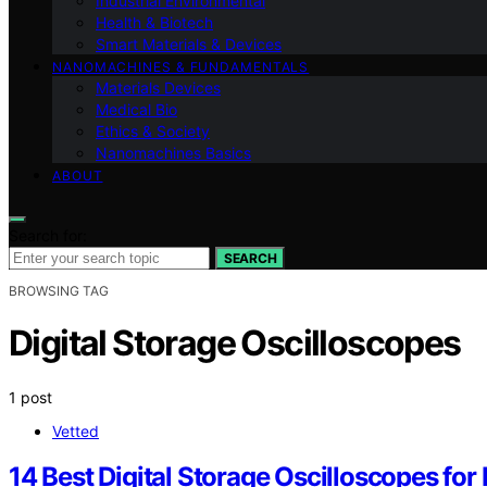
Industrial Environmental
Health & Biotech
Smart Materials & Devices
NANOMACHINES & FUNDAMENTALS
Materials Devices
Medical Bio
Ethics & Society
Nanomachines Basics
ABOUT
Search for:
SEARCH
BROWSING TAG
Digital Storage Oscilloscopes
1 post
Vetted
14 Best Digital Storage Oscilloscopes for