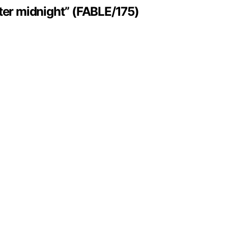
ter midnight” (FABLE/175)