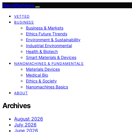
NanoMachines
VETTED
BUSINESS
Business & Markets
Ethics Future Ttrends
Environment & Sustainability
Industrial Environmental
Health & Biotech
Smart Materials & Devices
NANOMACHINES & FUNDAMENTALS
Materials Devices
Medical Bio
Ethics & Society
Nanomachines Basics
ABOUT
Archives
August 2026
July 2026
June 2026