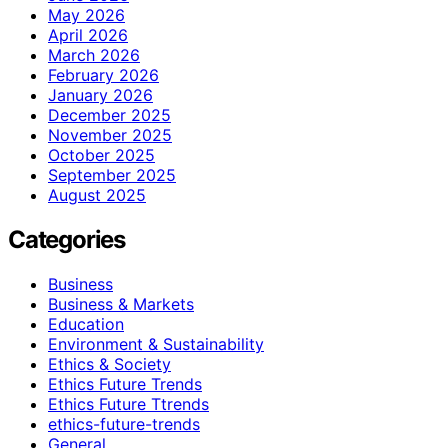
May 2026
April 2026
March 2026
February 2026
January 2026
December 2025
November 2025
October 2025
September 2025
August 2025
Categories
Business
Business & Markets
Education
Environment & Sustainability
Ethics & Society
Ethics Future Trends
Ethics Future Ttrends
ethics-future-trends
General