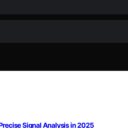
 Precise Signal Analysis in 2025