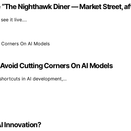
 “The Nighthawk Diner — Market Street, af
ee it live.…
 Avoid Cutting Corners On AI Models
 shortcuts in AI development,…
AI Innovation?