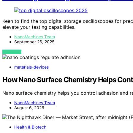
Keen to find the top digital storage oscilloscopes for pre
elevate your testing capabilities.
NanoMachines Team
September 26, 2025
VIEW POST
materials-devices
How Nano Surface Chemistry Helps Cont
Nano surface chemistry helps you control adhesion and r
NanoMachines Team
August 6, 2026
Health & Biotech