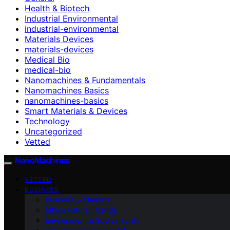
Health & Biotech
Industrial Environmental
industrial-environmental
Materials Devices
materials-devices
Medical Bio
medical-bio
Nanomachines & Fundamentals
Nanomachines Basics
nanomachines-basics
Smart Materials & Devices
Technology
Uncategorized
Vetted
NanoMachines
VETTED
BUSINESS
Business & Markets
Ethics Future Ttrends
Environment & Sustainability