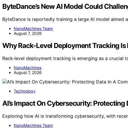
ByteDance’s New AI Model Could Challen
ByteDance is reportedly training a large AI model aimed a
NanoMachines Team
August 7, 2026
Why Rack-Level Deployment Tracking Is E
Rack-level deployment tracking is emerging as a crucial 
NanoMachines
August 7, 2026
Technology
AI’s Impact On Cybersecurity: Protecting
Exploring how AI is transforming cybersecurity, with rec
NanoMachines Team