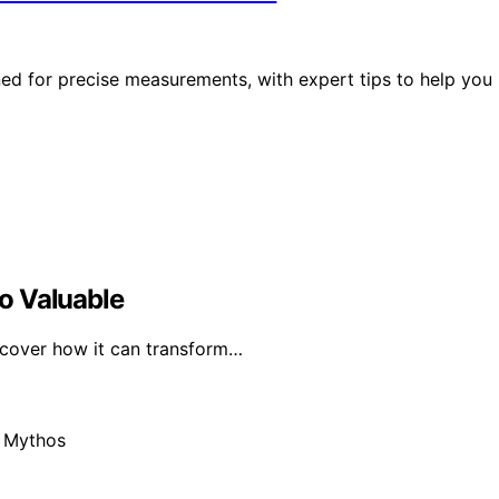
gned for precise measurements, with expert tips to help you
o Valuable
iscover how it can transform…