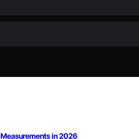
se Measurements in 2026