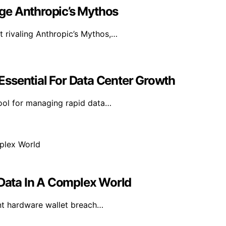
ge Anthropic’s Mythos
t rivaling Anthropic’s Mythos,…
ssential For Data Center Growth
tool for managing rapid data…
 Data In A Complex World
ent hardware wallet breach…