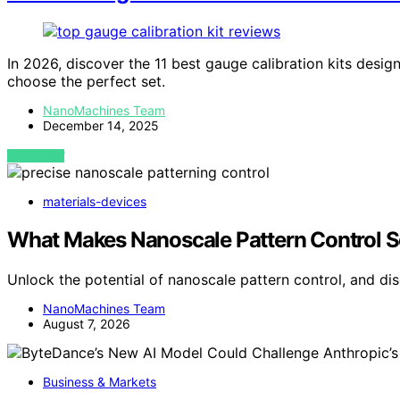
In 2026, discover the 11 best gauge calibration kits desi
choose the perfect set.
NanoMachines Team
December 14, 2025
VIEW POST
materials-devices
What Makes Nanoscale Pattern Control S
Unlock the potential of nanoscale pattern control, and d
NanoMachines Team
August 7, 2026
Business & Markets