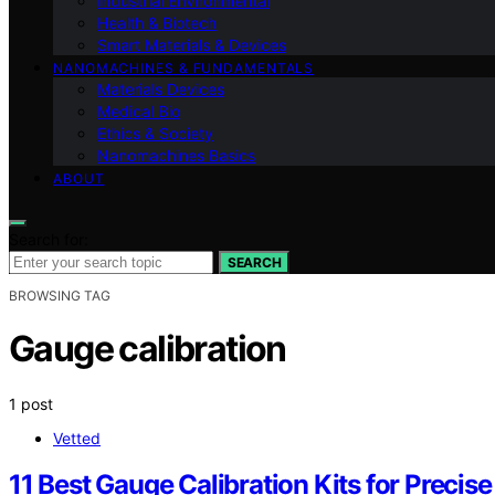
Industrial Environmental
Health & Biotech
Smart Materials & Devices
NANOMACHINES & FUNDAMENTALS
Materials Devices
Medical Bio
Ethics & Society
Nanomachines Basics
ABOUT
Search for:
SEARCH
BROWSING TAG
Gauge calibration
1 post
Vetted
11 Best Gauge Calibration Kits for Preci