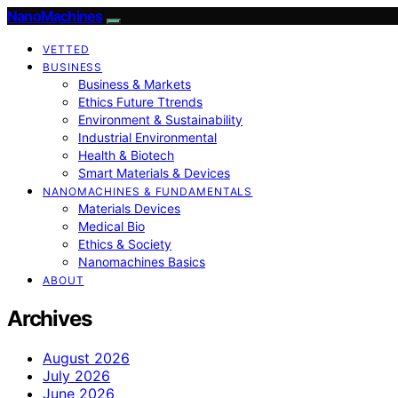
NanoMachines
VETTED
BUSINESS
Business & Markets
Ethics Future Ttrends
Environment & Sustainability
Industrial Environmental
Health & Biotech
Smart Materials & Devices
NANOMACHINES & FUNDAMENTALS
Materials Devices
Medical Bio
Ethics & Society
Nanomachines Basics
ABOUT
Archives
August 2026
July 2026
June 2026