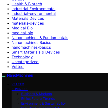
Health & Biotech
Industrial Environmental
industrial-environmental
Materials Devices
materials-devices
Medical Bio
medical-bio
Nanomachines & Fundamentals
Nanomachines Basics
nanomachines-basics
Smart Materials & Devices
Technology
Uncategorized
Vetted
NanoMachines
VETTED
BUSINESS
Business & Markets
Ethics Future Ttrends
Environment & Sustainability