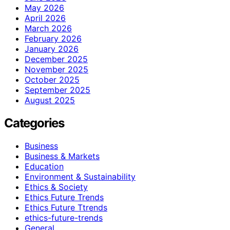
May 2026
April 2026
March 2026
February 2026
January 2026
December 2025
November 2025
October 2025
September 2025
August 2025
Categories
Business
Business & Markets
Education
Environment & Sustainability
Ethics & Society
Ethics Future Trends
Ethics Future Ttrends
ethics-future-trends
General