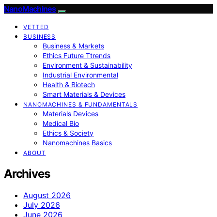
NanoMachines
VETTED
BUSINESS
Business & Markets
Ethics Future Ttrends
Environment & Sustainability
Industrial Environmental
Health & Biotech
Smart Materials & Devices
NANOMACHINES & FUNDAMENTALS
Materials Devices
Medical Bio
Ethics & Society
Nanomachines Basics
ABOUT
Archives
August 2026
July 2026
June 2026