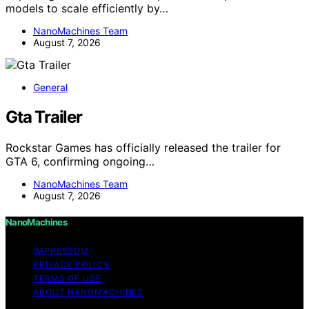
models to scale efficiently by…
NanoMachines Team
August 7, 2026
General
Gta Trailer
Rockstar Games has officially released the trailer for
GTA 6, confirming ongoing…
NanoMachines Team
August 7, 2026
NanoMachines
IMPRESSUM
PRIVACY POLICY
TERMS OF USE
ABOUT NANOMACHINES