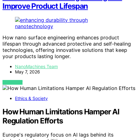
Improve Product Lifespan
How nano surface engineering enhances product
lifespan through advanced protective and self-healing
technologies, offering innovative solutions that keep
your products lasting longer.
NanoMachines Team
May 7, 2026
VIEW POST
Ethics & Society
How Human Limitations Hamper AI
Regulation Efforts
Europe's regulatory focus on AI lags behind its