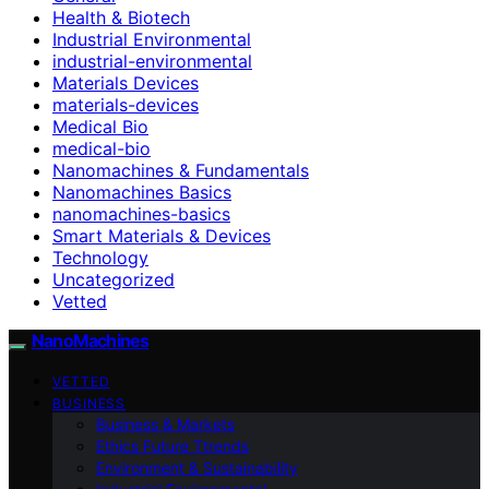
Health & Biotech
Industrial Environmental
industrial-environmental
Materials Devices
materials-devices
Medical Bio
medical-bio
Nanomachines & Fundamentals
Nanomachines Basics
nanomachines-basics
Smart Materials & Devices
Technology
Uncategorized
Vetted
NanoMachines
VETTED
BUSINESS
Business & Markets
Ethics Future Ttrends
Environment & Sustainability