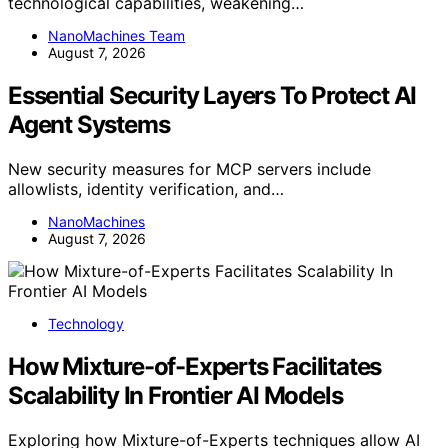
technological capabilities, weakening…
NanoMachines Team
August 7, 2026
Essential Security Layers To Protect AI
Agent Systems
New security measures for MCP servers include
allowlists, identity verification, and…
NanoMachines
August 7, 2026
Technology
How Mixture-of-Experts Facilitates
Scalability In Frontier AI Models
Exploring how Mixture-of-Experts techniques allow AI