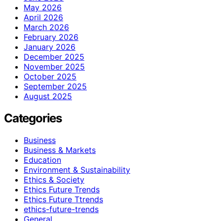
May 2026
April 2026
March 2026
February 2026
January 2026
December 2025
November 2025
October 2025
September 2025
August 2025
Categories
Business
Business & Markets
Education
Environment & Sustainability
Ethics & Society
Ethics Future Trends
Ethics Future Ttrends
ethics-future-trends
General