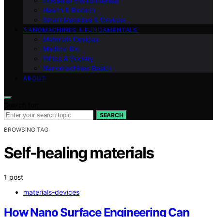
Industrial Environmental
Health & Biotech
Smart Materials & Devices
NANOMACHINES & FUNDAMENTALS
Materials Devices
Medical Bio
Ethics & Society
Nanomachines Basics
ABOUT
Search for:
SEARCH
BROWSING TAG
Self-healing materials
1 post
materials-devices
How Nano Surface Engineering Can