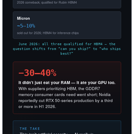
2026 comeback; qualified for Rubin HBM4
Micron
~5–10%
sold out for 2026; HBM4 for inference chips
June 2026: all three qualified for HBM4 — the
question shifts from “can you ship?” to “who ships
best?”
−30–40%
It didn’t just eat your RAM — it ate your GPU too.
With suppliers prioritizing HBM, the GDDR7
memory consumer cards need went short; Nvidia
reportedly cut RTX 50-series production by a third
or more in H1 2026.
THE TAKE