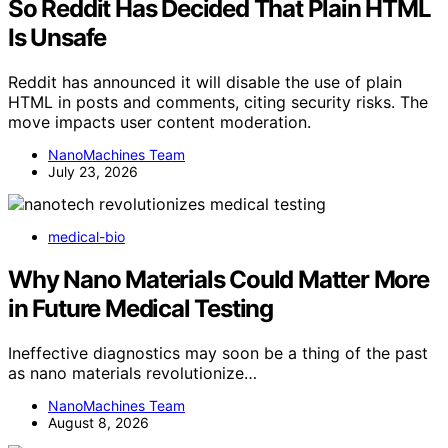
So Reddit Has Decided That Plain HTML
Is Unsafe
Reddit has announced it will disable the use of plain
HTML in posts and comments, citing security risks. The
move impacts user content moderation.
NanoMachines Team
July 23, 2026
medical-bio
Why Nano Materials Could Matter More
in Future Medical Testing
Ineffective diagnostics may soon be a thing of the past
as nano materials revolutionize…
NanoMachines Team
August 8, 2026