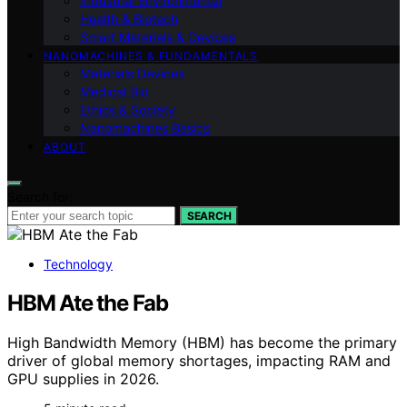
Industrial Environmental
Health & Biotech
Smart Materials & Devices
NANOMACHINES & FUNDAMENTALS
Materials Devices
Medical Bio
Ethics & Society
Nanomachines Basics
ABOUT
Search for:
SEARCH
Technology
HBM Ate the Fab
High Bandwidth Memory (HBM) has become the primary
driver of global memory shortages, impacting RAM and
GPU supplies in 2026.