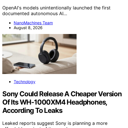
OpenAI's models unintentionally launched the first
documented autonomous AI…
NanoMachines Team
August 8, 2026
Technology
Sony Could Release A Cheaper Version
Of Its WH-1000XM4 Headphones,
According To Leaks
Leaked reports suggest Sony is planning a more