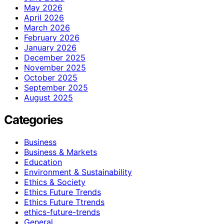
May 2026
April 2026
March 2026
February 2026
January 2026
December 2025
November 2025
October 2025
September 2025
August 2025
Categories
Business
Business & Markets
Education
Environment & Sustainability
Ethics & Society
Ethics Future Trends
Ethics Future Ttrends
ethics-future-trends
General