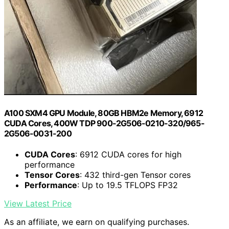
A100 SXM4 GPU Module, 80GB HBM2e Memory, 6912
CUDA Cores, 400W TDP 900-2G506-0210-320/965-
2G506-0031-200
CUDA Cores
: 6912 CUDA cores for high
performance
Tensor Cores
: 432 third-gen Tensor cores
Performance
: Up to 19.5 TFLOPS FP32
View Latest Price
As an affiliate, we earn on qualifying purchases.