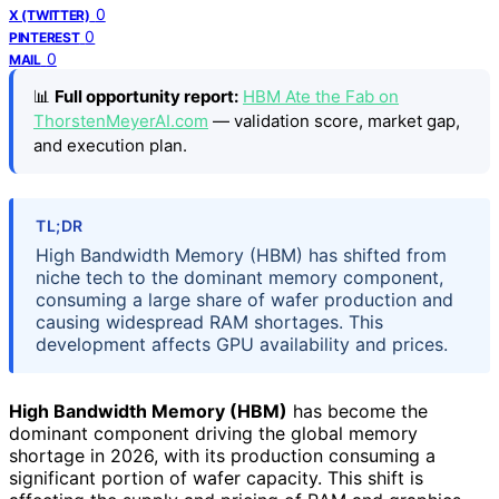
0
X (TWITTER)
0
PINTEREST
0
MAIL
📊
Full opportunity report:
HBM Ate the Fab on
ThorstenMeyerAI.com
— validation score, market gap,
and execution plan.
TL;DR
High Bandwidth Memory (HBM) has shifted from
niche tech to the dominant memory component,
consuming a large share of wafer production and
causing widespread RAM shortages. This
development affects GPU availability and prices.
High Bandwidth Memory (HBM)
has become the
dominant component driving the global memory
shortage in 2026, with its production consuming a
significant portion of wafer capacity. This shift is