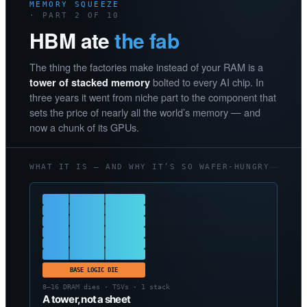
MEMORY SQUEEZE
· PART 2 OF 10
HBM ate
the fab
The thing the factories make instead of your RAM is a
bolted to every AI chip. In
tower of stacked memory
three years it went from niche part to the component that
sets the price of nearly all the world’s memory — and
now a chunk of its GPUs.
WHAT IT IS — AND WHY IT’S SO WAFER-HUNGRY
BASE LOGIC DIE
8–16 DRAM dies · TSVs · 1 stack
A tower, not a sheet