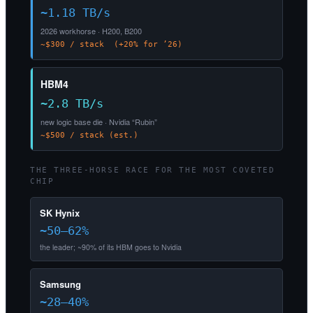
~1.18 TB/s
2026 workhorse · H200, B200
~$300 / stack (+20% for ’26)
HBM4
~2.8 TB/s
new logic base die · Nvidia “Rubin”
~$500 / stack (est.)
THE THREE-HORSE RACE FOR THE MOST COVETED
CHIP
SK Hynix
~50–62%
the leader; ~90% of its HBM goes to Nvidia
Samsung
~28–40%