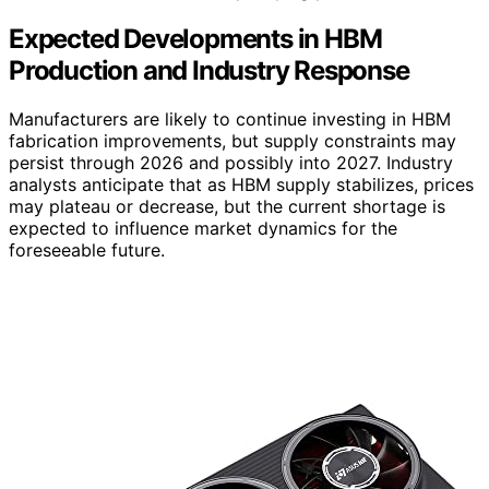
Expected Developments in HBM
Production and Industry Response
Manufacturers are likely to continue investing in HBM
fabrication improvements, but supply constraints may
persist through 2026 and possibly into 2027. Industry
analysts anticipate that as HBM supply stabilizes, prices
may plateau or decrease, but the current shortage is
expected to influence market dynamics for the
foreseeable future.