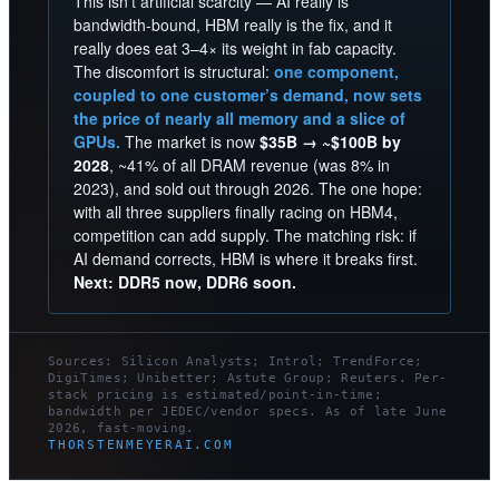
This isn’t artificial scarcity — AI really is
bandwidth-bound, HBM really is the fix, and it
really does eat 3–4× its weight in fab capacity.
The discomfort is structural:
one component,
coupled to one customer’s demand, now sets
the price of nearly all memory and a slice of
GPUs.
The market is now
$35B → ~$100B by
2028
, ~41% of all DRAM revenue (was 8% in
2023), and sold out through 2026. The one hope:
with all three suppliers finally racing on HBM4,
competition can add supply. The matching risk: if
AI demand corrects, HBM is where it breaks first.
Next: DDR5 now, DDR6 soon.
Sources: Silicon Analysts; Introl; TrendForce;
DigiTimes; Unibetter; Astute Group; Reuters. Per-
stack pricing is estimated/point-in-time;
bandwidth per JEDEC/vendor specs. As of late June
2026, fast-moving.
THORSTENMEYERAI.COM