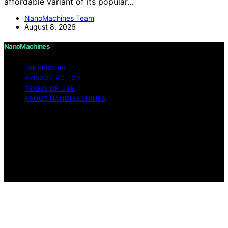
affordable variant of its popular…
NanoMachines Team
August 8, 2026
NanoMachines
IMPRESSUM
PRIVACY POLICY
TERMS OF USE
ABOUT NANOMACHINES
Copyright © 2026 NanoMachines Content on
NanoMachines is created and published using artificial
intelligence (AI) for general informational and
educational purposes. Affiliate disclaimer As an affiliate,
we may earn a commission from qualifying purchases.
We get commissions for purchases made through links
on this website from Amazon and other third parties.