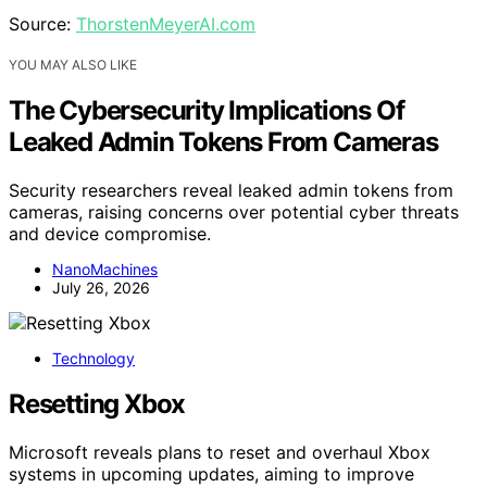
Source:
ThorstenMeyerAI.com
YOU MAY ALSO LIKE
The Cybersecurity Implications Of
Leaked Admin Tokens From Cameras
Security researchers reveal leaked admin tokens from
cameras, raising concerns over potential cyber threats
and device compromise.
NanoMachines
July 26, 2026
Technology
Resetting Xbox
Microsoft reveals plans to reset and overhaul Xbox
systems in upcoming updates, aiming to improve