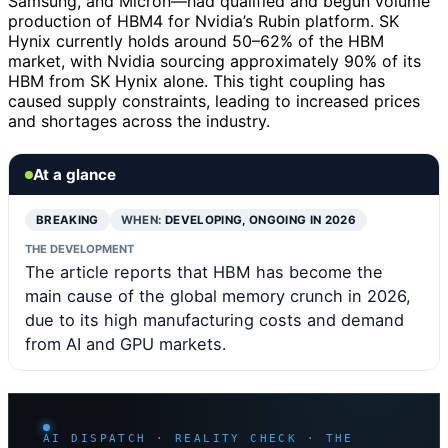
Samsung, and Micron—had qualified and begun volume
production of HBM4 for Nvidia’s Rubin platform. SK
Hynix currently holds around 50–62% of the HBM
market, with Nvidia sourcing approximately 90% of its
HBM from SK Hynix alone. This tight coupling has
caused supply constraints, leading to increased prices
and shortages across the industry.
At a glance
BREAKING
WHEN:
DEVELOPING, ONGOING IN 2026
THE DEVELOPMENT
The article reports that HBM has become the
main cause of the global memory crunch in 2026,
due to its high manufacturing costs and demand
from AI and GPU markets.
AI DISPATCH · REALITY CHECK · THE