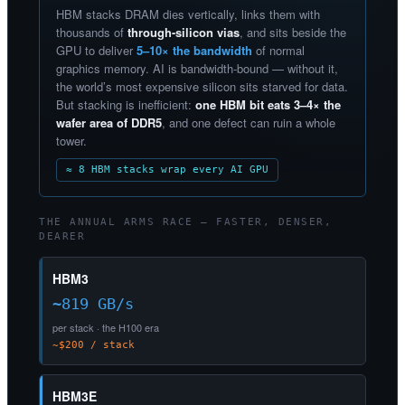
HBM stacks DRAM dies vertically, links them with
thousands of
through-silicon vias
, and sits beside the
GPU to deliver
5–10× the bandwidth
of normal
graphics memory. AI is bandwidth-bound — without it,
the world’s most expensive silicon sits starved for data.
But stacking is inefficient:
one HBM bit eats 3–4× the
wafer area of DDR5
, and one defect can ruin a whole
tower.
≈ 8 HBM stacks wrap every AI GPU
THE ANNUAL ARMS RACE — FASTER, DENSER,
DEARER
HBM3
~819 GB/s
per stack · the H100 era
~$200 / stack
HBM3E