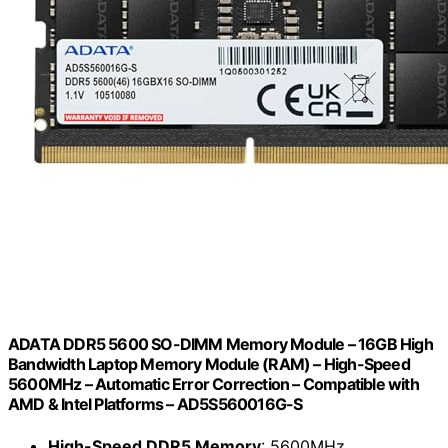
ADATA DDR5 5600 SO-DIMM Memory Module – 16GB High
Bandwidth Laptop Memory Module (RAM) – High-Speed
5600MHz – Automatic Error Correction – Compatible with
AMD & Intel Platforms – AD5S560016G-S
High-Speed DDR5 Memory
: 5600MHz