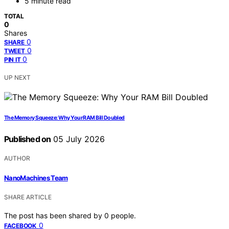
5 minute read
TOTAL
0
Shares
0
SHARE
0
TWEET
0
PIN IT
UP NEXT
The Memory Squeeze: Why Your RAM Bill Doubled
Published on
05 July 2026
AUTHOR
NanoMachines Team
SHARE ARTICLE
The post has been shared by
0
people.
0
FACEBOOK