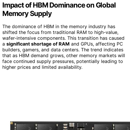
Impact of HBM Dominance on Global
Memory Supply
The dominance of HBM in the memory industry has
shifted the focus from traditional RAM to high-value,
wafer-intensive components. This transition has caused
a
significant shortage of RAM
and GPUs, affecting PC
builders, gamers, and data centers. The trend indicates
that as HBM demand grows, other memory markets will
face continued supply pressures, potentially leading to
higher prices and limited availability.