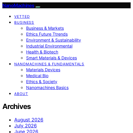
NanoMachines
VETTED
BUSINESS
Business & Markets
Ethics Future Ttrends
Environment & Sustainability
Industrial Environmental
Health & Biotech
Smart Materials & Devices
NANOMACHINES & FUNDAMENTALS
Materials Devices
Medical Bio
Ethics & Society
Nanomachines Basics
ABOUT
Archives
August 2026
July 2026
June 2026