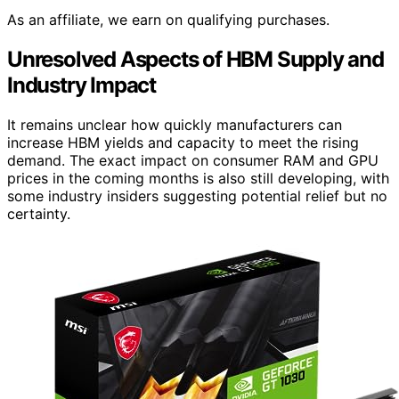
As an affiliate, we earn on qualifying purchases.
Unresolved Aspects of HBM Supply and
Industry Impact
It remains unclear how quickly manufacturers can
increase HBM yields and capacity to meet the rising
demand. The exact impact on consumer RAM and GPU
prices in the coming months is also still developing, with
some industry insiders suggesting potential relief but no
certainty.