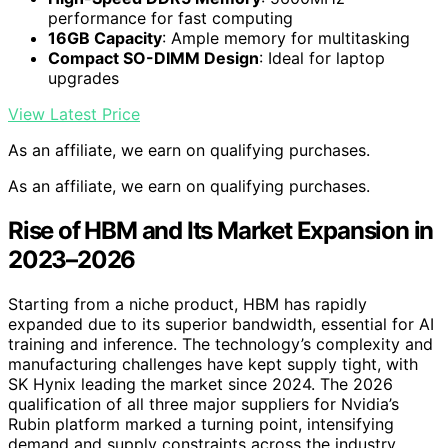
performance for fast computing
16GB Capacity
: Ample memory for multitasking
Compact SO-DIMM Design
: Ideal for laptop
upgrades
View Latest Price
As an affiliate, we earn on qualifying purchases.
As an affiliate, we earn on qualifying purchases.
Rise of HBM and Its Market Expansion in
2023–2026
Starting from a niche product, HBM has rapidly
expanded due to its superior bandwidth, essential for AI
training and inference. The technology’s complexity and
manufacturing challenges have kept supply tight, with
SK Hynix leading the market since 2024. The 2026
qualification of all three major suppliers for Nvidia’s
Rubin platform marked a turning point, intensifying
demand and supply constraints across the industry.