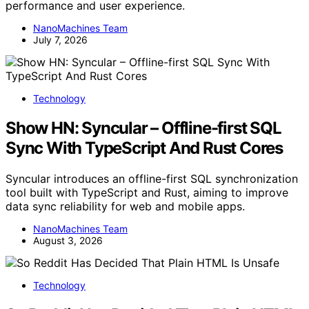
performance and user experience.
NanoMachines Team
July 7, 2026
Technology
Show HN: Syncular – Offline-first SQL
Sync With TypeScript And Rust Cores
Syncular introduces an offline-first SQL synchronization
tool built with TypeScript and Rust, aiming to improve
data sync reliability for web and mobile apps.
NanoMachines Team
August 3, 2026
Technology