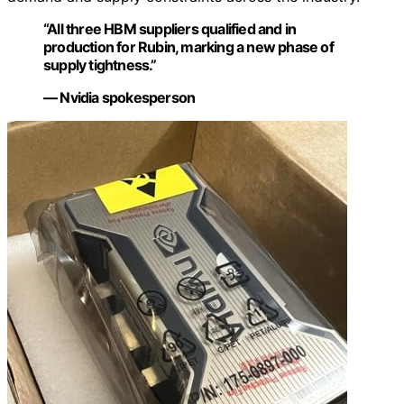
“All three HBM suppliers qualified and in
production for Rubin, marking a new phase of
supply tightness.”
— Nvidia spokesperson