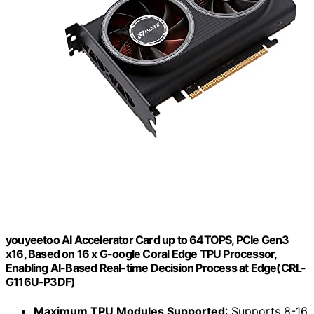
youyeetoo AI Accelerator Card up to 64TOPS, PCIe Gen3
x16, Based on 16 x G-oogle Coral Edge TPU Processor,
Enabling AI-Based Real-time Decision Process at Edge(CRL-
G116U-P3DF)
Maximum TPU Modules Supported
: Supports 8-16