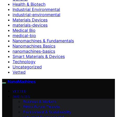
Health & Biotech
Industrial Environmental
industrial-environmental
Materials Devices
materials-devices
Medical Bio
medical-bio
Nanomachines & Fundamentals
Nanomachines Basics
nanomachines-basics
Smart Materials & Devices
Technology
Uncategorized
Vetted
NanoMachines
VETTED
BUSINESS
Business & Markets
Ethics Future Ttrends
Environment & Sustainability