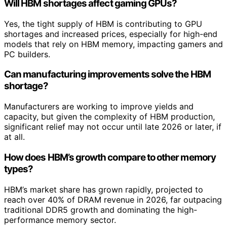
Will HBM shortages affect gaming GPUs?
Yes, the tight supply of HBM is contributing to GPU
shortages and increased prices, especially for high-end
models that rely on HBM memory, impacting gamers and
PC builders.
Can manufacturing improvements solve the HBM
shortage?
Manufacturers are working to improve yields and
capacity, but given the complexity of HBM production,
significant relief may not occur until late 2026 or later, if
at all.
How does HBM’s growth compare to other memory
types?
HBM’s market share has grown rapidly, projected to
reach over 40% of DRAM revenue in 2026, far outpacing
traditional DDR5 growth and dominating the high-
performance memory sector.