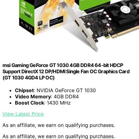
msi Gaming GeForce GT 1030 4GB DDR4 64-bit HDCP
Support DirectX 12 DP/HDMI Single Fan OC Graphics Card
(GT 1030 4GD4 LP OC)
Chipset
: NVIDIA GeForce GT 1030
Video Memory
: 4GB DDR4
Boost Clock
: 1430 MHz
View Latest Price
As an affiliate, we earn on qualifying purchases.
As an affiliate, we earn on qualifying purchases.