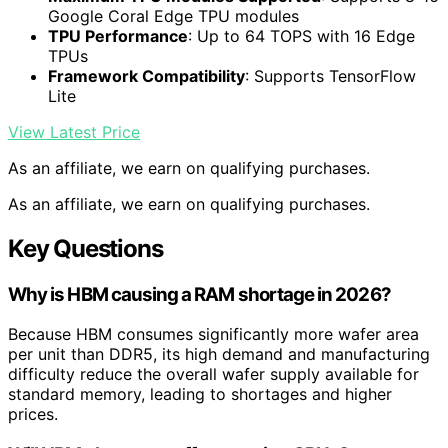
Google Coral Edge TPU modules
TPU Performance
: Up to 64 TOPS with 16 Edge
TPUs
Framework Compatibility
: Supports TensorFlow
Lite
View Latest Price
As an affiliate, we earn on qualifying purchases.
As an affiliate, we earn on qualifying purchases.
Key Questions
Why is HBM causing a RAM shortage in 2026?
Because HBM consumes significantly more wafer area
per unit than DDR5, its high demand and manufacturing
difficulty reduce the overall wafer supply available for
standard memory, leading to shortages and higher
prices.