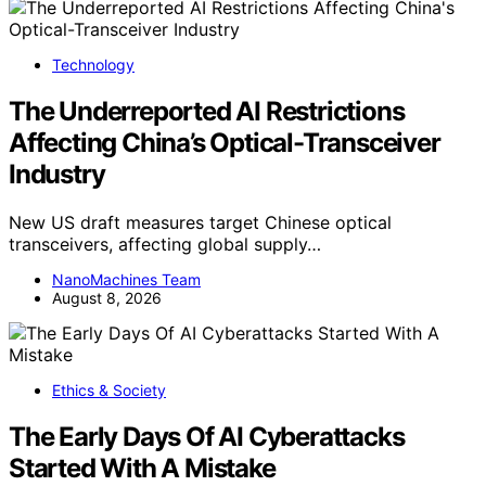
Technology
The Underreported AI Restrictions
Affecting China’s Optical-Transceiver
Industry
New US draft measures target Chinese optical
transceivers, affecting global supply…
NanoMachines Team
August 8, 2026
Ethics & Society
The Early Days Of AI Cyberattacks
Started With A Mistake