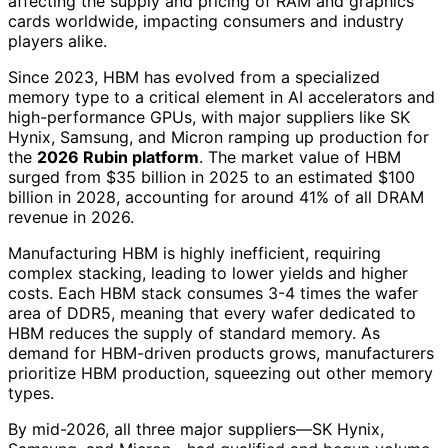
affecting the supply and pricing of RAM and graphics
cards worldwide, impacting consumers and industry
players alike.
Since 2023, HBM has evolved from a specialized
memory type to a critical element in AI accelerators and
high-performance GPUs, with major suppliers like SK
Hynix, Samsung, and Micron ramping up production for
the
2026 Rubin platform
. The market value of HBM
surged from $35 billion in 2025 to an estimated $100
billion in 2028, accounting for around 41% of all DRAM
revenue in 2026.
Manufacturing HBM is highly inefficient, requiring
complex stacking, leading to lower yields and higher
costs. Each HBM stack consumes 3-4 times the wafer
area of DDR5, meaning that every wafer dedicated to
HBM reduces the supply of standard memory. As
demand for HBM-driven products grows, manufacturers
prioritize HBM production, squeezing out other memory
types.
By mid-2026, all three major suppliers—SK Hynix,