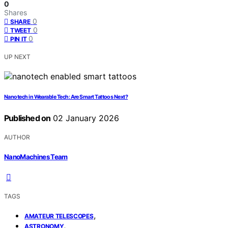
0
Shares
0
SHARE
0
TWEET
0
PIN IT
UP NEXT
Nanotech in Wearable Tech: Are Smart Tattoos Next?
Published on
02 January 2026
AUTHOR
NanoMachines Team
TAGS
,
AMATEUR TELESCOPES
,
ASTRONOMY