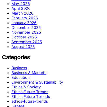
May 2026
April 2026
March 2026
February 2026
January 2026
December 2025
November 2025
October 2025
September 2025
August 2025
Categories
Business
Business & Markets
Education
Environment & Sustainability
Ethics & Society
Ethics Future Trends
Ethics Future Ttrends
ethics-future-trends
General