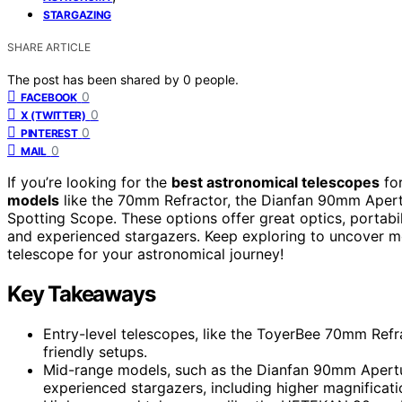
STARGAZING
SHARE ARTICLE
The post has been shared by
0
people.
0
FACEBOOK
0
X (TWITTER)
0
PINTEREST
0
MAIL
If you’re looking for the
best astronomical telescopes
for
models
like the 70mm Refractor, the Dianfan 90mm Apert
Spotting Scope. These options offer great optics, portabi
and experienced stargazers. Keep exploring to uncover mo
telescope for your astronomical journey!
Key Takeaways
Entry-level telescopes, like the ToyerBee 70mm Refrac
friendly setups.
Mid-range models, such as the Dianfan 90mm Apertu
experienced stargazers, including higher magnificati