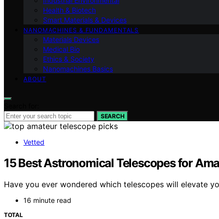
Industrial Environmental
Health & Biotech
Smart Materials & Devices
NANOMACHINES & FUNDAMENTALS
Materials Devices
Medical Bio
Ethics & Society
Nanomachines Basics
ABOUT
Search for:
SEARCH
Vetted
15 Best Astronomical Telescopes for Ama
Have you ever wondered which telescopes will elevate yo
16 minute read
TOTAL