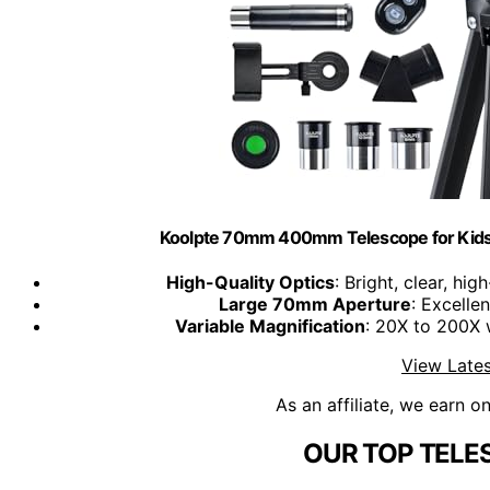
Koolpte 70mm 400mm Telescope for Kids
High-Quality Optics
: Bright, clear, hi
Large 70mm Aperture
: Excellen
Variable Magnification
: 20X to 200X 
View Lates
As an affiliate, we earn o
OUR TOP TELE