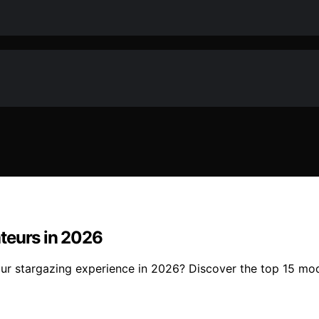
teurs in 2026
ur stargazing experience in 2026? Discover the top 15 mod