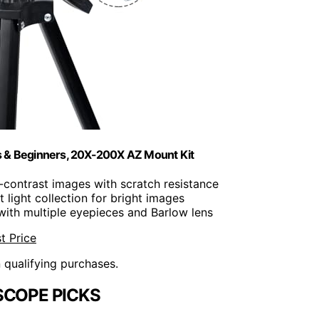
 & Beginners, 20X-200X AZ Mount Kit
gh-contrast images with scratch resistance
t light collection for bright images
with multiple eyepieces and Barlow lens
t Price
n qualifying purchases.
SCOPE PICKS