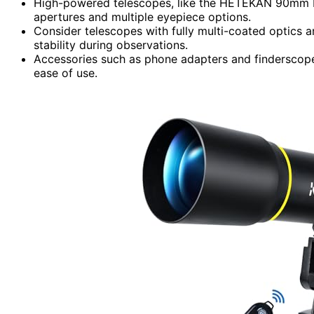
High-powered telescopes, like the HETEKAN 90mm Ref
apertures and multiple eyepiece options.
Consider telescopes with fully multi-coated optics 
stability during observations.
Accessories such as phone adapters and finderscope
ease of use.