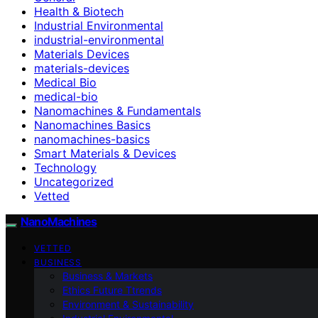
Health & Biotech
Industrial Environmental
industrial-environmental
Materials Devices
materials-devices
Medical Bio
medical-bio
Nanomachines & Fundamentals
Nanomachines Basics
nanomachines-basics
Smart Materials & Devices
Technology
Uncategorized
Vetted
NanoMachines
VETTED
BUSINESS
Business & Markets
Ethics Future Ttrends
Environment & Sustainability