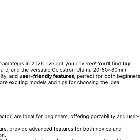
 amateurs in 2026, I’ve got you covered! You’ll find
top
ure, and the versatile Celestron Ultima 20-60x80mm
lity, and
user-friendly features
, perfect for both beginners
re exciting models and tips for choosing the ideal
tor, are ideal for beginners, offering portability and user-
re, provide advanced features for both novice and
on.