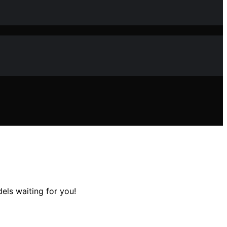
els waiting for you!