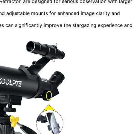
ractor, are designed for serious observation with larger
and adjustable mounts for enhanced image clarity and
s can significantly improve the stargazing experience and