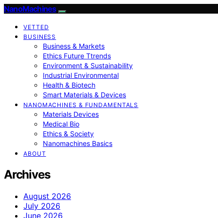
NanoMachines
VETTED
BUSINESS
Business & Markets
Ethics Future Ttrends
Environment & Sustainability
Industrial Environmental
Health & Biotech
Smart Materials & Devices
NANOMACHINES & FUNDAMENTALS
Materials Devices
Medical Bio
Ethics & Society
Nanomachines Basics
ABOUT
Archives
August 2026
July 2026
June 2026