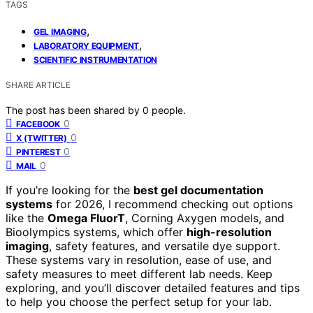
TAGS
,
GEL IMAGING
,
LABORATORY EQUIPMENT
SCIENTIFIC INSTRUMENTATION
SHARE ARTICLE
The post has been shared by
0
people.
0
FACEBOOK
0
X (TWITTER)
0
PINTEREST
0
MAIL
If you’re looking for the
best gel documentation
systems
for 2026, I recommend checking out options
like the
Omega FluorT
, Corning Axygen models, and
Bioolympics systems, which offer
high-resolution
imaging
, safety features, and versatile dye support.
These systems vary in resolution, ease of use, and
safety measures to meet different lab needs. Keep
exploring, and you’ll discover detailed features and tips
to help you choose the perfect setup for your lab.