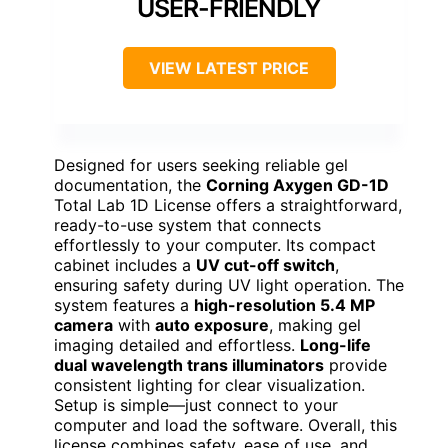
USER-FRIENDLY
VIEW LATEST PRICE
Designed for users seeking reliable gel
documentation, the
Corning Axygen GD-1D
Total Lab 1D License offers a straightforward,
ready-to-use system that connects
effortlessly to your computer. Its compact
cabinet includes a
UV cut-off switch
,
ensuring safety during UV light operation. The
system features a
high-resolution 5.4 MP
camera
with
auto exposure
, making gel
imaging detailed and effortless.
Long-life
dual wavelength trans illuminators
provide
consistent lighting for clear visualization.
Setup is simple—just connect to your
computer and load the software. Overall, this
license combines safety, ease of use, and