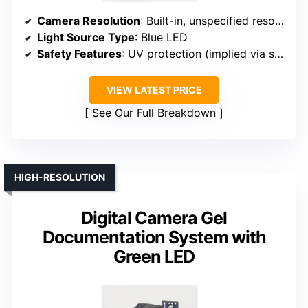
Camera Resolution
: Built-in, unspecified resolution (compatible with high-performance cameras)
Light Source Type
: Blue LED
Safety Features
: UV protection (implied via system design)
VIEW LATEST PRICE
See Our Full Breakdown
HIGH-RESOLUTION
Digital Camera Gel
Documentation System with
Green LED