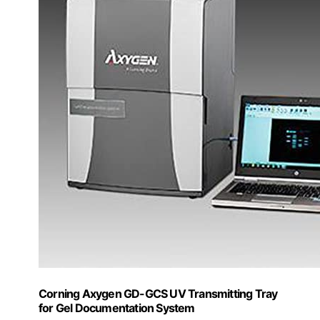
Corning Axygen GD-GCS UV Transmitting Tray
for Gel Documentation System