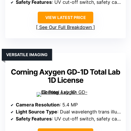
Safety Features
: UV cut-off switch, safety cabinet
VIEW LATEST PRICE
See Our Full Breakdown
VERSATILE IMAGING
Corning Axygen GD-1D Total Lab
1D License
Camera Resolution
: 5.4 MP
Light Source Type
: Dual wavelength trans illuminators
Safety Features
: UV cut-off switch, safety cabinet