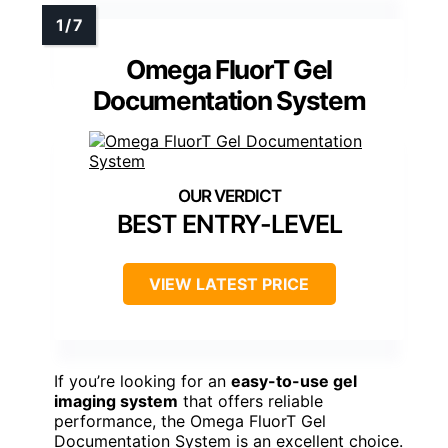
Omega FluorT Gel
Documentation System
BEST ENTRY-LEVEL
VIEW LATEST PRICE
If you’re looking for an
easy-to-use gel
imaging system
that offers reliable
performance, the Omega FluorT Gel
Documentation System is an excellent choice.