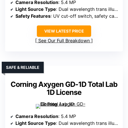
Camera Resolution
: 5.4 MP
Light Source Type
: Dual wavelength trans illuminators
Safety Features
: UV cut-off switch, safety cabinet
VIEW LATEST PRICE
See Our Full Breakdown
SAFE & RELIABLE
Corning Axygen GD-1D Total Lab
1D License
Camera Resolution
: 5.4 MP
Light Source Type
: Dual wavelength trans illuminators