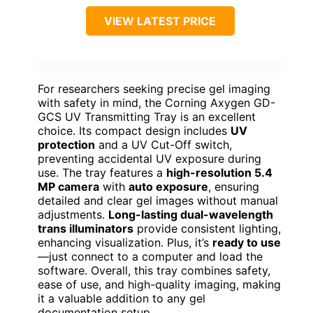
VIEW LATEST PRICE
For researchers seeking precise gel imaging
with safety in mind, the Corning Axygen GD-
GCS UV Transmitting Tray is an excellent
choice. Its compact design includes
UV
protection
and a UV Cut-Off switch,
preventing accidental UV exposure during
use. The tray features a
high-resolution 5.4
MP camera
with
auto exposure
, ensuring
detailed and clear gel images without manual
adjustments.
Long-lasting dual-wavelength
trans illuminators
provide consistent lighting,
enhancing visualization. Plus, it’s
ready to use
—just connect to a computer and load the
software. Overall, this tray combines safety,
ease of use, and high-quality imaging, making
it a valuable addition to any gel
documentation setup.