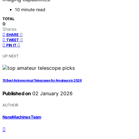
10 minute read
TOTAL
0
Shares
0
SHARE
0
TWEET
0
PIN IT
UP NEXT
15 Best Astronomical Telescopes for Amateurs in 2026
Published on
02 January 2026
AUTHOR
NanoMachines Team