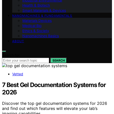
Industrial Environmental
Health & Biotech
Smart Materials & Devices
NANOMACHINES & FUNDAMENTALS
Materials Devices
Medical Bio
Ethics & Society
Nanomachines Basics
ABOUT
Search for:
SEARCH
Vetted
7 Best Gel Documentation Systems for
2026
Discover the top gel documentation systems for 2026
and find out which features will elevate your lab’s
imaging capabilities.