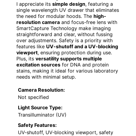
I appreciate its
simple design
, featuring a
single wavelength UV drawer that eliminates
the need for modular hoods. The
high-
resolution camera
and focus-free lens with
SmartCapture Technology make imaging
straightforward and clear, without fussing
over adjustments. Safety is a priority with
features like
UV-shutoff and a UV-blocking
viewport
, ensuring protection during use.
Plus, its
versatility supports multiple
excitation sources
for DNA and protein
stains, making it ideal for various laboratory
needs with minimal setup.
Camera Resolution:
Not specified
Light Source Type:
Transilluminator (UV)
Safety Features:
UV-shutoff, UV-blocking viewport, safety