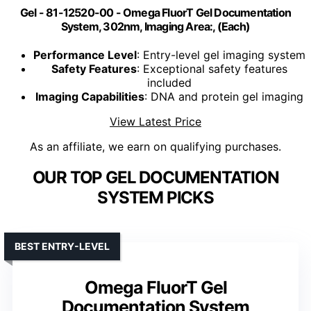
Gel - 81-12520-00 - Omega FluorT Gel Documentation
System, 302nm, Imaging Area:, (Each)
Performance Level
: Entry-level gel imaging system
Safety Features
: Exceptional safety features
included
Imaging Capabilities
: DNA and protein gel imaging
View Latest Price
As an affiliate, we earn on qualifying purchases.
OUR TOP GEL DOCUMENTATION
SYSTEM PICKS
BEST ENTRY-LEVEL
Omega FluorT Gel
Documentation System