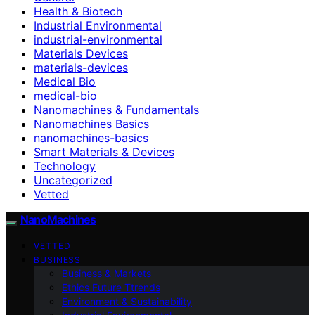
Health & Biotech
Industrial Environmental
industrial-environmental
Materials Devices
materials-devices
Medical Bio
medical-bio
Nanomachines & Fundamentals
Nanomachines Basics
nanomachines-basics
Smart Materials & Devices
Technology
Uncategorized
Vetted
NanoMachines
VETTED
BUSINESS
Business & Markets
Ethics Future Ttrends
Environment & Sustainability