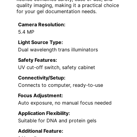
quality imaging, making it a practical choice
for your gel documentation needs.
Camera Resolution:
5.4 MP
Light Source Type:
Dual wavelength trans illuminators
Safety Features:
UV cut-off switch, safety cabinet
Connectivity/Setup:
Connects to computer, ready-to-use
Focus Adjustment:
Auto exposure, no manual focus needed
Application Flexibility:
Suitable for DNA and protein gels
Additional Feature: