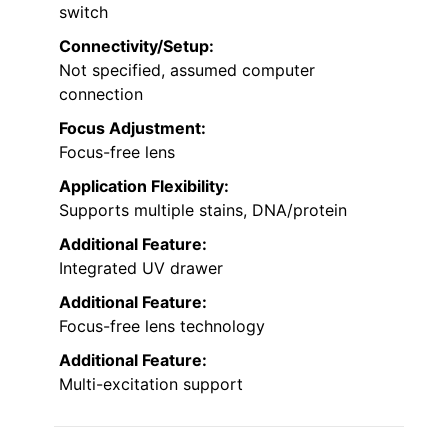
switch
Connectivity/Setup:
Not specified, assumed computer
connection
Focus Adjustment:
Focus-free lens
Application Flexibility:
Supports multiple stains, DNA/protein
Additional Feature:
Integrated UV drawer
Additional Feature:
Focus-free lens technology
Additional Feature:
Multi-excitation support