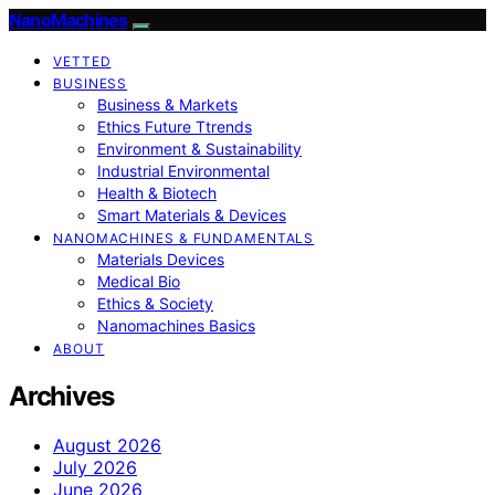
NanoMachines
VETTED
BUSINESS
Business & Markets
Ethics Future Ttrends
Environment & Sustainability
Industrial Environmental
Health & Biotech
Smart Materials & Devices
NANOMACHINES & FUNDAMENTALS
Materials Devices
Medical Bio
Ethics & Society
Nanomachines Basics
ABOUT
Archives
August 2026
July 2026
June 2026