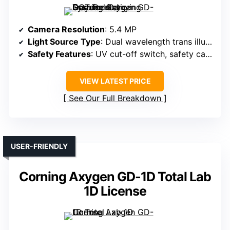
Camera Resolution
: 5.4 MP
Light Source Type
: Dual wavelength trans illuminators
Safety Features
: UV cut-off switch, safety cabinet
VIEW LATEST PRICE
See Our Full Breakdown
USER-FRIENDLY
Corning Axygen GD-1D Total Lab
1D License