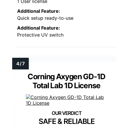
1 User license
Additional Feature:
Quick setup ready-to-use
Additional Feature:
Protective UV switch
Corning Axygen GD-1D
Total Lab 1D License
SAFE & RELIABLE