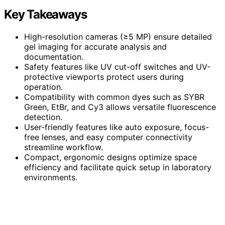
Key Takeaways
High-resolution cameras (≥5 MP) ensure detailed
gel imaging for accurate analysis and
documentation.
Safety features like UV cut-off switches and UV-
protective viewports protect users during
operation.
Compatibility with common dyes such as SYBR
Green, EtBr, and Cy3 allows versatile fluorescence
detection.
User-friendly features like auto exposure, focus-
free lenses, and easy computer connectivity
streamline workflow.
Compact, ergonomic designs optimize space
efficiency and facilitate quick setup in laboratory
environments.