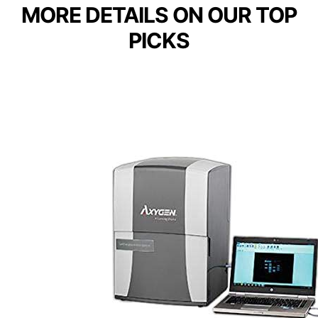
MORE DETAILS ON OUR TOP
PICKS