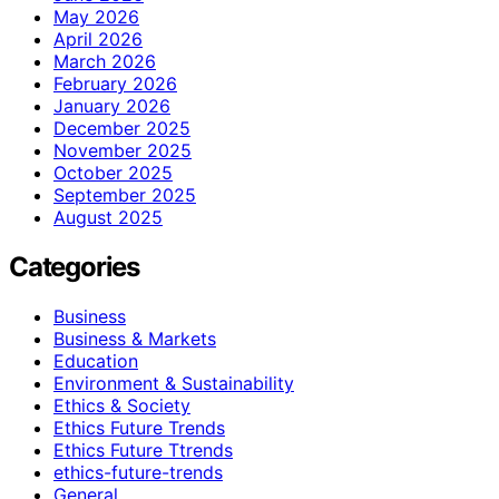
May 2026
April 2026
March 2026
February 2026
January 2026
December 2025
November 2025
October 2025
September 2025
August 2025
Categories
Business
Business & Markets
Education
Environment & Sustainability
Ethics & Society
Ethics Future Trends
Ethics Future Ttrends
ethics-future-trends
General