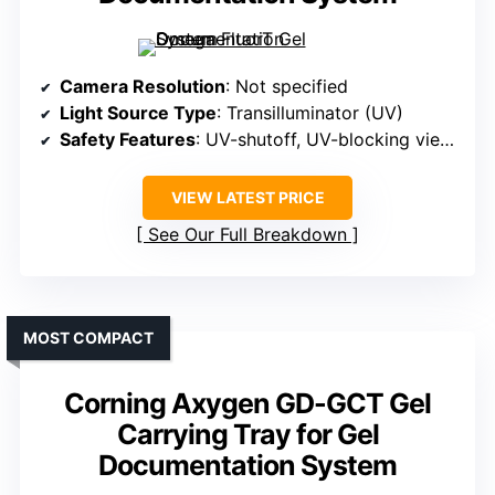
Camera Resolution
: Not specified
Light Source Type
: Transilluminator (UV)
Safety Features
: UV-shutoff, UV-blocking viewport, safety switch
VIEW LATEST PRICE
See Our Full Breakdown
MOST COMPACT
Corning Axygen GD-GCT Gel
Carrying Tray for Gel
Documentation System