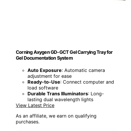
Corning Axygen GD-GCT Gel Carrying Tray for
Gel Documentation System
Auto Exposure
: Automatic camera
adjustment for ease
Ready-to-Use
: Connect computer and
load software
Durable Trans Illuminators
: Long-
lasting dual wavelength lights
View Latest Price
As an affiliate, we earn on qualifying
purchases.