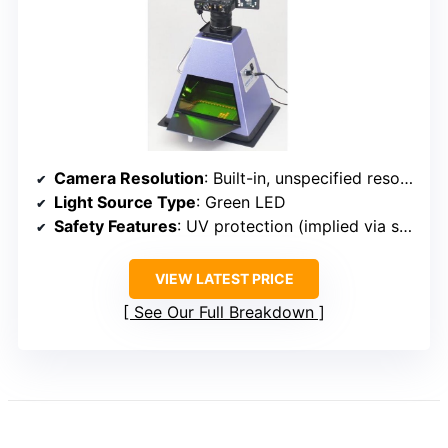
Camera Resolution
: Built-in, unspecified resolution (compatible with high-performance cameras)
Light Source Type
: Green LED
Safety Features
: UV protection (implied via system design)
VIEW LATEST PRICE
See Our Full Breakdown