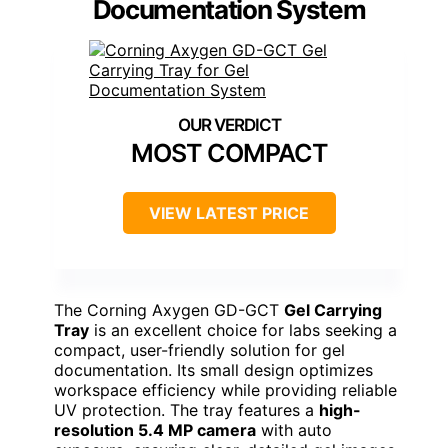
Documentation System
MOST COMPACT
VIEW LATEST PRICE
The Corning Axygen GD-GCT
Gel Carrying
Tray
is an excellent choice for labs seeking a
compact, user-friendly solution for gel
documentation. Its small design optimizes
workspace efficiency while providing reliable
UV protection. The tray features a
high-
resolution 5.4 MP camera
with auto