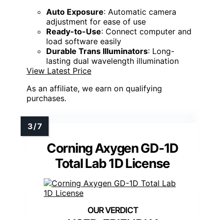
Auto Exposure
: Automatic camera
adjustment for ease of use
Ready-to-Use
: Connect computer and
load software easily
Durable Trans Illuminators
: Long-
lasting dual wavelength illumination
View Latest Price
As an affiliate, we earn on qualifying
purchases.
Corning Axygen GD-1D
Total Lab 1D License