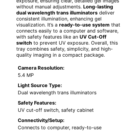
exposure, ensuring clear, detailed gel images
without manual adjustments.
Long-lasting
dual wavelength trans illuminators
deliver
consistent illumination, enhancing gel
visualization. It’s a
ready-to-use system
that
connects easily to a computer and software,
with safety features like an
UV Cut-Off
switch
to prevent UV exposure. Overall, this
tray combines safety, simplicity, and high-
quality imaging in a compact package.
Camera Resolution:
5.4 MP
Light Source Type:
Dual wavelength trans illuminators
Safety Features:
UV cut-off switch, safety cabinet
Connectivity/Setup:
Connects to computer, ready-to-use