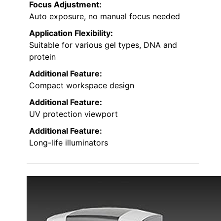
Focus Adjustment:
Auto exposure, no manual focus needed
Application Flexibility:
Suitable for various gel types, DNA and
protein
Additional Feature:
Compact workspace design
Additional Feature:
UV protection viewport
Additional Feature:
Long-life illuminators