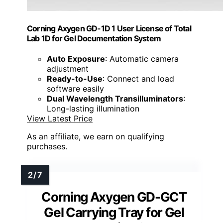
Corning Axygen GD-1D 1 User License of Total
Lab 1D for Gel Documentation System
Auto Exposure
: Automatic camera
adjustment
Ready-to-Use
: Connect and load
software easily
Dual Wavelength Transilluminators
:
Long-lasting illumination
View Latest Price
As an affiliate, we earn on qualifying
purchases.
Corning Axygen GD-GCT
Gel Carrying Tray for Gel