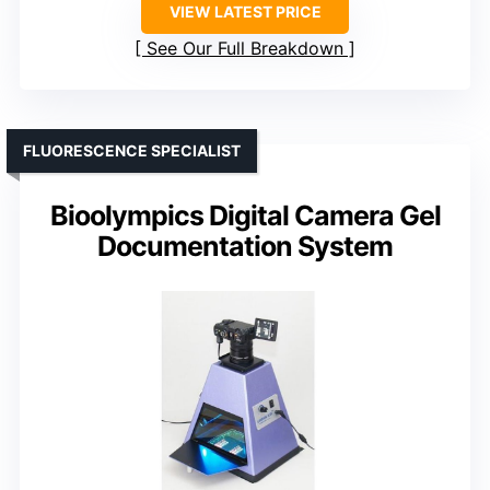
VIEW LATEST PRICE
See Our Full Breakdown
FLUORESCENCE SPECIALIST
Bioolympics Digital Camera Gel
Documentation System