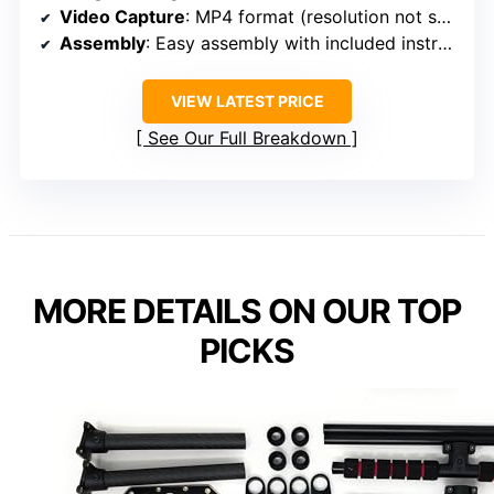
Video Capture
: MP4 format (resolution not specified)
Assembly
: Easy assembly with included instructions
VIEW LATEST PRICE
See Our Full Breakdown
MORE DETAILS ON OUR TOP
PICKS