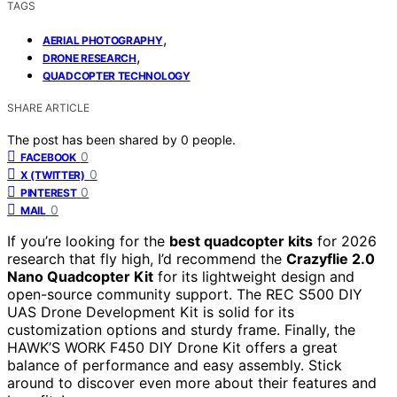
TAGS
,
AERIAL PHOTOGRAPHY
,
DRONE RESEARCH
QUADCOPTER TECHNOLOGY
SHARE ARTICLE
The post has been shared by
0
people.
0
FACEBOOK
0
X (TWITTER)
0
PINTEREST
0
MAIL
If you’re looking for the
best quadcopter kits
for 2026
research that fly high, I’d recommend the
Crazyflie 2.0
Nano Quadcopter Kit
for its lightweight design and
open-source community support. The REC S500 DIY
UAS Drone Development Kit is solid for its
customization options and sturdy frame. Finally, the
HAWK’S WORK F450 DIY Drone Kit offers a great
balance of performance and easy assembly. Stick
around to discover even more about their features and