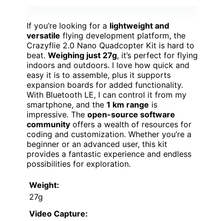
If you’re looking for a
lightweight and
versatile
flying development platform, the
Crazyflie 2.0 Nano Quadcopter Kit is hard to
beat.
Weighing just 27g
, it’s perfect for flying
indoors and outdoors. I love how quick and
easy it is to assemble, plus it supports
expansion boards for added functionality.
With Bluetooth LE, I can control it from my
smartphone, and the
1 km range
is
impressive. The
open-source software
community
offers a wealth of resources for
coding and customization. Whether you’re a
beginner or an advanced user, this kit
provides a fantastic experience and endless
possibilities for exploration.
Weight:
27g
Video Capture: