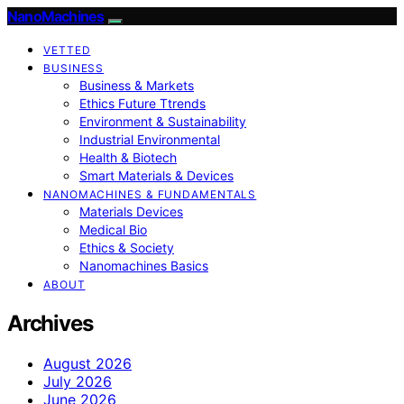
NanoMachines
VETTED
BUSINESS
Business & Markets
Ethics Future Ttrends
Environment & Sustainability
Industrial Environmental
Health & Biotech
Smart Materials & Devices
NANOMACHINES & FUNDAMENTALS
Materials Devices
Medical Bio
Ethics & Society
Nanomachines Basics
ABOUT
Archives
August 2026
July 2026
June 2026