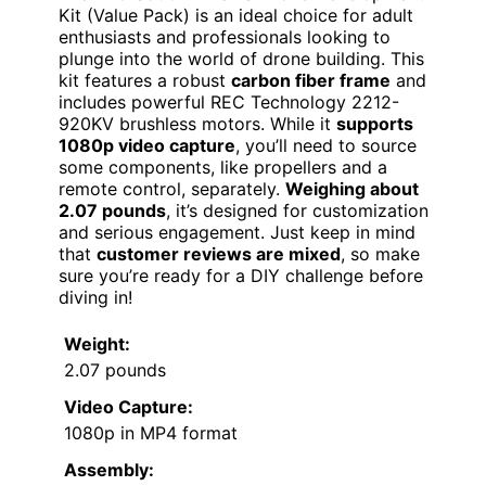
Kit (Value Pack) is an ideal choice for adult
enthusiasts and professionals looking to
plunge into the world of drone building. This
kit features a robust
carbon fiber frame
and
includes powerful REC Technology 2212-
920KV brushless motors. While it
supports
1080p video capture
, you’ll need to source
some components, like propellers and a
remote control, separately.
Weighing about
2.07 pounds
, it’s designed for customization
and serious engagement. Just keep in mind
that
customer reviews are mixed
, so make
sure you’re ready for a DIY challenge before
diving in!
Weight:
2.07 pounds
Video Capture:
1080p in MP4 format
Assembly: