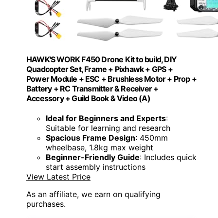
HAWK'S WORK F450 Drone Kit to build, DIY
Quadcopter Set, Frame + Pixhawk + GPS +
Power Module + ESC + Brushless Motor + Prop +
Battery + RC Transmitter & Receiver +
Accessory + Guild Book & Video (A)
Ideal for Beginners and Experts
:
Suitable for learning and research
Spacious Frame Design
: 450mm
wheelbase, 1.8kg max weight
Beginner-Friendly Guide
: Includes quick
start assembly instructions
View Latest Price
As an affiliate, we earn on qualifying
purchases.