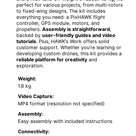
perfect for various projects, from multi-rotors
to fixed-wing designs. The kit includes
everything you need: a PixHAWK flight
controller, GPS module, motors, and
propellers.
Assembly is straightforward
,
backed by
user-friendly guides and video
tutorials
. Plus, HAWK’s Work offers solid
customer support. Whether you’re learning or
developing custom drones, this kit provides a
reliable platform for creativity
and
exploration.
Weight:
1.8 kg
Video Capture:
MP4 format (resolution not specified)
Assembly:
Easy assembly with included instructions
Connectivity: