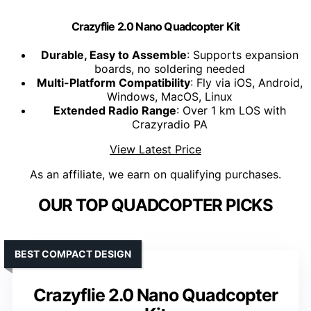
Crazyflie 2.0 Nano Quadcopter Kit
Durable, Easy to Assemble
: Supports expansion
boards, no soldering needed
Multi-Platform Compatibility
: Fly via iOS, Android,
Windows, MacOS, Linux
Extended Radio Range
: Over 1 km LOS with
Crazyradio PA
View Latest Price
As an affiliate, we earn on qualifying purchases.
OUR TOP QUADCOPTER PICKS
BEST COMPACT DESIGN
Crazyflie 2.0 Nano Quadcopter