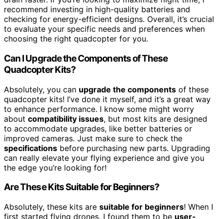
recommend investing in high-quality batteries and
checking for energy-efficient designs. Overall, it’s crucial
to evaluate your specific needs and preferences when
choosing the right quadcopter for you.
Can I Upgrade the Components of These
Quadcopter Kits?
Absolutely, you can
upgrade the components
of these
quadcopter kits! I’ve done it myself, and it’s a great way
to enhance performance. I know some might worry
about
compatibility issues
, but most kits are designed
to accommodate upgrades, like better batteries or
improved cameras. Just make sure to check the
specifications
before purchasing new parts. Upgrading
can really elevate your flying experience and give you
the edge you’re looking for!
Are These Kits Suitable for Beginners?
Absolutely, these kits are
suitable for beginners
! When I
first started flying drones, I found them to be
user-