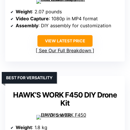
Weight
: 2.07 pounds
Video Capture
: 1080p in MP4 format
Assembly
: DIY assembly for customization
VIEW LATEST PRICE
See Our Full Breakdown
BEST FOR VERSATILITY
HAWK’S WORK F450 DIY Drone
Kit
Weight
: 1.8 kg