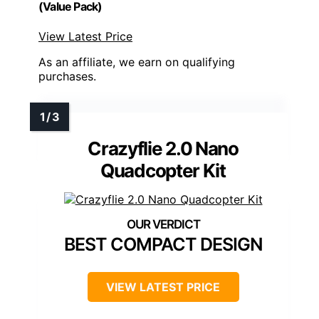
(Value Pack)
View Latest Price
As an affiliate, we earn on qualifying
purchases.
Crazyflie 2.0 Nano
Quadcopter Kit
BEST COMPACT DESIGN
VIEW LATEST PRICE