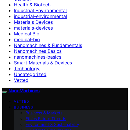
Health & Biotech
Industrial Environmental
industrial-environmental
Materials Devices
materials-devices
Medical Bio
medical-bio
Nanomachines & Fundamentals
Nanomachines Basics
nanomachines-basics
Smart Materials & Devices
Technology
Uncategorized
Vetted
NanoMachines
VETTED
BUSINESS
Business & Markets
Ethics Future Ttrends
Environment & Sustainability