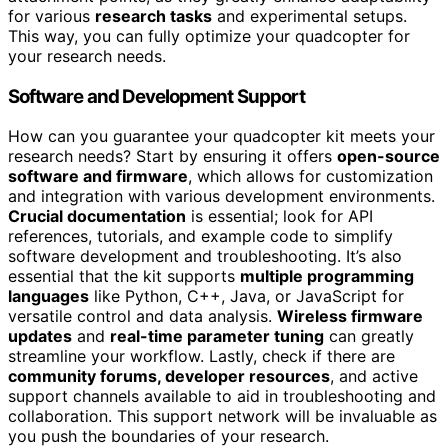
for various
research tasks
and experimental setups.
This way, you can fully optimize your quadcopter for
your research needs.
Software and Development Support
How can you guarantee your quadcopter kit meets your
research needs? Start by ensuring it offers
open-source
software and firmware
, which allows for customization
and integration with various development environments.
Crucial documentation
is essential; look for API
references, tutorials, and example code to simplify
software development and troubleshooting. It’s also
essential that the kit supports
multiple programming
languages
like Python, C++, Java, or JavaScript for
versatile control and data analysis.
Wireless firmware
updates
and
real-time parameter tuning
can greatly
streamline your workflow. Lastly, check if there are
community forums, developer resources
, and active
support channels available to aid in troubleshooting and
collaboration. This support network will be invaluable as
you push the boundaries of your research.