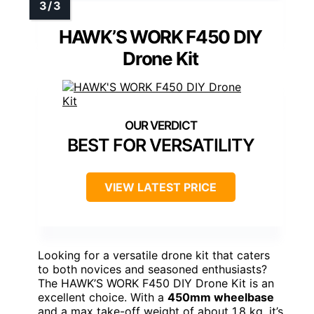
HAWK’S WORK F450 DIY
Drone Kit
BEST FOR VERSATILITY
VIEW LATEST PRICE
Looking for a versatile drone kit that caters
to both novices and seasoned enthusiasts?
The HAWK’S WORK F450 DIY Drone Kit is an
excellent choice. With a
450mm wheelbase
and a max take-off weight of about 1.8 kg, it’s