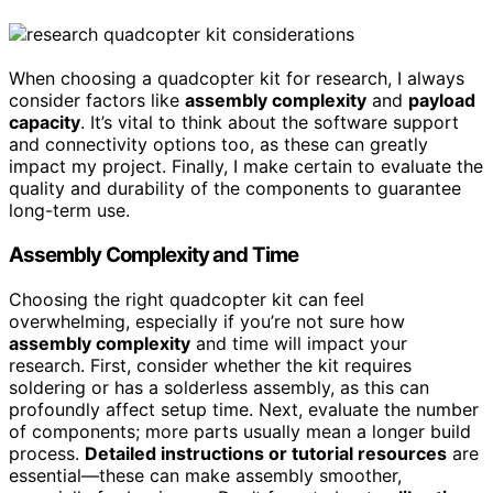
When choosing a quadcopter kit for research, I always
consider factors like
assembly complexity
and
payload
capacity
. It’s vital to think about the software support
and connectivity options too, as these can greatly
impact my project. Finally, I make certain to evaluate the
quality and durability of the components to guarantee
long-term use.
Assembly Complexity and Time
Choosing the right quadcopter kit can feel
overwhelming, especially if you’re not sure how
assembly complexity
and time will impact your
research. First, consider whether the kit requires
soldering or has a solderless assembly, as this can
profoundly affect setup time. Next, evaluate the number
of components; more parts usually mean a longer build
process.
Detailed instructions or tutorial resources
are
essential—these can make assembly smoother,