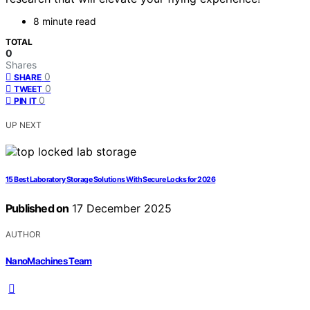
8 minute read
TOTAL
0
Shares
0
SHARE
0
TWEET
0
PIN IT
UP NEXT
15 Best Laboratory Storage Solutions With Secure Locks for 2026
Published on
17 December 2025
AUTHOR
NanoMachines Team