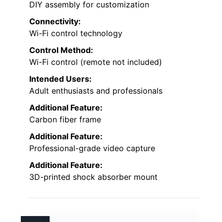
DIY assembly for customization
Connectivity:
Wi-Fi control technology
Control Method:
Wi-Fi control (remote not included)
Intended Users:
Adult enthusiasts and professionals
Additional Feature:
Carbon fiber frame
Additional Feature:
Professional-grade video capture
Additional Feature:
3D-printed shock absorber mount