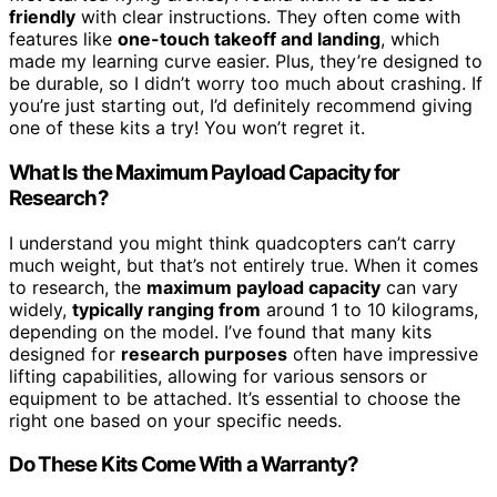
friendly
with clear instructions. They often come with
features like
one-touch takeoff and landing
, which
made my learning curve easier. Plus, they’re designed to
be durable, so I didn’t worry too much about crashing. If
you’re just starting out, I’d definitely recommend giving
one of these kits a try! You won’t regret it.
What Is the Maximum Payload Capacity for
Research?
I understand you might think quadcopters can’t carry
much weight, but that’s not entirely true. When it comes
to research, the
maximum payload capacity
can vary
widely,
typically ranging from
around 1 to 10 kilograms,
depending on the model. I’ve found that many kits
designed for
research purposes
often have impressive
lifting capabilities, allowing for various sensors or
equipment to be attached. It’s essential to choose the
right one based on your specific needs.
Do These Kits Come With a Warranty?