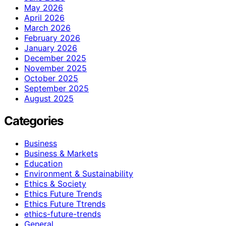
May 2026
April 2026
March 2026
February 2026
January 2026
December 2025
November 2025
October 2025
September 2025
August 2025
Categories
Business
Business & Markets
Education
Environment & Sustainability
Ethics & Society
Ethics Future Trends
Ethics Future Ttrends
ethics-future-trends
General