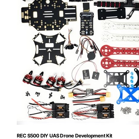
REC S500 DIY UAS Drone Development Kit