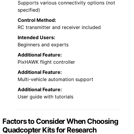
Supports various connectivity options (not
specified)
Control Method:
RC transmitter and receiver included
Intended Users:
Beginners and experts
Additional Feature:
PixHAWK flight controller
Additional Feature:
Multi-vehicle automation support
Additional Feature:
User guide with tutorials
Factors to Consider When Choosing
Quadcopter Kits for Research