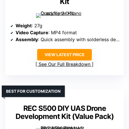
Kit
Weight
: 27g
Video Capture
: MP4 format
Assembly
: Quick assembly with solderless design
VIEW LATEST PRICE
See Our Full Breakdown
BEST FOR CUSTOMIZATION
REC S500 DIY UAS Drone
Development Kit (Value Pack)