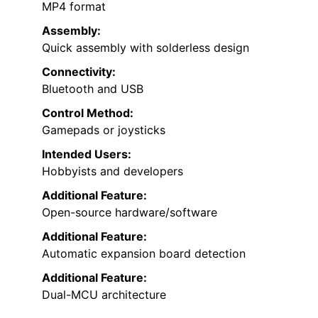
MP4 format
Assembly:
Quick assembly with solderless design
Connectivity:
Bluetooth and USB
Control Method:
Gamepads or joysticks
Intended Users:
Hobbyists and developers
Additional Feature:
Open-source hardware/software
Additional Feature:
Automatic expansion board detection
Additional Feature:
Dual-MCU architecture