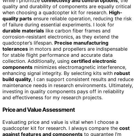
While I prioritize
connectivity and control options
, the
quality and durability of components are equally critical
when choosing a quadcopter kit for research.
High-
quality parts
ensure reliable operation, reducing the risk
of failure during essential experiments. I look for
durable materials
like carbon fiber frames and
corrosion-resistant electronics, as they extend the
quadcopter’s lifespan.
Precise manufacturing
tolerances
in motors and propellers are indispensable
for stable flight performance and accurate data
collection. Additionally, using
certified electronic
components
minimizes electromagnetic interference,
enhancing signal integrity. By selecting kits with
robust
build quality
, I can support consistent results and reduce
maintenance needs in research environments. Ultimately,
investing in quality components pays off in reliability
and effectiveness for my research projects.
Price and Value Assessment
Evaluating price and value is vital when I choose a
quadcopter kit for research. I always compare the
cost
against features and components
to guarantee I’m