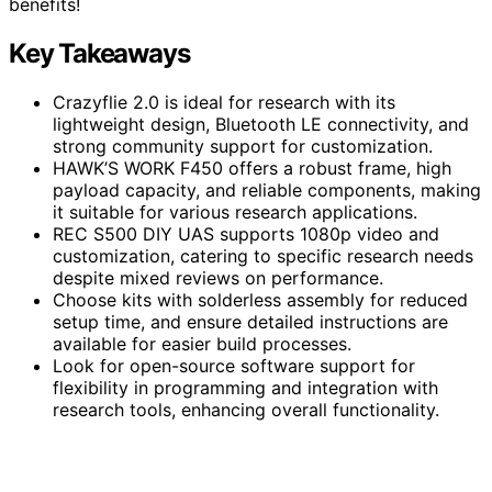
benefits!
Key Takeaways
Crazyflie 2.0 is ideal for research with its
lightweight design, Bluetooth LE connectivity, and
strong community support for customization.
HAWK’S WORK F450 offers a robust frame, high
payload capacity, and reliable components, making
it suitable for various research applications.
REC S500 DIY UAS supports 1080p video and
customization, catering to specific research needs
despite mixed reviews on performance.
Choose kits with solderless assembly for reduced
setup time, and ensure detailed instructions are
available for easier build processes.
Look for open-source software support for
flexibility in programming and integration with
research tools, enhancing overall functionality.