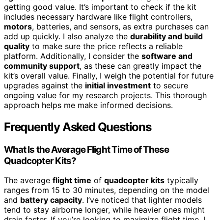
getting good value. It’s important to check if the kit
includes necessary hardware like flight controllers,
motors
, batteries, and sensors, as extra purchases can
add up quickly. I also analyze the
durability and build
quality
to make sure the price reflects a reliable
platform. Additionally, I consider the
software and
community support
, as these can greatly impact the
kit’s overall value. Finally, I weigh the potential for future
upgrades against the
initial investment
to secure
ongoing value for my research projects. This thorough
approach helps me make informed decisions.
Frequently Asked Questions
What Is the Average Flight Time of These
Quadcopter Kits?
The average
flight time
of
quadcopter kits
typically
ranges from 15 to 30 minutes, depending on the model
and
battery capacity
. I’ve noticed that lighter models
tend to stay airborne longer, while heavier ones might
drain faster. If you’re looking to maximize flight time, I