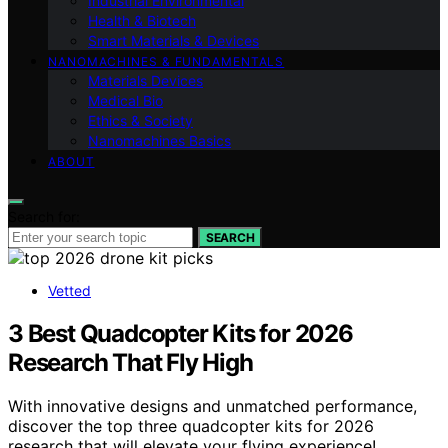
Industrial Environmental
Health & Biotech
Smart Materials & Devices
NANOMACHINES & FUNDAMENTALS
Materials Devices
Medical Bio
Ethics & Society
Nanomachines Basics
ABOUT
Search for:
SEARCH
Vetted
3 Best Quadcopter Kits for 2026
Research That Fly High
With innovative designs and unmatched performance,
discover the top three quadcopter kits for 2026
research that will elevate your flying experience!