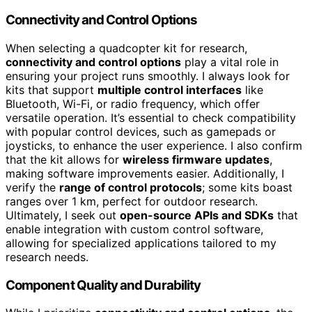
Connectivity and Control Options
When selecting a quadcopter kit for research,
connectivity and control options
play a vital role in
ensuring your project runs smoothly. I always look for
kits that support
multiple control interfaces
like
Bluetooth, Wi-Fi, or radio frequency, which offer
versatile operation. It’s essential to check compatibility
with popular control devices, such as gamepads or
joysticks, to enhance the user experience. I also confirm
that the kit allows for
wireless firmware updates
,
making software improvements easier. Additionally, I
verify the
range of control protocols
; some kits boast
ranges over 1 km, perfect for outdoor research.
Ultimately, I seek out
open-source APIs and SDKs
that
enable integration with custom control software,
allowing for specialized applications tailored to my
research needs.
Component Quality and Durability