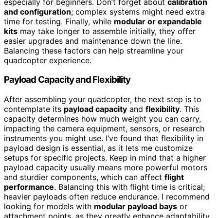
especially for beginners. Don’t forget about
calibration
and configuration
; complex systems might need extra
time for testing. Finally, while
modular or expandable
kits
may take longer to assemble initially, they offer
easier upgrades and maintenance down the line.
Balancing these factors can help streamline your
quadcopter experience.
Payload Capacity and Flexibility
After assembling your quadcopter, the next step is to
contemplate its
payload capacity
and
flexibility
. This
capacity determines how much weight you can carry,
impacting the camera equipment, sensors, or research
instruments you might use. I’ve found that flexibility in
payload design is essential, as it lets me customize
setups for specific projects. Keep in mind that a higher
payload capacity usually means more powerful motors
and sturdier components, which can affect
flight
performance
. Balancing this with flight time is critical;
heavier payloads often reduce endurance. I recommend
looking for models with
modular payload bays
or
attachment points, as they greatly enhance adaptability