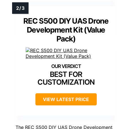
REC S500 DIY UAS Drone
Development Kit (Value
Pack)
BEST FOR
CUSTOMIZATION
VIEW LATEST PRICE
The REC S500 DIY UAS Drone Development