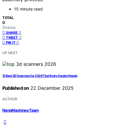
15 minute read
TOTAL
0
Shares
0
SHARE
0
TWEET
0
PIN IT
UP NEXT
15 Best 3D Scanners for 2026 That Every Creator Needs
Published on
22 December 2025
AUTHOR
NanoMachines Team