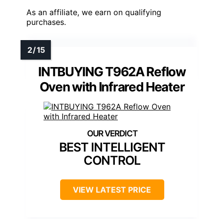
As an affiliate, we earn on qualifying
purchases.
INTBUYING T962A Reflow
Oven with Infrared Heater
BEST INTELLIGENT
CONTROL
VIEW LATEST PRICE