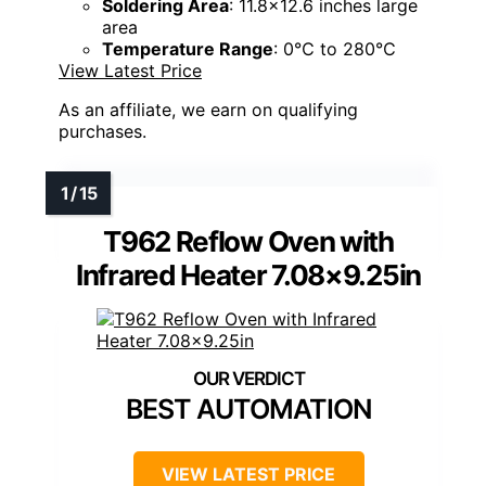
Soldering Area
: 11.8x12.6 inches large
area
Temperature Range
: 0℃ to 280℃
View Latest Price
As an affiliate, we earn on qualifying
purchases.
T962 Reflow Oven with
Infrared Heater 7.08×9.25in
BEST AUTOMATION
VIEW LATEST PRICE