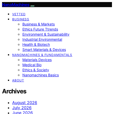
NanoMachines
VETTED
BUSINESS
Business & Markets
Ethics Future Ttrends
Environment & Sustainability
Industrial Environmental
Health & Biotech
Smart Materials & Devices
NANOMACHINES & FUNDAMENTALS
Materials Devices
Medical Bio
Ethics & Society
Nanomachines Basics
ABOUT
Archives
August 2026
July 2026
June 2026