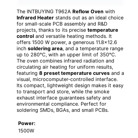
The INTBUYING T962A
Reflow Oven
with
Infrared Heater
stands out as an ideal choice
for small-scale PCB assembly and R&D
projects, thanks to its precise
temperature
control
and versatile heating methods. It
offers 1500 W power, a generous 11.8×12.6
inch
soldering area
, and a temperature range
up to 280℃, with an upper limit of 350℃.
The oven combines infrared radiation and
circulating air heating for uniform results,
featuring
8 preset temperature curves
and a
visual, microcomputer-controlled interface.
Its compact, lightweight design makes it easy
to transport and store, while the smoke
exhaust interface guarantees safety and
environmental compliance. Perfect for
soldering SMDs, BGAs, and small PCBs.
Power:
1500W