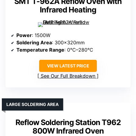
SMT T-962A Reflow Oven with
Infrared Heating
Power
: 1500W
Soldering Area
: 300×320mm
Temperature Range
: 0°C–280°C
VIEW LATEST PRICE
See Our Full Breakdown
LARGE SOLDERING AREA
Reflow Soldering Station T962
800W Infrared Oven