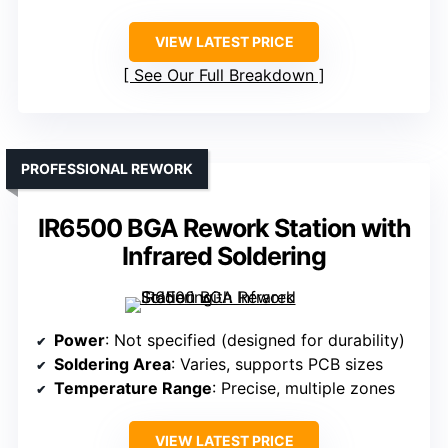
VIEW LATEST PRICE
See Our Full Breakdown
PROFESSIONAL REWORK
IR6500 BGA Rework Station with
Infrared Soldering
Power
: Not specified (designed for durability)
Soldering Area
: Varies, supports PCB sizes
Temperature Range
: Precise, multiple zones
VIEW LATEST PRICE