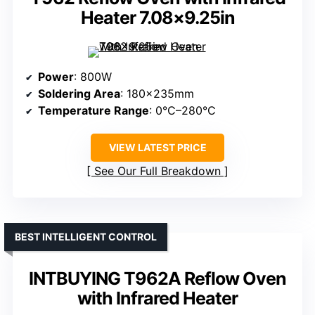
Heater 7.08×9.25in
Power
: 800W
Soldering Area
: 180×235mm
Temperature Range
: 0°C–280°C
VIEW LATEST PRICE
See Our Full Breakdown
BEST INTELLIGENT CONTROL
INTBUYING T962A Reflow Oven
with Infrared Heater