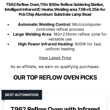
T962 Reflow Oven,110v 800w Reflow Soldering Station,
Intelligent Infrared IC Heater,Welding area 7.08×9.25in for
Pcb Chip Aluminum Substrate Lamp Bead
Automatic Welding Control
: Microcomputer-
controlled reflow process
Large Welding Area
: 180x235mm reflow zone for
versatile use
High Power Infrared Heating
: 800W for fast,
uniform heating
View Latest Price
As an affiliate, we earn on qualifying purchases.
OUR TOP REFLOW OVEN PICKS
BEST AUTOMATION
T962 Reflow Oven with Infrared