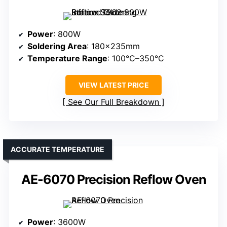
Power
: 800W
Soldering Area
: 180×235mm
Temperature Range
: 100°C–350°C
VIEW LATEST PRICE
See Our Full Breakdown
ACCURATE TEMPERATURE
AE-6070 Precision Reflow Oven
Power
: 3600W