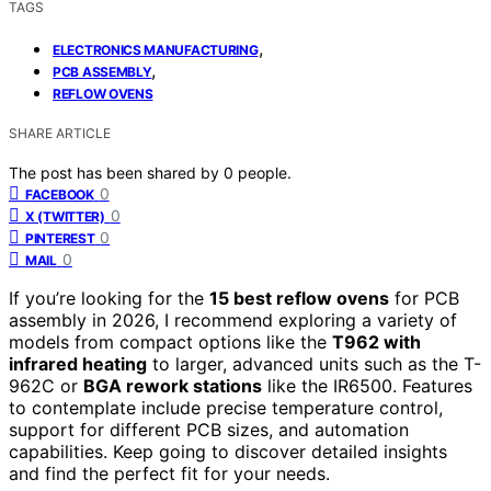
TAGS
,
ELECTRONICS MANUFACTURING
,
PCB ASSEMBLY
REFLOW OVENS
SHARE ARTICLE
The post has been shared by
0
people.
0
FACEBOOK
0
X (TWITTER)
0
PINTEREST
0
MAIL
If you’re looking for the
15 best reflow ovens
for PCB
assembly in 2026, I recommend exploring a variety of
models from compact options like the
T962 with
infrared heating
to larger, advanced units such as the T-
962C or
BGA rework stations
like the IR6500. Features
to contemplate include precise temperature control,
support for different PCB sizes, and automation
capabilities. Keep going to discover detailed insights
and find the perfect fit for your needs.