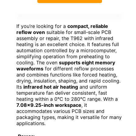
If you’re looking for a
compact, reliable
reflow oven
suitable for small-scale PCB
assembly or repair, the T962 with infrared
heating is an excellent choice. It features full
automation controlled by a microcomputer,
simplifying operation from preheating to
cooling. The oven
supports eight memory
waveforms
for different reflow processes
and combines functions like forced heating,
drying, insulation, shaping, and rapid cooling.
Its
infrared hot air heating
and uniform
temperature fan deliver consistent, fast
heating within a 0°C to 280°C range. With a
7.08×9.25-inch workspace
, it
accommodates various PCB sizes and
packaging types, making it versatile for many
applications.