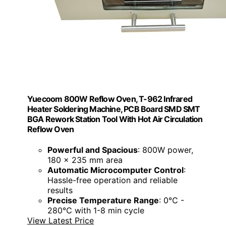
Yuecoom 800W Reflow Oven, T-962 Infrared
Heater Soldering Machine, PCB Board SMD SMT
BGA Rework Station Tool With Hot Air Circulation
Reflow Oven
Powerful and Spacious
: 800W power,
180 x 235 mm area
Automatic Microcomputer Control
:
Hassle-free operation and reliable
results
Precise Temperature Range
: 0℃ -
280℃ with 1-8 min cycle
View Latest Price