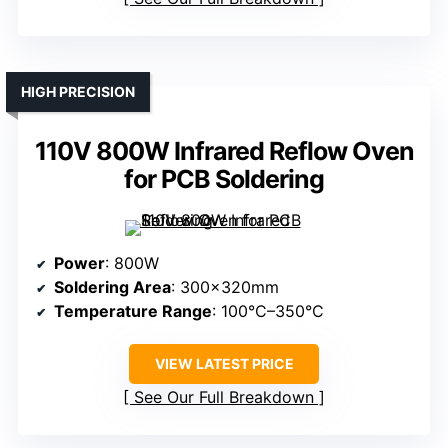
HIGH PRECISION
110V 800W Infrared Reflow Oven
for PCB Soldering
Power
: 800W
Soldering Area
: 300×320mm
Temperature Range
: 100°C–350°C
VIEW LATEST PRICE
See Our Full Breakdown