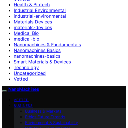
Health & Biotech
Industrial Environmental
industrial-environmental
Materials Devices
materials-devices
Medical Bio
medical-bio
Nanomachines & Fundamentals
Nanomachines Basics
nanomachines-basics
Smart Materials & Devices
Technology
Uncategorized
Vetted
NanoMachines
VETTED
BUSINESS
Business & Markets
Ethics Future Ttrends
Environment & Sustainability