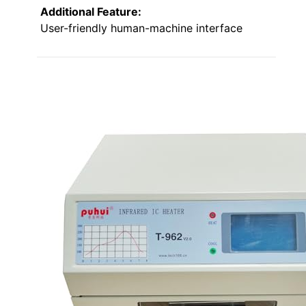
Additional Feature:
User-friendly human-machine interface