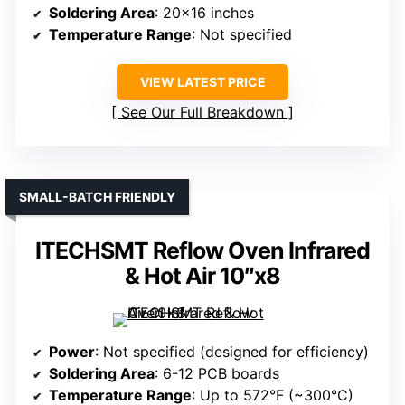
Soldering Area
: 20×16 inches
Temperature Range
: Not specified
VIEW LATEST PRICE
See Our Full Breakdown
SMALL-BATCH FRIENDLY
ITECHSMT Reflow Oven Infrared
& Hot Air 10″x8
Power
: Not specified (designed for efficiency)
Soldering Area
: 6-12 PCB boards
Temperature Range
: Up to 572°F (~300°C)