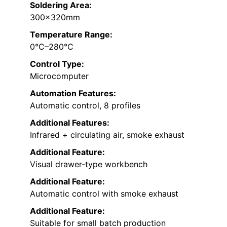
Soldering Area:
300×320mm
Temperature Range:
0°C–280°C
Control Type:
Microcomputer
Automation Features:
Automatic control, 8 profiles
Additional Features:
Infrared + circulating air, smoke exhaust
Additional Feature:
Visual drawer-type workbench
Additional Feature:
Automatic control with smoke exhaust
Additional Feature:
Suitable for small batch production