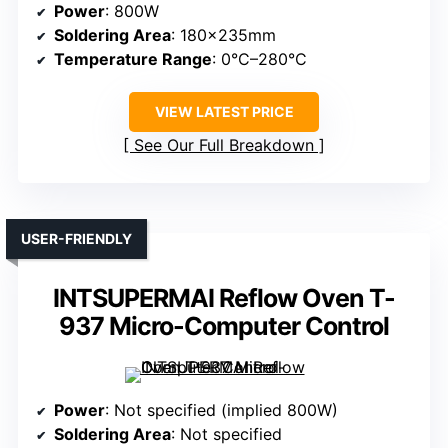
Power
: 800W
Soldering Area
: 180×235mm
Temperature Range
: 0°C–280°C
VIEW LATEST PRICE
See Our Full Breakdown
USER-FRIENDLY
INTSUPERMAI Reflow Oven T-
937 Micro-Computer Control
Power
: Not specified (implied 800W)
Soldering Area
: Not specified