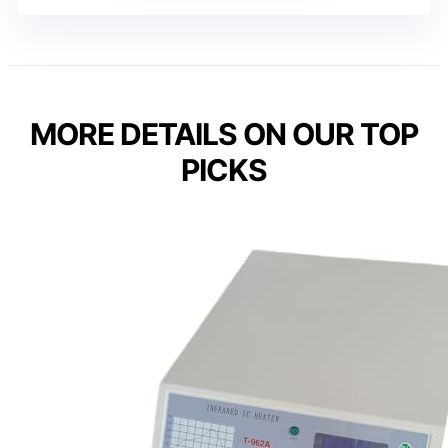
MORE DETAILS ON OUR TOP
PICKS