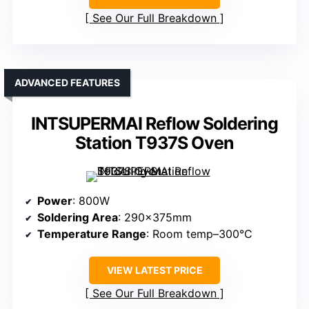
See Our Full Breakdown
ADVANCED FEATURES
INTSUPERMAI Reflow Soldering
Station T937S Oven
Power
: 800W
Soldering Area
: 290×375mm
Temperature Range
: Room temp–300°C
VIEW LATEST PRICE
See Our Full Breakdown