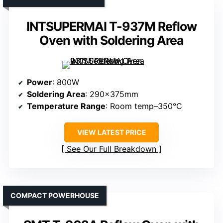
INTSUPERMAI T-937M Reflow
Oven with Soldering Area
Power
: 800W
Soldering Area
: 290×375mm
Temperature Range
: Room temp–350°C
VIEW LATEST PRICE
See Our Full Breakdown
COMPACT POWERHOUSE