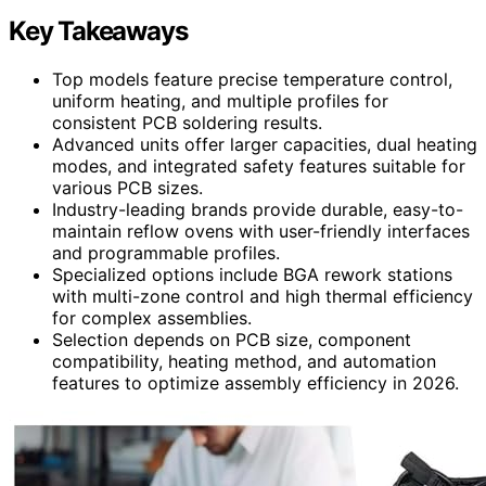
Key Takeaways
Top models feature precise temperature control,
uniform heating, and multiple profiles for
consistent PCB soldering results.
Advanced units offer larger capacities, dual heating
modes, and integrated safety features suitable for
various PCB sizes.
Industry-leading brands provide durable, easy-to-
maintain reflow ovens with user-friendly interfaces
and programmable profiles.
Specialized options include BGA rework stations
with multi-zone control and high thermal efficiency
for complex assemblies.
Selection depends on PCB size, component
compatibility, heating method, and automation
features to optimize assembly efficiency in 2026.