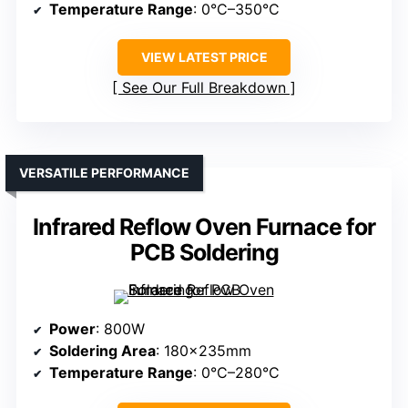
Temperature Range
: 0°C–350°C
VIEW LATEST PRICE
See Our Full Breakdown
VERSATILE PERFORMANCE
Infrared Reflow Oven Furnace for
PCB Soldering
Power
: 800W
Soldering Area
: 180×235mm
Temperature Range
: 0°C–280°C