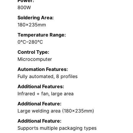
Power:
800W
Soldering Area:
180×235mm
Temperature Range:
0°C–280°C
Control Type:
Microcomputer
Automation Features:
Fully automated, 8 profiles
Additional Features:
Infrared + fan, large area
Additional Feature:
Large welding area (180×235mm)
Additional Feature:
Supports multiple packaging types