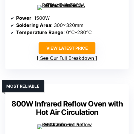
Power
: 1500W
Soldering Area
: 300×320mm
Temperature Range
: 0°C–280°C
VIEW LATEST PRICE
See Our Full Breakdown
MOST RELIABLE
800W Infrared Reflow Oven with
Hot Air Circulation