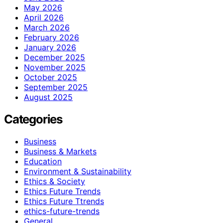
May 2026
April 2026
March 2026
February 2026
January 2026
December 2025
November 2025
October 2025
September 2025
August 2025
Categories
Business
Business & Markets
Education
Environment & Sustainability
Ethics & Society
Ethics Future Trends
Ethics Future Ttrends
ethics-future-trends
General