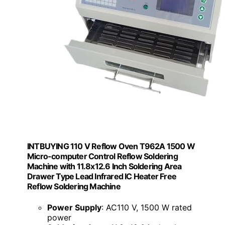
INTBUYING 110 V Reflow Oven T962A 1500 W
Micro-computer Control Reflow Soldering
Machine with 11.8x12.6 Inch Soldering Area
Drawer Type Lead Infrared IC Heater Free
Reflow Soldering Machine
Power Supply
: AC110 V, 1500 W rated
power