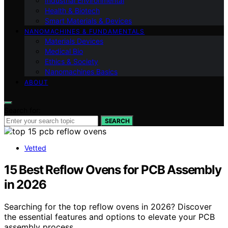
Industrial Environmental
Health & Biotech
Smart Materials & Devices
NANOMACHINES & FUNDAMENTALS
Materials Devices
Medical Bio
Ethics & Society
Nanomachines Basics
ABOUT
Search for:
SEARCH
Vetted
15 Best Reflow Ovens for PCB Assembly
in 2026
Searching for the top reflow ovens in 2026? Discover
the essential features and options to elevate your PCB
assembly process.