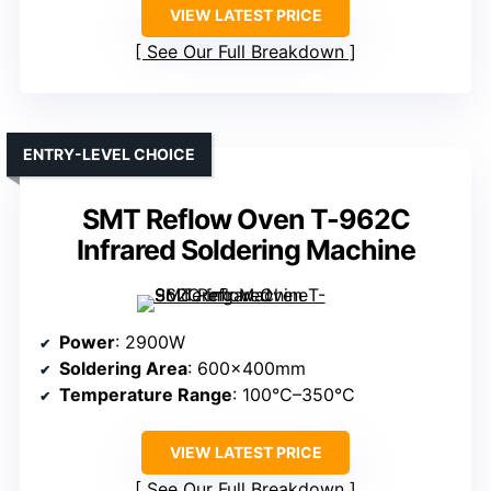
VIEW LATEST PRICE
See Our Full Breakdown
ENTRY-LEVEL CHOICE
SMT Reflow Oven T-962C
Infrared Soldering Machine
Power
: 2900W
Soldering Area
: 600×400mm
Temperature Range
: 100°C–350°C
VIEW LATEST PRICE
See Our Full Breakdown