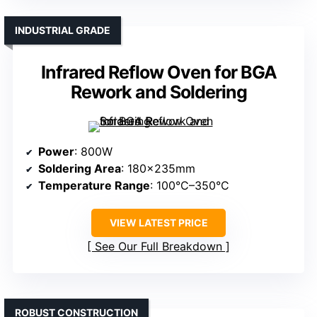
INDUSTRIAL GRADE
Infrared Reflow Oven for BGA
Rework and Soldering
Power
: 800W
Soldering Area
: 180×235mm
Temperature Range
: 100°C–350°C
VIEW LATEST PRICE
See Our Full Breakdown
ROBUST CONSTRUCTION