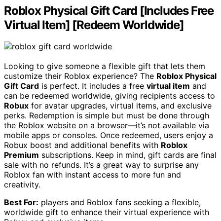
Roblox Physical Gift Card [Includes Free
Virtual Item] [Redeem Worldwide]
Looking to give someone a flexible gift that lets them
customize their Roblox experience? The
Roblox Physical
Gift Card
is perfect. It includes a free
virtual item
and
can be redeemed worldwide, giving recipients access to
Robux
for avatar upgrades, virtual items, and exclusive
perks. Redemption is simple but must be done through
the Roblox website on a browser—it’s not available via
mobile apps or consoles. Once redeemed, users enjoy a
Robux boost and additional benefits with
Roblox
Premium
subscriptions. Keep in mind, gift cards are final
sale with no refunds. It’s a great way to surprise any
Roblox fan with instant access to more fun and
creativity.
Best For:
players and Roblox fans seeking a flexible,
worldwide gift to enhance their virtual experience with