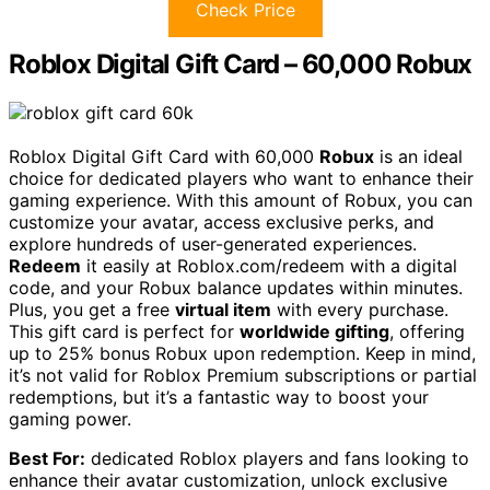
Check Price
Roblox Digital Gift Card – 60,000 Robux
Roblox Digital Gift Card with 60,000
Robux
is an ideal
choice for dedicated players who want to enhance their
gaming experience. With this amount of Robux, you can
customize your avatar, access exclusive perks, and
explore hundreds of user-generated experiences.
Redeem
it easily at Roblox.com/redeem with a digital
code, and your Robux balance updates within minutes.
Plus, you get a free
virtual item
with every purchase.
This gift card is perfect for
worldwide gifting
, offering
up to 25% bonus Robux upon redemption. Keep in mind,
it’s not valid for Roblox Premium subscriptions or partial
redemptions, but it’s a fantastic way to boost your
gaming power.
Best For:
dedicated Roblox players and fans looking to
enhance their avatar customization, unlock exclusive