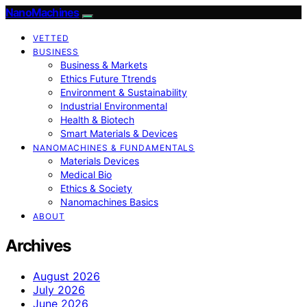
NanoMachines
VETTED
BUSINESS
Business & Markets
Ethics Future Ttrends
Environment & Sustainability
Industrial Environmental
Health & Biotech
Smart Materials & Devices
NANOMACHINES & FUNDAMENTALS
Materials Devices
Medical Bio
Ethics & Society
Nanomachines Basics
ABOUT
Archives
August 2026
July 2026
June 2026