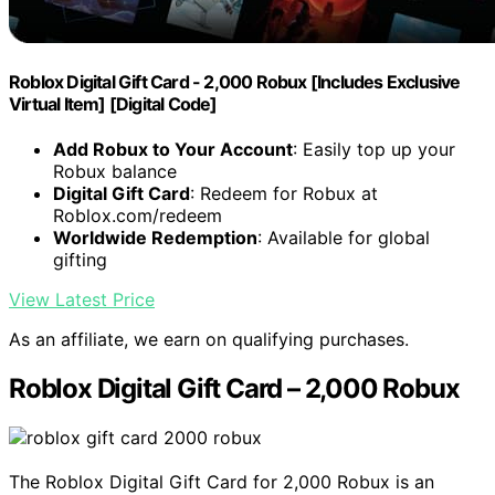
Roblox Digital Gift Card - 2,000 Robux [Includes Exclusive
Virtual Item] [Digital Code]
Add Robux to Your Account
: Easily top up your
Robux balance
Digital Gift Card
: Redeem for Robux at
Roblox.com/redeem
Worldwide Redemption
: Available for global
gifting
View Latest Price
As an affiliate, we earn on qualifying purchases.
Roblox Digital Gift Card – 2,000 Robux
The Roblox Digital Gift Card for 2,000 Robux is an