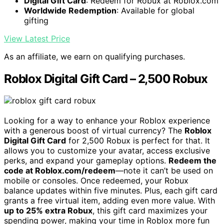
Digital Gift Card
: Redeem for Robux at Roblox.com
Worldwide Redemption
: Available for global
gifting
View Latest Price
As an affiliate, we earn on qualifying purchases.
Roblox Digital Gift Card – 2,500 Robux
Looking for a way to enhance your Roblox experience
with a generous boost of virtual currency? The
Roblox
Digital Gift Card
for 2,500 Robux is perfect for that. It
allows you to customize your avatar, access exclusive
perks, and expand your gameplay options.
Redeem the
code at Roblox.com/redeem
—note it can’t be used on
mobile or consoles. Once redeemed, your Robux
balance updates within five minutes. Plus, each gift card
grants a free virtual item, adding even more value. With
up to 25% extra Robux
, this gift card maximizes your
spending power, making your time in Roblox more fun