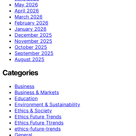
May 2026
April 2026
March 2026
February 2026
January 2026
December 2025
November 2025
October 2025
September 2025
August 2025
Categories
Business
Business & Markets
Education
Environment & Sustainability
Ethics & Society
Ethics Future Trends
Ethics Future Ttrends
ethics-future-trends
General