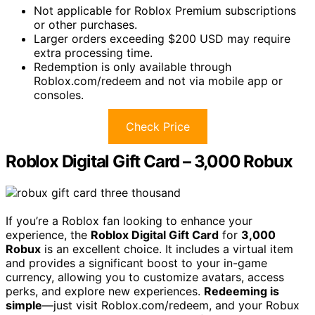
Not applicable for Roblox Premium subscriptions
or other purchases.
Larger orders exceeding $200 USD may require
extra processing time.
Redemption is only available through
Roblox.com/redeem and not via mobile app or
consoles.
Check Price
Roblox Digital Gift Card – 3,000 Robux
If you’re a Roblox fan looking to enhance your
experience, the
Roblox Digital Gift Card
for
3,000
Robux
is an excellent choice. It includes a virtual item
and provides a significant boost to your in-game
currency, allowing you to customize avatars, access
perks, and explore new experiences.
Redeeming is
simple
—just visit Roblox.com/redeem, and your Robux