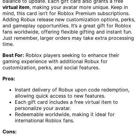
balance to update. Each gift card also grants a free
virtual item
, making your avatar more unique. Keep in
mind, this card isn’t for Roblox Premium subscriptions.
Adding Robux release new customization options, perks,
and gameplay opportunities. It’s a great gift for Roblox
fans worldwide, offering flexible gifting and instant fun.
Just remember, larger orders may take extra processing
time.
Best For:
Roblox players seeking to enhance their
gaming experience with additional Robux for
customization, perks, and social features.
Pros:
Instant delivery of Robux upon code redemption,
allowing quick access to new features.
Each gift card includes a free virtual item to
personalize your avatar.
Redeemable worldwide, making it ideal for
international Roblox fans.
Cons: