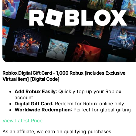
Roblox Digital Gift Card - 1,000 Robux [Includes Exclusive
Virtual Item] [Digital Code]
Add Robux Easily
: Quickly top up your Roblox
account
Digital Gift Card
: Redeem for Robux online only
Worldwide Redemption
: Perfect for global gifting
View Latest Price
As an affiliate, we earn on qualifying purchases.