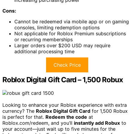
increasing purchasing power
Cons:
Cannot be redeemed via mobile app or on gaming
consoles, limiting redemption options
Not applicable for Roblox Premium subscriptions
or recurring memberships
Larger orders over $200 USD may require
additional processing time
Check Price
Roblox Digital Gift Card – 1,500 Robux
Looking to enhance your Roblox experience with extra
currency? The
Roblox Digital Gift Card
for 1,500 Robux
is perfect for that.
Redeem the code
at
Roblox.com/redeem, and you’ll
instantly add Robux
to
your account—just wait up to five minutes for the