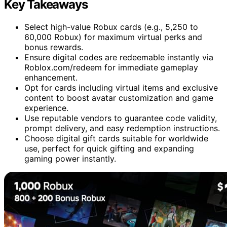
Key Takeaways
Select high-value Robux cards (e.g., 5,250 to
60,000 Robux) for maximum virtual perks and
bonus rewards.
Ensure digital codes are redeemable instantly via
Roblox.com/redeem for immediate gameplay
enhancement.
Opt for cards including virtual items and exclusive
content to boost avatar customization and game
experience.
Use reputable vendors to guarantee code validity,
prompt delivery, and easy redemption instructions.
Choose digital gift cards suitable for worldwide
use, perfect for quick gifting and expanding
gaming power instantly.