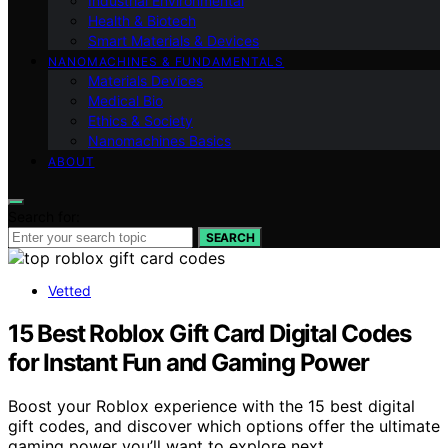
Industrial Environmental
Health & Biotech
Smart Materials & Devices
NANOMACHINES & FUNDAMENTALS
Materials Devices
Medical Bio
Ethics & Society
Nanomachines Basics
ABOUT
Search for:
SEARCH
Vetted
15 Best Roblox Gift Card Digital Codes
for Instant Fun and Gaming Power
Boost your Roblox experience with the 15 best digital
gift codes, and discover which options offer the ultimate
gaming power you’ll want to explore next.