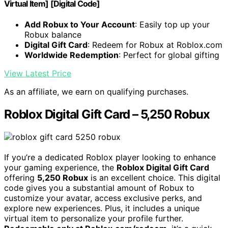
Virtual Item] [Digital Code]
Add Robux to Your Account
: Easily top up your
Robux balance
Digital Gift Card
: Redeem for Robux at Roblox.com
Worldwide Redemption
: Perfect for global gifting
View Latest Price
As an affiliate, we earn on qualifying purchases.
Roblox Digital Gift Card – 5,250 Robux
If you’re a dedicated Roblox player looking to enhance
your gaming experience, the
Roblox Digital Gift Card
offering
5,250 Robux
is an excellent choice. This digital
code gives you a substantial amount of Robux to
customize your avatar, access exclusive perks, and
explore new experiences. Plus, it includes a unique
virtual item to personalize your profile further.