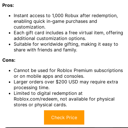
Pros:
Instant access to 1,000 Robux after redemption,
enabling quick in-game purchases and
customization.
Each gift card includes a free virtual item, offering
additional customization options.
Suitable for worldwide gifting, making it easy to
share with friends and family.
Cons:
Cannot be used for Roblox Premium subscriptions
or on mobile apps and consoles.
Larger orders over $200 USD may require extra
processing time.
Limited to digital redemption at
Roblox.com/redeem, not available for physical
stores or physical cards.
Check Price