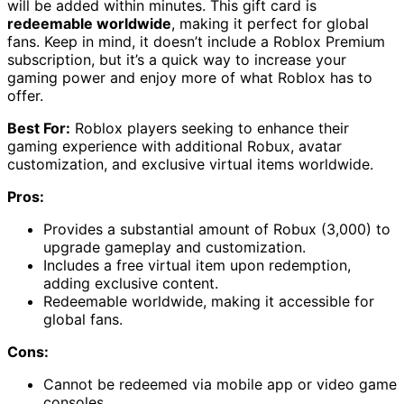
will be added within minutes. This gift card is
redeemable worldwide
, making it perfect for global
fans. Keep in mind, it doesn’t include a Roblox Premium
subscription, but it’s a quick way to increase your
gaming power and enjoy more of what Roblox has to
offer.
Best For:
Roblox players seeking to enhance their
gaming experience with additional Robux, avatar
customization, and exclusive virtual items worldwide.
Pros:
Provides a substantial amount of Robux (3,000) to
upgrade gameplay and customization.
Includes a free virtual item upon redemption,
adding exclusive content.
Redeemable worldwide, making it accessible for
global fans.
Cons:
Cannot be redeemed via mobile app or video game
consoles.