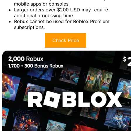
mobile apps or consoles.
Larger orders over $200 USD may require
additional processing time.
Robux cannot be used for Roblox Premium
subscriptions.
Check Price