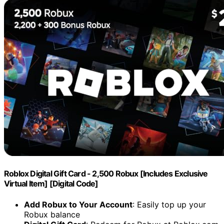
Roblox Digital Gift Card - 2,500 Robux [Includes Exclusive
Virtual Item] [Digital Code]
Add Robux to Your Account
: Easily top up your
Robux balance