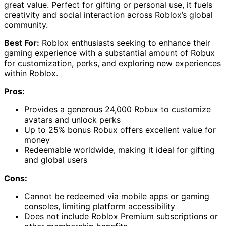
great value. Perfect for gifting or personal use, it fuels
creativity and social interaction across Roblox’s global
community.
Best For:
Roblox enthusiasts seeking to enhance their
gaming experience with a substantial amount of Robux
for customization, perks, and exploring new experiences
within Roblox.
Pros:
Provides a generous 24,000 Robux to customize
avatars and unlock perks
Up to 25% bonus Robux offers excellent value for
money
Redeemable worldwide, making it ideal for gifting
and global users
Cons:
Cannot be redeemed via mobile apps or gaming
consoles, limiting platform accessibility
Does not include Roblox Premium subscriptions or