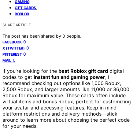
,
GAMING
,
GIFT CARDS
ROBLOX
SHARE ARTICLE
The post has been shared by
0
people.
0
FACEBOOK
0
X (TWITTER)
0
PINTEREST
0
MAIL
If you’re looking for the
best Roblox gift card
digital
codes to get
instant fun and gaming power
, I
recommend checking out options like 1,000 Robux,
2,500 Robux, and larger amounts like 11,000 or 36,000
Robux for maximum value. These cards often include
virtual items and bonus Robux, perfect for customizing
your avatar and accessing features. Keep in mind
platform restrictions and delivery methods—stick
around to learn more about choosing the perfect code
for your needs.