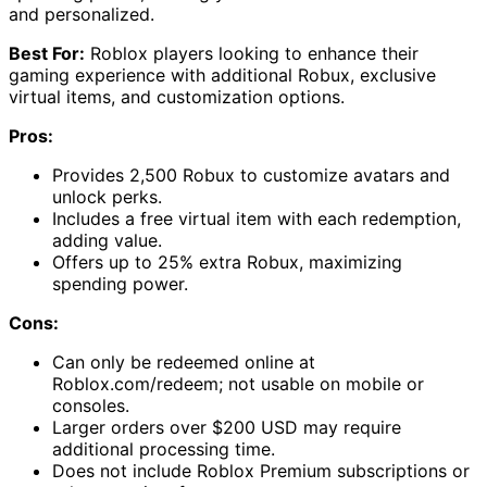
and personalized.
Best For:
Roblox players looking to enhance their
gaming experience with additional Robux, exclusive
virtual items, and customization options.
Pros:
Provides 2,500 Robux to customize avatars and
unlock perks.
Includes a free virtual item with each redemption,
adding value.
Offers up to 25% extra Robux, maximizing
spending power.
Cons:
Can only be redeemed online at
Roblox.com/redeem; not usable on mobile or
consoles.
Larger orders over $200 USD may require
additional processing time.
Does not include Roblox Premium subscriptions or