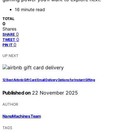
16 minute read
TOTAL
0
Shares
0
SHARE
0
TWEET
0
PIN IT
UP NEXT
12 Best Airbnb Gift Card Email Delivery Options for Instant Gifting
Published on
22 November 2025
AUTHOR
NanoMachines Team
TAGS