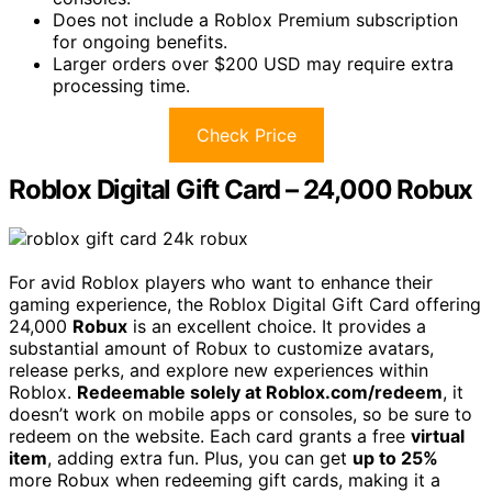
Does not include a Roblox Premium subscription
for ongoing benefits.
Larger orders over $200 USD may require extra
processing time.
Check Price
Roblox Digital Gift Card – 24,000 Robux
For avid Roblox players who want to enhance their
gaming experience, the Roblox Digital Gift Card offering
24,000
Robux
is an excellent choice. It provides a
substantial amount of Robux to customize avatars,
release perks, and explore new experiences within
Roblox.
Redeemable solely at Roblox.com/redeem
, it
doesn’t work on mobile apps or consoles, so be sure to
redeem on the website. Each card grants a free
virtual
item
, adding extra fun. Plus, you can get
up to 25%
more Robux when redeeming gift cards, making it a