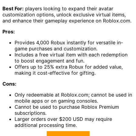
Best For:
players looking to expand their avatar
customization options, unlock exclusive virtual items,
and enhance their gameplay experience on Roblox.com.
Pros:
Provides 4,000 Robux instantly for versatile in-
game purchases and customization.
Includes a free virtual item with each redemption
to boost engagement and fun.
Offers up to 25% extra Robux for added value,
making it cost-effective for gifting.
Cons:
Only redeemable at Roblox.com; cannot be used in
mobile apps or on gaming consoles.
Cannot be used to purchase Roblox Premium
subscriptions.
Larger orders over $200 USD may require
additional processing time.