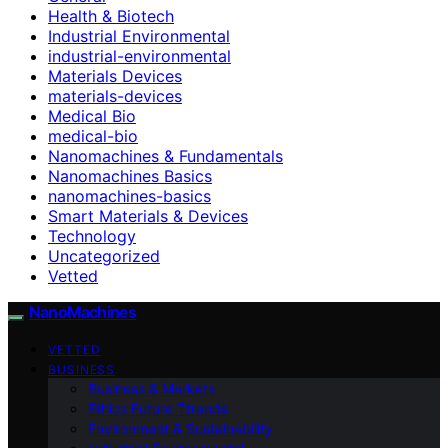
Health & Biotech
Industrial Environmental
industrial-environmental
Materials Devices
materials-devices
Medical Bio
medical-bio
Nanomachines & Fundamentals
Nanomachines Basics
nanomachines-basics
Smart Materials & Devices
Technology
Uncategorized
Vetted
NanoMachines
VETTED
BUSINESS
Business & Markets
Ethics Future Ttrends
Environment & Sustainability