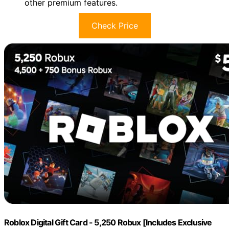
other premium features.
Check Price
Roblox Digital Gift Card - 5,250 Robux [Includes Exclusive