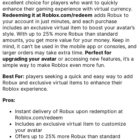
excellent choice for players who want to quickly
enhance their gaming experience with virtual currency.
Redeeming it at Roblox.com/redeem
adds Robux to
your account in just minutes, and each purchase
includes an exclusive virtual item to boost your avatar’s
style. With up to 25% more Robux than standard
amounts, you get more value for your money. Keep in
mind, it can’t be used in the mobile app or consoles, and
larger orders may take extra time.
Perfect for
upgrading your avatar
or accessing new features, it’s a
simple way to make Roblox even more fun.
Best For:
players seeking a quick and easy way to add
Robux and exclusive virtual items to enhance their
Roblox experience.
Pros:
Instant delivery of Robux upon redemption at
Roblox.com/redeem
Includes an exclusive virtual item to customize
your avatar
Offers up to 25% more Robux than standard