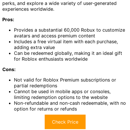
perks, and explore a wide variety of user-generated
experiences worldwide.
Pros:
Provides a substantial 60,000 Robux to customize
avatars and access premium content
Includes a free virtual item with each purchase,
adding extra value
Can be redeemed globally, making it an ideal gift
for Roblox enthusiasts worldwide
Cons:
Not valid for Roblox Premium subscriptions or
partial redemptions
Cannot be used in mobile apps or consoles,
limiting redemption options to the website
Non-refundable and non-cash redeemable, with no
option for returns or refunds
Check Price