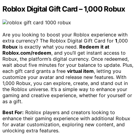
Roblox Digital Gift Card – 1,000 Robux
Are you looking to boost your Roblox experience with
extra currency? The Roblox Digital Gift Card for
1
,000
Robux
is exactly what you need.
Redeem it at
Roblox.com/redeem
, and you’ll get instant access to
Robux, the platform’s digital currency. Once redeemed,
wait about five minutes for your balance to update. Plus,
each gift card grants a free
virtual item
, letting you
customize your avatar and release new features. With
1,000 Robux, you can explore, create, and stand out in
the Roblox universe. It’s a simple way to enhance your
gaming and creative experience, whether for yourself or
as a gift.
Best For:
Roblox players and creators looking to
enhance their gaming experience with additional Robux
for avatar customization, exploring new content, and
unlocking extra features.