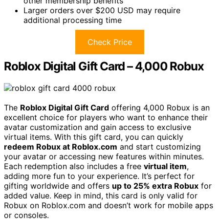
other membership benefits
Larger orders over $200 USD may require
additional processing time
Check Price
Roblox Digital Gift Card – 4,000 Robux
The
Roblox Digital Gift Card
offering 4,000 Robux is an
excellent choice for players who want to enhance their
avatar customization and gain access to exclusive
virtual items. With this gift card, you can quickly
redeem Robux at Roblox.com
and start customizing
your avatar or accessing new features within minutes.
Each redemption also includes a free
virtual item
,
adding more fun to your experience. It’s perfect for
gifting worldwide and offers
up to 25% extra Robux
for
added value. Keep in mind, this card is only valid for
Robux on Roblox.com and doesn’t work for mobile apps
or consoles.