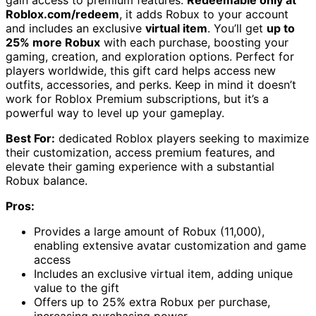
gain access to premium features.
Redeemable only at
Roblox.com/redeem
, it adds Robux to your account
and includes an exclusive
virtual item
. You’ll get
up to
25% more Robux
with each purchase, boosting your
gaming, creation, and exploration options. Perfect for
players worldwide, this gift card helps access new
outfits, accessories, and perks. Keep in mind it doesn’t
work for Roblox Premium subscriptions, but it’s a
powerful way to level up your gameplay.
Best For:
dedicated Roblox players seeking to maximize
their customization, access premium features, and
elevate their gaming experience with a substantial
Robux balance.
Pros:
Provides a large amount of Robux (11,000),
enabling extensive avatar customization and game
access
Includes an exclusive virtual item, adding unique
value to the gift
Offers up to 25% extra Robux per purchase,