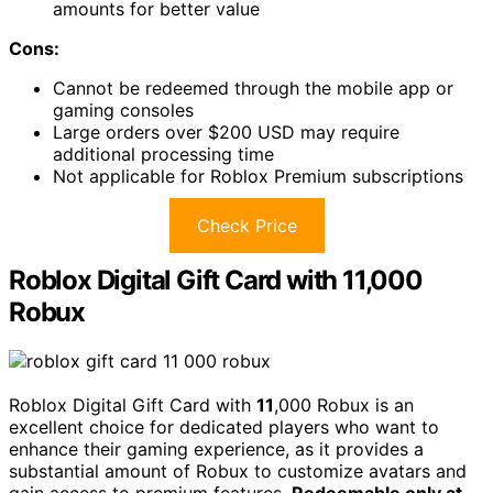
amounts for better value
Cons:
Cannot be redeemed through the mobile app or
gaming consoles
Large orders over $200 USD may require
additional processing time
Not applicable for Roblox Premium subscriptions
Check Price
Roblox Digital Gift Card with 11,000
Robux
Roblox Digital Gift Card with
11
,000 Robux is an
excellent choice for dedicated players who want to
enhance their gaming experience, as it provides a
substantial amount of Robux to customize avatars and