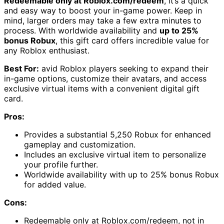
Redeemable only at Roblox.com/redeem
, it’s a quick
and easy way to boost your in-game power. Keep in
mind, larger orders may take a few extra minutes to
process. With worldwide availability and
up to 25%
bonus Robux
, this gift card offers incredible value for
any Roblox enthusiast.
Best For:
avid Roblox players seeking to expand their
in-game options, customize their avatars, and access
exclusive virtual items with a convenient digital gift
card.
Pros:
Provides a substantial 5,250 Robux for enhanced
gameplay and customization.
Includes an exclusive virtual item to personalize
your profile further.
Worldwide availability with up to 25% bonus Robux
for added value.
Cons:
Redeemable only at Roblox.com/redeem, not in