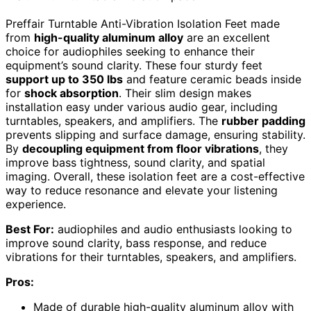
Preffair Turntable Anti-Vibration Isolation Feet made
from
high-quality aluminum alloy
are an excellent
choice for audiophiles seeking to enhance their
equipment’s sound clarity. These four sturdy feet
support up to 350 lbs
and feature ceramic beads inside
for
shock absorption
. Their slim design makes
installation easy under various audio gear, including
turntables, speakers, and amplifiers. The
rubber padding
prevents slipping and surface damage, ensuring stability.
By
decoupling equipment from floor vibrations
, they
improve bass tightness, sound clarity, and spatial
imaging. Overall, these isolation feet are a cost-effective
way to reduce resonance and elevate your listening
experience.
Best For:
audiophiles and audio enthusiasts looking to
improve sound clarity, bass response, and reduce
vibrations for their turntables, speakers, and amplifiers.
Pros:
Made of durable high-quality aluminum alloy with