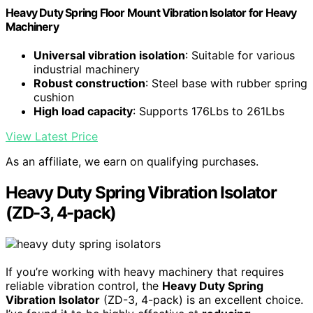
Heavy Duty Spring Floor Mount Vibration Isolator for Heavy
Machinery
Universal vibration isolation
: Suitable for various
industrial machinery
Robust construction
: Steel base with rubber spring
cushion
High load capacity
: Supports 176Lbs to 261Lbs
View Latest Price
As an affiliate, we earn on qualifying purchases.
Heavy Duty Spring Vibration Isolator
(ZD-3, 4-pack)
If you’re working with heavy machinery that requires
reliable vibration control, the
Heavy Duty Spring
Vibration Isolator
(ZD-3, 4-pack) is an excellent choice.