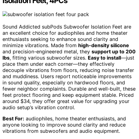
Isolation Feet, 4PCs
Sound Addicted subPods Subwoofer Isolation Feet are
an excellent choice for audiophiles and home theater
enthusiasts seeking to enhance sound clarity and
minimize vibrations. Made from
high-density silicone
and precision-engineered metal, they
support up to 200
lbs
, fitting various subwoofer sizes.
Easy to install
—just
place them under each corner—they effectively
decouple vibrations from floors, reducing noise transfer
and muddiness. Users report noticeable improvements
in sound quality, especially on hardwood floors, and
fewer neighbor complaints. Durable and well-built, these
feet protect flooring and keep equipment stable. Priced
around $34, they offer great value for upgrading your
audio setup’s vibration control.
Best For:
audiophiles, home theater enthusiasts, and
anyone looking to improve sound clarity and reduce
vibrations from subwoofers and audio equipment.