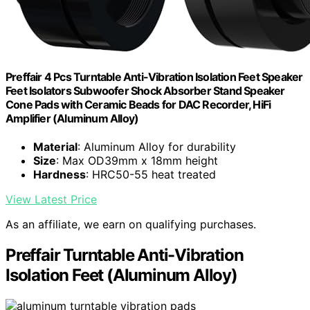
Preffair 4 Pcs Turntable Anti-Vibration Isolation Feet Speaker
Feet Isolators Subwoofer Shock Absorber Stand Speaker
Cone Pads with Ceramic Beads for DAC Recorder, HiFi
Amplifier (Aluminum Alloy)
Material
: Aluminum Alloy for durability
Size
: Max OD39mm x 18mm height
Hardness
: HRC50-55 heat treated
View Latest Price
As an affiliate, we earn on qualifying purchases.
Preffair Turntable Anti-Vibration
Isolation Feet (Aluminum Alloy)