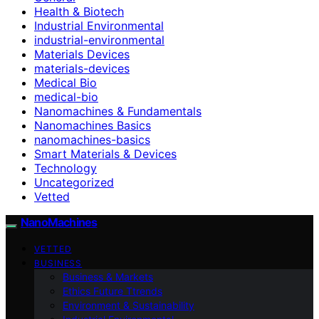
Health & Biotech
Industrial Environmental
industrial-environmental
Materials Devices
materials-devices
Medical Bio
medical-bio
Nanomachines & Fundamentals
Nanomachines Basics
nanomachines-basics
Smart Materials & Devices
Technology
Uncategorized
Vetted
NanoMachines
VETTED
BUSINESS
Business & Markets
Ethics Future Ttrends
Environment & Sustainability