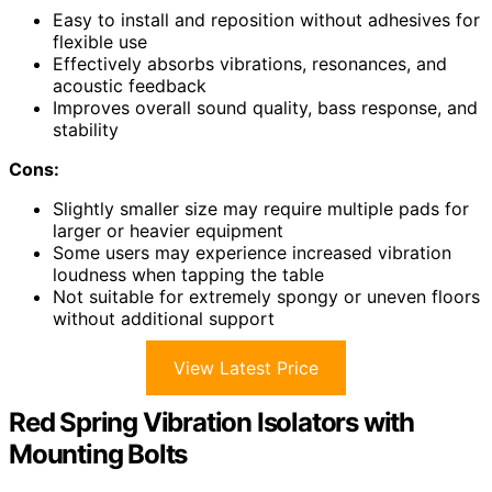
Easy to install and reposition without adhesives for
flexible use
Effectively absorbs vibrations, resonances, and
acoustic feedback
Improves overall sound quality, bass response, and
stability
Cons:
Slightly smaller size may require multiple pads for
larger or heavier equipment
Some users may experience increased vibration
loudness when tapping the table
Not suitable for extremely spongy or uneven floors
without additional support
View Latest Price
Red Spring Vibration Isolators with
Mounting Bolts