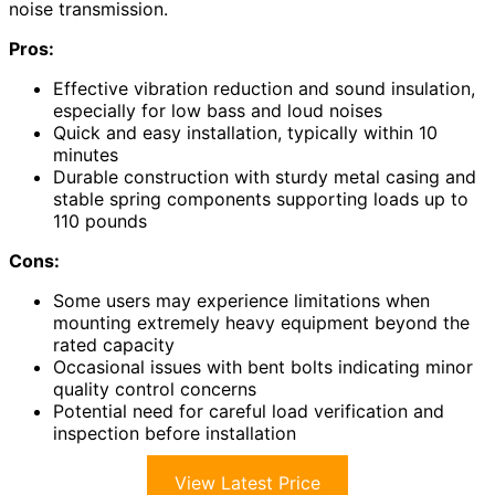
noise transmission.
Pros:
Effective vibration reduction and sound insulation,
especially for low bass and loud noises
Quick and easy installation, typically within 10
minutes
Durable construction with sturdy metal casing and
stable spring components supporting loads up to
110 pounds
Cons:
Some users may experience limitations when
mounting extremely heavy equipment beyond the
rated capacity
Occasional issues with bent bolts indicating minor
quality control concerns
Potential need for careful load verification and
inspection before installation
View Latest Price