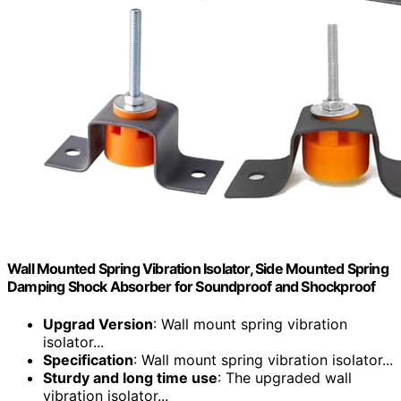
Wall Mounted Spring Vibration Isolator, Side Mounted Spring
Damping Shock Absorber for Soundproof and Shockproof
Upgrad Version
: Wall mount spring vibration
isolator...
Specification
: Wall mount spring vibration isolator...
Sturdy and long time use
: The upgraded wall
vibration isolator...