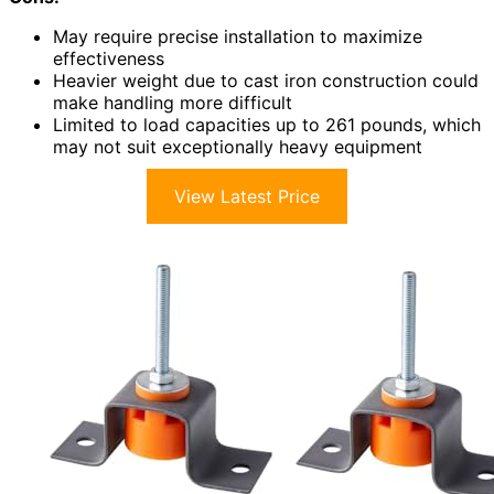
May require precise installation to maximize
effectiveness
Heavier weight due to cast iron construction could
make handling more difficult
Limited to load capacities up to 261 pounds, which
may not suit exceptionally heavy equipment
View Latest Price