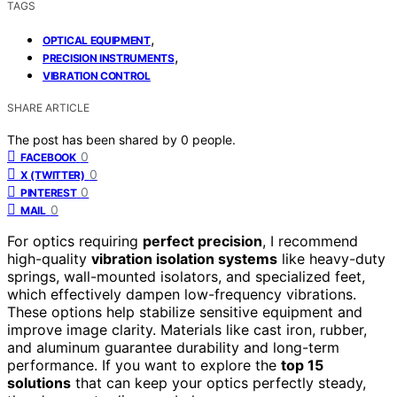
TAGS
,
OPTICAL EQUIPMENT
,
PRECISION INSTRUMENTS
VIBRATION CONTROL
SHARE ARTICLE
The post has been shared by
0
people.
0
FACEBOOK
0
X (TWITTER)
0
PINTEREST
0
MAIL
For optics requiring
perfect precision
, I recommend
high-quality
vibration isolation systems
like heavy-duty
springs, wall-mounted isolators, and specialized feet,
which effectively dampen low-frequency vibrations.
These options help stabilize sensitive equipment and
improve image clarity. Materials like cast iron, rubber,
and aluminum guarantee durability and long-term
performance. If you want to explore the
top 15
solutions
that can keep your optics perfectly steady,