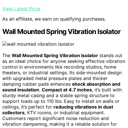
View Latest Price
As an affiliate, we earn on qualifying purchases.
Wall Mounted Spring Vibration Isolator
The
Wall Mounted Spring Vibration Isolator
stands out
as an ideal choice for anyone seeking effective vibration
control in environments like recording studios, home
theaters, or industrial settings. Its side-mounted design
with upgraded metal pressure plates and thicker
damping rubber pads enhances
shock absorption and
sound insulation
.
Compact at 4.7 inches
, it’s built with
sturdy metal casing and a stable spring structure to
support loads up to 110 lbs. Easy to install on walls or
ceilings, it’s perfect for
reducing vibrations in dust
collectors
, KTV rooms, or industrial equipment.
Customers report significant noise reduction and
vibration dampening, making it a reliable solution for