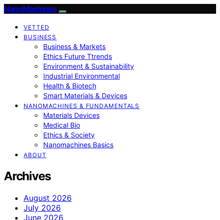
NanoMachines
VETTED
BUSINESS
Business & Markets
Ethics Future Ttrends
Environment & Sustainability
Industrial Environmental
Health & Biotech
Smart Materials & Devices
NANOMACHINES & FUNDAMENTALS
Materials Devices
Medical Bio
Ethics & Society
Nanomachines Basics
ABOUT
Archives
August 2026
July 2026
June 2026