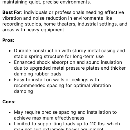
maintaining quiet, precise environments.
Best For:
individuals or professionals needing effective
vibration and noise reduction in environments like
recording studios, home theaters, industrial settings, and
areas with heavy equipment.
Pros:
Durable construction with sturdy metal casing and
stable spring structure for long-term use
Enhanced shock absorption and sound insulation
due to upgraded metal pressure plates and thicker
damping rubber pads
Easy to install on walls or ceilings with
recommended spacing for optimal vibration
damping
Cons:
May require precise spacing and installation to
achieve maximum effectiveness
Limited to supporting loads up to 110 lbs, which
may not suit extremely heavy equipment