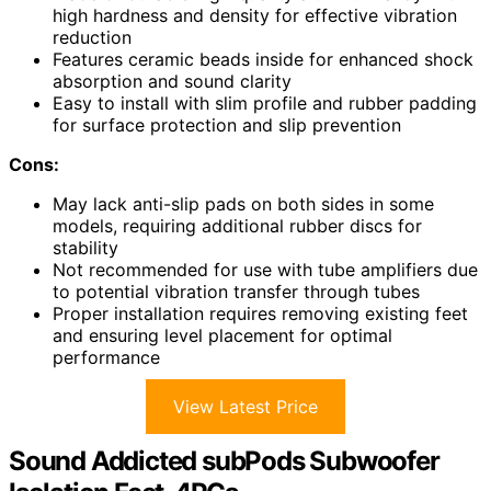
high hardness and density for effective vibration
reduction
Features ceramic beads inside for enhanced shock
absorption and sound clarity
Easy to install with slim profile and rubber padding
for surface protection and slip prevention
Cons:
May lack anti-slip pads on both sides in some
models, requiring additional rubber discs for
stability
Not recommended for use with tube amplifiers due
to potential vibration transfer through tubes
Proper installation requires removing existing feet
and ensuring level placement for optimal
performance
View Latest Price
Sound Addicted subPods Subwoofer