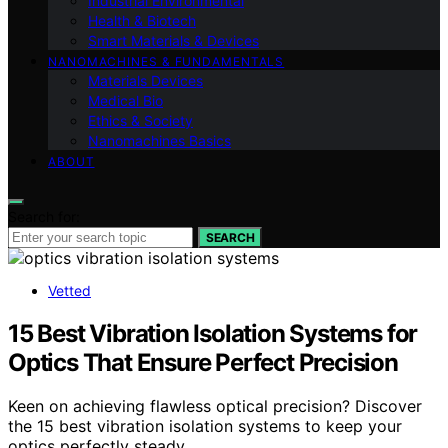
Industrial Environmental
Health & Biotech
Smart Materials & Devices
NANOMACHINES & FUNDAMENTALS
Materials Devices
Medical Bio
Ethics & Society
Nanomachines Basics
ABOUT
Search for:
SEARCH
Vetted
15 Best Vibration Isolation Systems for
Optics That Ensure Perfect Precision
Keen on achieving flawless optical precision? Discover
the 15 best vibration isolation systems to keep your
optics perfectly steady.