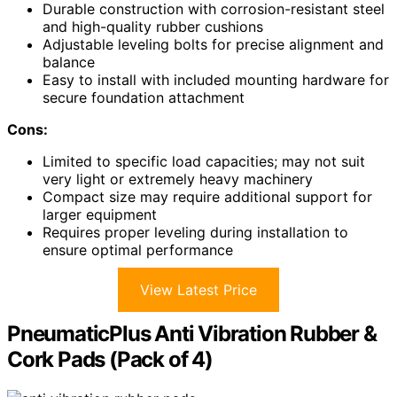
Durable construction with corrosion-resistant steel
and high-quality rubber cushions
Adjustable leveling bolts for precise alignment and
balance
Easy to install with included mounting hardware for
secure foundation attachment
Cons:
Limited to specific load capacities; may not suit
very light or extremely heavy machinery
Compact size may require additional support for
larger equipment
Requires proper leveling during installation to
ensure optimal performance
View Latest Price
PneumaticPlus Anti Vibration Rubber &
Cork Pads (Pack of 4)