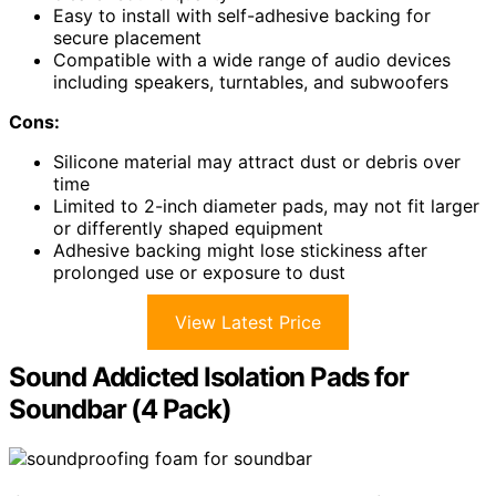
Easy to install with self-adhesive backing for
secure placement
Compatible with a wide range of audio devices
including speakers, turntables, and subwoofers
Cons:
Silicone material may attract dust or debris over
time
Limited to 2-inch diameter pads, may not fit larger
or differently shaped equipment
Adhesive backing might lose stickiness after
prolonged use or exposure to dust
View Latest Price
Sound Addicted Isolation Pads for
Soundbar (4 Pack)