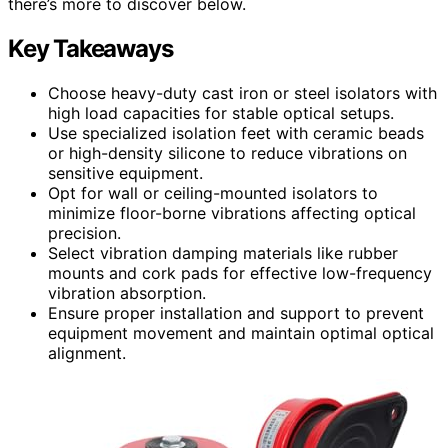
there’s more to discover below.
Key Takeaways
Choose heavy-duty cast iron or steel isolators with
high load capacities for stable optical setups.
Use specialized isolation feet with ceramic beads
or high-density silicone to reduce vibrations on
sensitive equipment.
Opt for wall or ceiling-mounted isolators to
minimize floor-borne vibrations affecting optical
precision.
Select vibration damping materials like rubber
mounts and cork pads for effective low-frequency
vibration absorption.
Ensure proper installation and support to prevent
equipment movement and maintain optimal optical
alignment.