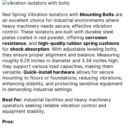
Red Spring Vibration Isolators with
Mounting Bolts
are
an excellent choice for industrial environments where
heavy machinery needs secure, effective vibration
control. These isolators are built with durable steel
plates coated in red powder, offering
corrosion
resistance
, and
high-quality rubber spring cushions
for
shock absorption
. With adjustable leveling bolts,
they ensure proper alignment and balance. Measuring
roughly 6.29 inches in diameter and 3.34 inches high,
they support various load capacities, making them
versatile.
Quick-install hardware
allows for secure
mounting to floors or foundations, reducing vibrations,
enhancing stability, and protecting sensitive equipment
in demanding industrial settings.
Best For:
industrial facilities and heavy machinery
operators seeking reliable vibration control and
equipment stability.
Pros: