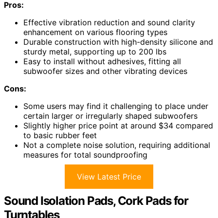
Pros:
Effective vibration reduction and sound clarity
enhancement on various flooring types
Durable construction with high-density silicone and
sturdy metal, supporting up to 200 lbs
Easy to install without adhesives, fitting all
subwoofer sizes and other vibrating devices
Cons:
Some users may find it challenging to place under
certain larger or irregularly shaped subwoofers
Slightly higher price point at around $34 compared
to basic rubber feet
Not a complete noise solution, requiring additional
measures for total soundproofing
View Latest Price
Sound Isolation Pads, Cork Pads for
Turntables