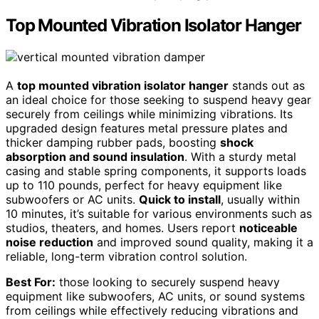
Top Mounted Vibration Isolator Hanger
A
top mounted vibration isolator hanger
stands out as
an ideal choice for those seeking to suspend heavy gear
securely from ceilings while minimizing vibrations. Its
upgraded design features metal pressure plates and
thicker damping rubber pads, boosting
shock
absorption and sound insulation
. With a sturdy metal
casing and stable spring components, it supports loads
up to 110 pounds, perfect for heavy equipment like
subwoofers or AC units.
Quick to install
, usually within
10 minutes, it’s suitable for various environments such as
studios, theaters, and homes. Users report
noticeable
noise reduction
and improved sound quality, making it a
reliable, long-term vibration control solution.
Best For:
those looking to securely suspend heavy
equipment like subwoofers, AC units, or sound systems
from ceilings while effectively reducing vibrations and