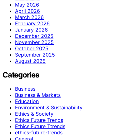
May 2026
April 2026
March 2026
February 2026
January 2026
December 2025
November 2025
October 2025
September 2025
August 2025
Categories
Business
Business & Markets
Education
Environment & Sustainability
Ethics & Society
Ethics Future Trends
Ethics Future Ttrends
ethics-future-trends
General