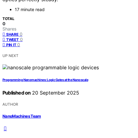
17 minute read
TOTAL
0
Shares
0
SHARE
0
TWEET
0
PIN IT
UP NEXT
Programming Nanomachines: Logic Gates at the Nanoscale
Published on
20 September 2025
AUTHOR
NanoMachines Team