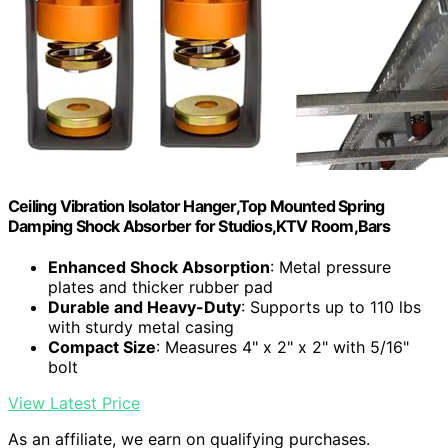
Ceiling Vibration Isolator Hanger,Top Mounted Spring
Damping Shock Absorber for Studios,KTV Room,Bars
Enhanced Shock Absorption
: Metal pressure
plates and thicker rubber pad
Durable and Heavy-Duty
: Supports up to 110 lbs
with sturdy metal casing
Compact Size
: Measures 4" x 2" x 2" with 5/16"
bolt
View Latest Price
As an affiliate, we earn on qualifying purchases.