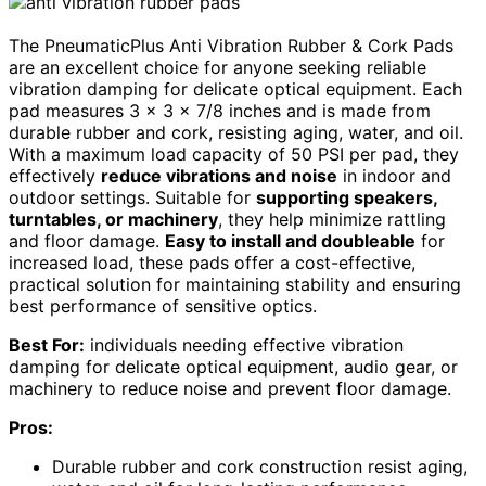
The PneumaticPlus Anti Vibration Rubber & Cork Pads
are an excellent choice for anyone seeking reliable
vibration damping for delicate optical equipment. Each
pad measures 3 x 3 x 7/8 inches and is made from
durable rubber and cork, resisting aging, water, and oil.
With a maximum load capacity of 50 PSI per pad, they
effectively
reduce vibrations and noise
in indoor and
outdoor settings. Suitable for
supporting speakers,
turntables, or machinery
, they help minimize rattling
and floor damage.
Easy to install and doubleable
for
increased load, these pads offer a cost-effective,
practical solution for maintaining stability and ensuring
best performance of sensitive optics.
Best For:
individuals needing effective vibration
damping for delicate optical equipment, audio gear, or
machinery to reduce noise and prevent floor damage.
Pros:
Durable rubber and cork construction resist aging,