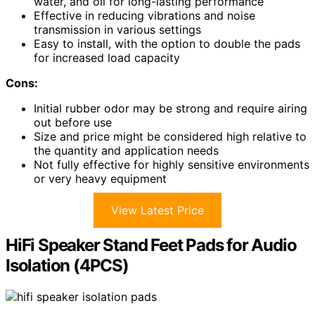
water, and oil for long-lasting performance
Effective in reducing vibrations and noise
transmission in various settings
Easy to install, with the option to double the pads
for increased load capacity
Cons:
Initial rubber odor may be strong and require airing
out before use
Size and price might be considered high relative to
the quantity and application needs
Not fully effective for highly sensitive environments
or very heavy equipment
View Latest Price
HiFi Speaker Stand Feet Pads for Audio
Isolation (4PCS)