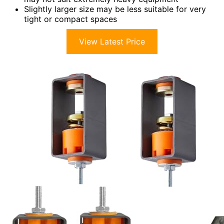
Slightly larger size may be less suitable for very
tight or compact spaces
View Latest Price