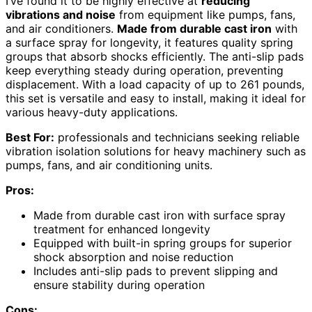
I’ve found it to be highly effective at
reducing
vibrations and noise
from equipment like pumps, fans,
and air conditioners.
Made from durable cast iron
with
a surface spray for longevity, it features quality spring
groups that absorb shocks efficiently. The anti-slip pads
keep everything steady during operation, preventing
displacement. With a load capacity of up to 261 pounds,
this set is versatile and easy to install, making it ideal for
various heavy-duty applications.
Best For:
professionals and technicians seeking reliable
vibration isolation solutions for heavy machinery such as
pumps, fans, and air conditioning units.
Pros:
Made from durable cast iron with surface spray
treatment for enhanced longevity
Equipped with built-in spring groups for superior
shock absorption and noise reduction
Includes anti-slip pads to prevent slipping and
ensure stability during operation
Cons: