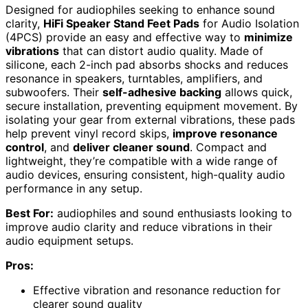
Designed for audiophiles seeking to enhance sound
clarity,
HiFi Speaker Stand Feet Pads
for Audio Isolation
(4PCS) provide an easy and effective way to
minimize
vibrations
that can distort audio quality. Made of
silicone, each 2-inch pad absorbs shocks and reduces
resonance in speakers, turntables, amplifiers, and
subwoofers. Their
self-adhesive backing
allows quick,
secure installation, preventing equipment movement. By
isolating your gear from external vibrations, these pads
help prevent vinyl record skips,
improve resonance
control
, and
deliver cleaner sound
. Compact and
lightweight, they’re compatible with a wide range of
audio devices, ensuring consistent, high-quality audio
performance in any setup.
Best For:
audiophiles and sound enthusiasts looking to
improve audio clarity and reduce vibrations in their
audio equipment setups.
Pros:
Effective vibration and resonance reduction for
clearer sound quality