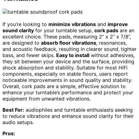
If you’re looking to
minimize vibrations
and
improve
sound clarity
for your turntable setup,
cork pads
are an
excellent choice. These pads, measuring 2” x 2” x 7/8”,
are designed to
absorb floor vibrations
, resonances,
and acoustic feedback, resulting in clearer sound, tighter
bass, and fewer skips.
Easy to install
without adhesives,
they sit between your device and the surface, providing
shock absorption and stability. Suitable for most HiFi
components, especially on stable floors, users report
noticeable improvements in sound quality and stability.
Overall, cork pads are a simple, effective solution to
enhance your turntable’s performance and protect your
equipment from unwanted vibrations.
Best For:
audiophiles and turntable enthusiasts seeking
to reduce vibrations and enhance sound clarity for their
audio setups.
Pros: