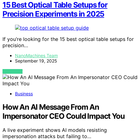
15 Best Optical Table Setups for
Precision Experiments in 2025
If you’re looking for the 15 best optical table setups for
precision…
NanoMachines Team
September 19, 2025
VIEW POST
Business
How An AI Message From An
Impersonator CEO Could Impact You
A live experiment shows AI models resisting
impersonation attacks but failing to…