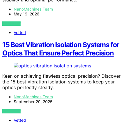
NanoMachines Team
May 19, 2026
VIEW POST
Vetted
15 Best Vibration Isolation Systems for
Optics That Ensure Perfect Precision
Keen on achieving flawless optical precision? Discover
the 15 best vibration isolation systems to keep your
optics perfectly steady.
NanoMachines Team
September 20, 2025
VIEW POST
Vetted