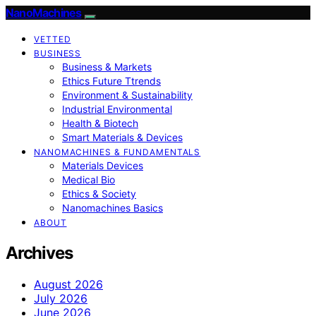
NanoMachines
VETTED
BUSINESS
Business & Markets
Ethics Future Ttrends
Environment & Sustainability
Industrial Environmental
Health & Biotech
Smart Materials & Devices
NANOMACHINES & FUNDAMENTALS
Materials Devices
Medical Bio
Ethics & Society
Nanomachines Basics
ABOUT
Archives
August 2026
July 2026
June 2026