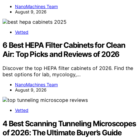
NanoMachines Team
August 9, 2026
Vetted
6 Best HEPA Filter Cabinets for Clean
Air: Top Picks and Reviews of 2026
Discover the top HEPA filter cabinets of 2026. Find the
best options for lab, mycology,…
NanoMachines Team
August 9, 2026
Vetted
4 Best Scanning Tunneling Microscopes
of 2026: The Ultimate Buyer’s Guide