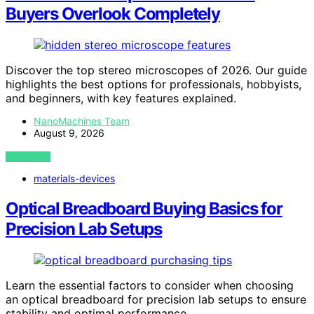
Buyers Overlook Completely
Discover the top stereo microscopes of 2026. Our guide
highlights the best options for professionals, hobbyists,
and beginners, with key features explained.
NanoMachines Team
August 9, 2026
VIEW POST
materials-devices
Optical Breadboard Buying Basics for
Precision Lab Setups
Learn the essential factors to consider when choosing
an optical breadboard for precision lab setups to ensure
stability and optimal performance.