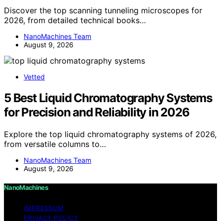
Discover the top scanning tunneling microscopes for
2026, from detailed technical books…
NanoMachines Team
August 9, 2026
Vetted
5 Best Liquid Chromatography Systems
for Precision and Reliability in 2026
Explore the top liquid chromatography systems of 2026,
from versatile columns to…
NanoMachines Team
August 9, 2026
NanoMachines
IMPRESSUM
PRIVACY POLICY