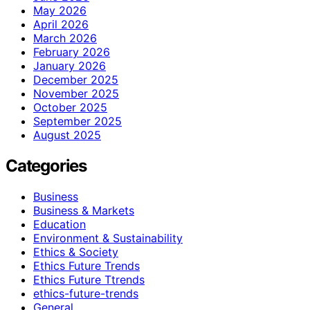
May 2026
April 2026
March 2026
February 2026
January 2026
December 2025
November 2025
October 2025
September 2025
August 2025
Categories
Business
Business & Markets
Education
Environment & Sustainability
Ethics & Society
Ethics Future Trends
Ethics Future Ttrends
ethics-future-trends
General