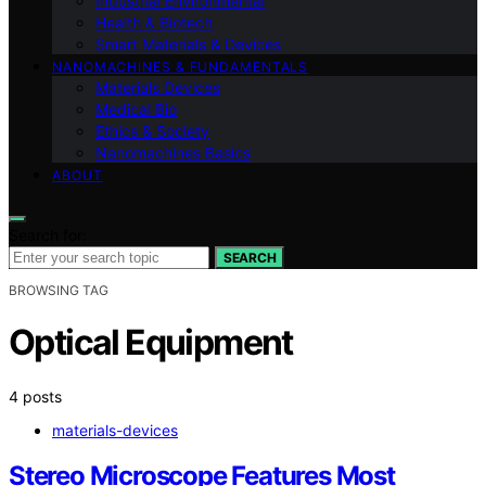
Industrial Environmental
Health & Biotech
Smart Materials & Devices
NANOMACHINES & FUNDAMENTALS
Materials Devices
Medical Bio
Ethics & Society
Nanomachines Basics
ABOUT
Search for:
SEARCH
BROWSING TAG
Optical Equipment
4 posts
materials-devices
Stereo Microscope Features Most