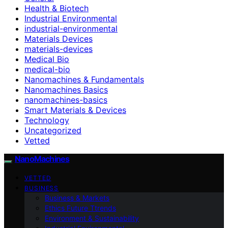
Health & Biotech
Industrial Environmental
industrial-environmental
Materials Devices
materials-devices
Medical Bio
medical-bio
Nanomachines & Fundamentals
Nanomachines Basics
nanomachines-basics
Smart Materials & Devices
Technology
Uncategorized
Vetted
NanoMachines
VETTED
BUSINESS
Business & Markets
Ethics Future Ttrends
Environment & Sustainability