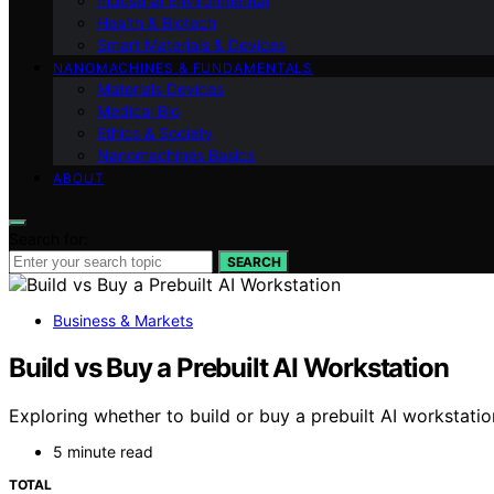
Industrial Environmental
Health & Biotech
Smart Materials & Devices
NANOMACHINES & FUNDAMENTALS
Materials Devices
Medical Bio
Ethics & Society
Nanomachines Basics
ABOUT
Search for:
SEARCH
Business & Markets
Build vs Buy a Prebuilt AI Workstation
Exploring whether to build or buy a prebuilt AI workstat
5 minute read
TOTAL