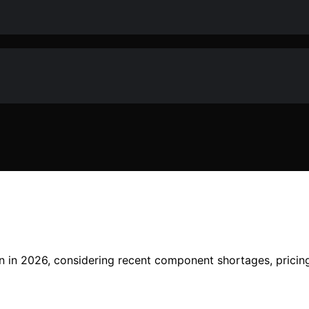
ion in 2026, considering recent component shortages, prici