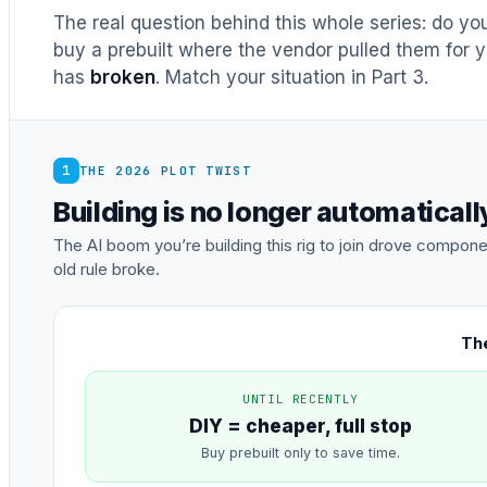
The real question behind this whole series: do y
buy a prebuilt where the vendor pulled them for y
has
broken
. Match your situation in Part 3.
1
THE 2026 PLOT TWIST
Building is no longer automatical
The AI boom you’re building this rig to join drove comp
old rule broke.
The
UNTIL RECENTLY
DIY = cheaper, full stop
Buy prebuilt only to save time.