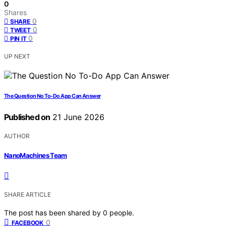
0
Shares
0
SHARE
0
TWEET
0
PIN IT
UP NEXT
The Question No To-Do App Can Answer
Published on
21 June 2026
AUTHOR
NanoMachines Team
SHARE ARTICLE
The post has been shared by
0
people.
0
FACEBOOK