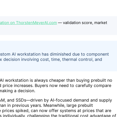
station on ThorstenMeyerAI.com
— validation score, market
 custom AI workstation has diminished due to component
decision involving cost, time, thermal control, and
AI workstation is always cheaper than buying prebuilt no
d price increases. Buyers now need to carefully compare
aking a decision.
 RAM, and SSDs—driven by AI-focused demand and supply
han in previous years. Meanwhile, large prebuilt
prices spiked, can now offer systems at prices that are
individually, challenging the traditional cost advantage of