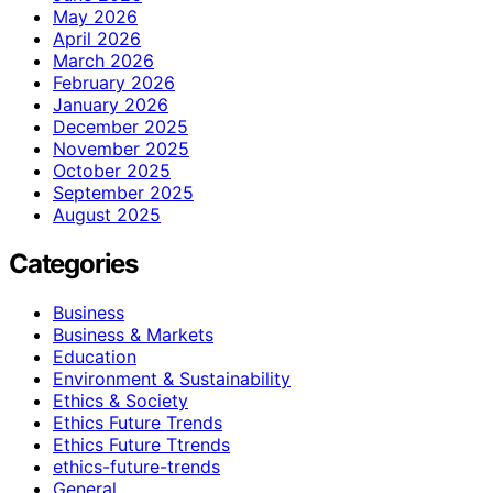
May 2026
April 2026
March 2026
February 2026
January 2026
December 2025
November 2025
October 2025
September 2025
August 2025
Categories
Business
Business & Markets
Education
Environment & Sustainability
Ethics & Society
Ethics Future Trends
Ethics Future Ttrends
ethics-future-trends
General