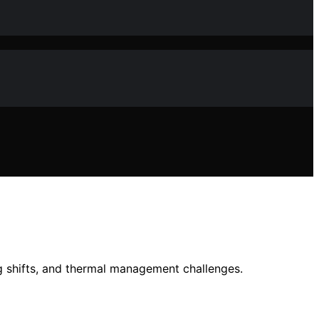
ng shifts, and thermal management challenges.