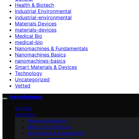
Health & Biotech
Industrial Environmental
industrial-environmental
Materials Devices
materials-devices
Medical Bio
medical-bio
Nanomachines & Fundamentals
Nanomachines Basics
nanomachines-basics
Smart Materials & Devices
Technology
Uncategorized
Vetted
NanoMachines
VETTED
BUSINESS
Business & Markets
Ethics Future Ttrends
Environment & Sustainability