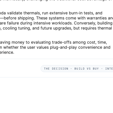
a validate thermals, run extensive burn-in tests, and
g—before shipping. These systems come with warranties an
are failure during intensive workloads. Conversely, building
 cooling tuning, and future upgrades, but requires thermal
saving money to evaluating trade-offs among cost, time,
 whether the user values plug-and-play convenience and
erience.
THE DECISION · BUILD VS BUY · INT