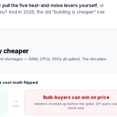
ou
pull the five heat-and-noise levers yourself
, or
ou? And in 2026, the old “building is cheaper” rule
ly cheaper
onent shortages — RAM, GPUs, SSDs all spiked. The decades-
 cost math flipped
Bulk-buyers can win on price
→
Vendors stocked up before the spike. DIY parts cos
2026
more now.