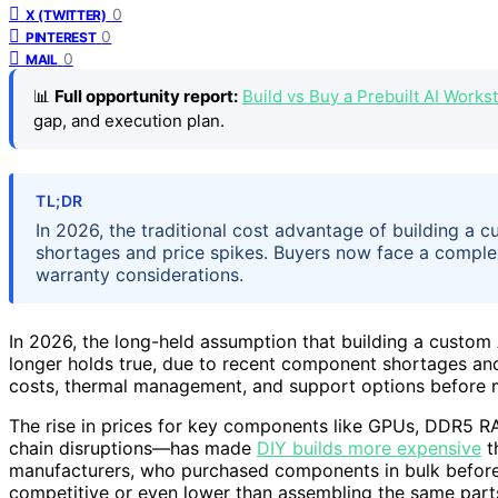
0
X (TWITTER)
0
PINTEREST
0
MAIL
📊
Full opportunity report:
Build vs Buy a Prebuilt AI Work
gap, and execution plan.
TL;DR
In 2026, the traditional cost advantage of building a
shortages and price spikes. Buyers now face a complex 
warranty considerations.
In 2026, the long-held assumption that building a custom 
longer holds true, due to recent component shortages an
costs, thermal management, and support options before m
The rise in prices for key components like GPUs, DDR5
chain disruptions—has made
DIY builds more expensive
t
manufacturers, who purchased components in bulk before 
competitive or even lower than assembling the same parts 