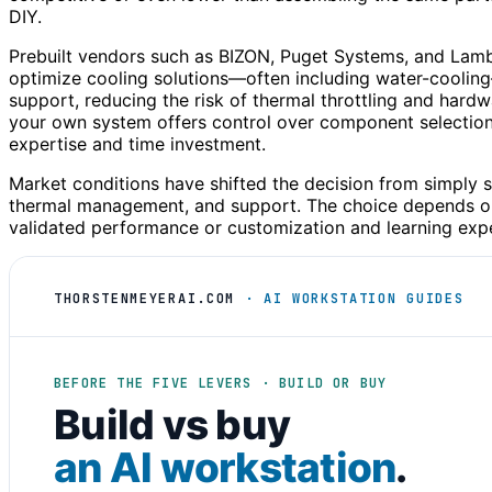
DIY.
Prebuilt vendors such as BIZON, Puget Systems, and Lambd
optimize cooling solutions—often including water-coolin
support, reducing the risk of thermal throttling and hardw
your own system offers control over component selection,
expertise and time investment.
Market conditions have shifted the decision from simply 
thermal management, and support. The choice depends on
validated performance or customization and learning exp
THORSTENMEYERAI.COM
· AI WORKSTATION GUIDES
BEFORE THE FIVE LEVERS · BUILD OR BUY
Build vs buy
an AI workstation
.