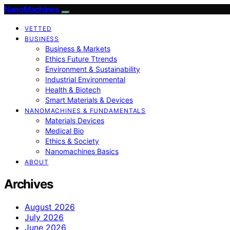
NanoMachines
VETTED
BUSINESS
Business & Markets
Ethics Future Ttrends
Environment & Sustainability
Industrial Environmental
Health & Biotech
Smart Materials & Devices
NANOMACHINES & FUNDAMENTALS
Materials Devices
Medical Bio
Ethics & Society
Nanomachines Basics
ABOUT
Archives
August 2026
July 2026
June 2026