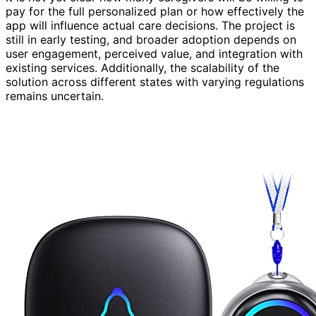
pay for the full personalized plan or how effectively the
app will influence actual care decisions. The project is
still in early testing, and broader adoption depends on
user engagement, perceived value, and integration with
existing services. Additionally, the scalability of the
solution across different states with varying regulations
remains uncertain.