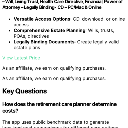
– Will, Living Trust, Health Care Directive, Financial, Power of
Attorney – Legally Binding- CD – PC/Mac & Online
Versatile Access Options
: CD, download, or online
access
Comprehensive Estate Planning
: Wills, trusts,
POAs, directives
Legally Binding Documents
: Create legally valid
estate plans
View Latest Price
As an affiliate, we earn on qualifying purchases.
As an affiliate, we earn on qualifying purchases.
Key Questions
How does the retirement care planner determine
costs?
The app uses public benchmark data to generate
localized cost comparisons for different care options,