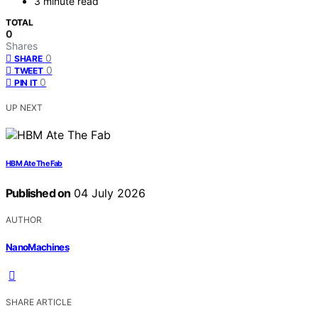
3 minute read
TOTAL
0
Shares
0
SHARE
0
TWEET
0
PIN IT
UP NEXT
HBM Ate The Fab
Published on
04 July 2026
AUTHOR
NanoMachines
SHARE ARTICLE