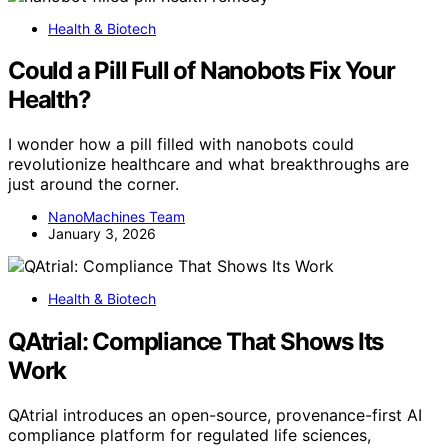
Health & Biotech
Could a Pill Full of Nanobots Fix Your
Health?
I wonder how a pill filled with nanobots could
revolutionize healthcare and what breakthroughs are
just around the corner.
NanoMachines Team
January 3, 2026
Health & Biotech
QAtrial: Compliance That Shows Its
Work
QAtrial introduces an open-source, provenance-first AI
compliance platform for regulated life sciences,