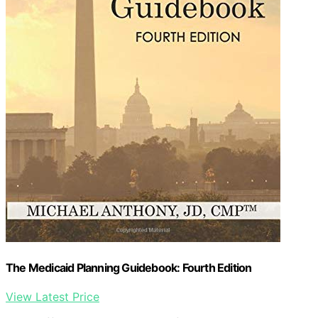
The Medicaid Planning Guidebook: Fourth Edition
View Latest Price