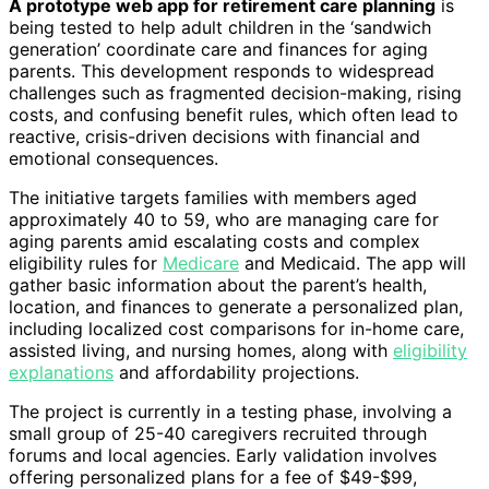
A prototype web app for retirement care planning
is
being tested to help adult children in the ‘sandwich
generation’ coordinate care and finances for aging
parents. This development responds to widespread
challenges such as fragmented decision-making, rising
costs, and confusing benefit rules, which often lead to
reactive, crisis-driven decisions with financial and
emotional consequences.
The initiative targets families with members aged
approximately 40 to 59, who are managing care for
aging parents amid escalating costs and complex
eligibility rules for
Medicare
and Medicaid. The app will
gather basic information about the parent’s health,
location, and finances to generate a personalized plan,
including localized cost comparisons for in-home care,
assisted living, and nursing homes, along with
eligibility
explanations
and affordability projections.
The project is currently in a testing phase, involving a
small group of 25-40 caregivers recruited through
forums and local agencies. Early validation involves
offering personalized plans for a fee of $49-$99,