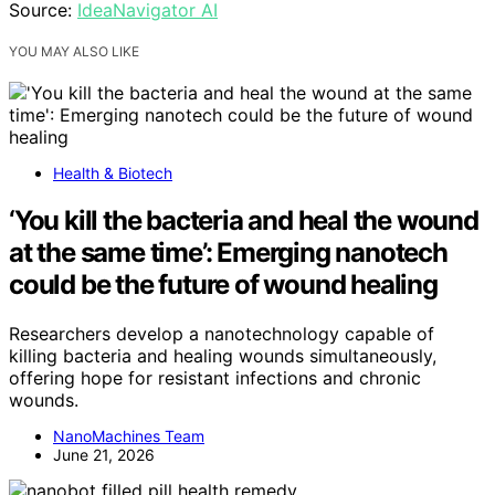
Source:
IdeaNavigator AI
YOU MAY ALSO LIKE
Health & Biotech
‘You kill the bacteria and heal the wound
at the same time’: Emerging nanotech
could be the future of wound healing
Researchers develop a nanotechnology capable of
killing bacteria and healing wounds simultaneously,
offering hope for resistant infections and chronic
wounds.
NanoMachines Team
June 21, 2026