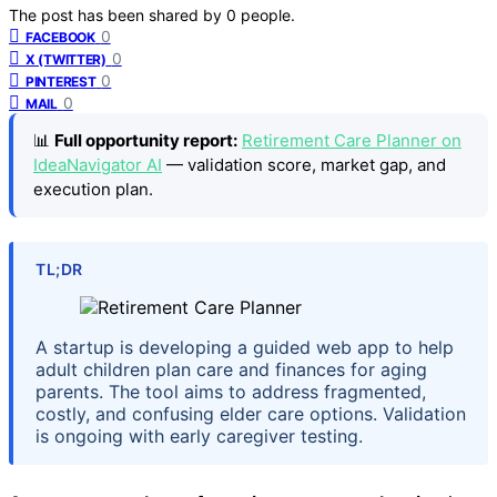
The post has been shared by
0
people.
0
FACEBOOK
0
X (TWITTER)
0
PINTEREST
0
MAIL
📊
Full opportunity report:
Retirement Care Planner on
IdeaNavigator AI
— validation score, market gap, and
execution plan.
TL;DR
A startup is developing a guided web app to help
adult children plan care and finances for aging
parents. The tool aims to address fragmented,
costly, and confusing elder care options. Validation
is ongoing with early caregiver testing.