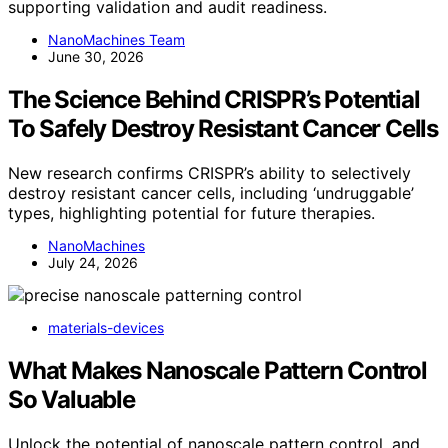
supporting validation and audit readiness.
NanoMachines Team
June 30, 2026
The Science Behind CRISPR’s Potential
To Safely Destroy Resistant Cancer Cells
New research confirms CRISPR’s ability to selectively
destroy resistant cancer cells, including ‘undruggable’
types, highlighting potential for future therapies.
NanoMachines
July 24, 2026
materials-devices
What Makes Nanoscale Pattern Control
So Valuable
Unlock the potential of nanoscale pattern control, and