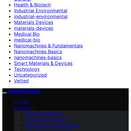
Health & Biotech
Industrial Environmental
industrial-environmental
Materials Devices
materials-devices
Medical Bio
medical-bio
Nanomachines & Fundamentals
Nanomachines Basics
nanomachines-basics
Smart Materials & Devices
Technology
Uncategorized
Vetted
NanoMachines
VETTED
BUSINESS
Business & Markets
Ethics Future Ttrends
Environment & Sustainability