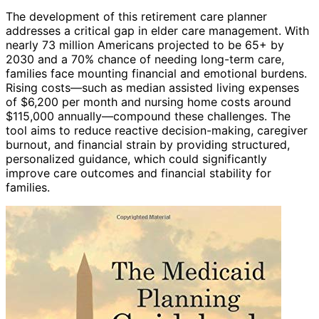
The development of this retirement care planner
addresses a critical gap in elder care management. With
nearly 73 million Americans projected to be 65+ by
2030 and a 70% chance of needing long-term care,
families face mounting financial and emotional burdens.
Rising costs—such as median assisted living expenses
of $6,200 per month and nursing home costs around
$115,000 annually—compound these challenges. The
tool aims to reduce reactive decision-making, caregiver
burnout, and financial strain by providing structured,
personalized guidance, which could significantly
improve care outcomes and financial stability for
families.