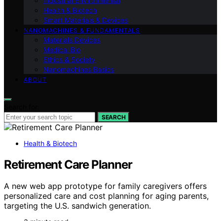
Industrial Environmental
Health & Biotech
Smart Materials & Devices
NANOMACHINES & FUNDAMENTALS
Materials Devices
Medical Bio
Ethics & Society
Nanomachines Basics
ABOUT
Search for:
SEARCH
Health & Biotech
Retirement Care Planner
A new web app prototype for family caregivers offers
personalized care and cost planning for aging parents,
targeting the U.S. sandwich generation.