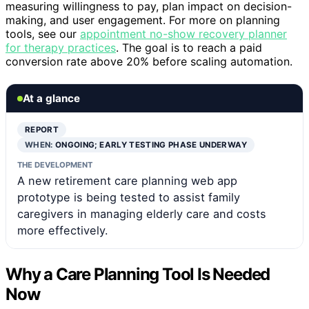
measuring willingness to pay, plan impact on decision-
making, and user engagement. For more on planning
tools, see our
appointment no-show recovery planner
for therapy practices
. The goal is to reach a paid
conversion rate above 20% before scaling automation.
At a glance
REPORT
WHEN:
ONGOING; EARLY TESTING PHASE UNDERWAY
THE DEVELOPMENT
A new retirement care planning web app
prototype is being tested to assist family
caregivers in managing elderly care and costs
more effectively.
Why a Care Planning Tool Is Needed
Now