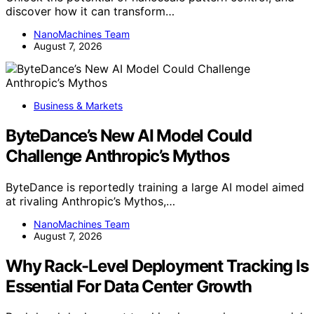
discover how it can transform…
NanoMachines Team
August 7, 2026
Business & Markets
ByteDance’s New AI Model Could
Challenge Anthropic’s Mythos
ByteDance is reportedly training a large AI model aimed
at rivaling Anthropic’s Mythos,…
NanoMachines Team
August 7, 2026
Why Rack-Level Deployment Tracking Is
Essential For Data Center Growth