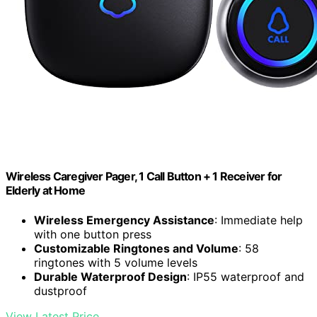
Wireless Caregiver Pager, 1 Call Button + 1 Receiver for
Elderly at Home
Wireless Emergency Assistance
: Immediate help
with one button press
Customizable Ringtones and Volume
: 58
ringtones with 5 volume levels
Durable Waterproof Design
: IP55 waterproof and
dustproof
View Latest Price