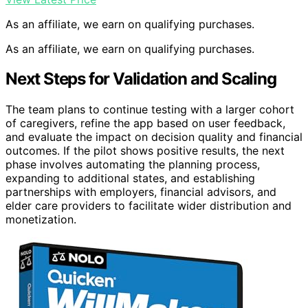
As an affiliate, we earn on qualifying purchases.
As an affiliate, we earn on qualifying purchases.
Next Steps for Validation and Scaling
The team plans to continue testing with a larger cohort
of caregivers, refine the app based on user feedback,
and evaluate the impact on decision quality and financial
outcomes. If the pilot shows positive results, the next
phase involves automating the planning process,
expanding to additional states, and establishing
partnerships with employers, financial advisors, and
elder care providers to facilitate wider distribution and
monetization.