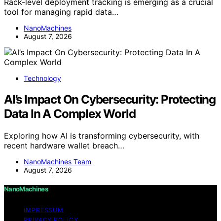
Rack-level deployment tracking is emerging as a crucial
tool for managing rapid data…
NanoMachines
August 7, 2026
Technology
AI’s Impact On Cybersecurity: Protecting
Data In A Complex World
Exploring how AI is transforming cybersecurity, with
recent hardware wallet breach…
NanoMachines Team
August 7, 2026
NanoMachines
IMPRESSUM
PRIVACY POLICY