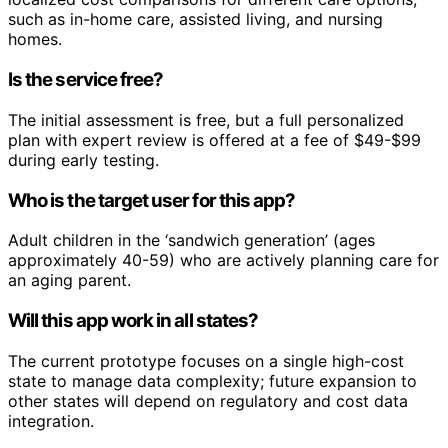
such as in-home care, assisted living, and nursing
homes.
Is the service free?
The initial assessment is free, but a full personalized
plan with expert review is offered at a fee of $49-$99
during early testing.
Who is the target user for this app?
Adult children in the ‘sandwich generation’ (ages
approximately 40-59) who are actively planning care for
an aging parent.
Will this app work in all states?
The current prototype focuses on a single high-cost
state to manage data complexity; future expansion to
other states will depend on regulatory and cost data
integration.