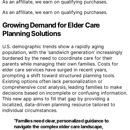
As an affiliate, we earn on qualifying purchases.
As an affiliate, we earn on qualifying purchases.
Growing Demand for Elder Care
Planning Solutions
U.S. demographic trends show a rapidly aging
population, with the ‘sandwich generation’ increasingly
burdened by the need to coordinate care for their
parents while managing their own families. Costs for
elder care services have surged in recent years,
prompting a shift toward structured planning tools.
Existing options often lack personalization or
comprehensive cost analysis, leading families to make
decisions based on incomplete or confusing information.
This new app aims to fill that gap by providing a
localized, data-driven planning resource tailored to
individual circumstances.
“Families need clear, personalized guidance to
navigate the complex elder care landscape,