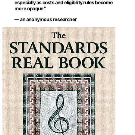
especially as costs and eligibility rules become
more opaque.”
— an anonymous researcher