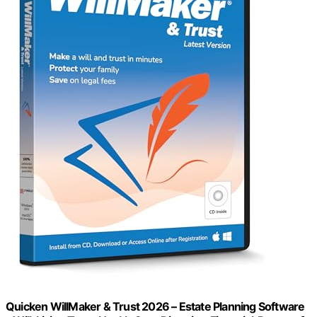
Quicken WillMaker & Trust 2026 – Estate Planning Software