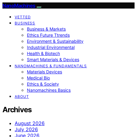
NanoMachines
VETTED
BUSINESS
Business & Markets
Ethics Future Ttrends
Environment & Sustainability
Industrial Environmental
Health & Biotech
Smart Materials & Devices
NANOMACHINES & FUNDAMENTALS
Materials Devices
Medical Bio
Ethics & Society
Nanomachines Basics
ABOUT
Archives
August 2026
July 2026
June 2026