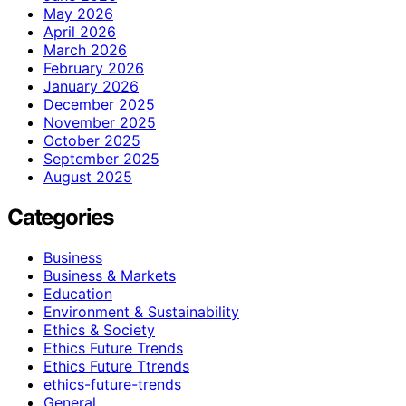
May 2026
April 2026
March 2026
February 2026
January 2026
December 2025
November 2025
October 2025
September 2025
August 2025
Categories
Business
Business & Markets
Education
Environment & Sustainability
Ethics & Society
Ethics Future Trends
Ethics Future Ttrends
ethics-future-trends
General