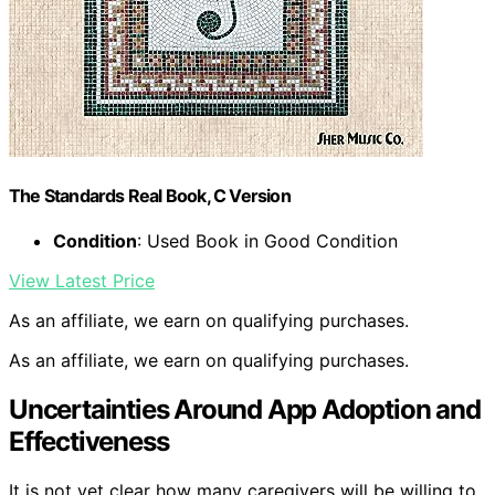
The Standards Real Book, C Version
Condition
: Used Book in Good Condition
View Latest Price
As an affiliate, we earn on qualifying purchases.
As an affiliate, we earn on qualifying purchases.
Uncertainties Around App Adoption and
Effectiveness
It is not yet clear how many caregivers will be willing to