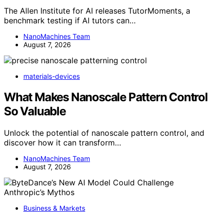
The Allen Institute for AI releases TutorMoments, a
benchmark testing if AI tutors can…
NanoMachines Team
August 7, 2026
materials-devices
What Makes Nanoscale Pattern Control
So Valuable
Unlock the potential of nanoscale pattern control, and
discover how it can transform…
NanoMachines Team
August 7, 2026
Business & Markets