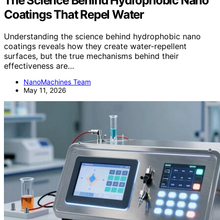
The Science Behind Hydrophobic Nano
Coatings That Repel Water
Understanding the science behind hydrophobic nano
coatings reveals how they create water-repellent
surfaces, but the true mechanisms behind their
effectiveness are…
NanoMachines Team
May 11, 2026