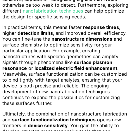
otherwise be too weak to detect. Furthermore, exploring
different
nanofabrication techniques
can help optimize
the design for specific sensing needs.
In practical terms, this means faster
response times
,
higher
detection limits
, and improved overall efficiency.
You can fine-tune the
nanostructure dimensions
and
surface chemistry to optimize sensitivity for your
particular application. For example, creating
nanostructures with specific geometries can amplify
signals through phenomena like
surface plasmon
resonance
or
localized electric field enhancement
.
Meanwhile, surface functionalization can be customized
to bind tightly with target analytes, ensuring that your
device is both precise and reliable. The ongoing
development of new nanofabrication techniques
continues to expand the possibilities for customizing
these surfaces further.
Ultimately, the combination of nanostructure fabrication
and
surface functionalization techniques
opens new
frontiers in
device sensitivity
. You gain the ability to