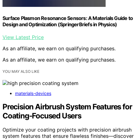
Surface Plasmon Resonance Sensors: A Materials Guide to
Design and Optimization (SpringerBriefs in Physics)
View Latest Price
As an affiliate, we earn on qualifying purchases.
As an affiliate, we earn on qualifying purchases.
YOU MAY ALSO LIKE
materials-devices
Precision Airbrush System Features for
Coating-Focused Users
Optimize your coating projects with precision airbrush
system features that ensure flawless finishes—discover