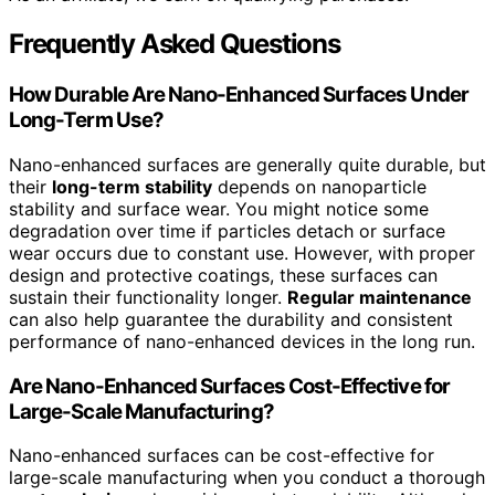
Frequently Asked Questions
How Durable Are Nano-Enhanced Surfaces Under
Long-Term Use?
Nano-enhanced surfaces are generally quite durable, but
their
long-term stability
depends on nanoparticle
stability and surface wear. You might notice some
degradation over time if particles detach or surface
wear occurs due to constant use. However, with proper
design and protective coatings, these surfaces can
sustain their functionality longer.
Regular maintenance
can also help guarantee the durability and consistent
performance of nano-enhanced devices in the long run.
Are Nano-Enhanced Surfaces Cost-Effective for
Large-Scale Manufacturing?
Nano-enhanced surfaces can be cost-effective for
large-scale manufacturing when you conduct a thorough