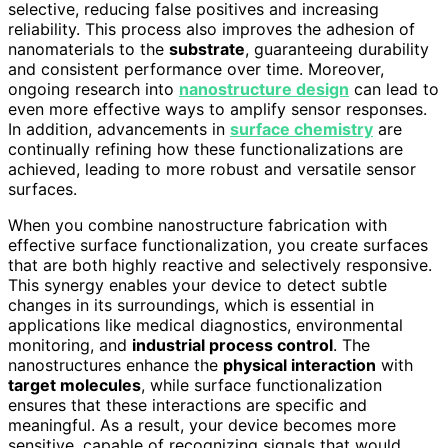
selective, reducing false positives and increasing
reliability. This process also improves the adhesion of
nanomaterials to the
substrate
, guaranteeing durability
and consistent performance over time. Moreover,
ongoing research into
nanostructure design
can lead to
even more effective ways to amplify sensor responses.
In addition, advancements in
surface chemistry
are
continually refining how these functionalizations are
achieved, leading to more robust and versatile sensor
surfaces.
When you combine nanostructure fabrication with
effective surface functionalization, you create surfaces
that are both highly reactive and selectively responsive.
This synergy enables your device to detect subtle
changes in its surroundings, which is essential in
applications like medical diagnostics, environmental
monitoring, and
industrial process control
. The
nanostructures enhance the
physical interaction
with
target molecules
, while surface functionalization
ensures that these interactions are specific and
meaningful. As a result, your device becomes more
sensitive, capable of recognizing signals that would