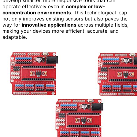
develop smarter, more responsive tools that can
operate effectively even in
complex or low-
concentration environments
. This technological leap
not only improves existing sensors but also paves the
way for
innovative applications
across multiple fields,
making your devices more efficient, accurate, and
adaptable.