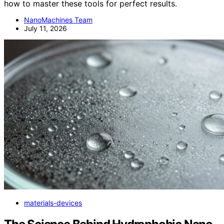
how to master these tools for perfect results.
NanoMachines Team
July 11, 2026
materials-devices