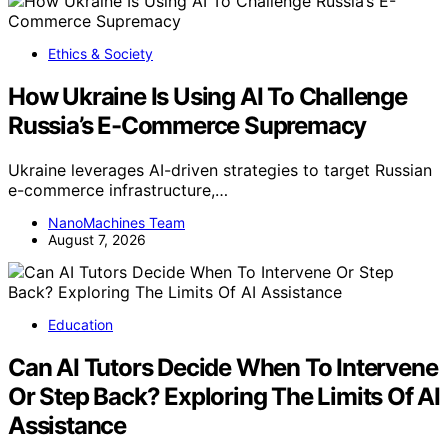
Ethics & Society
How Ukraine Is Using AI To Challenge
Russia’s E-Commerce Supremacy
Ukraine leverages AI-driven strategies to target Russian
e-commerce infrastructure,…
NanoMachines Team
August 7, 2026
Education
Can AI Tutors Decide When To Intervene
Or Step Back? Exploring The Limits Of AI
Assistance