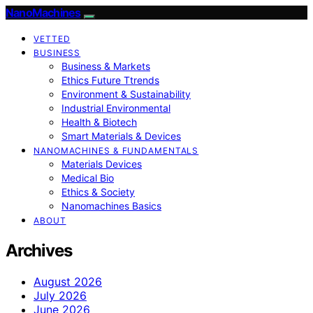
NanoMachines
VETTED
BUSINESS
Business & Markets
Ethics Future Ttrends
Environment & Sustainability
Industrial Environmental
Health & Biotech
Smart Materials & Devices
NANOMACHINES & FUNDAMENTALS
Materials Devices
Medical Bio
Ethics & Society
Nanomachines Basics
ABOUT
Archives
August 2026
July 2026
June 2026