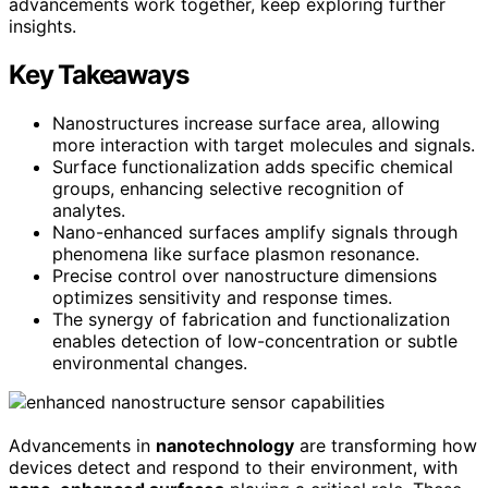
advancements work together, keep exploring further
insights.
Key Takeaways
Nanostructures increase surface area, allowing
more interaction with target molecules and signals.
Surface functionalization adds specific chemical
groups, enhancing selective recognition of
analytes.
Nano-enhanced surfaces amplify signals through
phenomena like surface plasmon resonance.
Precise control over nanostructure dimensions
optimizes sensitivity and response times.
The synergy of fabrication and functionalization
enables detection of low-concentration or subtle
environmental changes.
Advancements in
nanotechnology
are transforming how
devices detect and respond to their environment, with