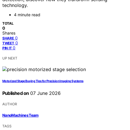
technology.
4 minute read
TOTAL
0
Shares
0
SHARE
0
TWEET
0
PIN IT
UP NEXT
Motorized Stage Buying Tips for Precision Imaging Systems
Published on
07 June 2026
AUTHOR
NanoMachines Team
TAGS