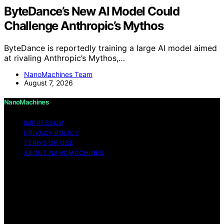
ByteDance’s New AI Model Could
Challenge Anthropic’s Mythos
ByteDance is reportedly training a large AI model aimed
at rivaling Anthropic’s Mythos,…
NanoMachines Team
August 7, 2026
NanoMachines
IMPRESSUM
PRIVACY POLICY
TERMS OF USE
ABOUT NANOMACHINES
Copyright © 2026 NanoMachines Content on
NanoMachines is created and published using artificial
intelligence (AI) for general informational and
educational purposes. Affiliate disclaimer As an affiliate,
we may earn a commission from qualifying purchases.
We get commissions for purchases made through links