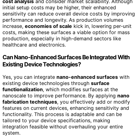
cost analysis
and consider market scalability. Although
initial setup costs may be higher, their enhanced
sensitivity can reduce overall device costs by improving
performance and longevity. As production volumes
increase,
economies of scale
kick in, lowering per-unit
costs, making these surfaces a viable option for mass
production, especially in high-demand sectors like
healthcare and electronics.
Can Nano-Enhanced Surfaces Be Integrated With
Existing Device Technologies?
Yes, you can integrate
nano-enhanced surfaces
with
existing device technologies through
surface
functionalization
, which modifies surfaces at the
nanoscale to improve performance. By applying
nano
fabrication techniques
, you effectively add or modify
features on current devices, enhancing sensitivity and
functionality. This process is adaptable and can be
tailored to your device specifications, making
integration feasible without overhauling your entire
system.