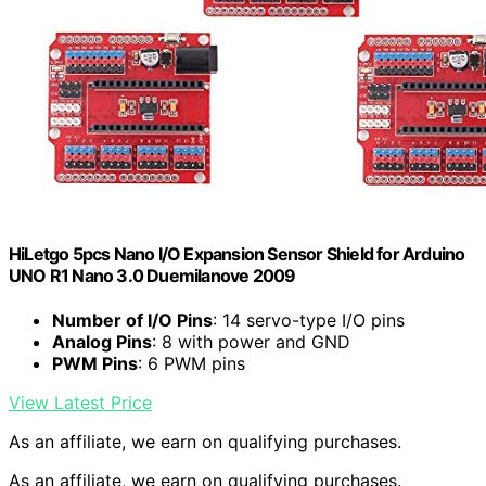
HiLetgo 5pcs Nano I/O Expansion Sensor Shield for Arduino
UNO R1 Nano 3.0 Duemilanove 2009
Number of I/O Pins
: 14 servo-type I/O pins
Analog Pins
: 8 with power and GND
PWM Pins
: 6 PWM pins
View Latest Price
As an affiliate, we earn on qualifying purchases.
As an affiliate, we earn on qualifying purchases.