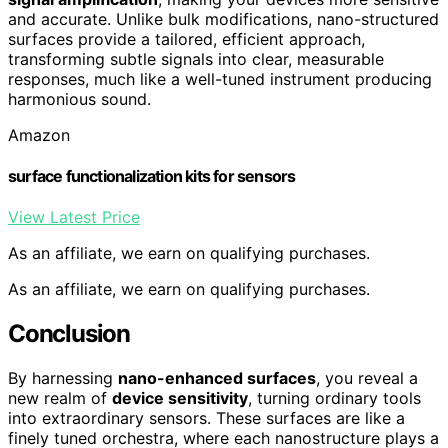
and accurate. Unlike bulk modifications, nano-structured
surfaces provide a tailored, efficient approach,
transforming subtle signals into clear, measurable
responses, much like a well-tuned instrument producing
harmonious sound.
Amazon
surface functionalization kits for sensors
View Latest Price
As an affiliate, we earn on qualifying purchases.
As an affiliate, we earn on qualifying purchases.
Conclusion
By harnessing
nano-enhanced surfaces
, you reveal a
new realm of
device sensitivity
, turning ordinary tools
into extraordinary sensors. These surfaces are like a
finely tuned orchestra, where each nanostructure plays a