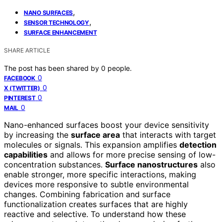
,
NANO SURFACES
,
SENSOR TECHNOLOGY
SURFACE ENHANCEMENT
SHARE ARTICLE
The post has been shared by
0
people.
0
FACEBOOK
0
X (TWITTER)
0
PINTEREST
0
MAIL
Nano-enhanced surfaces boost your device sensitivity
by increasing the
surface area
that interacts with target
molecules or signals. This expansion amplifies
detection
capabilities
and allows for more precise sensing of low-
concentration substances.
Surface nanostructures
also
enable stronger, more specific interactions, making
devices more responsive to subtle environmental
changes. Combining fabrication and surface
functionalization creates surfaces that are highly
reactive and selective. To understand how these