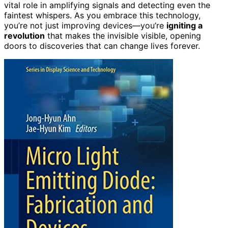
vital role in amplifying signals and detecting even the
faintest whispers. As you embrace this technology,
you’re not just improving devices—you’re
igniting a
revolution
that makes the invisible visible, opening
doors to discoveries that can change lives forever.