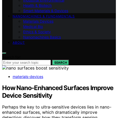
Industrial Environmental
Health & Biotech
Smart Materials & Devices
NANOMACHINES & FUNDAMENTALS
Materials Devices
Medical Bio
Ethics & Society
Nanomachines Basics
ABOUT
Search for:
SEARCH
materials-devices
How Nano-Enhanced Surfaces Improve
Device Sensitivity
Perhaps the key to ultra-sensitive devices lies in nano-
enhanced surfaces, which dramatically improve
detection; discover how they transform sensing