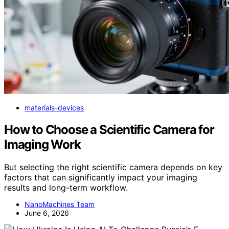
materials-devices
How to Choose a Scientific Camera for
Imaging Work
But selecting the right scientific camera depends on key
factors that can significantly impact your imaging
results and long-term workflow.
NanoMachines Team
June 6, 2026