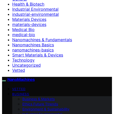
Health & Biotech
Industrial Environmental
industrial-environmental
Materials Devices
materials-devices
Medical Bio
medical-bio
Nanomachines & Fundamentals
Nanomachines Basics
nanomachines-basics
Smart Materials & Devices
Technology
Uncategorized
Vetted
NanoMachines
VETTED
BUSINESS
Business & Markets
Ethics Future Ttrends
Environment & Sustainability