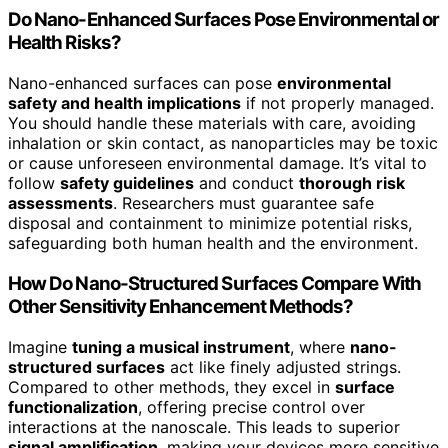
Do Nano-Enhanced Surfaces Pose Environmental or
Health Risks?
Nano-enhanced surfaces can pose
environmental
safety and health implications
if not properly managed.
You should handle these materials with care, avoiding
inhalation or skin contact, as nanoparticles may be toxic
or cause unforeseen environmental damage. It’s vital to
follow
safety guidelines
and conduct
thorough risk
assessments
. Researchers must guarantee safe
disposal and containment to minimize potential risks,
safeguarding both human health and the environment.
How Do Nano-Structured Surfaces Compare With
Other Sensitivity Enhancement Methods?
Imagine
tuning a musical instrument
, where
nano-
structured surfaces
act like finely adjusted strings.
Compared to other methods, they excel in
surface
functionalization
, offering precise control over
interactions at the nanoscale. This leads to superior
signal amplification
, making your devices more sensitive