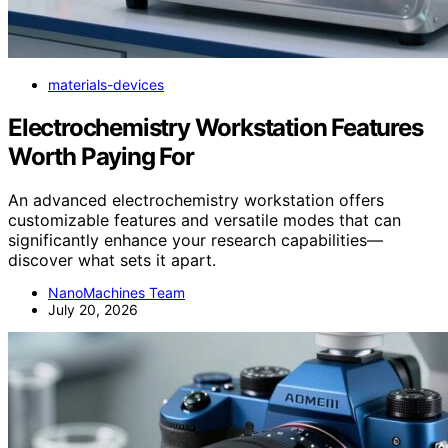
materials-devices
Electrochemistry Workstation Features
Worth Paying For
An advanced electrochemistry workstation offers
customizable features and versatile modes that can
significantly enhance your research capabilities—
discover what sets it apart.
NanoMachines Team
July 20, 2026