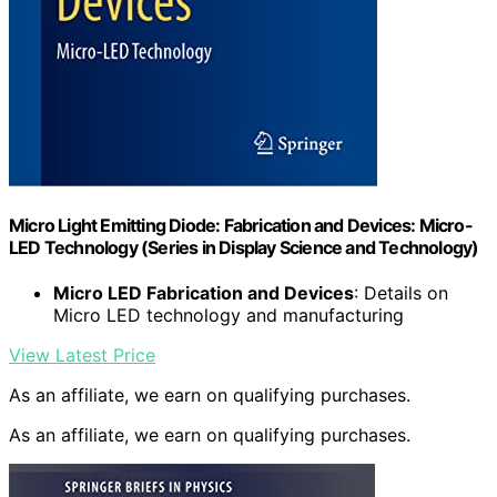
Micro Light Emitting Diode: Fabrication and Devices: Micro-
LED Technology (Series in Display Science and Technology)
Micro LED Fabrication and Devices
: Details on
Micro LED technology and manufacturing
View Latest Price
As an affiliate, we earn on qualifying purchases.
As an affiliate, we earn on qualifying purchases.