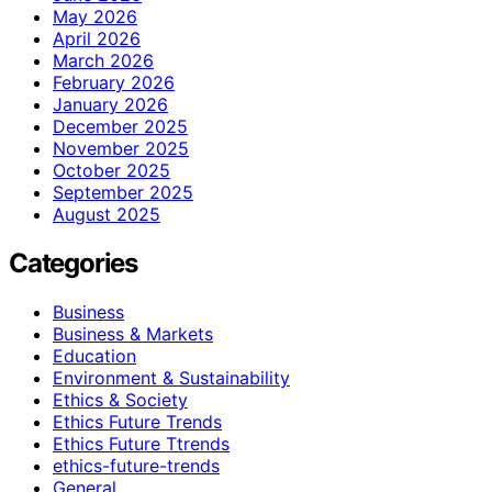
May 2026
April 2026
March 2026
February 2026
January 2026
December 2025
November 2025
October 2025
September 2025
August 2025
Categories
Business
Business & Markets
Education
Environment & Sustainability
Ethics & Society
Ethics Future Trends
Ethics Future Ttrends
ethics-future-trends
General