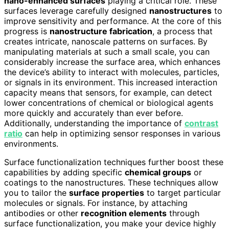
nano-enhanced surfaces
playing a critical role. These
surfaces leverage carefully designed
nanostructures
to
improve sensitivity and performance. At the core of this
progress is
nanostructure fabrication
, a process that
creates intricate, nanoscale patterns on surfaces. By
manipulating materials at such a small scale, you can
considerably increase the surface area, which enhances
the device’s ability to interact with molecules, particles,
or signals in its environment. This increased interaction
capacity means that sensors, for example, can detect
lower concentrations of chemical or biological agents
more quickly and accurately than ever before.
Additionally, understanding the importance of
contrast
ratio
can help in optimizing sensor responses in various
environments.
Surface functionalization techniques further boost these
capabilities by adding specific
chemical groups
or
coatings to the nanostructures. These techniques allow
you to tailor the
surface properties
to target particular
molecules or signals. For instance, by attaching
antibodies or other
recognition elements
through
surface functionalization, you make your device highly