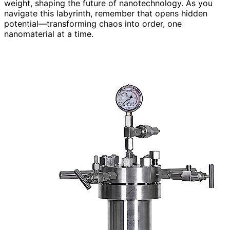
weight, shaping the future of nanotechnology. As you
navigate this labyrinth, remember that opens hidden
potential—transforming chaos into order, one
nanomaterial at a time.