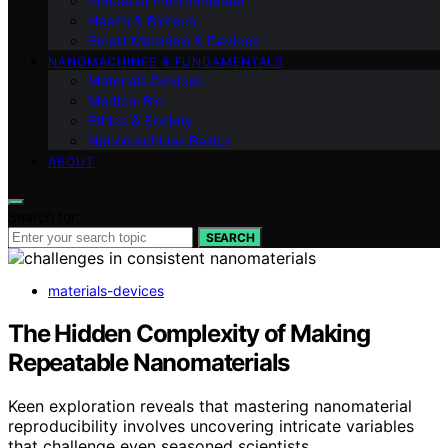
Industrial Environmental
Health & Biotech
Smart Materials & Devices
NANOMACHINES & FUNDAMENTALS
Materials Devices
Medical Bio
Ethics & Society
Nanomachines Basics
ABOUT
Search for:
SEARCH
materials-devices
The Hidden Complexity of Making
Repeatable Nanomaterials
Keen exploration reveals that mastering nanomaterial
reproducibility involves uncovering intricate variables
that challenge even seasoned scientists.