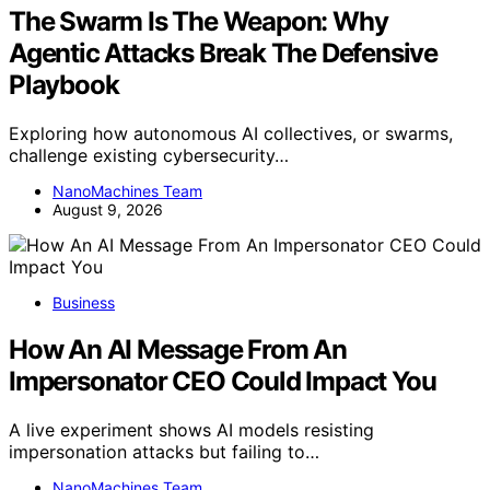
The Swarm Is The Weapon: Why
Agentic Attacks Break The Defensive
Playbook
Exploring how autonomous AI collectives, or swarms,
challenge existing cybersecurity…
NanoMachines Team
August 9, 2026
Business
How An AI Message From An
Impersonator CEO Could Impact You
A live experiment shows AI models resisting
impersonation attacks but failing to…
NanoMachines Team