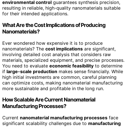
environmental control
guarantees synthesis precision,
resulting in reliable, high-quality nanomaterials suitable
for their intended applications.
What Are the Cost Implications of Producing
Nanomaterials?
Ever wondered how expensive it is to produce
nanomaterials? The
cost implications
are significant,
involving detailed cost analysis that considers raw
materials, specialized equipment, and precise processes.
You need to evaluate
economic feasibility
to determine
if
large-scale production
makes sense financially. While
high initial investments are common, careful planning
can optimize costs, making nanomaterial manufacturing
more sustainable and profitable in the long run.
How Scalable Are Current Nanomaterial
Manufacturing Processes?
Current
nanomaterial manufacturing processes
face
significant scalability challenges due to
manufacturing