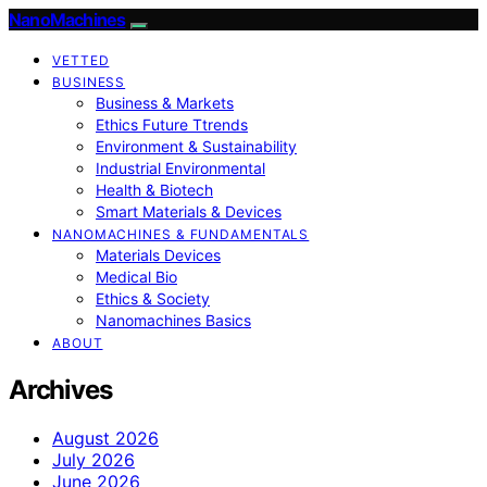
NanoMachines
VETTED
BUSINESS
Business & Markets
Ethics Future Ttrends
Environment & Sustainability
Industrial Environmental
Health & Biotech
Smart Materials & Devices
NANOMACHINES & FUNDAMENTALS
Materials Devices
Medical Bio
Ethics & Society
Nanomachines Basics
ABOUT
Archives
August 2026
July 2026
June 2026