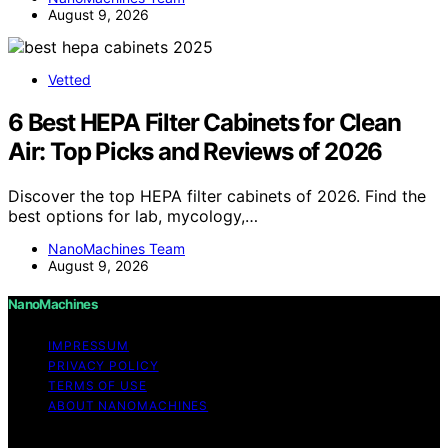
August 9, 2026
Vetted
6 Best HEPA Filter Cabinets for Clean
Air: Top Picks and Reviews of 2026
Discover the top HEPA filter cabinets of 2026. Find the
best options for lab, mycology,…
NanoMachines Team
August 9, 2026
NanoMachines
IMPRESSUM
PRIVACY POLICY
TERMS OF USE
ABOUT NANOMACHINES
Copyright © 2026 NanoMachines Content on