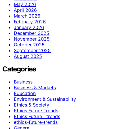
May 2026
April 2026
March 2026
February 2026
January 2026
December 2025
November 2025
October 2025
September 2025
August 2025
Categories
Business
Business & Markets
Education
Environment & Sustainability
Ethics & Society
Ethics Future Trends
Ethics Future Ttrends
ethics-future-trends
General