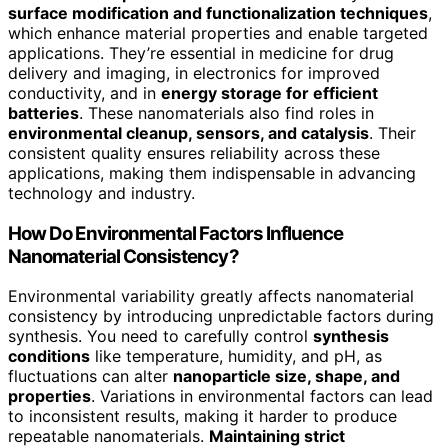
surface modification and functionalization techniques
,
which enhance material properties and enable targeted
applications. They’re essential in medicine for drug
delivery and imaging, in electronics for improved
conductivity, and in
energy storage for efficient
batteries
. These nanomaterials also find roles in
environmental cleanup, sensors, and catalysis
. Their
consistent quality ensures reliability across these
applications, making them indispensable in advancing
technology and industry.
How Do Environmental Factors Influence
Nanomaterial Consistency?
Environmental variability greatly affects nanomaterial
consistency by introducing unpredictable factors during
synthesis. You need to carefully control
synthesis
conditions
like temperature, humidity, and pH, as
fluctuations can alter
nanoparticle size, shape, and
properties
. Variations in environmental factors can lead
to inconsistent results, making it harder to produce
repeatable nanomaterials.
Maintaining strict