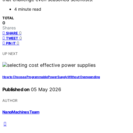
4 minute read
TOTAL
0
Shares
0
SHARE
0
TWEET
0
PIN IT
UP NEXT
How to Choose a Programmable Power Supply Without Overspending
Published on
05 May 2026
AUTHOR
NanoMachines Team