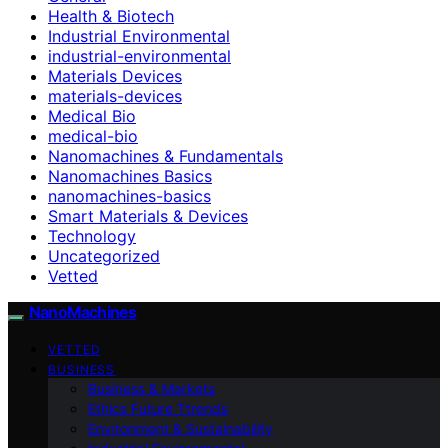
Health & Biotech
Industrial Environmental
industrial-environmental
Materials Devices
materials-devices
Medical Bio
medical-bio
Nanomachines & Fundamentals
Nanomachines Basics
nanomachines-basics
Smart Materials & Devices
Technology
Uncategorized
Vetted
NanoMachines
VETTED
BUSINESS
Business & Markets
Ethics Future Ttrends
Environment & Sustainability