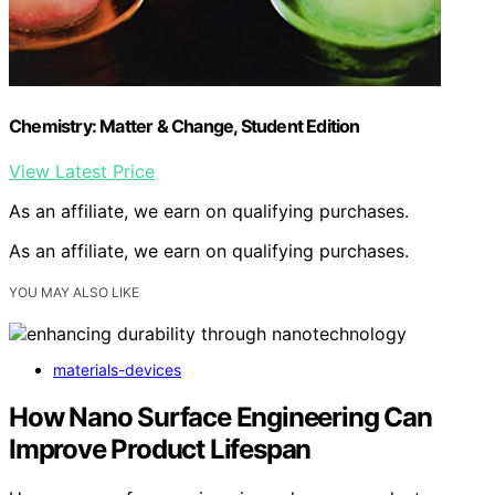
Chemistry: Matter & Change, Student Edition
View Latest Price
As an affiliate, we earn on qualifying purchases.
As an affiliate, we earn on qualifying purchases.
YOU MAY ALSO LIKE
materials-devices
How Nano Surface Engineering Can
Improve Product Lifespan