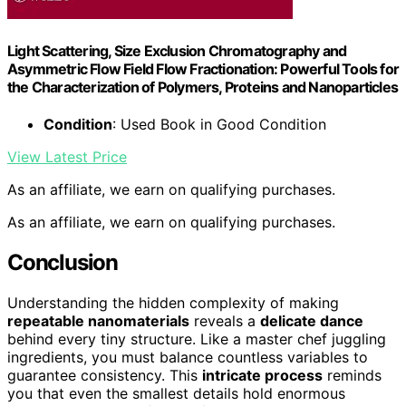
Light Scattering, Size Exclusion Chromatography and
Asymmetric Flow Field Flow Fractionation: Powerful Tools for
the Characterization of Polymers, Proteins and Nanoparticles
Condition
: Used Book in Good Condition
View Latest Price
As an affiliate, we earn on qualifying purchases.
As an affiliate, we earn on qualifying purchases.
Conclusion
Understanding the hidden complexity of making
repeatable nanomaterials
reveals a
delicate dance
behind every tiny structure. Like a master chef juggling
ingredients, you must balance countless variables to
guarantee consistency. This
intricate process
reminds
you that even the smallest details hold enormous