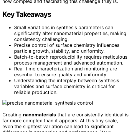
how complex and fascinating this challenge truly is.
Key Takeaways
Small variations in synthesis parameters can
significantly alter nanomaterial properties, making
consistency challenging.
Precise control of surface chemistry influences
particle growth, stability, and uniformity.
Batch-to-batch reproducibility requires meticulous
process management and advanced automation.
Real-time characterization and monitoring are
essential to ensure quality and uniformity.
Understanding the interplay between synthesis
variables and surface chemistry is critical for
reliable production.
Creating
nanomaterials
that are consistently identical is
far more complex than it appears. At this tiny scale,
even the slightest variation can lead to significant