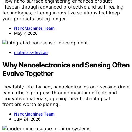
How nano surface engineering enhances product
lifespan through advanced protective and self-healing
technologies, offering innovative solutions that keep
your products lasting longer.
NanoMachines Team
May 7, 2026
materials-devices
Why Nanoelectronics and Sensing Often
Evolve Together
Inevitably intertwined, nanoelectronics and sensing drive
each other’s progress through quantum effects and
innovative materials, opening new technological
frontiers worth exploring.
NanoMachines Team
July 24, 2026