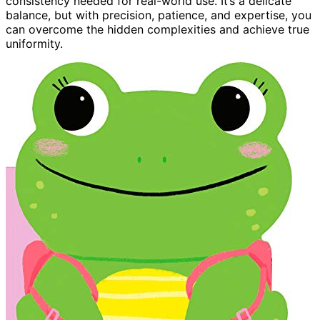
consistency needed for real-world use. It’s a delicate
balance, but with precision, patience, and expertise, you
can overcome the hidden complexities and achieve true
uniformity.