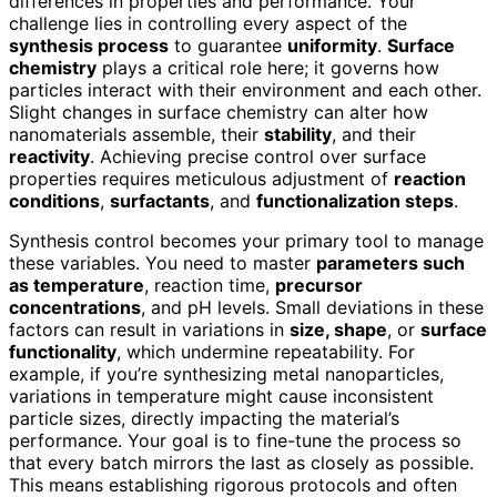
differences in properties and performance. Your
challenge lies in controlling every aspect of the
synthesis process
to guarantee
uniformity
.
Surface
chemistry
plays a critical role here; it governs how
particles interact with their environment and each other.
Slight changes in surface chemistry can alter how
nanomaterials assemble, their
stability
, and their
reactivity
. Achieving precise control over surface
properties requires meticulous adjustment of
reaction
conditions
,
surfactants
, and
functionalization steps
.
Synthesis control becomes your primary tool to manage
these variables. You need to master
parameters such
as temperature
, reaction time,
precursor
concentrations
, and pH levels. Small deviations in these
factors can result in variations in
size, shape
, or
surface
functionality
, which undermine repeatability. For
example, if you’re synthesizing metal nanoparticles,
variations in temperature might cause inconsistent
particle sizes, directly impacting the material’s
performance. Your goal is to fine-tune the process so
that every batch mirrors the last as closely as possible.
This means establishing rigorous protocols and often