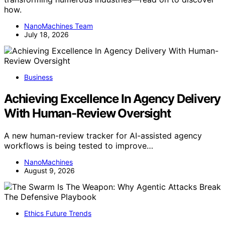
how.
NanoMachines Team
July 18, 2026
Business
Achieving Excellence In Agency Delivery
With Human-Review Oversight
A new human-review tracker for AI-assisted agency
workflows is being tested to improve…
NanoMachines
August 9, 2026
Ethics Future Trends