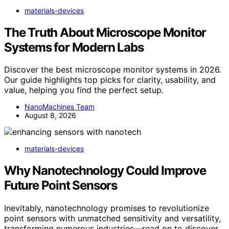
materials-devices
The Truth About Microscope Monitor
Systems for Modern Labs
Discover the best microscope monitor systems in 2026.
Our guide highlights top picks for clarity, usability, and
value, helping you find the perfect setup.
NanoMachines Team
August 8, 2026
materials-devices
Why Nanotechnology Could Improve
Future Point Sensors
Inevitably, nanotechnology promises to revolutionize
point sensors with unmatched sensitivity and versatility,
transforming numerous industries—read on to discover