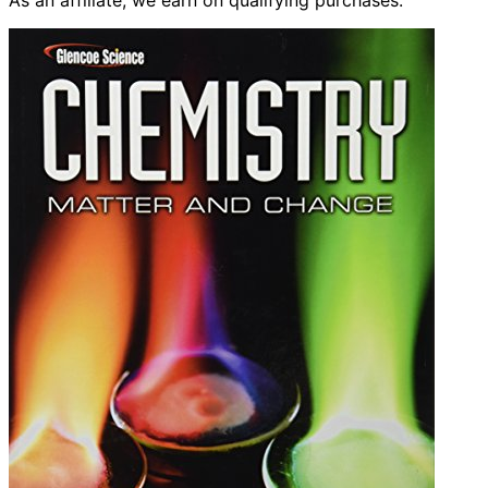
As an affiliate, we earn on qualifying purchases.