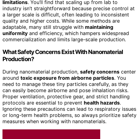
limitations
. You’ll find that scaling up from lab to
industry isn’t straightforward because precise control at
a larger scale is difficult, often leading to inconsistent
quality and higher costs. While some methods are
adaptable, many still struggle with
maintaining
uniformity
and efficiency, which hampers widespread
commercialization and limits large-scale production.
What Safety Concerns Exist With Nanomaterial
Production?
During nanomaterial production,
safety concerns
center
around
toxic exposure from airborne particles
. You
need to manage these tiny particles carefully, as they
can easily become airborne and pose inhalation risks.
Proper ventilation, protective gear, and strict handling
protocols are essential to prevent
health hazards
.
Ignoring these precautions can lead to respiratory issues
or long-term health problems, so always prioritize safety
measures when working with nanomaterials.