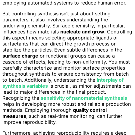
employing automated systems to reduce human error.
But controlling synthesis isn’t just about setting
parameters; it also involves understanding the
underlying chemistry. Surface chemistry, in particular,
influences how materials
nucleate and grow
. Controlling
this aspect means selecting appropriate ligands or
surfactants that can direct the growth process or
stabilize the particles. Even subtle differences in the
surface charge
or functional groups can cause a
cascade of effects, leading to non-uniformity. You must
carefully characterize and monitor surface properties
throughout synthesis to ensure consistency from batch
to batch. Additionally, understanding the
interplay of
synthesis variables
is crucial, as minor adjustments can
lead to major differences in the final product.
Recognizing the
sensitivity of nanomaterial synthesis
helps in developing more robust and reliable production
methods. Employing thorough
quality control
measures
, such as real-time monitoring, can further
improve reproducibility.
Furthermore, achieving reproducibility requires a deep