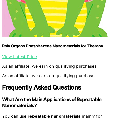
Poly Organo Phosphazene Nanomaterials for Therapy
View Latest Price
As an affiliate, we earn on qualifying purchases.
As an affiliate, we earn on qualifying purchases.
Frequently Asked Questions
What Are the Main Applications of Repeatable
Nanomaterials?
You can use
repeatable nanomaterials
mainly for