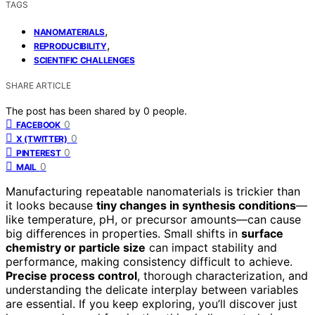
TAGS
,
NANOMATERIALS
,
REPRODUCIBILITY
SCIENTIFIC CHALLENGES
SHARE ARTICLE
The post has been shared by
0
people.
0
FACEBOOK
0
X (TWITTER)
0
PINTEREST
0
MAIL
Manufacturing repeatable nanomaterials is trickier than
it looks because
tiny changes in synthesis conditions
—
like temperature, pH, or precursor amounts—can cause
big differences in properties. Small shifts in
surface
chemistry or particle size
can impact stability and
performance, making consistency difficult to achieve.
Precise process control
, thorough characterization, and
understanding the delicate interplay between variables
are essential. If you keep exploring, you’ll discover just