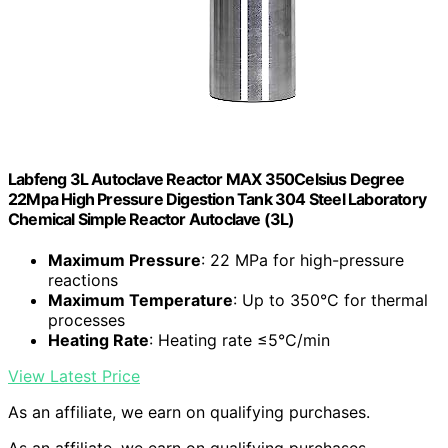
Labfeng 3L Autoclave Reactor MAX 350Celsius Degree
22Mpa High Pressure Digestion Tank 304 Steel Laboratory
Chemical Simple Reactor Autoclave (3L)
Maximum Pressure
: 22 MPa for high-pressure
reactions
Maximum Temperature
: Up to 350°C for thermal
processes
Heating Rate
: Heating rate ≤5°C/min
View Latest Price
As an affiliate, we earn on qualifying purchases.