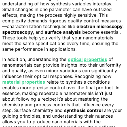
understanding of how synthesis variables interplay.
Small changes in one parameter can have outsized
effects, making the process highly sensitive. This
complexity demands rigorous quality control measures
—characterization techniques like
electron microscopy
,
spectroscopy
, and
surface analysis
become essential.
These tools help you verify that your nanomaterials
meet the same specifications every time, ensuring the
same performance in applications.
In addition, understanding the
optical properties
of
nanomaterials can provide insights into their uniformity
and quality, as even minor variations can significantly
influence their optical responses. Recognizing how
material properties
relate to synthesis conditions
enables more precise control over the final product. In
essence, making repeatable nanomaterials isn’t just
about following a recipe; it’s about mastering the
chemistry and process controls that influence every
step. Surface chemistry and
synthesis control
are your
guiding principles, and understanding their nuances
allows you to produce nanomaterials with the